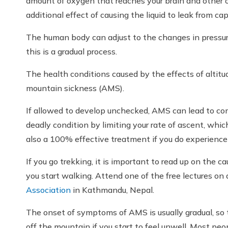
amount of oxygen that reaches your brain and other or
additional effect of causing the liquid to leak from cap
The human body can adjust to the changes in pressur
this is a gradual process.
The health conditions caused by the effects of altitud
mountain sickness (AMS).
If allowed to develop unchecked, AMS can lead to co
deadly condition by limiting your rate of ascent, which
also a 100% effective treatment if you do experienc
If you go trekking, it is important to read up on the c
you start walking. Attend one of the free lectures on
Association
in Kathmandu, Nepal.
The onset of symptoms of AMS is usually gradual, so th
off the mountain if you start to feel unwell. Most pe