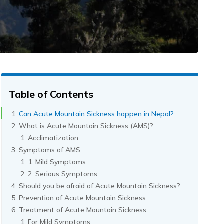
Table of Contents
Can Acute Mountain Sickness happen in Nepal?
What is Acute Mountain Sickness (AMS)?
Acclimatization
Symptoms of AMS
1. Mild Symptoms
2. Serious Symptoms
Should you be afraid of Acute Mountain Sickness?
Prevention of Acute Mountain Sickness
Treatment of Acute Mountain Sickness
For Mild Symptoms