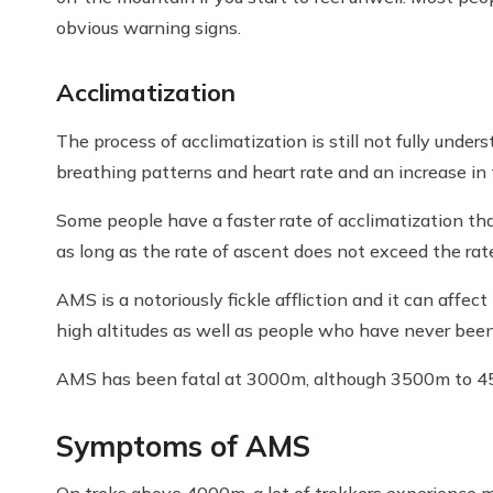
obvious warning signs.
Acclimatization
The process of acclimatization is still not fully under
breathing patterns and heart rate and an increase in 
Some people have a faster rate of acclimatization tha
as long as the rate of ascent does not exceed the rat
AMS is a notoriously fickle affliction and it can aff
high altitudes as well as people who have never been 
AMS has been fatal at 3000m, although 3500m to 45
Symptoms of AMS
On treks above 4000m, a lot of trekkers experience 