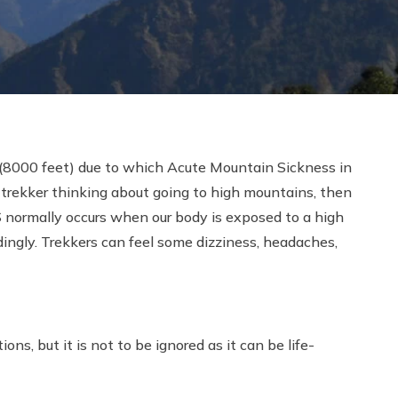
s (8000 feet) due to which Acute Mountain Sickness in
a trekker thinking about going to high mountains, then
 normally occurs when our body is exposed to a high
dingly. Trekkers can feel some dizziness, headaches,
ns, but it is not to be ignored as it can be life-