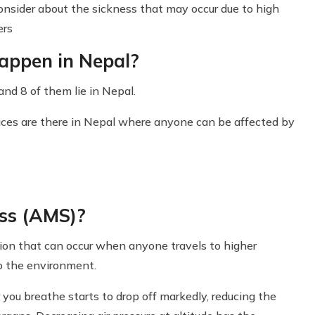
consider about the sickness that may occur due to high
ers
appen in Nepal?
nd 8 of them lie in Nepal.
aces are there in Nepal where anyone can be affected by
ss (AMS)?
ion that can occur when anyone travels to higher
to the environment.
you breathe starts to drop off markedly, reducing the