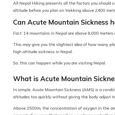
All Nepal Hiking presents all the factors you should 
altitude before you plan on trekking above 2400 met
Can Acute Mountain Sickness h
Fact: 14 mountains in Nepal are above 8,000 meters a
This may give you the slightest idea of how many pl
high altitude sickness in Nepal.
So, this can happen while you are visiting Nepal.
What is Acute Mountain Sickne
In simple, Acute Mountain Sickness (AMS) is a condit
altitudes too quickly without giving the body adjust 
Above 2500m, the concentration of oxygen in the air 