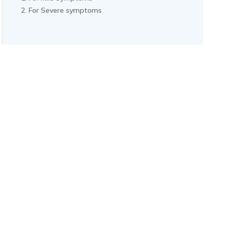
For Severe symptoms