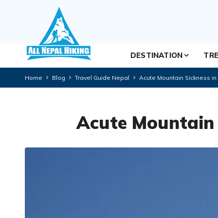
DESTINATION
TRE
Home
Blog
Travel Guide Nepal
Acute Mountain Sickness in
Acute Mountain 