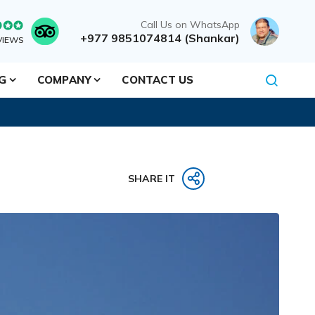
Call Us on WhatsApp
+977 9851074814 (Shankar)
VIEWS
NG
COMPANY
CONTACT US
SHARE IT