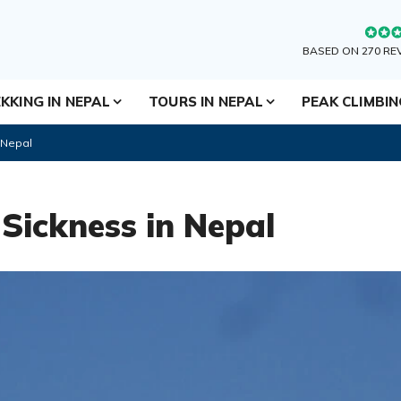
BASED ON 270 RE
KKING IN NEPAL
TOURS IN NEPAL
PEAK CLIMBI
 Nepal
Sickness in Nepal