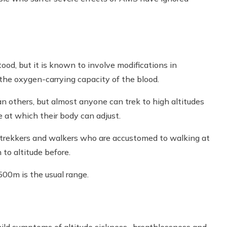
stood, but it is known to involve modifications in
the oxygen-carrying capacity of the blood.
n others, but almost anyone can trek to high altitudes
e at which their body can adjust.
ect trekkers and walkers who are accustomed to walking at
to altitude before.
00m is the usual range.
mild symptoms of altitude sickness- breathlessness and