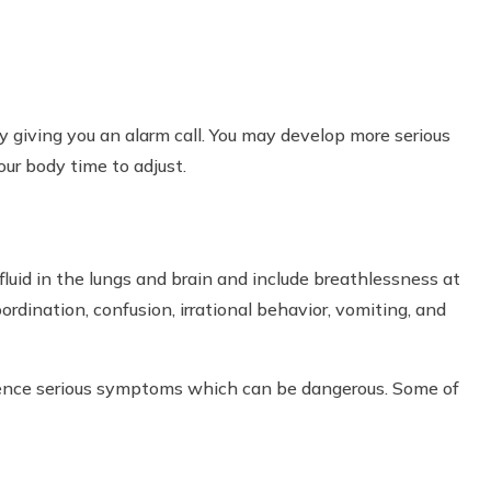
 giving you an alarm call. You may develop more serious
ur body time to adjust.
luid in the lungs and brain and include breathlessness at
coordination, confusion, irrational behavior, vomiting, and
ience serious symptoms which can be dangerous. Some of