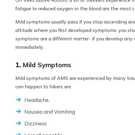
fatigue to reduced oxygen in the blood are the most
Mild symptoms usually pass if you stop ascending and 
altitude where you first developed symptoms, you shou
symptoms are a different matter- if you develop any
immediately.
1.
Mild Symptoms
Mild symptoms of AMS are experienced by many tra
can happen to hikers are
Headache,
Nausea and Vomiting
Dizziness