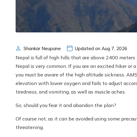
Shankar Neupane
Updated on Aug 7, 2026
Nepal is full of high hills that are above 2400 meter
Nepal is very common. If you are an excited hiker or 
you must be aware of the high altitude sickness. AMS
elevation with lower oxygen and fails to adjust accor
tiredness, and vomiting, as well as muscle aches.
So, should you fear it and abandon the plan?
Of course not, as it can be avoided using some precautio
threatening.