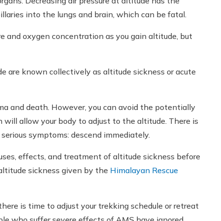
gans. Decreasing air pressure at altitude has the
illaries into the lungs and brain, which can be fatal.
e and oxygen concentration as you gain altitude, but
e are known collectively as altitude sickness or acute
ma and death. However, you can avoid the potentially
 will allow your body to adjust to the altitude. There is
e serious symptoms: descend immediately.
auses, effects, and treatment of altitude sickness before
 altitude sickness given by the
Himalayan Rescue
ere is time to adjust your trekking schedule or retreat
ople who suffer severe effects of AMS have ignored