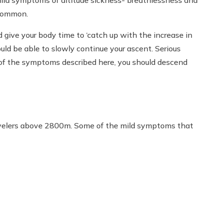
 common.
give your body time to ‘catch up with the increase in
ld be able to slowly continue your ascent. Serious
 of the symptoms described here, you should descend
velers above 2800m. Some of the mild symptoms that