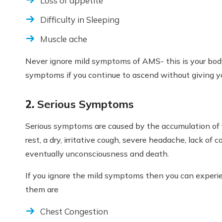
Loss of appetite
Difficulty in Sleeping
Muscle ache
Never ignore mild symptoms of AMS- this is your body
symptoms if you continue to ascend without giving yo
2.
Serious Symptoms
Serious symptoms are caused by the accumulation of f
rest, a dry, irritative cough, severe headache, lack of 
eventually unconsciousness and death.
If you ignore the mild symptoms then you can exper
them are
Chest Congestion