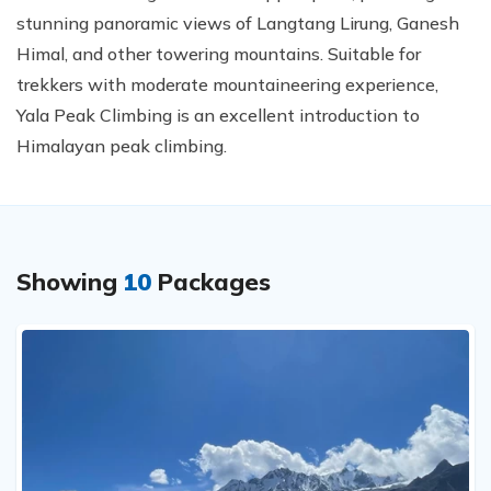
stunning panoramic views of Langtang Lirung, Ganesh
Himal, and other towering mountains. Suitable for
trekkers with moderate mountaineering experience,
Yala Peak Climbing is an excellent introduction to
Himalayan peak climbing.
Showing
10
Packages