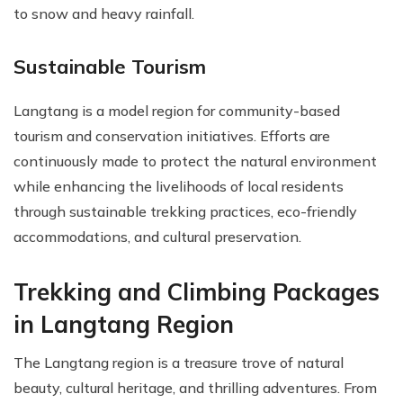
to snow and heavy rainfall.
Sustainable Tourism
Langtang is a model region for community-based
tourism and conservation initiatives. Efforts are
continuously made to protect the natural environment
while enhancing the livelihoods of local residents
through sustainable trekking practices, eco-friendly
accommodations, and cultural preservation.
Trekking and Climbing Packages
in Langtang Region
The Langtang region is a treasure trove of natural
beauty, cultural heritage, and thrilling adventures. From