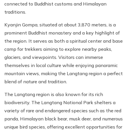
connected to Buddhist customs and Himalayan
traditions.
Kyanjin Gompa, situated at about 3,870 meters, is a
prominent Buddhist monastery and a key highlight of
the region. It serves as both a spiritual center and base
camp for trekkers aiming to explore nearby peaks,
glaciers, and viewpoints. Visitors can immerse
themselves in local culture while enjoying panoramic
mountain views, making the Langtang region a perfect
blend of nature and tradition.
The Langtang region is also known for its rich
biodiversity. The Langtang National Park shelters a
variety of rare and endangered species such as the red
panda, Himalayan black bear, musk deer, and numerous
unique bird species, offering excellent opportunities for