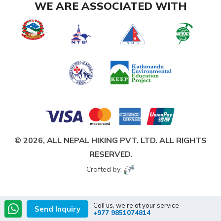
WE ARE ASSOCIATED WITH
© 2026,
ALL NEPAL HIKING PVT. LTD.
ALL RIGHTS
RESERVED.
Crafted by:
Call us, we're at your service
Send Inquiry
+977 9851074814