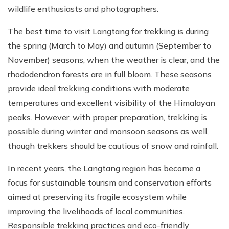
wildlife enthusiasts and photographers.
The best time to visit Langtang for trekking is during
the spring (March to May) and autumn (September to
November) seasons, when the weather is clear, and the
rhododendron forests are in full bloom. These seasons
provide ideal trekking conditions with moderate
temperatures and excellent visibility of the Himalayan
peaks. However, with proper preparation, trekking is
possible during winter and monsoon seasons as well,
though trekkers should be cautious of snow and rainfall.
In recent years, the Langtang region has become a
focus for sustainable tourism and conservation efforts
aimed at preserving its fragile ecosystem while
improving the livelihoods of local communities.
Responsible trekking practices and eco-friendly