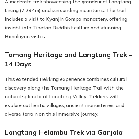
A moderate trek showcasing the grandeur of Langtang
Lirung (7,234m) and surrounding mountains. The trail
includes a visit to Kyanjin Gompa monastery, offering
insight into Tibetan Buddhist culture and stunning
Himalayan vistas.
Tamang Heritage and Langtang Trek –
14 Days
This extended trekking experience combines cultural
discovery along the Tamang Heritage Trail with the
natural splendor of Langtang Valley. Trekkers will
explore authentic villages, ancient monasteries, and
diverse terrain on this immersive journey.
Langtang Helambu Trek via Ganjala