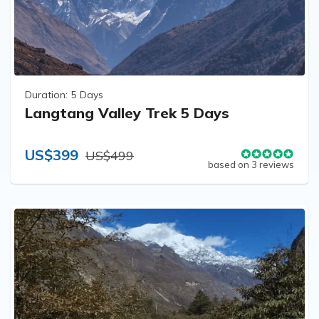
Duration:
5 Days
Langtang Valley Trek 5 Days
US$399
US$499
based on 3 reviews