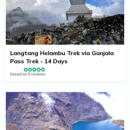
Langtang Helambu Trek via Ganjala
Pass Trek - 14 Days
based on 5 reviews