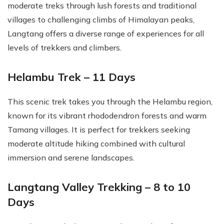
moderate treks through lush forests and traditional
villages to challenging climbs of Himalayan peaks,
Langtang offers a diverse range of experiences for all
levels of trekkers and climbers.
Helambu Trek – 11 Days
This scenic trek takes you through the Helambu region,
known for its vibrant rhododendron forests and warm
Tamang villages. It is perfect for trekkers seeking
moderate altitude hiking combined with cultural
immersion and serene landscapes.
Langtang Valley Trekking – 8 to 10
Days