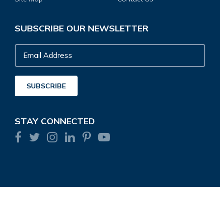
SUBSCRIBE OUR NEWSLETTER
Email
Address
SUBSCRIBE
STAY CONNECTED