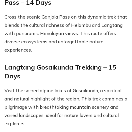
Pass – 14 Days
Cross the scenic Ganjala Pass on this dynamic trek that
blends the cultural richness of Helambu and Langtang
with panoramic Himalayan views. This route offers
diverse ecosystems and unforgettable nature
experiences.
Langtang Gosaikunda Trekking – 15
Days
Visit the sacred alpine lakes of Gosaikunda, a spiritual
and natural highlight of the region. This trek combines a
pilgrimage with breathtaking mountain scenery and
varied landscapes, ideal for nature lovers and cultural
explorers.