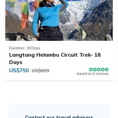
Duration:
18 Days
Langtang Helambu Circuit Trek- 18
Days
US$750
US$899
based on 5 reviews
Contact our travel advisors