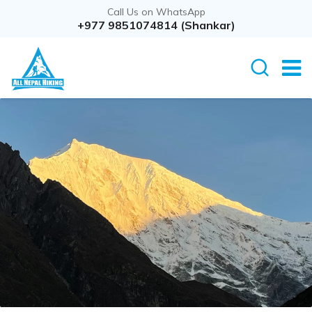
Call Us on WhatsApp
+977 9851074814 (Shankar)