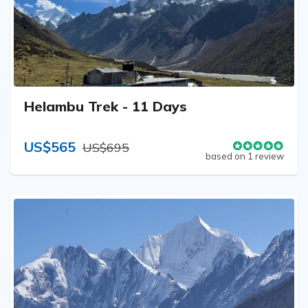
Helambu Trek - 11 Days
US$565
US$695
based on 1 review