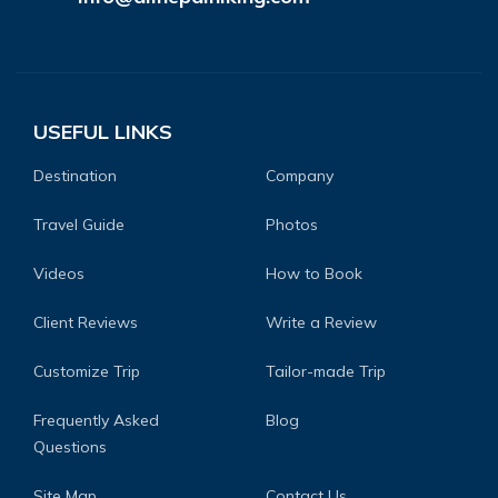
USEFUL LINKS
Destination
Company
Travel Guide
Photos
Videos
How to Book
Client Reviews
Write a Review
Customize Trip
Tailor-made Trip
Frequently Asked
Blog
Questions
Site Map
Contact Us