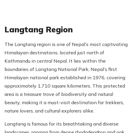
Langtang Region
The Langtang region is one of Nepal’s most captivating
Himalayan destinations, located just north of
Kathmandu in central Nepal. It lies within the
boundaries of Langtang National Park, Nepal’s first
Himalayan national park established in 1976, covering
approximately 1,710 square kilometers. This protected
area is a treasure trove of biodiversity and natural
beauty, making it a must-visit destination for trekkers,
nature lovers, and cultural explorers alike.
Langtang is famous for its breathtaking and diverse
landscapes, ranging from dense rhododendron and oak