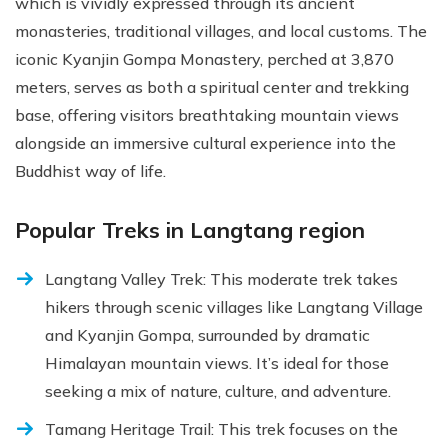
which is vividly expressed through its ancient
monasteries, traditional villages, and local customs. The
iconic Kyanjin Gompa Monastery, perched at 3,870
meters, serves as both a spiritual center and trekking
base, offering visitors breathtaking mountain views
alongside an immersive cultural experience into the
Buddhist way of life.
Popular Treks in Langtang region
Langtang Valley Trek: This moderate trek takes
hikers through scenic villages like Langtang Village
and Kyanjin Gompa, surrounded by dramatic
Himalayan mountain views. It’s ideal for those
seeking a mix of nature, culture, and adventure.
Tamang Heritage Trail: This trek focuses on the