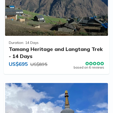
Duration:
14 Days
Tamang Heritage and Langtang Trek
- 14 Days
US$695
US$895
based on 6 reviews