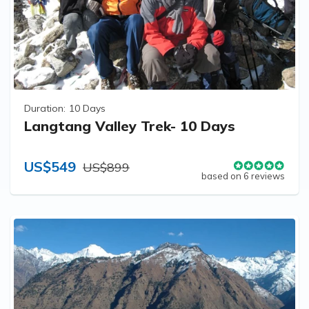
Duration:
10 Days
Langtang Valley Trek- 10 Days
US$549
US$899
based on 6 reviews