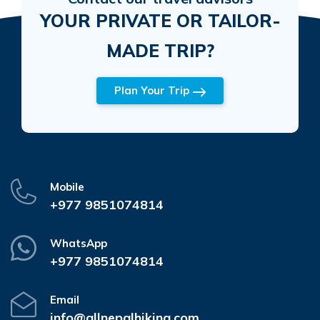
YOUR PRIVATE OR TAILOR-
MADE TRIP?
Plan Your Trip
Mobile
+977 9851074814
WhatsApp
+977 9851074814
Email
info@allnepalhiking.com