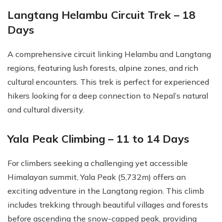
Langtang Helambu Circuit Trek – 18
Days
A comprehensive circuit linking Helambu and Langtang
regions, featuring lush forests, alpine zones, and rich
cultural encounters. This trek is perfect for experienced
hikers looking for a deep connection to Nepal’s natural
and cultural diversity.
Yala Peak Climbing – 11 to 14 Days
For climbers seeking a challenging yet accessible
Himalayan summit, Yala Peak (5,732m) offers an
exciting adventure in the Langtang region. This climb
includes trekking through beautiful villages and forests
before ascending the snow-capped peak, providing