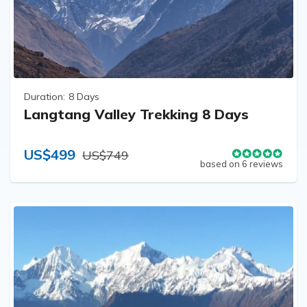
Duration:
8 Days
Langtang Valley Trekking 8 Days
US$499
US$749
based on 6 reviews