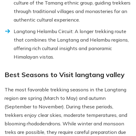
culture of the Tamang ethnic group, guiding trekkers
through traditional villages and monasteries for an
authentic cultural experience.
Langtang Helambu Circuit: A longer trekking route
that combines the Langtang and Helambu regions,
offering rich cultural insights and panoramic
Himalayan vistas.
Best Seasons to Visit langtang valley
The most favorable trekking seasons in the Langtang
region are spring (March to May) and autumn
(September to November). During these periods,
trekkers enjoy clear skies, moderate temperatures, and
blooming rhododendrons. While winter and monsoon
treks are possible, they require careful preparation due