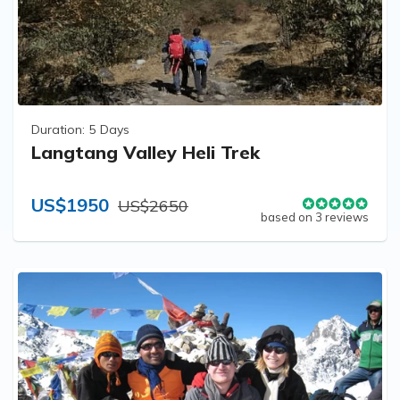
Duration:
5 Days
Langtang Valley Heli Trek
US$1950
US$2650
based on 3 reviews