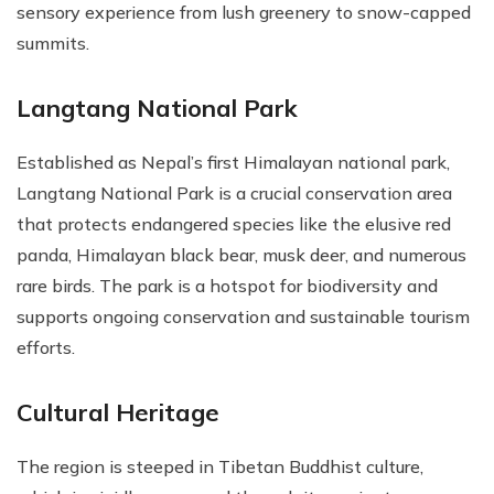
sensory experience from lush greenery to snow-capped
summits.
Langtang National Park
Established as Nepal’s first Himalayan national park,
Langtang National Park is a crucial conservation area
that protects endangered species like the elusive red
panda, Himalayan black bear, musk deer, and numerous
rare birds. The park is a hotspot for biodiversity and
supports ongoing conservation and sustainable tourism
efforts.
Cultural Heritage
The region is steeped in Tibetan Buddhist culture,