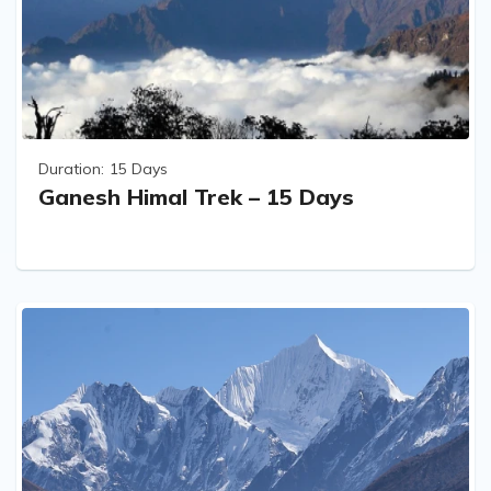
Duration:
15 Days
Ganesh Himal Trek – 15 Days