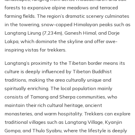
forests to expansive alpine meadows and terraced
farming fields. The region’s dramatic scenery culminates
in the towering, snow-capped Himalayan peaks such as
Langtang Lirung (7,234m), Ganesh Himal, and Dorje
Lakpa, which dominate the skyline and offer awe-
inspiring vistas for trekkers.
Langtang’s proximity to the Tibetan border means its
culture is deeply influenced by Tibetan Buddhist
traditions, making the area culturally unique and
spiritually enriching. The local population mainly
consists of Tamang and Sherpa communities, who
maintain their rich cultural heritage, ancient
monasteries, and warm hospitality. Trekkers can explore
traditional villages such as Langtang Village, Kyanjin
Gompa, and Thulo Syabru, where the lifestyle is deeply