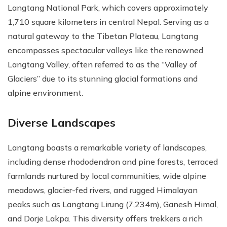
Langtang National Park, which covers approximately
1,710 square kilometers in central Nepal. Serving as a
natural gateway to the Tibetan Plateau, Langtang
encompasses spectacular valleys like the renowned
Langtang Valley, often referred to as the “Valley of
Glaciers” due to its stunning glacial formations and
alpine environment.
Diverse Landscapes
Langtang boasts a remarkable variety of landscapes,
including dense rhododendron and pine forests, terraced
farmlands nurtured by local communities, wide alpine
meadows, glacier-fed rivers, and rugged Himalayan
peaks such as Langtang Lirung (7,234m), Ganesh Himal,
and Dorje Lakpa. This diversity offers trekkers a rich