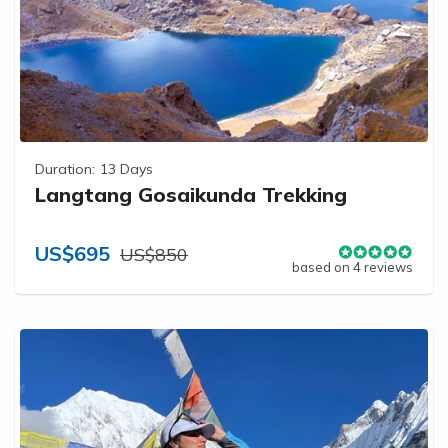
Duration:
13 Days
Langtang Gosaikunda Trekking
US$695
US$850
based on 4 reviews