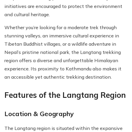
initiatives are encouraged to protect the environment
and cultural heritage.
Whether you’re looking for a moderate trek through
stunning valleys, an immersive cultural experience in
Tibetan Buddhist villages, or a wildlife adventure in
Nepal’s pristine national park, the Langtang trekking
region offers a diverse and unforgettable Himalayan
experience. Its proximity to Kathmandu also makes it
an accessible yet authentic trekking destination.
Features of the Langtang Region
Location & Geography
The Langtang region is situated within the expansive