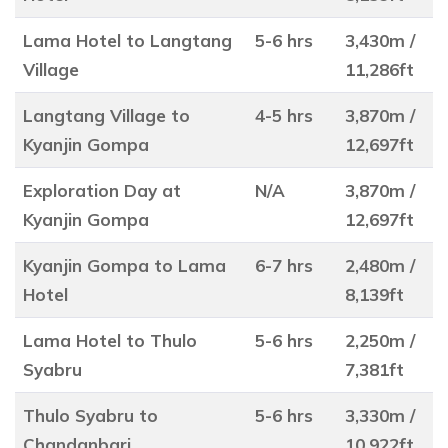
Lama Hotel to Langtang
5-6 hrs
3,430m /
Village
11,286ft
Langtang Village to
4-5 hrs
3,870m /
Kyanjin Gompa
12,697ft
Exploration Day at
N/A
3,870m /
Kyanjin Gompa
12,697ft
Kyanjin Gompa to Lama
6-7 hrs
2,480m /
Hotel
8,139ft
Lama Hotel to Thulo
5-6 hrs
2,250m /
Syabru
7,381ft
Thulo Syabru to
5-6 hrs
3,330m /
Chandanbari
10,922ft