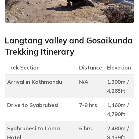
Langtang valley and Gosaikunda
Trekking Itinerary
Trek Section
Distance
Elevation
Arrival in Kathmandu
N/A
1,300m /
4,265ft
Drive to Syabrubesi
7-8 hrs
1,460m /
4,790ft
Syabrubesi to Lama
6 hrs
2,480m /
Hotel
8,139ft