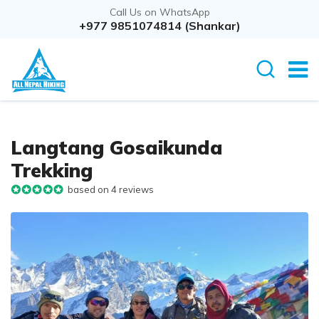
Call Us on WhatsApp
+977 9851074814 (Shankar)
Langtang Gosaikunda
Trekking
based on 4 reviews