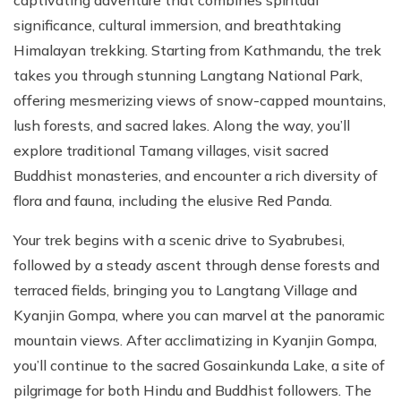
significance, cultural immersion, and breathtaking
Himalayan trekking. Starting from Kathmandu, the trek
takes you through stunning Langtang National Park,
offering mesmerizing views of snow-capped mountains,
lush forests, and sacred lakes. Along the way, you’ll
explore traditional Tamang villages, visit sacred
Buddhist monasteries, and encounter a rich diversity of
flora and fauna, including the elusive Red Panda.
Your trek begins with a scenic drive to Syabrubesi,
followed by a steady ascent through dense forests and
terraced fields, bringing you to Langtang Village and
Kyanjin Gompa, where you can marvel at the panoramic
mountain views. After acclimatizing in Kyanjin Gompa,
you’ll continue to the sacred Gosainkunda Lake, a site of
pilgrimage for both Hindu and Buddhist followers. The