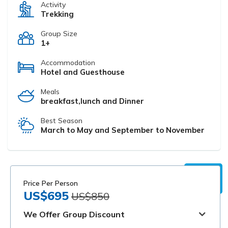
Activity
Trekking
Group Size
1+
Accommodation
Hotel and Guesthouse
Meals
breakfast,lunch and Dinner
Best Season
March to May and September to November
Price Per Person
US$695
US$850
We Offer Group Discount