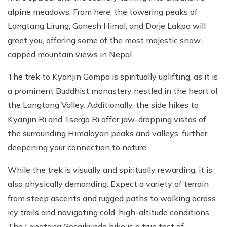
alpine meadows. From here, the towering peaks of
Langtang Lirung, Ganesh Himal, and Dorje Lakpa will
greet you, offering some of the most majestic snow-
capped mountain views in Nepal.
The trek to Kyanjin Gompa is spiritually uplifting, as it is
a prominent Buddhist monastery nestled in the heart of
the Langtang Valley. Additionally, the side hikes to
Kyanjin Ri and Tsergo Ri offer jaw-dropping vistas of
the surrounding Himalayan peaks and valleys, further
deepening your connection to nature.
While the trek is visually and spiritually rewarding, it is
also physically demanding. Expect a variety of terrain
from steep ascents and rugged paths to walking across
icy trails and navigating cold, high-altitude conditions.
The Langtang Gosaikunda hike is a true test of