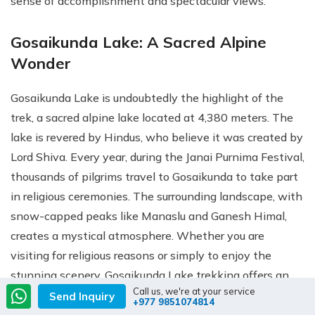
sense of accomplishment and spectacular views.
Gosaikunda Lake: A Sacred Alpine
Wonder
Gosaikunda Lake is undoubtedly the highlight of the
trek, a sacred alpine lake located at 4,380 meters. The
lake is revered by Hindus, who believe it was created by
Lord Shiva. Every year, during the Janai Purnima Festival,
thousands of pilgrims travel to Gosaikunda to take part
in religious ceremonies. The surrounding landscape, with
snow-capped peaks like Manaslu and Ganesh Himal,
creates a mystical atmosphere. Whether you are
visiting for religious reasons or simply to enjoy the
stunning scenery, Gosaikunda Lake trekking offers an
Call us, we're at your service
unforgettable experience. The pristine waters and
Send Inquiry
+977 9851074814
dramatic mountain views make Gosaikunda one of the