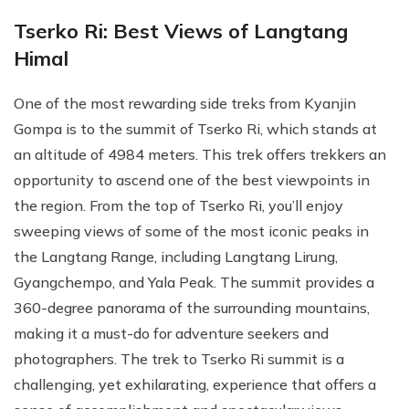
Tserko Ri: Best Views of Langtang
Himal
One of the most rewarding side treks from Kyanjin
Gompa is to the summit of Tserko Ri, which stands at
an altitude of 4984 meters. This trek offers trekkers an
opportunity to ascend one of the best viewpoints in
the region. From the top of Tserko Ri, you’ll enjoy
sweeping views of some of the most iconic peaks in
the Langtang Range, including Langtang Lirung,
Gyangchempo, and Yala Peak. The summit provides a
360-degree panorama of the surrounding mountains,
making it a must-do for adventure seekers and
photographers. The trek to Tserko Ri summit is a
challenging, yet exhilarating, experience that offers a