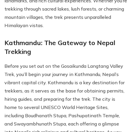
landmarks, and rich cultural experiences. Whether you’re
trekking through sacred lakes, lush forests, or charming
mountain villages, the trek presents unparalleled
Himalayan vistas.
Kathmandu: The Gateway to Nepal
Trekking
Before you set out on the Gosaikunda Langtang Valley
Trek, you’ll begin your journey in Kathmandu, Nepal’s
vibrant capital city. Kathmandu is a key destination for
trekkers, as it serves as the base for obtaining permits,
hiring guides, and preparing for the trek. The city is
home to several UNESCO World Heritage Sites,
including Boudhanath Stupa, Pashupatinath Temple,
and Swayambhunath Stupa, each offering a glimpse
into Nepal’s rich religious and cultural heritage. As you