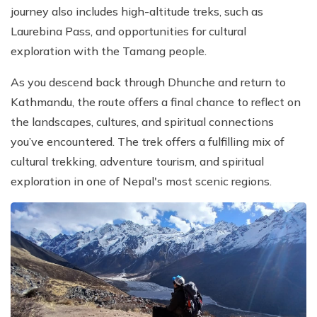
journey also includes high-altitude treks, such as
Laurebina Pass, and opportunities for cultural
exploration with the Tamang people.
As you descend back through Dhunche and return to
Kathmandu, the route offers a final chance to reflect on
the landscapes, cultures, and spiritual connections
you’ve encountered. The trek offers a fulfilling mix of
cultural trekking, adventure tourism, and spiritual
exploration in one of Nepal's most scenic regions.