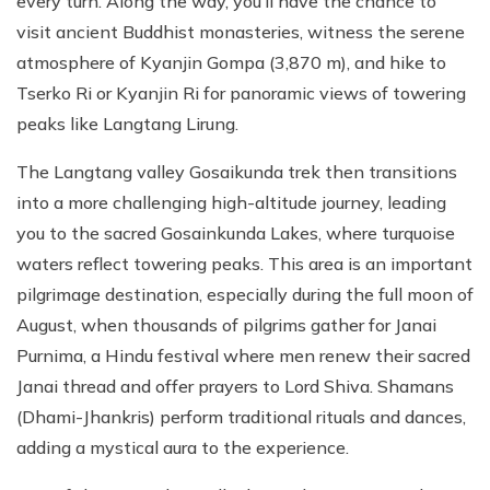
every turn. Along the way, you’ll have the chance to
visit ancient Buddhist monasteries, witness the serene
atmosphere of Kyanjin Gompa (3,870 m), and hike to
Tserko Ri or Kyanjin Ri for panoramic views of towering
peaks like Langtang Lirung.
The Langtang valley Gosaikunda trek then transitions
into a more challenging high-altitude journey, leading
you to the sacred Gosainkunda Lakes, where turquoise
waters reflect towering peaks. This area is an important
pilgrimage destination, especially during the full moon of
August, when thousands of pilgrims gather for Janai
Purnima, a Hindu festival where men renew their sacred
Janai thread and offer prayers to Lord Shiva. Shamans
(Dhami-Jhankris) perform traditional rituals and dances,
adding a mystical aura to the experience.