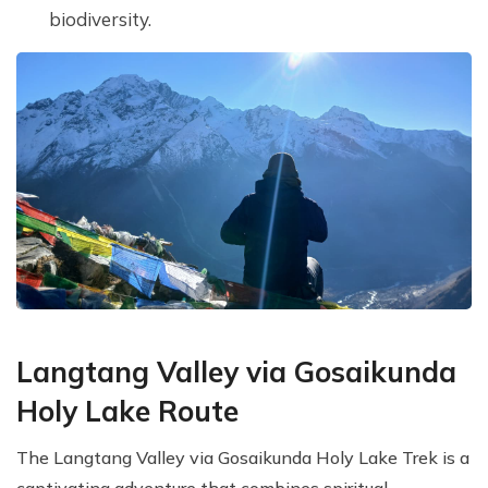
biodiversity.
Langtang Valley via Gosaikunda
Holy Lake Route
The Langtang Valley via Gosaikunda Holy Lake Trek is a
captivating adventure that combines spiritual