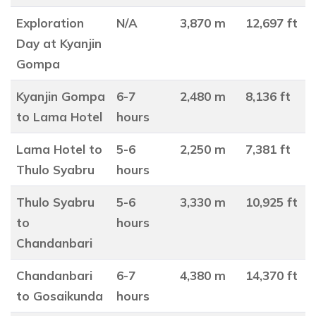
Exploration
N/A
3,870 m
12,697 ft
Day at Kyanjin
Gompa
Kyanjin Gompa
6-7
2,480 m
8,136 ft
to Lama Hotel
hours
Lama Hotel to
5-6
2,250 m
7,381 ft
Thulo Syabru
hours
Thulo Syabru
5-6
3,330 m
10,925 ft
to
hours
Chandanbari
Chandanbari
6-7
4,380 m
14,370 ft
to Gosaikunda
hours