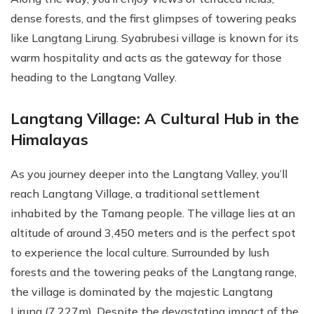
dense forests, and the first glimpses of towering peaks
like Langtang Lirung. Syabrubesi village is known for its
warm hospitality and acts as the gateway for those
heading to the Langtang Valley.
Langtang Village: A Cultural Hub in the
Himalayas
As you journey deeper into the Langtang Valley, you’ll
reach Langtang Village, a traditional settlement
inhabited by the Tamang people. The village lies at an
altitude of around 3,450 meters and is the perfect spot
to experience the local culture. Surrounded by lush
forests and the towering peaks of the Langtang range,
the village is dominated by the majestic Langtang
Lirung (7,227m). Despite the devastating impact of the