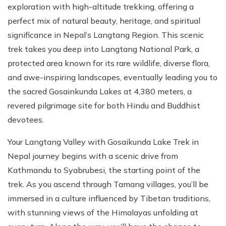
exploration with high-altitude trekking, offering a
perfect mix of natural beauty, heritage, and spiritual
significance in Nepal’s Langtang Region. This scenic
trek takes you deep into Langtang National Park, a
protected area known for its rare wildlife, diverse flora,
and awe-inspiring landscapes, eventually leading you to
the sacred Gosainkunda Lakes at 4,380 meters, a
revered pilgrimage site for both Hindu and Buddhist
devotees.
Your Langtang Valley with Gosaikunda Lake Trek in
Nepal journey begins with a scenic drive from
Kathmandu to Syabrubesi, the starting point of the
trek. As you ascend through Tamang villages, you’ll be
immersed in a culture influenced by Tibetan traditions,
with stunning views of the Himalayas unfolding at