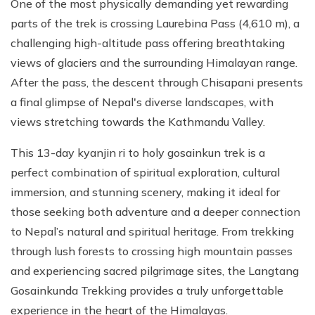
One of the most physically demanding yet rewarding
parts of the trek is crossing Laurebina Pass (4,610 m), a
challenging high-altitude pass offering breathtaking
views of glaciers and the surrounding Himalayan range.
After the pass, the descent through Chisapani presents
a final glimpse of Nepal's diverse landscapes, with
views stretching towards the Kathmandu Valley.
This 13-day kyanjin ri to holy gosainkun trek is a
perfect combination of spiritual exploration, cultural
immersion, and stunning scenery, making it ideal for
those seeking both adventure and a deeper connection
to Nepal’s natural and spiritual heritage. From trekking
through lush forests to crossing high mountain passes
and experiencing sacred pilgrimage sites, the Langtang
Gosainkunda Trekking provides a truly unforgettable
experience in the heart of the Himalayas.