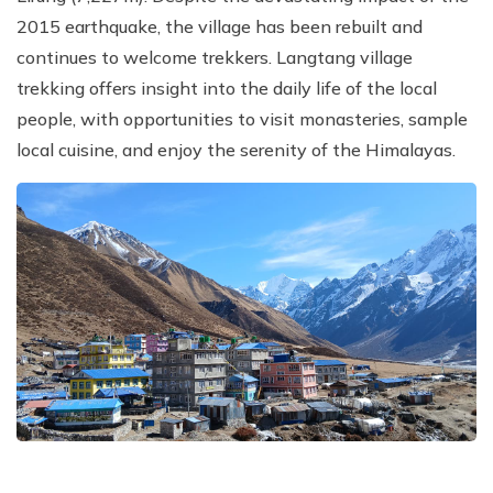
2015 earthquake, the village has been rebuilt and
continues to welcome trekkers. Langtang village
trekking offers insight into the daily life of the local
people, with opportunities to visit monasteries, sample
local cuisine, and enjoy the serenity of the Himalayas.