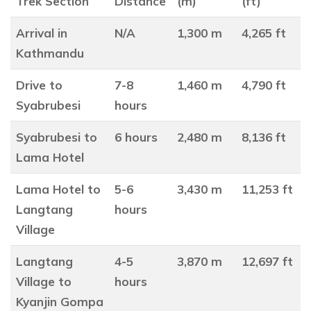
Trek Section
Distance
(m)
(ft)
Arrival in
N/A
1,300 m
4,265 ft
Kathmandu
Drive to
7-8
1,460 m
4,790 ft
Syabrubesi
hours
Syabrubesi to
6 hours
2,480 m
8,136 ft
Lama Hotel
Lama Hotel to
5-6
3,430 m
11,253 ft
Langtang
hours
Village
Langtang
4-5
3,870 m
12,697 ft
Village to
hours
Kyanjin Gompa