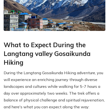
What to Expect During the
Langtang valley Gosaikunda
Hiking
During the Langtang Gosaikunda Hiking adventure, you
will experience an enriching journey through diverse
landscapes and cultures while walking for 5-7 hours a
day over approximately two weeks. The trek offers a
balance of physical challenge and spiritual rejuvenation,
and here's what you can expect along the way: