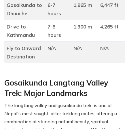
Gosaikunda to
6-7
1,965 m
6,447 ft
Dhunche
hours
Drive to
7-8
1,300 m
4,265 ft
Kathmandu
hours
Fly to Onward
N/A
N/A
N/A
Destination
Gosaikunda Langtang Valley
Trek: Major Landmarks
The langtang valley and gosaikunda trek is one of
Nepal's most sought-after trekking routes, offering a
combination of stunning natural beauty, spiritual