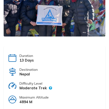
Duration
13 Days
Destination
Nepal
Difficulty Level
Moderate Trek
Maximum Altitude
4894 M