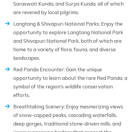
Saraswati Kunda, and Surya Kunda, all of which
are revered by local pilgrims.
Langtang & Shivapuri National Parks: Enjoy the
opportunity to explore Langtang National Park
and Shivapuri National Park, both of which are
home to a variety of flora, fauna, and diverse
landscapes.
Red Panda Encounter: Gain the unique
opportunity to learn about the rare Red Panda, a
symbol of the region’s wildlife conservation
efforts.
Breathtaking Scenery: Enjoy mesmerizing views
of snow-capped peaks, cascading waterfalls,
deep gorges, traditional stone-driven mills, and