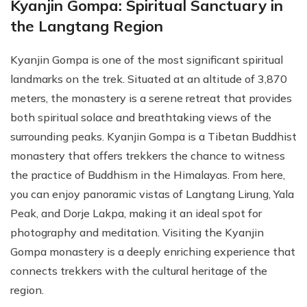
Kyanjin Gompa: Spiritual Sanctuary in
the Langtang Region
Kyanjin Gompa is one of the most significant spiritual
landmarks on the trek. Situated at an altitude of 3,870
meters, the monastery is a serene retreat that provides
both spiritual solace and breathtaking views of the
surrounding peaks. Kyanjin Gompa is a Tibetan Buddhist
monastery that offers trekkers the chance to witness
the practice of Buddhism in the Himalayas. From here,
you can enjoy panoramic vistas of Langtang Lirung, Yala
Peak, and Dorje Lakpa, making it an ideal spot for
photography and meditation. Visiting the Kyanjin
Gompa monastery is a deeply enriching experience that
connects trekkers with the cultural heritage of the
region.