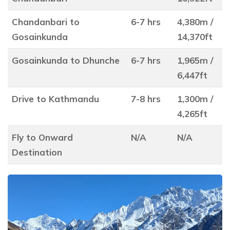
Chandanbari to
6-7 hrs
4,380m /
Gosainkunda
14,370ft
Gosainkunda to Dhunche
6-7 hrs
1,965m /
6,447ft
Drive to Kathmandu
7-8 hrs
1,300m /
4,265ft
Fly to Onward
N/A
N/A
Destination