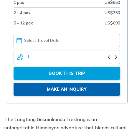
1 pax
US$850
2 - 4 pax
US$750
5 - 12 pax
US$695
PICK
YOUR
DATE
TOTAL
PERSONS
BOOK THIS TRIP
MAKE AN INQUIRY
The Langtang Gosainkunda Trekking is an
unforgettable Himalayan adventure that blends cultural