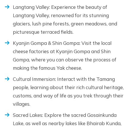
Langtang Valley: Experience the beauty of
Langtang Valley, renowned for its stunning
glaciers, lush pine forests, green meadows, and
picturesque terraced fields.
Kyanjin Gompa & Shin Gompa: Visit the local
cheese factories at Kyanjin Gompa and Shin
Gompa, where you can observe the process of
making the famous Yak cheese.
Cultural Immersion: Interact with the Tamang
people, learning about their rich cultural heritage,
customs, and way of life as you trek through their
villages.
Sacred Lakes: Explore the sacred Gosainkunda
Lake, as well as nearby lakes like Bhairab Kunda,