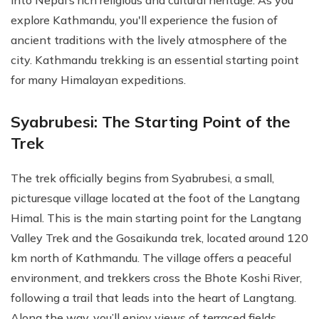
explore Kathmandu, you'll experience the fusion of
ancient traditions with the lively atmosphere of the
city. Kathmandu trekking is an essential starting point
for many Himalayan expeditions.
Syabrubesi: The Starting Point of the
Trek
The trek officially begins from Syabrubesi, a small,
picturesque village located at the foot of the Langtang
Himal. This is the main starting point for the Langtang
Valley Trek and the Gosaikunda trek, located around 120
km north of Kathmandu. The village offers a peaceful
environment, and trekkers cross the Bhote Koshi River,
following a trail that leads into the heart of Langtang.
Along the way, you’ll enjoy views of terraced fields,