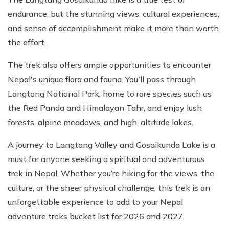
endurance, but the stunning views, cultural experiences,
and sense of accomplishment make it more than worth
the effort.
The trek also offers ample opportunities to encounter
Nepal's unique flora and fauna. You'll pass through
Langtang National Park, home to rare species such as
the Red Panda and Himalayan Tahr, and enjoy lush
forests, alpine meadows, and high-altitude lakes.
A journey to Langtang Valley and Gosaikunda Lake is a
must for anyone seeking a spiritual and adventurous
trek in Nepal. Whether you’re hiking for the views, the
culture, or the sheer physical challenge, this trek is an
unforgettable experience to add to your Nepal
adventure treks bucket list for 2026 and 2027.