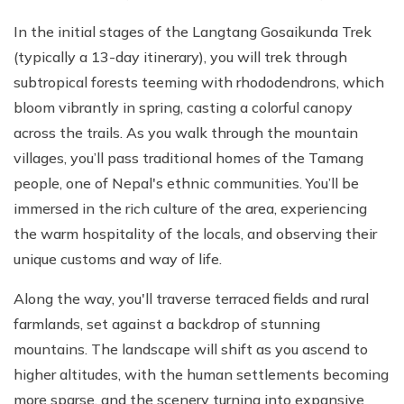
In the initial stages of the Langtang Gosaikunda Trek
(typically a 13-day itinerary), you will trek through
subtropical forests teeming with rhododendrons, which
bloom vibrantly in spring, casting a colorful canopy
across the trails. As you walk through the mountain
villages, you’ll pass traditional homes of the Tamang
people, one of Nepal's ethnic communities. You’ll be
immersed in the rich culture of the area, experiencing
the warm hospitality of the locals, and observing their
unique customs and way of life.
Along the way, you'll traverse terraced fields and rural
farmlands, set against a backdrop of stunning
mountains. The landscape will shift as you ascend to
higher altitudes, with the human settlements becoming
more sparse, and the scenery turning into expansive