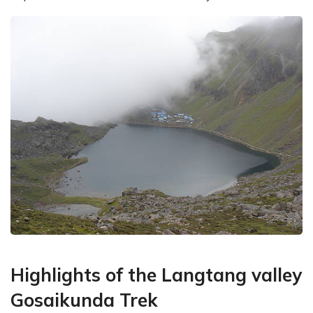
Highlights of the Langtang valley
Gosaikunda Trek