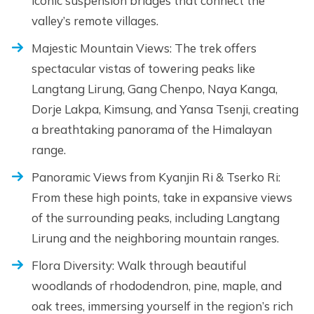
iconic suspension bridges that connect the
valley’s remote villages.
Majestic Mountain Views: The trek offers
spectacular vistas of towering peaks like
Langtang Lirung, Gang Chenpo, Naya Kanga,
Dorje Lakpa, Kimsung, and Yansa Tsenji, creating
a breathtaking panorama of the Himalayan
range.
Panoramic Views from Kyanjin Ri & Tserko Ri:
From these high points, take in expansive views
of the surrounding peaks, including Langtang
Lirung and the neighboring mountain ranges.
Flora Diversity: Walk through beautiful
woodlands of rhododendron, pine, maple, and
oak trees, immersing yourself in the region’s rich