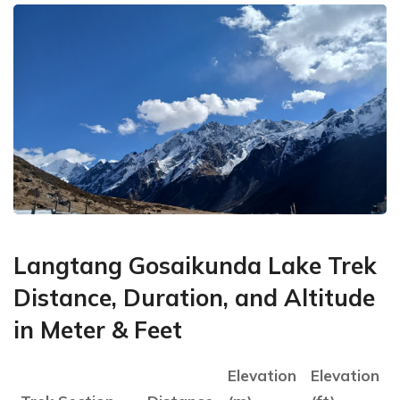
Langtang Gosaikunda Lake Trek
Distance, Duration, and Altitude
in Meter & Feet
Elevation
Elevation