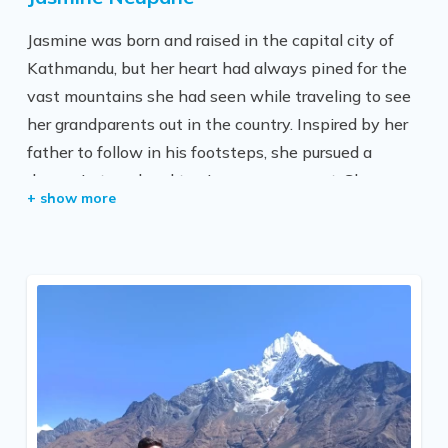
have a whole professional team of over a dozen
Jasmine was born and raised in the capital city of
guides, porters, and helpers here to serve you with a
Kathmandu, but her heart had always pined for the
smile and care. Besides travel and trekking business,
vast mountains she had seen while traveling to see
we also believe in our responsibility towards our
her grandparents out in the country. Inspired by her
society and good karma (actions). We have been
father to follow in his footsteps, she pursued a
part of various social activities and philanthropic
degree in travel and tourism management. She
events.
started out as an intern at All Nepal Hiking and has
since worked long hours to advance to this position.
She has explored most of the rural parts of the
country and wishes her clients to get an exquisite
taste of Nepal.
She is passionate about encouraging everyone to
get on the road and begin exploring the stunning
Himalayan nation of Nepal because all she wants is
for more people to have the opportunity to visit