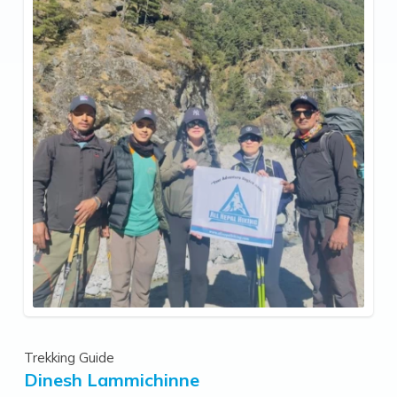
Trekking Guide
Dinesh Lammichinne