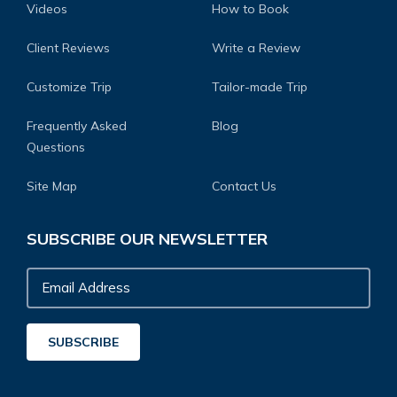
Videos
How to Book
Client Reviews
Write a Review
Customize Trip
Tailor-made Trip
Frequently Asked
Blog
Questions
Site Map
Contact Us
SUBSCRIBE OUR NEWSLETTER
Email
Address
SUBSCRIBE