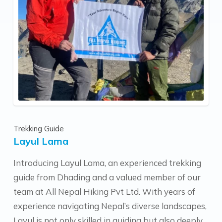
feedback from him.
Trekking Guide
Layul Lama
Introducing Layul Lama, an experienced trekking
guide from Dhading and a valued member of our
team at All Nepal Hiking Pvt Ltd. With years of
experience navigating Nepal’s diverse landscapes,
Layul is not only skilled in guiding but also deeply