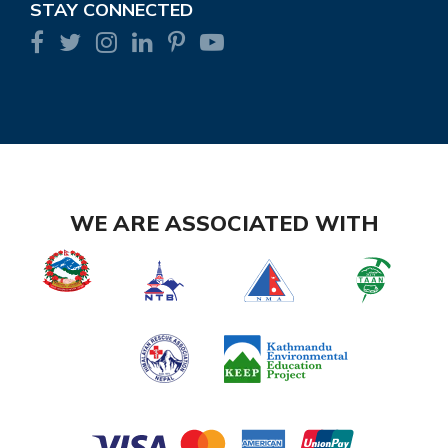
STAY CONNECTED
WE ARE ASSOCIATED WITH