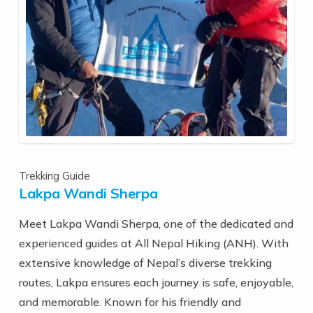
Trekking Guide
Lakpa Wandi Sherpa
Meet Lakpa Wandi Sherpa, one of the dedicated and
experienced guides at All Nepal Hiking (ANH). With
extensive knowledge of Nepal’s diverse trekking
routes, Lakpa ensures each journey is safe, enjoyable,
and memorable. Known for his friendly and