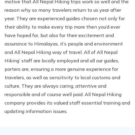
motive that All Nepal Hiking trips work so well and the
reason why so many travelers return to us year after
year. They are experienced guides chosen not only for
their ability to make every trip more then you’d ever
have hoped for, but also for their excitement and
assurance to Himalayas, it’s people and environment
and All Nepal Hiking way of travel. All of All Nepal
Hiking’ staff are locally employed and all our guides,
porters are, ensuring a more genuine experience for
travelers, as well as sensitivity to local customs and
culture. They are always caring, attentive and
responsible and of course well paid. All Nepal Hiking
company provides its valued staff essential training and
updating information issues.