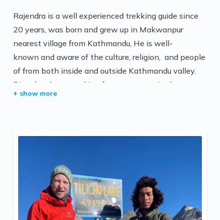
Rajendra is a well experienced trekking guide since
20 years, was born and grew up in Makwanpur
nearest village from Kathmandu, He is well-
known and aware of the culture, religion, and people
of from both inside and outside Kathmandu valley.
Bista has been working for many years in the
tourism sector and has impeccable knowledge of
Nepal
He is a senior trekking guide at All Nepal Hiking Pvt.
Ltd. He is working very hard as a trekking guide . He
has completed Trekking and Tour Guide training from
the Ministry of Culture, Tourism, and Civil Aviation
Government of Nepal. He is a well-known for his
experinces over in the high passes trip. And all the
guests are very happy and provide very nice