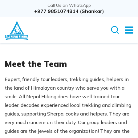
Call Us on WhatsApp
+977 9851074814 (Shankar)
Meet the Team
Expert, friendly tour leaders, trekking guides, helpers in
the land of Himalayan country who serve you with a
smile. All Nepal Hiking does have well trained tour
leader, decades experienced local trekking and climbing
guides, supporting Sherpa, cooks and helpers. They are
very much sincere on their duty. Our group leaders and
guides are the jewels of the organization! They are the