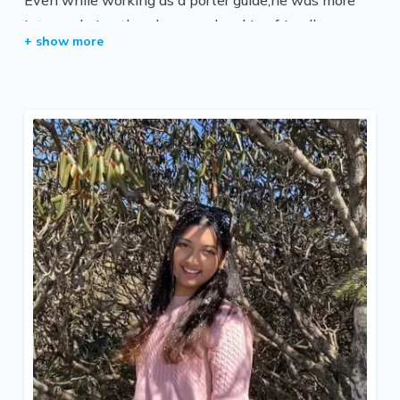
into exploring the places and making friendly
connections with the clients. He then did trekking
guide training and became a licensed trekking guide.
Since then,he has been guiding ANH clients as a
trekking guide himself. He writes blogs and keeps a
photographic journal of his journey. He then
publishes them on social media platforms,which has
in fact gained him huge social media followers.
He is very active and professional. He is one of the
experienced, friendly, and adventurous trekking
guides and team leaders who is very genuine in his
work. Aside from studies, he loves trekking and
meeting people from different cultures. He has been
to many trekking areas like the Annapurna Region,
Everest Region, Langtang Region, and various other