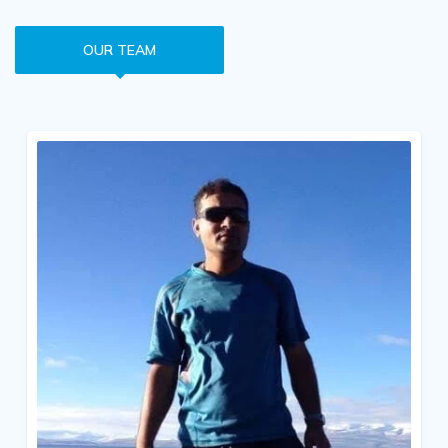
OUR TEAM