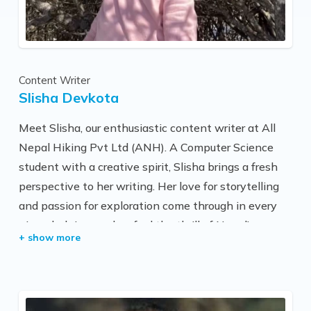
trek routes with trekkers and is very familiar with
other trekking regions too. His service has been
considered excellent by most of our trekkers.
Personally, he is very friendly and helpful, and he
Content Writer
loves to share his deep knowledge about mountains
Slisha Devkota
with travelers to make their journey interesting and
unforgettable.
Meet Slisha, our enthusiastic content writer at All
Nepal Hiking Pvt Ltd (ANH). A Computer Science
student with a creative spirit, Slisha brings a fresh
perspective to her writing. Her love for storytelling
and passion for exploration come through in every
piece, helping readers feel the thrill of Nepal’s
beautiful trekking trails. With Slisha’s unique blend
of knowledge and creativity, she’s dedicated to
making each journey with ANH come alive.