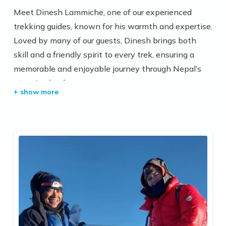
Meet Dinesh Lammiche, one of our experienced
trekking guides, known for his warmth and expertise.
Loved by many of our guests, Dinesh brings both
skill and a friendly spirit to every trek, ensuring a
memorable and enjoyable journey through Nepal’s
stunning landscapes.