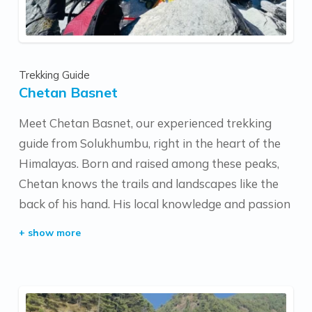
Trekking Guide
Chetan Basnet
Meet Chetan Basnet, our experienced trekking
guide from Solukhumbu, right in the heart of the
Himalayas. Born and raised among these peaks,
Chetan knows the trails and landscapes like the
back of his hand. His local knowledge and passion
for the mountains make every trek special,
offering an authentic experience for anyone
exploring Nepal's beauty with him.