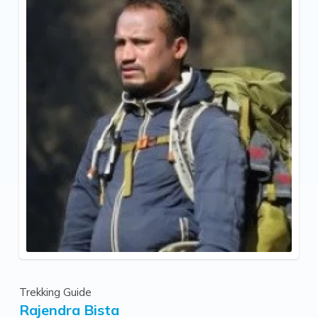
Trekking Guide
Rajendra Bista