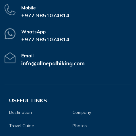
Mobile
+977 9851074814
WhatsApp
+977 9851074814
Email
info@allnepalhiking.com
USEFUL LINKS
Destination
Company
Travel Guide
Photos