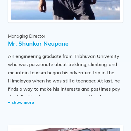
Managing Director
Mr. Shankar Neupane
An engineering graduate from Tribhuvan University
who was passionate about trekking, climbing, and
mountain tourism began his adventure trip in the
Himalayas when he was still a teenager. At last, he
finds a way to make his interests and pastimes pay
the bills. Shankar was very impressed by the snow-
capped mountains, trekking, and climbing in the
Himalayas because he grew up surrounded by the
Ganesh Himal and Manaslu regions.