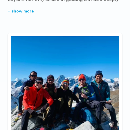
knowledgeable about the country’s rich culture
and traditions. His passion for sharing the stories,
history, and unique customs of Nepal makes every
trek with him a culturally enriching experience.
Whether you’re traversing mountain paths or
exploring hidden valleys, Layul’s expertise and
warmth ensure an unforgettable journey.