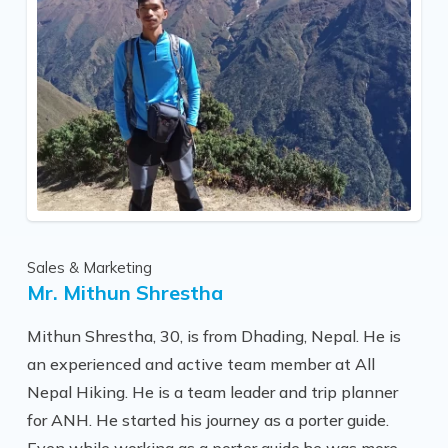
these wonderful places.
“Holidays are important to all of us, but most
importantly, they should be fun; from the planning
stages, through the trip, and long after into the
future. I really enjoy being a part of that process.”
Sales & Marketing
Mr. Mithun Shrestha
Mithun Shrestha, 30, is from Dhading, Nepal. He is
an experienced and active team member at All
Nepal Hiking. He is a team leader and trip planner
for ANH. He started his journey as a porter guide.
Even while working as a porter guide,he was more