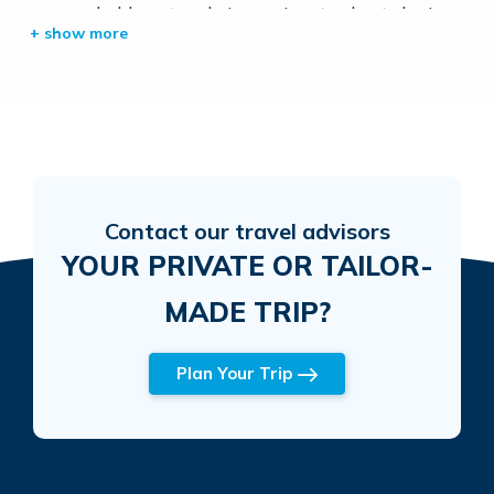
approachable nature, he’s passionate about sharing
the beauty and culture of Nepal with visitors from
around the world. Whether navigating well-trodden
paths or remote trails, Lakpa’s expertise and
commitment to excellent service make him a
valuable companion on any trek.
Contact our travel advisors
YOUR PRIVATE OR TAILOR-
MADE TRIP?
Plan Your Trip