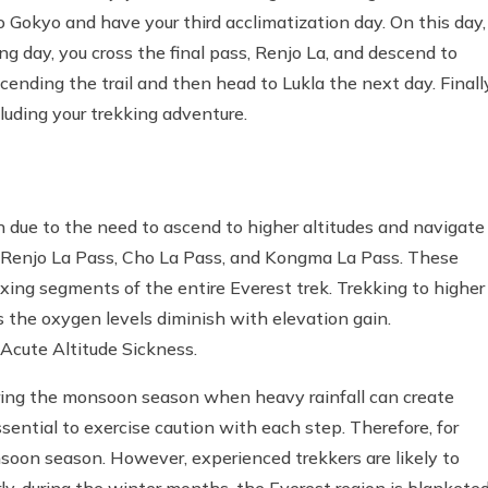
o Gokyo and have your third acclimatization day. On this day,
ing day, you cross the final pass, Renjo La, and descend to
nding the trail and then head to Lukla the next day. Finally
luding your trekking adventure.
n due to the need to ascend to higher altitudes and navigate
 Renjo La Pass, Cho La Pass, and Kongma La Pass. These
ing segments of the entire Everest trek. Trekking to higher
as the oxygen levels diminish with elevation gain.
Acute Altitude Sickness.
during the monsoon season when heavy rainfall can create
ssential to exercise caution with each step. Therefore, for
onsoon season. However, experienced trekkers are likely to
rly, during the winter months, the Everest region is blankete