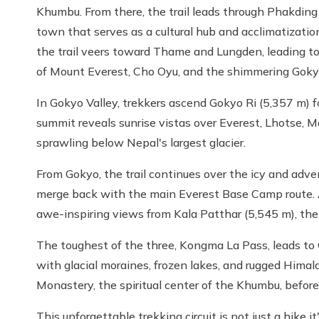
Khumbu. From there, the trail leads through Phakding
town that serves as a cultural hub and acclimatizatio
the trail veers toward Thame and Lungden, leading 
of Mount Everest, Cho Oyu, and the shimmering Goky
In Gokyo Valley, trekkers ascend Gokyo Ri (5,357 m) 
summit reveals sunrise vistas over Everest, Lhotse,
sprawling below Nepal's largest glacier.
From Gokyo, the trail continues over the icy and adv
merge back with the main Everest Base Camp route. 
awe-inspiring views from Kala Patthar (5,545 m), the 
The toughest of the three, Kongma La Pass, leads to 
with glacial moraines, frozen lakes, and rugged Him
Monastery, the spiritual center of the Khumbu, befor
This unforgettable trekking circuit is not just a hike i