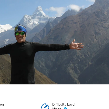
ion
Difficulty Level
Hard