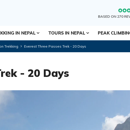
BASED ON 270 RE
KKING IN NEPAL
TOURS IN NEPAL
PEAK CLIMBI
on Trekking
Everest Three Passes Trek - 20 Days
Trek - 20 Days