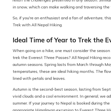
in snow, which can make walking and traversing the t
So, if you're an enthusiast and a fan of adventure, t
Trek with All Nepal Hiking.
Ideal Time of Year to Trek the 
When going on a hike, one must consider the season i
trek the Everest Three Passes? All Nepal Hiking rec
autumn seasons. Spring lasts from March through May 
temperatures, these are ideal hiking months. The flow
lined with petals and leaves.
Autumn is the second-best season, lasting from Sep
vivid clouds and a cool environment. In general, we a
summer. If your journey to Nepal is booked during th
appropriate Himalayan excursion to Everest Three H