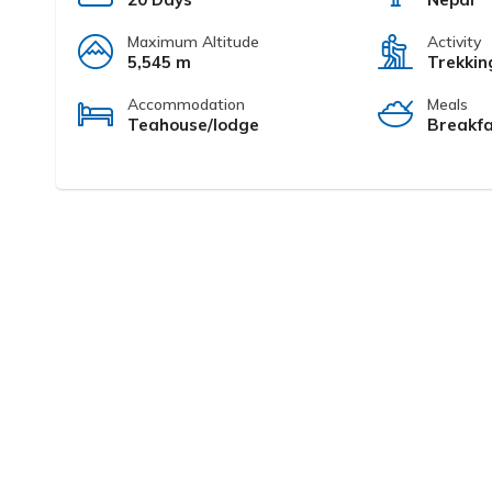
Maximum Altitude
Activity
5,545 m
Trekkin
Accommodation
Meals
Teahouse/lodge
Breakfa