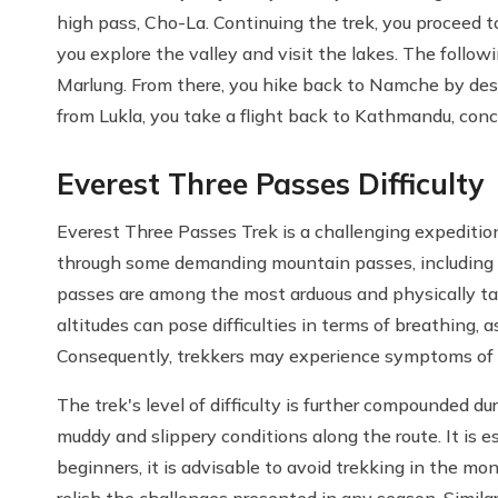
high pass, Cho-La. Continuing the trek, you proceed t
you explore the valley and visit the lakes. The follow
Marlung. From there, you hike back to Namche by desce
from Lukla, you take a flight back to Kathmandu, conc
Everest Three Passes Difficulty
Everest Three Passes Trek is a challenging expeditio
through some demanding mountain passes, including
passes are among the most arduous and physically tax
altitudes can pose difficulties in terms of breathing, 
Consequently, trekkers may experience symptoms of 
The trek's level of difficulty is further compounded 
muddy and slippery conditions along the route. It is e
beginners, it is advisable to avoid trekking in the m
relish the challenges presented in any season. Simila