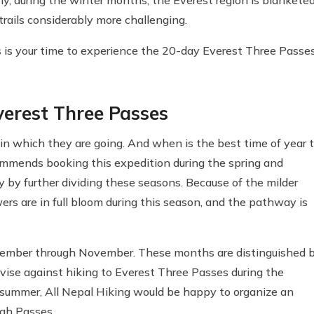
rails considerably more challenging.
his is your time to experience the 20-day Everest Three Passe
Everest Three Passes
n which they are going. And when is the best time of year 
ommends booking this expedition during the spring and
by further dividing these seasons. Because of the milder
ers are in full bloom during this season, and the pathway is
tember through November. These months are distinguished 
dvise against hiking to Everest Three Passes during the
e summer, All Nepal Hiking would be happy to organize an
igh Passes.