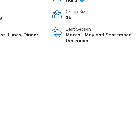
Group Size
g
16
Best Season
st, Lunch, Dinner
March - May and September -
December