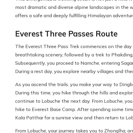
most dramatic and diverse alpine landscapes in the wo
offers a safe and deeply fulfilling Himalayan adventur
Everest Three Passes Route
The Everest Three Pass Trek commences on the day after
breathtaking scenery, followed by a trek to Phakding,
Subsequently, you proceed to Namche, entering Sagar
During a rest day, you explore nearby villages and t
As you ascend the trails, you make your way to Ding
During this time, you hike through the hills and explor
continue to Lobuche the next day. From Lobuche, yo
hike to Everest Base Camp. After spending some time
Kala Patthar for a sunrise view and then return to Lo
From Lobuche, your journey takes you to Zhonglha, a