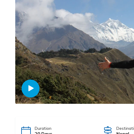
Duration
Destinat
20 Days
Nepal