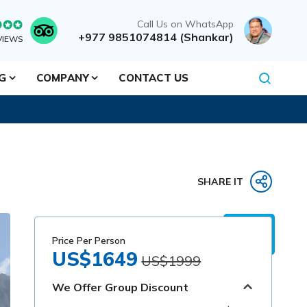
Call Us on WhatsApp
+977 9851074814 (Shankar)
VIEWS
NG
COMPANY
CONTACT US
SHARE IT
Price Per Person
US$1649
US$1999
We Offer Group Discount