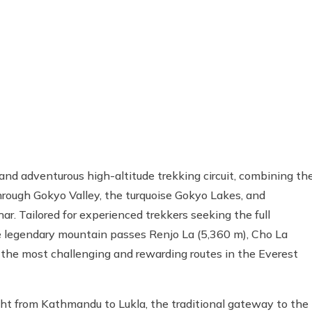
nd adventurous high-altitude trekking circuit, combining th
rough Gokyo Valley, the turquoise Gokyo Lakes, and
r. Tailored for experienced trekkers seeking the full
ee legendary mountain passes Renjo La (5,360 m), Cho La
 the most challenging and rewarding routes in the Everest
ght from Kathmandu to Lukla, the traditional gateway to the