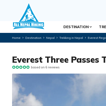
DESTINATION
TRE
Home
Destination
Nepal
Trekking in Nepal
Everest Regi
Everest Three Passes 
based on 6 reviews