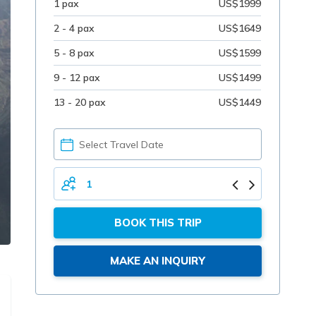
1 pax
US$1999
2 - 4 pax
US$1649
5 - 8 pax
US$1599
9 - 12 pax
US$1499
13 - 20 pax
US$1449
PICK
YOUR
DATE
TOTAL
PERSONS
BOOK THIS TRIP
MAKE AN INQUIRY