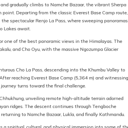
 and gradually climbs to Namche Bazaar, the vibrant Sherpa
n point. Departing from the classic Everest Base Camp route,
to the spectacular Renjo La Pass, where sweeping panoramas
o Lakes await.
for one of the best panoramic views in the Himalayas. The
 Makalu, and Cho Oyu, with the massive Ngozumpa Glacier
enturous Cho La Pass, descending into the Khumbu Valley to
After reaching Everest Base Camp (5,364 m) and witnessin
journey turns toward the final challenge.
Chhukhung, unveiling remote high-altitude terrain adorned
alayan ridges. The descent continues through Tengboche
e returning to Namche Bazaar, Lukla, and finally Kathmandu.
t's a spiritual, cultural, and physical immersion into some of th