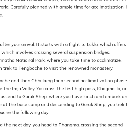
rld. Carefully planned with ample time for acclimatization, i
e.
 your arrival. It starts with a flight to Lukla, which offers
 which involves crossing several suspension bridges.
matha National Park, where you take time to acclimatize.
hen trek to Tengboche to visit the renowned monastery.
boche and then Chhukung for a second acclimatization phase
e the Imja Valley. You cross the first high pass, Khogma-la, a
u ascend to Gorak Shep, where you have lunch and embark on
 at the base camp and descending to Gorak Shep, you trek 
buche the following day.
nd the next day, you head to Thangma, crossing the second