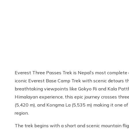
Everest Three Passes Trek is Nepal’s most complete a
iconic Everest Base Camp Trek with scenic detours th
breathtaking viewpoints like Gokyo Ri and Kala Pattha
Himalayan experience, this epic journey crosses thr
(5,420 m), and Kongma La (5,535 m) making it one of
region.
The trek begins with a short and scenic mountain fli