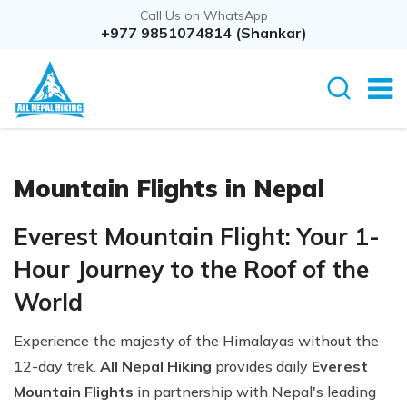
Call Us on WhatsApp
+977 9851074814 (Shankar)
Mountain Flights in Nepal
Everest Mountain Flight: Your 1-
Hour Journey to the Roof of the
World
Experience the majesty of the Himalayas without the
12-day trek.
All Nepal Hiking
provides daily
Everest
Mountain Flights
in partnership with Nepal's leading