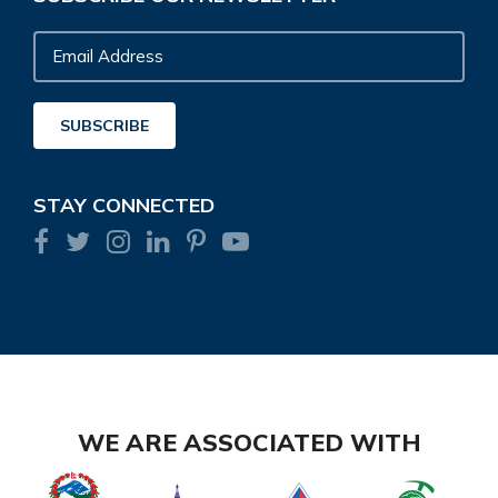
Email
Address
SUBSCRIBE
STAY CONNECTED
WE ARE ASSOCIATED WITH