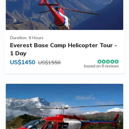
Duration:
6 Hours
Everest Base Camp Helicopter Tour -
1 Day
US$1450
US$1550
based on 8 reviews