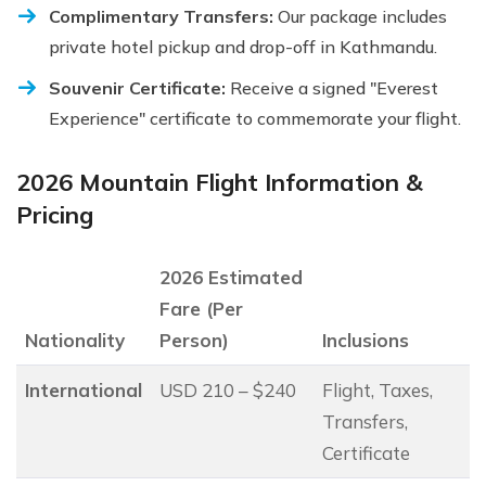
Complimentary Transfers:
Our package includes
private hotel pickup and drop-off in Kathmandu.
Souvenir Certificate:
Receive a signed "Everest
Experience" certificate to commemorate your flight.
2026 Mountain Flight Information &
Pricing
2026 Estimated
Fare (Per
Nationality
Person)
Inclusions
International
USD 210 – $240
Flight, Taxes,
Transfers,
Certificate