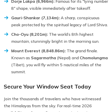
Dorje Lakpa (6,966m):
Famous for its "lying number
8" shape, visible immediately after takeoff.
Gauri-Shankar (7,134m):
A sharp, conspicuous
peak protected by the spiritual legacy of Lord Shiva.
Cho-Oyu (8,201m):
The world’s 8th highest
mountain, stunningly bright in the morning sun.
Mount Everest (8,848.86m):
The grand finale.
Known as
Sagarmatha
(Nepal) and
Chomolungma
(Tibet), you will fly within 5 nautical miles of the
summit.
Secure Your Window Seat Today
Join the thousands of travelers who have witnessed
the Himalayas from the sky. For real-time 2026