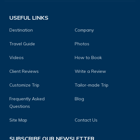
USEFUL LINKS
Destination
Company
Travel Guide
Photos
Videos
How to Book
Client Reviews
Write a Review
Customize Trip
Tailor-made Trip
Frequently Asked
Blog
Questions
Site Map
Contact Us
SUBSCRIBE OUR NEWSLETTER