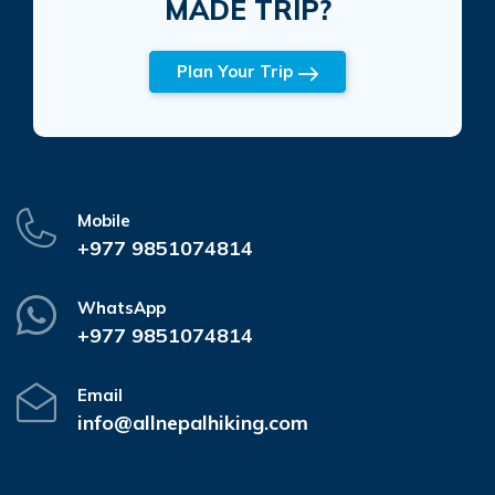
MADE TRIP?
Plan Your Trip
Mobile
+977 9851074814
WhatsApp
+977 9851074814
Email
info@allnepalhiking.com