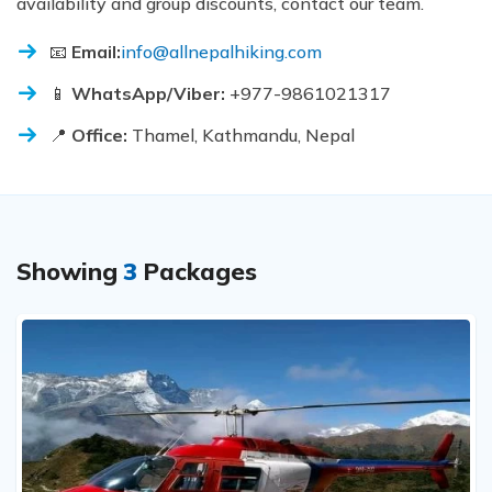
availability and group discounts, contact our team.
📧
Email:
info@allnepalhiking.com
📱
WhatsApp/Viber:
+977-9861021317
📍
Office:
Thamel, Kathmandu, Nepal
Showing
3
Packages