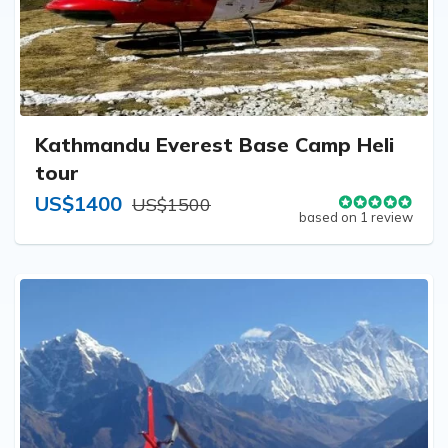
Kathmandu Everest Base Camp Heli
tour
US$1400
US$1500
based on 1 review