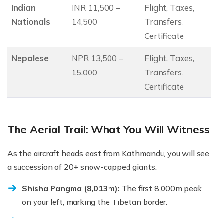
Indian
INR 11,500 –
Flight, Taxes,
Nationals
14,500
Transfers,
Certificate
Nepalese
NPR 13,500 –
Flight, Taxes,
15,000
Transfers,
Certificate
The Aerial Trail: What You Will Witness
As the aircraft heads east from Kathmandu, you will see
a succession of 20+ snow-capped giants.
Shisha Pangma (8,013m):
The first 8,000m peak
on your left, marking the Tibetan border.