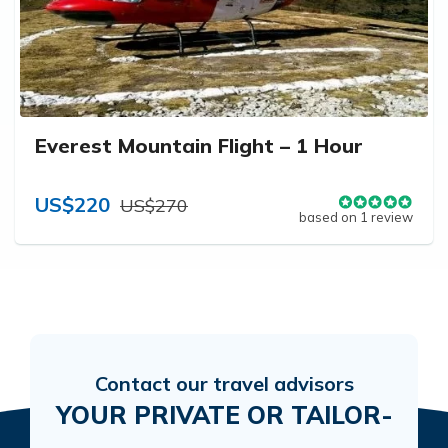
Everest Mountain Flight – 1 Hour
US$220
US$270
based on 1 review
Contact our travel advisors
YOUR PRIVATE OR TAILOR-