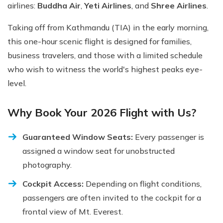
airlines:
Buddha Air
,
Yeti Airlines
, and
Shree Airlines
.
Taking off from Kathmandu (TIA) in the early morning,
this one-hour scenic flight is designed for families,
business travelers, and those with a limited schedule
who wish to witness the world's highest peaks eye-
level.
Why Book Your 2026 Flight with Us?
Guaranteed Window Seats:
Every passenger is
assigned a window seat for unobstructed
photography.
Cockpit Access:
Depending on flight conditions,
passengers are often invited to the cockpit for a
frontal view of Mt. Everest.