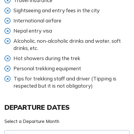
Travel insurance
Sightseeing and entry fees in the city
International airfare
Nepal entry visa
Alcoholic, non-alcoholic drinks and water, soft
drinks, etc.
Hot showers during the trek
Personal trekking equipment
Tips for trekking staff and driver (Tipping is
respected but it is not obligatory)
DEPARTURE DATES
Select a Departure Month