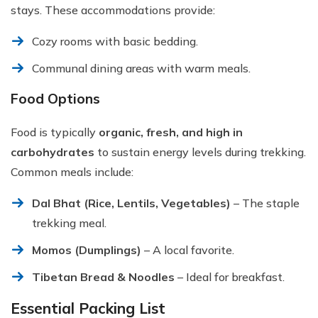
stays. These accommodations provide:
Cozy rooms with basic bedding.
Communal dining areas with warm meals.
Food Options
Food is typically
organic, fresh, and high in
carbohydrates
to sustain energy levels during trekking.
Common meals include:
Dal Bhat (Rice, Lentils, Vegetables)
– The staple
trekking meal.
Momos (Dumplings)
– A local favorite.
Tibetan Bread & Noodles
– Ideal for breakfast.
Essential Packing List