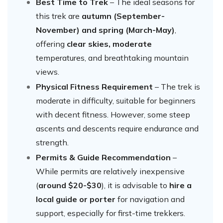
Best Time to Trek
– The ideal seasons for
this trek are
autumn (September-
November) and spring (March-May)
,
offering
clear skies, moderate
temperatures, and breathtaking mountain
views.
Physical Fitness Requirement
– The trek is
moderate in difficulty, suitable for beginners
with decent fitness. However, some steep
ascents and descents require endurance and
strength.
Permits & Guide Recommendation
–
While permits are relatively inexpensive
(
around $20-$30
), it is advisable to
hire a
local guide or porter
for navigation and
support, especially for first-time trekkers.