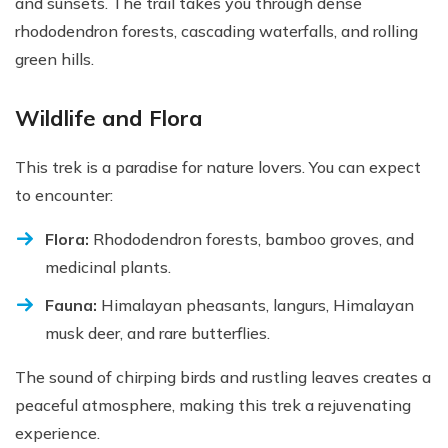
and sunsets. The trail takes you through dense
rhododendron forests, cascading waterfalls, and rolling
green hills.
Wildlife and Flora
This trek is a paradise for nature lovers. You can expect
to encounter:
Flora:
Rhododendron forests, bamboo groves, and
medicinal plants.
Fauna:
Himalayan pheasants, langurs, Himalayan
musk deer, and rare butterflies.
The sound of chirping birds and rustling leaves creates a
peaceful atmosphere, making this trek a rejuvenating
experience.