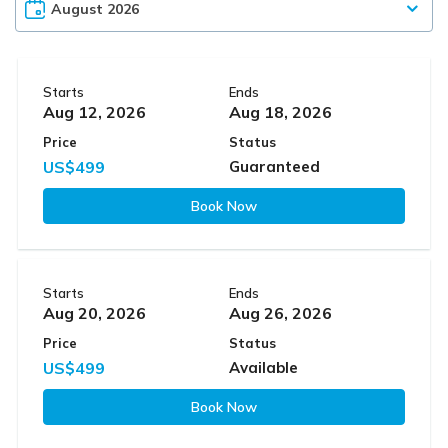
Starts
Ends
Aug 12, 2026
Aug 18, 2026
Price
Status
US$499
Guaranteed
Book Now
Starts
Ends
Aug 20, 2026
Aug 26, 2026
Price
Status
US$499
Available
Book Now