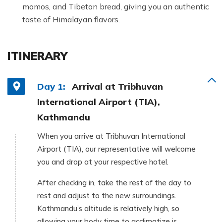
momos, and Tibetan bread, giving you an authentic
taste of Himalayan flavors.
ITINERARY
Day 1:
Arrival at Tribhuvan
International Airport (TIA),
Kathmandu
When you arrive at Tribhuvan International
Airport (TIA), our representative will welcome
you and drop at your respective hotel.
After checking in, take the rest of the day to
rest and adjust to the new surroundings.
Kathmandu’s altitude is relatively high, so
allowing your body time to acclimatize is