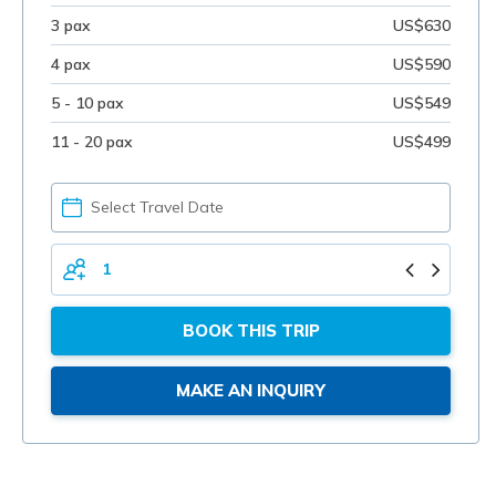
3 pax
US$630
4 pax
US$590
5 - 10 pax
US$549
11 - 20 pax
US$499
PICK
YOUR
DATE
TOTAL
PERSONS
BOOK THIS TRIP
MAKE AN INQUIRY