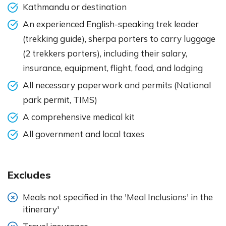
Kathmandu or destination
An experienced English-speaking trek leader
(trekking guide), sherpa porters to carry luggage
(2 trekkers porters), including their salary,
insurance, equipment, flight, food, and lodging
All necessary paperwork and permits (National
park permit, TIMS)
A comprehensive medical kit
All government and local taxes
Excludes
Meals not specified in the 'Meal Inclusions' in the
itinerary'