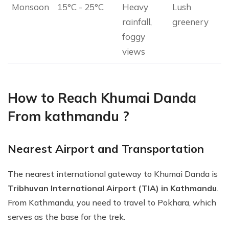
Monsoon
15°C - 25°C
Heavy
Lush
rainfall,
greenery
foggy
views
How to Reach Khumai Danda
From kathmandu ?
Nearest Airport and Transportation
The nearest international gateway to Khumai Danda is
Tribhuvan International Airport (TIA) in Kathmandu
.
From Kathmandu, you need to travel to Pokhara, which
serves as the base for the trek.