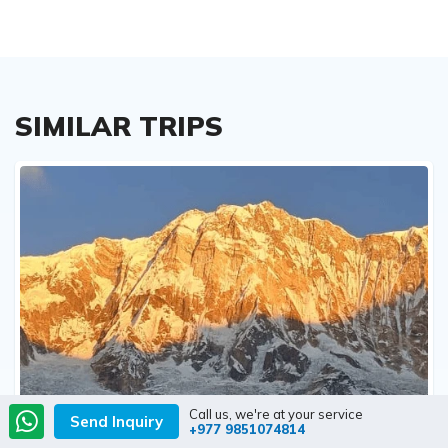
SIMILAR TRIPS
Call us, we're at your service
Send Inquiry
+977 9851074814