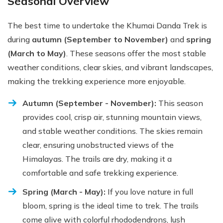
Seasonal Overview
The best time to undertake the Khumai Danda Trek is
during
autumn (September to November)
and
spring
(March to May)
. These seasons offer the most stable
weather conditions, clear skies, and vibrant landscapes,
making the trekking experience more enjoyable.
Autumn (September - November):
This season
provides cool, crisp air, stunning mountain views,
and stable weather conditions. The skies remain
clear, ensuring unobstructed views of the
Himalayas. The trails are dry, making it a
comfortable and safe trekking experience.
Spring (March - May):
If you love nature in full
bloom, spring is the ideal time to trek. The trails
come alive with colorful rhododendrons, lush