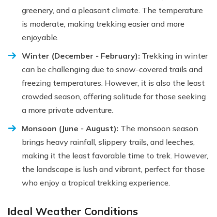
greenery, and a pleasant climate. The temperature
is moderate, making trekking easier and more
enjoyable.
Winter (December - February):
Trekking in winter
can be challenging due to snow-covered trails and
freezing temperatures. However, it is also the least
crowded season, offering solitude for those seeking
a more private adventure.
Monsoon (June - August):
The monsoon season
brings heavy rainfall, slippery trails, and leeches,
making it the least favorable time to trek. However,
the landscape is lush and vibrant, perfect for those
who enjoy a tropical trekking experience.
Ideal Weather Conditions