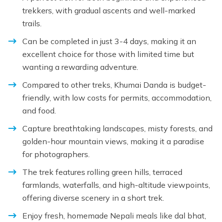
trekkers, with gradual ascents and well-marked
trails.
Can be completed in just 3-4 days, making it an
excellent choice for those with limited time but
wanting a rewarding adventure.
Compared to other treks, Khumai Danda is budget-
friendly, with low costs for permits, accommodation,
and food.
Capture breathtaking landscapes, misty forests, and
golden-hour mountain views, making it a paradise
for photographers.
The trek features rolling green hills, terraced
farmlands, waterfalls, and high-altitude viewpoints,
offering diverse scenery in a short trek.
Enjoy fresh, homemade Nepali meals like dal bhat,