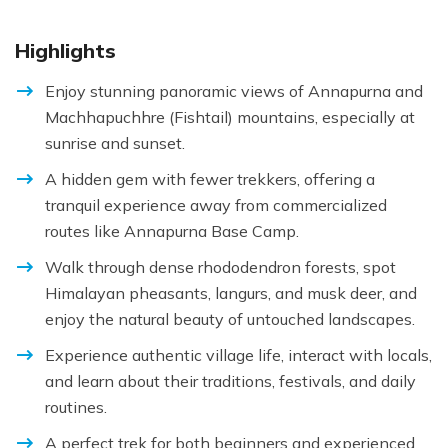
Highlights
Enjoy stunning panoramic views of Annapurna and
Machhapuchhre (Fishtail) mountains, especially at
sunrise and sunset.
A hidden gem with fewer trekkers, offering a
tranquil experience away from commercialized
routes like Annapurna Base Camp.
Walk through dense rhododendron forests, spot
Himalayan pheasants, langurs, and musk deer, and
enjoy the natural beauty of untouched landscapes.
Experience authentic village life, interact with locals,
and learn about their traditions, festivals, and daily
routines.
A perfect trek for both beginners and experienced