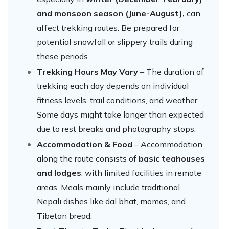
and monsoon season (June-August),
can
affect trekking routes. Be prepared for
potential snowfall or slippery trails during
these periods.
Trekking Hours May Vary
– The duration of
trekking each day depends on individual
fitness levels, trail conditions, and weather.
Some days might take longer than expected
due to rest breaks and photography stops.
Accommodation & Food
– Accommodation
along the route consists of
basic teahouses
and lodges
, with limited facilities in remote
areas. Meals mainly include traditional
Nepali dishes like dal bhat, momos, and
Tibetan bread.