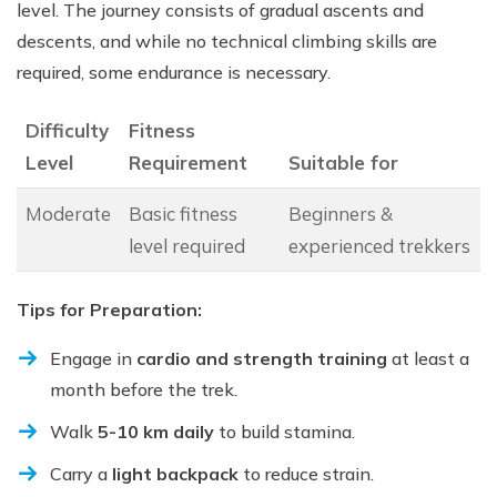
level. The journey consists of gradual ascents and
descents, and while no technical climbing skills are
required, some endurance is necessary.
Difficulty
Fitness
Level
Requirement
Suitable for
Moderate
Basic fitness
Beginners &
level required
experienced trekkers
Tips for Preparation:
Engage in
cardio and strength training
at least a
month before the trek.
Walk
5-10 km daily
to build stamina.
Carry a
light backpack
to reduce strain.