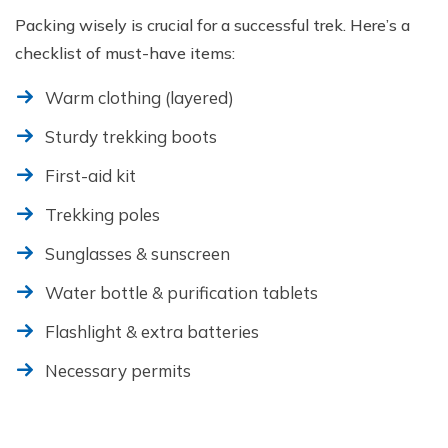
Packing wisely is crucial for a successful trek. Here’s a
checklist of must-have items:
Warm clothing (layered)
Sturdy trekking boots
First-aid kit
Trekking poles
Sunglasses & sunscreen
Water bottle & purification tablets
Flashlight & extra batteries
Necessary permits