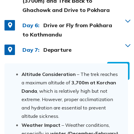
(3700m) and Trek Back to
Ghachowk and Drive to Pokhara
Day 6:
Drive or Fly from Pokhara
to Kathmandu
Day 7:
Departure
Altitude Consideration
– The trek reaches
a maximum altitude of
3,700m at Korchan
Danda
, which is relatively high but not
extreme. However, proper acclimatization
and hydration are essential to prevent
altitude sickness.
Weather Impact
– Weather conditions,
especially in
winter (December-February)