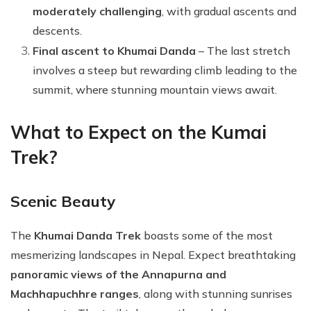
moderately challenging
, with gradual ascents and
descents.
Final ascent to Khumai Danda
– The last stretch
involves a steep but rewarding climb leading to the
summit, where stunning mountain views await.
What to Expect on the Kumai
Trek?
Scenic Beauty
The
Khumai Danda Trek
boasts some of the most
mesmerizing landscapes in Nepal. Expect breathtaking
panoramic views of the Annapurna and
Machhapuchhre ranges
, along with stunning sunrises