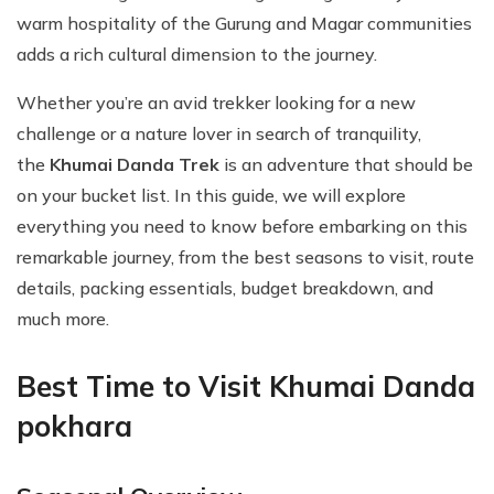
warm hospitality of the Gurung and Magar communities
adds a rich cultural dimension to the journey.
Whether you’re an avid trekker looking for a new
challenge or a nature lover in search of tranquility,
the
Khumai Danda Trek
is an adventure that should be
on your bucket list. In this guide, we will explore
everything you need to know before embarking on this
remarkable journey, from the best seasons to visit, route
details, packing essentials, budget breakdown, and
much more.
Best Time to Visit Khumai Danda
pokhara