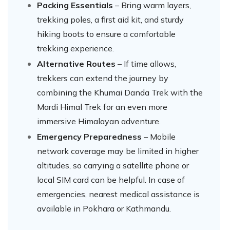
Packing Essentials
– Bring warm layers,
trekking poles, a first aid kit, and sturdy
hiking boots to ensure a comfortable
trekking experience.
Alternative Routes
– If time allows,
trekkers can extend the journey by
combining the Khumai Danda Trek with the
Mardi Himal Trek for an even more
immersive Himalayan adventure.
Emergency Preparedness
– Mobile
network coverage may be limited in higher
altitudes, so carrying a satellite phone or
local SIM card can be helpful. In case of
emergencies, nearest medical assistance is
available in Pokhara or Kathmandu.