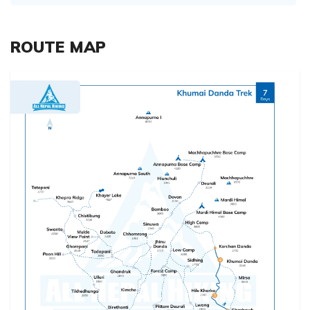
ROUTE MAP