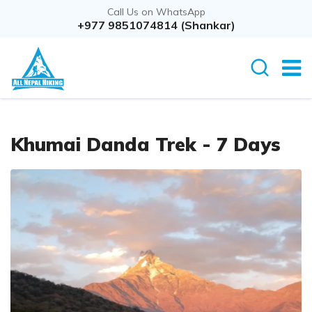
Call Us on WhatsApp
Overview
+977 9851074814 (Shankar)
Itinerary
Rout
Khumai Danda Trek - 7 Days