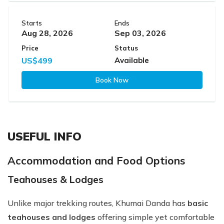
Starts
Ends
Aug 28, 2026
Sep 03, 2026
Price
Status
US$499
Available
Book Now
USEFUL INFO
Accommodation and Food Options
Teahouses & Lodges
Unlike major trekking routes, Khumai Danda has
basic
teahouses and lodges
offering simple yet comfortable