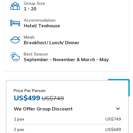
Group Size
1 - 20
Accommodation
Hotel/ Teahouse
Meals
Breakfast/ Lunch/ Dinner
Best Season
September - November & March - May
Price Per Person
US$499
US$749
We Offer Group Discount
1 pax
US$749
2 pax
US$649