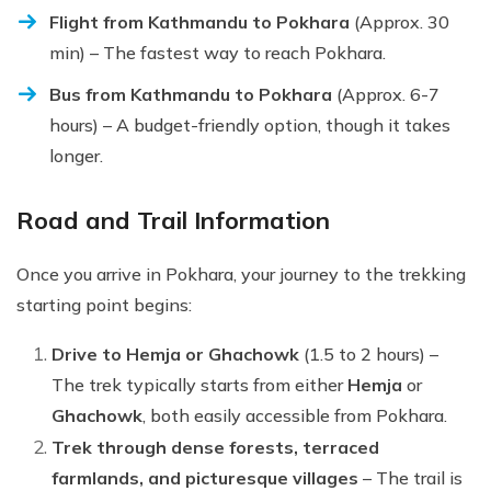
Flight from Kathmandu to Pokhara
(Approx. 30
min) – The fastest way to reach Pokhara.
Bus from Kathmandu to Pokhara
(Approx. 6-7
hours) – A budget-friendly option, though it takes
longer.
Road and Trail Information
Once you arrive in Pokhara, your journey to the trekking
starting point begins:
Drive to Hemja or Ghachowk
(1.5 to 2 hours) –
The trek typically starts from either
Hemja
or
Ghachowk
, both easily accessible from Pokhara.
Trek through dense forests, terraced
farmlands, and picturesque villages
– The trail is