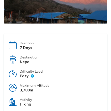
Duration
7 Days
Destination
Nepal
Difficulty Level
Easy
Maximum Altitude
3,700m
Activity
Hiking