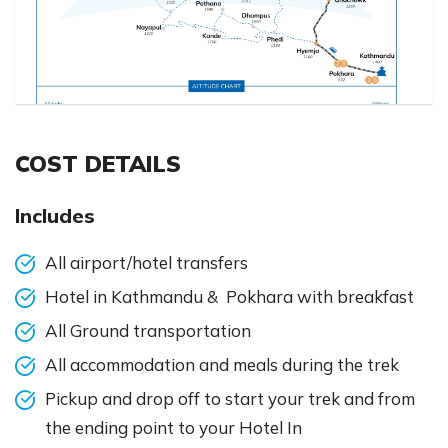
COST DETAILS
Includes
All airport/hotel transfers
Hotel in Kathmandu & Pokhara with breakfast
All Ground transportation
All accommodation and meals during the trek
Pickup and drop off to start your trek and from
the ending point to your Hotel In