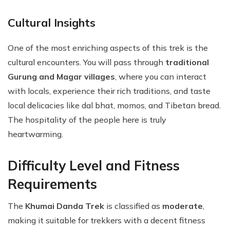
Cultural Insights
One of the most enriching aspects of this trek is the
cultural encounters. You will pass through
traditional
Gurung and Magar villages
, where you can interact
with locals, experience their rich traditions, and taste
local delicacies like dal bhat, momos, and Tibetan bread.
The hospitality of the people here is truly
heartwarming.
Difficulty Level and Fitness
Requirements
The
Khumai Danda Trek
is classified as
moderate
,
making it suitable for trekkers with a decent fitness