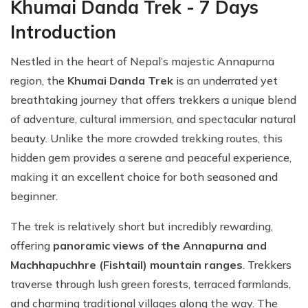
Khumai Danda Trek - 7 Days
Introduction
Nestled in the heart of Nepal’s majestic Annapurna
region, the
Khumai Danda Trek
is an underrated yet
breathtaking journey that offers trekkers a unique blend
of adventure, cultural immersion, and spectacular natural
beauty. Unlike the more crowded trekking routes, this
hidden gem provides a serene and peaceful experience,
making it an excellent choice for both seasoned and
beginner.
The trek is relatively short but incredibly rewarding,
offering
panoramic views of the Annapurna and
Machhapuchhre (Fishtail) mountain ranges
. Trekkers
traverse through lush green forests, terraced farmlands,
and charming traditional villages along the way. The