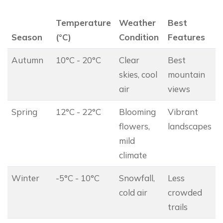
Temperature
Weather
Best
Season
(°C)
Condition
Features
Autumn
10°C - 20°C
Clear
Best
skies, cool
mountain
air
views
Spring
12°C - 22°C
Blooming
Vibrant
flowers,
landscapes
mild
climate
Winter
-5°C - 10°C
Snowfall,
Less
cold air
crowded
trails