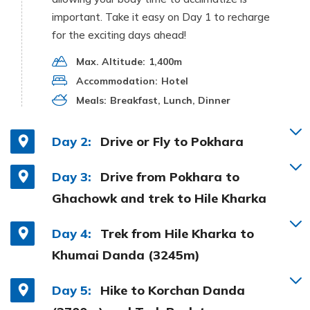
important. Take it easy on Day 1 to recharge
for the exciting days ahead!
Max. Altitude:
1,400m
Accommodation:
Hotel
Meals:
Breakfast, Lunch, Dinner
Day 2:
Drive or Fly to Pokhara
Day 3:
Drive from Pokhara to
Ghachowk and trek to Hile Kharka
Day 4:
Trek from Hile Kharka to
Khumai Danda (3245m)
Day 5:
Hike to Korchan Danda