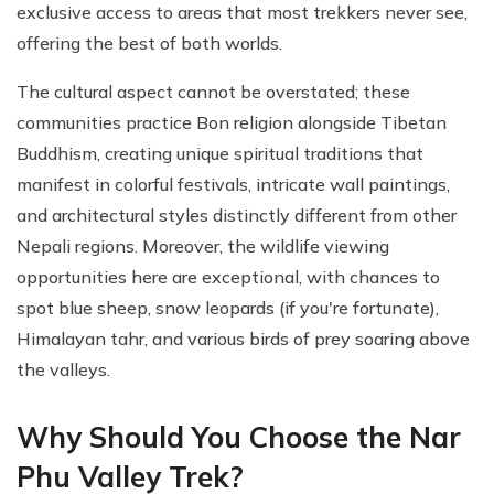
exclusive access to areas that most trekkers never see,
offering the best of both worlds.
The cultural aspect cannot be overstated; these
communities practice Bon religion alongside Tibetan
Buddhism, creating unique spiritual traditions that
manifest in colorful festivals, intricate wall paintings,
and architectural styles distinctly different from other
Nepali regions. Moreover, the wildlife viewing
opportunities here are exceptional, with chances to
spot blue sheep, snow leopards (if you're fortunate),
Himalayan tahr, and various birds of prey soaring above
the valleys.
Why Should You Choose the Nar
Phu Valley Trek?