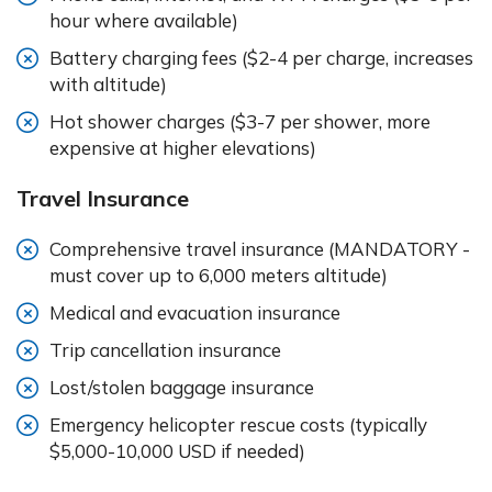
hour where available)
Battery charging fees ($2-4 per charge, increases
with altitude)
Hot shower charges ($3-7 per shower, more
expensive at higher elevations)
Travel Insurance
Comprehensive travel insurance (MANDATORY -
must cover up to 6,000 meters altitude)
Medical and evacuation insurance
Trip cancellation insurance
Lost/stolen baggage insurance
Emergency helicopter rescue costs (typically
$5,000-10,000 USD if needed)