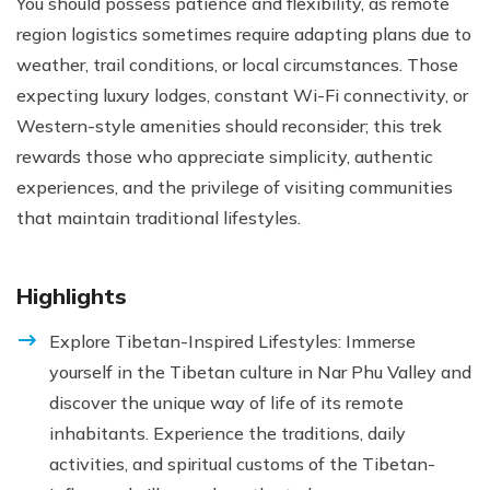
You should possess patience and flexibility, as remote
region logistics sometimes require adapting plans due to
weather, trail conditions, or local circumstances. Those
expecting luxury lodges, constant Wi-Fi connectivity, or
Western-style amenities should reconsider; this trek
rewards those who appreciate simplicity, authentic
experiences, and the privilege of visiting communities
that maintain traditional lifestyles.
Highlights
Explore Tibetan-Inspired Lifestyles: Immerse
yourself in the Tibetan culture in Nar Phu Valley and
discover the unique way of life of its remote
inhabitants. Experience the traditions, daily
activities, and spiritual customs of the Tibetan-