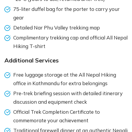
75-liter duffel bag for the porter to carry your
gear
Detailed Nar Phu Valley trekking map
Complimentary trekking cap and official All Nepal
Hiking T-shirt
Additional Services
Free luggage storage at the All Nepal Hiking
office in Kathmandu for extra belongings
Pre-trek briefing session with detailed itinerary
discussion and equipment check
Official Trek Completion Certificate to
commemorate your achievement
Traditional farewell dinner at an authentic Nepali