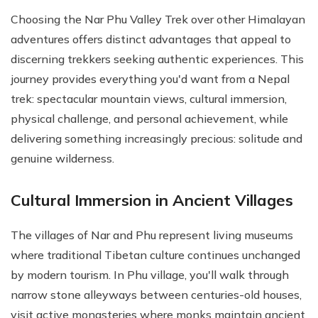
Choosing the Nar Phu Valley Trek over other Himalayan
adventures offers distinct advantages that appeal to
discerning trekkers seeking authentic experiences. This
journey provides everything you'd want from a Nepal
trek: spectacular mountain views, cultural immersion,
physical challenge, and personal achievement, while
delivering something increasingly precious: solitude and
genuine wilderness.
Cultural Immersion in Ancient Villages
The villages of Nar and Phu represent living museums
where traditional Tibetan culture continues unchanged
by modern tourism. In Phu village, you'll walk through
narrow stone alleyways between centuries-old houses,
visit active monasteries where monks maintain ancient