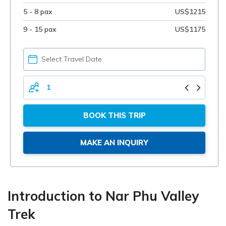
5 - 8 pax
US$1215
9 - 15 pax
US$1175
PICK
YOUR
DATE
TOTAL
PERSONS
BOOK THIS TRIP
MAKE AN INQUIRY
Introduction to Nar Phu Valley
Trek