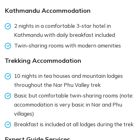
Kathmandu Accommodation
2 nights in a comfortable 3-star hotel in
Kathmandu with daily breakfast included
Twin-sharing rooms with modern amenities
Trekking Accommodation
10 nights in tea houses and mountain lodges
throughout the Nar Phu Valley trek
Basic but comfortable twin-sharing rooms (note:
accommodation is very basic in Nar and Phu
villages)
Breakfast is included at all lodges during the trek
Expert Guide Services