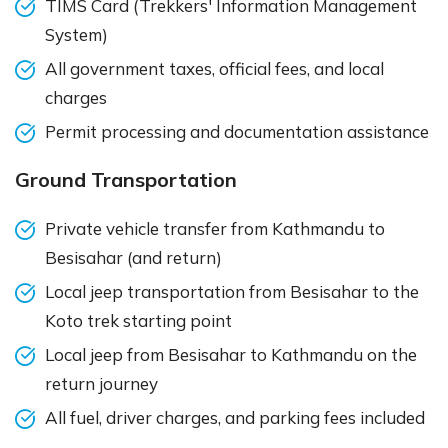
TIMS Card (Trekkers' Information Management
System)
All government taxes, official fees, and local
charges
Permit processing and documentation assistance
Ground Transportation
Private vehicle transfer from Kathmandu to
Besisahar (and return)
Local jeep transportation from Besisahar to the
Koto trek starting point
Local jeep from Besisahar to Kathmandu on the
return journey
All fuel, driver charges, and parking fees included