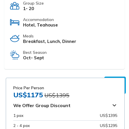
Group Size
1- 20
Accommodation
Hotel, Teahouse
Meals
Breakfast, Lunch, Dinner
Best Season
Oct- Sept
Price Per Person
US$1175
US$1395
We Offer Group Discount
1 pax
US$1395
2 - 4 pax
US$1295