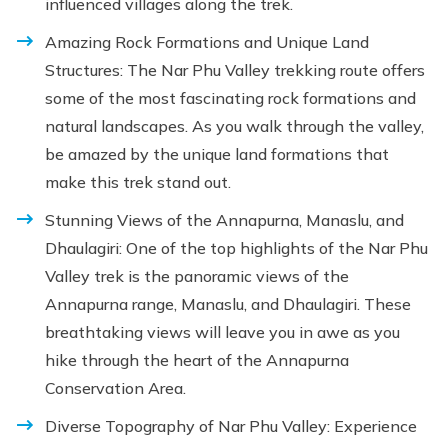
influenced villages along the trek.
Amazing Rock Formations and Unique Land
Structures: The Nar Phu Valley trekking route offers
some of the most fascinating rock formations and
natural landscapes. As you walk through the valley,
be amazed by the unique land formations that
make this trek stand out.
Stunning Views of the Annapurna, Manaslu, and
Dhaulagiri: One of the top highlights of the Nar Phu
Valley trek is the panoramic views of the
Annapurna range, Manaslu, and Dhaulagiri. These
breathtaking views will leave you in awe as you
hike through the heart of the Annapurna
Conservation Area.
Diverse Topography of Nar Phu Valley: Experience