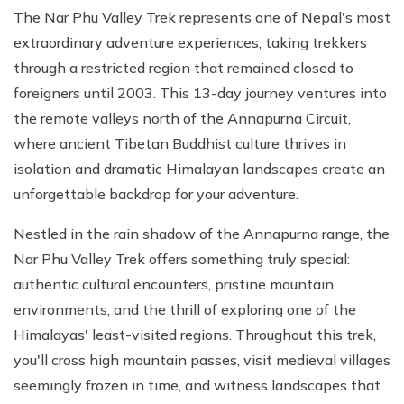
The Nar Phu Valley Trek represents one of Nepal's most
extraordinary adventure experiences, taking trekkers
through a restricted region that remained closed to
foreigners until 2003. This 13-day journey ventures into
the remote valleys north of the Annapurna Circuit,
where ancient Tibetan Buddhist culture thrives in
isolation and dramatic Himalayan landscapes create an
unforgettable backdrop for your adventure.
Nestled in the rain shadow of the Annapurna range, the
Nar Phu Valley Trek offers something truly special:
authentic cultural encounters, pristine mountain
environments, and the thrill of exploring one of the
Himalayas' least-visited regions. Throughout this trek,
you'll cross high mountain passes, visit medieval villages
seemingly frozen in time, and witness landscapes that