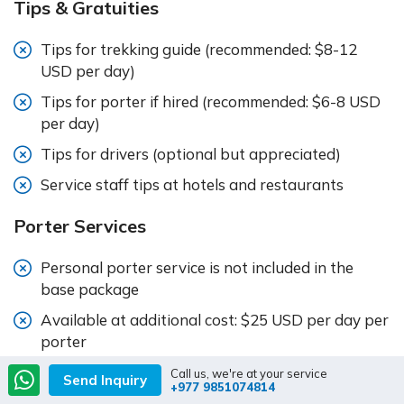
Tips & Gratuities
Tips for trekking guide (recommended: $8-12
USD per day)
Tips for porter if hired (recommended: $6-8 USD
per day)
Tips for drivers (optional but appreciated)
Service staff tips at hotels and restaurants
Porter Services
Personal porter service is not included in the
base package
Available at additional cost: $25 USD per day per
porter
One porter typically carries bags for two
Call us, we're at your service
Send Inquiry
+977 9851074814
trekkers (maximum 20kg combined)