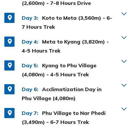
(2,600m) - 7-8 Hours Drive
Day 3:
Koto to Meta (3,560m) - 6-
7 Hours Trek
Day 4:
Meta to Kyang (3,820m) -
4-5 Hours Trek
Day 5:
Kyang to Phu Village
(4,080m) - 4-5 Hours Trek
Day 6:
Acclimatization Day in
Phu Village (4,080m)
Day 7:
Phu Village to Nar Phedi
(3,490m) - 6-7 Hours Trek