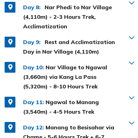
Day 8:
Nar Phedi to Nar Village
(4,110m) - 2-3 Hours Trek,
Acclimatization
Day 9:
Rest and Acclimatization
Day in Nar Village (4,110m)
Day 10:
Nar Village to Ngawal
(3,660m) via Kang La Pass
(5,320m) - 8-10 Hours Trek
Day 11:
Ngawal to Manang
(3,540m) - 4-5 Hours Trek
Day 12:
Manang to Besisahar via
Chame - 5-6 Hours Trek + 6-7