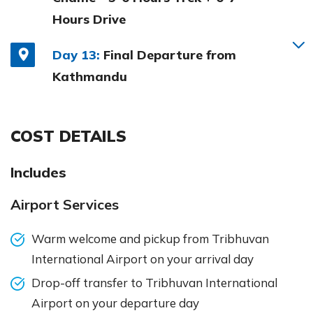
Hours Drive
Day 13:
Final Departure from
Kathmandu
COST DETAILS
Includes
Airport Services
Warm welcome and pickup from Tribhuvan
International Airport on your arrival day
Drop-off transfer to Tribhuvan International
Airport on your departure day