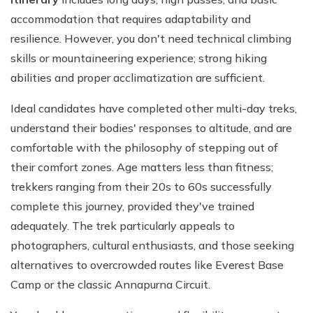
accommodation that requires adaptability and
resilience. However, you don't need technical climbing
skills or mountaineering experience; strong hiking
abilities and proper acclimatization are sufficient.
Ideal candidates have completed other multi-day treks,
understand their bodies' responses to altitude, and are
comfortable with the philosophy of stepping out of
their comfort zones. Age matters less than fitness;
trekkers ranging from their 20s to 60s successfully
complete this journey, provided they've trained
adequately. The trek particularly appeals to
photographers, cultural enthusiasts, and those seeking
alternatives to overcrowded routes like Everest Base
Camp or the classic Annapurna Circuit.