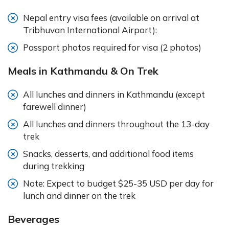
Nepal entry visa fees (available on arrival at
Tribhuvan International Airport):
Passport photos required for visa (2 photos)
Meals in Kathmandu & On Trek
All lunches and dinners in Kathmandu (except
farewell dinner)
All lunches and dinners throughout the 13-day
trek
Snacks, desserts, and additional food items
during trekking
Note: Expect to budget $25-35 USD per day for
lunch and dinner on the trek
Beverages