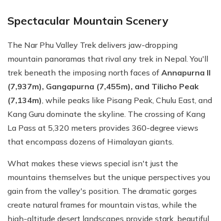
Spectacular Mountain Scenery
The Nar Phu Valley Trek delivers jaw-dropping
mountain panoramas that rival any trek in Nepal. You'll
trek beneath the imposing north faces of
Annapurna II
(7,937m), Gangapurna (7,455m), and Tilicho Peak
(7,134m)
, while peaks like Pisang Peak, Chulu East, and
Kang Guru dominate the skyline. The crossing of Kang
La Pass at 5,320 meters provides 360-degree views
that encompass dozens of Himalayan giants.
What makes these views special isn't just the
mountains themselves but the unique perspectives you
gain from the valley's position. The dramatic gorges
create natural frames for mountain vistas, while the
high-altitude desert landscapes provide stark, beautiful