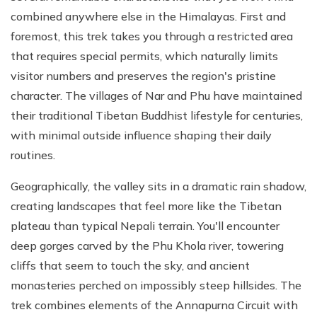
combined anywhere else in the Himalayas. First and
foremost, this trek takes you through a restricted area
that requires special permits, which naturally limits
visitor numbers and preserves the region's pristine
character. The villages of Nar and Phu have maintained
their traditional Tibetan Buddhist lifestyle for centuries,
with minimal outside influence shaping their daily
routines.
Geographically, the valley sits in a dramatic rain shadow,
creating landscapes that feel more like the Tibetan
plateau than typical Nepali terrain. You'll encounter
deep gorges carved by the Phu Khola river, towering
cliffs that seem to touch the sky, and ancient
monasteries perched on impossibly steep hillsides. The
trek combines elements of the Annapurna Circuit with