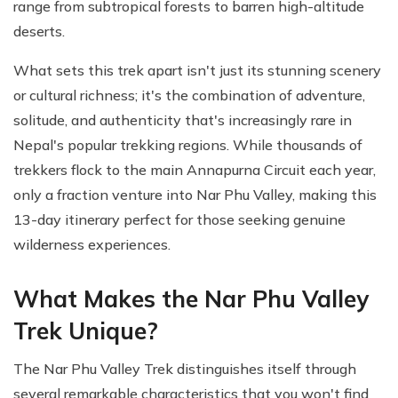
range from subtropical forests to barren high-altitude
deserts.
What sets this trek apart isn't just its stunning scenery
or cultural richness; it's the combination of adventure,
solitude, and authenticity that's increasingly rare in
Nepal's popular trekking regions. While thousands of
trekkers flock to the main Annapurna Circuit each year,
only a fraction venture into Nar Phu Valley, making this
13-day itinerary perfect for those seeking genuine
wilderness experiences.
What Makes the Nar Phu Valley
Trek Unique?
The Nar Phu Valley Trek distinguishes itself through
several remarkable characteristics that you won't find