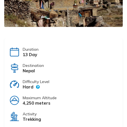
Duration
13 Day
Destination
Nepal
Difficulty Level
Hard
Maximum Altitude
4,250 meters
Activity
Trekking