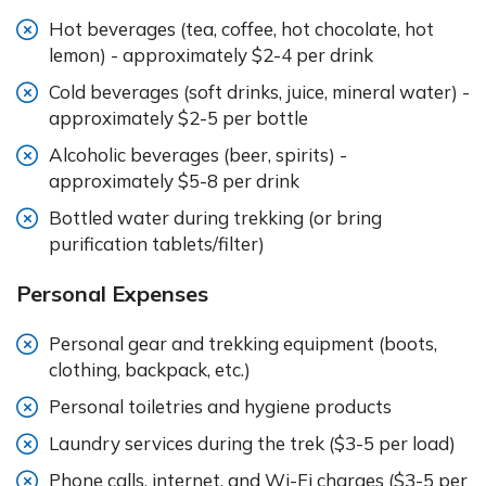
Hot beverages (tea, coffee, hot chocolate, hot
lemon) - approximately $2-4 per drink
Cold beverages (soft drinks, juice, mineral water) -
approximately $2-5 per bottle
Alcoholic beverages (beer, spirits) -
approximately $5-8 per drink
Bottled water during trekking (or bring
purification tablets/filter)
Personal Expenses
Personal gear and trekking equipment (boots,
clothing, backpack, etc.)
Personal toiletries and hygiene products
Laundry services during the trek ($3-5 per load)
Phone calls, internet, and Wi-Fi charges ($3-5 per