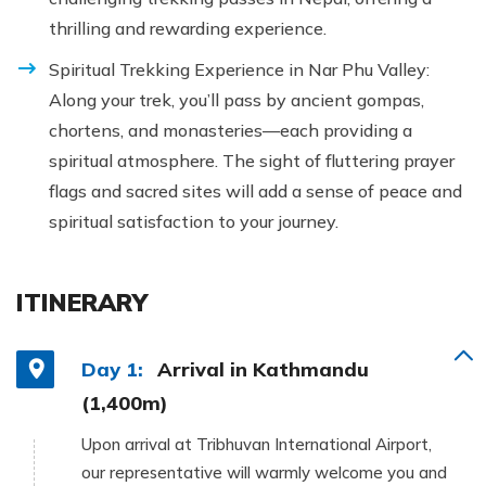
thrilling and rewarding experience.
Spiritual Trekking Experience in Nar Phu Valley:
Along your trek, you’ll pass by ancient gompas,
chortens, and monasteries—each providing a
spiritual atmosphere. The sight of fluttering prayer
flags and sacred sites will add a sense of peace and
spiritual satisfaction to your journey.
ITINERARY
Day 1:
Arrival in Kathmandu
(1,400m)
Upon arrival at Tribhuvan International Airport,
our representative will warmly welcome you and