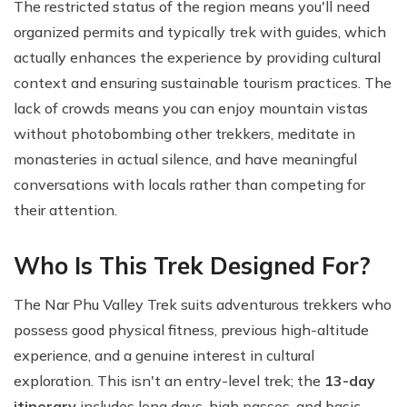
The restricted status of the region means you'll need
organized permits and typically trek with guides, which
actually enhances the experience by providing cultural
context and ensuring sustainable tourism practices. The
lack of crowds means you can enjoy mountain vistas
without photobombing other trekkers, meditate in
monasteries in actual silence, and have meaningful
conversations with locals rather than competing for
their attention.
Who Is This Trek Designed For?
The Nar Phu Valley Trek suits adventurous trekkers who
possess good physical fitness, previous high-altitude
experience, and a genuine interest in cultural
exploration. This isn't an entry-level trek; the
13-day
itinerary
includes long days, high passes, and basic