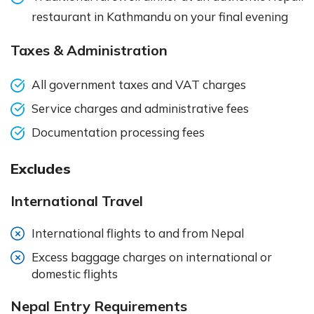
restaurant in Kathmandu on your final evening
Taxes & Administration
All government taxes and VAT charges
Service charges and administrative fees
Documentation processing fees
Excludes
International Travel
International flights to and from Nepal
Excess baggage charges on international or
domestic flights
Nepal Entry Requirements