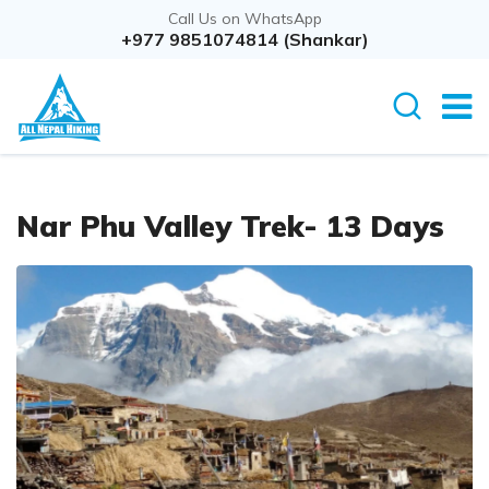
Call Us on WhatsApp
+977 9851074814 (Shankar)
Nar Phu Valley Trek- 13 Days