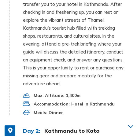
transfer you to your hotel in Kathmandu. After
checking in and freshening up, you can rest or
explore the vibrant streets of Thamel,
Kathmandu's tourist hub filled with trekking
shops, restaurants, and cultural sites. In the
evening, attend a pre-trek briefing where your
guide will discuss the detailed itinerary, conduct
an equipment check, and answer any questions.
This is your opportunity to rent or purchase any
missing gear and prepare mentally for the
adventure ahead.
Max. Altitude:
1,400m
Accommodation:
Hotel in Kathmandu
Meals:
Dinner
Day 2:
Kathmandu to Koto