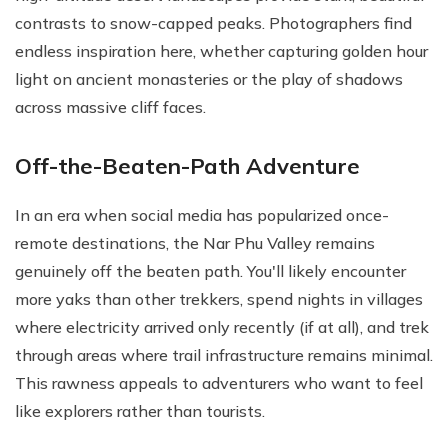
contrasts to snow-capped peaks. Photographers find
endless inspiration here, whether capturing golden hour
light on ancient monasteries or the play of shadows
across massive cliff faces.
Off-the-Beaten-Path Adventure
In an era when social media has popularized once-
remote destinations, the Nar Phu Valley remains
genuinely off the beaten path. You'll likely encounter
more yaks than other trekkers, spend nights in villages
where electricity arrived only recently (if at all), and trek
through areas where trail infrastructure remains minimal.
This rawness appeals to adventurers who want to feel
like explorers rather than tourists.