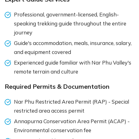
Professional, government-licensed, English-
speaking trekking guide throughout the entire
journey
Guide's accommodation, meals, insurance, salary,
and equipment covered
Experienced guide familiar with Nar Phu Valley's
remote terrain and culture
Required Permits & Documentation
Nar Phu Restricted Area Permit (RAP) - Special
restricted area access permit
Annapurna Conservation Area Permit (ACAP) -
Environmental conservation fee