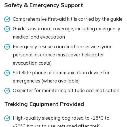
Safety & Emergency Support
Comprehensive first-aid kit is carried by the guide
Guide's insurance coverage, including emergency
medical and evacuation
Emergency rescue coordination service (your
personal insurance must cover helicopter
evacuation costs)
Satellite phone or communication device for
emergencies (where available)
Oximeter for monitoring altitude acclimatisation
Trekking Equipment Provided
High-quality sleeping bag rated to -15°C to
-20°C (yours to use, returned after trek)