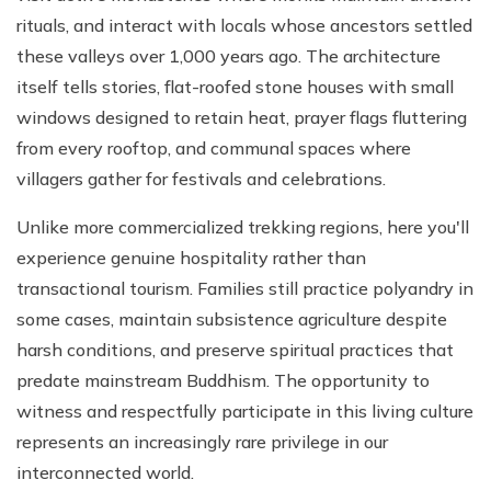
rituals, and interact with locals whose ancestors settled
these valleys over 1,000 years ago. The architecture
itself tells stories, flat-roofed stone houses with small
windows designed to retain heat, prayer flags fluttering
from every rooftop, and communal spaces where
villagers gather for festivals and celebrations.
Unlike more commercialized trekking regions, here you'll
experience genuine hospitality rather than
transactional tourism. Families still practice polyandry in
some cases, maintain subsistence agriculture despite
harsh conditions, and preserve spiritual practices that
predate mainstream Buddhism. The opportunity to
witness and respectfully participate in this living culture
represents an increasingly rare privilege in our
interconnected world.