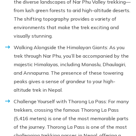
the diverse landscapes of Nar Phu Valley trekking—
from lush green forests to arid high-altitude deserts.
The shifting topography provides a variety of
environments that make the trek exciting and
visually stunning.
Walking Alongside the Himalayan Giants: As you
trek through Nar Phu, you’ll be accompanied by the
majestic Himalayas, including Manaslu, Dhaulagiri,
and Annapurna. The presence of these towering
peaks gives a sense of grandeur to your high-
altitude trek in Nepal.
Challenge Yourself with Thorong La Pass: For many
trekkers, crossing the famous Thorong La Pass
(5,416 meters) is one of the most memorable parts
of the journey. Thorong La Pass is one of the most
challenging trekking passes in Nepal, offering a