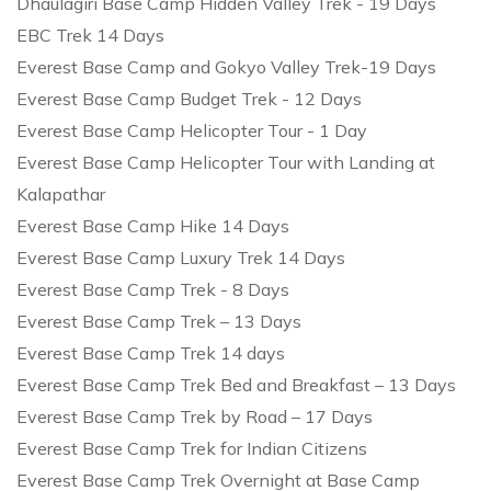
Dhaulagiri Base Camp Hidden Valley Trek - 19 Days
EBC Trek 14 Days
Everest Base Camp and Gokyo Valley Trek-19 Days
Everest Base Camp Budget Trek - 12 Days
Everest Base Camp Helicopter Tour - 1 Day
Everest Base Camp Helicopter Tour with Landing at
Kalapathar
Everest Base Camp Hike 14 Days
Everest Base Camp Luxury Trek 14 Days
Everest Base Camp Trek - 8 Days
Everest Base Camp Trek – 13 Days
Everest Base Camp Trek 14 days
Everest Base Camp Trek Bed and Breakfast – 13 Days
Everest Base Camp Trek by Road – 17 Days
Everest Base Camp Trek for Indian Citizens
Everest Base Camp Trek Overnight at Base Camp