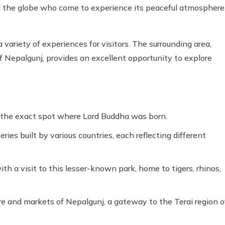
und the globe who come to experience its peaceful atmosphere
a variety of experiences for visitors. The surrounding area,
f Nepalgunj, provides an excellent opportunity to explore
 the exact spot where Lord Buddha was born.
es built by various countries, each reflecting different
ith a visit to this lesser-known park, home to tigers, rhinos,
re and markets of Nepalgunj, a gateway to the Terai region o