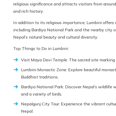
religious significance and attracts visitors from aro
and rich history.
In addition to its religious importance, Lumbini offers 
including Bardiya National Park and the nearby city o
Nepal’s natural beauty and cultural diversity.
Top Things to Do in Lumbini:
Visit Maya Devi Temple: The sacred site marking
Lumbini Monastic Zone: Explore beautiful monasteri
Buddhist traditions.
Bardiya National Park: Discover Nepal’s wildlife w
and a variety of birds.
Nepalgunj City Tour: Experience the vibrant cultu
Nepal.