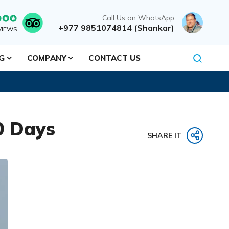
Call Us on WhatsApp
+977 9851074814 (Shankar)
VIEWS
NG
COMPANY
CONTACT US
0 Days
SHARE IT