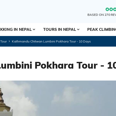
BASED ON 270 RE
KKING IN NEPAL
TOURS IN NEPAL
PEAK CLIMBI
 Tour
Kathmandu Chitwan Lumbini Pokhara Tour - 10 Days
umbini Pokhara Tour - 1