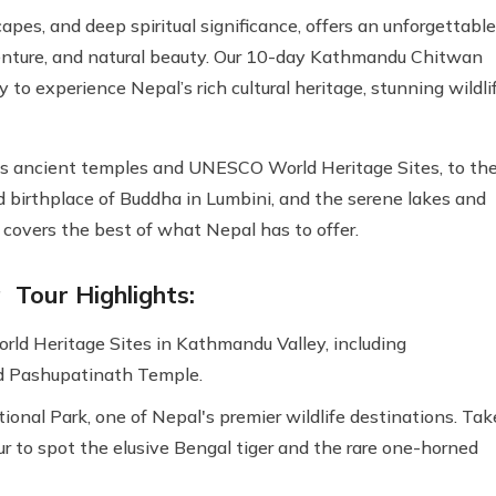
pes, and deep spiritual significance, offers an unforgettable
adventure, and natural beauty. Our 10-day Kathmandu Chitwan
to experience Nepal’s rich cultural heritage, stunning wildlif
its ancient temples and UNESCO World Heritage Sites, to th
d birthplace of Buddha in Lumbini, and the serene lakes and
r covers the best of what Nepal has to offer.
Tour Highlights:
d Heritage Sites in Kathmandu Valley, including
 Pashupatinath Temple.
onal Park, one of Nepal's premier wildlife destinations. Tak
our to spot the elusive Bengal tiger and the rare one-horned