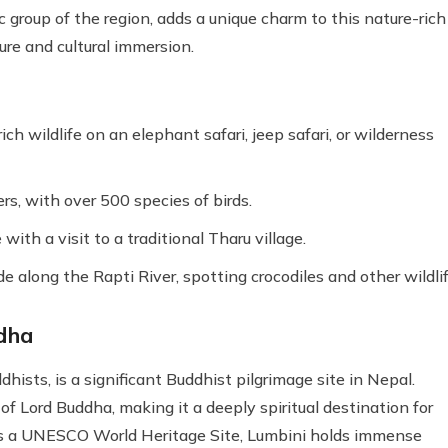
 group of the region, adds a unique charm to this nature-rich
ure and cultural immersion.
ch wildlife on an elephant safari, jeep safari, or wilderness
s, with over 500 species of birds.
with a visit to a traditional Tharu village.
e along the Rapti River, spotting crocodiles and other wildlif
ddha
dhists, is a significant Buddhist pilgrimage site in Nepal.
 of Lord Buddha, making it a deeply spiritual destination for
 As a UNESCO World Heritage Site, Lumbini holds immense