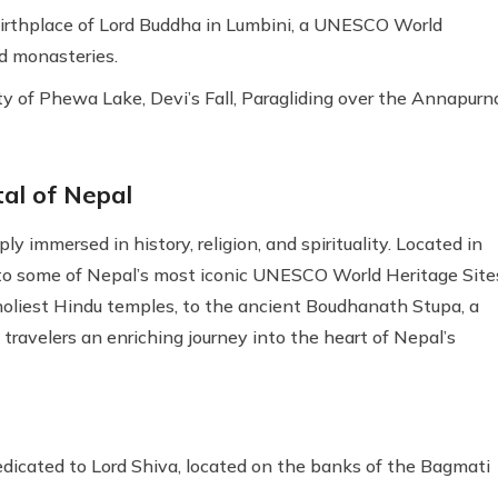
 birthplace of Lord Buddha in Lumbini, a UNESCO World
d monasteries.
y of Phewa Lake, Devi’s Fall, Paragliding over the Annapurn
al of Nepal
ly immersed in history, religion, and spirituality. Located in
 to some of Nepal’s most iconic UNESCO World Heritage Site
oliest Hindu temples, to the ancient Boudhanath Stupa, a
travelers an enriching journey into the heart of Nepal’s
icated to Lord Shiva, located on the banks of the Bagmati