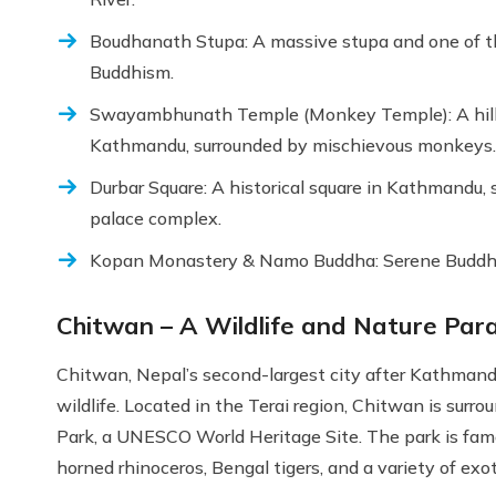
Boudhanath Stupa: A massive stupa and one of the 
Buddhism.
Swayambhunath Temple (Monkey Temple): A hillt
Kathmandu, surrounded by mischievous monkeys.
Durbar Square: A historical square in Kathmandu,
palace complex.
Kopan Monastery & Namo Buddha: Serene Buddhist s
Chitwan – A Wildlife and Nature Par
Chitwan, Nepal’s second-largest city after Kathmandu
wildlife. Located in the Terai region, Chitwan is sur
Park, a UNESCO World Heritage Site. The park is famou
horned rhinoceros, Bengal tigers, and a variety of exot