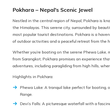
Pokhara – Nepal's Scenic Jewel
Nestled in the central region of Nepal, Pokhara is kn
the Himalayas. This serene city, surrounded by beautifu
most popular tourist destinations. Pokhara is a haven 
of outdoor activities and a peaceful retreat from the hu
Whether you’re boating on the serene Phewa Lake, mar
from Sarangkot, Pokhara promises an experience that w
adventures, including paragliding from high hills, whe
Highlights in Pokhara:
Phewa Lake: A tranquil lake perfect for boating,
Range.
Devi’s Falls: A picturesque waterfall with a fascin