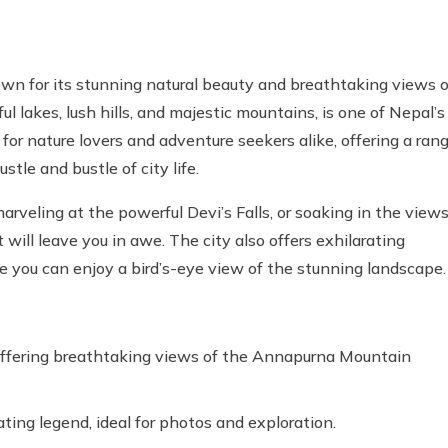
own for its stunning natural beauty and breathtaking views o
l lakes, lush hills, and majestic mountains, is one of Nepal’s
for nature lovers and adventure seekers alike, offering a ran
stle and bustle of city life.
veling at the powerful Devi’s Falls, or soaking in the view
ill leave you in awe. The city also offers exhilarating
re you can enjoy a bird’s-eye view of the stunning landscape.
 offering breathtaking views of the Annapurna Mountain
ating legend, ideal for photos and exploration.