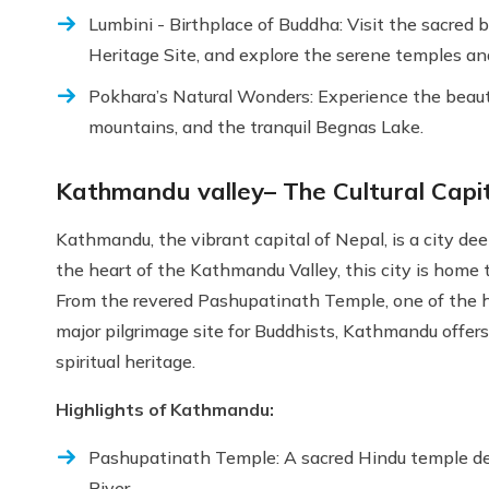
Lumbini - Birthplace of Buddha: Visit the sacred
Heritage Site, and explore the serene temples an
Pokhara’s Natural Wonders: Experience the beaut
mountains, and the tranquil Begnas Lake.
Kathmandu valley– The Cultural Capit
Kathmandu, the vibrant capital of Nepal, is a city deep
the heart of the Kathmandu Valley, this city is home
From the revered Pashupatinath Temple, one of the h
major pilgrimage site for Buddhists, Kathmandu offers 
spiritual heritage.
Highlights of Kathmandu:
Pashupatinath Temple: A sacred Hindu temple ded
River.