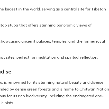
largest in the world, serving as a central site for Tibetan
op stupa that offers stunning panoramic views of
 showcasing ancient palaces, temples, and the former royal
ites, perfect for meditation and spiritual reflection.
adise
, is renowned for its stunning natural beauty and diverse
rounded by dense green forests and is home to Chitwan Nation
s for its rich biodiversity, including the endangered one-
ic birds.