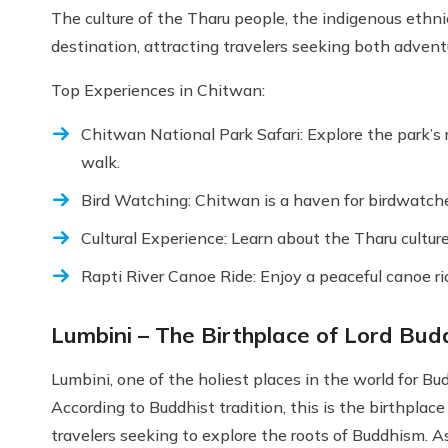
The culture of the Tharu people, the indigenous ethnic
destination, attracting travelers seeking both advent
Top Experiences in Chitwan:
Chitwan National Park Safari: Explore the park’s ri
walk.
Bird Watching: Chitwan is a haven for birdwatcher
Cultural Experience: Learn about the Tharu culture 
Rapti River Canoe Ride: Enjoy a peaceful canoe rid
Lumbini – The Birthplace of Lord Bu
Lumbini, one of the holiest places in the world for Bud
According to Buddhist tradition, this is the birthplace
travelers seeking to explore the roots of Buddhism.