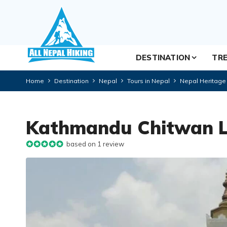
DESTINATION
TRE
Home
Destination
Nepal
Tours in Nepal
Nepal Heritage
Kathmandu Chitwan L
based on 1 review