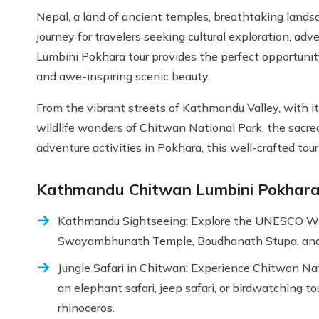
Nepal, a land of ancient temples, breathtaking landsca
journey for travelers seeking cultural exploration, 
Lumbini Pokhara tour provides the perfect opportunity 
and awe-inspiring scenic beauty.
From the vibrant streets of Kathmandu Valley, with 
wildlife wonders of Chitwan National Park, the sacre
adventure activities in Pokhara, this well-crafted tou
Kathmandu Chitwan Lumbini Pokhara 
Kathmandu Sightseeing: Explore the UNESCO Worl
Swayambhunath Temple, Boudhanath Stupa, and
Jungle Safari in Chitwan: Experience Chitwan Nati
an elephant safari, jeep safari, or birdwatching t
rhinoceros.