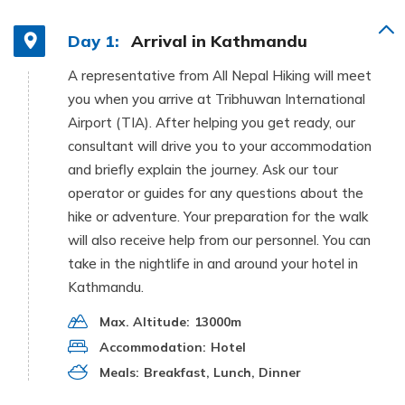
Day 1:
Arrival in Kathmandu
A representative from All Nepal Hiking will meet
you when you arrive at Tribhuwan International
Airport (TIA). After helping you get ready, our
consultant will drive you to your accommodation
and briefly explain the journey. Ask our tour
operator or guides for any questions about the
hike or adventure. Your preparation for the walk
will also receive help from our personnel. You can
take in the nightlife in and around your hotel in
Kathmandu.
Max. Altitude:
13000m
Accommodation:
Hotel
Meals:
Breakfast, Lunch, Dinner