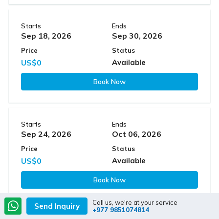
Starts
Ends
Sep 18, 2026
Sep 30, 2026
Price
Status
US$0
Available
Book Now
Starts
Ends
Sep 24, 2026
Oct 06, 2026
Price
Status
US$0
Available
Book Now
Call us, we're at your service
Send Inquiry
+977 9851074814