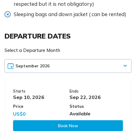
respected but it is not obligatory)
Sleeping bags and down jacket ( can be rented)
DEPARTURE DATES
Select a Departure Month
Starts
Ends
Sep 10, 2026
Sep 22, 2026
Price
Status
US$0
Available
Book Now