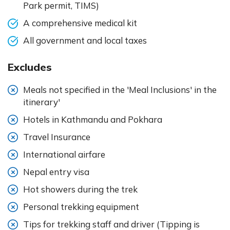
Park permit, TIMS)
A comprehensive medical kit
All government and local taxes
Excludes
Meals not specified in the 'Meal Inclusions' in the
itinerary'
Hotels in Kathmandu and Pokhara
Travel Insurance
International airfare
Nepal entry visa
Hot showers during the trek
Personal trekking equipment
Tips for trekking staff and driver (Tipping is