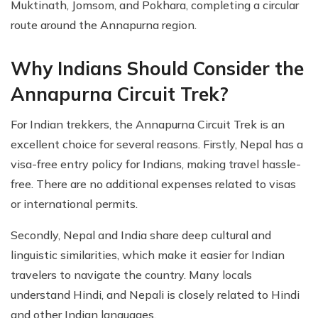
Muktinath, Jomsom, and Pokhara, completing a circular
route around the Annapurna region.
Why Indians Should Consider the
Annapurna Circuit Trek?
For Indian trekkers, the Annapurna Circuit Trek is an
excellent choice for several reasons. Firstly, Nepal has a
visa-free entry policy for Indians, making travel hassle-
free. There are no additional expenses related to visas
or international permits.
Secondly, Nepal and India share deep cultural and
linguistic similarities, which make it easier for Indian
travelers to navigate the country. Many locals
understand Hindi, and Nepali is closely related to Hindi
and other Indian languages.