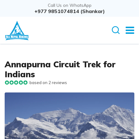
Call Us on WhatsApp
+977 9851074814 (Shankar)
Annapurna Circuit Trek for
Indians
based on 2 reviews