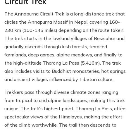
Circuit Trek
The Annapurna Circuit Trek is a long-distance trek that
circles the Annapurna Massif in Nepal, covering 160-
230 km (100-145 miles) depending on the route taken.
The trek starts in the lowland villages of Besisahar and
gradually ascends through lush forests, terraced
farmlands, deep gorges, alpine meadows, and finally to
the high-altitude Thorong La Pass (5,416m). The trek
also includes visits to Buddhist monasteries, hot springs,
and ancient villages influenced by Tibetan culture.
Trekkers pass through diverse climate zones ranging
from tropical to arid alpine landscapes, making this trek
unique. The trek's highest point, Thorong La Pass, offers
spectacular views of the Himalayas, making the effort
of the climb worthwhile. The trail then descends to