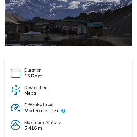
Duration
13 Days
Destination
Nepal
Difficulty Level
Moderate Trek
Maximum Altitude
5,416 m