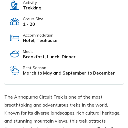
Activity
Trekking
Group Size
1 - 20
Accommodation
Hotel, Teahouse
Meals
Breakfast, Lunch, Dinner
Best Season
March to May and September to December
The Annapurna Circuit Trek is one of the most
breathtaking and adventurous treks in the world.
Known for its diverse landscapes, rich cultural heritage,
and stunning mountain views, this trek attracts