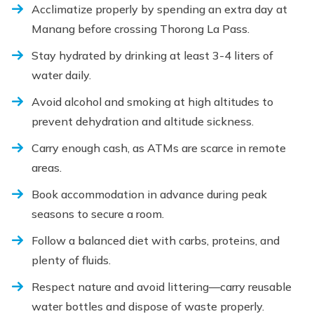
Acclimatize properly by spending an extra day at
Manang before crossing Thorong La Pass.
Stay hydrated by drinking at least 3-4 liters of
water daily.
Avoid alcohol and smoking at high altitudes to
prevent dehydration and altitude sickness.
Carry enough cash, as ATMs are scarce in remote
areas.
Book accommodation in advance during peak
seasons to secure a room.
Follow a balanced diet with carbs, proteins, and
plenty of fluids.
Respect nature and avoid littering—carry reusable
water bottles and dispose of waste properly.