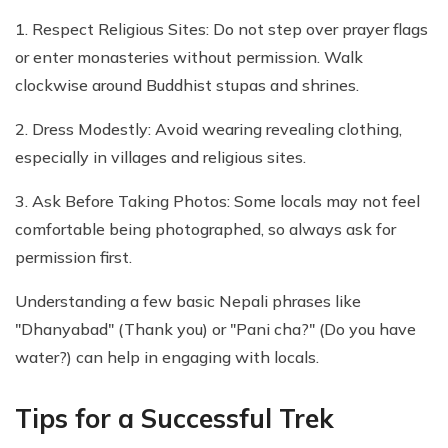
1. Respect Religious Sites: Do not step over prayer flags
or enter monasteries without permission. Walk
clockwise around Buddhist stupas and shrines.
2. Dress Modestly: Avoid wearing revealing clothing,
especially in villages and religious sites.
3. Ask Before Taking Photos: Some locals may not feel
comfortable being photographed, so always ask for
permission first.
Understanding a few basic Nepali phrases like
"Dhanyabad" (Thank you) or "Pani cha?" (Do you have
water?) can help in engaging with locals.
Tips for a Successful Trek