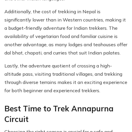
Additionally, the cost of trekking in Nepal is
significantly lower than in Western countries, making it
a budget-friendly adventure for Indian trekkers. The
availability of vegetarian food and familiar cuisine is
another advantage, as many lodges and teahouses offer
dal bhat, chapati, and curries that suit Indian palates.
Lastly, the adventure quotient of crossing a high-
altitude pass, visiting traditional villages, and trekking
through diverse terrains makes it an exciting experience
for both beginner and experienced trekkers.
Best Time to Trek Annapurna
Circuit
Choosing the right season is crucial for a safe and