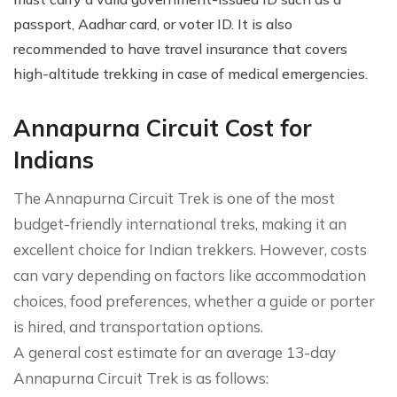
passport, Aadhar card, or voter ID. It is also
recommended to have travel insurance that covers
high-altitude trekking in case of medical emergencies.
Annapurna Circuit Cost for
Indians
The Annapurna Circuit Trek is one of the most
budget-friendly international treks, making it an
excellent choice for Indian trekkers. However, costs
can vary depending on factors like accommodation
choices, food preferences, whether a guide or porter
is hired, and transportation options.
A general cost estimate for an average 13-day
Annapurna Circuit Trek is as follows: