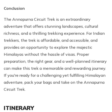
Conclusion
The Annapurna Circuit Trek is an extraordinary
adventure that offers stunning landscapes, cultural
richness, and a thrilling trekking experience. For Indian
trekkers, the trek is affordable, and accessible, and
provides an opportunity to explore the majestic
Himalayas without the hassle of visas. Proper
preparation, the right gear, and a well-planned itinerary
can make this trek a memorable and rewarding journey.
If you're ready for a challenging yet fulfilling Himalayan
adventure, pack your bags and take on the Annapurna
Circuit Trek.
ITINERARY