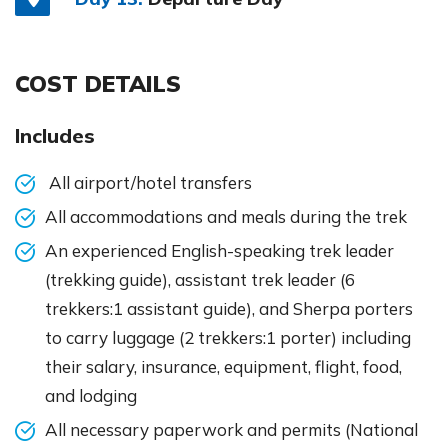
COST DETAILS
Includes
All airport/hotel transfers
All accommodations and meals during the trek
An experienced English-speaking trek leader
(trekking guide), assistant trek leader (6
trekkers:1 assistant guide), and Sherpa porters
to carry luggage (2 trekkers:1 porter) including
their salary, insurance, equipment, flight, food,
and lodging
All necessary paperwork and permits (National