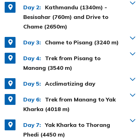
Day 2:
Kathmandu (1340m) -
Besisahar (760m) and Drive to
Chame (2650m)
Day 3:
Chame to Pisang (3240 m)
Day 4:
Trek from Pisang to
Manang (3540 m)
Day 5:
Acclimatizing day
Day 6:
Trek from Manang to Yak
Kharka (4018 m)
Day 7:
Yak Kharka to Thorang
Phedi (4450 m)