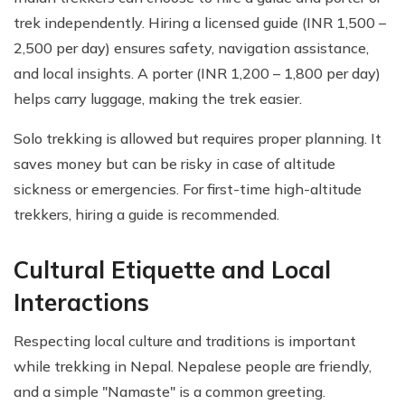
trek independently. Hiring a licensed guide (INR 1,500 –
2,500 per day) ensures safety, navigation assistance,
and local insights. A porter (INR 1,200 – 1,800 per day)
helps carry luggage, making the trek easier.
Solo trekking is allowed but requires proper planning. It
saves money but can be risky in case of altitude
sickness or emergencies. For first-time high-altitude
trekkers, hiring a guide is recommended.
Cultural Etiquette and Local
Interactions
Respecting local culture and traditions is important
while trekking in Nepal. Nepalese people are friendly,
and a simple "Namaste" is a common greeting.