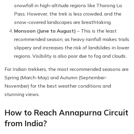
snowfall in high-altitude regions like Thorong La
Pass. However, the trek is less crowded, and the
snow-covered landscapes are breathtaking.
Monsoon (June to August)
– This is the least
recommended season, as heavy rainfall makes trails
slippery and increases the risk of landslides in lower
regions. Visibility is also poor due to fog and clouds.
For Indian trekkers, the most recommended seasons are
Spring (March-May) and Autumn (September-
November) for the best weather conditions and
stunning views.
How to Reach Annapurna Circuit
from India?