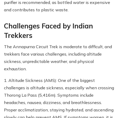
purifier is recommended, as bottled water is expensive
and contributes to plastic waste.
Challenges Faced by Indian
Trekkers
The Annapurna Circuit Trek is moderate to difficult, and
trekkers face various challenges, including altitude
sickness, unpredictable weather, and physical
exhaustion.
1. Altitude Sickness (AMS): One of the biggest
challenges is altitude sickness, especially when crossing
Thorong La Pass (5,416m). Symptoms include
headaches, nausea, dizziness, and breathlessness.
Proper acclimatization, staying hydrated, and ascending
slowly can help prevent AMS. If symptoms worsen, it is