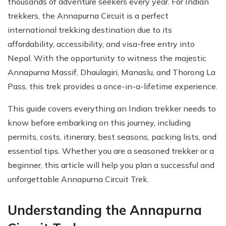
thousands of adventure seekers every year. For Indian
trekkers, the Annapurna Circuit is a perfect
international trekking destination due to its
affordability, accessibility, and visa-free entry into
Nepal. With the opportunity to witness the majestic
Annapurna Massif, Dhaulagiri, Manaslu, and Thorong La
Pass, this trek provides a once-in-a-lifetime experience.
This guide covers everything an Indian trekker needs to
know before embarking on this journey, including
permits, costs, itinerary, best seasons, packing lists, and
essential tips. Whether you are a seasoned trekker or a
beginner, this article will help you plan a successful and
unforgettable Annapurna Circuit Trek.
Understanding the Annapurna