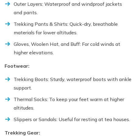
Outer Layers: Waterproof and windproof jackets
and pants.
Trekking Pants & Shirts: Quick-dry, breathable
materials for lower altitudes.
Gloves, Woolen Hat, and Buff: For cold winds at
higher elevations.
Footwear:
Trekking Boots: Sturdy, waterproof boots with ankle
support.
Thermal Socks: To keep your feet warm at higher
altitudes.
Slippers or Sandals: Useful for resting at tea houses.
Trekking Gear: