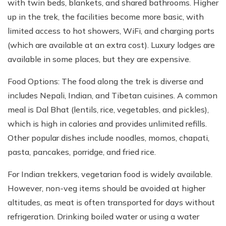
with twin beds, blankets, and shared bathrooms. Higher
up in the trek, the facilities become more basic, with
limited access to hot showers, WiFi, and charging ports
(which are available at an extra cost). Luxury lodges are
available in some places, but they are expensive.
Food Options: The food along the trek is diverse and
includes Nepali, Indian, and Tibetan cuisines. A common
meal is Dal Bhat (lentils, rice, vegetables, and pickles),
which is high in calories and provides unlimited refills.
Other popular dishes include noodles, momos, chapati,
pasta, pancakes, porridge, and fried rice.
For Indian trekkers, vegetarian food is widely available.
However, non-veg items should be avoided at higher
altitudes, as meat is often transported for days without
refrigeration. Drinking boiled water or using a water