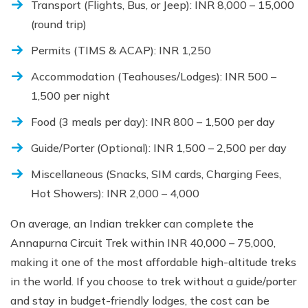
Transport (Flights, Bus, or Jeep): INR 8,000 – 15,000
(round trip)
Permits (TIMS & ACAP): INR 1,250
Accommodation (Teahouses/Lodges): INR 500 –
1,500 per night
Food (3 meals per day): INR 800 – 1,500 per day
Guide/Porter (Optional): INR 1,500 – 2,500 per day
Miscellaneous (Snacks, SIM cards, Charging Fees,
Hot Showers): INR 2,000 – 4,000
On average, an Indian trekker can complete the
Annapurna Circuit Trek within INR 40,000 – 75,000,
making it one of the most affordable high-altitude treks
in the world. If you choose to trek without a guide/porter
and stay in budget-friendly lodges, the cost can be