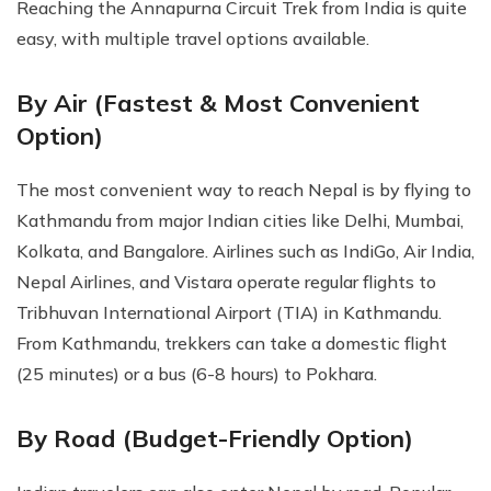
Reaching the Annapurna Circuit Trek from India is quite
easy, with multiple travel options available.
By Air (Fastest & Most Convenient
Option)
The most convenient way to reach Nepal is by flying to
Kathmandu from major Indian cities like Delhi, Mumbai,
Kolkata, and Bangalore. Airlines such as IndiGo, Air India,
Nepal Airlines, and Vistara operate regular flights to
Tribhuvan International Airport (TIA) in Kathmandu.
From Kathmandu, trekkers can take a domestic flight
(25 minutes) or a bus (6-8 hours) to Pokhara.
By Road (Budget-Friendly Option)