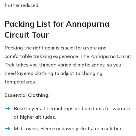
further reduced.
Packing List for Annapurna
Circuit Tour
Packing the right gear is crucial for a safe and
comfortable trekking experience. The Annapurna Circuit
Trek takes you through varied climatic zones, so you
need layered clothing to adjust to changing
temperatures.
Essential Clothing:
Base Layers: Thermal tops and bottoms for warmth
at higher altitudes.
Mid Layers: Fleece or down jackets for insulation.