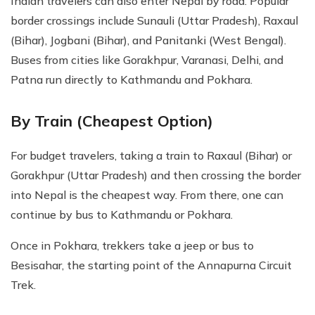
Indian travelers can also enter Nepal by road. Popular
border crossings include Sunauli (Uttar Pradesh), Raxaul
(Bihar), Jogbani (Bihar), and Panitanki (West Bengal).
Buses from cities like Gorakhpur, Varanasi, Delhi, and
Patna run directly to Kathmandu and Pokhara.
By Train (Cheapest Option)
For budget travelers, taking a train to Raxaul (Bihar) or
Gorakhpur (Uttar Pradesh) and then crossing the border
into Nepal is the cheapest way. From there, one can
continue by bus to Kathmandu or Pokhara.
Once in Pokhara, trekkers take a jeep or bus to
Besisahar, the starting point of the Annapurna Circuit
Trek.