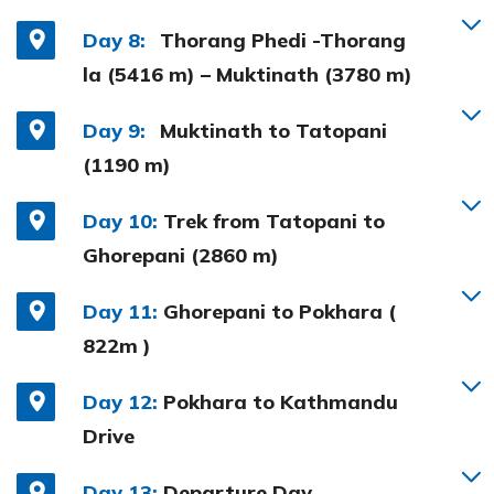
Day 8:
Thorang Phedi -Thorang
la (5416 m) – Muktinath (3780 m)
Day 9:
Muktinath to Tatopani
(1190 m)
Day 10:
Trek from Tatopani to
Ghorepani (2860 m)
Day 11:
Ghorepani to Pokhara (
822m )
Day 12:
Pokhara to Kathmandu
Drive
Day 13:
Departure Day