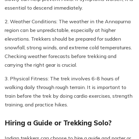
essential to descend immediately.
2. Weather Conditions: The weather in the Annapurna
region can be unpredictable, especially at higher
elevations. Trekkers should be prepared for sudden
snowfall, strong winds, and extreme cold temperatures.
Checking weather forecasts before trekking and
carrying the right gear is crucial.
3. Physical Fitness: The trek involves 6-8 hours of
walking daily through rough terrain. It is important to
train before the trek by doing cardio exercises, strength
training, and practice hikes.
Hiring a Guide or Trekking Solo?
Indian trekkers can choose to hire a guide and porter or