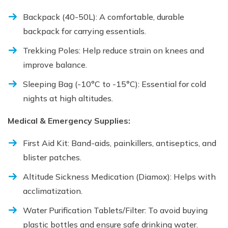
Backpack (40-50L): A comfortable, durable
backpack for carrying essentials.
Trekking Poles: Help reduce strain on knees and
improve balance.
Sleeping Bag (-10°C to -15°C): Essential for cold
nights at high altitudes.
Medical & Emergency Supplies:
First Aid Kit: Band-aids, painkillers, antiseptics, and
blister patches.
Altitude Sickness Medication (Diamox): Helps with
acclimatization.
Water Purification Tablets/Filter: To avoid buying
plastic bottles and ensure safe drinking water.