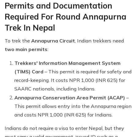
Permits and Documentation
Required For Round Annapurna
Trek In Nepal
To trek the
Annapurna Circuit
, Indian trekkers need
two main permits
:
Trekkers' Information Management System
(TIMS) Card
– This permit is required for safety and
record-keeping. It costs NPR 1,000 (INR 625) for
SAARC nationals, including Indians.
Annapurna Conservation Area Permit (ACAP)
–
This permit allows entry into the Annapurna region
and costs NPR 1,000 (INR 625) for Indians.
Indians do not require a visa to enter Nepal, but they
must carry a valid government-issued ID such as a