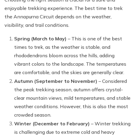
enjoyable trekking experience. The best time to trek
the Annapurna Circuit depends on the weather,
visibility, and trail conditions.
Spring (March to May)
– This is one of the best
times to trek, as the weather is stable, and
rhododendrons bloom across the hills, adding
vibrant colors to the landscape. The temperatures
are comfortable, and the skies are generally clear.
Autumn (September to November)
– Considered
the peak trekking season, autumn offers crystal-
clear mountain views, mild temperatures, and stable
weather conditions. However, this is also the most
crowded season.
Winter (December to February)
– Winter trekking
is challenging due to extreme cold and heavy