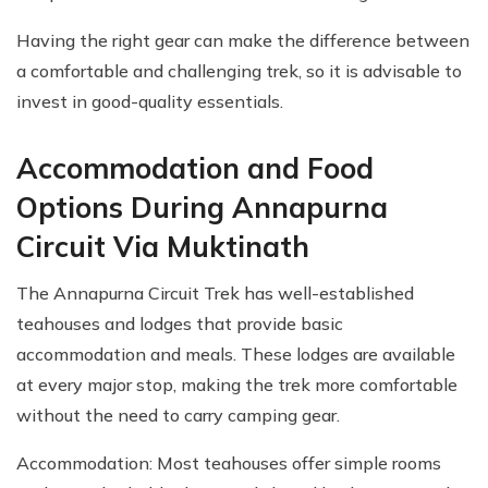
Having the right gear can make the difference between
a comfortable and challenging trek, so it is advisable to
invest in good-quality essentials.
Accommodation and Food
Options During Annapurna
Circuit Via Muktinath
The Annapurna Circuit Trek has well-established
teahouses and lodges that provide basic
accommodation and meals. These lodges are available
at every major stop, making the trek more comfortable
without the need to carry camping gear.
Accommodation: Most teahouses offer simple rooms