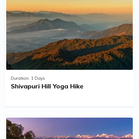
Duration:
1 Days
Shivapuri Hill Yoga Hike