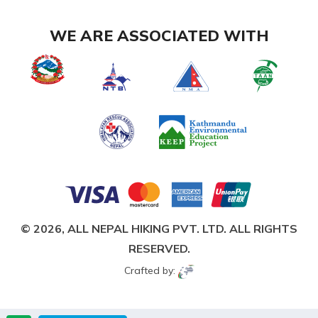
WE ARE ASSOCIATED WITH
© 2026,
ALL NEPAL HIKING PVT. LTD.
ALL RIGHTS
RESERVED.
Crafted by: