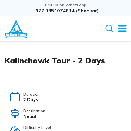
Call Us on WhatsApp
Overview
+977 9851074814 (Shankar)
Itinerary
Kalinchowk Tour - 2 Days
Duration
2 Days
Destination
Nepal
Difficulty Level