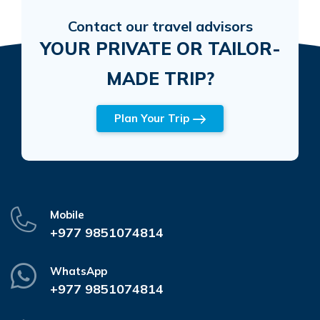
Contact our travel advisors
YOUR PRIVATE OR TAILOR-
MADE TRIP?
Plan Your Trip
Mobile
+977 9851074814
WhatsApp
+977 9851074814