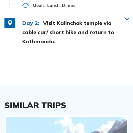
Meals:
Lunch, Dinner
Day 2:
Visit Kalinchok temple via
cable car/ short hike and return to
Kathmandu.
SIMILAR TRIPS