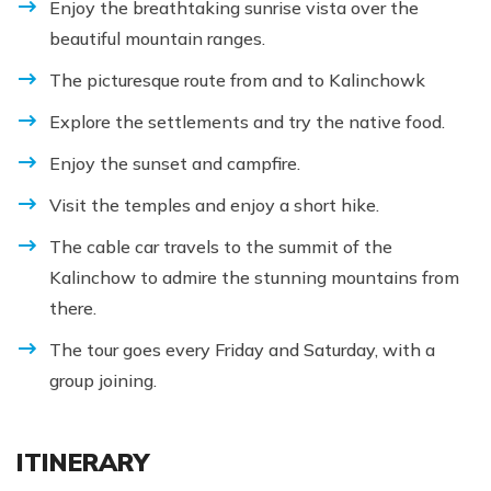
Enjoy the breathtaking sunrise vista over the
beautiful mountain ranges.
The picturesque route from and to Kalinchowk
Explore the settlements and try the native food.
Enjoy the sunset and campfire.
Visit the temples and enjoy a short hike.
The cable car travels to the summit of the
Kalinchow to admire the stunning mountains from
there.
The tour goes every Friday and Saturday, with a
group joining.
ITINERARY