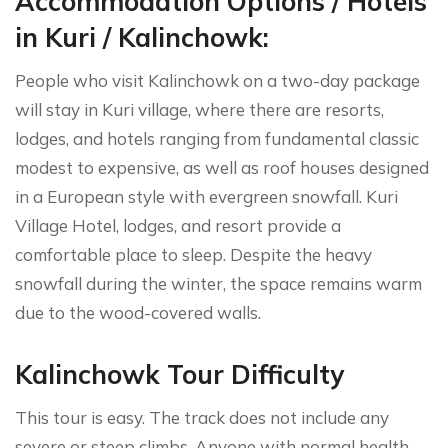
Accommodation Options / Hotels
in Kuri / Kalinchowk:
People who visit Kalinchowk on a two-day package
will stay in Kuri village, where there are resorts,
lodges, and hotels ranging from fundamental classic
modest to expensive, as well as roof houses designed
in a European style with evergreen snowfall. Kuri
Village Hotel, lodges, and resort provide a
comfortable place to sleep. Despite the heavy
snowfall during the winter, the space remains warm
due to the wood-covered walls.
Kalinchowk Tour Difficulty
This tour is easy. The track does not include any
severe or steep climbs. Anyone with normal health