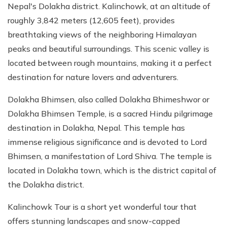
Nepal's Dolakha district. Kalinchowk, at an altitude of
roughly 3,842 meters (12,605 feet), provides
breathtaking views of the neighboring Himalayan
peaks and beautiful surroundings. This scenic valley is
located between rough mountains, making it a perfect
destination for nature lovers and adventurers.
Dolakha Bhimsen, also called Dolakha Bhimeshwor or
Dolakha Bhimsen Temple, is a sacred Hindu pilgrimage
destination in Dolakha, Nepal. This temple has
immense religious significance and is devoted to Lord
Bhimsen, a manifestation of Lord Shiva. The temple is
located in Dolakha town, which is the district capital of
the Dolakha district.
Kalinchowk Tour is a short yet wonderful tour that
offers stunning landscapes and snow-capped