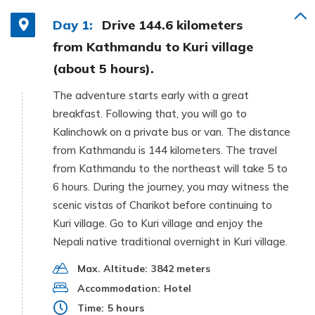
Day 1:
Drive 144.6 kilometers
from Kathmandu to Kuri village
(about 5 hours).
The adventure starts early with a great
breakfast. Following that, you will go to
Kalinchowk on a private bus or van. The distance
from Kathmandu is 144 kilometers. The travel
from Kathmandu to the northeast will take 5 to
6 hours. During the journey, you may witness the
scenic vistas of Charikot before continuing to
Kuri village. Go to Kuri village and enjoy the
Nepali native traditional overnight in Kuri village.
Max. Altitude:
3842 meters
Accommodation:
Hotel
Time:
5 hours