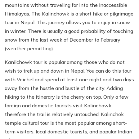
mountains without traveling far into the inaccessible
Himalayas. The Kalinchowk is a short hike or pilgrimage
tour in Nepal. This journey allows you to enjoy in snow
in winter. There is usually a good probability of touching
snow from the last week of December to February
(weather permitting).
Kanilchowk tour is popular among those who do not
wish to trek up and down in Nepal. You can do this tour
with Veichel and spend at least one night and two days
away from the hustle and bustle of the city. Adding
hiking to the itinerary is the cherry on top. Only a few
foreign and domestic tourists visit Kalinchowk,
therefore the trail is relatively untouched. Kalinchok
temple cultural tour is the most popular among short-
term visitors, local domestic tourists, and popular Indian