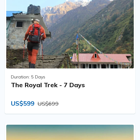
Duration:
5 Days
The Royal Trek - 7 Days
US$599
US$699