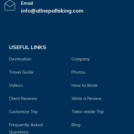
Email
info@allnepalhiking.com
USEFUL LINKS
Destination
Company
Travel Guide
Photos
Videos
How to Book
Client Reviews
Write a Review
Customize Trip
Tailor-made Trip
Frequently Asked
Blog
Questions