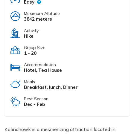
Easy
Maximum Altitude
3842 meters
Activity
Hike
Group Size
1 - 20
Accommodation
Hotel, Tea House
Meals
Breakfast, lunch, Dinner
Best Season
Dec - Feb
Kalinchowk is a mesmerizing attraction located in