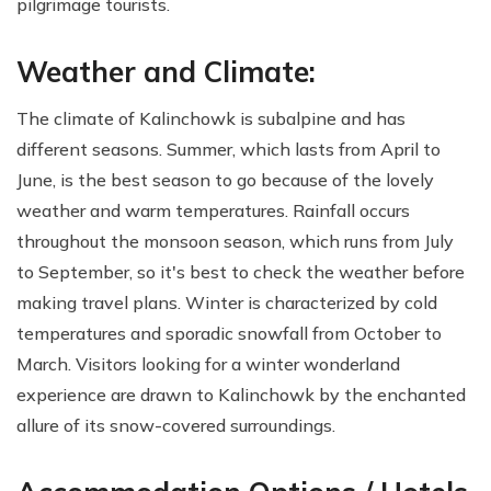
pilgrimage tourists.
Weather and Climate:
The climate of Kalinchowk is subalpine and has
different seasons. Summer, which lasts from April to
June, is the best season to go because of the lovely
weather and warm temperatures. Rainfall occurs
throughout the monsoon season, which runs from July
to September, so it's best to check the weather before
making travel plans. Winter is characterized by cold
temperatures and sporadic snowfall from October to
March. Visitors looking for a winter wonderland
experience are drawn to Kalinchowk by the enchanted
allure of its snow-covered surroundings.