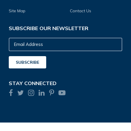
Site Map
Contact Us
SUBSCRIBE OUR NEWSLETTER
Email
Address
SUBSCRIBE
STAY CONNECTED