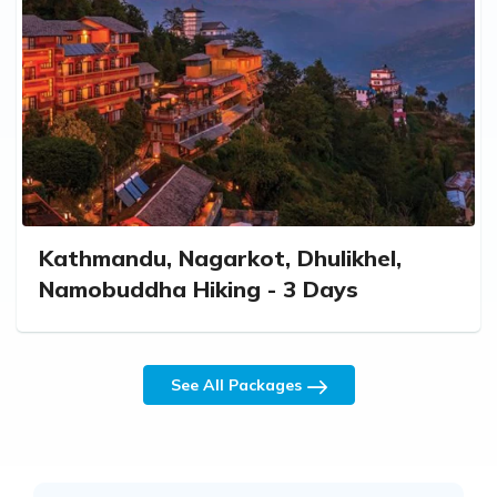
Kathmandu, Nagarkot, Dhulikhel,
Namobuddha Hiking - 3 Days
See All Packages