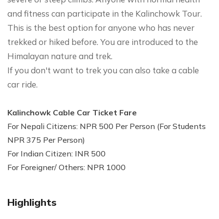
and fitness can participate in the Kalinchowk Tour.
This is the best option for anyone who has never
trekked or hiked before. You are introduced to the
Himalayan nature and trek.
If you don't want to trek you can also take a cable
car ride.
Kalinchowk Cable Car Ticket Fare
For Nepali Citizens: NPR 500 Per Person (For Students
NPR 375 Per Person)
For Indian Citizen: INR 500
For Foreigner/ Others: NPR 1000
Highlights