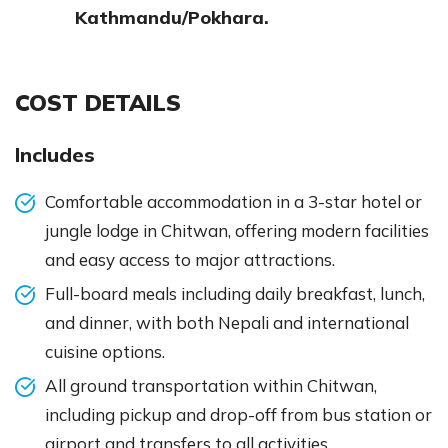
Kathmandu/Pokhara.
COST DETAILS
Includes
Comfortable accommodation in a 3-star hotel or
jungle lodge in Chitwan, offering modern facilities
and easy access to major attractions.
Full-board meals including daily breakfast, lunch,
and dinner, with both Nepali and international
cuisine options.
All ground transportation within Chitwan,
including pickup and drop-off from bus station or
airport and transfers to all activities.