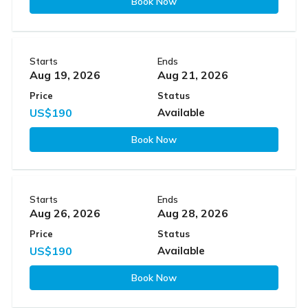
Book Now
Starts
Ends
Aug 19, 2026
Aug 21, 2026
Price
Status
US$190
Available
Book Now
Starts
Ends
Aug 26, 2026
Aug 28, 2026
Price
Status
US$190
Available
Book Now