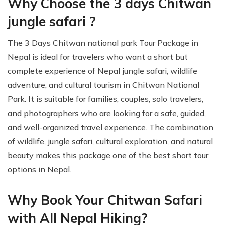
Why Choose the 3 days Chitwan
jungle safari ?
The 3 Days Chitwan national park Tour Package in
Nepal is ideal for travelers who want a short but
complete experience of Nepal jungle safari, wildlife
adventure, and cultural tourism in Chitwan National
Park. It is suitable for families, couples, solo travelers,
and photographers who are looking for a safe, guided,
and well-organized travel experience. The combination
of wildlife, jungle safari, cultural exploration, and natural
beauty makes this package one of the best short tour
options in Nepal.
Why Book Your Chitwan Safari
with All Nepal Hiking?