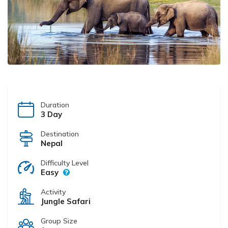
Duration
3 Day
Destination
Nepal
Difficulty Level
Easy
Activity
Jungle Safari
Group Size