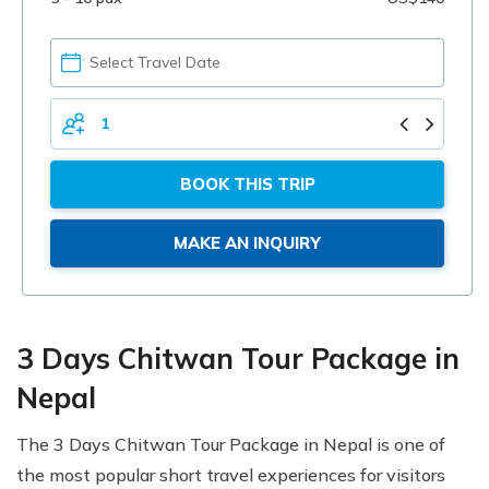
PICK
YOUR
DATE
TOTAL
PERSONS
BOOK THIS TRIP
MAKE AN INQUIRY
3 Days Chitwan Tour Package in
Nepal
The 3 Days Chitwan Tour Package in Nepal is one of
the most popular short travel experiences for visitors