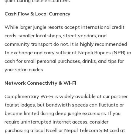
quiet during close encounters.
Cash Flow & Local Currency
While larger jungle resorts accept international credit
cards, smaller local shops, street vendors, and
community transport do not. It is highly recommended
to exchange and carry sufficient Nepali Rupees (NPR) in
cash for small personal purchases, drinks, and tips for
your safari guides.
Network Connectivity & Wi-Fi
Complimentary Wi-Fi is widely available at our partner
tourist lodges, but bandwidth speeds can fluctuate or
become limited during deep jungle excursions. If you
require uninterrupted internet access, consider
purchasing a local Ncell or Nepal Telecom SIM card at