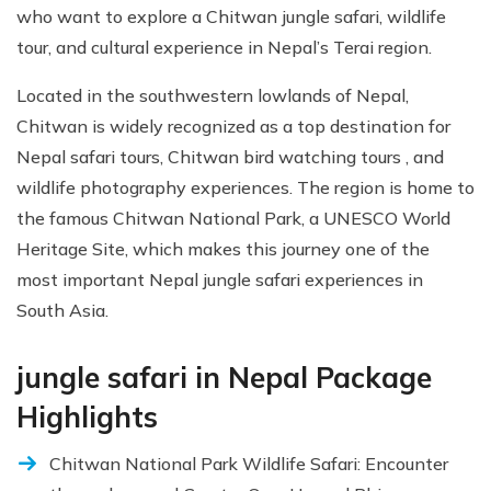
who want to explore a Chitwan jungle safari, wildlife
tour, and cultural experience in Nepal’s Terai region.
Located in the southwestern lowlands of Nepal,
Chitwan is widely recognized as a top destination for
Nepal safari tours, Chitwan bird watching tours , and
wildlife photography experiences. The region is home to
the famous Chitwan National Park, a UNESCO World
Heritage Site, which makes this journey one of the
most important Nepal jungle safari experiences in
South Asia.
jungle safari in Nepal Package
Highlights
Chitwan National Park Wildlife Safari: Encounter