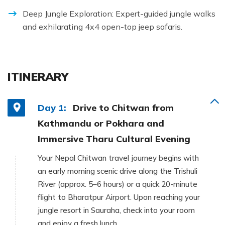
Deep Jungle Exploration: Expert-guided jungle walks
and exhilarating 4x4 open-top jeep safaris.
ITINERARY
Day 1:
Drive to Chitwan from
Kathmandu or Pokhara and
Immersive Tharu Cultural Evening
Your Nepal Chitwan travel journey begins with
an early morning scenic drive along the Trishuli
River (approx. 5–6 hours) or a quick 20-minute
flight to Bharatpur Airport. Upon reaching your
jungle resort in Sauraha, check into your room
and enjoy a fresh lunch.