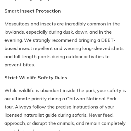
Smart Insect Protection
Mosquitoes and insects are incredibly common in the
lowlands, especially during dusk, dawn, and in the
evening. We strongly recommend bringing a DEET-
based insect repellent and wearing long-sleeved shirts
and full-length pants during outdoor activities to
prevent bites.
Strict Wildlife Safety Rules
While wildlife is abundant inside the park, your safety is
our ultimate priority during a Chitwan National Park
tour. Always follow the precise instructions of your
licensed naturalist guide during safaris. Never feed,
approach, or disrupt the animals, and remain completely