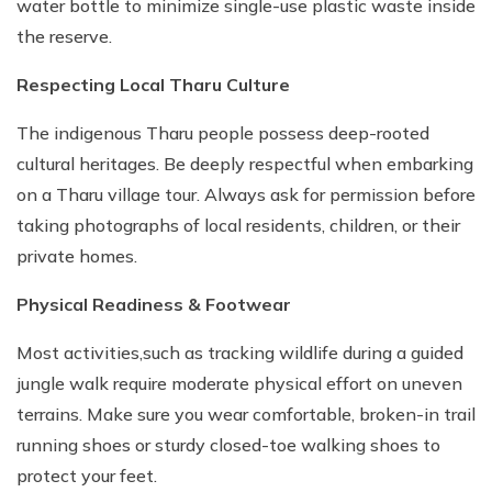
water bottle to minimize single-use plastic waste inside
the reserve.
Respecting Local Tharu Culture
The indigenous Tharu people possess deep-rooted
cultural heritages. Be deeply respectful when embarking
on a Tharu village tour. Always ask for permission before
taking photographs of local residents, children, or their
private homes.
Physical Readiness & Footwear
Most activities,such as tracking wildlife during a guided
jungle walk require moderate physical effort on uneven
terrains. Make sure you wear comfortable, broken-in trail
running shoes or sturdy closed-toe walking shoes to
protect your feet.