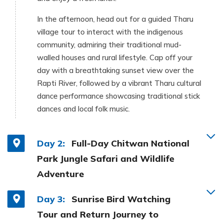
In the afternoon, head out for a guided Tharu
village tour to interact with the indigenous
community, admiring their traditional mud-
walled houses and rural lifestyle. Cap off your
day with a breathtaking sunset view over the
Rapti River, followed by a vibrant Tharu cultural
dance performance showcasing traditional stick
dances and local folk music.
Day 2:
Full-Day Chitwan National
Park Jungle Safari and Wildlife
Adventure
Day 3:
Sunrise Bird Watching
Tour and Return Journey to