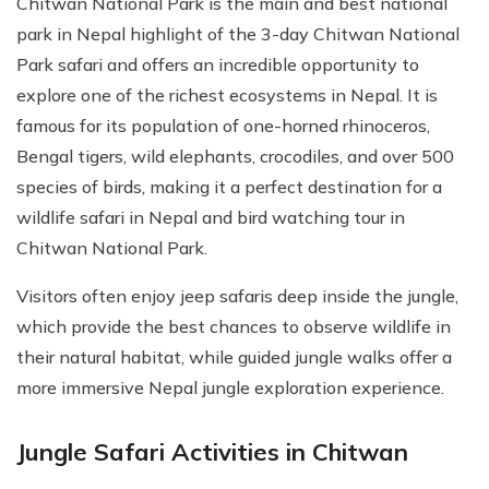
Chitwan National Park is the main and best national
park in Nepal highlight of the 3-day Chitwan National
Park safari and offers an incredible opportunity to
explore one of the richest ecosystems in Nepal. It is
famous for its population of one-horned rhinoceros,
Bengal tigers, wild elephants, crocodiles, and over 500
species of birds, making it a perfect destination for a
wildlife safari in Nepal and bird watching tour in
Chitwan National Park.
Visitors often enjoy jeep safaris deep inside the jungle,
which provide the best chances to observe wildlife in
their natural habitat, while guided jungle walks offer a
more immersive Nepal jungle exploration experience.
Jungle Safari Activities in Chitwan