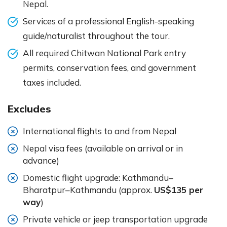
Nepal.
Services of a professional English-speaking
guide/naturalist throughout the tour.
All required Chitwan National Park entry
permits, conservation fees, and government
taxes included.
Excludes
International flights to and from Nepal
Nepal visa fees (available on arrival or in
advance)
Domestic flight upgrade: Kathmandu–
Bharatpur–Kathmandu (approx.
US$135 per
way
)
Private vehicle or jeep transportation upgrade