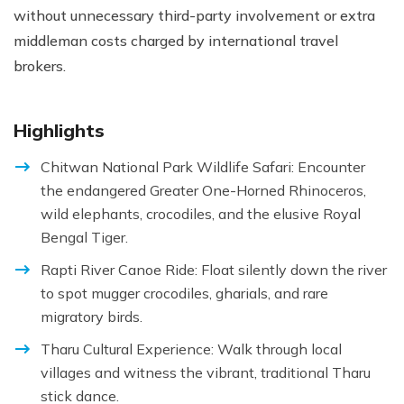
without unnecessary third-party involvement or extra
middleman costs charged by international travel
brokers.
Highlights
Chitwan National Park Wildlife Safari: Encounter
the endangered Greater One-Horned Rhinoceros,
wild elephants, crocodiles, and the elusive Royal
Bengal Tiger.
Rapti River Canoe Ride: Float silently down the river
to spot mugger crocodiles, gharials, and rare
migratory birds.
Tharu Cultural Experience: Walk through local
villages and witness the vibrant, traditional Tharu
stick dance.