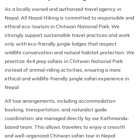
As a locally owned and authorized travel agency in
Nepal, All Nepal Hiking is committed to responsible and
ethical eco-tourism in Chitwan National Park. We
strongly support sustainable travel practices and work
only with eco-friendly jungle lodges that respect
wildlife conservation and natural habitat protection. We
prioritize 4x4 jeep safaris in Chitwan National Park
instead of animal-riding activities, ensuring a more
ethical and wildlife-friendly jungle safari experience in
Nepal.
All tour arrangements, including accommodation
booking, transportation, and naturalist guide
coordination, are managed directly by our Kathmandu-
based team. This allows travelers to enjoy a smooth
and well-organized Chitwan safari tour in Nepal