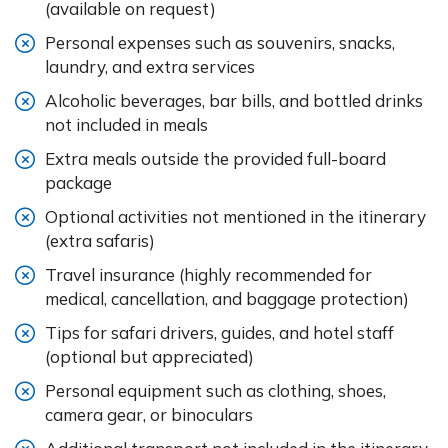
(available on request)
Personal expenses such as souvenirs, snacks,
laundry, and extra services
Alcoholic beverages, bar bills, and bottled drinks
not included in meals
Extra meals outside the provided full-board
package
Optional activities not mentioned in the itinerary
(extra safaris)
Travel insurance (highly recommended for
medical, cancellation, and baggage protection)
Tips for safari drivers, guides, and hotel staff
(optional but appreciated)
Personal equipment such as clothing, shoes,
camera gear, or binoculars