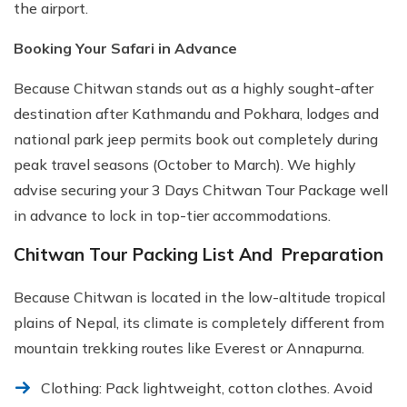
the airport.
Booking Your Safari in Advance
Because Chitwan stands out as a highly sought-after
destination after Kathmandu and Pokhara, lodges and
national park jeep permits book out completely during
peak travel seasons (October to March). We highly
advise securing your 3 Days Chitwan Tour Package well
in advance to lock in top-tier accommodations.
Chitwan Tour Packing List And Preparation
Because Chitwan is located in the low-altitude tropical
plains of Nepal, its climate is completely different from
mountain trekking routes like Everest or Annapurna.
Clothing: Pack lightweight, cotton clothes. Avoid