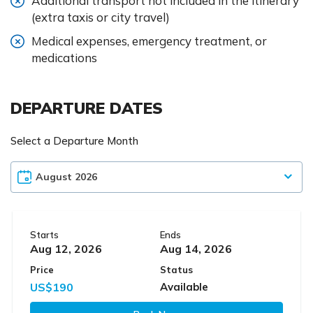
Additional transport not included in the itinerary
(extra taxis or city travel)
Medical expenses, emergency treatment, or
medications
DEPARTURE DATES
Select a Departure Month
Starts
Ends
Aug 12, 2026
Aug 14, 2026
Price
Status
US$190
Available