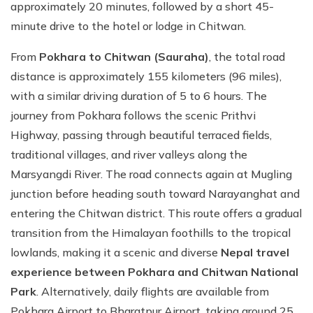
approximately 20 minutes, followed by a short 45-
minute drive to the hotel or lodge in Chitwan.
From
Pokhara to Chitwan (Sauraha)
, the total road
distance is approximately 155 kilometers (96 miles),
with a similar driving duration of 5 to 6 hours. The
journey from Pokhara follows the scenic Prithvi
Highway, passing through beautiful terraced fields,
traditional villages, and river valleys along the
Marsyangdi River. The road connects again at Mugling
junction before heading south toward Narayanghat and
entering the Chitwan district. This route offers a gradual
transition from the Himalayan foothills to the tropical
lowlands, making it a scenic and diverse
Nepal travel
experience between Pokhara and Chitwan National
Park
. Alternatively, daily flights are available from
Pokhara Airport to Bharatpur Airport, taking around 25