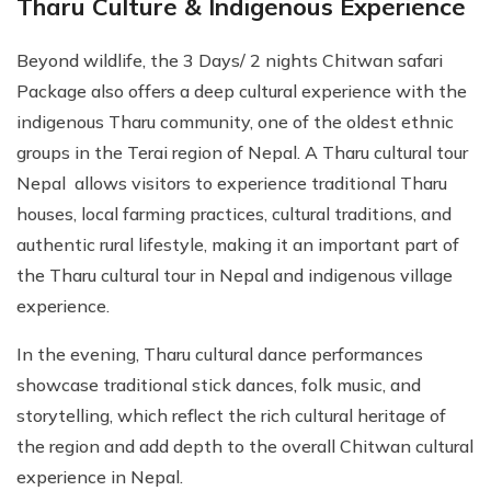
Tharu Culture & Indigenous Experience
Beyond wildlife, the 3 Days/ 2 nights Chitwan safari
Package also offers a deep cultural experience with the
indigenous Tharu community, one of the oldest ethnic
groups in the Terai region of Nepal. A Tharu cultural tour
Nepal allows visitors to experience traditional Tharu
houses, local farming practices, cultural traditions, and
authentic rural lifestyle, making it an important part of
the Tharu cultural tour in Nepal and indigenous village
experience.
In the evening, Tharu cultural dance performances
showcase traditional stick dances, folk music, and
storytelling, which reflect the rich cultural heritage of
the region and add depth to the overall Chitwan cultural
experience in Nepal.