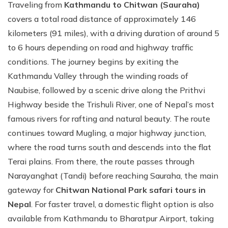
Traveling from
Kathmandu to Chitwan (Sauraha)
covers a total road distance of approximately 146
kilometers (91 miles), with a driving duration of around 5
to 6 hours depending on road and highway traffic
conditions. The journey begins by exiting the
Kathmandu Valley through the winding roads of
Naubise, followed by a scenic drive along the Prithvi
Highway beside the Trishuli River, one of Nepal’s most
famous rivers for rafting and natural beauty. The route
continues toward Mugling, a major highway junction,
where the road turns south and descends into the flat
Terai plains. From there, the route passes through
Narayanghat (Tandi) before reaching Sauraha, the main
gateway for
Chitwan National Park safari tours in
Nepal
. For faster travel, a domestic flight option is also
available from Kathmandu to Bharatpur Airport, taking