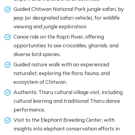
Guided Chitwan National Park jungle safari, by
jeep (or designated safari vehicle), for wildlife
viewing and jungle exploration.
Canoe ride on the Rapti River, offering
opportunities to see crocodiles, gharials, and
diverse bird species.
Guided nature walk with an experienced
naturalist, exploring the flora, fauna, and
ecosystem of Chitwan.
Authentic Tharu cultural village visit, including
cultural learning and traditional Tharu dance
performance.
Visit to the Elephant Breeding Center, with
insights into elephant conservation efforts in