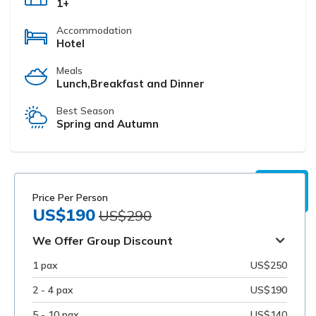
1+
Accommodation
Hotel
Meals
Lunch,Breakfast and Dinner
Best Season
Spring and Autumn
Price Per Person
US$190
US$290
We Offer Group Discount
1 pax
US$250
2 - 4 pax
US$190
5 - 10 pax
US$140