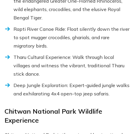
the endangered Greater One-Horned Rhinoceros,
wild elephants, crocodiles, and the elusive Royal
Bengal Tiger.
Rapti River Canoe Ride: Float silently down the river
to spot mugger crocodiles, gharials, and rare
migratory birds.
Tharu Cultural Experience: Walk through local
villages and witness the vibrant, traditional Tharu
stick dance.
Deep Jungle Exploration: Expert-guided jungle walks
and exhilarating 4x4 open-top jeep safaris.
Chitwan National Park Wildlife
Experience