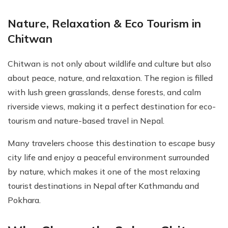
Nature, Relaxation & Eco Tourism in
Chitwan
Chitwan is not only about wildlife and culture but also
about peace, nature, and relaxation. The region is filled
with lush green grasslands, dense forests, and calm
riverside views, making it a perfect destination for eco-
tourism and nature-based travel in Nepal.
Many travelers choose this destination to escape busy
city life and enjoy a peaceful environment surrounded
by nature, which makes it one of the most relaxing
tourist destinations in Nepal after Kathmandu and
Pokhara.