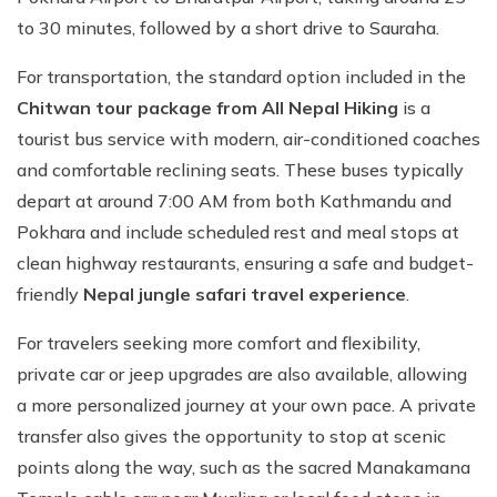
to 30 minutes, followed by a short drive to Sauraha.
For transportation, the standard option included in the
Chitwan tour package from All Nepal Hiking
is a
tourist bus service with modern, air-conditioned coaches
and comfortable reclining seats. These buses typically
depart at around 7:00 AM from both Kathmandu and
Pokhara and include scheduled rest and meal stops at
clean highway restaurants, ensuring a safe and budget-
friendly
Nepal jungle safari travel experience
.
For travelers seeking more comfort and flexibility,
private car or jeep upgrades are also available, allowing
a more personalized journey at your own pace. A private
transfer also gives the opportunity to stop at scenic
points along the way, such as the sacred Manakamana