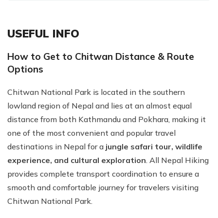
USEFUL INFO
How to Get to Chitwan Distance & Route
Options
Chitwan National Park is located in the southern
lowland region of Nepal and lies at an almost equal
distance from both Kathmandu and Pokhara, making it
one of the most convenient and popular travel
destinations in Nepal for a
jungle safari tour, wildlife
experience, and cultural exploration
. All Nepal Hiking
provides complete transport coordination to ensure a
smooth and comfortable journey for travelers visiting
Chitwan National Park.