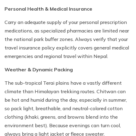
Personal Health & Medical Insurance
Carry an adequate supply of your personal prescription
medications, as specialized pharmacies are limited near
the national park buffer zones. Always verify that your
travel insurance policy explicitly covers general medical
emergencies and regional travel within Nepal.
Weather & Dynamic Packing
The sub-tropical Terai plains have a vastly different
climate than Himalayan trekking routes. Chitwan can
be hot and humid during the day, especially in summer,
so pack light, breathable, and neutral-colored cotton
clothing (khaki, greens, and browns blend into the
environment best). Because evenings can turn cool,
always bring a light jacket or fleece sweater.