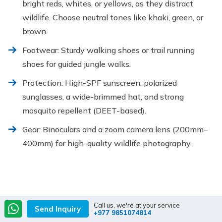
bright reds, whites, or yellows, as they distract
wildlife. Choose neutral tones like khaki, green, or
brown.
Footwear: Sturdy walking shoes or trail running
shoes for guided jungle walks.
Protection: High-SPF sunscreen, polarized
sunglasses, a wide-brimmed hat, and strong
mosquito repellent (DEET-based).
Gear: Binoculars and a zoom camera lens (200mm–
400mm) for high-quality wildlife photography.
Call us, we're at your service
Send Inquiry
+977 9851074814