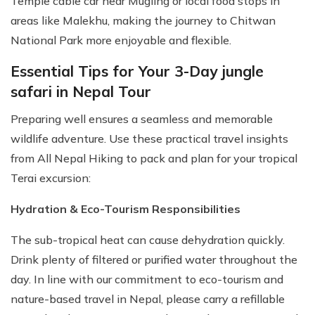
Temple cable car near Mugling or local food stops in
areas like Malekhu, making the journey to Chitwan
National Park more enjoyable and flexible.
Essential Tips for Your 3-Day jungle
safari in Nepal Tour
Preparing well ensures a seamless and memorable
wildlife adventure. Use these practical travel insights
from All Nepal Hiking to pack and plan for your tropical
Terai excursion:
Hydration & Eco-Tourism Responsibilities
The sub-tropical heat can cause dehydration quickly.
Drink plenty of filtered or purified water throughout the
day. In line with our commitment to eco-tourism and
nature-based travel in Nepal, please carry a refillable