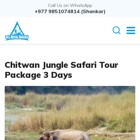
Call Us on WhatsApp
Overview
+977 9851074814 (Shankar)
Itinerary
Cost D
Chitwan Jungle Safari Tour
Package 3 Days