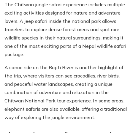
The Chitwan jungle safari experience includes multiple
exciting activities designed for nature and adventure
lovers. A jeep safari inside the national park allows
travelers to explore dense forest areas and spot rare
wildlife species in their natural surroundings, making it
one of the most exciting parts of a Nepal wildlife safari
package.
A canoe ride on the Rapti River is another highlight of
the trip, where visitors can see crocodiles, river birds,
and peaceful water landscapes, creating a unique
combination of adventure and relaxation in the
Chitwan National Park tour experience. In some areas,
elephant safaris are also available, offering a traditional
way of exploring the jungle environment.