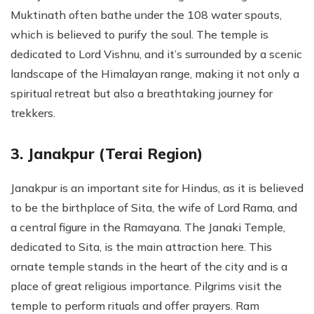
Muktinath often bathe under the 108 water spouts,
which is believed to purify the soul. The temple is
dedicated to Lord Vishnu, and it’s surrounded by a scenic
landscape of the Himalayan range, making it not only a
spiritual retreat but also a breathtaking journey for
trekkers.
3. Janakpur (Terai Region)
Janakpur is an important site for Hindus, as it is believed
to be the birthplace of Sita, the wife of Lord Rama, and
a central figure in the Ramayana. The Janaki Temple,
dedicated to Sita, is the main attraction here. This
ornate temple stands in the heart of the city and is a
place of great religious importance. Pilgrims visit the
temple to perform rituals and offer prayers. Ram