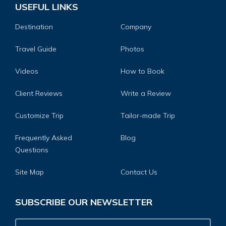
USEFUL LINKS
Destination
Company
Travel Guide
Photos
Videos
How to Book
Client Reviews
Write a Review
Customize Trip
Tailor-made Trip
Frequently Asked
Blog
Questions
Site Map
Contact Us
SUBSCRIBE OUR NEWSLETTER