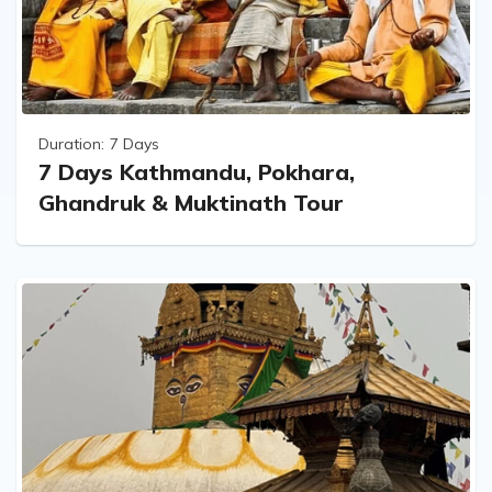
Duration:
7 Days
7 Days Kathmandu, Pokhara,
Ghandruk & Muktinath Tour