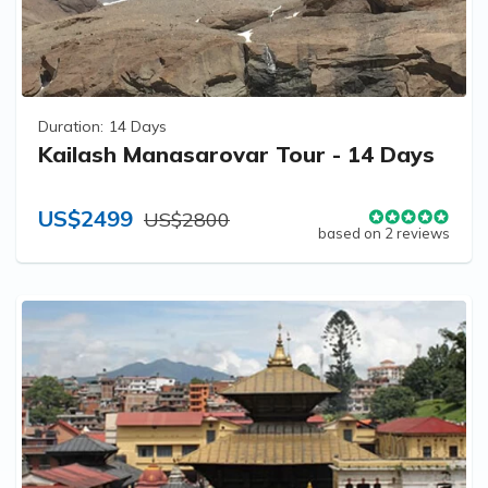
Duration:
14 Days
Kailash Manasarovar Tour - 14 Days
US$2499
US$2800
based on 2 reviews