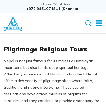
Call Us on WhatsApp
+977 9851074814 (Shankar)
Pilgrimage Religious Tours
Nepal is not just famous for its majestic Himalayan
mountains but also for its deep spiritual heritage.
Whether you are a devout Hindu or a Buddhist, Nepal
offers a rich variety of pilgrimage sites where faith,
tradition, and nature intertwine. These sacred
destinations have drawn millions of pilgrims for
centuries, and they continue to provide a sanctuary for