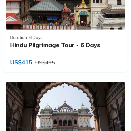
Duration:
6 Days
Hindu Pilgrimage Tour - 6 Days
US$415
US$495