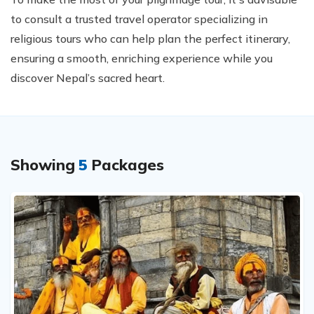
to consult a trusted travel operator specializing in
religious tours who can help plan the perfect itinerary,
ensuring a smooth, enriching experience while you
discover Nepal’s sacred heart.
Showing
5
Packages