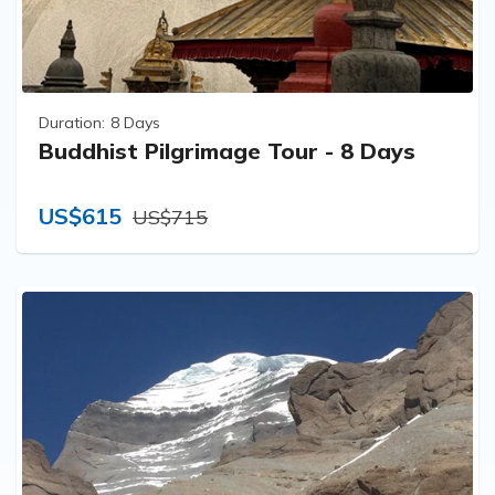
Duration:
8 Days
Buddhist Pilgrimage Tour - 8 Days
US$615
US$715