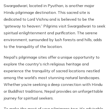
Swargadwari, located in Pyuthan, is another major
Hindu pilgrimage destination. This sacred site is
dedicated to Lord Vishnu and is believed to be the
“gateway to heaven.” Pilgrims visit Swargadwari to seek
spiritual enlightenment and purification. The serene
environment, surrounded by lush forests and hills, adds
to the tranquility of the location.
Nepal's pilgrimage sites offer a unique opportunity to
explore the country's rich religious heritage and
experience the tranquility of sacred locations nestled
among the world’s most stunning natural landscapes.
Whether you’re seeking a deep connection with Hindu
or Buddhist traditions, Nepal provides an unforgettable
journey for spiritual seekers.
To make the most of your pilgrimage tour, it's advisable