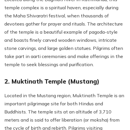
temple complex is a spiritual haven, especially during
the Maha Shivaratri festival, when thousands of
devotees gather for prayer and rituals. The architecture
of the temple is a beautiful example of pagoda-style
and boasts finely carved wooden windows, intricate
stone carvings, and large golden statues. Pilgrims often
take part in aarti ceremonies and make offerings in the
temple to seek blessings and purification.
2. Muktinath Temple (Mustang)
Located in the Mustang region, Muktinath Temple is an
important pilgrimage site for both Hindus and
Buddhists. The temple sits at an altitude of 3,710
meters and is said to offer liberation (or moksha) from
the cycle of birth and rebirth. Pilgrims visiting