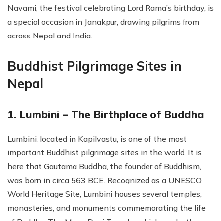
Navami, the festival celebrating Lord Rama’s birthday, is
a special occasion in Janakpur, drawing pilgrims from
across Nepal and India.
Buddhist Pilgrimage Sites in
Nepal
1. Lumbini – The Birthplace of Buddha
Lumbini, located in Kapilvastu, is one of the most
important Buddhist pilgrimage sites in the world. It is
here that Gautama Buddha, the founder of Buddhism,
was born in circa 563 BCE. Recognized as a UNESCO
World Heritage Site, Lumbini houses several temples,
monasteries, and monuments commemorating the life