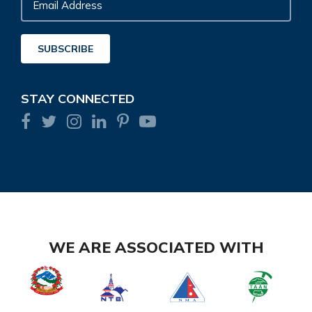
Email
Address
SUBSCRIBE
STAY CONNECTED
WE ARE ASSOCIATED WITH