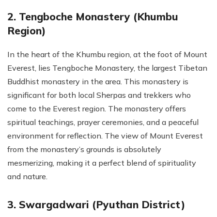
2. Tengboche Monastery (Khumbu
Region)
In the heart of the Khumbu region, at the foot of Mount
Everest, lies Tengboche Monastery, the largest Tibetan
Buddhist monastery in the area. This monastery is
significant for both local Sherpas and trekkers who
come to the Everest region. The monastery offers
spiritual teachings, prayer ceremonies, and a peaceful
environment for reflection. The view of Mount Everest
from the monastery’s grounds is absolutely
mesmerizing, making it a perfect blend of spirituality
and nature.
3. Swargadwari (Pyuthan District)