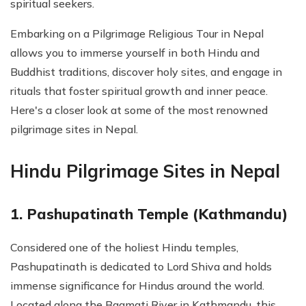
spiritual seekers.
Embarking on a Pilgrimage Religious Tour in Nepal
allows you to immerse yourself in both Hindu and
Buddhist traditions, discover holy sites, and engage in
rituals that foster spiritual growth and inner peace.
Here's a closer look at some of the most renowned
pilgrimage sites in Nepal.
Hindu Pilgrimage Sites in Nepal
1. Pashupatinath Temple (Kathmandu)
Considered one of the holiest Hindu temples,
Pashupatinath is dedicated to Lord Shiva and holds
immense significance for Hindus around the world.
Located along the Bagmati River in Kathmandu, this