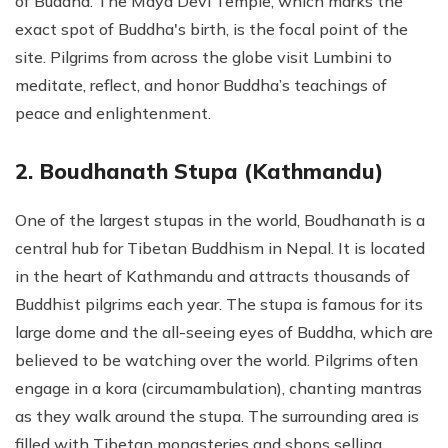
of Buddha. The Maya Devi Temple, which marks the
exact spot of Buddha's birth, is the focal point of the
site. Pilgrims from across the globe visit Lumbini to
meditate, reflect, and honor Buddha’s teachings of
peace and enlightenment.
2. Boudhanath Stupa (Kathmandu)
One of the largest stupas in the world, Boudhanath is a
central hub for Tibetan Buddhism in Nepal. It is located
in the heart of Kathmandu and attracts thousands of
Buddhist pilgrims each year. The stupa is famous for its
large dome and the all-seeing eyes of Buddha, which are
believed to be watching over the world. Pilgrims often
engage in a kora (circumambulation), chanting mantras
as they walk around the stupa. The surrounding area is
filled with Tibetan monasteries and shops selling