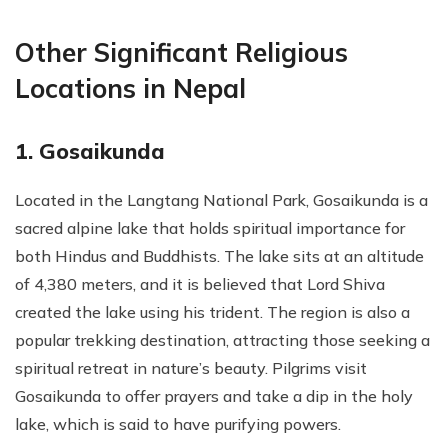
Other Significant Religious
Locations in Nepal
1. Gosaikunda
Located in the Langtang National Park, Gosaikunda is a
sacred alpine lake that holds spiritual importance for
both Hindus and Buddhists. The lake sits at an altitude
of 4,380 meters, and it is believed that Lord Shiva
created the lake using his trident. The region is also a
popular trekking destination, attracting those seeking a
spiritual retreat in nature’s beauty. Pilgrims visit
Gosaikunda to offer prayers and take a dip in the holy
lake, which is said to have purifying powers.