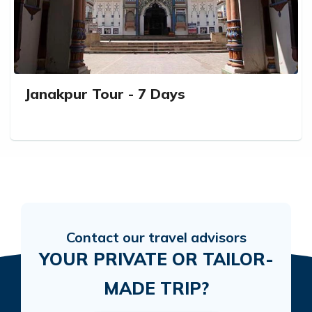
Janakpur Tour - 7 Days
Contact our travel advisors
YOUR PRIVATE OR TAILOR-
MADE TRIP?