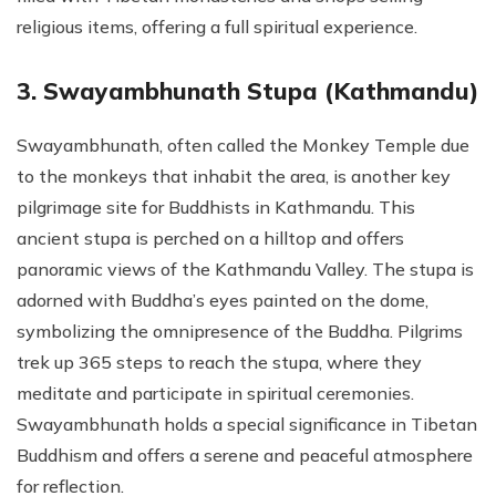
religious items, offering a full spiritual experience.
3. Swayambhunath Stupa (Kathmandu)
Swayambhunath, often called the Monkey Temple due
to the monkeys that inhabit the area, is another key
pilgrimage site for Buddhists in Kathmandu. This
ancient stupa is perched on a hilltop and offers
panoramic views of the Kathmandu Valley. The stupa is
adorned with Buddha’s eyes painted on the dome,
symbolizing the omnipresence of the Buddha. Pilgrims
trek up 365 steps to reach the stupa, where they
meditate and participate in spiritual ceremonies.
Swayambhunath holds a special significance in Tibetan
Buddhism and offers a serene and peaceful atmosphere
for reflection.