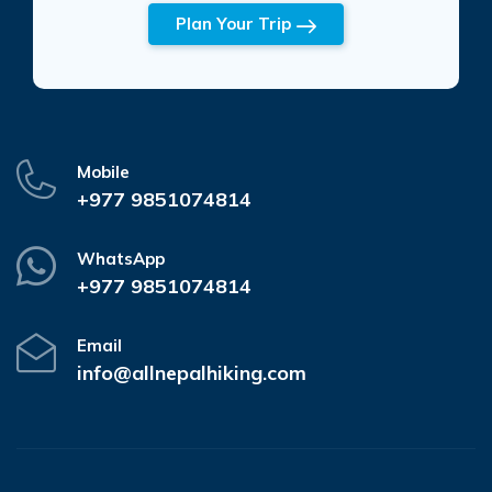
Plan Your Trip
Mobile
+977 9851074814
WhatsApp
+977 9851074814
Email
info@allnepalhiking.com