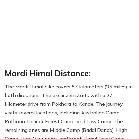
Mardi Himal Distance:
The Mardi Himal hike covers 57 kilometers (35 miles) in
both directions. The excursion starts with a 27-
kilometer drive from Pokhara to Kande. The journey
visits several locations, including Australian Camp,
Pothana, Deurali, Forest Camp, and Low Camp. The
remaining ones are Middle Camp (Badal Danda), High
Camp, High Viewpoint, and Mardi Himal Base Camp.