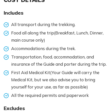
Includes
All transport during the trekking.
Food all along the trip(Breakfast, Lunch, Dinner,
main course only)
Accommodations during the trek.
Transportation, food, accommodation, and
insurance of the Guide and porter during the trip.
First Aid Medical Kit(Your Guide will carry the
Medical Kit, but we also advise you to bring
yourself for your use, as far as possible)
All the required permits and paperwork
Excludes