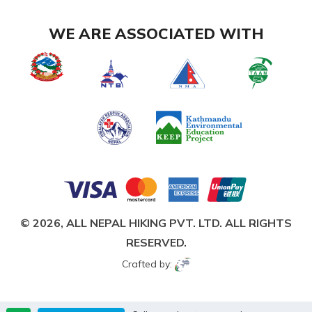
WE ARE ASSOCIATED WITH
© 2026,
ALL NEPAL HIKING PVT. LTD.
ALL RIGHTS
RESERVED.
Crafted by: