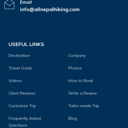
Email
info@allnepalhiking.com
USEFUL LINKS
Destination
Company
Travel Guide
Photos
Videos
How to Book
Client Reviews
Write a Review
Customize Trip
Tailor-made Trip
Frequently Asked
Blog
Questions