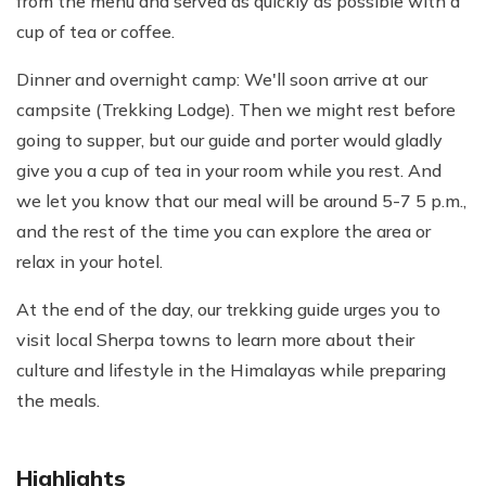
from the menu and served as quickly as possible with a
cup of tea or coffee.
Dinner and overnight camp: We'll soon arrive at our
campsite (Trekking Lodge). Then we might rest before
going to supper, but our guide and porter would gladly
give you a cup of tea in your room while you rest. And
we let you know that our meal will be around 5-7 5 p.m.,
and the rest of the time you can explore the area or
relax in your hotel.
At the end of the day, our trekking guide urges you to
visit local Sherpa towns to learn more about their
culture and lifestyle in the Himalayas while preparing
the meals.
Highlights