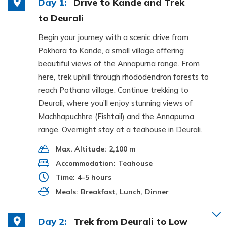
Day 1:
Drive to Kande and Trek
to Deurali
Begin your journey with a scenic drive from
Pokhara to Kande, a small village offering
beautiful views of the Annapurna range. From
here, trek uphill through rhododendron forests to
reach Pothana village. Continue trekking to
Deurali, where you’ll enjoy stunning views of
Machhapuchhre (Fishtail) and the Annapurna
range. Overnight stay at a teahouse in Deurali.
Max. Altitude:
2,100 m
Accommodation:
Teahouse
Time:
4–5 hours
Meals:
Breakfast, Lunch, Dinner
Day 2:
Trek from Deurali to Low