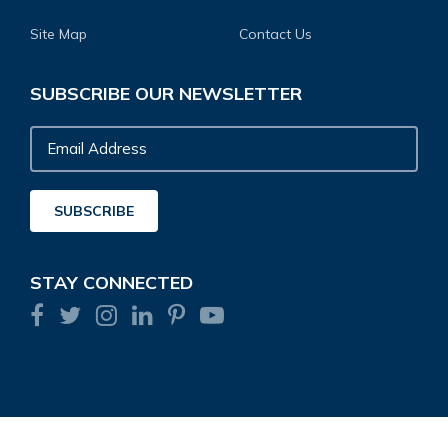
Site Map
Contact Us
SUBSCRIBE OUR NEWSLETTER
Email
Address
SUBSCRIBE
STAY CONNECTED