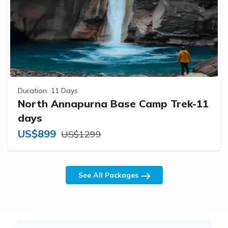
Duration:
11 Days
North Annapurna Base Camp Trek-11
days
US$899
US$1299
See All Packages