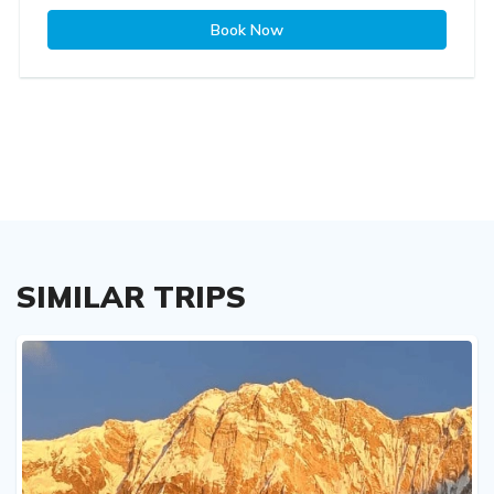
Book Now
SIMILAR TRIPS