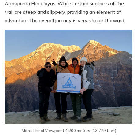
Annapurna Himalayas. While certain sections of the
trail are steep and slippery, providing an element of
adventure, the overall journey is very straightforward.
Mardi Himal Viewpoint 4,200 meters (13,779 feet)