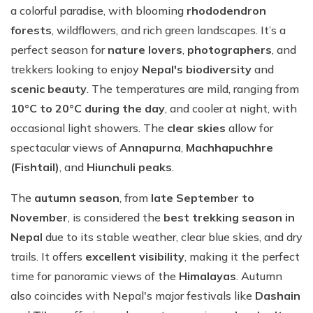
a colorful paradise, with blooming
rhododendron
forests
, wildflowers, and rich green landscapes. It’s a
perfect season for
nature lovers
,
photographers
, and
trekkers looking to enjoy
Nepal's biodiversity
and
scenic beauty
. The temperatures are mild, ranging from
10°C to 20°C during the day
, and cooler at night, with
occasional light showers. The
clear skies
allow for
spectacular views of
Annapurna
,
Machhapuchhre
(Fishtail)
, and
Hiunchuli peaks
.
The
autumn season
, from
late September to
November
, is considered the
best trekking season in
Nepal
due to its stable weather, clear blue skies, and dry
trails. It offers
excellent visibility
, making it the perfect
time for panoramic views of the
Himalayas
. Autumn
also coincides with Nepal's major festivals like
Dashain