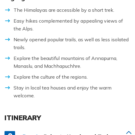
The Himalayas are accessible by a short trek.
Easy hikes complemented by appealing views of
the Alps.
Newly opened popular trails, as well as less isolated
trails.
Explore the beautiful mountains of Annapurna,
Manaslu, and Machhapuchhre.
Explore the culture of the regions.
Stay in local tea houses and enjoy the warm
welcome.
ITINERARY