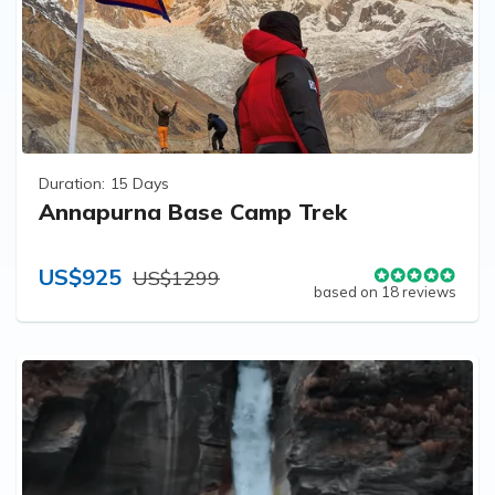
Duration:
15 Days
Annapurna Base Camp Trek
US$925
US$1299
based on 18 reviews