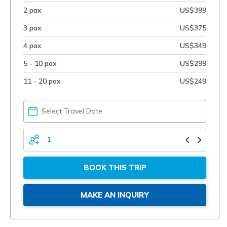
2 pax
US$399
3 pax
US$375
4 pax
US$349
5 - 10 pax
US$299
11 - 20 pax
US$249
PICK
YOUR
DATE
TOTAL
PERSONS
BOOK THIS TRIP
MAKE AN INQUIRY