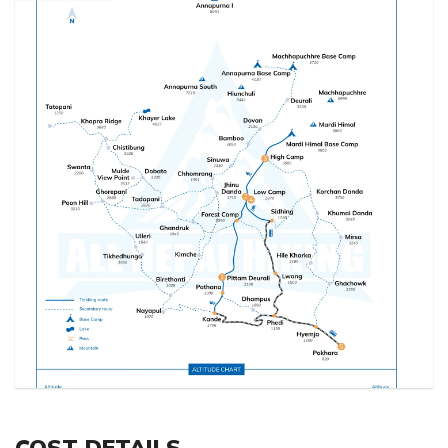
COST DETAILS