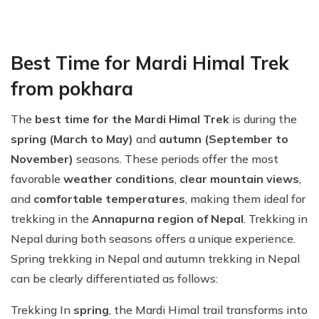
Best Time for Mardi Himal Trek
from pokhara
The
best time for the Mardi Himal Trek
is during the
spring (March to May)
and
autumn (September to
November)
seasons. These periods offer the most
favorable
weather conditions
,
clear mountain views
,
and
comfortable temperatures
, making them ideal for
trekking in the
Annapurna region of Nepal
. Trekking in
Nepal during both seasons offers a unique experience.
Spring trekking in Nepal and autumn trekking in Nepal
can be clearly differentiated as follows:
Trekking In
spring
, the Mardi Himal trail transforms into