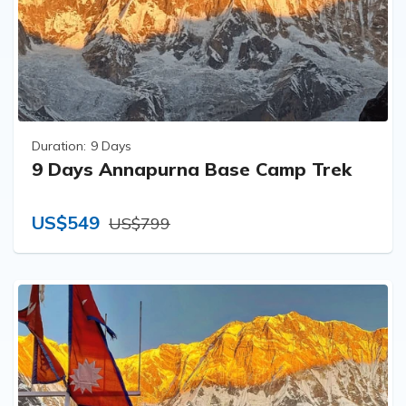
Duration:
9 Days
9 Days Annapurna Base Camp Trek
US$549
US$799