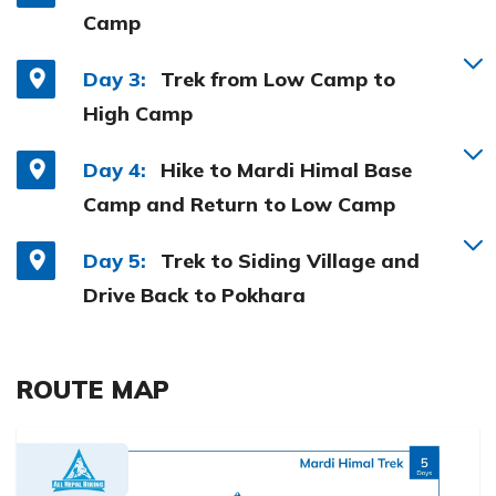
Camp
Day 3:
Trek from Low Camp to
High Camp
Day 4:
Hike to Mardi Himal Base
Camp and Return to Low Camp
Day 5:
Trek to Siding Village and
Drive Back to Pokhara
ROUTE MAP