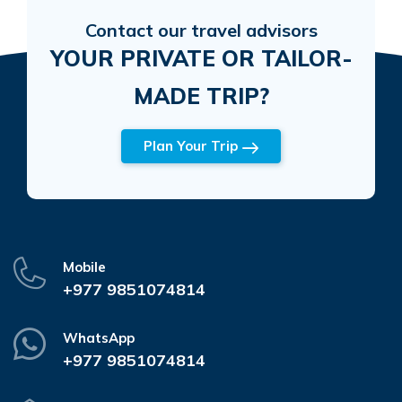
Contact our travel advisors
YOUR PRIVATE OR TAILOR-
MADE TRIP?
Plan Your Trip
Mobile
+977 9851074814
WhatsApp
+977 9851074814