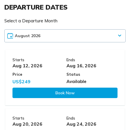
DEPARTURE DATES
Select a Departure Month
Starts
Ends
Aug 12, 2026
Aug 16, 2026
Price
Status
US$249
Available
Book Now
Starts
Ends
Aug 20, 2026
Aug 24, 2026