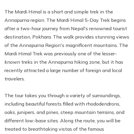
The Mardi Himal is a short and simple trek in the
Annapurna region. The Mardi Himal 5-Day Trek begins
after a two-hour journey from Nepal's renowned tourist
destination, Pokhara. The walk provides stunning views
of the Annapurna Region's magnificent mountains. The
Mardi Himal Trek was previously one of the lesser-
known treks in the Annapurna hiking zone, but it has
recently attracted a large number of foreign and local
travelers.
The tour takes you through a variety of surroundings,
including beautiful forests filled with rhododendrons,
oaks, junipers, and pines, steep mountain terrains, and
different low-base sites. Along the route, you will be
treated to breathtaking vistas of the famous