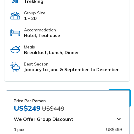
Trekking
Group Size
1 - 20
Accommodation
Hotel, Teahouse
Meals
Breakfast, Lunch, Dinner
Best Season
Janaury to June & September to December
Price Per Person
US$249
US$449
We Offer Group Discount
1 pax
US$499