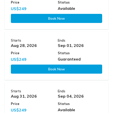
Price
Status
US$249
Available
Book Now
Starts
Ends
Aug 28, 2026
Sep 01, 2026
Price
Status
US$249
Guaranteed
Book Now
Starts
Ends
Aug 31, 2026
Sep 04, 2026
Price
Status
US$249
Available