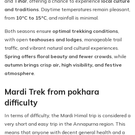
and
Tihar
, offering a chance to experience
local culture
and traditions
. Daytime temperatures remain pleasant,
from
10°C to 15°C
, and rainfall is minimal.
Both seasons ensure
optimal trekking conditions
,
with open
teahouses and lodges
, manageable trail
traffic, and vibrant natural and cultural experiences.
Spring offers floral beauty and fewer crowds
, while
autumn brings crisp air, high visibility, and festive
atmosphere
.
Mardi Trek from pokhara
difficulty
In terms of difficulty, the Mardi Himal trip is considered a
very short and easy trip in the Annapurna region. This
means that anyone with decent general health and a