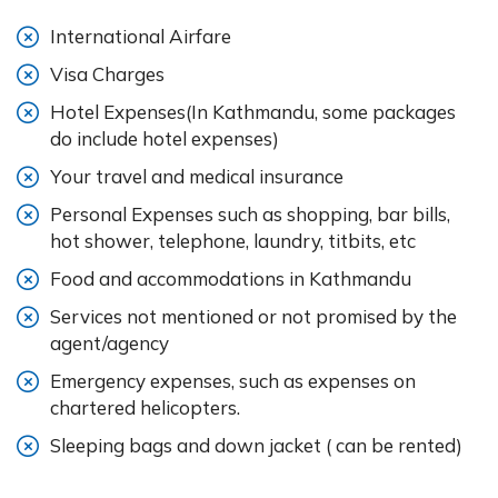
International Airfare
Visa Charges
Hotel Expenses(In Kathmandu, some packages
do include hotel expenses)
Your travel and medical insurance
Personal Expenses such as shopping, bar bills,
hot shower, telephone, laundry, titbits, etc
Food and accommodations in Kathmandu
Services not mentioned or not promised by the
agent/agency
Emergency expenses, such as expenses on
chartered helicopters.
Sleeping bags and down jacket ( can be rented)