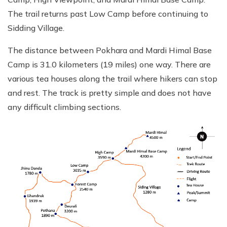
The trail returns past Low Camp before continuing to
Sidding Village.
The distance between Pokhara and Mardi Himal Base
Camp is 31.0 kilometers (19 miles) one way. There are
various tea houses along the trail where hikers can stop
and rest. The track is pretty simple and does not have
any difficult climbing sections.