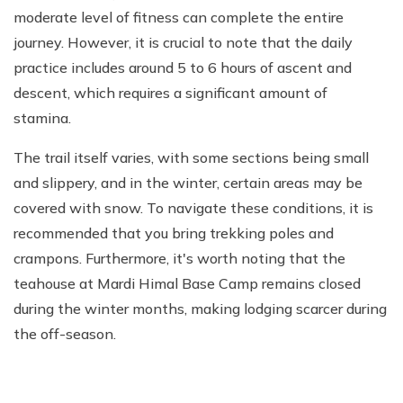
moderate level of fitness can complete the entire
journey. However, it is crucial to note that the daily
practice includes around 5 to 6 hours of ascent and
descent, which requires a significant amount of
stamina.
The trail itself varies, with some sections being small
and slippery, and in the winter, certain areas may be
covered with snow. To navigate these conditions, it is
recommended that you bring trekking poles and
crampons. Furthermore, it's worth noting that the
teahouse at Mardi Himal Base Camp remains closed
during the winter months, making lodging scarcer during
the off-season.