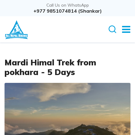
Call Us on WhatsApp
Overview
+977 9851074814 (Shankar)
Itinerary
Rout
Mardi Himal Trek from
pokhara - 5 Days