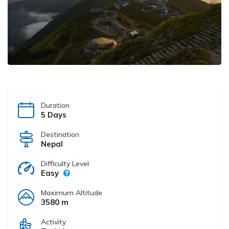
Duration
5 Days
Destination
Nepal
Difficulty Level
Easy
Maximum Altitude
3580 m
Activity