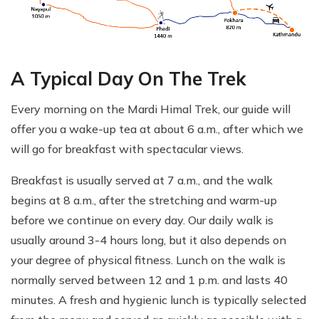
A Typical Day On The Trek
Every morning on the Mardi Himal Trek, our guide will
offer you a wake-up tea at about 6 a.m., after which we
will go for breakfast with spectacular views.
Breakfast is usually served at 7 a.m., and the walk
begins at 8 a.m., after the stretching and warm-up
before we continue on every day. Our daily walk is
usually around 3-4 hours long, but it also depends on
your degree of physical fitness. Lunch on the walk is
normally served between 12 and 1 p.m. and lasts 40
minutes. A fresh and hygienic lunch is typically selected