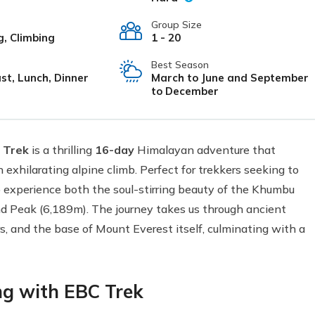
Group Size
g, Climbing
1 - 20
Best Season
st, Lunch, Dinner
March to June and September
to December
 Trek
is a thrilling
16-day
Himalayan adventure that
exhilarating alpine climb. Perfect for trekkers seeking to
to experience both the soul-stirring beauty of the Khumbu
nd Peak (6,189m). The journey takes us through ancient
rs, and the base of Mount Everest itself, culminating with a
ng with EBC Trek