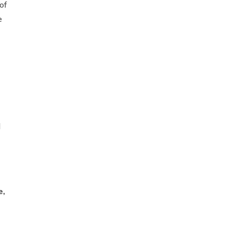
of
e
d
e,