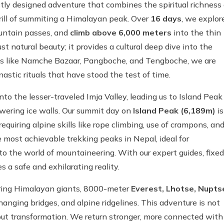
tly designed adventure that combines the spiritual richness 
rill of summiting a Himalayan peak. Over
16 days
, we explor
ountain passes, and
climb above 6,000 meters
into the thin
st natural beauty; it provides a cultural deep dive into the
ges like Namche Bazaar, Pangboche, and Tengboche, we are
nastic rituals that have stood the test of time.
to the lesser-traveled Imja Valley, leading us to Island Peak
wering ice walls. Our summit day on
Island Peak (6,189m)
is
quiring alpine skills like rope climbing, use of crampons, an
e most achievable trekking peaks in Nepal, ideal for
o the world of mountaineering. With our expert guides, fixed
 a safe and exhilarating reality.
iring Himalayan giants, 8000-meter
Everest, Lhotse, Nupts
 hanging bridges, and alpine ridgelines. This adventure is not
bout transformation. We return stronger, more connected with