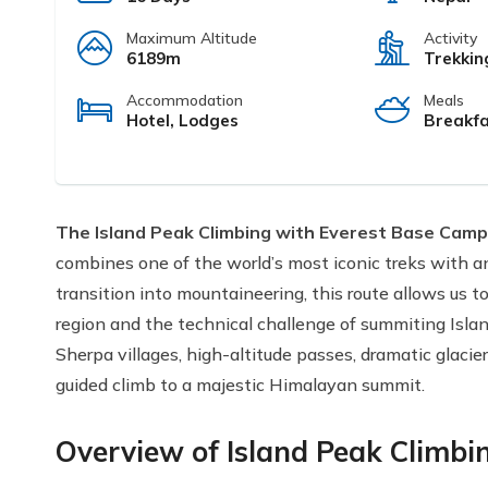
Maximum Altitude
Activity
6189m
Trekkin
Accommodation
Meals
Hotel, Lodges
Breakfa
The Island Peak Climbing with Everest Base Camp
combines one of the world’s most iconic treks with an 
transition into mountaineering, this route allows us 
region and the technical challenge of summiting Isla
Sherpa villages, high-altitude passes, dramatic glacie
guided climb to a majestic Himalayan summit.
Overview of Island Peak Climbi