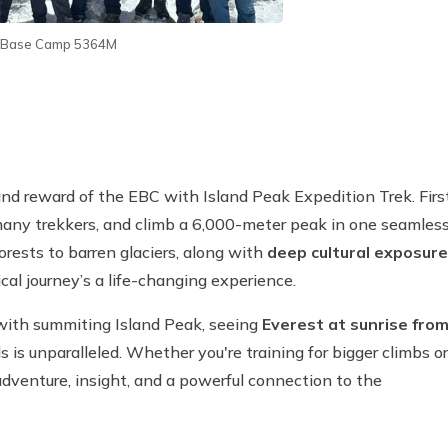
t Base Camp 5364M
 and reward of the EBC with Island Peak Expedition Trek. First
many trekkers, and climb a 6,000-meter peak in one seamles
forests to barren glaciers, along with
deep cultural exposure
cal journey’s a life-changing experience.
ith summiting Island Peak, seeing
Everest at sunrise fro
s is unparalleled. Whether you're training for bigger climbs or
adventure, insight, and a powerful connection to the