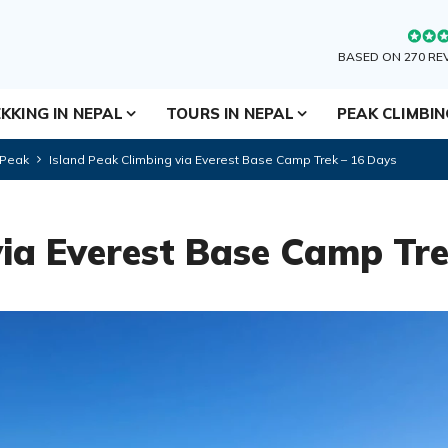
BASED ON 270 RE
KKING IN NEPAL
TOURS IN NEPAL
PEAK CLIMBI
 Peak
Island Peak Climbing via Everest Base Camp Trek – 16 Days
via Everest Base Camp Tr