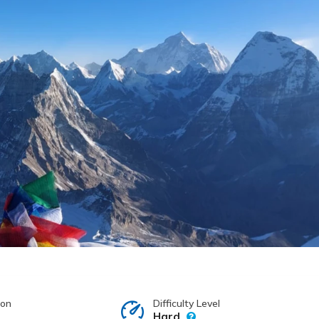
ion
Difficulty Level
Hard