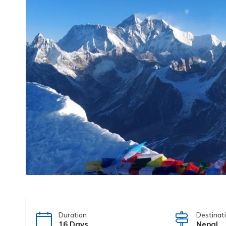
Duration
Destinat
16 Days
Nepal