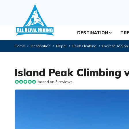
DESTINATION
TRE
Home
Destination
Nepal
Peak Climbing
Everest Region
Island Peak Climbing 
based on 3 reviews