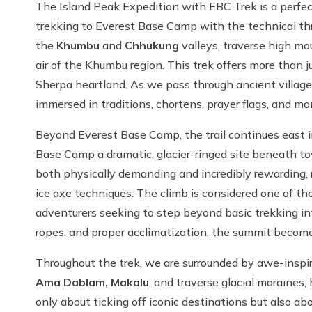
The Island Peak Expedition with EBC Trek is a perfec
trekking to Everest Base Camp with the technical th
the
Khumbu
and
Chhukung
valleys, traverse high m
air of the Khumbu region. This trek offers more than ju
Sherpa heartland. As we pass through ancient villa
immersed in traditions, chortens, prayer flags, and mo
Beyond Everest Base Camp, the trail continues east in
Base Camp a dramatic, glacier-ringed site beneath to
both physically demanding and incredibly rewarding, re
ice axe techniques. The climb is considered one of th
adventurers seeking to step beyond basic trekking int
ropes, and proper acclimatization, the summit becomes
Throughout the trek, we are surrounded by awe-insp
Ama Dablam, Makalu
, and traverse glacial moraines,
only about ticking off iconic destinations but also a