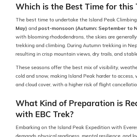
Which is the Best Time for this
The best time to undertake the Island Peak Climbing
May)
and
post-monsoon (Autumn: September to 
with blooming rhododendrons, the skies are generally 
trekking and climbing. During Autumn trekking in Nep
resulting in crisp mountain views, dry trails, and stab
These seasons offer the best mix of visibility, weat
cold and snow, making Island Peak harder to access,
and cloud cover, with a higher risk of flight cancellati
What Kind of Preparation is Req
with EBC Trek?
Embarking on the Island Peak Expedition with Everes
demands physical readiness, mental resilience, and log