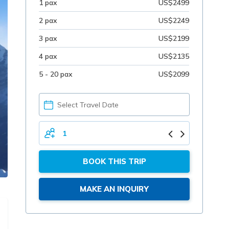
1 pax
US$2499
2 pax
US$2249
3 pax
US$2199
4 pax
US$2135
5 - 20 pax
US$2099
PICK
YOUR
DATE
TOTAL
PERSONS
BOOK THIS TRIP
MAKE AN INQUIRY