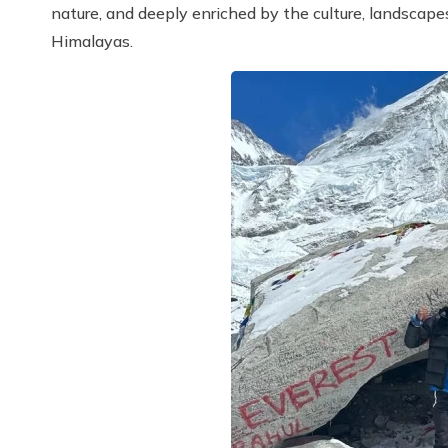
nature, and deeply enriched by the culture, landscape
Himalayas.