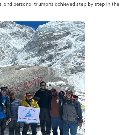
s, and personal triumphs achieved step by step in the