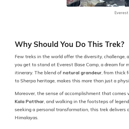
Everes
Why Should You Do This Trek?
Few treks in the world offer the diversity, challenge,
you get to stand at Everest Base Camp, a dream for 
itinerary. The blend of
natural grandeur
, from thick 
to Sherpa heritage, makes this more than just a physi
Moreover, the sense of accomplishment that comes w
Kala Patthar
, and walking in the footsteps of legend
seeking a personal transformation, this trek delivers 
Himalayas.