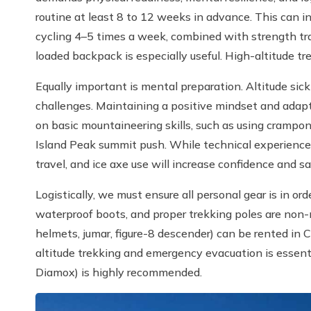
routine at least 8 to 12 weeks in advance. This can in
cycling 4–5 times a week, combined with strength train
loaded backpack is especially useful. High-altitude tre
Equally important is mental preparation. Altitude sickn
challenges. Maintaining a positive mindset and adaptab
on basic mountaineering skills, such as using crampon
Island Peak summit push. While technical experience i
travel, and ice axe use will increase confidence and sa
Logistically, we must ensure all personal gear is in or
waterproof boots, and proper trekking poles are non-
helmets, jumar, figure-8 descender) can be rented in
altitude trekking and emergency evacuation is essentia
Diamox) is highly recommended.