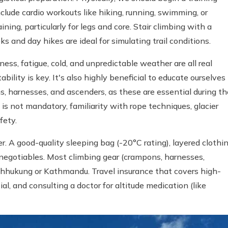
clude cardio workouts like hiking, running, swimming, or
ing, particularly for legs and core. Stair climbing with a
ks and day hikes are ideal for simulating trail conditions.
ess, fatigue, cold, and unpredictable weather are all real
ility is key. It's also highly beneficial to educate ourselves
s, harnesses, and ascenders, as these are essential during th
s not mandatory, familiarity with rope techniques, glacier
fety.
der. A good-quality sleeping bag (-20°C rating), layered clothin
negotiables. Most climbing gear (crampons, harnesses,
 Chhukung or Kathmandu. Travel insurance that covers high-
l, and consulting a doctor for altitude medication (like