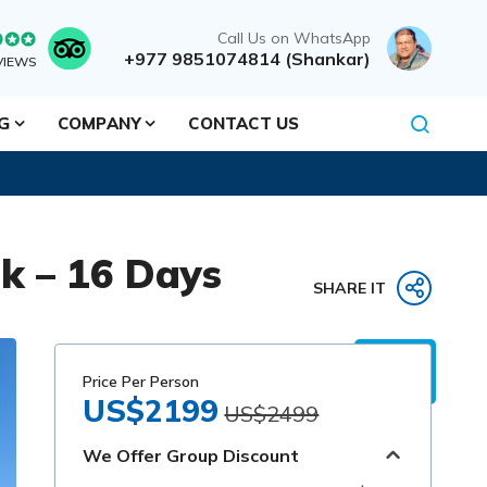
Call Us on WhatsApp
+977 9851074814 (Shankar)
VIEWS
NG
COMPANY
CONTACT US
ek – 16 Days
SHARE IT
Price Per Person
US$2199
US$2499
We Offer Group Discount