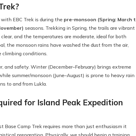
 Trek?
 with EBC Trek is during the
pre-monsoon (Spring: March 
November)
seasons. Trekking in Spring, the trails are vibrant
clear, and the temperatures are moderate, ideal for both
al, the monsoon rains have washed the dust from the air,
le climbing conditions.
her, and safety. Winter (December–February) brings extreme
 while summer/monsoon (June–August) is prone to heavy rain
ons to and from Lukla.
uired for Island Peak Expedition
t Base Camp Trek requires more than just enthusiasm it
istical preparation. Physically, we should begin a training