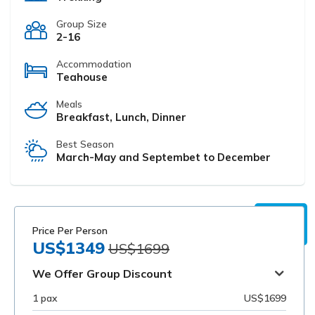
Group Size
2-16
Accommodation
Teahouse
Meals
Breakfast, Lunch, Dinner
Best Season
March-May and Septembet to December
Price Per Person
US$1349
US$1699
We Offer Group Discount
1 pax
US$1699