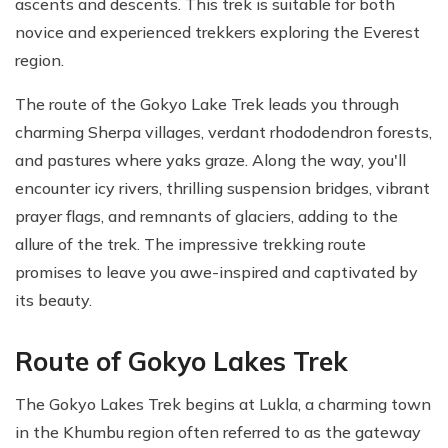
ascents and descents. This trek is suitable for both
novice and experienced trekkers exploring the Everest
region.
The route of the Gokyo Lake Trek leads you through
charming Sherpa villages, verdant rhododendron forests,
and pastures where yaks graze. Along the way, you'll
encounter icy rivers, thrilling suspension bridges, vibrant
prayer flags, and remnants of glaciers, adding to the
allure of the trek. The impressive trekking route
promises to leave you awe-inspired and captivated by
its beauty.
Route of Gokyo Lakes Trek
The Gokyo Lakes Trek begins at Lukla, a charming town
in the Khumbu region often referred to as the gateway