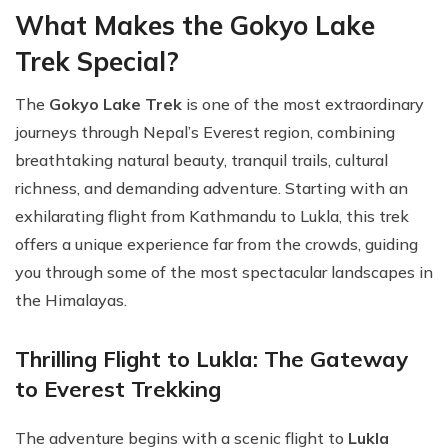
What Makes the Gokyo Lake
Trek Special?
The
Gokyo Lake Trek
is one of the most extraordinary
journeys through Nepal’s Everest region, combining
breathtaking natural beauty, tranquil trails, cultural
richness, and demanding adventure. Starting with an
exhilarating flight from Kathmandu to Lukla, this trek
offers a unique experience far from the crowds, guiding
you through some of the most spectacular landscapes in
the Himalayas.
Thrilling Flight to Lukla: The Gateway
to Everest Trekking
The adventure begins with a scenic flight to
Lukla