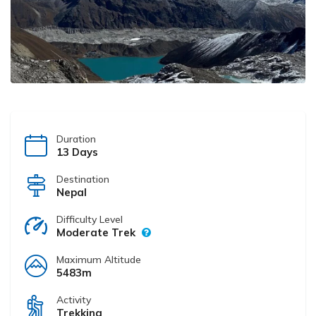
Duration
13 Days
Destination
Nepal
Difficulty Level
Moderate Trek
Maximum Altitude
5483m
Activity
Trekking