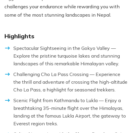
challenges your endurance while rewarding you with
some of the most stunning landscapes in Nepal.
Highlights
Spectacular Sightseeing in the Gokyo Valley —
Explore the pristine turquoise lakes and stunning
landscapes of this remarkable Himalayan valley.
Challenging Cho La Pass Crossing — Experience
the thrill and adventure of crossing the high-altitude
Cho La Pass, a highlight for seasoned trekkers.
Scenic Flight from Kathmandu to Lukla — Enjoy a
breathtaking 35-minute flight over the Himalayas,
landing at the famous Lukla Airport, the gateway to
Everest region treks.