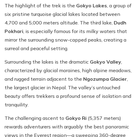
The highlight of the trek is the
Gokyo Lakes
, a group of
six pristine turquoise glacial lakes located between
4,700 and 5,000 meters altitude. The third lake,
Dudh
Pokhari
, is especially famous for its milky waters that
mirror the surrounding snow-capped peaks, creating a
surreal and peaceful setting.
Surrounding the lakes is the dramatic
Gokyo Valley
,
characterized by glacial moraines, high alpine meadows,
and rugged terrain adjacent to the
Ngozumpa Glacier
,
the largest glacier in Nepal. The valley’s untouched
beauty offers trekkers a profound sense of isolation and
tranquility.
The challenging ascent to
Gokyo Ri
(5,357 meters)
rewards adventurers with arguably the best panoramic
views in the Everest region—a sweeping 360-degree