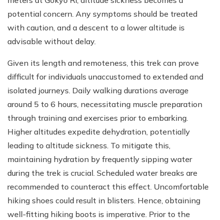
potential concern. Any symptoms should be treated
with caution, and a descent to a lower altitude is
advisable without delay.
Given its length and remoteness, this trek can prove
difficult for individuals unaccustomed to extended and
isolated journeys. Daily walking durations average
around 5 to 6 hours, necessitating muscle preparation
through training and exercises prior to embarking.
Higher altitudes expedite dehydration, potentially
leading to altitude sickness. To mitigate this,
maintaining hydration by frequently sipping water
during the trek is crucial. Scheduled water breaks are
recommended to counteract this effect. Uncomfortable
hiking shoes could result in blisters. Hence, obtaining
well-fitting hiking boots is imperative. Prior to the