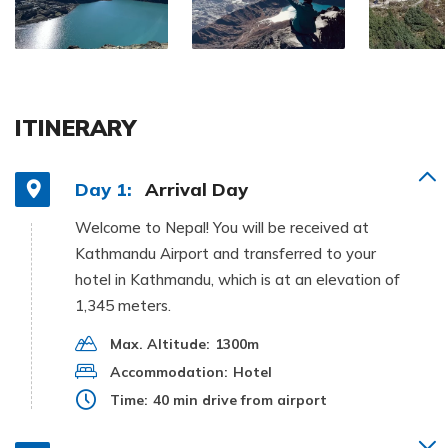
ITINERARY
Day 1:
Arrival Day
Welcome to Nepal! You will be received at
Kathmandu Airport and transferred to your
hotel in Kathmandu, which is at an elevation of
1,345 meters.
Max. Altitude:
1300m
Accommodation:
Hotel
Time:
40 min drive from airport