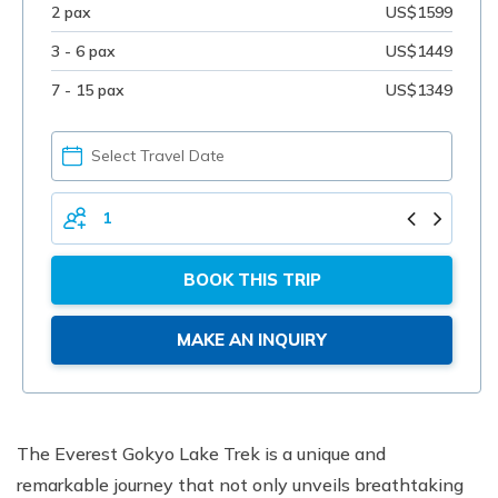
2 pax
US$1599
3 - 6 pax
US$1449
7 - 15 pax
US$1349
PICK
YOUR
DATE
TOTAL
PERSONS
BOOK THIS TRIP
MAKE AN INQUIRY
The Everest Gokyo Lake Trek is a unique and
remarkable journey that not only unveils breathtaking