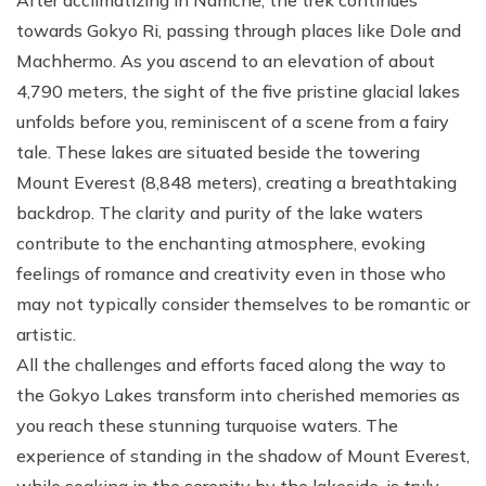
towards Gokyo Ri, passing through places like Dole and
Machhermo. As you ascend to an elevation of about
4,790 meters, the sight of the five pristine glacial lakes
unfolds before you, reminiscent of a scene from a fairy
tale. These lakes are situated beside the towering
Mount Everest (8,848 meters), creating a breathtaking
backdrop. The clarity and purity of the lake waters
contribute to the enchanting atmosphere, evoking
feelings of romance and creativity even in those who
may not typically consider themselves to be romantic or
artistic.
All the challenges and efforts faced along the way to
the Gokyo Lakes transform into cherished memories as
you reach these stunning turquoise waters. The
experience of standing in the shadow of Mount Everest,
while soaking in the serenity by the lakeside, is truly