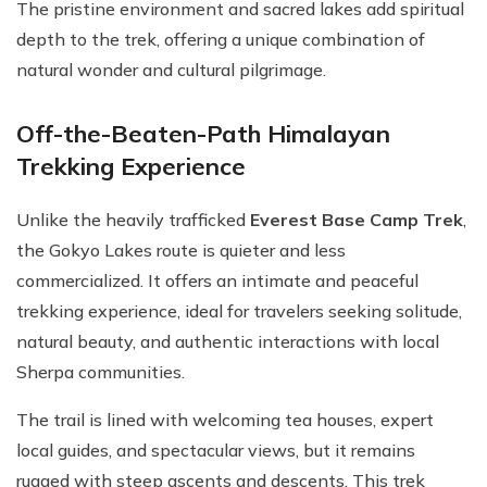
The pristine environment and sacred lakes add spiritual
depth to the trek, offering a unique combination of
natural wonder and cultural pilgrimage.
Off-the-Beaten-Path Himalayan
Trekking Experience
Unlike the heavily trafficked
Everest Base Camp Trek
,
the Gokyo Lakes route is quieter and less
commercialized. It offers an intimate and peaceful
trekking experience, ideal for travelers seeking solitude,
natural beauty, and authentic interactions with local
Sherpa communities.
The trail is lined with welcoming tea houses, expert
local guides, and spectacular views, but it remains
rugged with steep ascents and descents. This trek