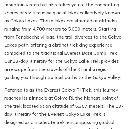
mountain vistas but also takes you to the enchanting
shores of six turquoise glacial lakes collectively known
as Gokyo Lakes. These lakes are situated at altitudes
ranging from 4,700 meters to 5,000 meters. Starting
from Tengboche village, the trail diverges to the Gokyo
Lakes path, offering a distinct trekking experience
compared to the traditional Everest Base Camp Trek.
Our 13-day itinerary for the Gokyo Lake Trek provides
an escape from the crowds of the Khumbu region,
guiding you through tranquil paths to the Gokyo Valley.
Referred to as the Everest Gokyo Ri Trek, this journey
reaches its pinnacle at Gokyo Ri, the highest point of
the trek located at an altitude of 5,357 meters. The 13-
day itinerary for the Everest Gokyo Lake Trek is
designed as a moderate trek, encompassing gradual