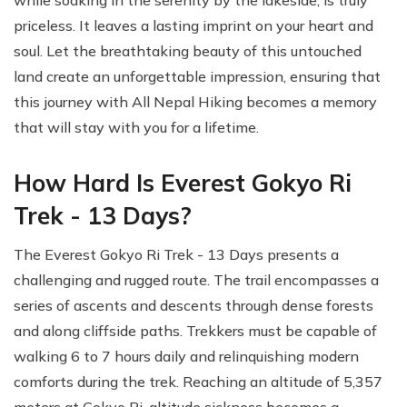
priceless. It leaves a lasting imprint on your heart and
soul. Let the breathtaking beauty of this untouched
land create an unforgettable impression, ensuring that
this journey with All Nepal Hiking becomes a memory
that will stay with you for a lifetime.
How Hard Is Everest Gokyo Ri
Trek - 13 Days?
The Everest Gokyo Ri Trek - 13 Days presents a
challenging and rugged route. The trail encompasses a
series of ascents and descents through dense forests
and along cliffside paths. Trekkers must be capable of
walking 6 to 7 hours daily and relinquishing modern
comforts during the trek. Reaching an altitude of 5,357
meters at Gokyo Ri, altitude sickness becomes a