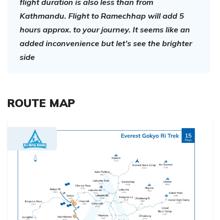
flight duration is also less than from
Kathmandu. Flight to Ramechhap will add 5
hours approx. to your journey. It seems like an
added inconvenience but let’s see the brighter
side
ROUTE MAP