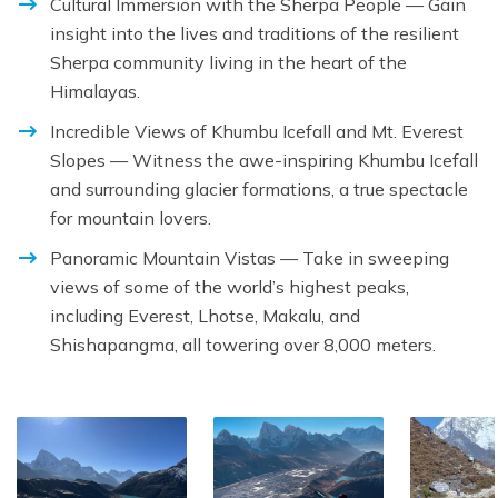
Cultural Immersion with the Sherpa People — Gain
insight into the lives and traditions of the resilient
Sherpa community living in the heart of the
Himalayas.
Incredible Views of Khumbu Icefall and Mt. Everest
Slopes — Witness the awe-inspiring Khumbu Icefall
and surrounding glacier formations, a true spectacle
for mountain lovers.
Panoramic Mountain Vistas — Take in sweeping
views of some of the world’s highest peaks,
including Everest, Lhotse, Makalu, and
Shishapangma, all towering over 8,000 meters.