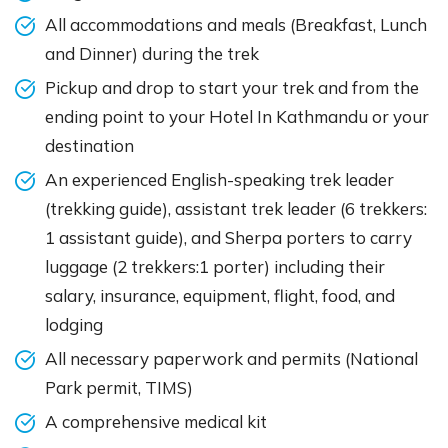
All accommodations and meals (Breakfast, Lunch
and Dinner) during the trek
Pickup and drop to start your trek and from the
ending point to your Hotel In Kathmandu or your
destination
An experienced English-speaking trek leader
(trekking guide), assistant trek leader (6 trekkers:
1 assistant guide), and Sherpa porters to carry
luggage (2 trekkers:1 porter) including their
salary, insurance, equipment, flight, food, and
lodging
All necessary paperwork and permits (National
Park permit, TIMS)
A comprehensive medical kit