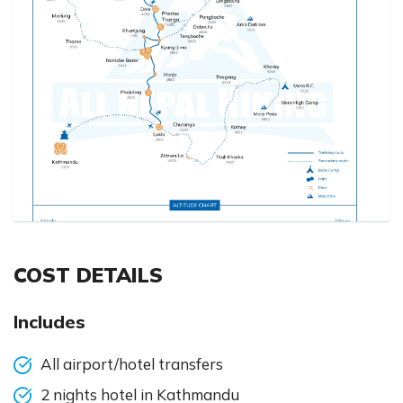
COST DETAILS
Includes
All airport/hotel transfers
2 nights hotel in Kathmandu