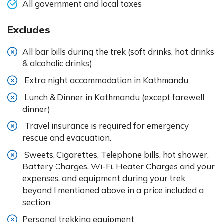
All government and local taxes
Excludes
All bar bills during the trek (soft drinks, hot drinks
& alcoholic drinks)
Extra night accommodation in Kathmandu
Lunch & Dinner in Kathmandu (except farewell
dinner)
Travel insurance is required for emergency
rescue and evacuation.
Sweets, Cigarettes, Telephone bills, hot shower,
Battery Charges, Wi-Fi, Heater Charges and your
expenses, and equipment during your trek
beyond I mentioned above in a price included a
section
Personal trekking equipment