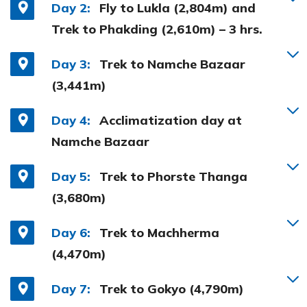
Day 2:
Fly to Lukla (2,804m) and
Trek to Phakding (2,610m) – 3 hrs.
Day 3:
Trek to Namche Bazaar
(3,441m)
Day 4:
Acclimatization day at
Namche Bazaar
Day 5:
Trek to Phorste Thanga
(3,680m)
Day 6:
Trek to Machherma
(4,470m)
Day 7:
Trek to Gokyo (4,790m)