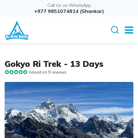
Call Us on WhatsApp
+977 9851074814 (Shankar)
Gokyo Ri Trek - 13 Days
based on 9 reviews