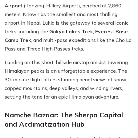
Airport
(Tenzing-Hillary Airport), perched at 2,860
meters. Known as the smallest and most thrilling
airport in Nepal, Lukla is the gateway to several iconic
treks, including the
Gokyo Lakes Trek
,
Everest Base
Camp Trek
, and multi-pass expeditions like the Cho La
Pass and Three High Passes treks.
Landing on this short, hillside airstrip amidst towering
Himalayan peaks is an unforgettable experience. The
30-minute flight offers stunning aerial views of snow-
capped mountains, deep valleys, and winding rivers,
setting the tone for an epic Himalayan adventure.
Namche Bazaar: The Sherpa Capital
and Acclimatization Hub