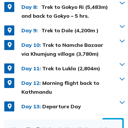
Day 8:
Trek to Gokyo Ri (5,483m)
and back to Gokyo – 5 hrs.
Day 9:
Trek to Dole (4,200m )
Day 10:
Trek to Namche Bazaar
via Khumjung village (3,780m)
Day 11:
Trek to Lukla (2,804m)
Day 12:
Morning flight back to
Kathmandu
Day 13:
Departure Day