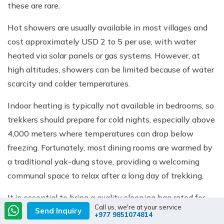
these are rare.
Hot showers are usually available in most villages and
cost approximately USD 2 to 5 per use, with water
heated via solar panels or gas systems. However, at
high altitudes, showers can be limited because of water
scarcity and colder temperatures.
Indoor heating is typically not available in bedrooms, so
trekkers should prepare for cold nights, especially above
4,000 meters where temperatures can drop below
freezing. Fortunately, most dining rooms are warmed by
a traditional yak-dung stove, providing a welcoming
communal space to relax after a long day of trekking.
It is essential to bring a quality sleeping bag rated for
Call us, we're at your service
Send Inquiry
sub-zero temperatures, along with thermal layers and
+977 9851074814