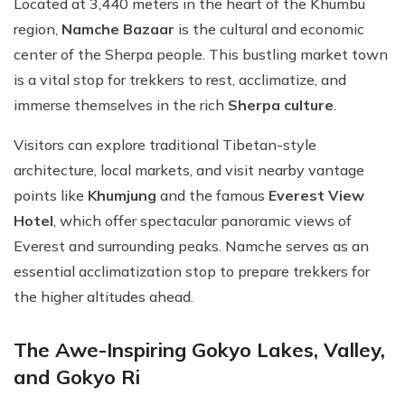
Located at 3,440 meters in the heart of the Khumbu
region,
Namche Bazaar
is the cultural and economic
center of the Sherpa people. This bustling market town
is a vital stop for trekkers to rest, acclimatize, and
immerse themselves in the rich
Sherpa culture
.
Visitors can explore traditional Tibetan-style
architecture, local markets, and visit nearby vantage
points like
Khumjung
and the famous
Everest View
Hotel
, which offer spectacular panoramic views of
Everest and surrounding peaks. Namche serves as an
essential acclimatization stop to prepare trekkers for
the higher altitudes ahead.
The Awe-Inspiring Gokyo Lakes, Valley,
and Gokyo Ri