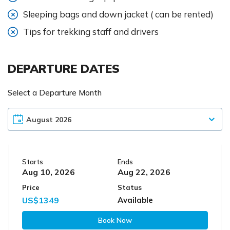
Sleeping bags and down jacket ( can be rented)
Tips for trekking staff and drivers
DEPARTURE DATES
Select a Departure Month
Starts
Ends
Aug 10, 2026
Aug 22, 2026
Price
Status
US$1349
Available
Book Now