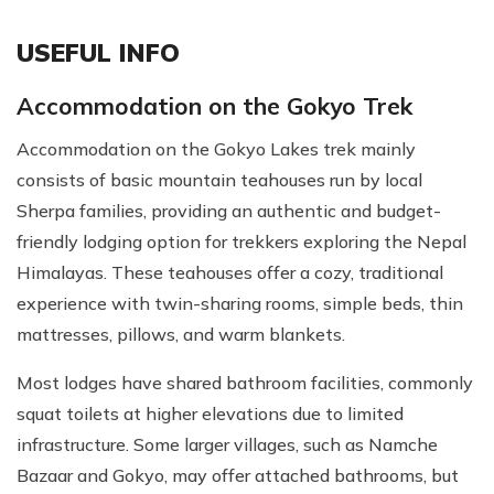
USEFUL INFO
Accommodation on the Gokyo Trek
Accommodation on the Gokyo Lakes trek mainly
consists of basic mountain teahouses run by local
Sherpa families, providing an authentic and budget-
friendly lodging option for trekkers exploring the Nepal
Himalayas. These teahouses offer a cozy, traditional
experience with twin-sharing rooms, simple beds, thin
mattresses, pillows, and warm blankets.
Most lodges have shared bathroom facilities, commonly
squat toilets at higher elevations due to limited
infrastructure. Some larger villages, such as Namche
Bazaar and Gokyo, may offer attached bathrooms, but