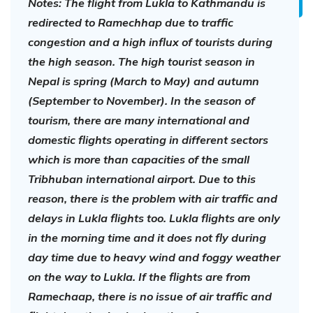
Notes: The flight from Lukla to Kathmandu is
redirected to Ramechhap due to traffic
congestion and a high influx of tourists during
the high season. The high tourist season in
Nepal is spring (March to May) and autumn
(September to November). In the season of
tourism, there are many international and
domestic flights operating in different sectors
which is more than capacities of the small
Tribhuban international airport. Due to this
reason, there is the problem with air traffic and
delays in Lukla flights too. Lukla flights are only
in the morning time and it does not fly during
day time due to heavy wind and foggy weather
on the way to Lukla. If the flights are from
Ramechaap, there is no issue of air traffic and