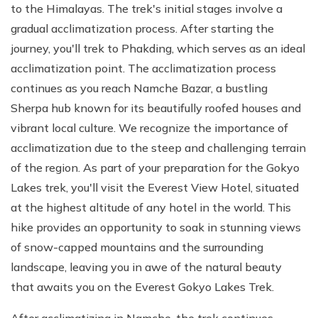
to the Himalayas. The trek's initial stages involve a
gradual acclimatization process. After starting the
journey, you'll trek to Phakding, which serves as an ideal
acclimatization point. The acclimatization process
continues as you reach Namche Bazar, a bustling
Sherpa hub known for its beautifully roofed houses and
vibrant local culture. We recognize the importance of
acclimatization due to the steep and challenging terrain
of the region. As part of your preparation for the Gokyo
Lakes trek, you'll visit the Everest View Hotel, situated
at the highest altitude of any hotel in the world. This
hike provides an opportunity to soak in stunning views
of snow-capped mountains and the surrounding
landscape, leaving you in awe of the natural beauty
that awaits you on the Everest Gokyo Lakes Trek.
After acclimatizing in Namche, the trek continues