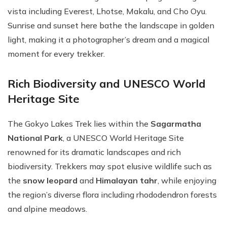
vista including Everest, Lhotse, Makalu, and Cho Oyu.
Sunrise and sunset here bathe the landscape in golden
light, making it a photographer’s dream and a magical
moment for every trekker.
Rich Biodiversity and UNESCO World
Heritage Site
The Gokyo Lakes Trek lies within the
Sagarmatha
National Park
, a UNESCO World Heritage Site
renowned for its dramatic landscapes and rich
biodiversity. Trekkers may spot elusive wildlife such as
the
snow leopard
and
Himalayan tahr
, while enjoying
the region’s diverse flora including rhododendron forests
and alpine meadows.