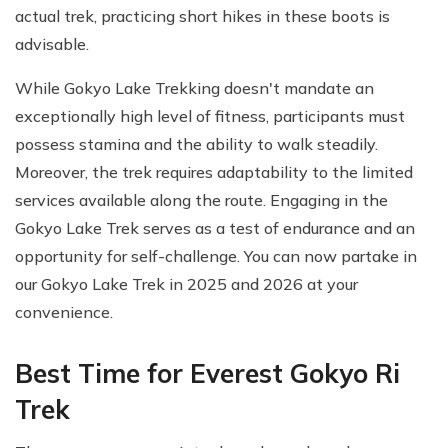
actual trek, practicing short hikes in these boots is
advisable.
While Gokyo Lake Trekking doesn't mandate an
exceptionally high level of fitness, participants must
possess stamina and the ability to walk steadily.
Moreover, the trek requires adaptability to the limited
services available along the route. Engaging in the
Gokyo Lake Trek serves as a test of endurance and an
opportunity for self-challenge. You can now partake in
our Gokyo Lake Trek in 2025 and 2026 at your
convenience.
Best Time for Everest Gokyo Ri
Trek