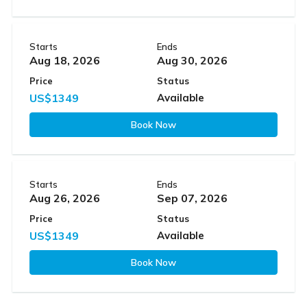
Starts
Ends
Aug 18, 2026
Aug 30, 2026
Price
Status
US$1349
Available
Book Now
Starts
Ends
Aug 26, 2026
Sep 07, 2026
Price
Status
US$1349
Available
Book Now