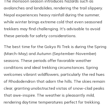
The monsoon season introduces hazards such as
avalanches and landslides, rendering the trail slippery.
Nepal experiences heavy rainfall during the summer,
while winter brings extreme cold that even seasoned
trekkers may find challenging. It's advisable to avoid
these periods for safety considerations.
The best time for the Gokyo Ri Trek is during the Spring
(March-May) and Autumn (September-November)
seasons. These periods offer favorable weather
conditions and ideal trekking circumstances. Spring
welcomes vibrant wildflowers, particularly the red hues
of Rhododendron that adorn the hills. The skies remain
clear, granting unobstructed vistas of snow-clad peaks
that awe-inspire. The weather is pleasantly mild,
rendering daytime temperatures perfect for trekking.