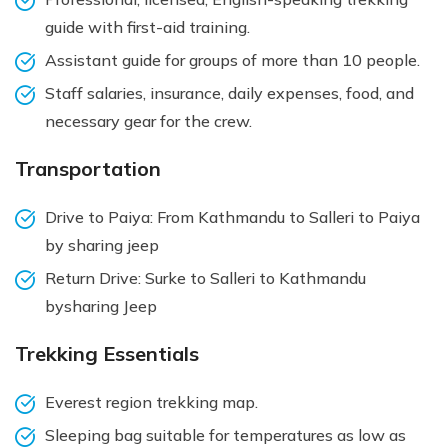
guide with first-aid training.
Assistant guide for groups of more than 10 people.
Staff salaries, insurance, daily expenses, food, and
necessary gear for the crew.
Transportation
Drive to Paiya: From Kathmandu to Salleri to Paiya
by sharing jeep
Return Drive: Surke to Salleri to Kathmandu
bysharing Jeep
Trekking Essentials
Everest region trekking map.
Sleeping bag suitable for temperatures as low as