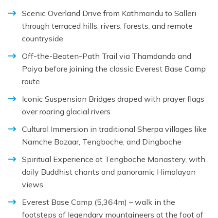
Scenic Overland Drive from Kathmandu to Salleri
through terraced hills, rivers, forests, and remote
countryside
Off-the-Beaten-Path Trail via Thamdanda and
Paiya before joining the classic Everest Base Camp
route
Iconic Suspension Bridges draped with prayer flags
over roaring glacial rivers
Cultural Immersion in traditional Sherpa villages like
Namche Bazaar, Tengboche, and Dingboche
Spiritual Experience at Tengboche Monastery, with
daily Buddhist chants and panoramic Himalayan
views
Everest Base Camp (5,364m) – walk in the
footsteps of legendary mountaineers at the foot of