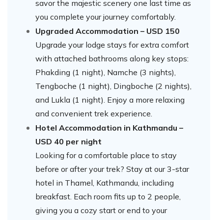
savor the majestic scenery one last time as
you complete your journey comfortably.
Upgraded Accommodation – USD 150
Upgrade your lodge stays for extra comfort
with attached bathrooms along key stops:
Phakding (1 night), Namche (3 nights),
Tengboche (1 night), Dingboche (2 nights),
and Lukla (1 night). Enjoy a more relaxing
and convenient trek experience.
Hotel Accommodation in Kathmandu –
USD 40 per night
Looking for a comfortable place to stay
before or after your trek? Stay at our 3-star
hotel in Thamel, Kathmandu, including
breakfast. Each room fits up to 2 people,
giving you a cozy start or end to your