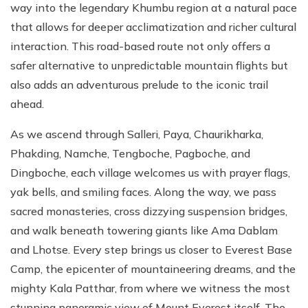
way into the legendary Khumbu region at a natural pace
that allows for deeper acclimatization and richer cultural
interaction. This road-based route not only offers a
safer alternative to unpredictable mountain flights but
also adds an adventurous prelude to the iconic trail
ahead.
As we ascend through Salleri, Paya, Chaurikharka,
Phakding, Namche, Tengboche, Pagboche, and
Dingboche, each village welcomes us with prayer flags,
yak bells, and smiling faces. Along the way, we pass
sacred monasteries, cross dizzying suspension bridges,
and walk beneath towering giants like Ama Dablam
and Lhotse. Every step brings us closer to Everest Base
Camp, the epicenter of mountaineering dreams, and the
mighty Kala Patthar, from where we witness the most
stunning panoramic view of Mount Everest itself. The