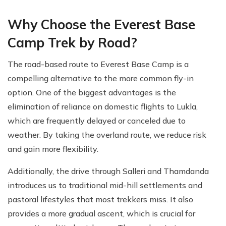
Why Choose the Everest Base
Camp Trek by Road?
The road-based route to Everest Base Camp is a
compelling alternative to the more common fly-in
option. One of the biggest advantages is the
elimination of reliance on domestic flights to Lukla,
which are frequently delayed or canceled due to
weather. By taking the overland route, we reduce risk
and gain more flexibility.
Additionally, the drive through Salleri and Thamdanda
introduces us to traditional mid-hill settlements and
pastoral lifestyles that most trekkers miss. It also
provides a more gradual ascent, which is crucial for