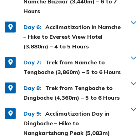
Namche Bazaar (3,440m) – 6 to 7
Hours
Day 6:
Acclimatization in Namche
– Hike to Everest View Hotel
(3,880m) – 4 to 5 Hours
Day 7:
Trek from Namche to
Tengboche (3,860m) – 5 to 6 Hours
Day 8:
Trek from Tengboche to
Dingboche (4,360m) – 5 to 6 Hours
Day 9:
Acclimatization Day in
Dingboche – Hike to
Nangkartshang Peak (5,083m)