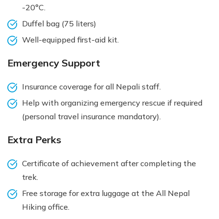
-20°C.
Duffel bag (75 liters)
Well-equipped first-aid kit.
Emergency Support
Insurance coverage for all Nepali staff.
Help with organizing emergency rescue if required
(personal travel insurance mandatory).
Extra Perks
Certificate of achievement after completing the
trek.
Free storage for extra luggage at the All Nepal
Hiking office.