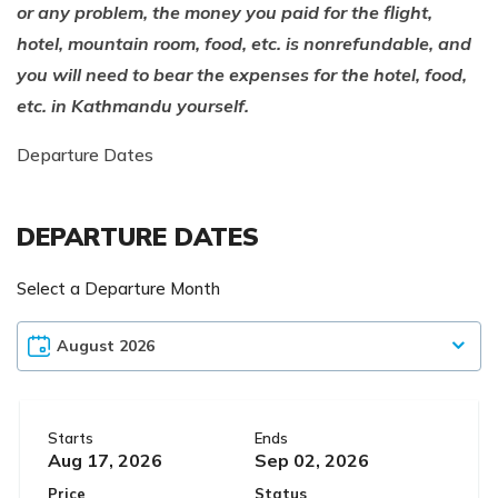
or any problem, the money you paid for the flight,
hotel, mountain room, food, etc. is nonrefundable, and
you will need to bear the expenses for the hotel, food,
etc. in Kathmandu yourself.
Departure Dates
DEPARTURE DATES
Select a Departure Month
Starts
Ends
Aug 17, 2026
Sep 02, 2026
Price
Status