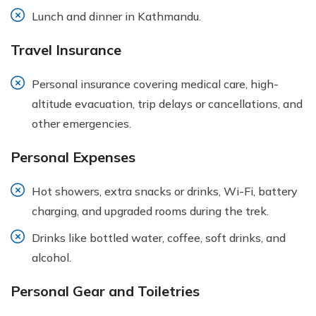
Lunch and dinner in Kathmandu.
Travel Insurance
Personal insurance covering medical care, high-
altitude evacuation, trip delays or cancellations, and
other emergencies.
Personal Expenses
Hot showers, extra snacks or drinks, Wi-Fi, battery
charging, and upgraded rooms during the trek.
Drinks like bottled water, coffee, soft drinks, and
alcohol.
Personal Gear and Toiletries