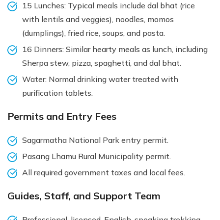
15 Lunches: Typical meals include dal bhat (rice
with lentils and veggies), noodles, momos
(dumplings), fried rice, soups, and pasta.
16 Dinners: Similar hearty meals as lunch, including
Sherpa stew, pizza, spaghetti, and dal bhat.
Water: Normal drinking water treated with
purification tablets.
Permits and Entry Fees
Sagarmatha National Park entry permit.
Pasang Lhamu Rural Municipality permit.
All required government taxes and local fees.
Guides, Staff, and Support Team
Professional, licensed, English-speaking trekking