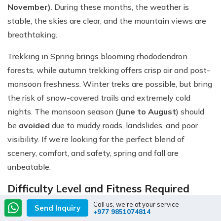
November)
. During these months, the weather is
stable, the skies are clear, and the mountain views are
breathtaking.
Trekking in Spring brings blooming rhododendron
forests, while autumn trekking offers crisp air and post-
monsoon freshness. Winter treks are possible, but bring
the risk of snow-covered trails and extremely cold
nights. The monsoon season (
June to August
) should
be
avoided
due to muddy roads, landslides, and poor
visibility. If we’re looking for the perfect blend of
scenery, comfort, and safety, spring and fall are
unbeatable.
Difficulty Level and Fitness Required
Call us, we're at your service
The Everest Base Camp Trek by Road is classified as a
Send Inquiry
+977 9851074814