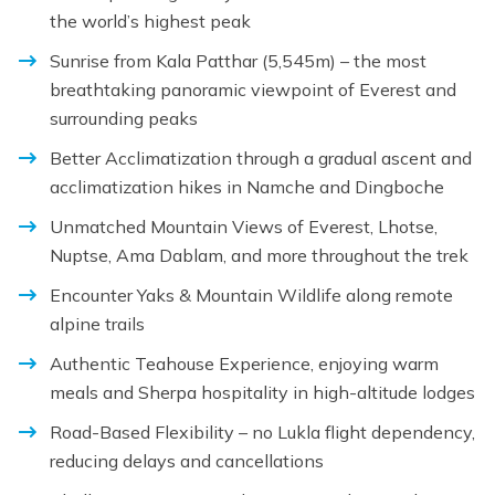
the world’s highest peak
Sunrise from Kala Patthar (5,545m) – the most
breathtaking panoramic viewpoint of Everest and
surrounding peaks
Better Acclimatization through a gradual ascent and
acclimatization hikes in Namche and Dingboche
Unmatched Mountain Views of Everest, Lhotse,
Nuptse, Ama Dablam, and more throughout the trek
Encounter Yaks & Mountain Wildlife along remote
alpine trails
Authentic Teahouse Experience, enjoying warm
meals and Sherpa hospitality in high-altitude lodges
Road-Based Flexibility – no Lukla flight dependency,
reducing delays and cancellations