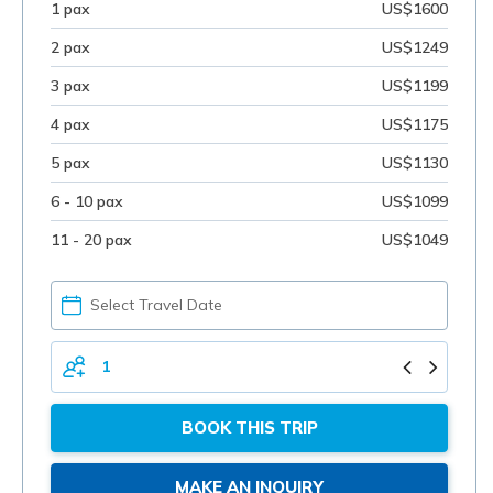
1 pax
US$1600
2 pax
US$1249
3 pax
US$1199
4 pax
US$1175
5 pax
US$1130
6 - 10 pax
US$1099
11 - 20 pax
US$1049
PICK
YOUR
DATE
TOTAL
PERSONS
BOOK THIS TRIP
MAKE AN INQUIRY