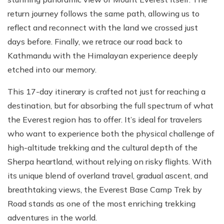
return journey follows the same path, allowing us to
reflect and reconnect with the land we crossed just
days before. Finally, we retrace our road back to
Kathmandu with the Himalayan experience deeply
etched into our memory.
This 17-day itinerary is crafted not just for reaching a
destination, but for absorbing the full spectrum of what
the Everest region has to offer. It’s ideal for travelers
who want to experience both the physical challenge of
high-altitude trekking and the cultural depth of the
Sherpa heartland, without relying on risky flights. With
its unique blend of overland travel, gradual ascent, and
breathtaking views, the Everest Base Camp Trek by
Road stands as one of the most enriching trekking
adventures in the world.