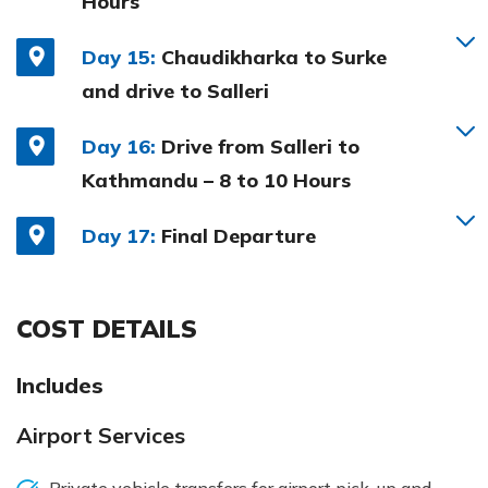
Hours
Day 15:
Chaudikharka to Surke
and drive to Salleri
Day 16:
Drive from Salleri to
Kathmandu – 8 to 10 Hours
Day 17:
Final Departure
COST DETAILS
Includes
Airport Services
Private vehicle transfers for airport pick-up and