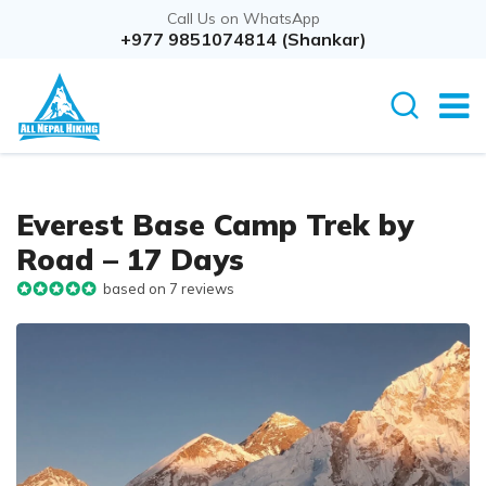
Call Us on WhatsApp
+977 9851074814 (Shankar)
Everest Base Camp Trek by
Road – 17 Days
based on 7 reviews