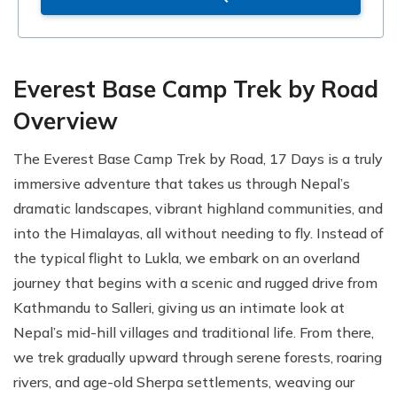
Everest Base Camp Trek by Road
Overview
The Everest Base Camp Trek by Road, 17 Days is a truly
immersive adventure that takes us through Nepal’s
dramatic landscapes, vibrant highland communities, and
into the Himalayas, all without needing to fly. Instead of
the typical flight to Lukla, we embark on an overland
journey that begins with a scenic and rugged drive from
Kathmandu to Salleri, giving us an intimate look at
Nepal’s mid-hill villages and traditional life. From there,
we trek gradually upward through serene forests, roaring
rivers, and age-old Sherpa settlements, weaving our