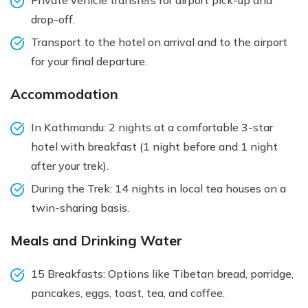
drop-off.
Transport to the hotel on arrival and to the airport
for your final departure.
Accommodation
In Kathmandu: 2 nights at a comfortable 3-star
hotel with breakfast (1 night before and 1 night
after your trek).
During the Trek: 14 nights in local tea houses on a
twin-sharing basis.
Meals and Drinking Water
15 Breakfasts: Options like Tibetan bread, porridge,
pancakes, eggs, toast, tea, and coffee.