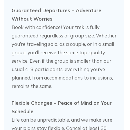
Guaranteed Departures – Adventure
Without Worries
Book with confidence! Your trek is fully
guaranteed regardless of group size. Whether
you’re traveling solo, as a couple, or in a small
group, you’ll receive the same top-quality
service. Even if the group is smaller than our
usual 4–8 participants, everything you’ve
planned, from accommodations to inclusions,
remains the same.
Flexible Changes – Peace of Mind on Your
Schedule
Life can be unpredictable, and we make sure
your plans stay flexible. Cancel at least 30