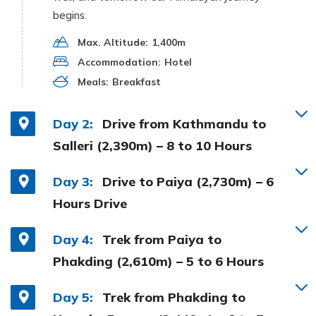
begins.
Max. Altitude:
1,400m
Accommodation:
Hotel
Meals:
Breakfast
Day 2:
Drive from Kathmandu to
Salleri (2,390m) – 8 to 10 Hours
Day 3:
Drive to Paiya (2,730m) – 6
Hours Drive
Day 4:
Trek from Paiya to
Phakding (2,610m) – 5 to 6 Hours
Day 5:
Trek from Phakding to