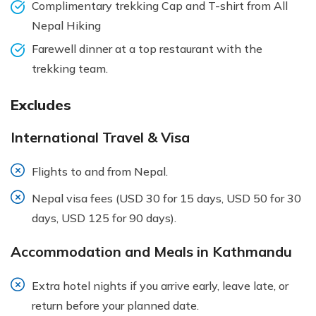
Complimentary trekking Cap and T-shirt from All
Nepal Hiking
Farewell dinner at a top restaurant with the
trekking team.
Excludes
International Travel & Visa
Flights to and from Nepal.
Nepal visa fees (USD 30 for 15 days, USD 50 for 30
days, USD 125 for 90 days).
Accommodation and Meals in Kathmandu
Extra hotel nights if you arrive early, leave late, or
return before your planned date.