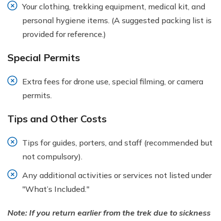
Your clothing, trekking equipment, medical kit, and
personal hygiene items. (A suggested packing list is
provided for reference.)
Special Permits
Extra fees for drone use, special filming, or camera
permits.
Tips and Other Costs
Tips for guides, porters, and staff (recommended but
not compulsory).
Any additional activities or services not listed under
"What’s Included."
Note: If you return earlier from the trek due to sickness