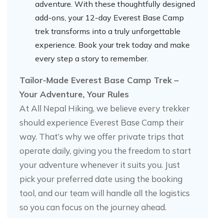
adventure. With these thoughtfully designed
add-ons, your 12-day Everest Base Camp
trek transforms into a truly unforgettable
experience. Book your trek today and make
every step a story to remember.
Tailor-Made Everest Base Camp Trek –
Your Adventure, Your Rules
At All Nepal Hiking, we believe every trekker
should experience Everest Base Camp their
way. That’s why we offer private trips that
operate daily, giving you the freedom to start
your adventure whenever it suits you. Just
pick your preferred date using the booking
tool, and our team will handle all the logistics
so you can focus on the journey ahead.