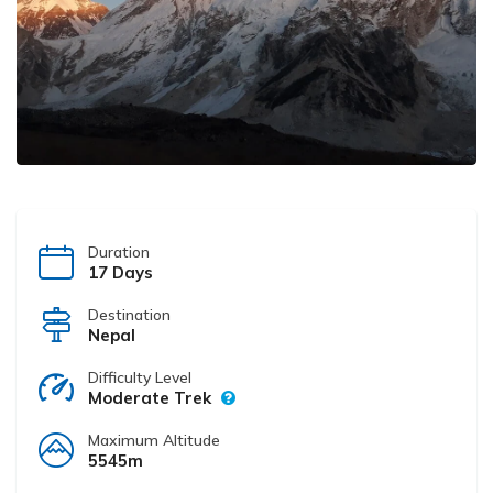
Duration
17 Days
Destination
Nepal
Difficulty Level
Moderate Trek
Maximum Altitude
5545m