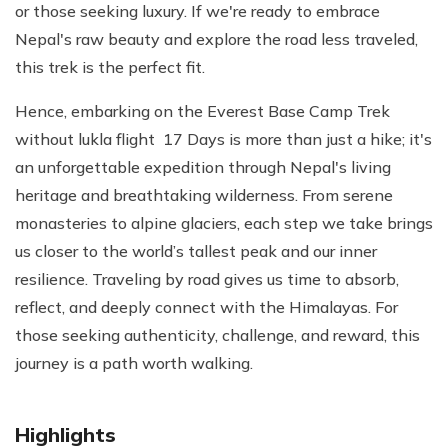
or those seeking luxury. If we're ready to embrace
Nepal's raw beauty and explore the road less traveled,
this trek is the perfect fit.
Hence, embarking on the Everest Base Camp Trek
without lukla flight 17 Days is more than just a hike; it's
an unforgettable expedition through Nepal's living
heritage and breathtaking wilderness. From serene
monasteries to alpine glaciers, each step we take brings
us closer to the world’s tallest peak and our inner
resilience. Traveling by road gives us time to absorb,
reflect, and deeply connect with the Himalayas. For
those seeking authenticity, challenge, and reward, this
journey is a path worth walking.
Highlights