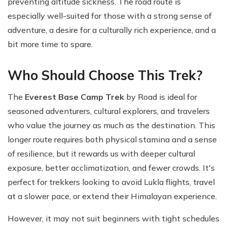
preventing altitude sickness. The road route is
especially well-suited for those with a strong sense of
adventure, a desire for a culturally rich experience, and a
bit more time to spare.
Who Should Choose This Trek?
The
Everest Base Camp Trek
by Road is ideal for
seasoned adventurers, cultural explorers, and travelers
who value the journey as much as the destination. This
longer route requires both physical stamina and a sense
of resilience, but it rewards us with deeper cultural
exposure, better acclimatization, and fewer crowds. It's
perfect for trekkers looking to avoid Lukla flights, travel
at a slower pace, or extend their Himalayan experience.
However, it may not suit beginners with tight schedules