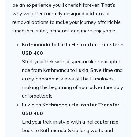
be an experience you’ll cherish forever. That’s
why we offer carefully designed add-ons or
removal options to make your journey affordable,
smoother, safer, personal, and more enjoyable.
Kathmandu to Lukla Helicopter Transfer –
USD 400
Start your trek with a spectacular helicopter
ride from Kathmandu to Lukla. Save time and
enjoy panoramic views of the Himalayas,
making the beginning of your adventure truly
unforgettable.
Lukla to Kathmandu Helicopter Transfer –
USD 400
End your trek in style with a helicopter ride
back to Kathmandu. Skip long waits and