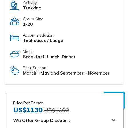
Activity
Trekking
Group Size
1-20
Accommodation
Teahouses / Lodge
Meals
Breakfast, Lunch, Dinner
Best Season
March - May and September - November
Price Per Person
US$1130
US$1600
We Offer Group Discount