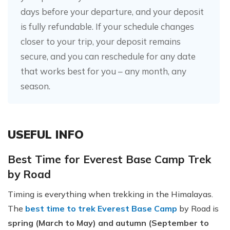
days before your departure, and your deposit
is fully refundable. If your schedule changes
closer to your trip, your deposit remains
secure, and you can reschedule for any date
that works best for you – any month, any
season.
USEFUL INFO
Best Time for Everest Base Camp Trek
by Road
Timing is everything when trekking in the Himalayas.
The
best time to trek Everest Base Camp
by Road is
spring (March to May) and autumn (September to