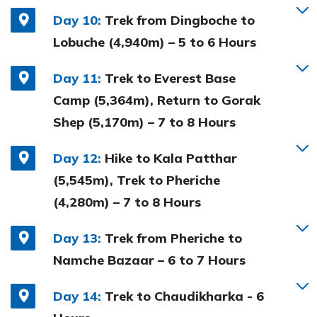
Day 10:
Trek from Dingboche to
Lobuche (4,940m) – 5 to 6 Hours
Day 11:
Trek to Everest Base
Camp (5,364m), Return to Gorak
Shep (5,170m) – 7 to 8 Hours
Day 12:
Hike to Kala Patthar
(5,545m), Trek to Pheriche
(4,280m) – 7 to 8 Hours
Day 13:
Trek from Pheriche to
Namche Bazaar – 6 to 7 Hours
Day 14:
Trek to Chaudikharka - 6