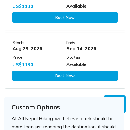
US$1130
Available
Book Now
Starts
Ends
Aug 29, 2026
Sep 14, 2026
Price
Status
US$1130
Available
Book Now
Custom Options
At All Nepal Hiking, we believe a trek should be
more than just reaching the destination; it should