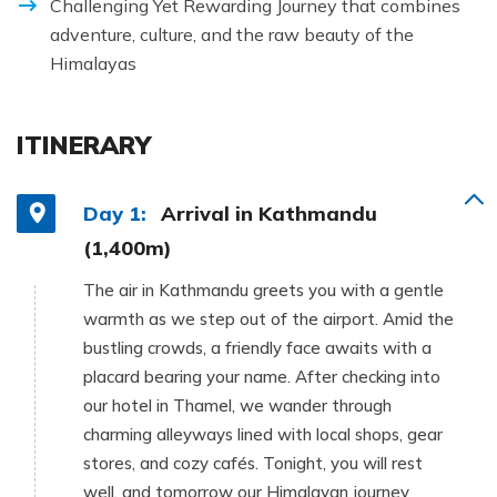
Challenging Yet Rewarding Journey that combines
adventure, culture, and the raw beauty of the
Himalayas
ITINERARY
Day 1:
Arrival in Kathmandu
(1,400m)
The air in Kathmandu greets you with a gentle
warmth as we step out of the airport. Amid the
bustling crowds, a friendly face awaits with a
placard bearing your name. After checking into
our hotel in Thamel, we wander through
charming alleyways lined with local shops, gear
stores, and cozy cafés. Tonight, you will rest
well, and tomorrow our Himalayan journey