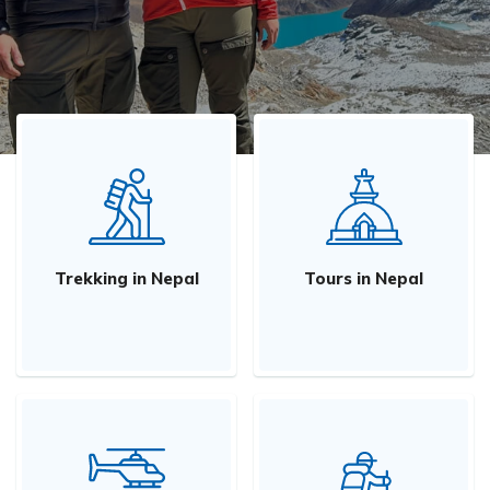
Trekking in Nepal
Tours in Nepal