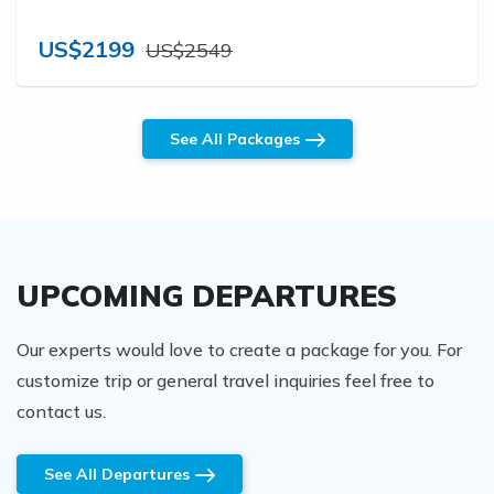
US$2199
US$2549
See All Packages
UPCOMING DEPARTURES
Our experts would love to create a package for you. For
customize trip or general travel inquiries feel free to
contact us.
See All Departures