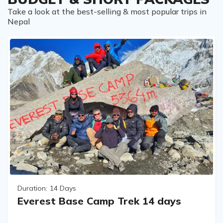
Take a look at the best-selling & most popular trips in
Nepal
Duration:
14 Days
Everest Base Camp Trek 14 days