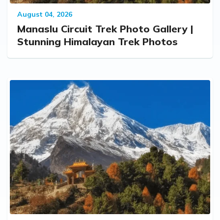
August 04, 2026
Manaslu Circuit Trek Photo Gallery |
Stunning Himalayan Trek Photos