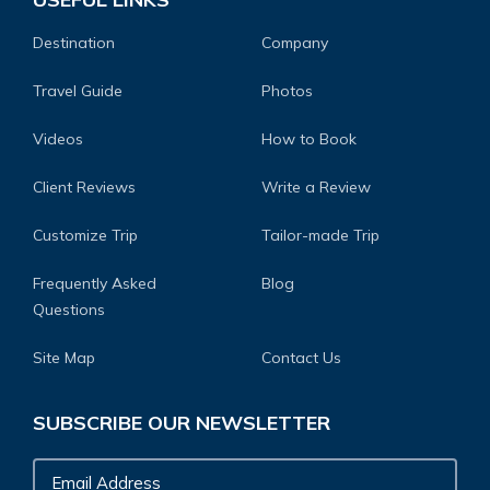
Destination
Company
Travel Guide
Photos
Videos
How to Book
Client Reviews
Write a Review
Customize Trip
Tailor-made Trip
Frequently Asked
Blog
Questions
Site Map
Contact Us
SUBSCRIBE OUR NEWSLETTER
Email