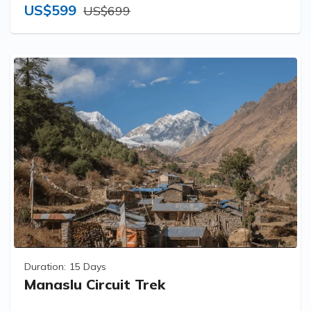
US$599
US$699
Duration:
15 Days
Manaslu Circuit Trek