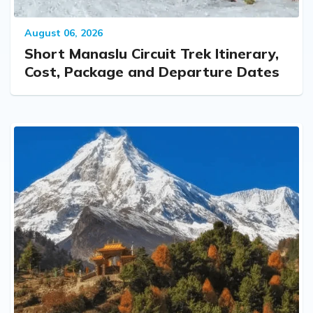
August 06, 2026
Short Manaslu Circuit Trek Itinerary,
Cost, Package and Departure Dates