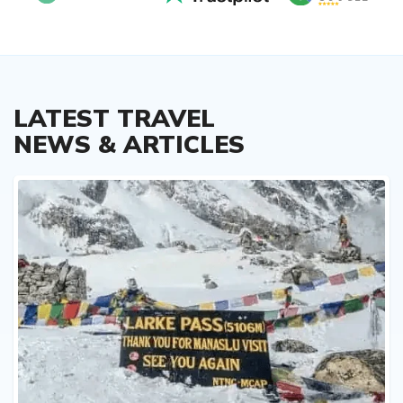
LATEST TRAVEL
NEWS & ARTICLES