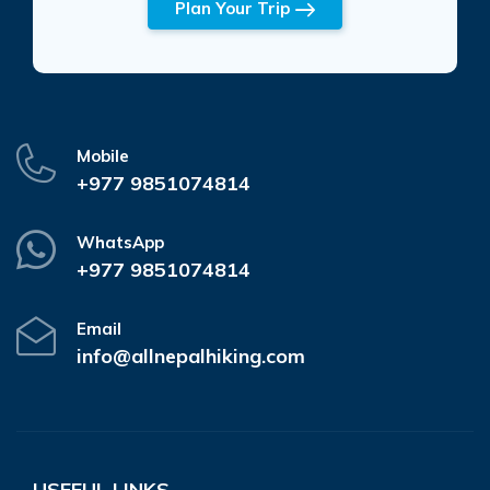
Plan Your Trip
Mobile
+977 9851074814
WhatsApp
+977 9851074814
Email
info@allnepalhiking.com
USEFUL LINKS