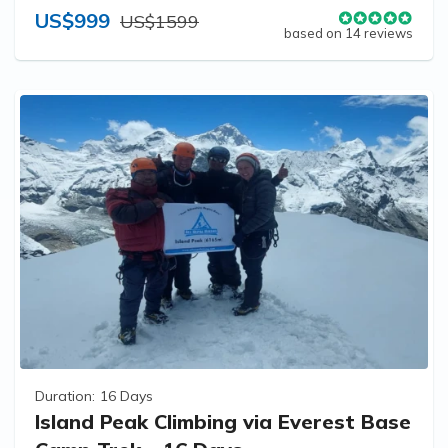
US$999
US$1599
based on 14 reviews
Duration:
16 Days
Island Peak Climbing via Everest Base