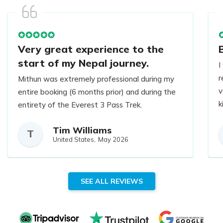
Very great experience to the
start of my Nepal journey.
I
r
Mithun was extremely professional during my
v
entire booking (6 months prior) and during the
k
entirety of the Everest 3 Pass Trek.
t
Tim Williams
h
Answered all my questions and concerns, and
T
United States,
May 2026
H
even helped me pick me up some gear in
y
Thamel prior to the hike.
B
SEE ALL REVIEWS
Very great experience to the start of my
Nepal journey.