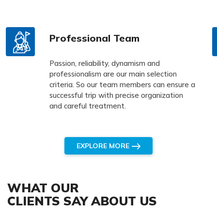
Professional Team
Passion, reliability, dynamism and
professionalism are our main selection
criteria. So our team members can ensure a
successful trip with precise organization
and careful treatment.
EXPLORE MORE
WHAT OUR
CLIENTS SAY ABOUT US