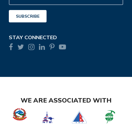
Address
SUBSCRIBE
STAY CONNECTED
WE ARE ASSOCIATED WITH