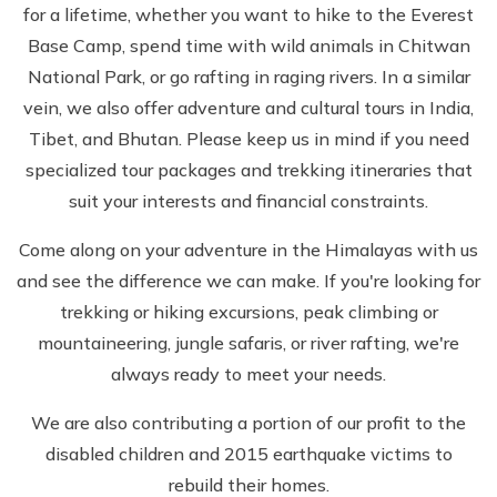
for a lifetime, whether you want to hike to the Everest
Base Camp, spend time with wild animals in Chitwan
National Park, or go rafting in raging rivers. In a similar
vein, we also offer adventure and cultural tours in India,
Tibet, and Bhutan. Please keep us in mind if you need
specialized tour packages and trekking itineraries that
suit your interests and financial constraints.
Come along on your adventure in the Himalayas with us
and see the difference we can make. If you're looking for
trekking or hiking excursions, peak climbing or
mountaineering, jungle safaris, or river rafting, we're
always ready to meet your needs.
We are also contributing a portion of our profit to the
disabled children and 2015 earthquake victims to
rebuild their homes.