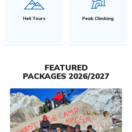
Heli Tours
Peak Climbing
FEATURED
PACKAGES 2026/2027