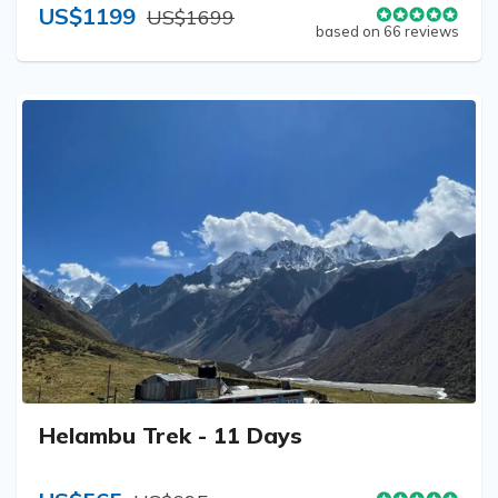
US$1199
US$1699
based on 66 reviews
Helambu Trek - 11 Days