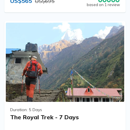
US$565
US$695
based on 1 review
Duration:
5 Days
The Royal Trek - 7 Days