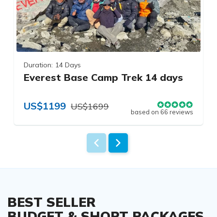
Duration:
14 Days
Everest Base Camp Trek 14 days
US$1199
US$1699
based on 66 reviews
BEST SELLER
BUDGET & SHORT PACKAGES