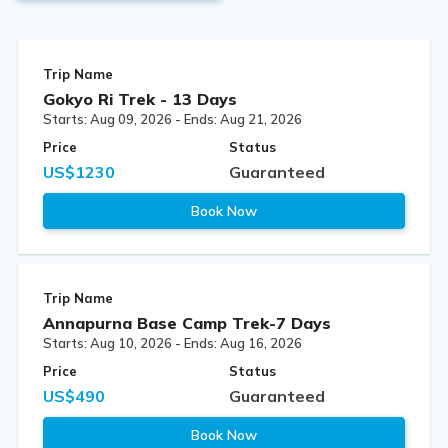
Trip Name
Gokyo Ri Trek - 13 Days
Starts: Aug 09, 2026 - Ends: Aug 21, 2026
Price
Status
US$1230
Guaranteed
Book Now
Trip Name
Annapurna Base Camp Trek-7 Days
Starts: Aug 10, 2026 - Ends: Aug 16, 2026
Price
Status
US$490
Guaranteed
Book Now