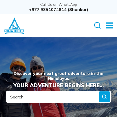
Call Us on WhatsApp
+977 9851074814 (Shankar)
Discover your next great adventure in the
Himalayas
YOUR ADVENTURE BEGINS HERE...
Search