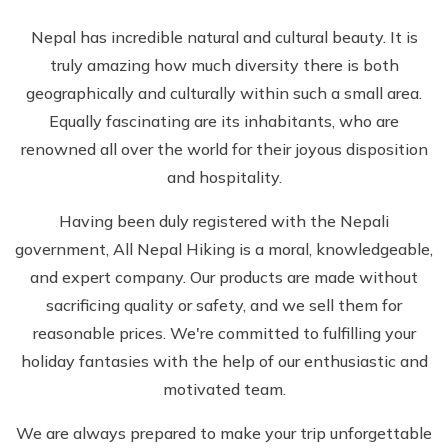
Nepal has incredible natural and cultural beauty. It is
truly amazing how much diversity there is both
geographically and culturally within such a small area.
Equally fascinating are its inhabitants, who are
renowned all over the world for their joyous disposition
and hospitality.
Having been duly registered with the Nepali
government, All Nepal Hiking is a moral, knowledgeable,
and expert company. Our products are made without
sacrificing quality or safety, and we sell them for
reasonable prices. We're committed to fulfilling your
holiday fantasies with the help of our enthusiastic and
motivated team.
We are always prepared to make your trip unforgettable