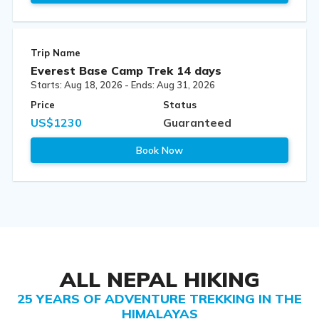
Trip Name
Everest Base Camp Trek 14 days
Starts: Aug 18, 2026 - Ends: Aug 31, 2026
Price
Status
US$1230
Guaranteed
Book Now
ALL NEPAL HIKING
25 YEARS OF ADVENTURE TREKKING IN THE
HIMALAYAS