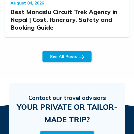
August 04, 2026
Best Manaslu Circuit Trek Agency in
Nepal | Cost, Itinerary, Safety and
Booking Guide
See All Posts
Contact our travel advisors
YOUR PRIVATE OR TAILOR-
MADE TRIP?