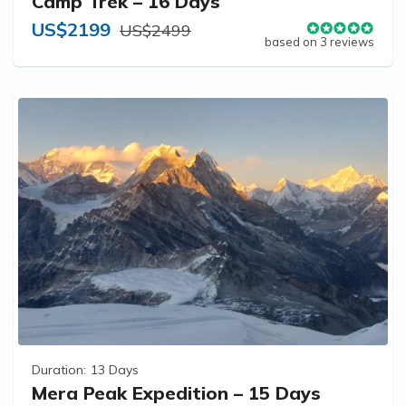
Camp Trek – 16 Days
US$2199
US$2499
based on 3 reviews
Duration:
13 Days
Mera Peak Expedition – 15 Days