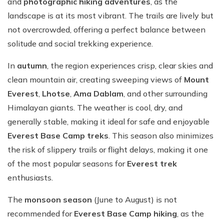
and
photographic hiking adventures
, as the
landscape is at its most vibrant. The trails are lively but
not overcrowded, offering a perfect balance between
solitude and social trekking experience.
In
autumn
, the region experiences crisp, clear skies and
clean mountain air, creating sweeping views of
Mount
Everest
,
Lhotse
,
Ama Dablam
, and other surrounding
Himalayan giants. The weather is cool, dry, and
generally stable, making it ideal for safe and enjoyable
Everest Base Camp treks
. This season also minimizes
the risk of slippery trails or flight delays, making it one
of the most popular seasons for
Everest trek
enthusiasts.
The
monsoon season
(June to August) is not
recommended for
Everest Base Camp hiking
, as the