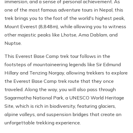
immersion, and a sense of personal achievement. As
one of the most famous adventure tours in Nepal, this
trek brings you to the foot of the world's highest peak,
Mount Everest (8,848m), while allowing you to witness
other majestic peaks like Lhotse, Ama Dablam, and
Nuptse.
This Everest Base Camp trek tour follows in the
footsteps of mountaineering legends like Sir Edmund
Hillary and Tenzing Norgay, allowing trekkers to explore
the Everest Base Camp trek route that they once
traveled. Along the way, you will also pass through
Sagarmatha National Park, a UNESCO World Heritage
Site, which is rich in biodiversity, featuring glaciers,
alpine valleys, and suspension bridges that create an
unforgettable trekking experience.