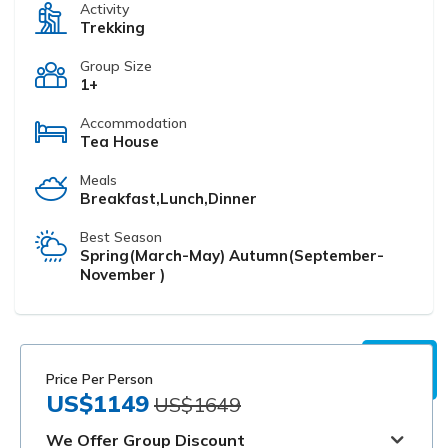
Activity
Trekking
Group Size
1+
Accommodation
Tea House
Meals
Breakfast,Lunch,Dinner
Best Season
Spring(March-May) Autumn(September-
November )
Price Per Person
US$1149
US$1649
We Offer Group Discount