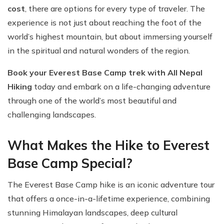
cost
, there are options for every type of traveler. The
experience is not just about reaching the foot of the
world’s highest mountain, but about immersing yourself
in the spiritual and natural wonders of the region.
Book your Everest Base Camp trek with All Nepal
Hiking
today and embark on a life-changing adventure
through one of the world’s most beautiful and
challenging landscapes.
What Makes the Hike to Everest
Base Camp Special?
The Everest Base Camp hike is an iconic adventure tour
that offers a once-in-a-lifetime experience, combining
stunning Himalayan landscapes, deep cultural