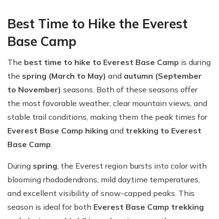
Best Time to Hike the Everest
Base Camp
The
best time to hike to Everest Base Camp
is during
the
spring (March to May)
and
autumn (September
to November)
seasons. Both of these seasons offer
the most favorable weather, clear mountain views, and
stable trail conditions, making them the peak times for
Everest Base Camp hiking
and
trekking to Everest
Base Camp
.
During
spring
, the Everest region bursts into color with
blooming rhododendrons, mild daytime temperatures,
and excellent visibility of snow-capped peaks. This
season is ideal for both
Everest Base Camp trekking