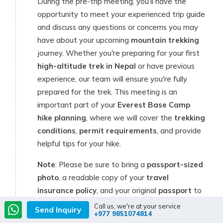
During the pre-trip meeting, you’ll have the
opportunity to meet your experienced trip guide
and discuss any questions or concerns you may
have about your upcoming
mountain trekking
journey. Whether you're preparing for your first
high-altitude trek in Nepal
or have previous
experience, our team will ensure you're fully
prepared for the trek. This meeting is an
important part of your
Everest Base Camp
hike planning
, where we will cover the
trekking
conditions
,
permit requirements
, and provide
helpful tips for your hike.
Note
: Please be sure to bring a
passport-sized
photo
, a readable copy of your
travel
insurance policy
, and your original
passport
to
the meeting. These documents are required to
Call us, we're at your service
Send Inquiry
+977 9851074814
obtain your
trekking permits
and complete the