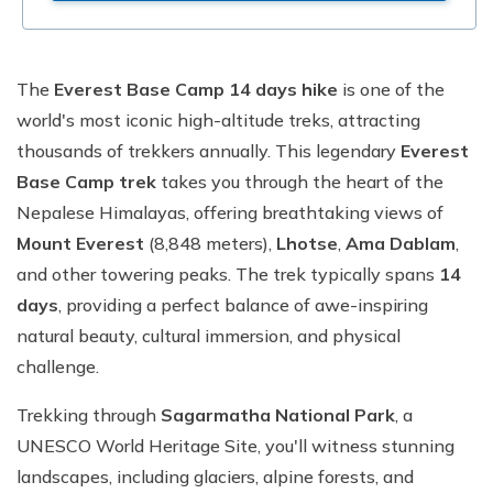
The
Everest Base Camp 14 days hike
is one of the
world's most iconic high-altitude treks, attracting
thousands of trekkers annually. This legendary
Everest
Base Camp trek
takes you through the heart of the
Nepalese Himalayas, offering breathtaking views of
Mount Everest
(8,848 meters),
Lhotse
,
Ama Dablam
,
and other towering peaks. The trek typically spans
14
days
, providing a perfect balance of awe-inspiring
natural beauty, cultural immersion, and physical
challenge.
Trekking through
Sagarmatha National Park
, a
UNESCO World Heritage Site, you'll witness stunning
landscapes, including glaciers, alpine forests, and