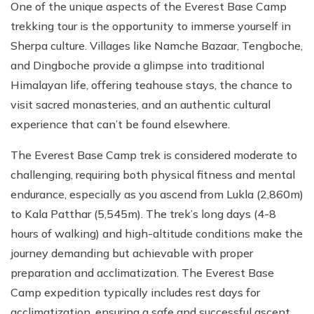
One of the unique aspects of the Everest Base Camp
trekking tour is the opportunity to immerse yourself in
Sherpa culture. Villages like Namche Bazaar, Tengboche,
and Dingboche provide a glimpse into traditional
Himalayan life, offering teahouse stays, the chance to
visit sacred monasteries, and an authentic cultural
experience that can’t be found elsewhere.
The Everest Base Camp trek is considered moderate to
challenging, requiring both physical fitness and mental
endurance, especially as you ascend from Lukla (2,860m)
to Kala Patthar (5,545m). The trek’s long days (4-8
hours of walking) and high-altitude conditions make the
journey demanding but achievable with proper
preparation and acclimatization. The Everest Base
Camp expedition typically includes rest days for
acclimatization, ensuring a safe and successful ascent.