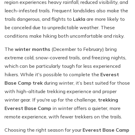
region experiences heavy rainfall, reduced visibility, and
leech-infested trails. Frequent landslides also make the
trails dangerous, and flights to
Lukla
are more likely to
be canceled due to unpredictable weather. These
conditions make hiking both uncomfortable and risky.
The
winter months
(December to February) bring
extreme cold, snow-covered trails, and freezing nights,
which can be particularly tough for less experienced
hikers. While it's possible to complete the
Everest
Base Camp trek
during winter, it’s best suited for those
with high-altitude trekking experience and proper
winter gear. If you're up for the challenge,
trekking
Everest Base Camp
in winter offers a quieter, more
remote experience, with fewer trekkers on the trails.
Choosing the right season for your
Everest Base Camp