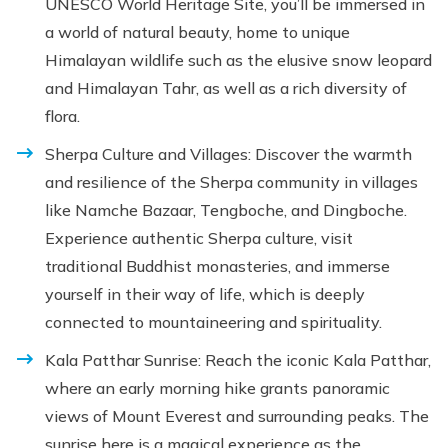
UNESCO World Heritage Site, you’ll be immersed in
a world of natural beauty, home to unique
Himalayan wildlife such as the elusive snow leopard
and Himalayan Tahr, as well as a rich diversity of
flora.
Sherpa Culture and Villages: Discover the warmth
and resilience of the Sherpa community in villages
like Namche Bazaar, Tengboche, and Dingboche.
Experience authentic Sherpa culture, visit
traditional Buddhist monasteries, and immerse
yourself in their way of life, which is deeply
connected to mountaineering and spirituality.
Kala Patthar Sunrise: Reach the iconic Kala Patthar,
where an early morning hike grants panoramic
views of Mount Everest and surrounding peaks. The
sunrise here is a magical experience as the