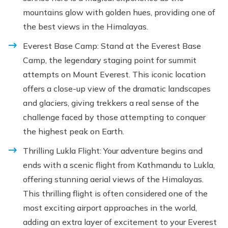
mountains glow with golden hues, providing one of
the best views in the Himalayas.
Everest Base Camp: Stand at the Everest Base
Camp, the legendary staging point for summit
attempts on Mount Everest. This iconic location
offers a close-up view of the dramatic landscapes
and glaciers, giving trekkers a real sense of the
challenge faced by those attempting to conquer
the highest peak on Earth.
Thrilling Lukla Flight: Your adventure begins and
ends with a scenic flight from Kathmandu to Lukla,
offering stunning aerial views of the Himalayas.
This thrilling flight is often considered one of the
most exciting airport approaches in the world,
adding an extra layer of excitement to your Everest