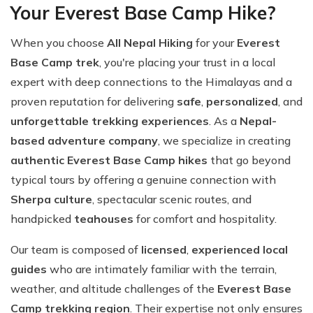
Your Everest Base Camp Hike?
When you choose
All Nepal Hiking
for your
Everest
Base Camp trek
, you're placing your trust in a local
expert with deep connections to the Himalayas and a
proven reputation for delivering
safe
,
personalized
, and
unforgettable trekking experiences
. As a
Nepal-
based adventure company
, we specialize in creating
authentic Everest Base Camp hikes
that go beyond
typical tours by offering a genuine connection with
Sherpa culture
, spectacular scenic routes, and
handpicked
teahouses
for comfort and hospitality.
Our team is composed of
licensed
,
experienced local
guides
who are intimately familiar with the terrain,
weather, and altitude challenges of the
Everest Base
Camp trekking region
. Their expertise not only ensures