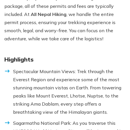
package, all of these permits and fees are typically
included. At
All Nepal Hiking
, we handle the entire
permit process, ensuring your trekking experience is
smooth, legal, and worry-free. You can focus on the
adventure, while we take care of the logistics!
Highlights
Spectacular Mountain Views: Trek through the
Everest Region and experience some of the most
stunning mountain vistas on Earth. From towering
peaks like Mount Everest, Lhotse, Nuptse, to the
striking Ama Dablam, every step offers a
breathtaking view of the Himalayan giants.
Sagarmatha National Park: As you traverse this