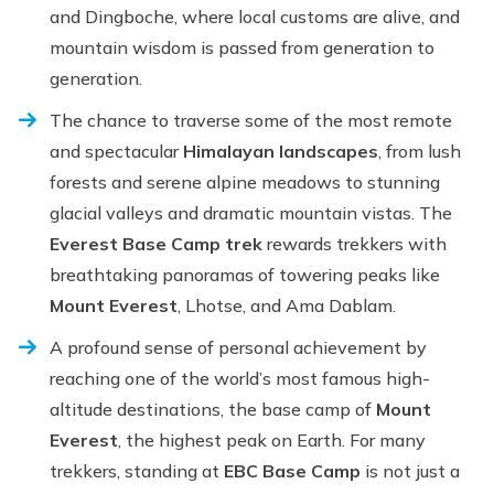
and Dingboche, where local customs are alive, and
mountain wisdom is passed from generation to
generation.
The chance to traverse some of the most remote
and spectacular
Himalayan landscapes
, from lush
forests and serene alpine meadows to stunning
glacial valleys and dramatic mountain vistas. The
Everest Base Camp trek
rewards trekkers with
breathtaking panoramas of towering peaks like
Mount Everest
, Lhotse, and Ama Dablam.
A profound sense of personal achievement by
reaching one of the world’s most famous high-
altitude destinations, the base camp of
Mount
Everest
, the highest peak on Earth. For many
trekkers, standing at
EBC Base Camp
is not just a