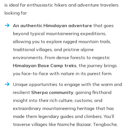
is ideal for enthusiastic hikers and adventure travelers
looking for:
An authentic Himalayan adventure
that goes
beyond typical mountaineering expeditions,
allowing you to explore rugged mountain trails,
traditional villages, and pristine alpine
environments. From dense forests to majestic
Himalayan Base Camp treks
, the journey brings
you face-to-face with nature in its purest form.
Unique opportunities to engage with the warm and
resilient
Sherpa community
, gaining firsthand
insight into their rich culture, customs, and
extraordinary mountaineering heritage that has
made them legendary guides and climbers. You’ll
traverse villages like Namche Bazaar, Tengboche,