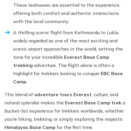
These teahouses are essential to the experience,
offering both comfort and authentic interactions
with the local community.
A thrilling scenic flight from Kathmandu to Lukla,
widely regarded as one of the most exciting and
scenic airport approaches in the world, setting the
tone for your incredible
Everest Base Camp
trekking
adventure. The flight alone is often a
highlight for trekkers looking to conquer
EBC Base
Camp
.
This blend of
adventure tours Everest
, culture, and
natural splendor makes the
Everest Base Camp trek
a
bucket-list experience for trekkers worldwide, whether
you’re hiking, trekking, or simply exploring the majestic
Himalayas Base Camp
for the first time.