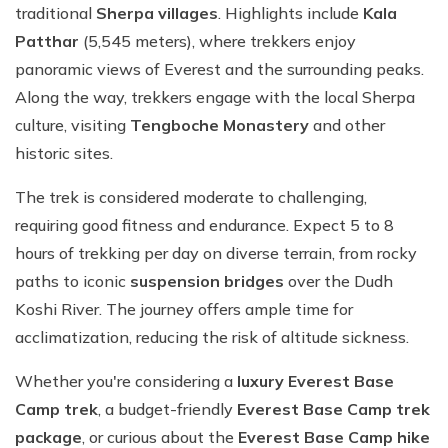
traditional
Sherpa villages
. Highlights include
Kala
Patthar
(5,545 meters), where trekkers enjoy
panoramic views of Everest and the surrounding peaks.
Along the way, trekkers engage with the local Sherpa
culture, visiting
Tengboche Monastery
and other
historic sites.
The trek is considered moderate to challenging,
requiring good fitness and endurance. Expect 5 to 8
hours of trekking per day on diverse terrain, from rocky
paths to iconic
suspension bridges
over the Dudh
Koshi River. The journey offers ample time for
acclimatization, reducing the risk of altitude sickness.
Whether you're considering a
luxury Everest Base
Camp trek
, a budget-friendly
Everest Base Camp trek
package
, or curious about the
Everest Base Camp hike