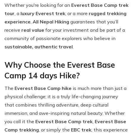
Whether you're looking for an
Everest Base Camp trek
tour
, a
luxury Everest trek
, or a more
rugged trekking
experience
,
All Nepal Hiking
guarantees that you’ll
receive
real value
for your investment and be part of a
community of passionate explorers who believe in
sustainable, authentic travel
.
Why Choose the Everest Base
Camp 14 days Hike?
The
Everest Base Camp hike
is much more than just a
physical challenge; it is a truly life-changing journey
that combines thrilling adventure, deep cultural
immersion, and awe-inspiring natural beauty. Whether
you call it the
Everest Base Camp trek
,
Everest Base
Camp trekking
, or simply the
EBC trek
, this experience