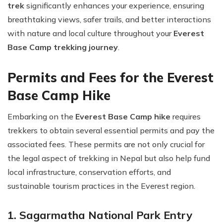
trek
significantly enhances your experience, ensuring
breathtaking views, safer trails, and better interactions
with nature and local culture throughout your
Everest
Base Camp trekking journey
.
Permits and Fees for the Everest
Base Camp Hike
Embarking on the
Everest Base Camp hike
requires
trekkers to obtain several essential permits and pay the
associated fees. These permits are not only crucial for
the legal aspect of trekking in Nepal but also help fund
local infrastructure, conservation efforts, and
sustainable tourism practices in the Everest region.
1. Sagarmatha National Park Entry