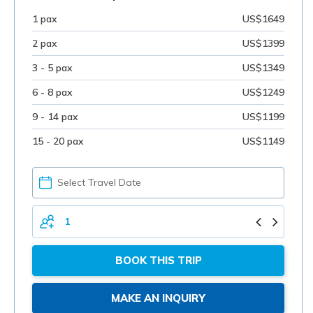
1 pax
US$1649
2 pax
US$1399
3 - 5 pax
US$1349
6 - 8 pax
US$1249
9 - 14 pax
US$1199
15 - 20 pax
US$1149
PICK
YOUR
DATE
TOTAL
PERSONS
BOOK THIS TRIP
MAKE AN INQUIRY