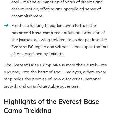
goal—it’s the culmination of years of dreams and
determination, offering an unparalleled sense of
accomplishment.
For those looking to explore even further, the
advanced base camp trek
offers an extension of
the journey, allowing trekkers to go deeper into the
Everest BC
region and witness landscapes that are
often untouched by tourists.
The
Everest Base Camp hike
is more than a trek—it's
a journey into the heart of the Himalayas, where every
step holds the promise of new discoveries, personal
growth, and an unforgettable adventure.
Highlights of the Everest Base
Camp Trekking