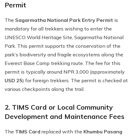
Permit
The
Sagarmatha National Park Entry Permit
is
mandatory for all trekkers wishing to enter the
UNESCO World Heritage Site, Sagarmatha National
Park. This permit supports the conservation of the
park’s biodiversity and fragile ecosystems along the
Everest Base Camp trekking route. The fee for this
permit is typically around NPR 3,000 (approximately
USD 25
) for foreign trekkers. The permit is checked at
various checkpoints along the trail.
2. TIMS Card or Local Community
Development and Maintenance Fees
The
TIMS Card
replaced with the
Khumbu Pasang