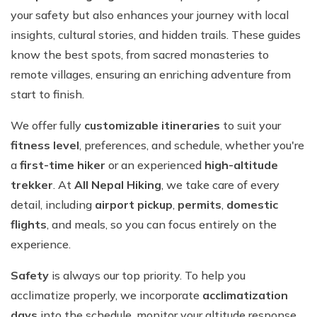
your safety but also enhances your journey with local
insights, cultural stories, and hidden trails. These guides
know the best spots, from sacred monasteries to
remote villages, ensuring an enriching adventure from
start to finish.
We offer fully
customizable itineraries
to suit your
fitness level
, preferences, and schedule, whether you're
a
first-time hiker
or an experienced
high-altitude
trekker
. At
All Nepal Hiking
, we take care of every
detail, including
airport pickup
,
permits
,
domestic
flights
, and meals, so you can focus entirely on the
experience.
Safety
is always our top priority. To help you
acclimatize properly, we incorporate
acclimatization
days
into the schedule, monitor your altitude response,