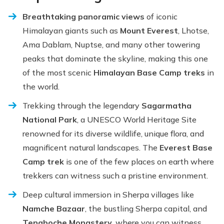
Breathtaking panoramic views
of iconic
Himalayan giants such as
Mount Everest
, Lhotse,
Ama Dablam, Nuptse, and many other towering
peaks that dominate the skyline, making this one
of the most scenic
Himalayan Base Camp treks
in
the world.
Trekking through the legendary
Sagarmatha
National Park
, a UNESCO World Heritage Site
renowned for its diverse wildlife, unique flora, and
magnificent natural landscapes. The
Everest Base
Camp trek
is one of the few places on earth where
trekkers can witness such a pristine environment.
Deep cultural immersion in Sherpa villages like
Namche Bazaar
, the bustling Sherpa capital, and
Tengboche Monastery
, where you can witness