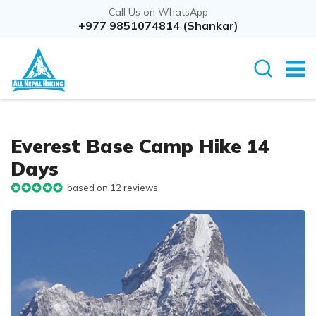
Call Us on WhatsApp
+977 9851074814 (Shankar)
Everest Base Camp Hike 14
Days
based on 12 reviews