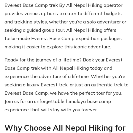
Everest Base Camp trek By All Nepal Hiking operator
provides various options to cater to different budgets
and trekking styles, whether you’re a solo adventurer or
seeking a guided group tour. All Nepal Hiking offers
tailor-made Everest Base Camp expedition packages,
making it easier to explore this iconic adventure.
Ready for the journey of a lifetime? Book your Everest
Base Camp trek with All Nepal Hiking today and
experience the adventure of a lifetime. Whether you're
seeking a luxury Everest trek, or just an authentic trek to
Everest Base Camp, we have the perfect tour for you.
Join us for an unforgettable himalaya base camp
experience that will stay with you forever.
Why Choose All Nepal Hiking for