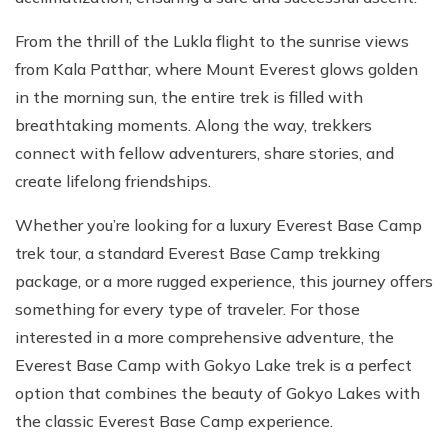
From the thrill of the Lukla flight to the sunrise views
from Kala Patthar, where Mount Everest glows golden
in the morning sun, the entire trek is filled with
breathtaking moments. Along the way, trekkers
connect with fellow adventurers, share stories, and
create lifelong friendships.
Whether you’re looking for a luxury Everest Base Camp
trek tour, a standard Everest Base Camp trekking
package, or a more rugged experience, this journey offers
something for every type of traveler. For those
interested in a more comprehensive adventure, the
Everest Base Camp with Gokyo Lake trek is a perfect
option that combines the beauty of Gokyo Lakes with
the classic Everest Base Camp experience.