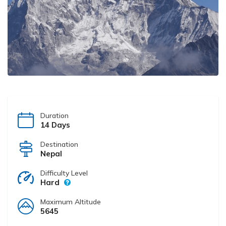
Duration
14 Days
Destination
Nepal
Difficulty Level
Hard
Maximum Altitude
5645