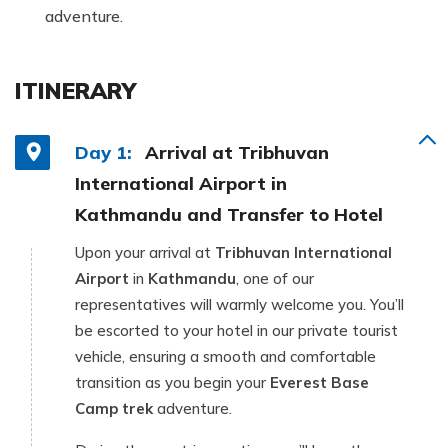
adventure.
ITINERARY
Day 1:
Arrival at Tribhuvan
International Airport in
Kathmandu and Transfer to Hotel
Upon your arrival at
Tribhuvan International
Airport
in
Kathmandu
, one of our
representatives will warmly welcome you. You’ll
be escorted to your hotel in our private tourist
vehicle, ensuring a smooth and comfortable
transition as you begin your
Everest Base
Camp trek
adventure.