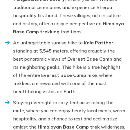
traditional ceremonies and experience Sherpa
hospitality firsthand. These villages, rich in culture
and history, offer a unique perspective on
Himalaya
Base Camp trekking
traditions.
An unforgettable sunrise hike to
Kala Patthar
,
standing at 5,545 meters, offering arguably the
best panoramic views of
Everest Base Camp
and
its neighboring peaks. This hike is a true highlight
of the entire
Everest Base Camp hike
, where
trekkers are rewarded with one of the most
breathtaking vistas on Earth.
Staying overnight in cozy teahouses along the
route, where you can enjoy hearty local meals, warm
hospitality, and a chance to rest and acclimatize
amidst the
Himalayan Base Camp trek
wilderness.