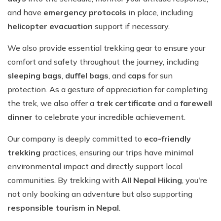
and have
emergency protocols
in place, including
helicopter evacuation
support if necessary.
We also provide essential trekking gear to ensure your
comfort and safety throughout the journey, including
sleeping bags
,
duffel bags
, and
caps
for sun
protection. As a gesture of appreciation for completing
the trek, we also offer a
trek certificate
and a
farewell
dinner
to celebrate your incredible achievement.
Our company is deeply committed to
eco-friendly
trekking
practices, ensuring our trips have minimal
environmental impact and directly support local
communities. By trekking with
All Nepal Hiking
, you're
not only booking an adventure but also supporting
responsible tourism in Nepal
.