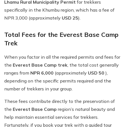
Lhamu Rural Municipality Permit
for trekkers
specifically in the Khumbu region, which has a fee of
NPR 3,000 (approximately
USD 25
).
Total Fees for the Everest Base Camp
Trek
When you factor in all the required permits and fees for
the
Everest Base Camp trek
, the total cost generally
ranges from
NPR 6,000
(approximately
USD 50
),
depending on the specific permits required and the
number of trekkers in your group.
These fees contribute directly to the preservation of
the
Everest Base Camp
region’s natural beauty and
help maintain essential services for trekkers.
Fortunately, if you book your trek with a guided tour