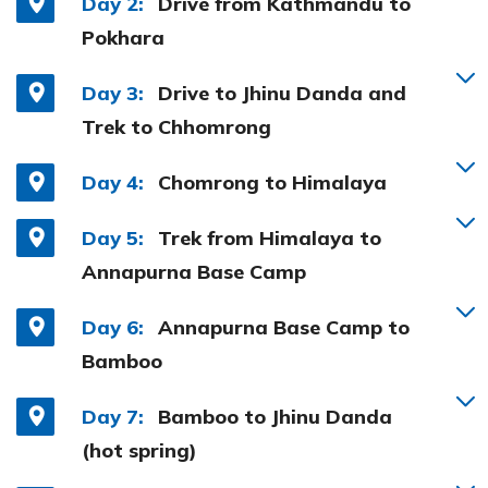
Day 2:
Drive from Kathmandu to
Pokhara
Day 3:
Drive to Jhinu Danda and
Trek to Chhomrong
Day 4:
Chomrong to Himalaya
Day 5:
Trek from Himalaya to
Annapurna Base Camp
Day 6:
Annapurna Base Camp to
Bamboo
Day 7:
Bamboo to Jhinu Danda
(hot spring)