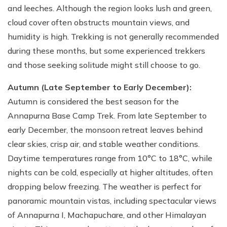
and leeches. Although the region looks lush and green,
cloud cover often obstructs mountain views, and
humidity is high. Trekking is not generally recommended
during these months, but some experienced trekkers
and those seeking solitude might still choose to go.
Autumn (Late September to Early December):
Autumn is considered the best season for the
Annapurna Base Camp Trek. From late September to
early December, the monsoon retreat leaves behind
clear skies, crisp air, and stable weather conditions.
Daytime temperatures range from 10°C to 18°C, while
nights can be cold, especially at higher altitudes, often
dropping below freezing. The weather is perfect for
panoramic mountain vistas, including spectacular views
of Annapurna I, Machapuchare, and other Himalayan