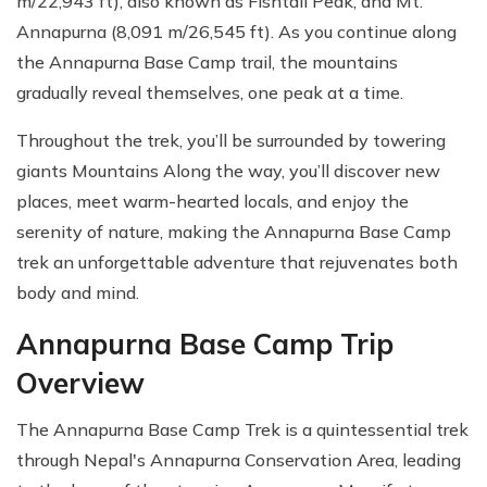
m/22,943 ft), also known as Fishtail Peak, and Mt.
Annapurna (8,091 m/26,545 ft). As you continue along
the Annapurna Base Camp trail, the mountains
gradually reveal themselves, one peak at a time.
Throughout the trek, you’ll be surrounded by towering
giants Mountains Along the way, you’ll discover new
places, meet warm-hearted locals, and enjoy the
serenity of nature, making the Annapurna Base Camp
trek an unforgettable adventure that rejuvenates both
body and mind.
Annapurna Base Camp Trip
Overview
The Annapurna Base Camp Trek is a quintessential trek
through Nepal's Annapurna Conservation Area, leading