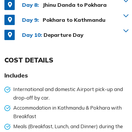
Day 8:
Jhinu Danda to Pokhara
Day 9:
Pokhara to Kathmandu
Day 10:
Departure Day
COST DETAILS
Includes
International and domestic Airport pick-up and
drop-off by car.
Accommodation in Kathmandu & Pokhara with
Breakfast
Meals (Breakfast, Lunch, and Dinner) during the