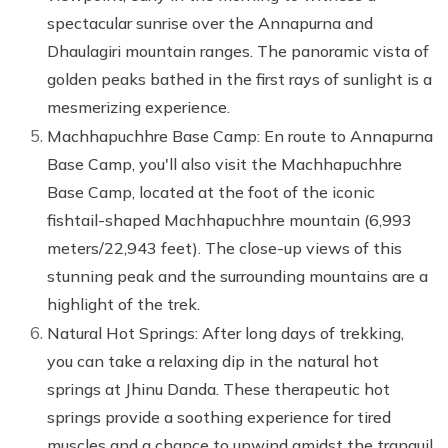
spectacular sunrise over the Annapurna and
Dhaulagiri mountain ranges. The panoramic vista of
golden peaks bathed in the first rays of sunlight is a
mesmerizing experience.
Machhapuchhre Base Camp: En route to Annapurna
Base Camp, you'll also visit the Machhapuchhre
Base Camp, located at the foot of the iconic
fishtail-shaped Machhapuchhre mountain (6,993
meters/22,943 feet). The close-up views of this
stunning peak and the surrounding mountains are a
highlight of the trek.
Natural Hot Springs: After long days of trekking,
you can take a relaxing dip in the natural hot
springs at Jhinu Danda. These therapeutic hot
springs provide a soothing experience for tired
muscles and a chance to unwind amidst the tranquil