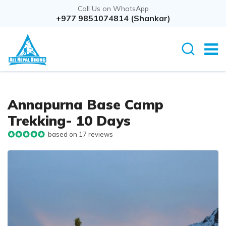
Call Us on WhatsApp
+977 9851074814 (Shankar)
Annapurna Base Camp
Trekking- 10 Days
based on 17 reviews