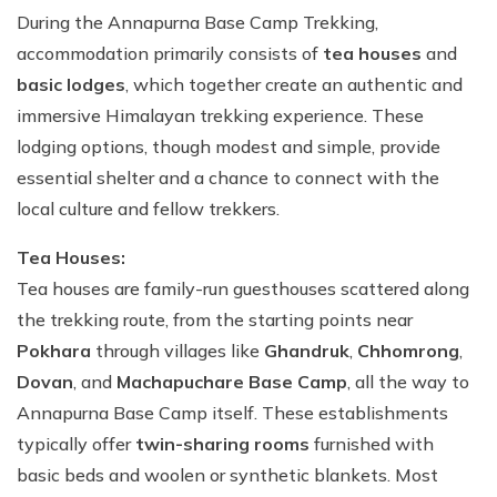
During the Annapurna Base Camp Trekking,
accommodation primarily consists of
tea houses
and
basic lodges
, which together create an authentic and
immersive Himalayan trekking experience. These
lodging options, though modest and simple, provide
essential shelter and a chance to connect with the
local culture and fellow trekkers.
Tea Houses:
Tea houses are family-run guesthouses scattered along
the trekking route, from the starting points near
Pokhara
through villages like
Ghandruk
,
Chhomrong
,
Dovan
, and
Machapuchare Base Camp
, all the way to
Annapurna Base Camp itself. These establishments
typically offer
twin-sharing rooms
furnished with
basic beds and woolen or synthetic blankets. Most