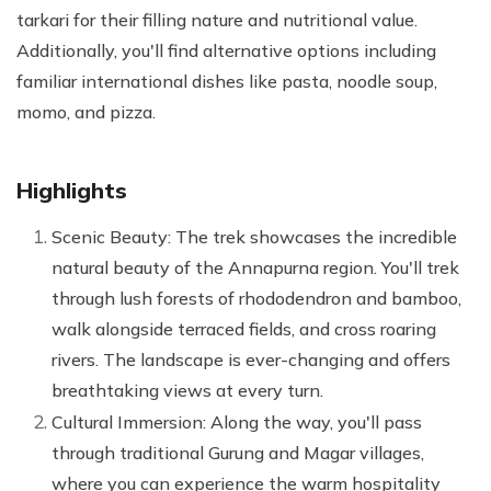
tarkari for their filling nature and nutritional value.
Additionally, you'll find alternative options including
familiar international dishes like pasta, noodle soup,
momo, and pizza.
Highlights
Scenic Beauty: The trek showcases the incredible
natural beauty of the Annapurna region. You'll trek
through lush forests of rhododendron and bamboo,
walk alongside terraced fields, and cross roaring
rivers. The landscape is ever-changing and offers
breathtaking views at every turn.
Cultural Immersion: Along the way, you'll pass
through traditional Gurung and Magar villages,
where you can experience the warm hospitality