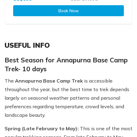
Book Now
USEFUL INFO
Best Season for Annapurna Base Camp
Trek- 10 days
The
Annapurna Base Camp Trek
is accessible
throughout the year, but the best time to trek depends
largely on seasonal weather patterns and personal
preferences regarding temperature, crowd levels, and
landscape beauty.
Spring (Late February to May):
This is one of the most