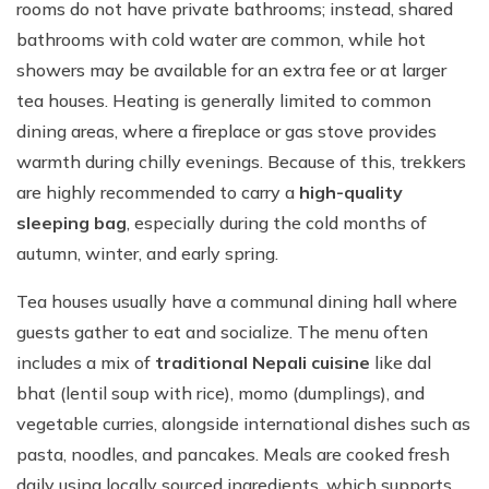
rooms do not have private bathrooms; instead, shared
bathrooms with cold water are common, while hot
showers may be available for an extra fee or at larger
tea houses. Heating is generally limited to common
dining areas, where a fireplace or gas stove provides
warmth during chilly evenings. Because of this, trekkers
are highly recommended to carry a
high-quality
sleeping bag
, especially during the cold months of
autumn, winter, and early spring.
Tea houses usually have a communal dining hall where
guests gather to eat and socialize. The menu often
includes a mix of
traditional Nepali cuisine
like dal
bhat (lentil soup with rice), momo (dumplings), and
vegetable curries, alongside international dishes such as
pasta, noodles, and pancakes. Meals are cooked fresh
daily using locally sourced ingredients, which supports