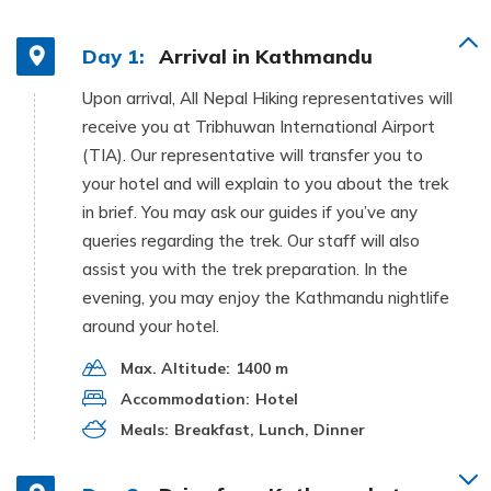
Day 1:
Arrival in Kathmandu
Upon arrival, All Nepal Hiking representatives will
receive you at Tribhuwan International Airport
(TIA). Our representative will transfer you to
your hotel and will explain to you about the trek
in brief. You may ask our guides if you’ve any
queries regarding the trek. Our staff will also
assist you with the trek preparation. In the
evening, you may enjoy the Kathmandu nightlife
around your hotel.
Max. Altitude:
1400 m
Accommodation:
Hotel
Meals:
Breakfast, Lunch, Dinner