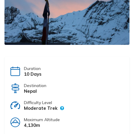
Duration
10 Days
Destination
Nepal
Difficulty Level
Moderate Trek
Maximum Altitude
4,130m