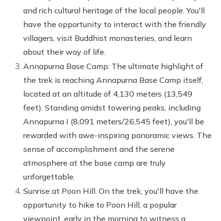
and rich cultural heritage of the local people. You'll
have the opportunity to interact with the friendly
villagers, visit Buddhist monasteries, and learn
about their way of life.
Annapurna Base Camp: The ultimate highlight of
the trek is reaching Annapurna Base Camp itself,
located at an altitude of 4,130 meters (13,549
feet). Standing amidst towering peaks, including
Annapurna I (8,091 meters/26,545 feet), you'll be
rewarded with awe-inspiring panoramic views. The
sense of accomplishment and the serene
atmosphere at the base camp are truly
unforgettable.
Sunrise at Poon Hill: On the trek, you'll have the
opportunity to hike to Poon Hill, a popular
viewpoint, early in the morning to witness a