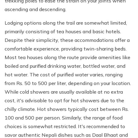
trekking poles to ease the strain on your joints when
ascending and descending.
Lodging options along the trail are somewhat limited,
primarily consisting of tea houses and basic hotels.
Despite their simplicity, these accommodations offer a
comfortable experience, providing twin-sharing beds.
Most tea houses along the route provide amenities like
boiled and purified drinking water, bottled water, and
hot water. The cost of purified water varies, ranging
from Rs. 50 to 500 per liter, depending on your location.
While cold showers are usually available at no extra
cost, it's advisable to opt for hot showers due to the
chilly climate. Hot showers typically cost between Rs.
100 and 500 per person. Similarly, the range of food
choices is somewhat restricted. It's recommended to
savor authentic Nepali dishes such as Daal Bhaat and