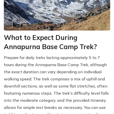
What to Expect During
Annapurna Base Camp Trek?
Prepare for daily treks lasting approximately 5 to 7
hours during the Annapurna Base Camp Trek, although
the exact duration can vary depending on individual
walking speed. The trek comprises a mix of uphill and
downhill sections, as well as some flat stretches, often
featuring numerous steps. The trek's difficulty level falls
into the moderate category, and the provided itinerary
allows for ample rest breaks as necessary. You can use