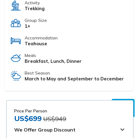
Activity
Trekking
Group Size
1+
Accommodation
Teahouse
Meals
Breakfast, Lunch, Dinner
Best Season
March to May and September to December
Price Per Person
US$699
US$949
We Offer Group Discount