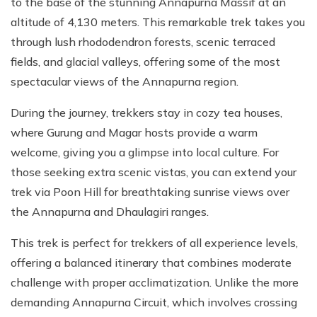
to the base of the stunning Annapurna Massif at an
altitude of 4,130 meters. This remarkable trek takes you
through lush rhododendron forests, scenic terraced
fields, and glacial valleys, offering some of the most
spectacular views of the Annapurna region.
During the journey, trekkers stay in cozy tea houses,
where Gurung and Magar hosts provide a warm
welcome, giving you a glimpse into local culture. For
those seeking extra scenic vistas, you can extend your
trek via Poon Hill for breathtaking sunrise views over
the Annapurna and Dhaulagiri ranges.
This trek is perfect for trekkers of all experience levels,
offering a balanced itinerary that combines moderate
challenge with proper acclimatization. Unlike the more
demanding Annapurna Circuit, which involves crossing