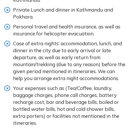
Private Lunch and dinner in Kathmandu and
Pokhara.
Personal travel and health insurance, as well as
insurance for helicopter evacuation.
Case of extra nights’ accommodation, lunch, and
dinner in the city due to early arrival or late
departure, as well as early return from
mountain/trekking (due to any reason) before the
given period mentioned in itineraries. We can
help you arrange extra night accommodations.
Your expenses such as (Tea/Coffee, laundry,
baggage charges, phone call charges, battery
recharge cost, bar and beverage bills, boiled or
bottled water bills, hot and cold shower bills,
extra porters) or facilities not mentioned in the
itineraries.