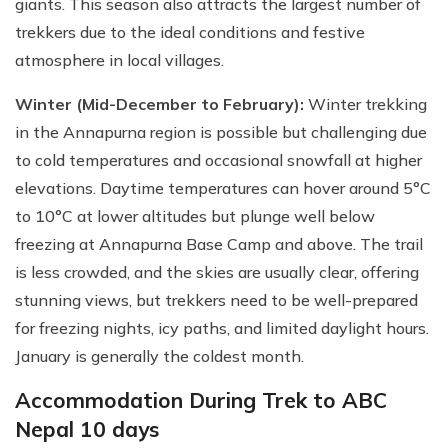
giants. This season also attracts the largest number of
trekkers due to the ideal conditions and festive
atmosphere in local villages.
Winter (Mid-December to February):
Winter trekking
in the Annapurna region is possible but challenging due
to cold temperatures and occasional snowfall at higher
elevations. Daytime temperatures can hover around 5°C
to 10°C at lower altitudes but plunge well below
freezing at Annapurna Base Camp and above. The trail
is less crowded, and the skies are usually clear, offering
stunning views, but trekkers need to be well-prepared
for freezing nights, icy paths, and limited daylight hours.
January is generally the coldest month.
Accommodation During Trek to ABC
Nepal 10 days