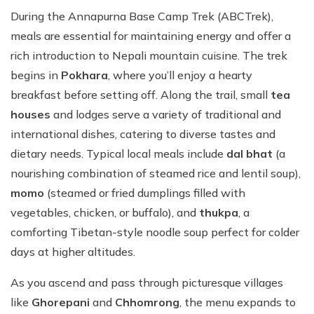
During the Annapurna Base Camp Trek (ABCTrek),
meals are essential for maintaining energy and offer a
rich introduction to Nepali mountain cuisine. The trek
begins in
Pokhara
, where you’ll enjoy a hearty
breakfast before setting off. Along the trail, small
tea
houses
and lodges serve a variety of traditional and
international dishes, catering to diverse tastes and
dietary needs. Typical local meals include
dal bhat
(a
nourishing combination of steamed rice and lentil soup),
momo
(steamed or fried dumplings filled with
vegetables, chicken, or buffalo), and
thukpa
, a
comforting Tibetan-style noodle soup perfect for colder
days at higher altitudes.
As you ascend and pass through picturesque villages
like
Ghorepani
and
Chhomrong
, the menu expands to