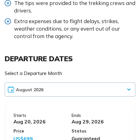
The tips were provided to the trekking crews and
drivers.
Extra expenses due to flight delays, strikes,
weather conditions, or any event out of our
control from the agency.
DEPARTURE DATES
Select a Departure Month
Starts
Ends
Aug 20, 2026
Aug 29, 2026
Price
Status
US$699
Guaranteed