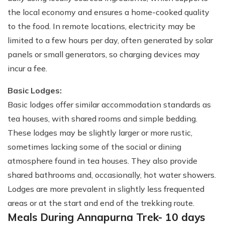
the local economy and ensures a home-cooked quality
to the food. In remote locations, electricity may be
limited to a few hours per day, often generated by solar
panels or small generators, so charging devices may
incur a fee.
Basic Lodges:
Basic lodges offer similar accommodation standards as
tea houses, with shared rooms and simple bedding.
These lodges may be slightly larger or more rustic,
sometimes lacking some of the social or dining
atmosphere found in tea houses. They also provide
shared bathrooms and, occasionally, hot water showers.
Lodges are more prevalent in slightly less frequented
areas or at the start and end of the trekking route.
Meals During Annapurna Trek- 10 days