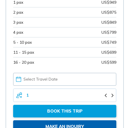
1 pax
US$949
2 pax
US$875
3 pax
US$849
4 pax
US$799
5 - 10 pax
US$749
11 - 15 pax
US$699
16 - 20 pax
US$599
PICK
YOUR
DATE
TOTAL
PERSONS
BOOK THIS TRIP
MAKE AN INQUIRY