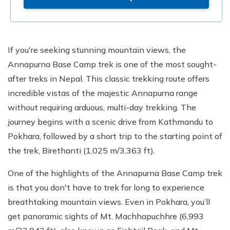
If you're seeking stunning mountain views, the
Annapurna Base Camp trek is one of the most sought-
after treks in Nepal. This classic trekking route offers
incredible vistas of the majestic Annapurna range
without requiring arduous, multi-day trekking. The
journey begins with a scenic drive from Kathmandu to
Pokhara, followed by a short trip to the starting point of
the trek, Birethanti (1,025 m/3,363 ft).
One of the highlights of the Annapurna Base Camp trek
is that you don't have to trek for long to experience
breathtaking mountain views. Even in Pokhara, you’ll
get panoramic sights of Mt. Machhapuchhre (6,993