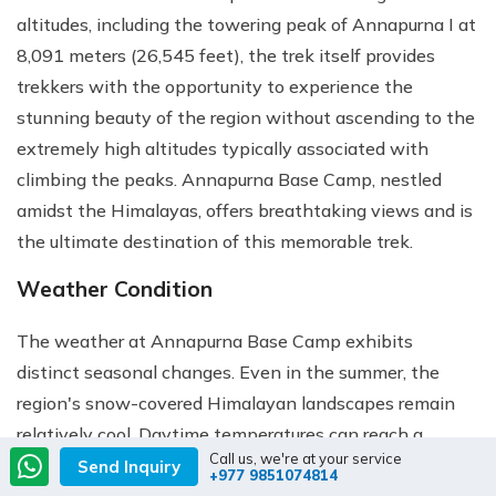
altitudes, including the towering peak of Annapurna I at
8,091 meters (26,545 feet), the trek itself provides
trekkers with the opportunity to experience the
stunning beauty of the region without ascending to the
extremely high altitudes typically associated with
climbing the peaks. Annapurna Base Camp, nestled
amidst the Himalayas, offers breathtaking views and is
the ultimate destination of this memorable trek.
Weather Condition
The weather at Annapurna Base Camp exhibits
distinct seasonal changes. Even in the summer, the
region's snow-covered Himalayan landscapes remain
relatively cool. Daytime temperatures can reach a
Call us, we're at your service
maximum of 25°C (77°F), but the nights can be
Send Inquiry
+977 9851074814