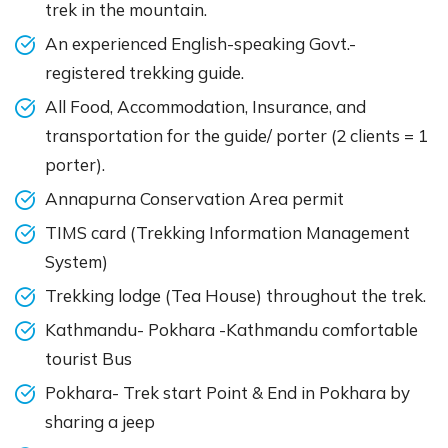
trek in the mountain.
An experienced English-speaking Govt.-
registered trekking guide.
All Food, Accommodation, Insurance, and
transportation for the guide/ porter (2 clients = 1
porter).
Annapurna Conservation Area permit
TIMS card (Trekking Information Management
System)
Trekking lodge (Tea House) throughout the trek.
Kathmandu- Pokhara -Kathmandu comfortable
tourist Bus
Pokhara- Trek start Point & End in Pokhara by
sharing a jeep