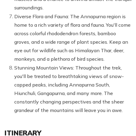
surroundings.
Diverse Flora and Fauna: The Annapurna region is
home to a rich variety of flora and fauna. You'll come
across colorful rhododendron forests, bamboo
groves, and a wide range of plant species. Keep an
eye out for wildlife such as Himalayan Thar, deer,
monkeys, and a plethora of bird species.
Stunning Mountain Views: Throughout the trek,
you'll be treated to breathtaking views of snow-
capped peaks, including Annapurna South,
Hiunchuli, Gangapurna, and many more. The
constantly changing perspectives and the sheer
grandeur of the mountains will leave you in awe.
ITINERARY