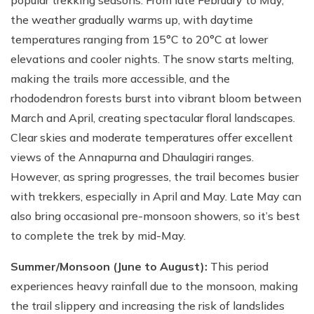
popular trekking seasons. From late February to May,
the weather gradually warms up, with daytime
temperatures ranging from 15°C to 20°C at lower
elevations and cooler nights. The snow starts melting,
making the trails more accessible, and the
rhododendron forests burst into vibrant bloom between
March and April, creating spectacular floral landscapes.
Clear skies and moderate temperatures offer excellent
views of the Annapurna and Dhaulagiri ranges.
However, as spring progresses, the trail becomes busier
with trekkers, especially in April and May. Late May can
also bring occasional pre-monsoon showers, so it’s best
to complete the trek by mid-May.
Summer/Monsoon (June to August):
This period
experiences heavy rainfall due to the monsoon, making
the trail slippery and increasing the risk of landslides