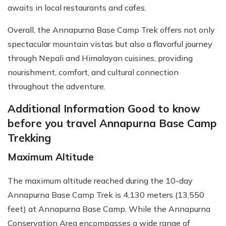
awaits in local restaurants and cafes.
Overall, the Annapurna Base Camp Trek offers not only
spectacular mountain vistas but also a flavorful journey
through Nepali and Himalayan cuisines, providing
nourishment, comfort, and cultural connection
throughout the adventure.
Additional Information Good to know
before you travel Annapurna Base Camp
Trekking
Maximum Altitude
The maximum altitude reached during the 10-day
Annapurna Base Camp Trek is 4,130 meters (13,550
feet) at Annapurna Base Camp. While the Annapurna
Conservation Area encompasses a wide range of