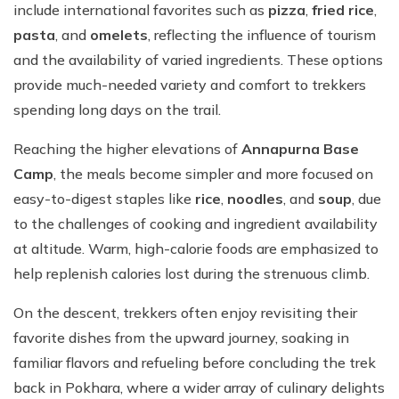
include international favorites such as
pizza
,
fried rice
,
pasta
, and
omelets
, reflecting the influence of tourism
and the availability of varied ingredients. These options
provide much-needed variety and comfort to trekkers
spending long days on the trail.
Reaching the higher elevations of
Annapurna Base
Camp
, the meals become simpler and more focused on
easy-to-digest staples like
rice
,
noodles
, and
soup
, due
to the challenges of cooking and ingredient availability
at altitude. Warm, high-calorie foods are emphasized to
help replenish calories lost during the strenuous climb.
On the descent, trekkers often enjoy revisiting their
favorite dishes from the upward journey, soaking in
familiar flavors and refueling before concluding the trek
back in Pokhara, where a wider array of culinary delights