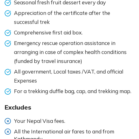
Seasonal fresh fruit dessert every day
Appreciation of the certificate after the
successful trek
Comprehensive first aid box.
Emergency rescue operation assistance in
arranging in case of complex health conditions
(funded by travel insurance)
All government, Local taxes /VAT, and official
Expenses
For a trekking duffle bag, cap, and trekking map.
Excludes
Your Nepal Visa fees.
All the International air fares to and from
Kathmandu.