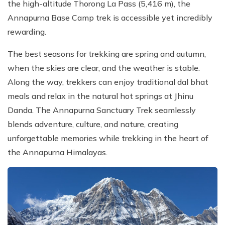
the high-altitude Thorong La Pass (5,416 m), the
Annapurna Base Camp trek is accessible yet incredibly
rewarding.
The best seasons for trekking are spring and autumn,
when the skies are clear, and the weather is stable.
Along the way, trekkers can enjoy traditional dal bhat
meals and relax in the natural hot springs at Jhinu
Danda. The Annapurna Sanctuary Trek seamlessly
blends adventure, culture, and nature, creating
unforgettable memories while trekking in the heart of
the Annapurna Himalayas.