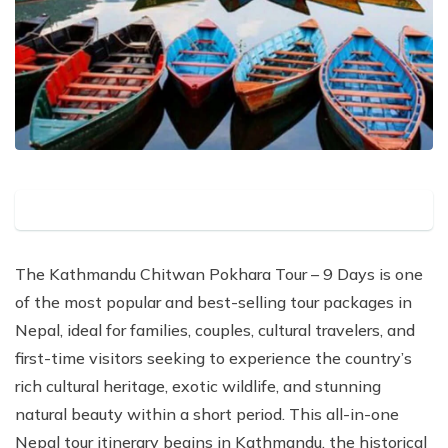
The Kathmandu Chitwan Pokhara Tour – 9 Days is one
of the most popular and best-selling tour packages in
Nepal, ideal for families, couples, cultural travelers, and
first-time visitors seeking to experience the country’s
rich cultural heritage, exotic wildlife, and stunning
natural beauty within a short period. This all-in-one
Nepal tour itinerary begins in Kathmandu, the historical