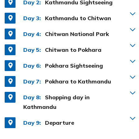
Day 2:
Kathmandu Sightseeing
Day 3:
Kathmandu to Chitwan
Day 4:
Chitwan National Park
Day 5:
Chitwan to Pokhara
Day 6:
Pokhara Sightseeing
Day 7:
Pokhara to Kathmandu
Day 8:
Shopping day in
Kathmandu
Day 9:
Departure