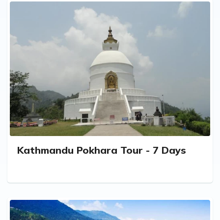
Kathmandu Pokhara Tour - 7 Days