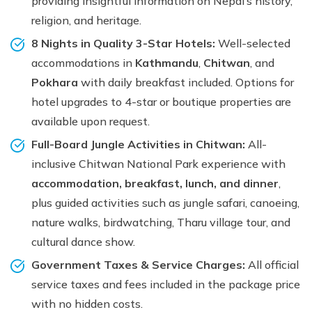
providing insightful information on Nepal’s history,
religion, and heritage.
8 Nights in Quality 3-Star Hotels:
Well-selected
accommodations in
Kathmandu
,
Chitwan
, and
Pokhara
with daily breakfast included. Options for
hotel upgrades to 4-star or boutique properties are
available upon request.
Full-Board Jungle Activities in Chitwan:
All-
inclusive Chitwan National Park experience with
accommodation, breakfast, lunch, and dinner
,
plus guided activities such as jungle safari, canoeing,
nature walks, birdwatching, Tharu village tour, and
cultural dance show.
Government Taxes & Service Charges:
All official
service taxes and fees included in the package price
with no hidden costs.