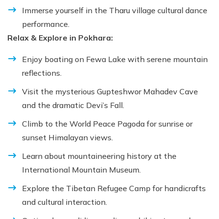
Immerse yourself in the Tharu village cultural dance
performance.
Relax & Explore in Pokhara:
Enjoy boating on Fewa Lake with serene mountain
reflections.
Visit the mysterious Gupteshwor Mahadev Cave
and the dramatic Devi’s Fall.
Climb to the World Peace Pagoda for sunrise or
sunset Himalayan views.
Learn about mountaineering history at the
International Mountain Museum.
Explore the Tibetan Refugee Camp for handicrafts
and cultural interaction.