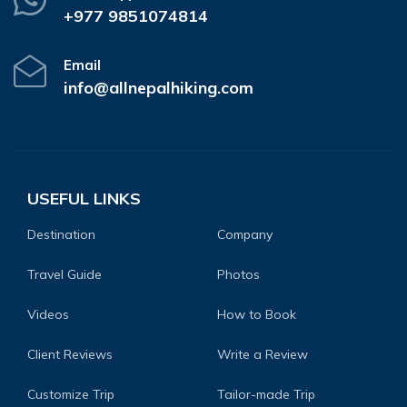
+977 9851074814
Email
info@allnepalhiking.com
USEFUL LINKS
Destination
Company
Travel Guide
Photos
Videos
How to Book
Client Reviews
Write a Review
Customize Trip
Tailor-made Trip