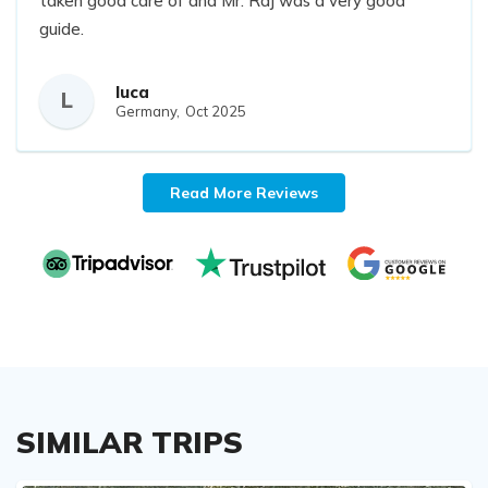
taken good care of and Mr. Raj was a very good
guide.
luca
L
Germany,
Oct 2025
Read More Reviews
SIMILAR TRIPS