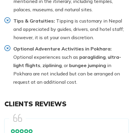
mentioned in the itinerary, including temples,
palaces, museums, and natural sites.
Tips & Gratuities:
Tipping is customary in Nepal
and appreciated by guides, drivers, and hotel staff;
however, it is at your own discretion.
Optional Adventure Activities in Pokhara:
Optional experiences such as
paragliding
,
ultra-
light flights
,
ziplining
, or
bungee jumping
in
Pokhara are not included but can be arranged on
request at an additional cost.
CLIENTS REVIEWS