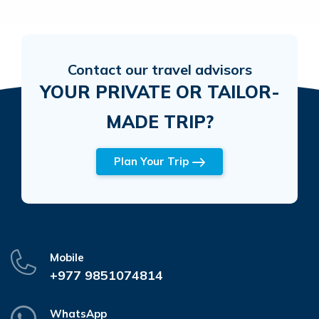
Contact our travel advisors
YOUR PRIVATE OR TAILOR-
MADE TRIP?
Plan Your Trip
Mobile
+977 9851074814
WhatsApp