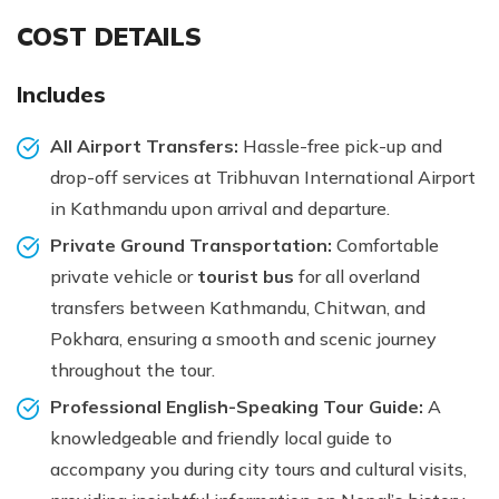
COST DETAILS
Includes
All Airport Transfers:
Hassle-free pick-up and
drop-off services at Tribhuvan International Airport
in Kathmandu upon arrival and departure.
Private Ground Transportation:
Comfortable
private vehicle or
tourist bus
for all overland
transfers between Kathmandu, Chitwan, and
Pokhara, ensuring a smooth and scenic journey
throughout the tour.
Professional English-Speaking Tour Guide:
A
knowledgeable and friendly local guide to
accompany you during city tours and cultural visits,