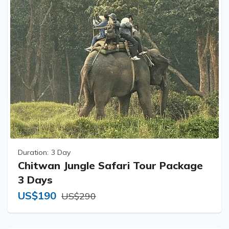
Duration:
3 Day
Chitwan Jungle Safari Tour Package
3 Days
US$190
US$290