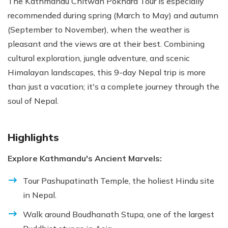
The Kathmandu Chitwan Pokhara Tour is especially
recommended during spring (March to May) and autumn
(September to November), when the weather is
pleasant and the views are at their best. Combining
cultural exploration, jungle adventure, and scenic
Himalayan landscapes, this 9-day Nepal trip is more
than just a vacation; it's a complete journey through the
soul of Nepal.
Highlights
Explore Kathmandu's Ancient Marvels:
Tour Pashupatinath Temple, the holiest Hindu site
in Nepal.
Walk around Boudhanath Stupa, one of the largest