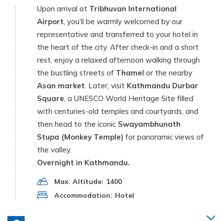
Upon arrival at
Tribhuvan International
Airport
, you’ll be warmly welcomed by our
representative and transferred to your hotel in
the heart of the city. After check-in and a short
rest, enjoy a relaxed afternoon walking through
the bustling streets of
Thamel
or the nearby
Asan market
. Later, visit
Kathmandu Durbar
Square
, a UNESCO World Heritage Site filled
with centuries-old temples and courtyards, and
then head to the iconic
Swayambhunath
Stupa (Monkey Temple)
for panoramic views of
the valley.
Overnight in Kathmandu.
Max. Altitude:
1400
Accommodation:
Hotel