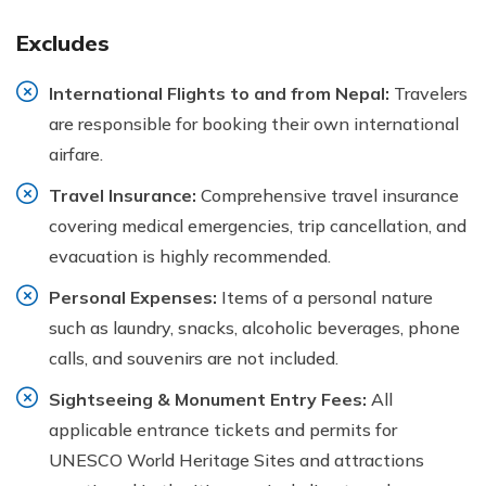
Excludes
International Flights to and from Nepal:
Travelers
are responsible for booking their own international
airfare.
Travel Insurance:
Comprehensive travel insurance
covering medical emergencies, trip cancellation, and
evacuation is highly recommended.
Personal Expenses:
Items of a personal nature
such as laundry, snacks, alcoholic beverages, phone
calls, and souvenirs are not included.
Sightseeing & Monument Entry Fees:
All
applicable entrance tickets and permits for
UNESCO World Heritage Sites and attractions