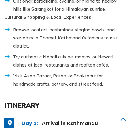
Optional: paragliding, cycling, or hiking to nearby
hills like Sarangkot for a Himalayan sunrise.
Cultural Shopping & Local Experiences:
Browse local art, pashminas, singing bowls, and
souvenirs in Thamel, Kathmandu’s famous tourist
district.
Try authentic Nepali cuisine, momos, or Newari
dishes at local restaurants and rooftop cafés.
Visit Asan Bazaar, Patan, or Bhaktapur for
handmade crafts, pottery, and street food.
ITINERARY
Day 1:
Arrival in Kathmandu