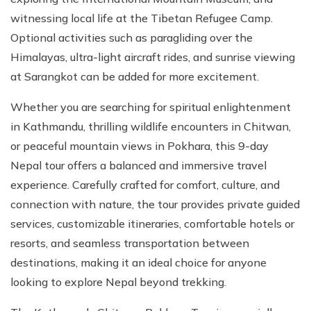
witnessing local life at the Tibetan Refugee Camp.
Optional activities such as paragliding over the
Himalayas, ultra-light aircraft rides, and sunrise viewing
at Sarangkot can be added for more excitement.
Whether you are searching for spiritual enlightenment
in Kathmandu, thrilling wildlife encounters in Chitwan,
or peaceful mountain views in Pokhara, this 9-day
Nepal tour offers a balanced and immersive travel
experience. Carefully crafted for comfort, culture, and
connection with nature, the tour provides private guided
services, customizable itineraries, comfortable hotels or
resorts, and seamless transportation between
destinations, making it an ideal choice for anyone
looking to explore Nepal beyond trekking.