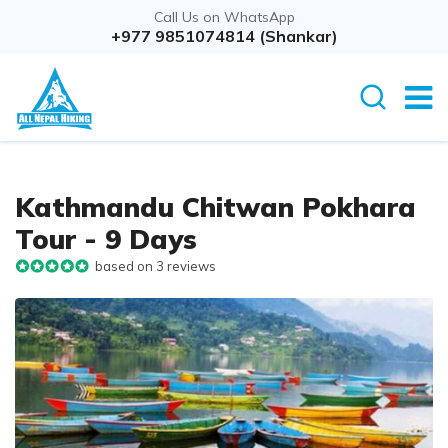
Call Us on WhatsApp
Overview
+977 9851074814 (Shankar)
Itinerary
Cost D
Kathmandu Chitwan Pokhara
Tour - 9 Days
based on 3 reviews