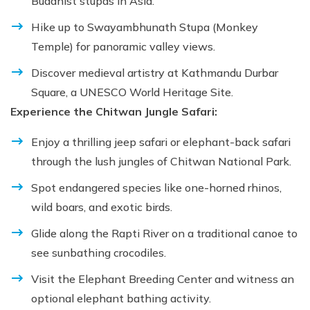
Buddhist stupas in Asia.
Hike up to Swayambhunath Stupa (Monkey
Temple) for panoramic valley views.
Discover medieval artistry at Kathmandu Durbar
Square, a UNESCO World Heritage Site.
Experience the Chitwan Jungle Safari:
Enjoy a thrilling jeep safari or elephant-back safari
through the lush jungles of Chitwan National Park.
Spot endangered species like one-horned rhinos,
wild boars, and exotic birds.
Glide along the Rapti River on a traditional canoe to
see sunbathing crocodiles.
Visit the Elephant Breeding Center and witness an
optional elephant bathing activity.