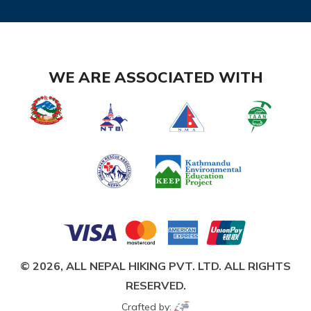
WE ARE ASSOCIATED WITH
© 2026,
ALL NEPAL HIKING PVT. LTD.
ALL RIGHTS
RESERVED.
Crafted by: