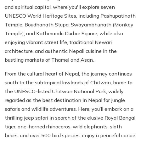
and spiritual capital, where you'll explore seven
UNESCO World Heritage Sites, including Pashupatinath
Temple, Boudhanath Stupa, Swayambhunath (Monkey
Temple), and Kathmandu Durbar Square, while also
enjoying vibrant street life, traditional Newari
architecture, and authentic Nepali cuisine in the
bustling markets of Thamel and Asan.
From the cultural heart of Nepal, the journey continues
south to the subtropical lowlands of Chitwan, home to
the UNESCO-listed Chitwan National Park, widely
regarded as the best destination in Nepal for jungle
safaris and wildlife adventures. Here, you’ll embark on a
thrilling jeep safari in search of the elusive Royal Bengal
tiger, one-horned rhinoceros, wild elephants, sloth
bears, and over 500 bird species; enjoy a peaceful canoe