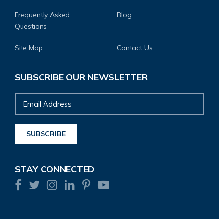
Frequently Asked
Blog
Questions
Site Map
Contact Us
SUBSCRIBE OUR NEWSLETTER
Email
Address
SUBSCRIBE
STAY CONNECTED