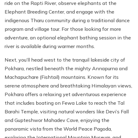
ride on the Rapti River, observe elephants at the
Elephant Breeding Center, and engage with the
indigenous Tharu community during a traditional dance
program and village tour. For those looking for more
adventure, an optional elephant bathing session in the
river is available during warmer months.
Next, you’ll head west to the tranquil lakeside city of
Pokhara, nestled beneath the mighty Annapurna and
Machapuchare (Fishtail) mountains. Known for its
serene atmosphere and breathtaking Himalayan views,
Pokhara offers a relaxing yet adventurous experience
that includes boating on Fewa Lake to reach the Tal
Barahi Temple, visiting natural wonders like Devi’s Fall
and Gupteshwor Mahadev Cave, enjoying the
panoramic vista from the World Peace Pagoda,
exploring the International Mountain Museum, and