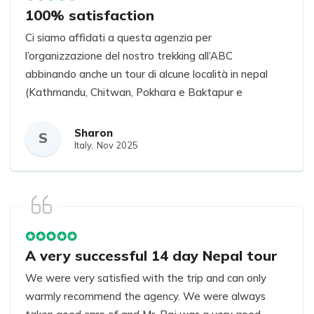
100% satisfaction
Ci siamo affidati a questa agenzia per
l’organizzazione del nostro trekking all’ABC
abbinando anche un tour di alcune località in nepal
(Kathmandu, Chitwan, Pokhara e Baktapur e
Nagarkot).
Impeccabili, precisi, gentili e veramente una garanzia!
Sharon
S
Italy,
Nov 2025
Vi seguono in tutto e si assicurano che tutto sia
svolto perfettamente.
Se torneremo in Nepal, ci affideremo sicuramente
nuovamente a loro!
A very successful 14 day Nepal tour
We were very satisfied with the trip and can only
warmly recommend the agency. We were always