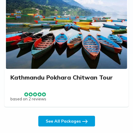
Kathmandu Pokhara Chitwan Tour
based on 2 reviews
See All Packages