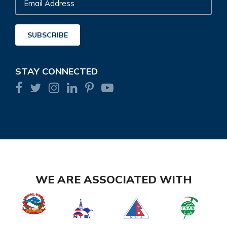
Email
Address
SUBSCRIBE
STAY CONNECTED
WE ARE ASSOCIATED WITH