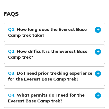
FAQS
Q1.
How long does the Everest Base
Camp trek take?
Q2.
How difficult is the Everest Base
Camp trek?
Q3.
Do I need prior trekking experience
for the Everest Base Camp trek?
Q4.
What permits do I need for the
Everest Base Camp trek?