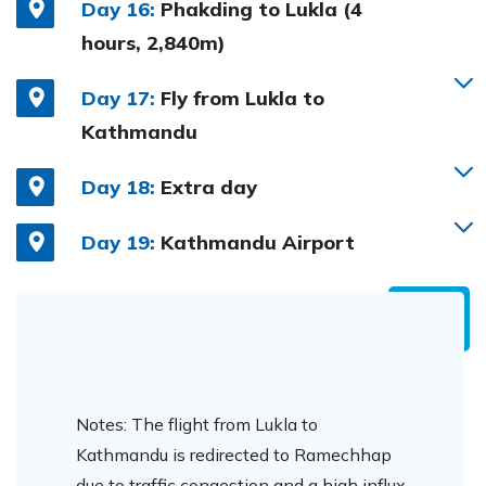
Day 16:
Phakding to Lukla (4
hours, 2,840m)
Day 17:
Fly from Lukla to
Kathmandu
Day 18:
Extra day
Day 19:
Kathmandu Airport
Notes: The flight from Lukla to
Kathmandu is redirected to Ramechhap
due to traffic congestion and a high influx