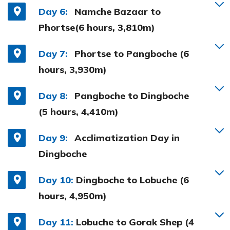
Day 6:
Namche Bazaar to
Phortse(6 hours, 3,810m)
Day 7:
Phortse to Pangboche (6
hours, 3,930m)
Day 8:
Pangboche to Dingboche
(5 hours, 4,410m)
Day 9:
Acclimatization Day in
Dingboche
Day 10:
Dingboche to Lobuche (6
hours, 4,950m)
Day 11:
Lobuche to Gorak Shep (4