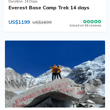
Duration:
14 Days
Everest Base Camp Trek 14 days
US$1199
US$1699
based on 66 reviews