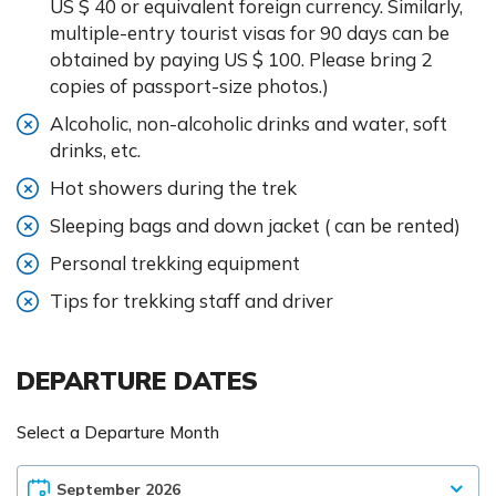
US $ 40 or equivalent foreign currency. Similarly,
multiple-entry tourist visas for 90 days can be
obtained by paying US $ 100. Please bring 2
copies of passport-size photos.)
Alcoholic, non-alcoholic drinks and water, soft
drinks, etc.
Hot showers during the trek
Sleeping bags and down jacket ( can be rented)
Personal trekking equipment
Tips for trekking staff and driver
DEPARTURE DATES
Select a Departure Month