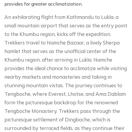
provides for greater acclimatization.
An exhilarating flight from Kathmandu to Lukla, a
small mountain airport that serves as the entry point
to the Khumbu region, kicks off the expedition.
Trekkers travel to Namche Bazaar, a lively Sherpa
hamlet that serves as the unofficial center of the
Khumbu region, after arriving in Lukla. Namche
provides the ideal chance to acclimatize while visiting
nearby markets and monasteries and taking in
stunning mountain vistas. The journey continues to
Tengboche, where Everest, Lhotse, and Ama Dablam
form the picturesque backdrop for the renowned
Tengboche Monastery. Trekkers pass through the
picturesque settlement of Dingboche, which is
surrounded by terraced fields, as they continue their