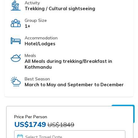
Activity
Trekking / Cultural sightseeing
Group Size
1+
Accommodation
Hotel/Lodges
Meals
All Meals during trekking/Breakfast in
Kathmandu
Best Season
March to May and September to December
Price Per Person
US$1749
US$1849
PICK