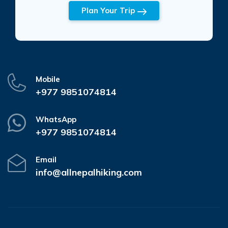
Plan Your Trip
Mobile
+977 9851074814
WhatsApp
+977 9851074814
Email
info@allnepalhiking.com