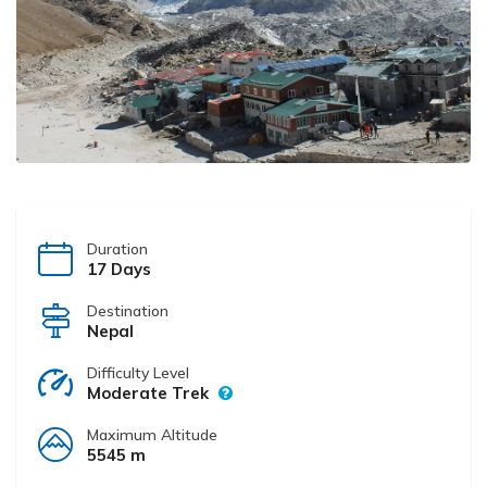
Duration
17 Days
Destination
Nepal
Difficulty Level
Moderate Trek
Maximum Altitude
5545 m