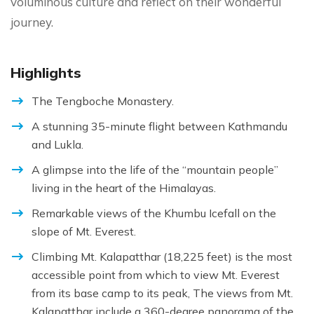
voluminous culture and reflect on their wonderful
journey.
Highlights
The Tengboche Monastery.
A stunning 35-minute flight between Kathmandu
and Lukla.
A glimpse into the life of the “mountain people”
living in the heart of the Himalayas.
Remarkable views of the Khumbu Icefall on the
slope of Mt. Everest.
Climbing Mt. Kalapatthar (18,225 feet) is the most
accessible point from which to view Mt. Everest
from its base camp to its peak, The views from Mt.
Kalapatthar include a 360-degree panorama of the