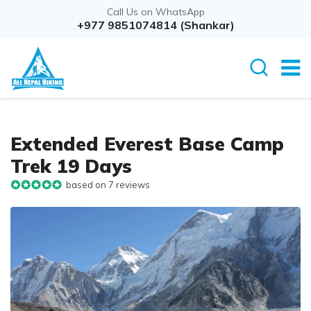
Call Us on WhatsApp
Overview
+977 9851074814 (Shankar)
Itinerary
Rout
Extended Everest Base Camp
Trek 19 Days
based on 7 reviews