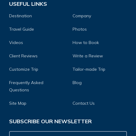
USEFUL LINKS
Destination
Company
Travel Guide
Photos
Videos
How to Book
Client Reviews
Write a Review
Customize Trip
Tailor-made Trip
Frequently Asked
Blog
Questions
Site Map
Contact Us
SUBSCRIBE OUR NEWSLETTER