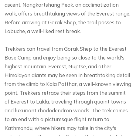
ascent. Nangkartshang Peak, an acclimatization
walk, offers breathtaking views of the Everest range.
Before arriving at Gorak Shep, the trail passes to
Lobuche, a well-liked rest break.
Trekkers can travel from Gorak Shep to the Everest
Base Camp and enjoy being so close to the world's
highest mountain. Everest, Nuptse, and other
Himalayan giants may be seen in breathtaking detail
from the climb to Kala Patthar, a well-known viewing
point. Trekkers retrace their steps from the summit
of Everest to Lukla, traveling through quaint towns
and luxuriant rhododendron woods. The trek comes
to an end with a picturesque flight return to
Kathmandu, where hikers may take in the city's