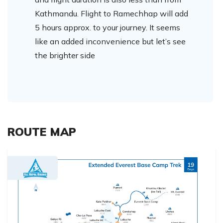
Kathmandu. Flight to Ramechhap will add
5 hours approx. to your journey. It seems
like an added inconvenience but let’s see
the brighter side
ROUTE MAP