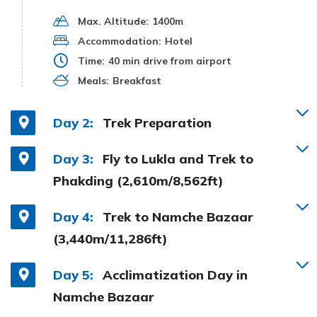
Max. Altitude:
1400m
Accommodation:
Hotel
Time:
40 min drive from airport
Meals:
Breakfast
Day 2:
Trek Preparation
Day 3:
Fly to Lukla and Trek to
Phakding (2,610m/8,562ft)
Day 4:
Trek to Namche Bazaar
(3,440m/11,286ft)
Day 5:
Acclimatization Day in
Namche Bazaar