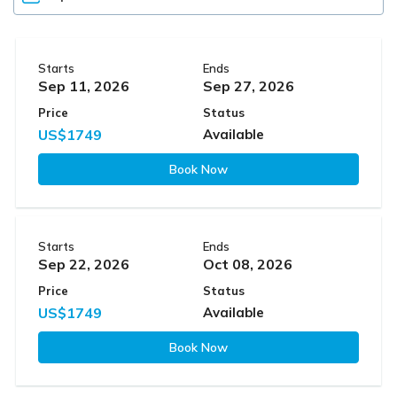
Starts
Ends
Sep 11, 2026
Sep 27, 2026
Price
Status
US$1749
Available
Book Now
Starts
Ends
Sep 22, 2026
Oct 08, 2026
Price
Status
US$1749
Available
Book Now