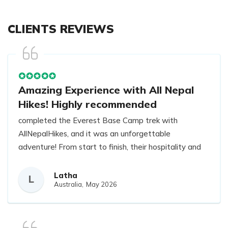
CLIENTS REVIEWS
Amazing Experience with All Nepal
Hikes! Highly recommended
completed the Everest Base Camp trek with
AllNepalHikes, and it was an unforgettable
adventure! From start to finish, their hospitality and
attention to detail were truly exceptional.
Our guide, Raj, was outstanding—extremely
Latha
L
Australia,
May 2026
knowledgeable, patient, and always attentive to
everyone’s needs. He made sure the trek was safe,
fun, and comfortable, while also sharing fascinating
insights about the local culture and surroundings.