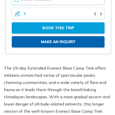
YOUR
DATE
TOTAL
PERSONS
BOOK THIS TRIP
MAKE AN INQUIRY
The 19-day Extended Everest Base Camp Trek offers
trekkers unmatched vistas of spectacular peaks,
charming communities, and a wide variety of flora and
fauna as it leads them through the breathtaking
Himalayan landscapes. With a more gradual ascent and
lower danger of altitude-related ailments, this longer
version of the well-known Everest Base Camp Trek