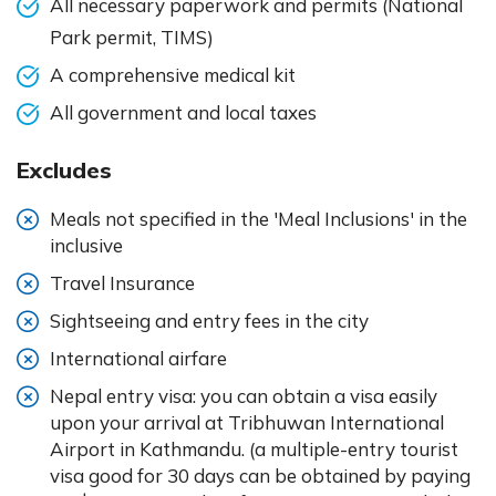
All necessary paperwork and permits (National
Park permit, TIMS)
A comprehensive medical kit
All government and local taxes
Excludes
Meals not specified in the 'Meal Inclusions' in the
inclusive
Travel Insurance
Sightseeing and entry fees in the city
International airfare
Nepal entry visa: you can obtain a visa easily
upon your arrival at Tribhuwan International
Airport in Kathmandu. (a multiple-entry tourist
visa good for 30 days can be obtained by paying