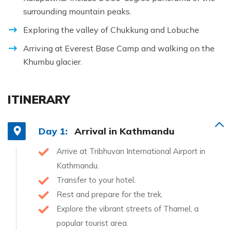
surrounding mountain peaks.
Exploring the valley of Chukkung and Lobuche
Arriving at Everest Base Camp and walking on the
Khumbu glacier.
ITINERARY
Day 1:
Arrival in Kathmandu
Arrive at Tribhuvan International Airport in
Kathmandu.
Transfer to your hotel.
Rest and prepare for the trek.
Explore the vibrant streets of Thamel, a
popular tourist area.