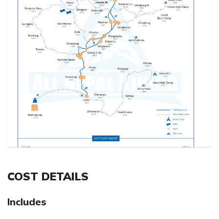
COST DETAILS
Includes