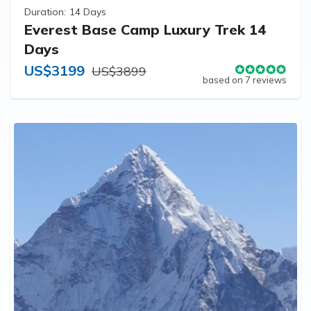
Duration:
14 Days
Everest Base Camp Luxury Trek 14
Days
US$3199
US$3899
based on 7 reviews