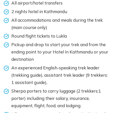
All airport/hotel transfers
2 nights hotel in Kathmandu
All accommodations and meals during the trek
(main course only)
Round flight tickets to Lukla
Pickup and drop to start your trek and from the
ending point to your Hotel In Kathmandu or your
destination
An experienced English-speaking trek leader
(trekking guide), assistant trek leader (9 trekkers:
1 assistant guide),
Sherpa porters to carry luggage (2 trekkers:1
porter) including their salary, insurance,
equipment, flight, food, and lodging