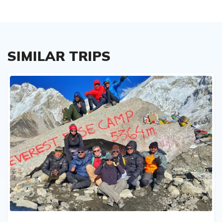
SIMILAR TRIPS