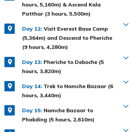
hours, 5,160m) & Ascend Kala
Patthar (3 hours, 5,500m)
Day 12:
Visit Everest Base Camp
(5,364m) and Descend to Pheriche
(9 hours, 4,280m)
Day 13:
Pheriche to Deboche (5
hours, 3,820m)
Day 14:
Trek to Namche Bazaar (6
hours, 3,440m)
Day 15:
Namche Bazaar to
Phakding (5 hours, 2,610m)