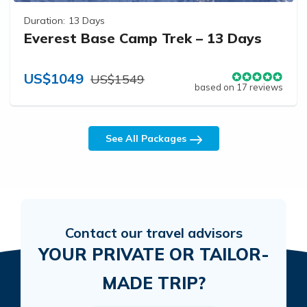
Duration:
13 Days
Everest Base Camp Trek – 13 Days
US$1049
US$1549
based on 17 reviews
See All Packages
Contact our travel advisors
YOUR PRIVATE OR TAILOR-
MADE TRIP?