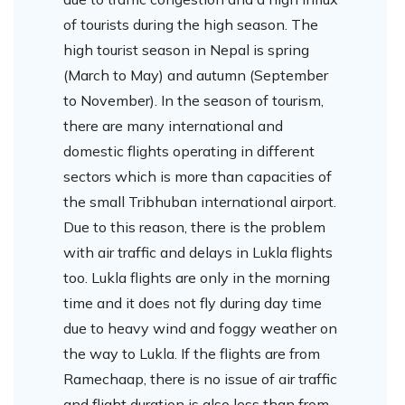
of tourists during the high season. The
high tourist season in Nepal is spring
(March to May) and autumn (September
to November). In the season of tourism,
there are many international and
domestic flights operating in different
sectors which is more than capacities of
the small Tribhuban international airport.
Due to this reason, there is the problem
with air traffic and delays in Lukla flights
too. Lukla flights are only in the morning
time and it does not fly during day time
due to heavy wind and foggy weather on
the way to Lukla. If the flights are from
Ramechaap, there is no issue of air traffic
and flight duration is also less than from