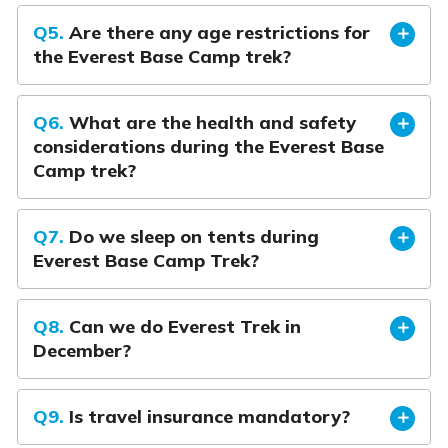
Q5.
Are there any age restrictions for
the Everest Base Camp trek?
Q6.
What are the health and safety
considerations during the Everest Base
Camp trek?
Q7.
Do we sleep on tents during
Everest Base Camp Trek?
Q8.
Can we do Everest Trek in
December?
Q9.
Is travel insurance mandatory?