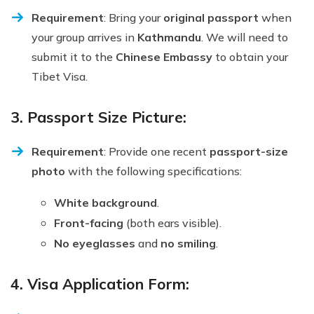
Requirement
: Bring your
original passport
when
your group arrives in
Kathmandu
. We will need to
submit it to the
Chinese Embassy
to obtain your
Tibet Visa.
3. Passport Size Picture:
Requirement
: Provide one recent
passport-size
photo
with the following specifications:
White background
.
Front-facing
(both ears visible).
No eyeglasses
and
no smiling
.
4. Visa Application Form: