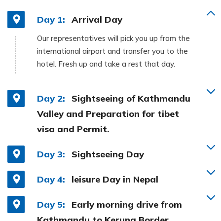
Day 1:
Arrival Day
Our representatives will pick you up from the
international airport and transfer you to the
hotel. Fresh up and take a rest that day.
Day 2:
Sightseeing of Kathmandu
Valley and Preparation for tibet
visa and Permit.
Day 3:
Sightseeing Day
Day 4:
leisure Day in Nepal
Day 5:
Early morning drive from
Kathmandu to Kerung Border