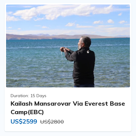
Duration:
15 Days
Kailash Mansarovar Via Everest Base
Camp(EBC)
US$2599
US$2800