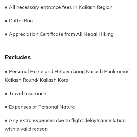
● All necessary entrance fees in Kailash Region
● Duffel Bag
● Appreciation Certificate from All Nepal Hiking
Excludes
● Personal Horse and Helper during Kailash Parikrama/
Kailash Round/ Kailash Kora
● Travel Insurance
● Expenses of Personal Nature
● Any extra expenses due to flight delay/cancellation
with a valid reason