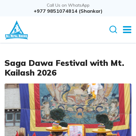
Call Us on WhatsApp
Overview
+977 9851074814 (Shankar)
Itinerary
Cost D
Saga Dawa Festival with Mt.
Kailash 2026