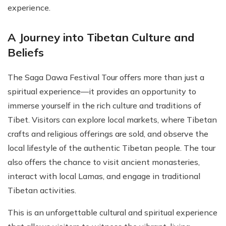
experience.
A Journey into Tibetan Culture and
Beliefs
The Saga Dawa Festival Tour offers more than just a
spiritual experience—it provides an opportunity to
immerse yourself in the rich culture and traditions of
Tibet. Visitors can explore local markets, where Tibetan
crafts and religious offerings are sold, and observe the
local lifestyle of the authentic Tibetan people. The tour
also offers the chance to visit ancient monasteries,
interact with local Lamas, and engage in traditional
Tibetan activities.
This is an unforgettable cultural and spiritual experience