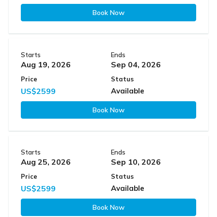
Book Now
Starts
Ends
Aug 19, 2026
Sep 04, 2026
Price
Status
US$2599
Available
Book Now
Starts
Ends
Aug 25, 2026
Sep 10, 2026
Price
Status
US$2599
Available
Book Now