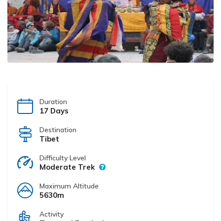
Duration
17 Days
Destination
Tibet
Difficulty Level
Moderate Trek
Maximum Altitude
5630m
Activity