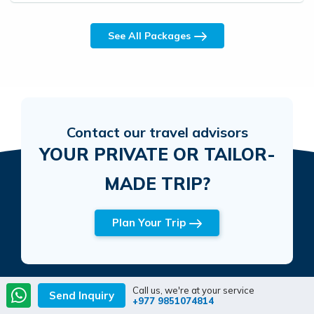
See All Packages
Contact our travel advisors
YOUR PRIVATE OR TAILOR-
MADE TRIP?
Plan Your Trip
Call us, we're at your service
Send Inquiry
+977 9851074814