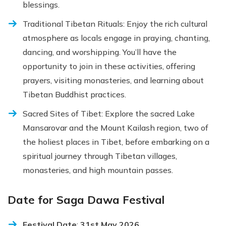
blessings.
Traditional Tibetan Rituals: Enjoy the rich cultural
atmosphere as locals engage in praying, chanting,
dancing, and worshipping. You’ll have the
opportunity to join in these activities, offering
prayers, visiting monasteries, and learning about
Tibetan Buddhist practices.
Sacred Sites of Tibet: Explore the sacred Lake
Mansarovar and the Mount Kailash region, two of
the holiest places in Tibet, before embarking on a
spiritual journey through Tibetan villages,
monasteries, and high mountain passes.
Date for Saga Dawa Festival
Festival Date
:
31st May 2026