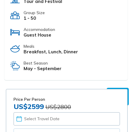
Tour and Festival
Group Size
1 - 50
Accommodation
Guest House
Meals
Breakfast, Lunch, Dinner
Best Season
May - September
Price Per Person
US$2599
US$2800
PICK
YOUR
DATE
TOTAL