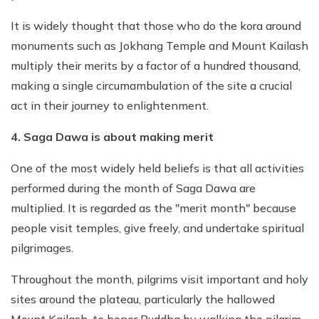
It is widely thought that those who do the kora around
monuments such as Jokhang Temple and Mount Kailash
multiply their merits by a factor of a hundred thousand,
making a single circumambulation of the site a crucial
act in their journey to enlightenment.
4. Saga Dawa is about making merit
One of the most widely held beliefs is that all activities
performed during the month of Saga Dawa are
multiplied. It is regarded as the "merit month" because
people visit temples, give freely, and undertake spiritual
pilgrimages.
Throughout the month, pilgrims visit important and holy
sites around the plateau, particularly the hallowed
Mount Kailash, to honor Buddha by walking the pilgrim