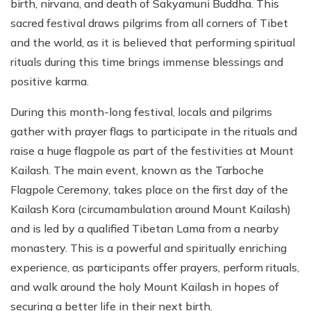
birth, nirvana, and death of Sakyamuni Buddha. This
sacred festival draws pilgrims from all corners of Tibet
and the world, as it is believed that performing spiritual
rituals during this time brings immense blessings and
positive karma.
During this month-long festival, locals and pilgrims
gather with prayer flags to participate in the rituals and
raise a huge flagpole as part of the festivities at Mount
Kailash. The main event, known as the Tarboche
Flagpole Ceremony, takes place on the first day of the
Kailash Kora (circumambulation around Mount Kailash)
and is led by a qualified Tibetan Lama from a nearby
monastery. This is a powerful and spiritually enriching
experience, as participants offer prayers, perform rituals,
and walk around the holy Mount Kailash in hopes of
securing a better life in their next birth.