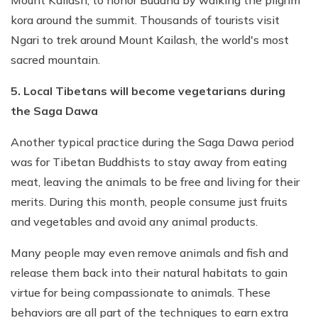
kora around the summit. Thousands of tourists visit
Ngari to trek around Mount Kailash, the world's most
sacred mountain.
5. Local Tibetans will become vegetarians during
the Saga Dawa
Another typical practice during the Saga Dawa period
was for Tibetan Buddhists to stay away from eating
meat, leaving the animals to be free and living for their
merits. During this month, people consume just fruits
and vegetables and avoid any animal products.
Many people may even remove animals and fish and
release them back into their natural habitats to gain
virtue for being compassionate to animals. These
behaviors are all part of the techniques to earn extra