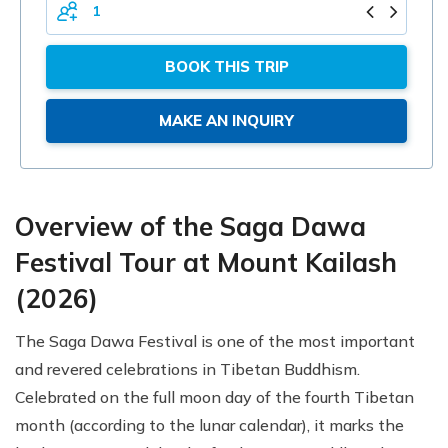
PERSONS
BOOK THIS TRIP
MAKE AN INQUIRY
Overview of the Saga Dawa
Festival Tour at Mount Kailash
(2026)
The Saga Dawa Festival is one of the most important
and revered celebrations in Tibetan Buddhism.
Celebrated on the full moon day of the fourth Tibetan
month (according to the lunar calendar), it marks the