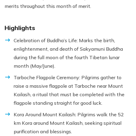
merits throughout this month of merit.
Highlights
Celebration of Buddha’s Life: Marks the birth,
enlightenment, and death of Sakyamuni Buddha
during the full moon of the fourth Tibetan lunar
month (May/June).
Tarboche Flagpole Ceremony: Pilgrims gather to
raise a massive flagpole at Tarboche near Mount
Kailash, a ritual that must be completed with the
flagpole standing straight for good luck.
Kora Around Mount Kailash: Pilgrims walk the 52
km Kora around Mount Kailash, seeking spiritual
purification and blessings.