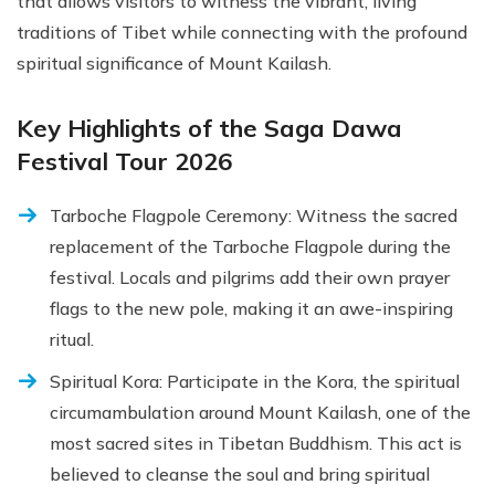
that allows visitors to witness the vibrant, living
traditions of Tibet while connecting with the profound
spiritual significance of Mount Kailash.
Key Highlights of the Saga Dawa
Festival Tour 2026
Tarboche Flagpole Ceremony: Witness the sacred
replacement of the Tarboche Flagpole during the
festival. Locals and pilgrims add their own prayer
flags to the new pole, making it an awe-inspiring
ritual.
Spiritual Kora: Participate in the Kora, the spiritual
circumambulation around Mount Kailash, one of the
most sacred sites in Tibetan Buddhism. This act is
believed to cleanse the soul and bring spiritual