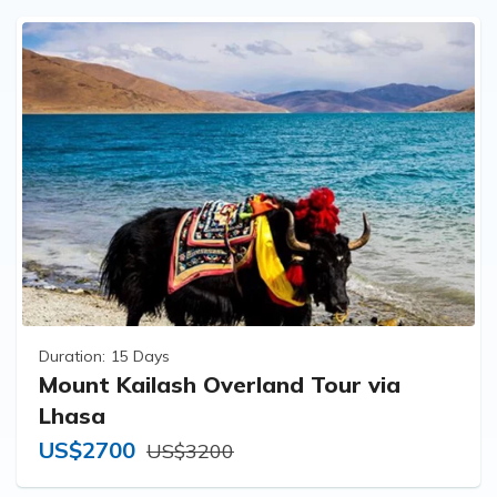
Duration:
15 Days
Mount Kailash Overland Tour via
Lhasa
US$2700
US$3200