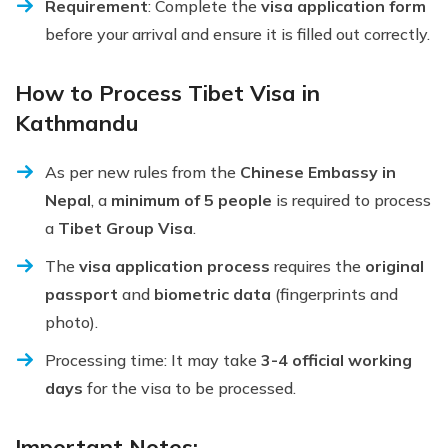
Requirement
: Complete the
visa application form
before your arrival and ensure it is filled out correctly.
How to Process Tibet Visa in
Kathmandu
As per new rules from the
Chinese Embassy in
Nepal
, a
minimum of 5 people
is required to process
a
Tibet Group Visa
.
The
visa application process
requires the
original
passport
and
biometric data
(fingerprints and
photo).
Processing time: It may take
3-4 official working
days
for the visa to be processed.
Important Notes: