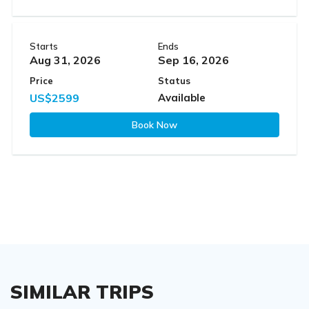
Starts
Ends
Aug 31, 2026
Sep 16, 2026
Price
Status
US$2599
Available
Book Now
SIMILAR TRIPS