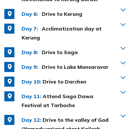
Day 6:
Drive to Kerung
Day 7:
Acclimatization day at
Kerung
Day 8:
Drive to Saga
Day 9:
Drive to Lake Mansarovar
Day 10:
Drive to Darchen
Day 11:
Attend Saga Dawa
Festival at Tarboche
Day 12:
Drive to the valley of God
(Yamadwar)and start Kailash