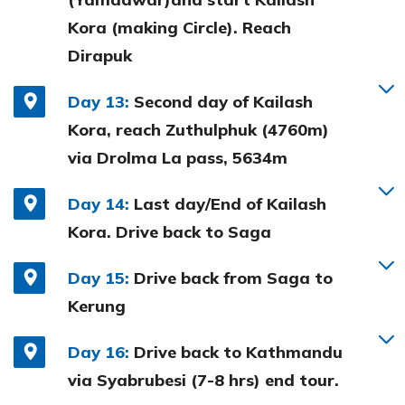
Kora (making Circle). Reach
Dirapuk
Day 13:
Second day of Kailash
Kora, reach Zuthulphuk (4760m)
via Drolma La pass, 5634m
Day 14:
Last day/End of Kailash
Kora. Drive back to Saga
Day 15:
Drive back from Saga to
Kerung
Day 16:
Drive back to Kathmandu
via Syabrubesi (7-8 hrs) end tour.