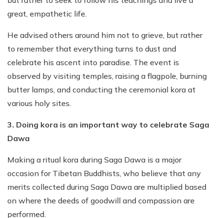
great, empathetic life.
He advised others around him not to grieve, but rather
to remember that everything turns to dust and
celebrate his ascent into paradise. The event is
observed by visiting temples, raising a flagpole, burning
butter lamps, and conducting the ceremonial kora at
various holy sites.
3. Doing kora is an important way to celebrate Saga
Dawa
Making a ritual kora during Saga Dawa is a major
occasion for Tibetan Buddhists, who believe that any
merits collected during Saga Dawa are multiplied based
on where the deeds of goodwill and compassion are
performed.