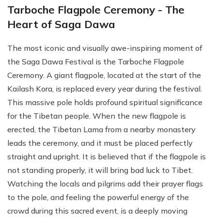
Tarboche Flagpole Ceremony - The
Heart of Saga Dawa
The most iconic and visually awe-inspiring moment of
the Saga Dawa Festival is the Tarboche Flagpole
Ceremony. A giant flagpole, located at the start of the
Kailash Kora, is replaced every year during the festival.
This massive pole holds profound spiritual significance
for the Tibetan people. When the new flagpole is
erected, the Tibetan Lama from a nearby monastery
leads the ceremony, and it must be placed perfectly
straight and upright. It is believed that if the flagpole is
not standing properly, it will bring bad luck to Tibet.
Watching the locals and pilgrims add their prayer flags
to the pole, and feeling the powerful energy of the
crowd during this sacred event, is a deeply moving