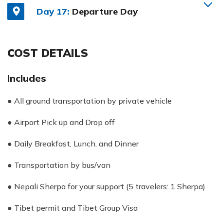
Day 17:
Departure Day
COST DETAILS
Includes
● All ground transportation by private vehicle
● Airport Pick up and Drop off
● Daily Breakfast, Lunch, and Dinner
● Transportation by bus/van
● Nepali Sherpa for your support (5 travelers: 1 Sherpa)
● Tibet permit and Tibet Group Visa