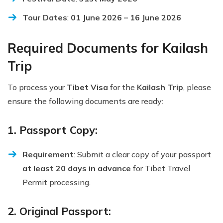
Tour Dates
:
01 June 2026 – 16 June 2026
Required Documents for Kailash
Trip
To process your
Tibet Visa
for the
Kailash Trip
, please
ensure the following documents are ready:
1. Passport Copy:
Requirement
: Submit a clear copy of your passport
at least 20 days in advance
for Tibet Travel
Permit processing.
2. Original Passport: