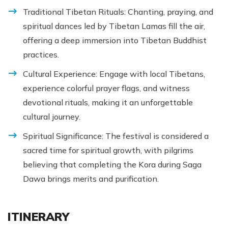
Traditional Tibetan Rituals: Chanting, praying, and
spiritual dances led by Tibetan Lamas fill the air,
offering a deep immersion into Tibetan Buddhist
practices.
Cultural Experience: Engage with local Tibetans,
experience colorful prayer flags, and witness
devotional rituals, making it an unforgettable
cultural journey.
Spiritual Significance: The festival is considered a
sacred time for spiritual growth, with pilgrims
believing that completing the Kora during Saga
Dawa brings merits and purification.
ITINERARY