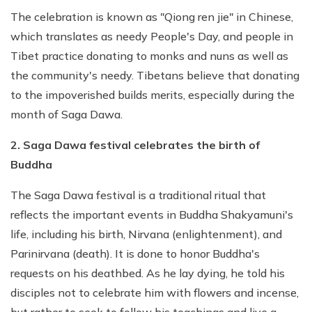
The celebration is known as "Qiong ren jie" in Chinese,
which translates as needy People's Day, and people in
Tibet practice donating to monks and nuns as well as
the community's needy. Tibetans believe that donating
to the impoverished builds merits, especially during the
month of Saga Dawa.
2. Saga Dawa festival celebrates the birth of
Buddha
The Saga Dawa festival is a traditional ritual that
reflects the important events in Buddha Shakyamuni's
life, including his birth, Nirvana (enlightenment), and
Parinirvana (death). It is done to honor Buddha's
requests on his deathbed. As he lay dying, he told his
disciples not to celebrate him with flowers and incense,
but rather to seek to follow his teachings and live a