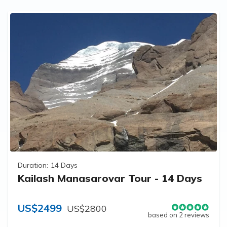
Duration:
14 Days
Kailash Manasarovar Tour - 14 Days
US$2499
US$2800
based on 2 reviews