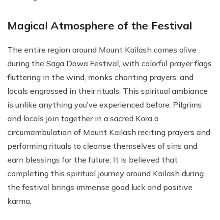
Magical Atmosphere of the Festival
The entire region around Mount Kailash comes alive
during the Saga Dawa Festival, with colorful prayer flags
fluttering in the wind, monks chanting prayers, and
locals engrossed in their rituals. This spiritual ambiance
is unlike anything you’ve experienced before. Pilgrims
and locals join together in a sacred Kora a
circumambulation of Mount Kailash reciting prayers and
performing rituals to cleanse themselves of sins and
earn blessings for the future. It is believed that
completing this spiritual journey around Kailash during
the festival brings immense good luck and positive
karma.