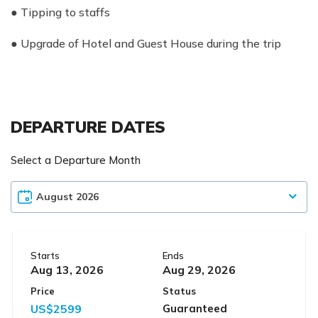
● Tipping to staffs
● Upgrade of Hotel and Guest House during the trip
DEPARTURE DATES
Select a Departure Month
Starts
Ends
Aug 13, 2026
Aug 29, 2026
Price
Status
US$2599
Guaranteed