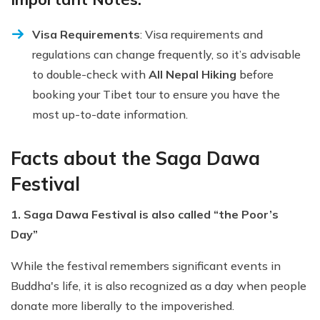
Visa Requirements
: Visa requirements and
regulations can change frequently, so it’s advisable
to double-check with
All Nepal Hiking
before
booking your Tibet tour to ensure you have the
most up-to-date information.
Facts about the Saga Dawa
Festival
1. Saga Dawa Festival is also called “the Poor’s
Day”
While the festival remembers significant events in
Buddha's life, it is also recognized as a day when people
donate more liberally to the impoverished.