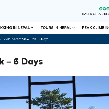
BASED ON 270 RE
KKING IN NEPAL
TOURS IN NEPAL
PEAK CLIMBI
VVIP Everest View Trek – 6 Days
k – 6 Days