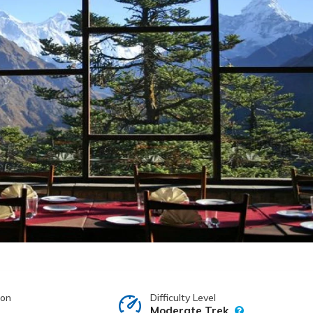
ion
Difficulty Level
Moderate Trek