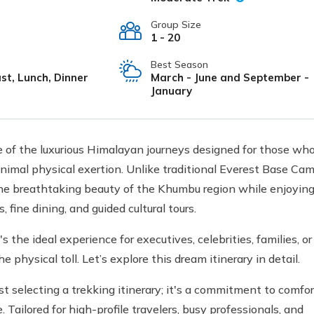
Group Size
1 - 20
Best Season
st, Lunch, Dinner
March - June and September -
January
 of the luxurious Himalayan journeys designed for those wh
inimal physical exertion. Unlike traditional Everest Base Ca
 the breathtaking beauty of the Khumbu region while enjoyin
, fine dining, and guided cultural tours.
 the ideal experience for executives, celebrities, families, or
hysical toll. Let’s explore this dream itinerary in detail.
 selecting a trekking itinerary; it's a commitment to comfor
Tailored for high-profile travelers, busy professionals, and