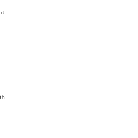
nt
th