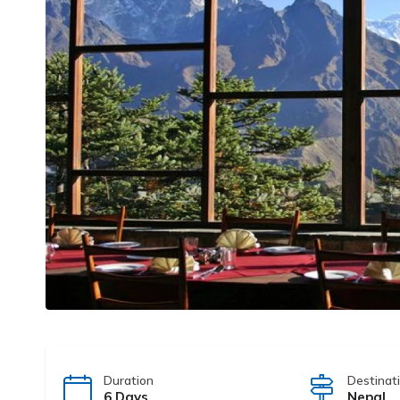
Duration
Destinat
6 Days
Nepal