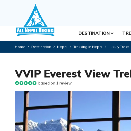
DESTINATION
TRE
Home
Destination
Nepal
Trekking in Nepal
Luxury Treks
VVIP Everest View Tre
based on 1 review