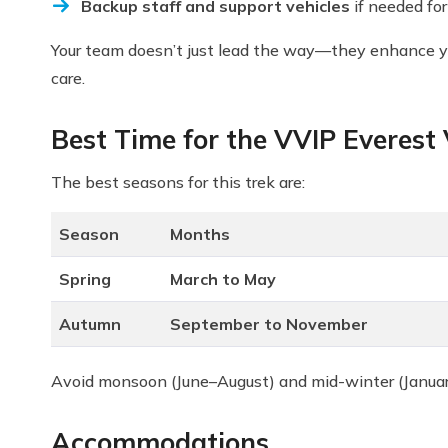
Backup staff and support vehicles
if needed fo
Your team doesn’t just lead the way—they enhance your
care.
Best Time for the VVIP Everest
The best seasons for this trek are:
Season
Months
Spring
March to May
Autumn
September to November
Avoid monsoon (June–August) and mid-winter (January–
Accommodations