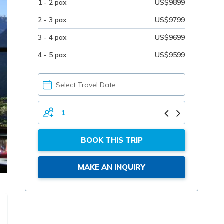
1 - 2 pax
US$9899
2 - 3 pax
US$9799
3 - 4 pax
US$9699
4 - 5 pax
US$9599
PICK
YOUR
DATE
TOTAL
PERSONS
BOOK THIS TRIP
MAKE AN INQUIRY