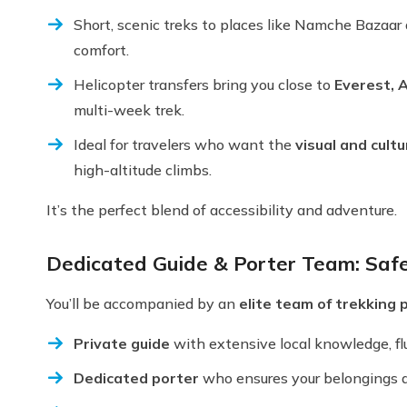
Short, scenic treks to places like Namche Bazaar
comfort.
Helicopter transfers bring you close to
Everest, 
multi-week trek.
Ideal for travelers who want the
visual and cult
high-altitude climbs.
It’s the perfect blend of accessibility and adventure.
Dedicated Guide & Porter Team: Saf
You’ll be accompanied by an
elite team of trekking 
Private guide
with extensive local knowledge, flue
Dedicated porter
who ensures your belongings are