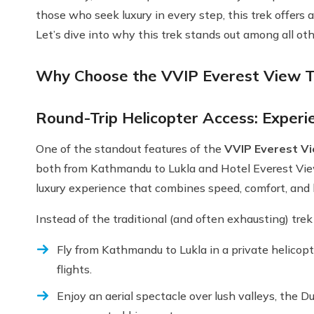
those who seek luxury in every step, this trek offers a
Let’s dive into why this trek stands out among all oth
Why Choose the VVIP Everest View T
Round-Trip Helicopter Access: Experie
One of the standout features of the
VVIP Everest Vi
both from Kathmandu to Lukla and Hotel Everest View 
luxury experience that combines speed, comfort, and
Instead of the traditional (and often exhausting) tre
Fly from Kathmandu to Lukla in a private helicop
flights.
Enjoy an aerial spectacle over lush valleys, the