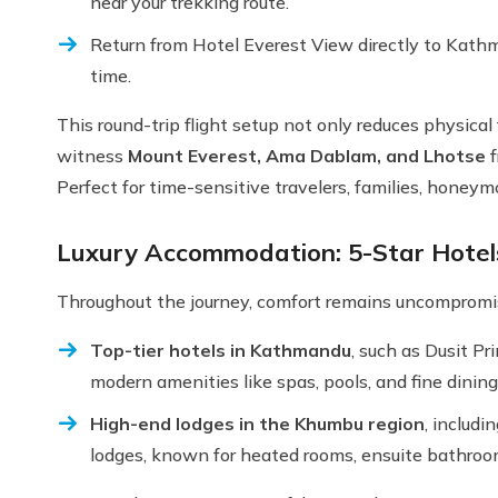
near your trekking route.
Return from Hotel Everest View directly to Kathm
time.
This round-trip flight setup not only reduces physical
witness
Mount Everest, Ama Dablam, and Lhotse
f
Perfect for time-sensitive travelers, families, honey
Luxury Accommodation: 5-Star Hote
Throughout the journey, comfort remains uncompromise
Top-tier hotels in Kathmandu
, such as Dusit P
modern amenities like spas, pools, and fine dining
High-end lodges in the Khumbu region
, includ
lodges, known for heated rooms, ensuite bathroo