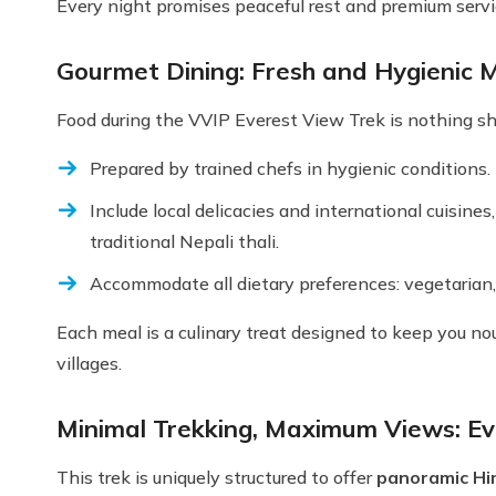
Every night promises peaceful rest and premium servi
Gourmet Dining: Fresh and Hygienic M
Food during the VVIP Everest View Trek is nothing sho
Prepared by trained chefs in hygienic conditions.
Include local delicacies and international cuisine
traditional Nepali thali.
Accommodate all dietary preferences: vegetarian, 
Each meal is a culinary treat designed to keep you no
villages.
Minimal Trekking, Maximum Views: E
This trek is uniquely structured to offer
panoramic Him