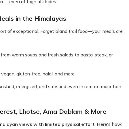
ce—even at high altitudes.
eals in the Himalayas
rt of exceptional. Forget bland trail food—your meals are:
s, from warm soups and fresh salads to pasta, steak, or
vegan, gluten-free, halal, and more.
urished, energized, and satisfied even in remote mountain
verest, Lhotse, Ama Dablam & More
alayan views with limited physical effort
. Here's how: