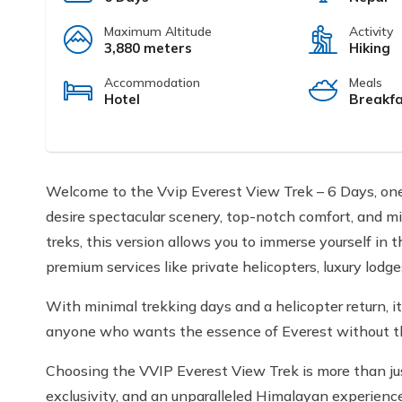
Maximum Altitude
Activity
3,880 meters
Hiking
Accommodation
Meals
Hotel
Breakfa
Welcome to the Vvip Everest View Trek – 6 Days, one
desire spectacular scenery, top-notch comfort, and m
treks, this version allows you to immerse yourself in
premium services like private helicopters, luxury lodges
With minimal trekking days and a helicopter return, it's
anyone who wants the essence of Everest without the p
Choosing the VVIP Everest View Trek is more than just
exclusivity, and an unparalleled Himalayan experience. 