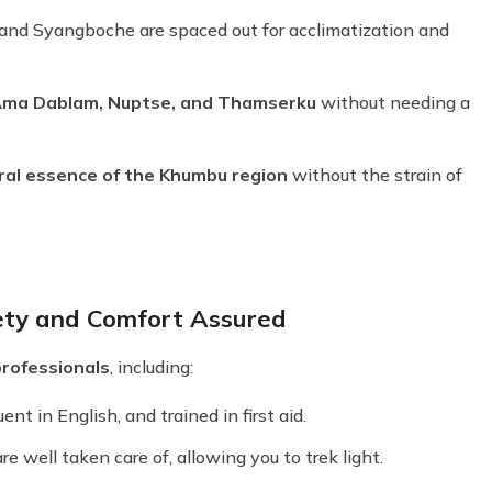
 and Syangboche are spaced out for acclimatization and
Ama Dablam, Nuptse, and Thamserku
without needing a
ural essence of the Khumbu region
without the strain of
ety and Comfort Assured
professionals
, including:
nt in English, and trained in first aid.
 well taken care of, allowing you to trek light.