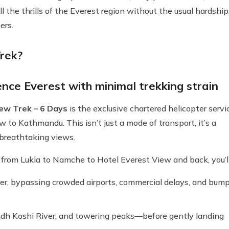
ll the thrills of the Everest region without the usual hardship
ers.
rek?
nce Everest with minimal trekking strain
ew Trek – 6 Days
is the exclusive chartered helicopter servi
to Kathmandu. This isn’t just a mode of transport, it’s a
 breathtaking views.
k from Lukla to Namche to Hotel Everest View and back, you’ll
ter, bypassing crowded airports, commercial delays, and bum
 Dudh Koshi River, and towering peaks—before gently landing