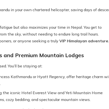
andu in your own chartered helicopter, saving days of desce
 fatigue but also maximizes your time in Nepal. You get to
rom the sky, without needing to endure long trail hours.
mooners, or anyone seeking a truly
VIP Himalayan adventure
.
ls and Premium Mountain Lodges
d. You’ll be staying at:
rincess Kathmandu or Hyatt Regency, offer heritage charm wi
.
ing the iconic Hotel Everest View and Yeti Mountain Home
ms, cozy bedding, and spectacular mountain views.