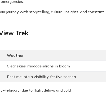
r emergencies.
 journey with storytelling, cultural insights, and constant
 View Trek
Weather
Clear skies, rhododendrons in bloom
Best mountain visibility, festive season
February) due to flight delays and cold.