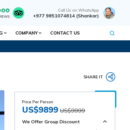
Call Us on WhatsApp
+977 9851074814 (Shankar)
VIEWS
NG
COMPANY
CONTACT US
SHARE IT
Price Per Person
US$9899
US$9999
We Offer Group Discount