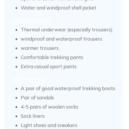
Water and windproof shell jacket
LOWER BODY
Thermal underwear (especially trousers)
windproof and waterproof trousers
warmer trousers
Comfortable trekking pants
Extra casual sport pants
FOOTWEAR
A pair of good waterproof trekking boots
Pair of sandals
4-5 pairs of woolen socks
Sock liners
Light shoes and sneakers