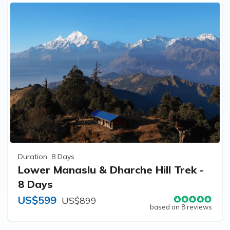
Duration:
8 Days
Lower Manaslu & Dharche Hill Trek -
8 Days
US$599
US$899
based on 8 reviews