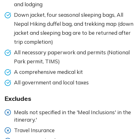
and lodging
Down jacket, four seasonal sleeping bags, All
Nepal Hiking duffel bag, and trekking map (down
jacket and sleeping bag are to be returned after
trip completion)
All necessary paperwork and permits (National
Park permit, TIMS)
A comprehensive medical kit
All government and local taxes
Excludes
Meals not specified in the 'Meal Inclusions' in the
itinerary.'
Travel Insurance