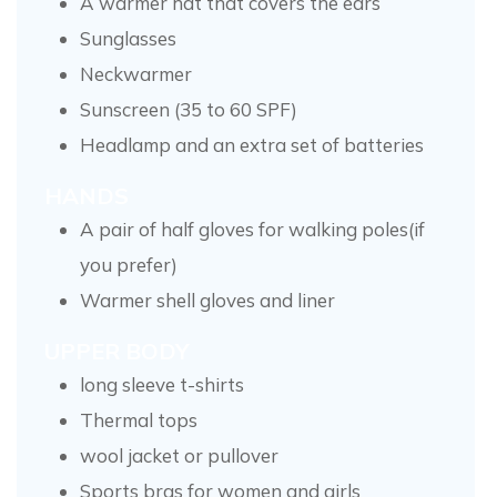
A warmer hat that covers the ears
Sunglasses
Neckwarmer
Sunscreen (35 to 60 SPF)
Headlamp and an extra set of batteries
HANDS
A pair of half gloves for walking poles(if
you prefer)
Warmer shell gloves and liner
UPPER BODY
long sleeve t-shirts
Thermal tops
wool jacket or pullover
Sports bras for women and girls