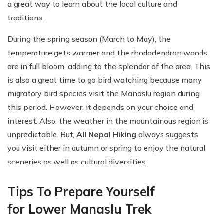
a great way to learn about the local culture and
traditions.
During the spring season (March to May), the
temperature gets warmer and the rhododendron woods
are in full bloom, adding to the splendor of the area. This
is also a great time to go bird watching because many
migratory bird species visit the Manaslu region during
this period. However, it depends on your choice and
interest. Also, the weather in the mountainous region is
unpredictable. But,
All Nepal Hiking
always suggests
you visit either in autumn or spring to enjoy the natural
sceneries as well as cultural diversities.
Tips To Prepare Yourself
for Lower Manaslu Trek