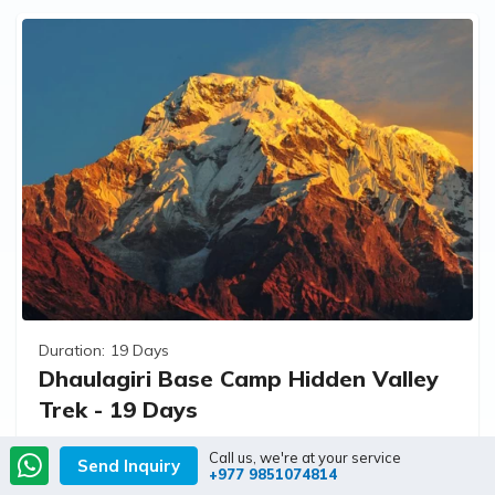
Duration:
19 Days
Dhaulagiri Base Camp Hidden Valley
Trek - 19 Days
Call us, we're at your service
Send Inquiry
+977 9851074814