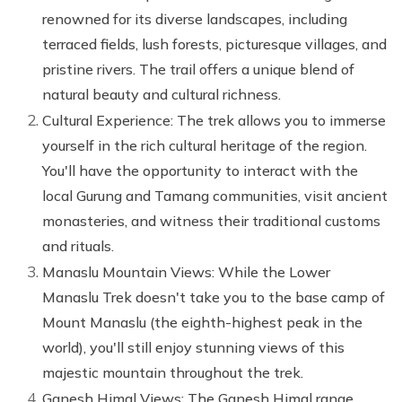
renowned for its diverse landscapes, including
terraced fields, lush forests, picturesque villages, and
pristine rivers. The trail offers a unique blend of
natural beauty and cultural richness.
Cultural Experience: The trek allows you to immerse
yourself in the rich cultural heritage of the region.
You'll have the opportunity to interact with the
local Gurung and Tamang communities, visit ancient
monasteries, and witness their traditional customs
and rituals.
Manaslu Mountain Views: While the Lower
Manaslu Trek doesn't take you to the base camp of
Mount Manaslu (the eighth-highest peak in the
world), you'll still enjoy stunning views of this
majestic mountain throughout the trek.
Ganesh Himal Views: The Ganesh Himal range,