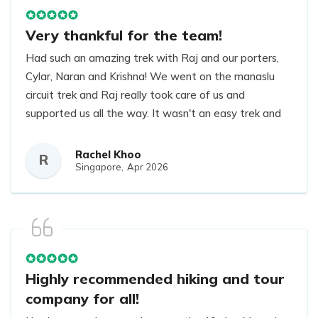
Very thankful for the team!
Had such an amazing trek with Raj and our porters,
Cylar, Naran and Krishna! We went on the manaslu
circuit trek and Raj really took care of us and
supported us all the way. It wasn't an easy trek and
we were hit with unexpected snow but we are
grateful for the careful and experienced decisions
Rachel Khoo
R
Singapore,
Apr 2026
and guidance by Raj to ensure that all of us
remained safe while completing our hike. All our
porters were amazing too. The trek was beautiful
and we had such an enjoyable time. Very thankful for
the team!
Highly recommended hiking and tour
company for all!