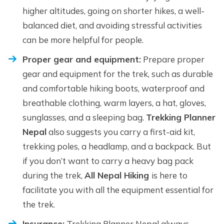
higher altitudes, going on shorter hikes, a well-
balanced diet, and avoiding stressful activities
can be more helpful for people.
Proper gear and equipment:
Prepare proper
gear and equipment for the trek, such as durable
and comfortable hiking boots, waterproof and
breathable clothing, warm layers, a hat, gloves,
sunglasses, and a sleeping bag.
Trekking Planner
Nepal
also suggests you carry a first-aid kit,
trekking poles, a headlamp, and a backpack. But
if you don’t want to carry a heavy bag pack
during the trek,
All Nepal Hiking
is here to
facilitate you with all the equipment essential for
the trek.
Insurance:
Trekking Planner Nepal always