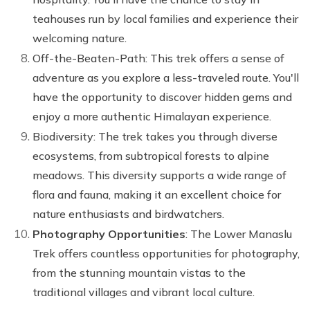
teahouses run by local families and experience their
welcoming nature.
Off-the-Beaten-Path: This trek offers a sense of
adventure as you explore a less-traveled route. You'll
have the opportunity to discover hidden gems and
enjoy a more authentic Himalayan experience.
Biodiversity: The trek takes you through diverse
ecosystems, from subtropical forests to alpine
meadows. This diversity supports a wide range of
flora and fauna, making it an excellent choice for
nature enthusiasts and birdwatchers.
Photography Opportunities
: The Lower Manaslu
Trek offers countless opportunities for photography,
from the stunning mountain vistas to the
traditional villages and vibrant local culture.