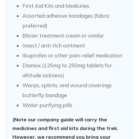
First Aid Kits and Medicines
Assorted adhesive bandages (fabric
preferred)
Blister treatment cream or similar
Insect / anti-itch ointment
Ibuprofen or other pain-relief medication
Diamox (125mg to 250mg tablets for
altitude sickness)
Warps, splints, and wound coverings
butterfly bandage
Water purifying pills
(Note our company guide will carry the
medicines and first aid kits during the trek.
However, we recommend you bring your