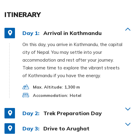
ITINERARY
Day 1:
Arrival in Kathmandu
On this day, you arrive in Kathmandu, the capital
city of Nepal. You may settle into your
accommodation and rest after your journey.
Take some time to explore the vibrant streets
of Kathmandu if you have the energy.
Max. Altitude:
1,300 m
Accommodation:
Hotel
Day 2:
Trek Preparation Day
Day 3:
Drive to Arughat