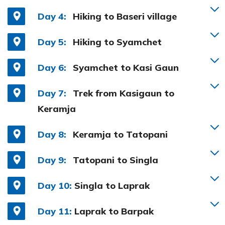
Day 4:
Hiking to Baseri village
Day 5:
Hiking to Syamchet
Day 6:
Syamchet to Kasi Gaun
Day 7:
Trek from Kasigaun to
Keramja
Day 8:
Keramja to Tatopani
Day 9:
Tatopani to Singla
Day 10:
Singla to Laprak
Day 11:
Laprak to Barpak