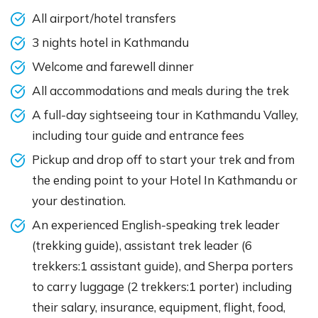
All airport/hotel transfers
3 nights hotel in Kathmandu
Welcome and farewell dinner
All accommodations and meals during the trek
A full-day sightseeing tour in Kathmandu Valley,
including tour guide and entrance fees
Pickup and drop off to start your trek and from
the ending point to your Hotel In Kathmandu or
your destination.
An experienced English-speaking trek leader
(trekking guide), assistant trek leader (6
trekkers:1 assistant guide), and Sherpa porters
to carry luggage (2 trekkers:1 porter) including
their salary, insurance, equipment, flight, food,