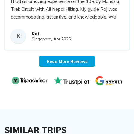
I had an amazing experience on the 10-day Manaslu
Trek Circuit with All Nepal Hiking. My guide Raj was
accommodating, attentive, and knowledgable. We
also had 3 wonderful hardworking porters, Nayaran,
Krishna, and Saina that carried our additional daily
Kai
K
Singapore,
Apr 2026
non-essentials everyday. I am definitely hiking with
All Nepal Hiking for my future trips.
Read More Reviews
SIMILAR TRIPS