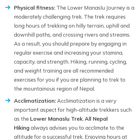
Physical fitness:
The Lower Manaslu Journey is a
moderately challenging trek. The trek requires
long hours of trekking on hilly terrain, uphill and
downhill paths, and crossing rivers and streams.
As a result, you should prepare by engaging in
regular exercise and increasing your stamina,
capacity, and strength. Hiking, running, cycling,
and weight training are all recommended
exercises for you if you are planning to trek to
the mountainous region of Nepal.
Acclimatization:
Acclimatization is a very
important aspect for high-altitude trekkers such
as the
Lower Manaslu Trek
.
All Nepal
Hiking
always advises you to acclimate to the
altitude for a successful trek. Enjoying hours at