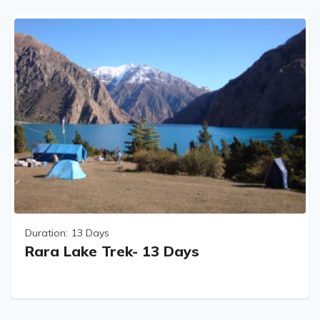
Duration:
13 Days
Rara Lake Trek- 13 Days