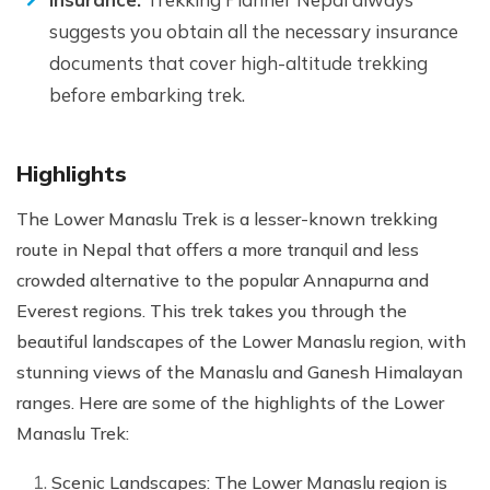
suggests you obtain all the necessary insurance
documents that cover high-altitude trekking
before embarking trek.
Highlights
The Lower Manaslu Trek is a lesser-known trekking
route in Nepal that offers a more tranquil and less
crowded alternative to the popular Annapurna and
Everest regions. This trek takes you through the
beautiful landscapes of the Lower Manaslu region, with
stunning views of the Manaslu and Ganesh Himalayan
ranges. Here are some of the highlights of the Lower
Manaslu Trek:
Scenic Landscapes: The Lower Manaslu region is