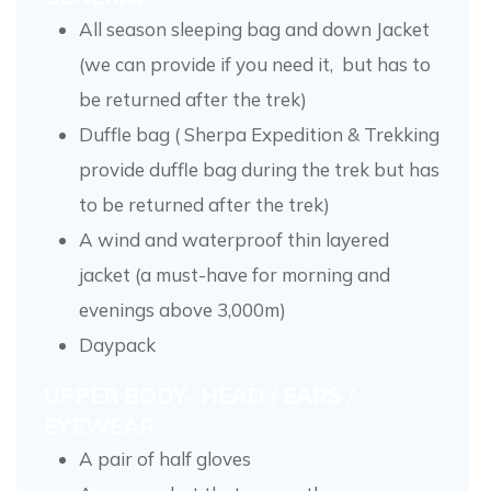
All season sleeping bag and down Jacket
(we can provide if you need it, but has to
be returned after the trek)
Duffle bag ( Sherpa Expedition & Trekking
provide duffle bag during the trek but has
to be returned after the trek)
A wind and waterproof thin layered
jacket (a must-have for morning and
evenings above 3,000m)
Daypack
UPPER BODY- HEAD / EARS /
EYEWEAR
A pair of half gloves