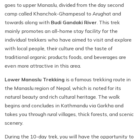
goes to upper Manaslu, divided from the day second
camp called Khanchok-Ghampesal to Arughat and
towards along with
Budi Gandaki River
. This trek
mainly promotes an all-home stay facility for the
individual trekkers who have aimed to visit and explore
with local people, their culture and the taste of
traditional organic products foods, and beverages are
even more attractive in this area.
Lower Manaslu Trekking
is a famous trekking route in
the Manaslu region of Nepal, which is noted for its
natural beauty and rich cultural heritage. The walk
begins and concludes in Kathmandu via Gorkha and
takes you through rural villages, thick forests, and scenic
scenery.
During the 10-day trek, you will have the opportunity to