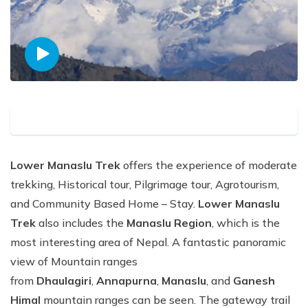
Lower Manaslu Trek
offers the experience of moderate
trekking, Historical tour, Pilgrimage tour, Agrotourism,
and Community Based Home – Stay.
Lower Manaslu
Trek
also includes the
Manaslu Region
, which is the
most interesting area of Nepal. A fantastic panoramic
view of Mountain ranges
from
Dhaulagiri
,
Annapurna
,
Manaslu
, and
Ganesh
Himal
mountain ranges can be seen. The gateway trail