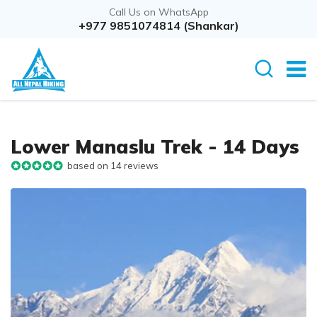
Call Us on WhatsApp
Overview
+977 9851074814 (Shankar)
Itinerary
Rout
Lower Manaslu Trek - 14 Days
based on 14 reviews