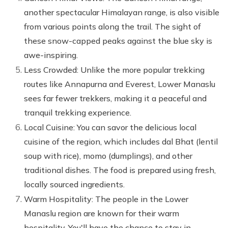
another spectacular Himalayan range, is also visible
from various points along the trail. The sight of
these snow-capped peaks against the blue sky is
awe-inspiring.
Less Crowded: Unlike the more popular trekking
routes like Annapurna and Everest, Lower Manaslu
sees far fewer trekkers, making it a peaceful and
tranquil trekking experience.
Local Cuisine: You can savor the delicious local
cuisine of the region, which includes dal Bhat (lentil
soup with rice), momo (dumplings), and other
traditional dishes. The food is prepared using fresh,
locally sourced ingredients.
Warm Hospitality: The people in the Lower
Manaslu region are known for their warm
hospitality. You'll have the chance to stay in