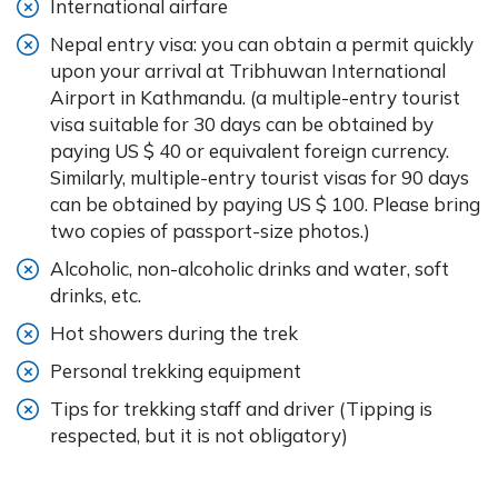
International airfare
Nepal entry visa: you can obtain a permit quickly
upon your arrival at Tribhuwan International
Airport in Kathmandu. (a multiple-entry tourist
visa suitable for 30 days can be obtained by
paying US $ 40 or equivalent foreign currency.
Similarly, multiple-entry tourist visas for 90 days
can be obtained by paying US $ 100. Please bring
two copies of passport-size photos.)
Alcoholic, non-alcoholic drinks and water, soft
drinks, etc.
Hot showers during the trek
Personal trekking equipment
Tips for trekking staff and driver (Tipping is
respected, but it is not obligatory)