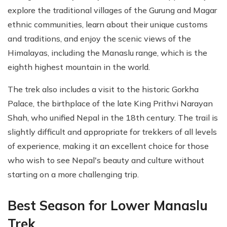
explore the traditional villages of the Gurung and Magar
ethnic communities, learn about their unique customs
and traditions, and enjoy the scenic views of the
Himalayas, including the Manaslu range, which is the
eighth highest mountain in the world.
The trek also includes a visit to the historic Gorkha
Palace, the birthplace of the late King Prithvi Narayan
Shah, who unified Nepal in the 18th century. The trail is
slightly difficult and appropriate for trekkers of all levels
of experience, making it an excellent choice for those
who wish to see Nepal's beauty and culture without
starting on a more challenging trip.
Best Season for Lower Manaslu
Trek