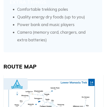
EXTRA THINGS
Comfortable trekking poles
Quality energy dry foods (up to you)
Power bank and music players
Camera (memory card, chargers, and
extra batteries)
ROUTE MAP