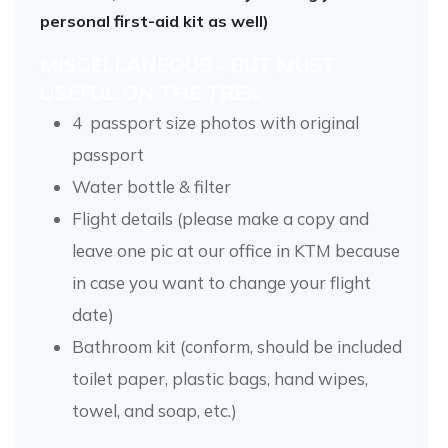
personal first-aid kit as well)
MISCELLANEOUS - BUT MUST
USEFUL ON THE TREK
4 passport size photos with original
passport
Water bottle & filter
Flight details (please make a copy and
leave one pic at our office in KTM because
in case you want to change your flight
date)
Bathroom kit (conform, should be included
toilet paper, plastic bags, hand wipes,
towel, and soap, etc.)