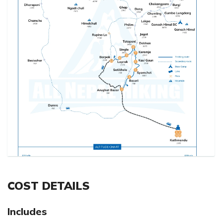
COST DETAILS
Includes