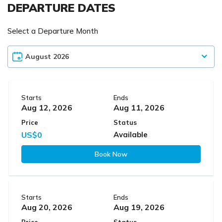
DEPARTURE DATES
Select a Departure Month
Starts
Ends
Aug 12, 2026
Aug 11, 2026
Price
Status
US$0
Available
Book Now
Starts
Ends
Aug 20, 2026
Aug 19, 2026
Price
Status