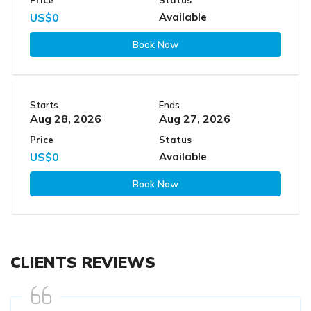
US$0
Available
Book Now
Starts
Ends
Aug 28, 2026
Aug 27, 2026
Price
Status
US$0
Available
Book Now
CLIENTS REVIEWS