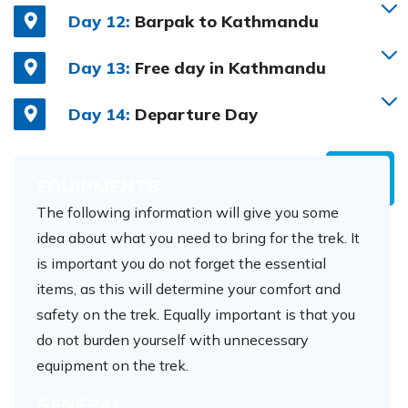
Day 12:
Barpak to Kathmandu
Day 13:
Free day in Kathmandu
Day 14:
Departure Day
EQUIPMENTS
The following information will give you some
idea about what you need to bring for the trek. It
is important you do not forget the essential
items, as this will determine your comfort and
safety on the trek. Equally important is that you
do not burden yourself with unnecessary
equipment on the trek.
GENERAL