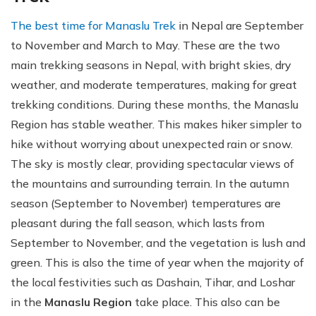
The best time for Manaslu Trek
in Nepal are September
to November and March to May. These are the two
main trekking seasons in Nepal, with bright skies, dry
weather, and moderate temperatures, making for great
trekking conditions. During these months, the Manaslu
Region has stable weather. This makes hiker simpler to
hike without worrying about unexpected rain or snow.
The sky is mostly clear, providing spectacular views of
the mountains and surrounding terrain. In the autumn
season (September to November) temperatures are
pleasant during the fall season, which lasts from
September to November, and the vegetation is lush and
green. This is also the time of year when the majority of
the local festivities such as Dashain, Tihar, and Loshar
in the
Manaslu Region
take place. This also can be