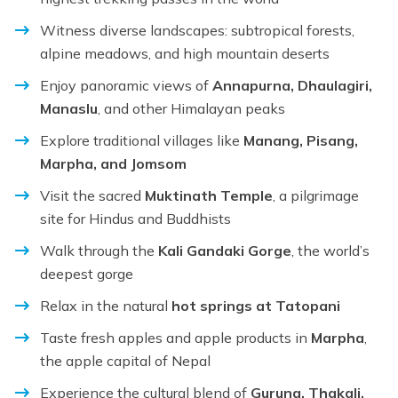
Witness diverse landscapes: subtropical forests,
alpine meadows, and high mountain deserts
Enjoy panoramic views of
Annapurna, Dhaulagiri,
Manaslu
, and other Himalayan peaks
Explore traditional villages like
Manang, Pisang,
Marpha, and Jomsom
Visit the sacred
Muktinath Temple
, a pilgrimage
site for Hindus and Buddhists
Walk through the
Kali Gandaki Gorge
, the world’s
deepest gorge
Relax in the natural
hot springs at Tatopani
Taste fresh apples and apple products in
Marpha
,
the apple capital of Nepal
Experience the cultural blend of
Gurung, Thakali,