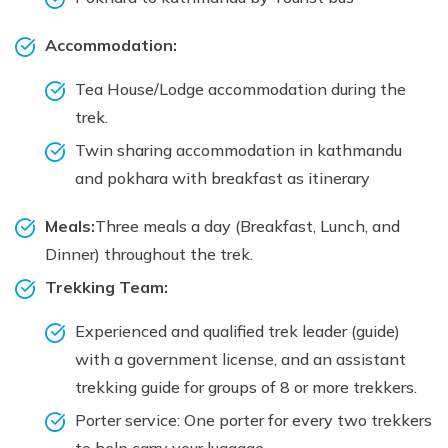
Accommodation:
Tea House/Lodge accommodation during the
trek.
Twin sharing accommodation in kathmandu
and pokhara with breakfast as itinerary
Meals:
Three meals a day (Breakfast, Lunch, and
Dinner) throughout the trek.
Trekking Team:
Experienced and qualified trek leader (guide)
with a government license, and an assistant
trekking guide for groups of 8 or more trekkers.
Porter service: One porter for every two trekkers
to help carry your luggage.