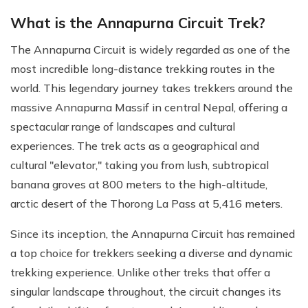
What is the Annapurna Circuit Trek?
The Annapurna Circuit is widely regarded as one of the
most incredible long-distance trekking routes in the
world. This legendary journey takes trekkers around the
massive Annapurna Massif in central Nepal, offering a
spectacular range of landscapes and cultural
experiences. The trek acts as a geographical and
cultural "elevator," taking you from lush, subtropical
banana groves at 800 meters to the high-altitude,
arctic desert of the Thorong La Pass at 5,416 meters.
Since its inception, the Annapurna Circuit has remained
a top choice for trekkers seeking a diverse and dynamic
trekking experience. Unlike other treks that offer a
singular landscape throughout, the circuit changes its