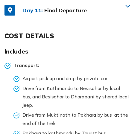
Day 11:
Final Departure
COST DETAILS
Includes
Transport:
Airport pick up and drop by private car
Drive from Kathmandu to Besisahar by local
bus, and Besisahar to Dharapani by shared local
jeep.
Drive from Muktinath to Pokhara by bus at the
end of the trek.
Pokhara to kathmandu by Tourist bus