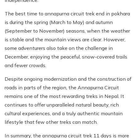
The best time to annapurna circuit trek end in pokhara
is during the spring (March to May) and autumn
(September to November) seasons, when the weather
is stable and the mountain views are clear. However,
some adventurers also take on the challenge in
December, enjoying the peaceful, snow-covered trails
and fewer crowds.
Despite ongoing modernization and the construction of
roads in parts of the region, the Annapurna Circuit
remains one of the most rewarding treks in Nepal. It
continues to offer unparalleled natural beauty, rich
cultural experiences, and a truly authentic mountain
lifestyle that few other treks can match.
In summary, the annapurna circuit trek 11 days is more