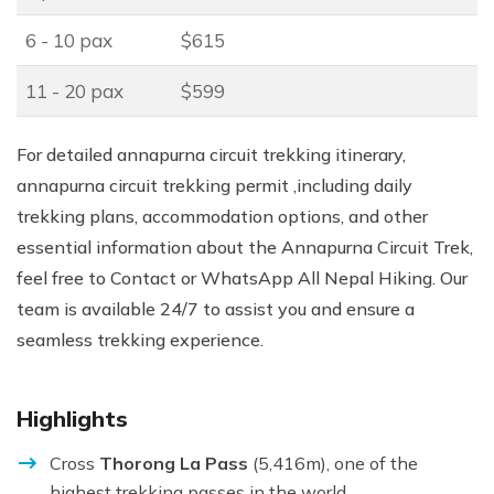
6 - 10 pax
$615
11 - 20 pax
$599
For detailed annapurna circuit trekking itinerary,
annapurna circuit trekking permit ,including daily
trekking plans, accommodation options, and other
essential information about the Annapurna Circuit Trek,
feel free to Contact or WhatsApp All Nepal Hiking. Our
team is available 24/7 to assist you and ensure a
seamless trekking experience.
Highlights
Cross
Thorong La Pass
(5,416m), one of the
highest trekking passes in the world