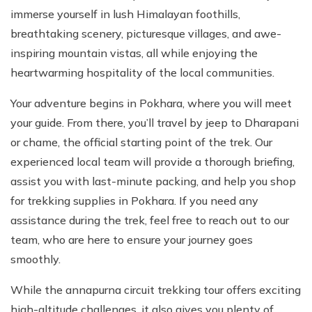
immerse yourself in lush Himalayan foothills,
breathtaking scenery, picturesque villages, and awe-
inspiring mountain vistas, all while enjoying the
heartwarming hospitality of the local communities.
Your adventure begins in Pokhara, where you will meet
your guide. From there, you’ll travel by jeep to Dharapani
or chame, the official starting point of the trek. Our
experienced local team will provide a thorough briefing,
assist you with last-minute packing, and help you shop
for trekking supplies in Pokhara. If you need any
assistance during the trek, feel free to reach out to our
team, who are here to ensure your journey goes
smoothly.
While the annapurna circuit trekking tour offers exciting
high-altitude challenges, it also gives you plenty of