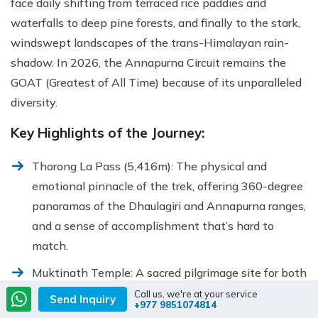
face daily shifting from terraced rice paddies and
waterfalls to deep pine forests, and finally to the stark,
windswept landscapes of the trans-Himalayan rain-
shadow. In 2026, the Annapurna Circuit remains the
GOAT (Greatest of All Time) because of its unparalleled
diversity.
Key Highlights of the Journey:
Thorong La Pass (5,416m): The physical and
emotional pinnacle of the trek, offering 360-degree
panoramas of the Dhaulagiri and Annapurna ranges,
and a sense of accomplishment that’s hard to
match.
Muktinath Temple: A sacred pilgrimage site for both
Hindus and Buddhists, home to 108 holy water
Call us, we're at your service
Send Inquiry
+977 9851074814
spouts and an eternal flame that has burned for