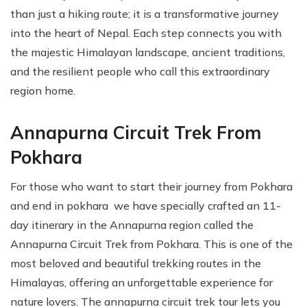
than just a hiking route; it is a transformative journey
into the heart of Nepal. Each step connects you with
the majestic Himalayan landscape, ancient traditions,
and the resilient people who call this extraordinary
region home.
Annapurna Circuit Trek From
Pokhara
For those who want to start their journey from Pokhara
and end in pokhara we have specially crafted an 11-
day itinerary in the Annapurna region called the
Annapurna Circuit Trek from Pokhara. This is one of the
most beloved and beautiful trekking routes in the
Himalayas, offering an unforgettable experience for
nature lovers. The annapurna circuit trek tour lets you