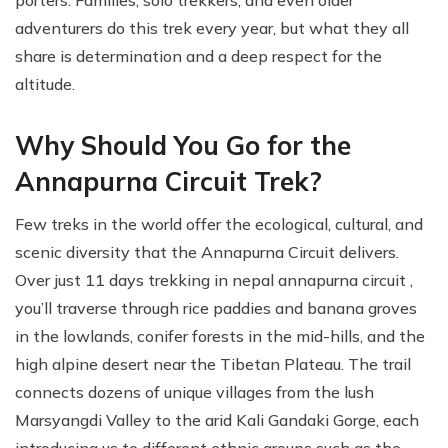
adventurers do this trek every year, but what they all
share is determination and a deep respect for the
altitude.
Why Should You Go for the
Annapurna Circuit Trek?
Few treks in the world offer the ecological, cultural, and
scenic diversity that the Annapurna Circuit delivers.
Over just 11 days trekking in nepal annapurna circuit ,
you’ll traverse through rice paddies and banana groves
in the lowlands, conifer forests in the mid-hills, and the
high alpine desert near the Tibetan Plateau. The trail
connects dozens of unique villages from the lush
Marsyangdi Valley to the arid Kali Gandaki Gorge, each
introducing us to different ethnic groups such as the