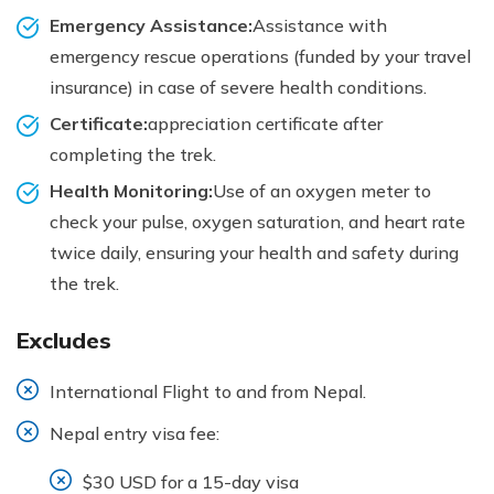
Emergency Assistance:
Assistance with
emergency rescue operations (funded by your travel
insurance) in case of severe health conditions.
Certificate:
appreciation certificate after
completing the trek.
Health Monitoring:
Use of an oxygen meter to
check your pulse, oxygen saturation, and heart rate
twice daily, ensuring your health and safety during
the trek.
Excludes
International Flight to and from Nepal.
Nepal entry visa fee:
$30 USD for a 15-day visa