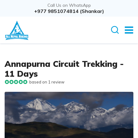
Call Us on WhatsApp
+977 9851074814 (Shankar)
Annapurna Circuit Trekking -
11 Days
based on 1 review