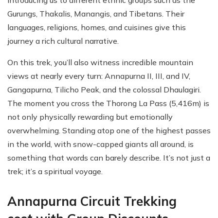
Gurungs, Thakalis, Manangis, and Tibetans. Their
languages, religions, homes, and cuisines give this
journey a rich cultural narrative.
On this trek, you’ll also witness incredible mountain
views at nearly every turn: Annapurna II, III, and IV,
Gangapurna, Tilicho Peak, and the colossal Dhaulagiri.
The moment you cross the Thorong La Pass (5,416m) is
not only physically rewarding but emotionally
overwhelming. Standing atop one of the highest passes
in the world, with snow-capped giants all around, is
something that words can barely describe. It’s not just a
trek; it’s a spiritual voyage.
Annapurna Circuit Trekking