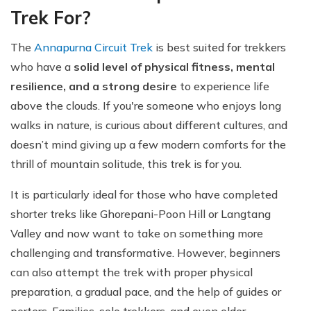
Trek For?
The
Annapurna Circuit Trek
is best suited for trekkers
who have a
solid level of physical fitness, mental
resilience, and a strong desire
to experience life
above the clouds. If you're someone who enjoys long
walks in nature, is curious about different cultures, and
doesn’t mind giving up a few modern comforts for the
thrill of mountain solitude, this trek is for you.
It is particularly ideal for those who have completed
shorter treks like Ghorepani-Poon Hill or Langtang
Valley and now want to take on something more
challenging and transformative. However, beginners
can also attempt the trek with proper physical
preparation, a gradual pace, and the help of guides or
porters. Families, solo trekkers, and even older