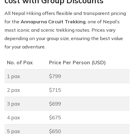
cost with Group Discounts
All Nepal Hiking offers flexible and transparent pricing
for the
Annapurna Circuit Trekking
, one of Nepal’s
most iconic and scenic trekking routes. Prices vary
depending on your group size, ensuring the best value
for your adventure.
No. of Pax
Price Per Person (USD)
1 pax
$799
2 pax
$715
3 pax
$699
4 pax
$675
5 pax
$650