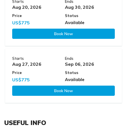
Starts
Ends
Aug 20, 2026
Aug 30, 2026
Price
Status
US$775
Available
Book Now
Starts
Ends
Aug 27, 2026
Sep 06, 2026
Price
Status
US$775
Available
Book Now
USEFUL INFO