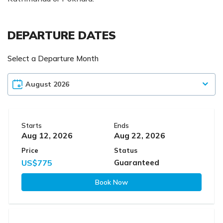
DEPARTURE DATES
Select a Departure Month
Starts
Ends
Aug 12, 2026
Aug 22, 2026
Price
Status
US$775
Guaranteed
Book Now