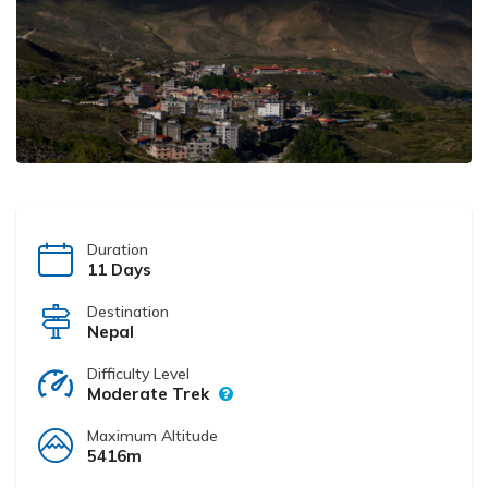
Duration
11 Days
Destination
Nepal
Difficulty Level
Moderate Trek
Maximum Altitude
5416m