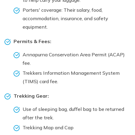
Porters' coverage: Their salary, food,
accommodation, insurance, and safety
equipment.
Permits & Fees:
Annapurna Conservation Area Permit (ACAP)
fee.
Trekkers Information Management System
(TIMS) card fee.
Trekking Gear:
Use of sleeping bag, duffel bag to be returned
after the trek.
Trekking Map and Cap