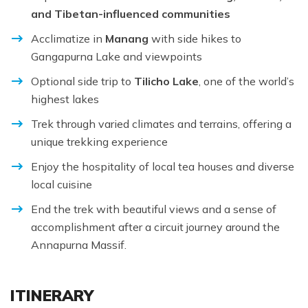
and Tibetan-influenced communities
Acclimatize in
Manang
with side hikes to
Gangapurna Lake and viewpoints
Optional side trip to
Tilicho Lake
, one of the world’s
highest lakes
Trek through varied climates and terrains, offering a
unique trekking experience
Enjoy the hospitality of local tea houses and diverse
local cuisine
End the trek with beautiful views and a sense of
accomplishment after a circuit journey around the
Annapurna Massif.
ITINERARY