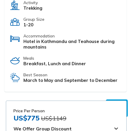
Activity
Trekking
Group Size
1-20
Accommodation
Hotel in Kathmandu and Teahouse during
mountains
Meals
Breakfast, Lunch and Dinner
Best Season
March to May and September to December
Price Per Person
US$775
US$1149
We Offer Group Discount