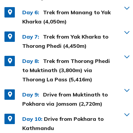
Day 6:
Trek from Manang to Yak
Kharka (4,050m)
Day 7:
Trek from Yak Kharka to
Thorong Phedi (4,450m)
Day 8:
Trek from Thorong Phedi
to Muktinath (3,800m) via
Thorong La Pass (5,416m)
Day 9:
Drive from Muktinath to
Pokhara via Jomsom (2,720m)
Day 10:
Drive from Pokhara to
Kathmandu