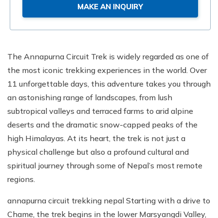
MAKE AN INQUIRY
The Annapurna Circuit Trek is widely regarded as one of
the most iconic trekking experiences in the world. Over
11 unforgettable days, this adventure takes you through
an astonishing range of landscapes, from lush
subtropical valleys and terraced farms to arid alpine
deserts and the dramatic snow-capped peaks of the
high Himalayas. At its heart, the trek is not just a
physical challenge but also a profound cultural and
spiritual journey through some of Nepal’s most remote
regions.
annapurna circuit trekking nepal Starting with a drive to
Chame, the trek begins in the lower Marsyangdi Valley,