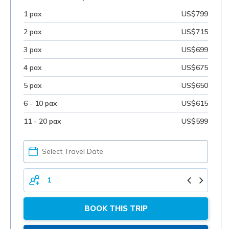
1 pax
US$799
2 pax
US$715
3 pax
US$699
4 pax
US$675
5 pax
US$650
6 - 10 pax
US$615
11 - 20 pax
US$599
PICK
YOUR
DATE
TOTAL
PERSONS
BOOK THIS TRIP