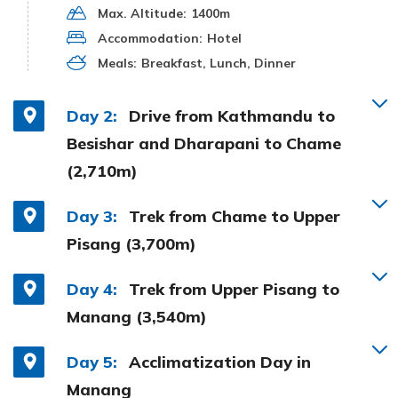
Max. Altitude:
1400m
Accommodation:
Hotel
Meals:
Breakfast, Lunch, Dinner
Day 2:
Drive from Kathmandu to
Besishar and Dharapani to Chame
(2,710m)
Day 3:
Trek from Chame to Upper
Pisang (3,700m)
Day 4:
Trek from Upper Pisang to
Manang (3,540m)
Day 5:
Acclimatization Day in
Manang