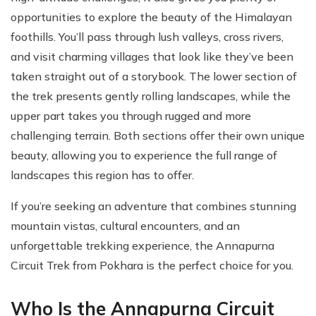
opportunities to explore the beauty of the Himalayan
foothills. You’ll pass through lush valleys, cross rivers,
and visit charming villages that look like they’ve been
taken straight out of a storybook. The lower section of
the trek presents gently rolling landscapes, while the
upper part takes you through rugged and more
challenging terrain. Both sections offer their own unique
beauty, allowing you to experience the full range of
landscapes this region has to offer.
If you’re seeking an adventure that combines stunning
mountain vistas, cultural encounters, and an
unforgettable trekking experience, the Annapurna
Circuit Trek from Pokhara is the perfect choice for you.
Who Is the Annapurna Circuit