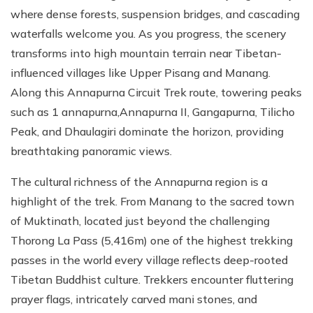
where dense forests, suspension bridges, and cascading
waterfalls welcome you. As you progress, the scenery
transforms into high mountain terrain near Tibetan-
influenced villages like Upper Pisang and Manang.
Along this Annapurna Circuit Trek route, towering peaks
such as 1 annapurna,Annapurna II, Gangapurna, Tilicho
Peak, and Dhaulagiri dominate the horizon, providing
breathtaking panoramic views.
The cultural richness of the Annapurna region is a
highlight of the trek. From Manang to the sacred town
of Muktinath, located just beyond the challenging
Thorong La Pass (5,416m) one of the highest trekking
passes in the world every village reflects deep-rooted
Tibetan Buddhist culture. Trekkers encounter fluttering
prayer flags, intricately carved mani stones, and