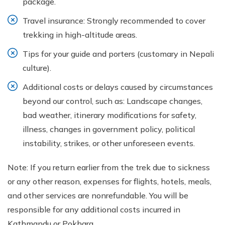
package.
Travel insurance: Strongly recommended to cover
trekking in high-altitude areas.
Tips for your guide and porters (customary in Nepali
culture).
Additional costs or delays caused by circumstances
beyond our control, such as: Landscape changes,
bad weather, itinerary modifications for safety,
illness, changes in government policy, political
instability, strikes, or other unforeseen events.
Note: If you return earlier from the trek due to sickness
or any other reason, expenses for flights, hotels, meals,
and other services are nonrefundable. You will be
responsible for any additional costs incurred in
Kathmandu or Pokhara.