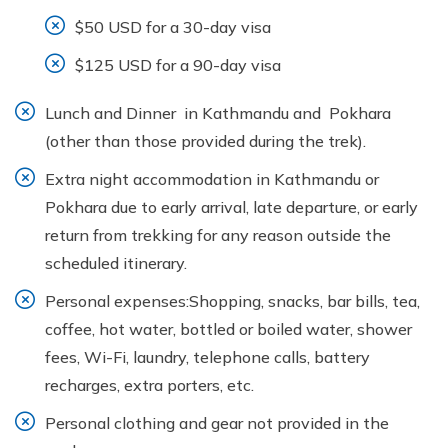
$50 USD for a 30-day visa
$125 USD for a 90-day visa
Lunch and Dinner in Kathmandu and Pokhara
(other than those provided during the trek).
Extra night accommodation in Kathmandu or
Pokhara due to early arrival, late departure, or early
return from trekking for any reason outside the
scheduled itinerary.
Personal expenses:Shopping, snacks, bar bills, tea,
coffee, hot water, bottled or boiled water, shower
fees, Wi-Fi, laundry, telephone calls, battery
recharges, extra porters, etc.
Personal clothing and gear not provided in the