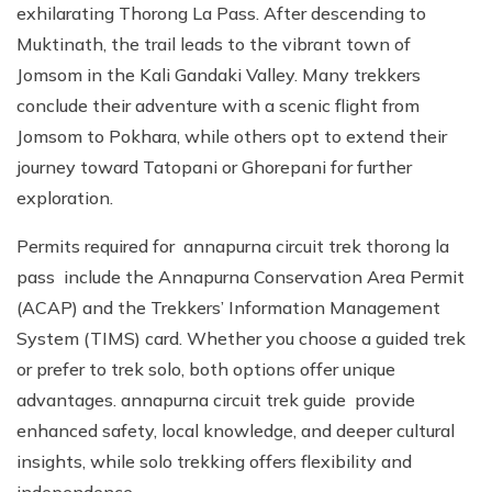
exhilarating Thorong La Pass. After descending to
Muktinath, the trail leads to the vibrant town of
Jomsom in the Kali Gandaki Valley. Many trekkers
conclude their adventure with a scenic flight from
Jomsom to Pokhara, while others opt to extend their
journey toward Tatopani or Ghorepani for further
exploration.
Permits required for annapurna circuit trek thorong la
pass include the Annapurna Conservation Area Permit
(ACAP) and the Trekkers’ Information Management
System (TIMS) card. Whether you choose a guided trek
or prefer to trek solo, both options offer unique
advantages. annapurna circuit trek guide provide
enhanced safety, local knowledge, and deeper cultural
insights, while solo trekking offers flexibility and
independence.