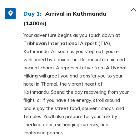
Day 1:
Arrival in Kathmandu
(1400m)
Your adventure begins as you touch down at
Tribhuvan International Airport (TIA)
,
Kathmandu. As soon as you step out, you’re
welcomed by a mix of hustle, mountain air, and
ancient charm. A representative from
All Nepal
Hiking
will greet you and transfer you to your
hotel in Thamel, the vibrant heart of
Kathmandu. Spend the day recovering from your
flight, or if you have the energy, stroll around
and enjoy the street food, souvenir shops, and
temples. You’ll also prepare for your trek by
checking gear, exchanging currency, and
confirming permits.