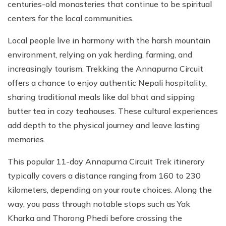
centuries-old monasteries that continue to be spiritual
centers for the local communities.
Local people live in harmony with the harsh mountain
environment, relying on yak herding, farming, and
increasingly tourism. Trekking the Annapurna Circuit
offers a chance to enjoy authentic Nepali hospitality,
sharing traditional meals like dal bhat and sipping
butter tea in cozy teahouses. These cultural experiences
add depth to the physical journey and leave lasting
memories.
This popular 11-day Annapurna Circuit Trek itinerary
typically covers a distance ranging from 160 to 230
kilometers, depending on your route choices. Along the
way, you pass through notable stops such as Yak
Kharka and Thorong Phedi before crossing the