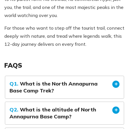
you, the trail, and one of the most majestic peaks in the
world watching over you.
For those who want to step off the tourist trail, connect
deeply with nature, and tread where legends walk, this
12-day journey delivers on every front.
FAQS
Q1.
What is the North Annapurna
Base Camp Trek?
Q2.
What is the altitude of North
Annapurna Base Camp?