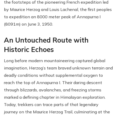
the footsteps of the pioneering French expedition led
by Maurice Herzog and Louis Lachenal, the first peoples
to expedition an 8000 meter peak of Annapurna I
(8091m) on June 3, 1950.
An Untouched Route with
Historic Echoes
Long before modern mountaineering captured global
imagination, Herzog’s team braved unknown terrain and
deadly conditions without supplemental oxygen to
reach the top of Annapurna I. Their daring descent
through blizzards, avalanches, and freezing storms
marked a defining chapter in Himalayan exploration.
Today, trekkers can trace parts of that legendary
journey on the Maurice Herzog Trail, culminating at the