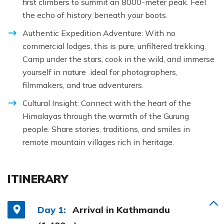
first climbers to summit an 8000-meter peak. Feel
the echo of history beneath your boots.
Authentic Expedition Adventure: With no
commercial lodges, this is pure, unfiltered trekking.
Camp under the stars, cook in the wild, and immerse
yourself in nature ideal for photographers,
filmmakers, and true adventurers.
Cultural Insight: Connect with the heart of the
Himalayas through the warmth of the Gurung
people. Share stories, traditions, and smiles in
remote mountain villages rich in heritage.
ITINERARY
Day 1:
Arrival in Kathmandu