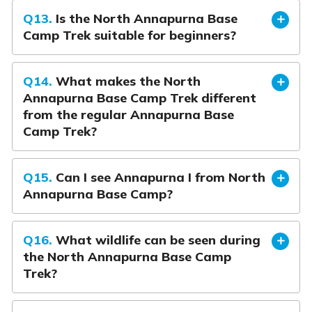
Q13.
Is the North Annapurna Base
Camp Trek suitable for beginners?
Q14.
What makes the North
Annapurna Base Camp Trek different
from the regular Annapurna Base
Camp Trek?
Q15.
Can I see Annapurna I from North
Annapurna Base Camp?
Q16.
What wildlife can be seen during
the North Annapurna Base Camp
Trek?