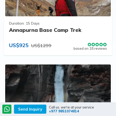
Duration:
15 Days
Annapurna Base Camp Trek
US$925
US$1299
based on 18 reviews
Call us, we're at your service
Send Inquiry
+977 9851074814