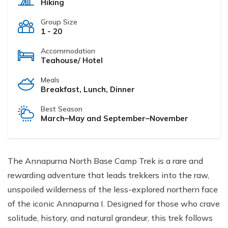
Hiking
Group Size
1 - 20
Accommodation
Teahouse/ Hotel
Meals
Breakfast, Lunch, Dinner
Best Season
March–May and September–November
The Annapurna North Base Camp Trek is a rare and
rewarding adventure that leads trekkers into the raw,
unspoiled wilderness of the less-explored northern face
of the iconic Annapurna I. Designed for those who crave
solitude, history, and natural grandeur, this trek follows