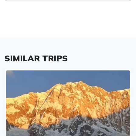
SIMILAR TRIPS