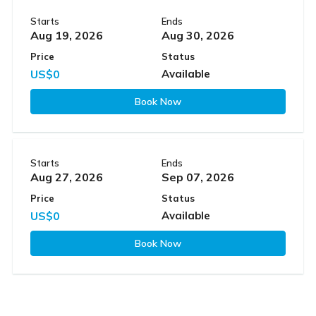
Starts
Ends
Aug 19, 2026
Aug 30, 2026
Price
Status
US$0
Available
Book Now
Starts
Ends
Aug 27, 2026
Sep 07, 2026
Price
Status
US$0
Available
Book Now