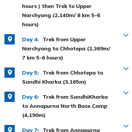
hours ) then Trek to Upper
Narchyang (2,140m/ 8 km 5-6
hours)
Day 4:
Trek from Upper
Narchyang to Chhotepa (2,369m/
7 km 5-6 hours)
Day 5:
Trek from Chhotepa to
Sandhi Kharka (3,165m)
Day 6:
Trek from SandhiKharka
to Annapurna North Base Camp
(4,190m)
Day 7:
Trek from Annapurna