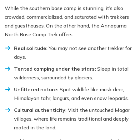
While the southern base camp is stunning, it’s also
crowded, commercialized, and saturated with trekkers
and guesthouses. On the other hand, the Annapurna
North Base Camp Trek offers:
Real solitude:
You may not see another trekker for
days.
Tented camping under the stars:
Sleep in total
wilderness, surrounded by glaciers.
Unfiltered nature:
Spot wildlife like musk deer,
Himalayan tahr, langurs, and even snow leopards.
Cultural authenticity:
Visit the untouched Magar
villages, where life remains traditional and deeply
rooted in the land.