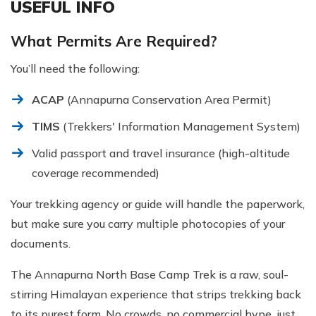
USEFUL INFO
What Permits Are Required?
You’ll need the following:
ACAP
(Annapurna Conservation Area Permit)
TIMS
(Trekkers' Information Management System)
Valid passport and travel insurance (high-altitude
coverage recommended)
Your trekking agency or guide will handle the paperwork,
but make sure you carry multiple photocopies of your
documents.
The Annapurna North Base Camp Trek is a raw, soul-
stirring Himalayan experience that strips trekking back
to its purest form. No crowds, no commercial hype, just