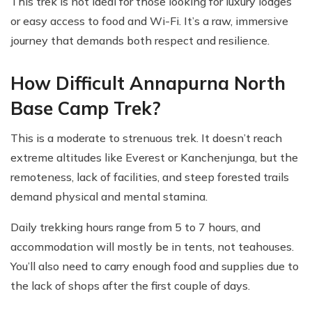
This trek is not ideal for those looking for luxury lodges
or easy access to food and Wi-Fi. It’s a raw, immersive
journey that demands both respect and resilience.
How Difficult Annapurna North
Base Camp Trek?
This is a moderate to strenuous trek. It doesn’t reach
extreme altitudes like Everest or Kanchenjunga, but the
remoteness, lack of facilities, and steep forested trails
demand physical and mental stamina.
Daily trekking hours range from 5 to 7 hours, and
accommodation will mostly be in tents, not teahouses.
You’ll also need to carry enough food and supplies due to
the lack of shops after the first couple of days.