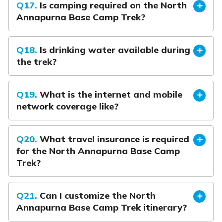
Q17.
Is camping required on the North
Annapurna Base Camp Trek?
Q18.
Is drinking water available during
the trek?
Q19.
What is the internet and mobile
network coverage like?
Q20.
What travel insurance is required
for the North Annapurna Base Camp
Trek?
Q21.
Can I customize the North
Annapurna Base Camp Trek itinerary?