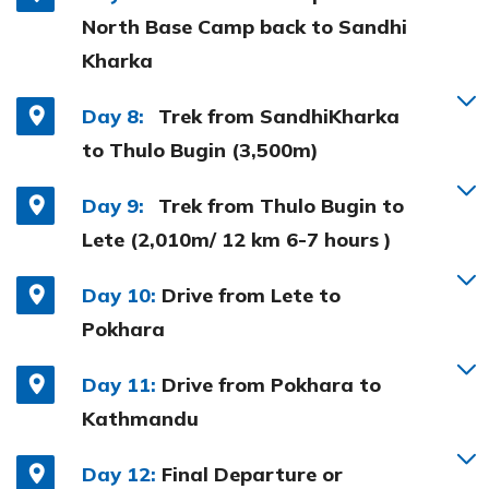
North Base Camp back to Sandhi
Kharka
Day 8:
Trek from SandhiKharka
to Thulo Bugin (3,500m)
Day 9:
Trek from Thulo Bugin to
Lete (2,010m/ 12 km 6-7 hours )
Day 10:
Drive from Lete to
Pokhara
Day 11:
Drive from Pokhara to
Kathmandu
Day 12:
Final Departure or