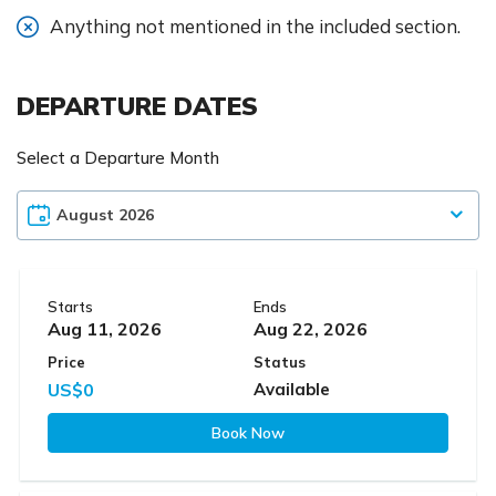
Anything not mentioned in the included section.
DEPARTURE DATES
Select a Departure Month
Starts
Ends
Aug 11, 2026
Aug 22, 2026
Price
Status
US$0
Available
Book Now