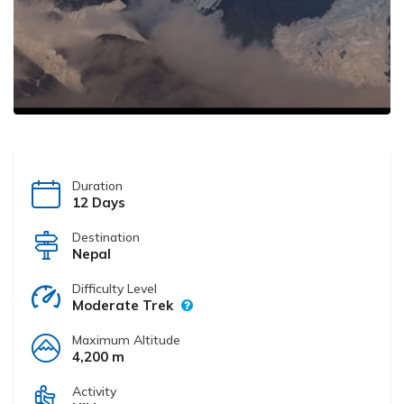
Duration
12 Days
Destination
Nepal
Difficulty Level
Moderate Trek
Maximum Altitude
4,200 m
Activity