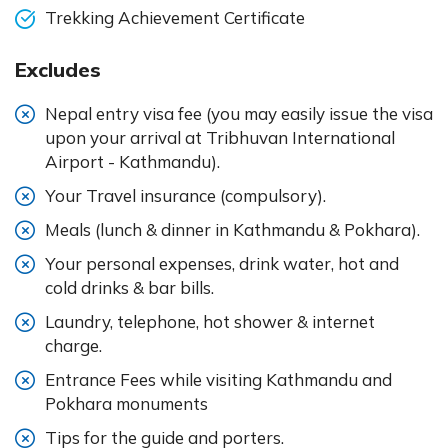
Trekking Achievement Certificate
Excludes
Nepal entry visa fee (you may easily issue the visa
upon your arrival at Tribhuvan International
Airport - Kathmandu).
Your Travel insurance (compulsory).
Meals (lunch & dinner in Kathmandu & Pokhara).
Your personal expenses, drink water, hot and
cold drinks & bar bills.
Laundry, telephone, hot shower & internet
charge.
Entrance Fees while visiting Kathmandu and
Pokhara monuments
Tips for the guide and porters.