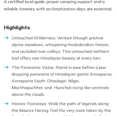
A certified local guide, proper camping support, and a
reliable itinerary with acclimatization days are essential.
Highlights
Untouched Wilderness: Venture through pristine
alpine meadows, whispering rhododendron forests,
and secluded river valleys. This untouched northern
trail offers raw Himalayan beauty at every turn.
The Panoramic Vistas: Stand in awe before a jaw-
dropping panorama of Himalayan giants Annapurna,
Annapurna South, Dhaulagiri, Nilgiri,
Machhapuchhre, and Hiunchuli rising like sentinels
above the clouds.
Historic Footsteps: Walk the path of legends along
the Maurice Herzog Trail the very route taken by the