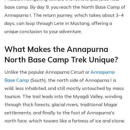
base camp. By day 9, you reach the North Base Camp of
Annapurna I. The return journey, which takes about 3-4
days, can loop through Lete in Mustang, offering a
unique conclusion to your adventure.
What Makes the Annapurna
North Base Camp Trek Unique?
Unlike the popular Annapurna Circuit or
Annapurna
Base Camp
(South), the north side of Annapurna I is
wild, less inhabited, and still mostly untouched by mass
tourism. The trail leads into the Myagdi Valley, winding
through thick forests, glacial rivers, traditional Magar
settlements, and finally to the foot of Annapurna's
north face, which towers like a fortress of ice and stone.