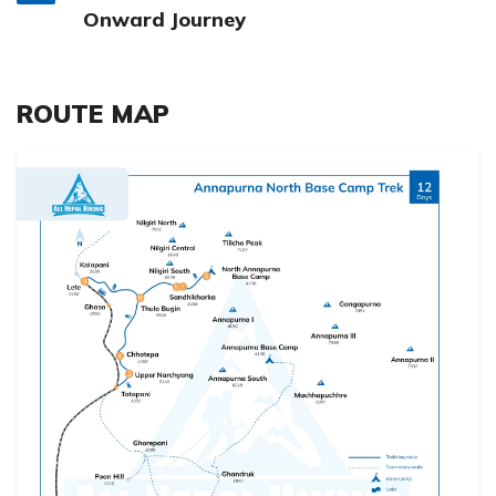
Onward Journey
ROUTE MAP