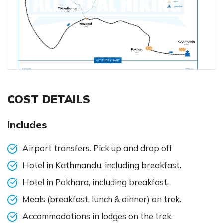
COST DETAILS
Includes
Airport transfers. Pick up and drop off
Hotel in Kathmandu, including breakfast.
Hotel in Pokhara, including breakfast.
Meals (breakfast, lunch & dinner) on trek.
Accommodations in lodges on the trek.