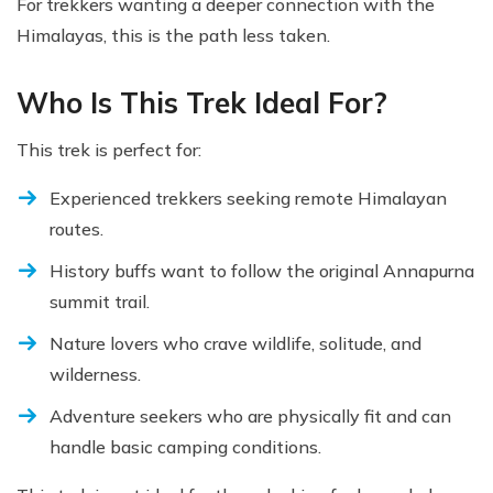
For trekkers wanting a deeper connection with the
Himalayas, this is the path less taken.
Who Is This Trek Ideal For?
This trek is perfect for:
Experienced trekkers seeking remote Himalayan
routes.
History buffs want to follow the original Annapurna
summit trail.
Nature lovers who crave wildlife, solitude, and
wilderness.
Adventure seekers who are physically fit and can
handle basic camping conditions.