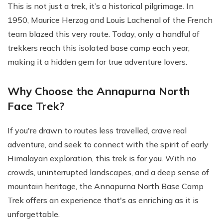
This is not just a trek, it’s a historical pilgrimage. In
1950, Maurice Herzog and Louis Lachenal of the French
team blazed this very route. Today, only a handful of
trekkers reach this isolated base camp each year,
making it a hidden gem for true adventure lovers.
Why Choose the Annapurna North
Face Trek?
If you're drawn to routes less travelled, crave real
adventure, and seek to connect with the spirit of early
Himalayan exploration, this trek is for you. With no
crowds, uninterrupted landscapes, and a deep sense of
mountain heritage, the Annapurna North Base Camp
Trek offers an experience that's as enriching as it is
unforgettable.