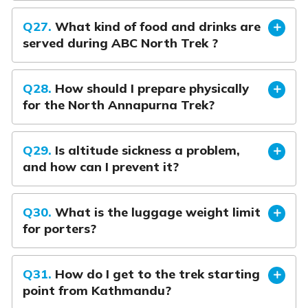
Q27.
What kind of food and drinks are
served during ABC North Trek ?
Q28.
How should I prepare physically
for the North Annapurna Trek?
Q29.
Is altitude sickness a problem,
and how can I prevent it?
Q30.
What is the luggage weight limit
for porters?
Q31.
How do I get to the trek starting
point from Kathmandu?