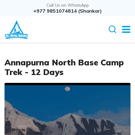
Call Us on WhatsApp
Overview
+977 9851074814 (Shankar)
Itinerary
Rout
Annapurna North Base Camp
Trek - 12 Days