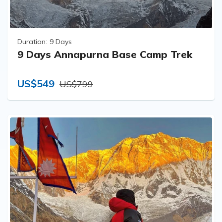
Duration:
9 Days
9 Days Annapurna Base Camp Trek
US$549
US$799