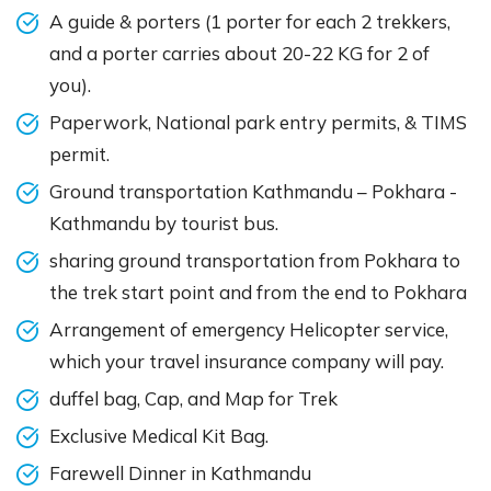
A guide & porters (1 porter for each 2 trekkers,
and a porter carries about 20-22 KG for 2 of
you).
Paperwork, National park entry permits, & TIMS
permit.
Ground transportation Kathmandu – Pokhara -
Kathmandu by tourist bus.
sharing ground transportation from Pokhara to
the trek start point and from the end to Pokhara
Arrangement of emergency Helicopter service,
which your travel insurance company will pay.
duffel bag, Cap, and Map for Trek
Exclusive Medical Kit Bag.
Farewell Dinner in Kathmandu