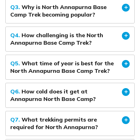
Q3.
Why is North Annapurna Base
Camp Trek becoming popular?
Q4.
How challenging is the North
Annapurna Base Camp Trek?
Q5.
What time of year is best for the
North Annapurna Base Camp Trek?
Q6.
How cold does it get at
Annapurna North Base Camp?
Q7.
What trekking permits are
required for North Annapurna?