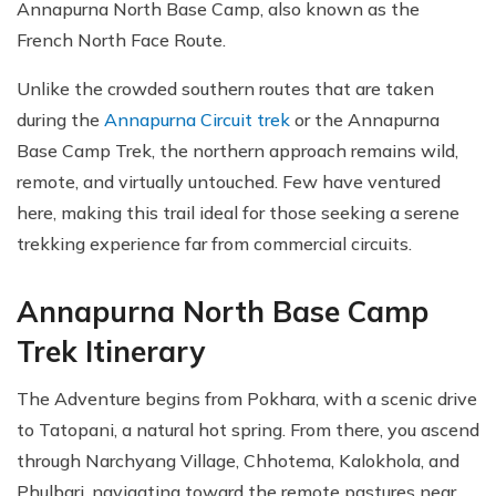
Annapurna North Base Camp, also known as the
French North Face Route.
Unlike the crowded southern routes that are taken
during the
Annapurna Circuit trek
or the Annapurna
Base Camp Trek, the northern approach remains wild,
remote, and virtually untouched. Few have ventured
here, making this trail ideal for those seeking a serene
trekking experience far from commercial circuits.
Annapurna North Base Camp
Trek Itinerary
The Adventure begins from Pokhara, with a scenic drive
to Tatopani, a natural hot spring. From there, you ascend
through Narchyang Village, Chhotema, Kalokhola, and
Phulbari, navigating toward the remote pastures near