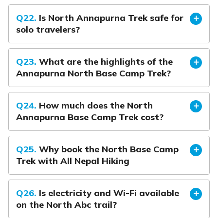
Q22.
Is North Annapurna Trek safe for
solo travelers?
Q23.
What are the highlights of the
Annapurna North Base Camp Trek?
Q24.
How much does the North
Annapurna Base Camp Trek cost?
Q25.
Why book the North Base Camp
Trek with All Nepal Hiking
Q26.
Is electricity and Wi-Fi available
on the North Abc trail?