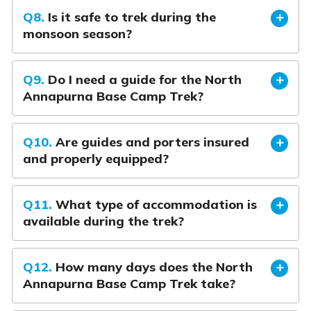
Q8.
Is it safe to trek during the
monsoon season?
Q9.
Do I need a guide for the North
Annapurna Base Camp Trek?
Q10.
Are guides and porters insured
and properly equipped?
Q11.
What type of accommodation is
available during the trek?
Q12.
How many days does the North
Annapurna Base Camp Trek take?