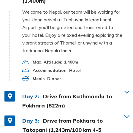
(1,400m)
Welcome to Nepal, our team will be waiting for
you. Upon arrival at Tribhuvan International
Airport, you’ll be greeted and transferred to
your hotel. Enjoy a relaxed evening exploring the
vibrant streets of Thamel, or unwind with a
traditional Nepali dinner.
Max. Altitude:
1,400m
Accommodation:
Hotel
Meals:
Dinner
Day 2:
Drive from Kathmandu to
Pokhara (822m)
Day 3:
Drive from Pokhara to
Tatopani (1,243m/100 km 4-5