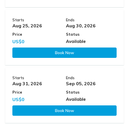
Starts
Ends
Aug 25, 2026
Aug 30, 2026
Price
Status
US$0
Available
Book Now
Starts
Ends
Aug 31, 2026
Sep 05, 2026
Price
Status
US$0
Available
Book Now