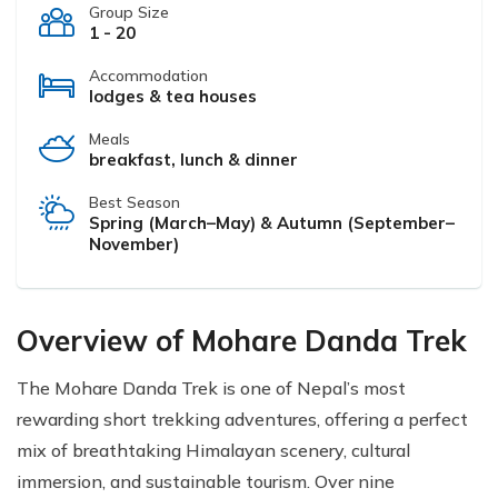
Group Size
1 - 20
Accommodation
lodges & tea houses
Meals
breakfast, lunch & dinner
Best Season
Spring (March–May) & Autumn (September–
November)
Overview of Mohare Danda Trek
The Mohare Danda Trek is one of Nepal’s most
rewarding short trekking adventures, offering a perfect
mix of breathtaking Himalayan scenery, cultural
immersion, and sustainable tourism. Over nine