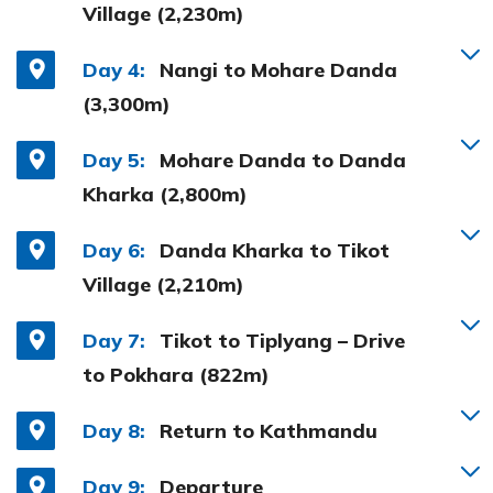
Village (2,230m)
Day 4:
Nangi to Mohare Danda
(3,300m)
Day 5:
Mohare Danda to Danda
Kharka (2,800m)
Day 6:
Danda Kharka to Tikot
Village (2,210m)
Day 7:
Tikot to Tiplyang – Drive
to Pokhara (822m)
Day 8:
Return to Kathmandu
Day 9:
Departure