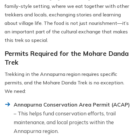
family-style setting, where we eat together with other
trekkers and locals, exchanging stories and learning
about village life. The food is not just nourishment—it’s
an important part of the cultural exchange that makes
this trek so special.
Permits Required for the Mohare Danda
Trek
Trekking in the Annapurna region requires specific
permits, and the Mohare Danda Trek is no exception.
We need:
Annapurna Conservation Area Permit (ACAP)
– This helps fund conservation efforts, trail
maintenance, and local projects within the
Annapurna region.