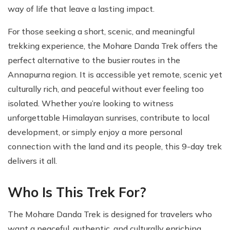
way of life that leave a lasting impact.
For those seeking a short, scenic, and meaningful
trekking experience, the Mohare Danda Trek offers the
perfect alternative to the busier routes in the
Annapurna region. It is accessible yet remote, scenic yet
culturally rich, and peaceful without ever feeling too
isolated. Whether you’re looking to witness
unforgettable Himalayan sunrises, contribute to local
development, or simply enjoy a more personal
connection with the land and its people, this 9-day trek
delivers it all.
Who Is This Trek For?
The Mohare Danda Trek is designed for travelers who
want a peaceful, authentic, and culturally enriching