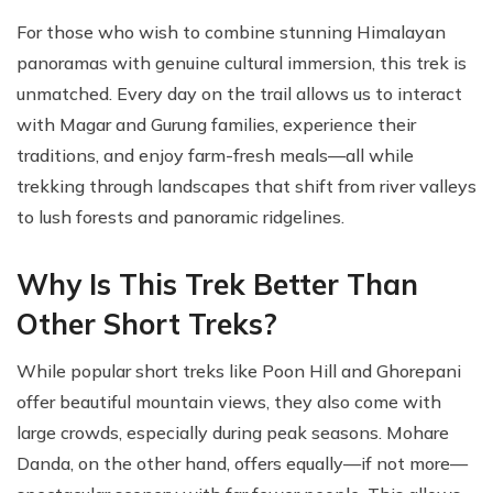
For those who wish to combine stunning Himalayan
panoramas with genuine cultural immersion, this trek is
unmatched. Every day on the trail allows us to interact
with Magar and Gurung families, experience their
traditions, and enjoy farm-fresh meals—all while
trekking through landscapes that shift from river valleys
to lush forests and panoramic ridgelines.
Why Is This Trek Better Than
Other Short Treks?
While popular short treks like Poon Hill and Ghorepani
offer beautiful mountain views, they also come with
large crowds, especially during peak seasons. Mohare
Danda, on the other hand, offers equally—if not more—