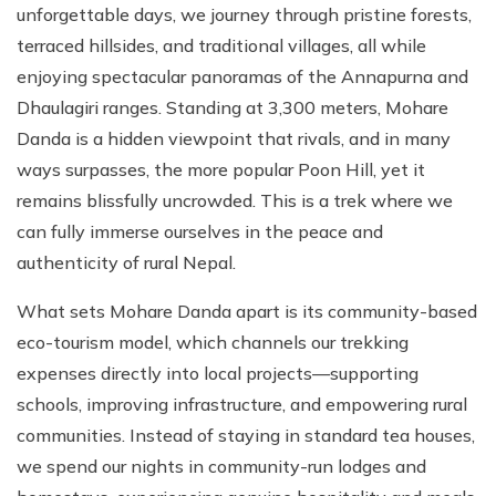
unforgettable days, we journey through pristine forests,
terraced hillsides, and traditional villages, all while
enjoying spectacular panoramas of the Annapurna and
Dhaulagiri ranges. Standing at 3,300 meters, Mohare
Danda is a hidden viewpoint that rivals, and in many
ways surpasses, the more popular Poon Hill, yet it
remains blissfully uncrowded. This is a trek where we
can fully immerse ourselves in the peace and
authenticity of rural Nepal.
What sets Mohare Danda apart is its community-based
eco-tourism model, which channels our trekking
expenses directly into local projects—supporting
schools, improving infrastructure, and empowering rural
communities. Instead of staying in standard tea houses,
we spend our nights in community-run lodges and