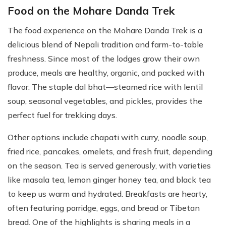
Food on the Mohare Danda Trek
The food experience on the Mohare Danda Trek is a
delicious blend of Nepali tradition and farm-to-table
freshness. Since most of the lodges grow their own
produce, meals are healthy, organic, and packed with
flavor. The staple dal bhat—steamed rice with lentil
soup, seasonal vegetables, and pickles, provides the
perfect fuel for trekking days.
Other options include chapati with curry, noodle soup,
fried rice, pancakes, omelets, and fresh fruit, depending
on the season. Tea is served generously, with varieties
like masala tea, lemon ginger honey tea, and black tea
to keep us warm and hydrated. Breakfasts are hearty,
often featuring porridge, eggs, and bread or Tibetan
bread. One of the highlights is sharing meals in a