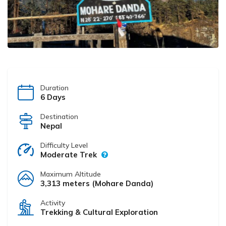
Duration
6 Days
Destination
Nepal
Difficulty Level
Moderate Trek
Maximum Altitude
3,313 meters (Mohare Danda)
Activity
Trekking & Cultural Exploration