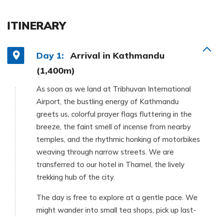
ITINERARY
Day 1:
Arrival in Kathmandu
(1,400m)
As soon as we land at Tribhuvan International
Airport, the bustling energy of Kathmandu
greets us, colorful prayer flags fluttering in the
breeze, the faint smell of incense from nearby
temples, and the rhythmic honking of motorbikes
weaving through narrow streets. We are
transferred to our hotel in Thamel, the lively
trekking hub of the city.
The day is free to explore at a gentle pace. We
might wander into small tea shops, pick up last-