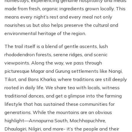
homestays, experiencing genuine hospitality and meals
made from fresh, organic ingredients grown locally. This
means every night’s rest and every meal not only
nourishes us but also helps preserve the cultural and
environmental heritage of the region.
The trail itself is a blend of gentle ascents, lush
rhododendron forests, serene ridges, and scenic
viewpoints. Along the way, we pass through
picturesque Magar and Gurung settlements like Nangi,
Tikot, and Bans Kharka, where traditions are still deeply
rooted in daily life. We share tea with locals, witness
traditional dances, and get a glimpse into the farming
lifestyle that has sustained these communities for
generations. While the mountains are an obvious
highlight—Annapurna South, Machhapuchhre,
Dhaulagiri, Nilgiri, and more- it’s the people and their