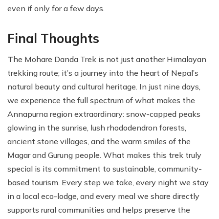
even if only for a few days.
Final Thoughts
T
he Mohare Danda Trek is not just another Himalayan
trekking route; it’s a journey into the heart of Nepal’s
natural beauty and cultural heritage. In just nine days,
we experience the full spectrum of what makes the
Annapurna region extraordinary: snow-capped peaks
glowing in the sunrise, lush rhododendron forests,
ancient stone villages, and the warm smiles of the
Magar and Gurung people. What makes this trek truly
special is its commitment to sustainable, community-
based tourism. Every step we take, every night we stay
in a local eco-lodge, and every meal we share directly
supports rural communities and helps preserve the