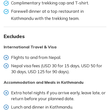
Complimentary trekking cap and T-shirt.
Farewell dinner at a top restaurant in
Kathmandu with the trekking team.
Excludes
International Travel & Visa
Flights to and from Nepal.
Nepal visa fees (USD 30 for 15 days, USD 50 for
30 days, USD 125 for 90 days).
Accommodation and Meals in Kathmandu
Extra hotel nights if you arrive early, leave late, or
return before your planned date.
Lunch and dinner in Kathmandu.