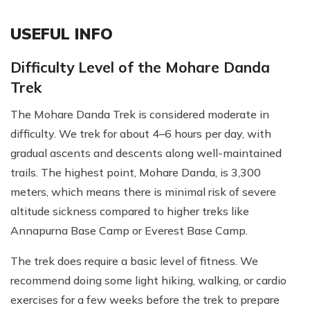
USEFUL INFO
Difficulty Level of the Mohare Danda
Trek
The Mohare Danda Trek is considered moderate in
difficulty. We trek for about 4–6 hours per day, with
gradual ascents and descents along well-maintained
trails. The highest point, Mohare Danda, is 3,300
meters, which means there is minimal risk of severe
altitude sickness compared to higher treks like
Annapurna Base Camp or Everest Base Camp.
The trek does require a basic level of fitness. We
recommend doing some light hiking, walking, or cardio
exercises for a few weeks before the trek to prepare