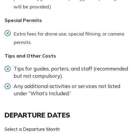
will be provided.)
Special Permits
Extra fees for drone use, special filming, or camera
permits.
Tips and Other Costs
Tips for guides, porters, and staff (recommended
but not compulsory).
Any additional activities or services not listed
under “What’s Included.”
DEPARTURE DATES
Select a Departure Month