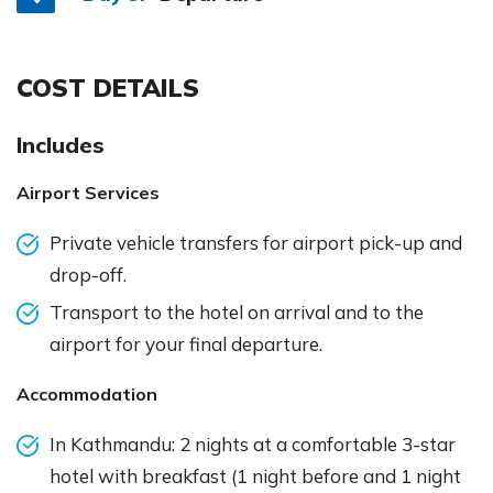
COST DETAILS
Includes
Airport Services
Private vehicle transfers for airport pick-up and
drop-off.
Transport to the hotel on arrival and to the
airport for your final departure.
Accommodation
In Kathmandu: 2 nights at a comfortable 3-star
hotel with breakfast (1 night before and 1 night