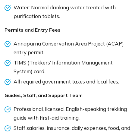
Water: Normal drinking water treated with
purification tablets.
Permits and Entry Fees
Annapurna Conservation Area Project (ACAP)
entry permit.
TIMS (Trekkers’ Information Management
System) card.
All required government taxes and local fees.
Guides, Staff, and Support Team
Professional, licensed, English-speaking trekking
guide with first-aid training.
Staff salaries, insurance, daily expenses, food, and