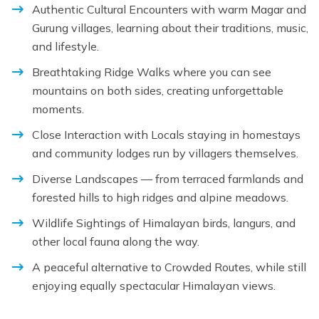
Authentic Cultural Encounters with warm Magar and
Gurung villages, learning about their traditions, music,
and lifestyle.
Breathtaking Ridge Walks where you can see
mountains on both sides, creating unforgettable
moments.
Close Interaction with Locals staying in homestays
and community lodges run by villagers themselves.
Diverse Landscapes — from terraced farmlands and
forested hills to high ridges and alpine meadows.
Wildlife Sightings of Himalayan birds, langurs, and
other local fauna along the way.
A peaceful alternative to Crowded Routes, while still
enjoying equally spectacular Himalayan views.