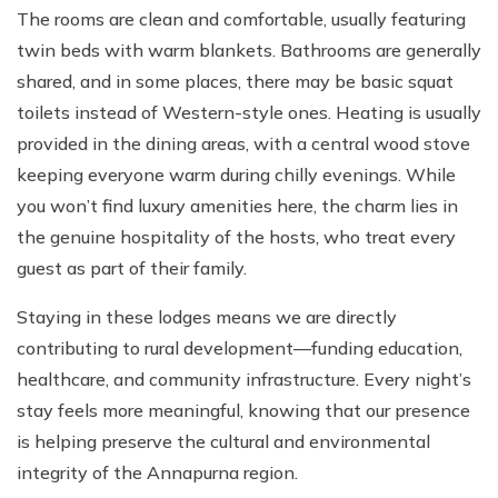
The rooms are clean and comfortable, usually featuring
twin beds with warm blankets. Bathrooms are generally
shared, and in some places, there may be basic squat
toilets instead of Western-style ones. Heating is usually
provided in the dining areas, with a central wood stove
keeping everyone warm during chilly evenings. While
you won’t find luxury amenities here, the charm lies in
the genuine hospitality of the hosts, who treat every
guest as part of their family.
Staying in these lodges means we are directly
contributing to rural development—funding education,
healthcare, and community infrastructure. Every night’s
stay feels more meaningful, knowing that our presence
is helping preserve the cultural and environmental
integrity of the Annapurna region.