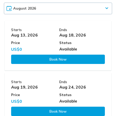
Starts
Ends
Aug 13, 2026
Aug 18, 2026
Price
Status
US$0
Available
Book Now
Starts
Ends
Aug 19, 2026
Aug 24, 2026
Price
Status
US$0
Available
Book Now