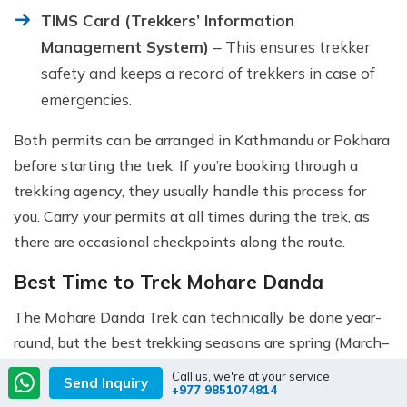
TIMS Card (Trekkers’ Information
Management System)
– This ensures trekker
safety and keeps a record of trekkers in case of
emergencies.
Both permits can be arranged in Kathmandu or Pokhara
before starting the trek. If you’re booking through a
trekking agency, they usually handle this process for
you. Carry your permits at all times during the trek, as
there are occasional checkpoints along the route.
Best Time to Trek Mohare Danda
The Mohare Danda Trek can technically be done year-
round, but the best trekking seasons are spring (March–
May) and autumn (September–November).
Call us, we're at your service
Send Inquiry
+977 9851074814