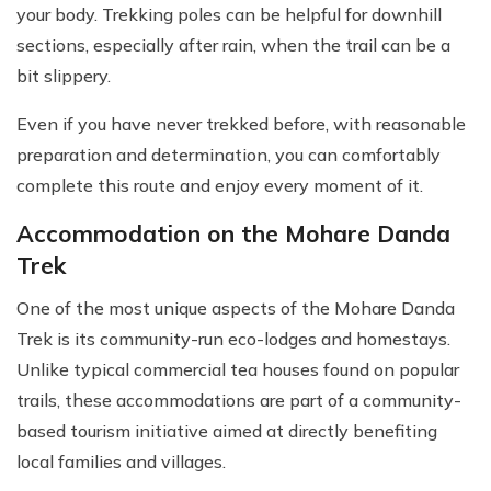
your body. Trekking poles can be helpful for downhill
sections, especially after rain, when the trail can be a
bit slippery.
Even if you have never trekked before, with reasonable
preparation and determination, you can comfortably
complete this route and enjoy every moment of it.
Accommodation on the Mohare Danda
Trek
One of the most unique aspects of the Mohare Danda
Trek is its community-run eco-lodges and homestays.
Unlike typical commercial tea houses found on popular
trails, these accommodations are part of a community-
based tourism initiative aimed at directly benefiting
local families and villages.