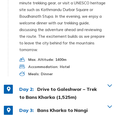
minute trekking gear, or visit a UNESCO heritage
site such as Kathmandu Durbar Square or
Boudhanath Stupa. In the evening, we enjoy a
welcome dinner with our trekking guide,
discussing the adventure ahead and reviewing
the route. The excitement builds as we prepare
to leave the city behind for the mountains
tomorrow.
Max. Altitude:
1400m
Accommodation:
Hotel
Meals:
Dinner
Day 2:
Drive to Galeshwor – Trek
to Bans Kharka (1,525m)
Day 3:
Bans Kharka to Nangi