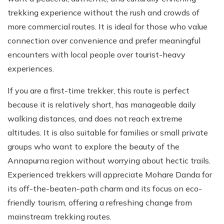
trekking experience without the rush and crowds of
more commercial routes. It is ideal for those who value
connection over convenience and prefer meaningful
encounters with local people over tourist-heavy
experiences.
If you are a first-time trekker, this route is perfect
because it is relatively short, has manageable daily
walking distances, and does not reach extreme
altitudes. It is also suitable for families or small private
groups who want to explore the beauty of the
Annapurna region without worrying about hectic trails.
Experienced trekkers will appreciate Mohare Danda for
its off-the-beaten-path charm and its focus on eco-
friendly tourism, offering a refreshing change from
mainstream trekking routes.