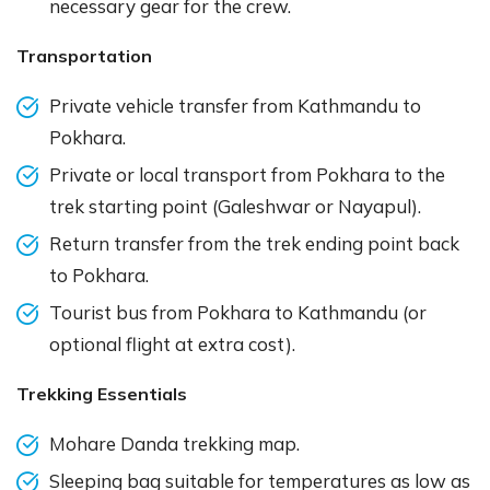
necessary gear for the crew.
Transportation
Private vehicle transfer from Kathmandu to
Pokhara.
Private or local transport from Pokhara to the
trek starting point (Galeshwar or Nayapul).
Return transfer from the trek ending point back
to Pokhara.
Tourist bus from Pokhara to Kathmandu (or
optional flight at extra cost).
Trekking Essentials
Mohare Danda trekking map.
Sleeping bag suitable for temperatures as low as