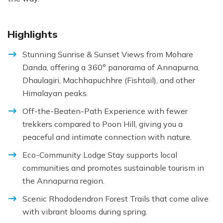
Highlights
Stunning Sunrise & Sunset Views from Mohare
Danda, offering a 360° panorama of Annapurna,
Dhaulagiri, Machhapuchhre (Fishtail), and other
Himalayan peaks.
Off-the-Beaten-Path Experience with fewer
trekkers compared to Poon Hill, giving you a
peaceful and intimate connection with nature.
Eco-Community Lodge Stay supports local
communities and promotes sustainable tourism in
the Annapurna region.
Scenic Rhododendron Forest Trails that come alive
with vibrant blooms during spring.