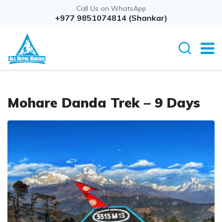
Call Us on WhatsApp
+977 9851074814 (Shankar)
Mohare Danda Trek – 9 Days