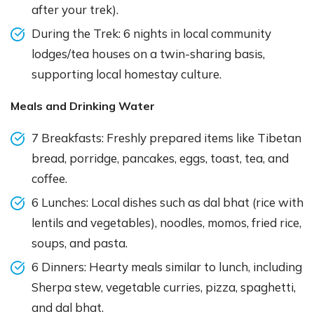
after your trek).
During the Trek: 6 nights in local community
lodges/tea houses on a twin-sharing basis,
supporting local homestay culture.
Meals and Drinking Water
7 Breakfasts: Freshly prepared items like Tibetan
bread, porridge, pancakes, eggs, toast, tea, and
coffee.
6 Lunches: Local dishes such as dal bhat (rice with
lentils and vegetables), noodles, momos, fried rice,
soups, and pasta.
6 Dinners: Hearty meals similar to lunch, including
Sherpa stew, vegetable curries, pizza, spaghetti,
and dal bhat.