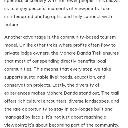
spectacular scenery with far fewer people. This allows
us to enjoy peaceful moments at viewpoints, take
uninterrupted photographs, and truly connect with
nature.
Another advantage is the community-based tourism
model. Unlike other treks where profits often flow to
private lodge owners, the Mohare Danda Trek ensures
that most of our spending directly benefits local
communities. This means that every step we take
supports sustainable livelihoods, education, and
conservation projects. Lastly, the diversity of
experiences makes Mohare Danda stand out. The trail
offers rich cultural encounters, diverse landscapes, and
the rare opportunity to stay in eco-lodges built and
managed by locals. It’s not just about reaching a
viewpoint; it’s about becoming part of the community,