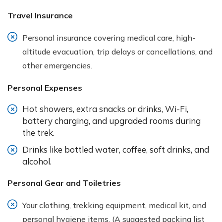
Travel Insurance
Personal insurance covering medical care, high-
altitude evacuation, trip delays or cancellations, and
other emergencies.
Personal Expenses
Hot showers, extra snacks or drinks, Wi-Fi,
battery charging, and upgraded rooms during
the trek.
Drinks like bottled water, coffee, soft drinks, and
alcohol.
Personal Gear and Toiletries
Your clothing, trekking equipment, medical kit, and
personal hygiene items. (A suggested packing list