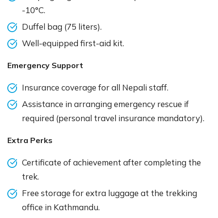
-10°C.
Duffel bag (75 liters).
Well-equipped first-aid kit.
Emergency Support
Insurance coverage for all Nepali staff.
Assistance in arranging emergency rescue if
required (personal travel insurance mandatory).
Extra Perks
Certificate of achievement after completing the
trek.
Free storage for extra luggage at the trekking
office in Kathmandu.