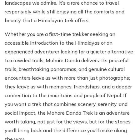
landscapes we admire. It’s a rare chance to travel
responsibly while still enjoying all the comforts and
beauty that a Himalayan trek offers.
Whether you are a first-time trekker seeking an
accessible introduction to the Himalayas or an
experienced adventurer looking for a quieter alternative
to crowded trails, Mohare Danda delivers. Its peaceful
trails, breathtaking panoramas, and genuine cultural
encounters leave us with more than just photographs;
they leave us with memories, friendships, and a deeper
connection to the mountains and people of Nepal. If
you want a trek that combines scenery, serenity, and
social impact, the Mohare Danda Trek is an adventure
worth taking, not just for the views, but for the stories
you’ll bring back and the difference you’ll make along
the way.