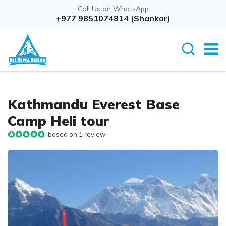
Call Us on WhatsApp
+977 9851074814 (Shankar)
Kathmandu Everest Base
Camp Heli tour
based on 1 review