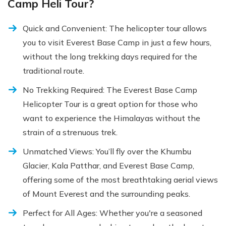
Camp Heli Tour?
Quick and Convenient: The helicopter tour allows
you to visit Everest Base Camp in just a few hours,
without the long trekking days required for the
traditional route.
No Trekking Required: The Everest Base Camp
Helicopter Tour is a great option for those who
want to experience the Himalayas without the
strain of a strenuous trek.
Unmatched Views: You’ll fly over the Khumbu
Glacier, Kala Patthar, and Everest Base Camp,
offering some of the most breathtaking aerial views
of Mount Everest and the surrounding peaks.
Perfect for All Ages: Whether you're a seasoned