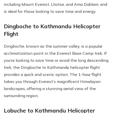
including Mount Everest, Lhotse, and Ama Dablam, and
is ideal for those looking to save time and energy.
Dingboche to Kathmandu Helicopter
Flight
Dingboche, known as the summer valley, is a popular
acclimatization point in the Everest Base Camp trek. If
you’re looking to save time or avoid the long descending
trek, the Dingboche to Kathmandu helicopter flight
provides a quick and scenic option. The 1-hour flight
takes you through Everest’s magnificent Himalayan
landscapes, offering a stunning aerial view of the
surrounding region.
Lobuche to Kathmandu Helicopter