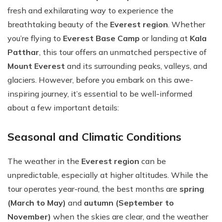
fresh and exhilarating way to experience the
breathtaking beauty of the
Everest region
. Whether
you’re flying to
Everest Base Camp
or landing at
Kala
Patthar
, this tour offers an unmatched perspective of
Mount Everest
and its surrounding peaks, valleys, and
glaciers. However, before you embark on this awe-
inspiring journey, it’s essential to be well-informed
about a few important details:
Seasonal and Climatic Conditions
The weather in the
Everest region
can be
unpredictable, especially at higher altitudes. While the
tour operates year-round, the best months are
spring
(March to May)
and
autumn (September to
November)
when the skies are clear, and the weather