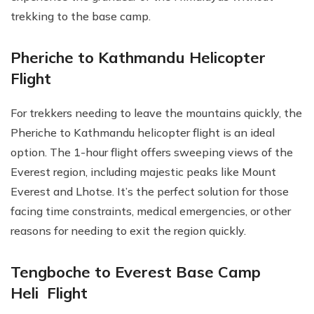
trekking to the base camp.
Pheriche to Kathmandu Helicopter
Flight
For trekkers needing to leave the mountains quickly, the
Pheriche to Kathmandu helicopter flight is an ideal
option. The 1-hour flight offers sweeping views of the
Everest region, including majestic peaks like Mount
Everest and Lhotse. It’s the perfect solution for those
facing time constraints, medical emergencies, or other
reasons for needing to exit the region quickly.
Tengboche to Everest Base Camp
Heli Flight