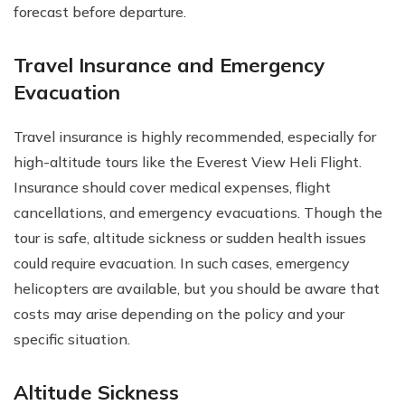
forecast before departure.
Travel Insurance and Emergency
Evacuation
Travel insurance is highly recommended, especially for
high-altitude tours like the Everest View Heli Flight.
Insurance should cover medical expenses, flight
cancellations, and emergency evacuations. Though the
tour is safe, altitude sickness or sudden health issues
could require evacuation. In such cases, emergency
helicopters are available, but you should be aware that
costs may arise depending on the policy and your
specific situation.
Altitude Sickness