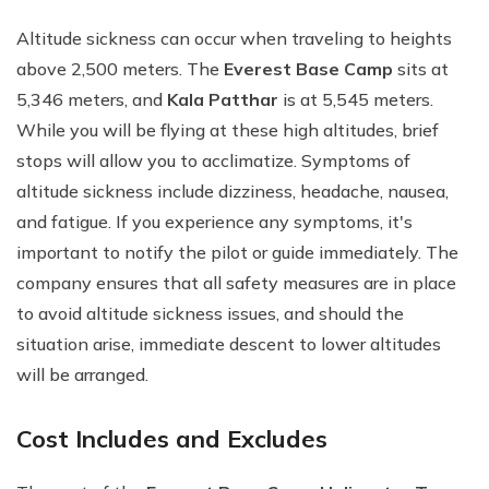
Altitude sickness can occur when traveling to heights
above 2,500 meters. The
Everest Base Camp
sits at
5,346 meters, and
Kala Patthar
is at 5,545 meters.
While you will be flying at these high altitudes, brief
stops will allow you to acclimatize. Symptoms of
altitude sickness include dizziness, headache, nausea,
and fatigue. If you experience any symptoms, it's
important to notify the pilot or guide immediately. The
company ensures that all safety measures are in place
to avoid altitude sickness issues, and should the
situation arise, immediate descent to lower altitudes
will be arranged.
Cost Includes and Excludes