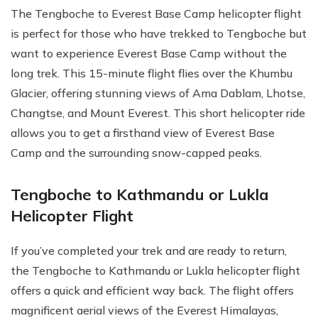
The Tengboche to Everest Base Camp helicopter flight
is perfect for those who have trekked to Tengboche but
want to experience Everest Base Camp without the
long trek. This 15-minute flight flies over the Khumbu
Glacier, offering stunning views of Ama Dablam, Lhotse,
Changtse, and Mount Everest. This short helicopter ride
allows you to get a firsthand view of Everest Base
Camp and the surrounding snow-capped peaks.
Tengboche to Kathmandu or Lukla
Helicopter Flight
If you’ve completed your trek and are ready to return,
the Tengboche to Kathmandu or Lukla helicopter flight
offers a quick and efficient way back. The flight offers
magnificent aerial views of the Everest Himalayas,