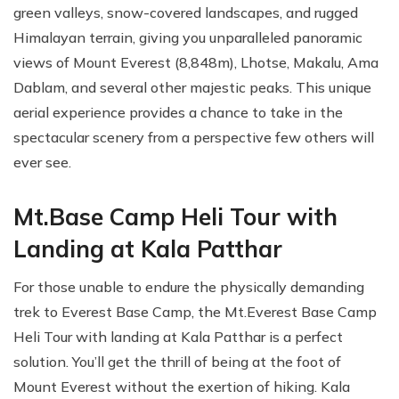
green valleys, snow-covered landscapes, and rugged
Himalayan terrain, giving you unparalleled panoramic
views of Mount Everest (8,848m), Lhotse, Makalu, Ama
Dablam, and several other majestic peaks. This unique
aerial experience provides a chance to take in the
spectacular scenery from a perspective few others will
ever see.
Mt.Base Camp Heli Tour with
Landing at Kala Patthar
For those unable to endure the physically demanding
trek to Everest Base Camp, the Mt.Everest Base Camp
Heli Tour with landing at Kala Patthar is a perfect
solution. You’ll get the thrill of being at the foot of
Mount Everest without the exertion of hiking. Kala