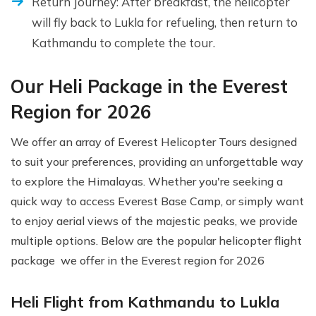
Return Journey: After breakfast, the helicopter
will fly back to Lukla for refueling, then return to
Kathmandu to complete the tour.
Our Heli Package in the Everest
Region for 2026
We offer an array of Everest Helicopter Tours designed
to suit your preferences, providing an unforgettable way
to explore the Himalayas. Whether you're seeking a
quick way to access Everest Base Camp, or simply want
to enjoy aerial views of the majestic peaks, we provide
multiple options. Below are the popular helicopter flight
package we offer in the Everest region for 2026
Heli Flight from Kathmandu to Lukla