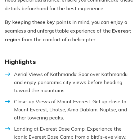
details beforehand for the best experience.
By keeping these key points in mind, you can enjoy a
seamless and unforgettable experience of the
Everest
region
from the comfort of a helicopter.
Highlights
Aerial Views of Kathmandu: Soar over Kathmandu
and enjoy panoramic city views before heading
toward the mountains.
Close-up Views of Mount Everest: Get up close to
Mount Everest, Lhotse, Ama Dablam, Nuptse, and
other towering peaks.
Landing at Everest Base Camp: Experience the
iconic Everest Base Camp from a bird’s-eye view.