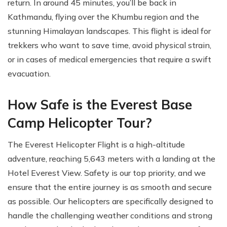
return. In around 45 minutes, you’ll be back in
Kathmandu, flying over the Khumbu region and the
stunning Himalayan landscapes. This flight is ideal for
trekkers who want to save time, avoid physical strain,
or in cases of medical emergencies that require a swift
evacuation.
How Safe is the Everest Base
Camp Helicopter Tour?
The Everest Helicopter Flight is a high-altitude
adventure, reaching 5,643 meters with a landing at the
Hotel Everest View. Safety is our top priority, and we
ensure that the entire journey is as smooth and secure
as possible. Our helicopters are specifically designed to
handle the challenging weather conditions and strong