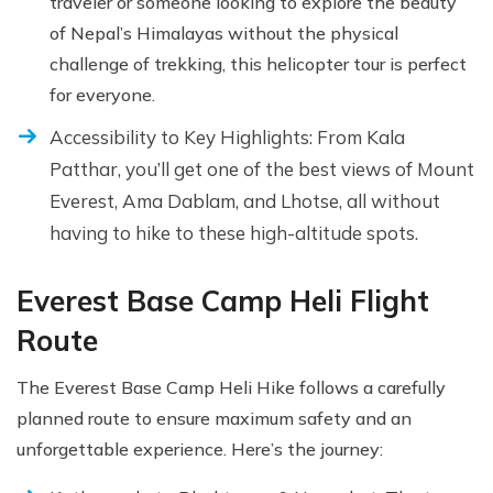
traveler or someone looking to explore the beauty
of Nepal’s Himalayas without the physical
challenge of trekking, this helicopter tour is perfect
for everyone.
Accessibility to Key Highlights: From Kala
Patthar, you’ll get one of the best views of Mount
Everest, Ama Dablam, and Lhotse, all without
having to hike to these high-altitude spots.
Everest Base Camp Heli Flight
Route
The Everest Base Camp Heli Hike follows a carefully
planned route to ensure maximum safety and an
unforgettable experience. Here’s the journey: