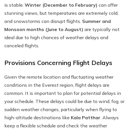
is stable.
Winter (December to February)
can offer
stunning views, but temperatures are extremely cold,
and snowstorms can disrupt flights.
Summer and
Monsoon months (June to August)
are typically not
ideal due to high chances of weather delays and
canceled flights.
Provisions Concerning Flight Delays
Given the remote location and fluctuating weather
conditions in the Everest region, flight delays are
common. It is important to plan for potential delays in
your schedule. These delays could be due to wind, fog, or
sudden weather changes, particularly when flying to
high-altitude destinations like
Kala Patthar
. Always
keep a flexible schedule and check the weather