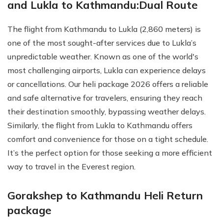
and Lukla to Kathmandu:Dual Route
The flight from Kathmandu to Lukla (2,860 meters) is
one of the most sought-after services due to Lukla’s
unpredictable weather. Known as one of the world's
most challenging airports, Lukla can experience delays
or cancellations. Our heli package 2026 offers a reliable
and safe alternative for travelers, ensuring they reach
their destination smoothly, bypassing weather delays.
Similarly, the flight from Lukla to Kathmandu offers
comfort and convenience for those on a tight schedule.
It’s the perfect option for those seeking a more efficient
way to travel in the Everest region.
Gorakshep to Kathmandu Heli Return
package