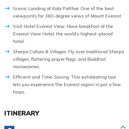
Scenic Landing at Kala Patthar: One of the best
viewpoints for 360-degree views of Mount Everest.
Visit Hotel Everest View: Have breakfast at the
Everest View Hotel, the world’s highest-placed
hotel.
Sherpa Culture & Villages: Fly over traditional Sherpa
villages, fluttering prayer flags, and Buddhist
monasteries.
Efficient and Time-Saving: This exhilarating tour
lets you experience the Everest region in just a few
hours.
ITINERARY