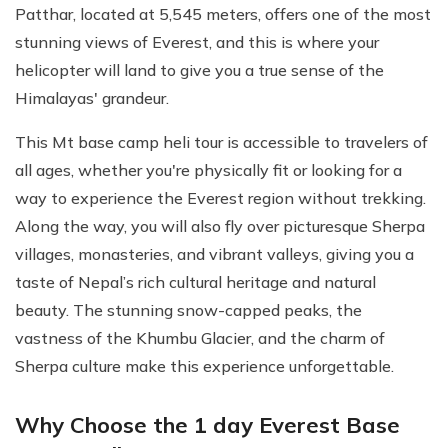
Patthar, located at 5,545 meters, offers one of the most
stunning views of Everest, and this is where your
helicopter will land to give you a true sense of the
Himalayas' grandeur.
This Mt base camp heli tour is accessible to travelers of
all ages, whether you're physically fit or looking for a
way to experience the Everest region without trekking.
Along the way, you will also fly over picturesque Sherpa
villages, monasteries, and vibrant valleys, giving you a
taste of Nepal’s rich cultural heritage and natural
beauty. The stunning snow-capped peaks, the
vastness of the Khumbu Glacier, and the charm of
Sherpa culture make this experience unforgettable.
Why Choose the 1 day Everest Base