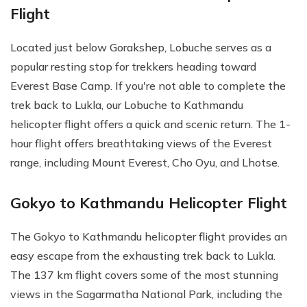
Flight
Located just below Gorakshep, Lobuche serves as a
popular resting stop for trekkers heading toward
Everest Base Camp. If you're not able to complete the
trek back to Lukla, our Lobuche to Kathmandu
helicopter flight offers a quick and scenic return. The 1-
hour flight offers breathtaking views of the Everest
range, including Mount Everest, Cho Oyu, and Lhotse.
Gokyo to Kathmandu Helicopter Flight
The Gokyo to Kathmandu helicopter flight provides an
easy escape from the exhausting trek back to Lukla.
The 137 km flight covers some of the most stunning
views in the Sagarmatha National Park, including the