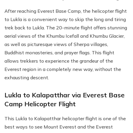
After reaching Everest Base Camp, the helicopter flight
to Lukla is a convenient way to skip the long and tiring
trek back to Lukla. The 20-minute flight offers stunning
aerial views of the Khumbu Icefall and Khumbu Glacier,
as well as picturesque views of Sherpa villages,
Buddhist monasteries, and prayer flags. This flight
allows trekkers to experience the grandeur of the
Everest region in a completely new way, without the
exhausting descent.
Lukla to Kalapatthar via Everest Base
Camp Helicopter Flight
This Lukla to Kalapatthar helicopter flight is one of the
best ways to see Mount Everest and the Everest