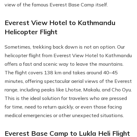
view of the famous Everest Base Camp itself.
Everest View Hotel to Kathmandu
Helicopter Flight
Sometimes, trekking back down is not an option. Our
helicopter flight from Everest View Hotel to Kathmandu
offers a fast and scenic way to leave the mountains.
The flight covers 138 km and takes around 40–45
minutes, offering spectacular aerial views of the Everest
range, including peaks like Lhotse, Makalu, and Cho Oyu.
This is the ideal solution for travelers who are pressed
for time, need to return quickly, or even those facing
medical emergencies or other unexpected situations.
Everest Base Camp to Lukla Heli Flight