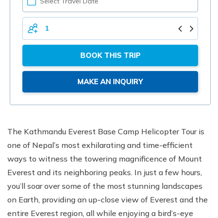
YOUR
DATE
TOTAL
PERSONS
BOOK THIS TRIP
MAKE AN INQUIRY
The Kathmandu Everest Base Camp Helicopter Tour is
one of Nepal’s most exhilarating and time-efficient
ways to witness the towering magnificence of Mount
Everest and its neighboring peaks. In just a few hours,
you’ll soar over some of the most stunning landscapes
on Earth, providing an up-close view of Everest and the
entire Everest region, all while enjoying a bird’s-eye