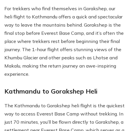
For trekkers who find themselves in Gorakshep, our
heli flight to Kathmandu offers a quick and spectacular
way to leave the mountains behind. Gorakshep is the
final stop before Everest Base Camp, and it’s often the
place where trekkers rest before beginning their final
journey. The 1-hour flight offers stunning views of the
Khumbu Glacier and other peaks such as Lhotse and
Makalu, making the return journey an awe-inspiring
experience.
Kathmandu to Gorakshep Heli
The Kathmandu to Gorakshep heli flight is the quickest
way to access Everest Base Camp without trekking. In
just 70 minutes, you’ll be flown directly to Gorakshep, a
settlement near Everest Base Camp, which serves as a