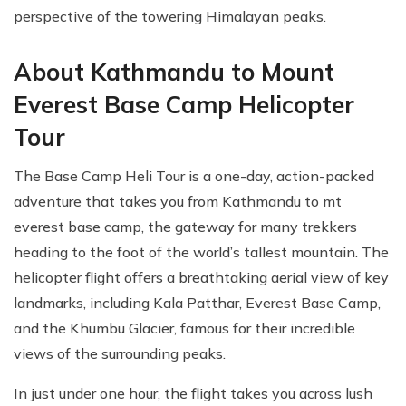
perspective of the towering Himalayan peaks.
About Kathmandu to Mount
Everest Base Camp Helicopter
Tour
The Base Camp Heli Tour is a one-day, action-packed
adventure that takes you from Kathmandu to mt
everest base camp, the gateway for many trekkers
heading to the foot of the world’s tallest mountain. The
helicopter flight offers a breathtaking aerial view of key
landmarks, including Kala Patthar, Everest Base Camp,
and the Khumbu Glacier, famous for their incredible
views of the surrounding peaks.
In just under one hour, the flight takes you across lush