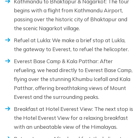
Kathmandu to Bhaktapur & Nagarkot: The tour
begins with a flight from Kathmandu Airport,
passing over the historic city of Bhaktapur and
the scenic Nagarkot village.
Refuel at Lukla: We make a brief stop at Lukla,
the gateway to Everest, to refuel the helicopter.
Everest Base Camp & Kala Patthar: After
refueling, we head directly to Everest Base Camp,
flying over the stunning Khumbu Icefall and Kala
Patthar, offering breathtaking views of Mount
Everest and the surrounding peaks.
Breakfast at Hotel Everest View: The next stop is
the Hotel Everest View for a relaxing breakfast
with an unbeatable view of the Himalayas.