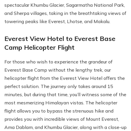
spectacular Khumbu Glacier, Sagarmatha National Park,
and Sherpa villages, taking in the breathtaking views of
towering peaks like Everest, Lhotse, and Makalu.
Everest View Hotel to Everest Base
Camp Helicopter Flight
For those who wish to experience the grandeur of
Everest Base Camp without the lengthy trek, our
helicopter flight from the Everest View Hotel offers the
perfect solution. The journey only takes around 15
minutes, but during that time, you’ll witness some of the
most mesmerizing Himalayan vistas. The helicopter
flight allows you to bypass the strenuous hike and
provides you with incredible views of Mount Everest,
Ama Dablam, and Khumbu Glacier, along with a close-up