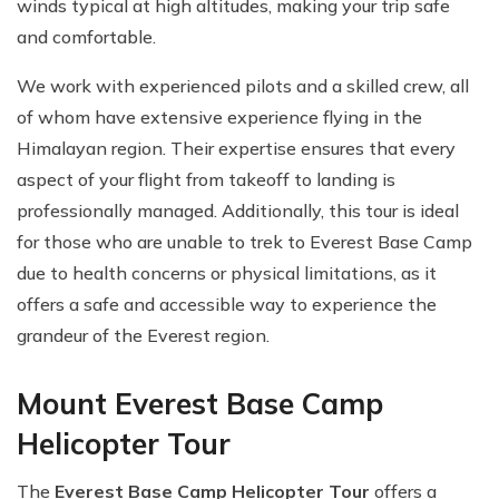
winds typical at high altitudes, making your trip safe
and comfortable.
We work with experienced pilots and a skilled crew, all
of whom have extensive experience flying in the
Himalayan region. Their expertise ensures that every
aspect of your flight from takeoff to landing is
professionally managed. Additionally, this tour is ideal
for those who are unable to trek to Everest Base Camp
due to health concerns or physical limitations, as it
offers a safe and accessible way to experience the
grandeur of the Everest region.
Mount Everest Base Camp
Helicopter Tour
The
Everest Base Camp Helicopter Tour
offers a