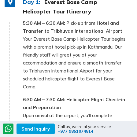
Day 1:
Everest Base Camp
Helicopter Tour Itinerary
5:30 AM – 6:30 AM: Pick-up from Hotel and
Transfer to Tribhuvan International Airport
Your Everest Base Camp Helicopter Tour begins
with a prompt hotel pick-up in Kathmandu. Our
friendly staff will greet you at your
accommodation and ensure a smooth transfer
to Tribhuvan International Airport for your
scheduled helicopter flight to Everest Base
Camp.
6:30 AM – 7:30 AM: Helicopter Flight Check-in
and Preparation
Upon arrival at the airport, you’ll complete
check-in and necessary documentation.
Call us, we're at your service
Send Inquiry
Afterward, we head to the departure point for
+977 9851074814