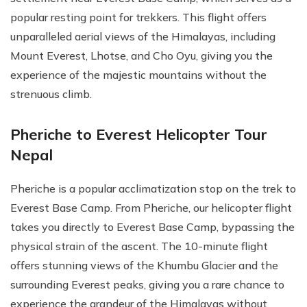
popular resting point for trekkers. This flight offers
unparalleled aerial views of the Himalayas, including
Mount Everest, Lhotse, and Cho Oyu, giving you the
experience of the majestic mountains without the
strenuous climb.
Pheriche to Everest Helicopter Tour
Nepal
Pheriche is a popular acclimatization stop on the trek to
Everest Base Camp. From Pheriche, our helicopter flight
takes you directly to Everest Base Camp, bypassing the
physical strain of the ascent. The 10-minute flight
offers stunning views of the Khumbu Glacier and the
surrounding Everest peaks, giving you a rare chance to
experience the grandeur of the Himalayas without