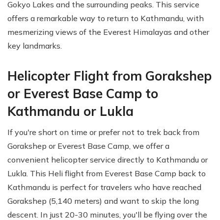
Gokyo Lakes and the surrounding peaks. This service
offers a remarkable way to return to Kathmandu, with
mesmerizing views of the Everest Himalayas and other
key landmarks.
Helicopter Flight from Gorakshep
or Everest Base Camp to
Kathmandu or Lukla
If you're short on time or prefer not to trek back from
Gorakshep or Everest Base Camp, we offer a
convenient helicopter service directly to Kathmandu or
Lukla. This Heli flight from Everest Base Camp back to
Kathmandu is perfect for travelers who have reached
Gorakshep (5,140 meters) and want to skip the long
descent. In just 20-30 minutes, you'll be flying over the