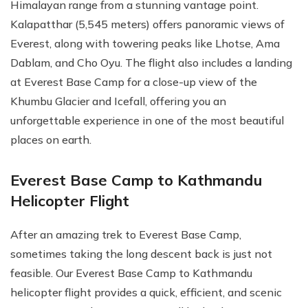
Himalayan range from a stunning vantage point.
Kalapatthar (5,545 meters) offers panoramic views of
Everest, along with towering peaks like Lhotse, Ama
Dablam, and Cho Oyu. The flight also includes a landing
at Everest Base Camp for a close-up view of the
Khumbu Glacier and Icefall, offering you an
unforgettable experience in one of the most beautiful
places on earth.
Everest Base Camp to Kathmandu
Helicopter Flight
After an amazing trek to Everest Base Camp,
sometimes taking the long descent back is just not
feasible. Our Everest Base Camp to Kathmandu
helicopter flight provides a quick, efficient, and scenic