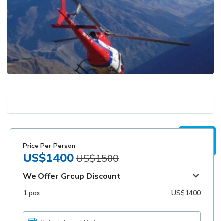
Price Per Person
US$1400
US$1500
We Offer Group Discount
1 pax
US$1400
PICK