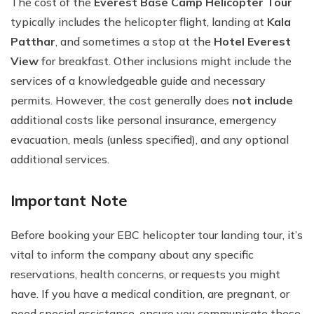
The cost of the
Everest Base Camp Helicopter Tour
typically includes the helicopter flight, landing at
Kala
Patthar
, and sometimes a stop at the
Hotel Everest
View
for breakfast. Other inclusions might include the
services of a knowledgeable guide and necessary
permits. However, the cost generally does
not include
additional costs like personal insurance, emergency
evacuation, meals (unless specified), and any optional
additional services.
Important Note
Before booking your EBC helicopter tour landing tour, it’s
vital to inform the company about any specific
reservations, health concerns, or requests you might
have. If you have a medical condition, are pregnant, or
need special assistance, ensure you communicate these