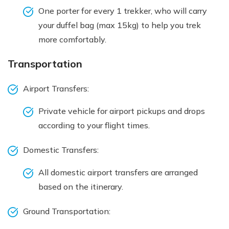
One porter for every 1 trekker, who will carry
your duffel bag (max 15kg) to help you trek
more comfortably.
Transportation
Airport Transfers:
Private vehicle for airport pickups and drops
according to your flight times.
Domestic Transfers:
All domestic airport transfers are arranged
based on the itinerary.
Ground Transportation: