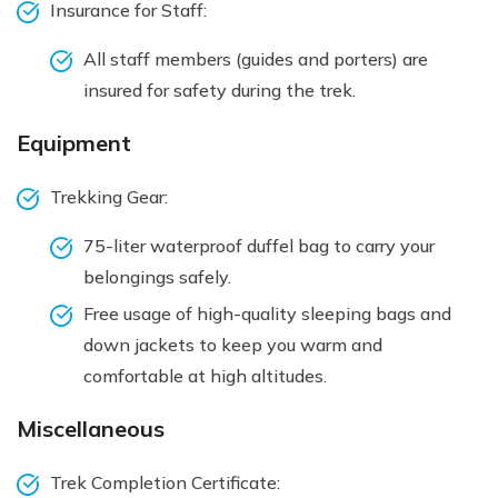
Insurance for Staff:
All staff members (guides and porters) are
insured for safety during the trek.
Equipment
Trekking Gear:
75-liter waterproof duffel bag to carry your
belongings safely.
Free usage of high-quality sleeping bags and
down jackets to keep you warm and
comfortable at high altitudes.
Miscellaneous
Trek Completion Certificate: