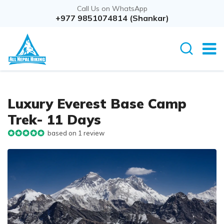
Call Us on WhatsApp
+977 9851074814 (Shankar)
Luxury Everest Base Camp
Trek- 11 Days
based on 1 review