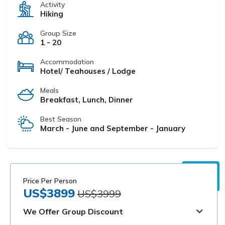
Activity
Hiking
Group Size
1 - 20
Accommodation
Hotel/ Teahouses / Lodge
Meals
Breakfast, Lunch, Dinner
Best Season
March - June and September - January
Price Per Person
US$3899
US$3999
We Offer Group Discount