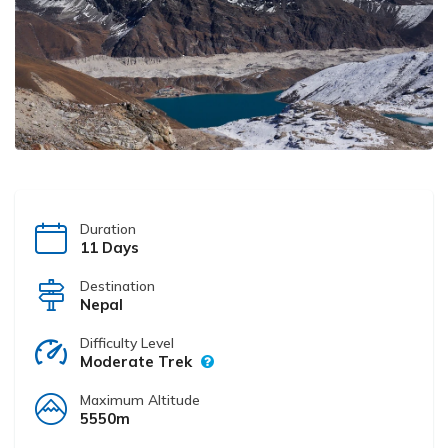
Duration
11 Days
Destination
Nepal
Difficulty Level
Moderate Trek
Maximum Altitude
5550m