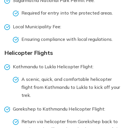
Sagarmatha National Park Permit Fee:
Required for entry into the protected areas.
Local Municipality Fee:
Ensuring compliance with local regulations.
Helicopter Flights
Kathmandu to Lukla Helicopter Flight:
A scenic, quick, and comfortable helicopter
flight from Kathmandu to Lukla to kick off your
trek.
Gorekshep to Kathmandu Helicopter Flight:
Return via helicopter from Gorekshep back to