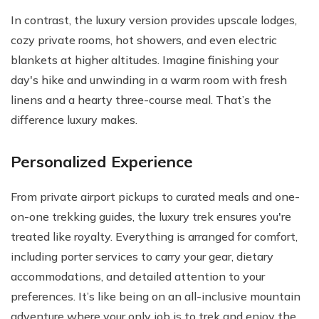
In contrast, the luxury version provides upscale lodges,
cozy private rooms, hot showers, and even electric
blankets at higher altitudes. Imagine finishing your
day's hike and unwinding in a warm room with fresh
linens and a hearty three-course meal. That’s the
difference luxury makes.
Personalized Experience
From private airport pickups to curated meals and one-
on-one trekking guides, the luxury trek ensures you're
treated like royalty. Everything is arranged for comfort,
including porter services to carry your gear, dietary
accommodations, and detailed attention to your
preferences. It’s like being on an all-inclusive mountain
adventure where your only job is to trek and enjoy the