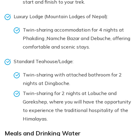
start and finish to your trek.
Luxury Lodge (Mountain Lodges of Nepal):
Twin-sharing accommodation for 4 nights at
Phakding ,Namche Bazar and Debuche, offering
comfortable and scenic stays.
Standard Teahouse/Lodge:
Twin-sharing with attached bathroom for 2
nights at Dingboche.
Twin-sharing for 2 nights at Lobuche and
Gorekshep, where you will have the opportunity
to experience the traditional hospitality of the
Himalayas.
Meals and Drinking Water