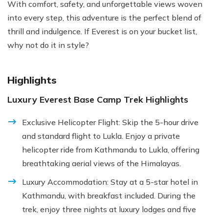
With comfort, safety, and unforgettable views woven
into every step, this adventure is the perfect blend of
thrill and indulgence. If Everest is on your bucket list,
why not do it in style?
Highlights
Luxury Everest Base Camp Trek Highlights
Exclusive Helicopter Flight: Skip the 5-hour drive
and standard flight to Lukla. Enjoy a private
helicopter ride from Kathmandu to Lukla, offering
breathtaking aerial views of the Himalayas.
Luxury Accommodation: Stay at a 5-star hotel in
Kathmandu, with breakfast included. During the
trek, enjoy three nights at luxury lodges and five