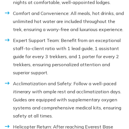
nights at comfortable, well-appointed lodges.
Comfort and Convenience: All meals, hot drinks, and
unlimited hot water are included throughout the
trek, ensuring a worry-free and luxurious experience.
Expert Support Team: Benefit from an exceptional
staff-to-client ratio with 1 lead guide, 1 assistant
guide for every 3 trekkers, and 1 porter for every 2
trekkers, ensuring personalized attention and
superior support.
Acclimatization and Safety: Follow a well-paced
itinerary with ample rest and acclimatization days.
Guides are equipped with supplementary oxygen
systems and comprehensive medical kits, ensuring
safety at all times.
Helicopter Return: After reaching Everest Base