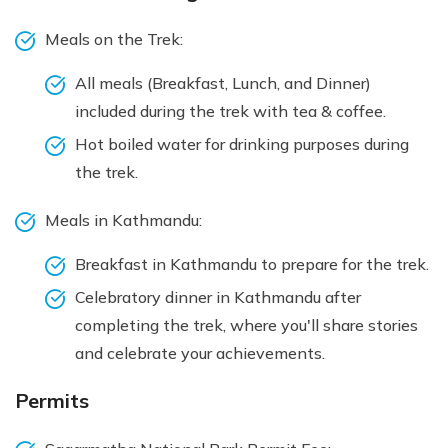
Meals on the Trek:
All meals (Breakfast, Lunch, and Dinner)
included during the trek with tea & coffee.
Hot boiled water for drinking purposes during
the trek.
Meals in Kathmandu:
Breakfast in Kathmandu to prepare for the trek.
Celebratory dinner in Kathmandu after
completing the trek, where you'll share stories
and celebrate your achievements.
Permits