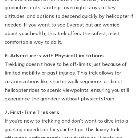
gradual ascents, strategic overnight stays at key
altitudes, and options to descend quickly by helicopter if
needed. If you want to see Everest but are worried
about your health, this trek offers the safest, most
comfortable way to do it.
6. Adventurers with Physical Limitations
Trekking doesn’t have to be off-limits just because of
limited mobility or past injuries. This trek allows for
customizations like shorter walk segments or direct
helicopter rides to scenic viewpoints, ensuring you still
experience the grandeur without physical strain.
7. First-Time Trekkers
If you’re new to trekking and don’t want to dive into a
grueling expedition for your first go, this luxury trek
offers the perfect gentle introduction to Himalayan