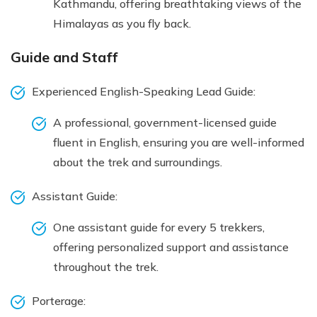
Kathmandu, offering breathtaking views of the
Himalayas as you fly back.
Guide and Staff
Experienced English-Speaking Lead Guide:
A professional, government-licensed guide
fluent in English, ensuring you are well-informed
about the trek and surroundings.
Assistant Guide:
One assistant guide for every 5 trekkers,
offering personalized support and assistance
throughout the trek.
Porterage: