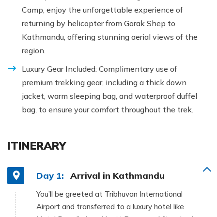
Camp, enjoy the unforgettable experience of
returning by helicopter from Gorak Shep to
Kathmandu, offering stunning aerial views of the
region.
Luxury Gear Included: Complimentary use of
premium trekking gear, including a thick down
jacket, warm sleeping bag, and waterproof duffel
bag, to ensure your comfort throughout the trek.
ITINERARY
Day 1:
Arrival in Kathmandu
You’ll be greeted at Tribhuvan International
Airport and transferred to a luxury hotel like