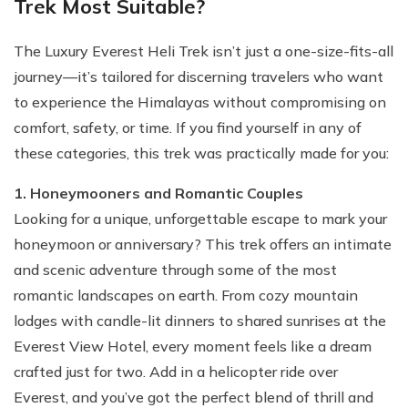
Trek Most Suitable?
The Luxury Everest Heli Trek isn’t just a one-size-fits-all
journey—it’s tailored for discerning travelers who want
to experience the Himalayas without compromising on
comfort, safety, or time. If you find yourself in any of
these categories, this trek was practically made for you:
1. Honeymooners and Romantic Couples
Looking for a unique, unforgettable escape to mark your
honeymoon or anniversary? This trek offers an intimate
and scenic adventure through some of the most
romantic landscapes on earth. From cozy mountain
lodges with candle-lit dinners to shared sunrises at the
Everest View Hotel, every moment feels like a dream
crafted just for two. Add in a helicopter ride over
Everest, and you’ve got the perfect blend of thrill and