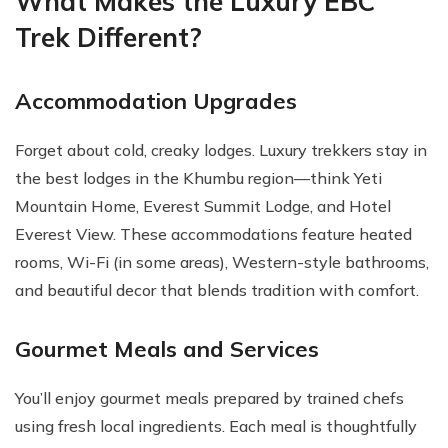
What Makes the Luxury EBC
Trek Different?
Accommodation Upgrades
Forget about cold, creaky lodges. Luxury trekkers stay in
the best lodges in the Khumbu region—think Yeti
Mountain Home, Everest Summit Lodge, and Hotel
Everest View. These accommodations feature heated
rooms, Wi-Fi (in some areas), Western-style bathrooms,
and beautiful decor that blends tradition with comfort.
Gourmet Meals and Services
You’ll enjoy gourmet meals prepared by trained chefs
using fresh local ingredients. Each meal is thoughtfully