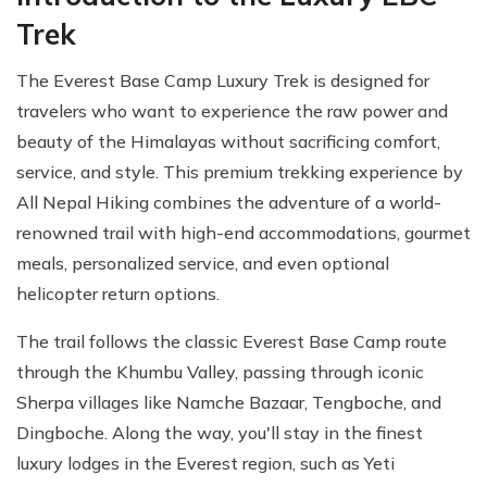
Trek
The Everest Base Camp Luxury Trek is designed for
travelers who want to experience the raw power and
beauty of the Himalayas without sacrificing comfort,
service, and style. This premium trekking experience by
All Nepal Hiking combines the adventure of a world-
renowned trail with high-end accommodations, gourmet
meals, personalized service, and even optional
helicopter return options.
The trail follows the classic Everest Base Camp route
through the Khumbu Valley, passing through iconic
Sherpa villages like Namche Bazaar, Tengboche, and
Dingboche. Along the way, you'll stay in the finest
luxury lodges in the Everest region, such as Yeti