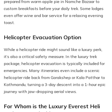
prepared from warm apple pie in Namche Bazaar to
custom breakfasts before your daily trek. Some lodges
even offer wine and bar service for a relaxing evening
toast.
Helicopter Evacuation Option
While a helicopter ride might sound like a luxury perk,
it’s also a critical safety measure. In the luxury trek
package, helicopter evacuation is typically included for
emergencies. Many itineraries even include a scenic
helicopter ride back from Gorakshep or Kala Patthar to
Kathmandu, turning a 3-day descent into a 1-hour epic
journey with jaw-dropping aerial views.
For Whom is the Luxury Everest Heli