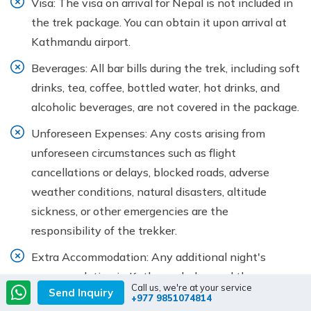
Visa: The visa on arrival for Nepal is not included in
the trek package. You can obtain it upon arrival at
Kathmandu airport.
Beverages: All bar bills during the trek, including soft
drinks, tea, coffee, bottled water, hot drinks, and
alcoholic beverages, are not covered in the package.
Unforeseen Expenses: Any costs arising from
unforeseen circumstances such as flight
cancellations or delays, blocked roads, adverse
weather conditions, natural disasters, altitude
sickness, or other emergencies are the
responsibility of the trekker.
Extra Accommodation: Any additional night's
accommodation in Kathmandu, beyond the
Call us, we're at your service
Send Inquiry
itinerary, will be at your own expense.
+977 9851074814