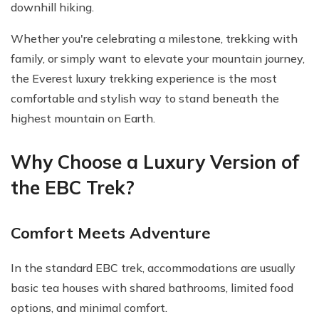
downhill hiking.
Whether you're celebrating a milestone, trekking with
family, or simply want to elevate your mountain journey,
the Everest luxury trekking experience is the most
comfortable and stylish way to stand beneath the
highest mountain on Earth.
Why Choose a Luxury Version of
the EBC Trek?
Comfort Meets Adventure
In the standard EBC trek, accommodations are usually
basic tea houses with shared bathrooms, limited food
options, and minimal comfort.