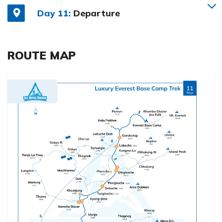
Day 11:
Departure
ROUTE MAP