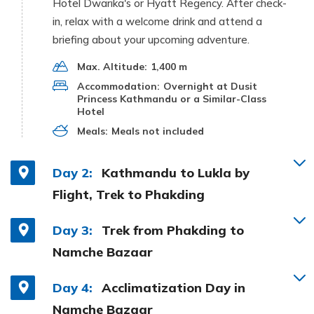
Hotel Dwarika's or Hyatt Regency. After check-
in, relax with a welcome drink and attend a
briefing about your upcoming adventure.
Max. Altitude:
1,400 m
Accommodation:
Overnight at Dusit
Princess Kathmandu or a Similar-Class
Hotel
Meals:
Meals not included
Day 2:
Kathmandu to Lukla by
Flight, Trek to Phakding
Day 3:
Trek from Phakding to
Namche Bazaar
Day 4:
Acclimatization Day in
Namche Bazaar