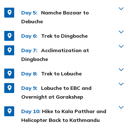
Day 5:
Namche Bazaar to
Debuche
Day 6:
Trek to Dingboche
Day 7:
Acclimatization at
Dingboche
Day 8:
Trek to Lobuche
Day 9:
Lobuche to EBC and
Overnight at Gorakshep
Day 10:
Hike to Kala Patthar and
Helicopter Back to Kathmandu