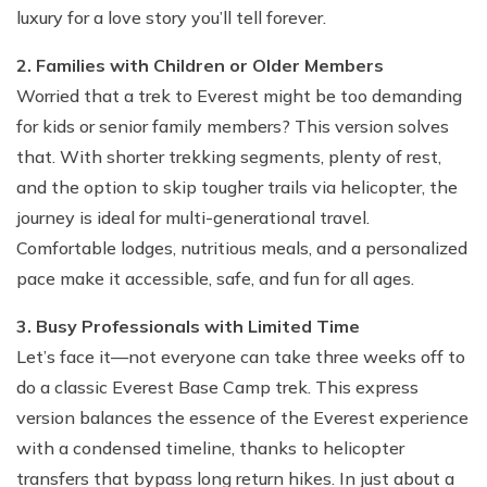
luxury for a love story you’ll tell forever.
2. Families with Children or Older Members
Worried that a trek to Everest might be too demanding
for kids or senior family members? This version solves
that. With shorter trekking segments, plenty of rest,
and the option to skip tougher trails via helicopter, the
journey is ideal for multi-generational travel.
Comfortable lodges, nutritious meals, and a personalized
pace make it accessible, safe, and fun for all ages.
3. Busy Professionals with Limited Time
Let’s face it—not everyone can take three weeks off to
do a classic Everest Base Camp trek. This express
version balances the essence of the Everest experience
with a condensed timeline, thanks to helicopter
transfers that bypass long return hikes. In just about a