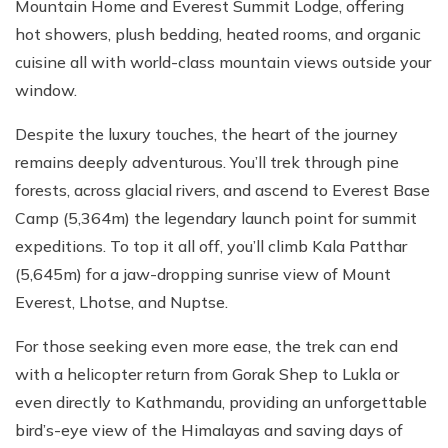
Mountain Home and Everest Summit Lodge, offering
hot showers, plush bedding, heated rooms, and organic
cuisine all with world-class mountain views outside your
window.
Despite the luxury touches, the heart of the journey
remains deeply adventurous. You’ll trek through pine
forests, across glacial rivers, and ascend to Everest Base
Camp (5,364m) the legendary launch point for summit
expeditions. To top it all off, you’ll climb Kala Patthar
(5,645m) for a jaw-dropping sunrise view of Mount
Everest, Lhotse, and Nuptse.
For those seeking even more ease, the trek can end
with a helicopter return from Gorak Shep to Lukla or
even directly to Kathmandu, providing an unforgettable
bird’s-eye view of the Himalayas and saving days of