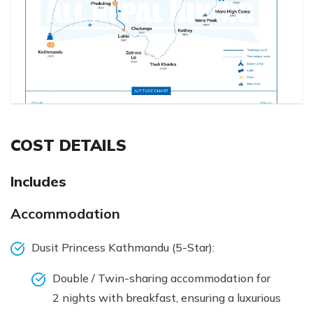
COST DETAILS
Includes
Accommodation
Dusit Princess Kathmandu (5-Star):
Double / Twin-sharing accommodation for
2 nights with breakfast, ensuring a luxurious