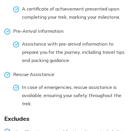
A certificate of achievement presented upon
completing your trek, marking your milestone.
Pre-Arrival Information:
Assistance with pre-arrival information to
prepare you for the journey, including travel tips
and packing guidance.
Rescue Assistance:
In case of emergencies, rescue assistance is
available, ensuring your safety throughout the
trek.
Excludes