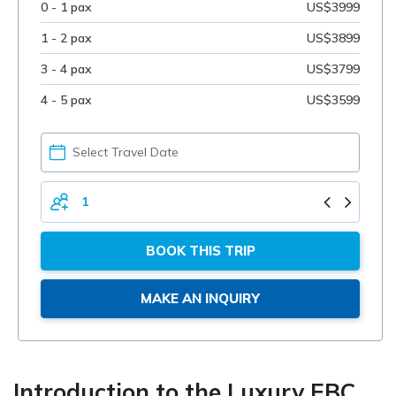
0 - 1 pax
US$3999
1 - 2 pax
US$3899
3 - 4 pax
US$3799
4 - 5 pax
US$3599
PICK
YOUR
DATE
TOTAL
PERSONS
BOOK THIS TRIP
MAKE AN INQUIRY
Introduction to the Luxury EBC