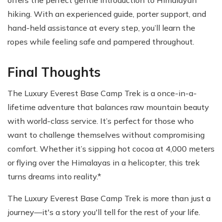
hiking. With an experienced guide, porter support, and
hand-held assistance at every step, you’ll learn the
ropes while feeling safe and pampered throughout.
Final Thoughts
The Luxury Everest Base Camp Trek is a once-in-a-
lifetime adventure that balances raw mountain beauty
with world-class service. It’s perfect for those who
want to challenge themselves without compromising
comfort. Whether it’s sipping hot cocoa at 4,000 meters
or flying over the Himalayas in a helicopter, this trek
turns dreams into reality.*
The Luxury Everest Base Camp Trek is more than just a
journey—it's a story you'll tell for the rest of your life.