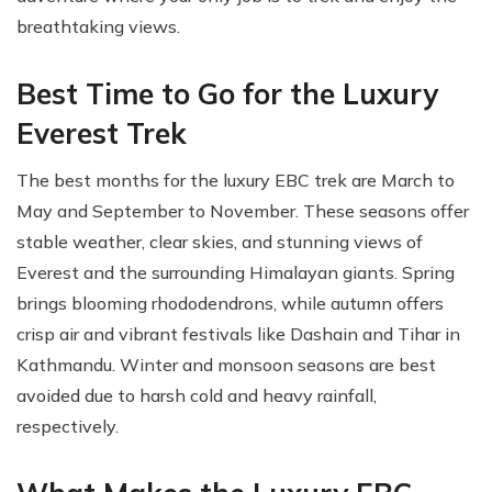
breathtaking views.
Best Time to Go for the Luxury
Everest Trek
The best months for the luxury EBC trek are March to
May and September to November. These seasons offer
stable weather, clear skies, and stunning views of
Everest and the surrounding Himalayan giants. Spring
brings blooming rhododendrons, while autumn offers
crisp air and vibrant festivals like Dashain and Tihar in
Kathmandu. Winter and monsoon seasons are best
avoided due to harsh cold and heavy rainfall,
respectively.