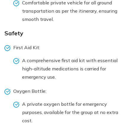
Comfortable private vehicle for all ground
transportation as per the itinerary, ensuring
smooth travel.
Safety
First Aid Kit:
A comprehensive first aid kit with essential
high-altitude medications is carried for
emergency use.
Oxygen Bottle:
A private oxygen bottle for emergency
purposes, available for the group at no extra
cost.