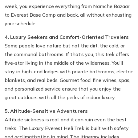
week, you experience everything from Namche Bazaar
to Everest Base Camp and back, all without exhausting
your schedule.
4. Luxury Seekers and Comfort-Oriented Travelers
Some people love nature but not the dirt, the cold, or
the communal bathrooms. If that’s you, this trek offers
five-star living in the middle of the wilderness. You’ll
stay in high-end lodges with private bathrooms, electric
blankets, and real beds. Gourmet food, fine wines, spas,
and personalized service ensure that you enjoy the
great outdoors with all the perks of indoor luxury.
5. Altitude-Sensitive Adventurers
Altitude sickness is real, and it can ruin even the best
treks. The Luxury Everest Heli Trek is built with safety
and acclimatization in mind. The itinerary includes