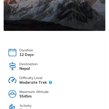
Duration
12 Days
Destination
Nepal
Difficulty Level
Moderate Trek
Maximum Altitude
5545m
Activity