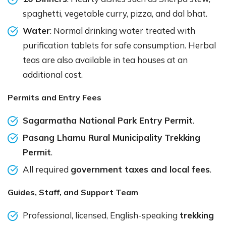
spaghetti, vegetable curry, pizza, and dal bhat.
Water
: Normal drinking water treated with
purification tablets for safe consumption. Herbal
teas are also available in tea houses at an
additional cost.
Permits and Entry Fees
Sagarmatha National Park Entry Permit
.
Pasang Lhamu Rural Municipality Trekking
Permit
.
All required
government taxes and local fees
.
Guides, Staff, and Support Team
Professional, licensed, English-speaking
trekking