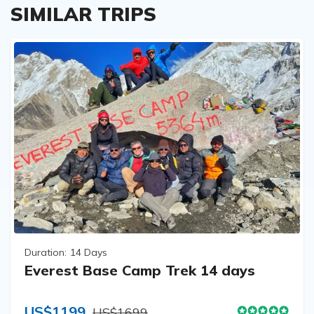
SIMILAR TRIPS
Duration:
14 Days
Everest Base Camp Trek 14 days
US$1199
US$1699