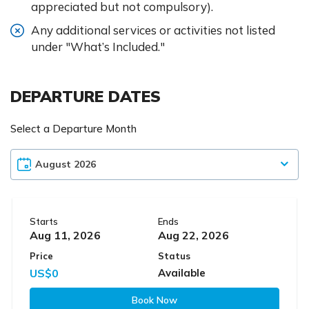
appreciated but not compulsory).
Any additional services or activities not listed
under "What’s Included."
DEPARTURE DATES
Select a Departure Month
Starts
Ends
Aug 11, 2026
Aug 22, 2026
Price
Status
US$0
Available
Book Now