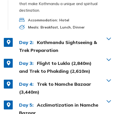
that make Kathmandu a unique and spiritual
destination.
Accommodation:
Hotel
Meals:
Breakfast, Lunch, Dinner
Day 2:
Kathmandu Sightseeing &
Trek Preparation
Day 3:
Flight to Lukla (2,840m)
and Trek to Phakding (2,610m)
Day 4:
Trek to Namche Bazaar
(3,440m)
Day 5:
Acclimatization in Namche
Bazaar