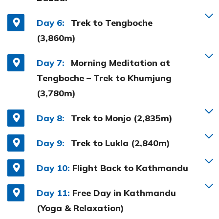
Day 6:
Trek to Tengboche
(3,860m)
Day 7:
Morning Meditation at
Tengboche – Trek to Khumjung
(3,780m)
Day 8:
Trek to Monjo (2,835m)
Day 9:
Trek to Lukla (2,840m)
Day 10:
Flight Back to Kathmandu
Day 11:
Free Day in Kathmandu
(Yoga & Relaxation)