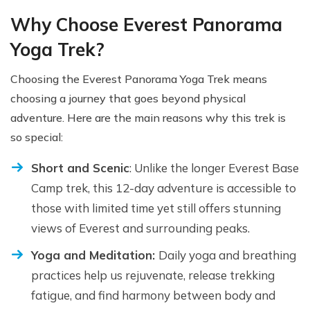
Why Choose Everest Panorama
Yoga Trek?
Choosing the Everest Panorama Yoga Trek means
choosing a journey that goes beyond physical
adventure. Here are the main reasons why this trek is
so special:
Short and Scenic
: Unlike the longer Everest Base
Camp trek, this 12-day adventure is accessible to
those with limited time yet still offers stunning
views of Everest and surrounding peaks.
Yoga and Meditation:
Daily yoga and breathing
practices help us rejuvenate, release trekking
fatigue, and find harmony between body and