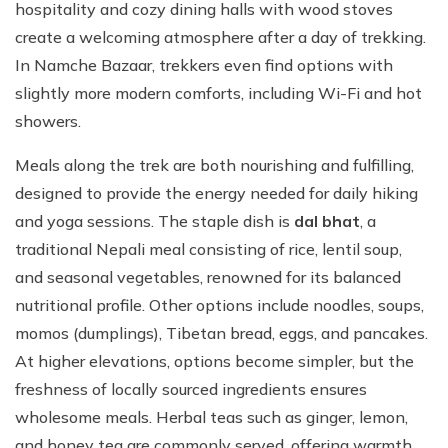
hospitality and cozy dining halls with wood stoves
create a welcoming atmosphere after a day of trekking.
In Namche Bazaar, trekkers even find options with
slightly more modern comforts, including Wi-Fi and hot
showers.
Meals along the trek are both nourishing and fulfilling,
designed to provide the energy needed for daily hiking
and yoga sessions. The staple dish is
dal bhat
, a
traditional Nepali meal consisting of rice, lentil soup,
and seasonal vegetables, renowned for its balanced
nutritional profile. Other options include noodles, soups,
momos (dumplings), Tibetan bread, eggs, and pancakes.
At higher elevations, options become simpler, but the
freshness of locally sourced ingredients ensures
wholesome meals. Herbal teas such as ginger, lemon,
and honey tea are commonly served, offering warmth