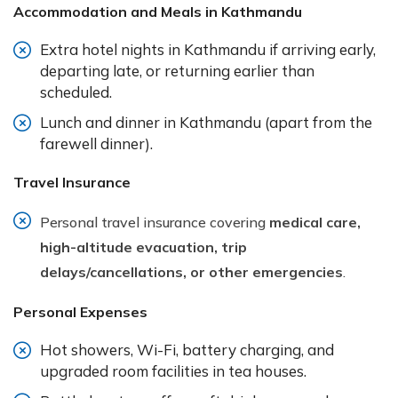
Accommodation and Meals in Kathmandu
Extra hotel nights in Kathmandu if arriving early,
departing late, or returning earlier than
scheduled.
Lunch and dinner in Kathmandu (apart from the
farewell dinner).
Travel Insurance
Personal travel insurance covering
medical care,
high-altitude evacuation, trip
delays/cancellations, or other emergencies
.
Personal Expenses
Hot showers, Wi-Fi, battery charging, and
upgraded room facilities in tea houses.