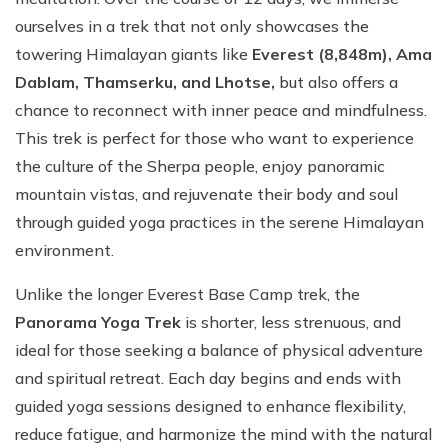
ourselves in a trek that not only showcases the
towering Himalayan giants like
Everest (8,848m), Ama
Dablam, Thamserku, and Lhotse,
but also offers a
chance to reconnect with inner peace and mindfulness.
This trek is perfect for those who want to experience
the culture of the Sherpa people, enjoy panoramic
mountain vistas, and rejuvenate their body and soul
through guided yoga practices in the serene Himalayan
environment.
Unlike the longer Everest Base Camp trek, the
Panorama Yoga Trek
is shorter, less strenuous, and
ideal for those seeking a balance of physical adventure
and spiritual retreat. Each day begins and ends with
guided yoga sessions designed to enhance flexibility,
reduce fatigue, and harmonize the mind with the natural