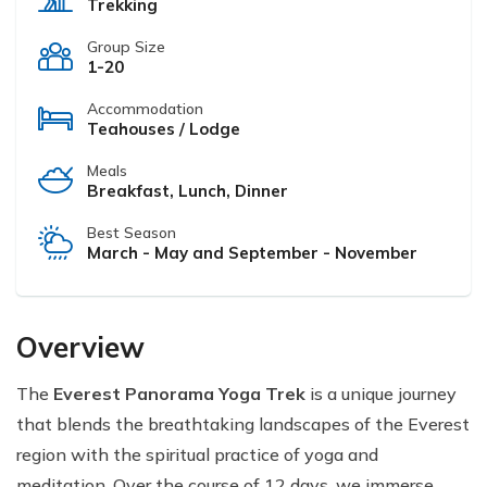
Trekking
Group Size
1-20
Accommodation
Teahouses / Lodge
Meals
Breakfast, Lunch, Dinner
Best Season
March - May and September - November
Overview
The
Everest Panorama Yoga Trek
is a unique journey
that blends the breathtaking landscapes of the Everest
region with the spiritual practice of yoga and
meditation. Over the course of 12 days, we immerse