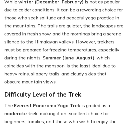
While
winter (December–February)
is not as popular
due to colder conditions, it can be a rewarding choice for
those who seek solitude and peaceful yoga practice in
the mountains. The trails are quieter, the landscapes are
covered in fresh snow, and the mornings bring a serene
silence to the Himalayan valleys. However, trekkers
must be prepared for freezing temperatures, especially
during the nights.
Summer (June–August)
, which
coincides with the monsoon, is the least ideal due to
heavy rains, slippery trails, and cloudy skies that
obscure mountain views.
Difficulty Level of the Trek
The
Everest Panorama Yoga Trek
is graded as a
moderate trek
, making it an excellent choice for
beginners, families, and those who wish to enjoy the