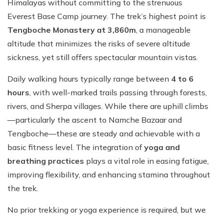
Himalayas without committing to the strenuous
Everest Base Camp journey. The trek’s highest point is
Tengboche Monastery at 3,860m
, a manageable
altitude that minimizes the risks of severe altitude
sickness, yet still offers spectacular mountain vistas.
Daily walking hours typically range between
4 to 6
hours
, with well-marked trails passing through forests,
rivers, and Sherpa villages. While there are uphill climbs
—particularly the ascent to Namche Bazaar and
Tengboche—these are steady and achievable with a
basic fitness level. The integration of
yoga and
breathing practices
plays a vital role in easing fatigue,
improving flexibility, and enhancing stamina throughout
the trek.
No prior trekking or yoga experience is required, but we