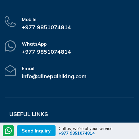
Mobile
+977 9851074814
WhatsApp
+977 9851074814
Email
info@allnepalhiking.com
USEFUL LINKS
Destination
Company
Call us, we're at your service
Send Inquiry
+977 9851074814