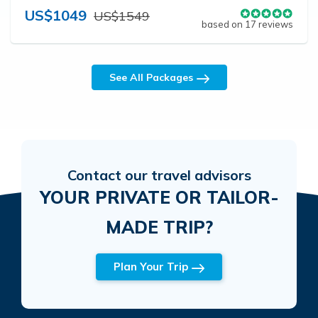
US$1049
US$1549
based on 17 reviews
See All Packages
Contact our travel advisors
YOUR PRIVATE OR TAILOR-
MADE TRIP?
Plan Your Trip