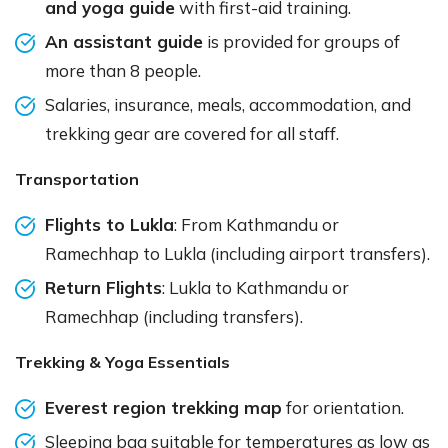
and yoga guide
with first-aid training.
An assistant guide
is provided for groups of
more than 8 people.
Salaries, insurance, meals, accommodation, and
trekking gear are covered for all staff.
Transportation
Flights to Lukla
: From Kathmandu or
Ramechhap to Lukla (including airport transfers).
Return Flights
: Lukla to Kathmandu or
Ramechhap (including transfers).
Trekking & Yoga Essentials
Everest region trekking map
for orientation.
Sleeping bag suitable for temperatures as low as