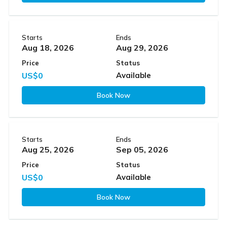
Starts
Ends
Aug 18, 2026
Aug 29, 2026
Price
Status
US$0
Available
Book Now
Starts
Ends
Aug 25, 2026
Sep 05, 2026
Price
Status
US$0
Available
Book Now