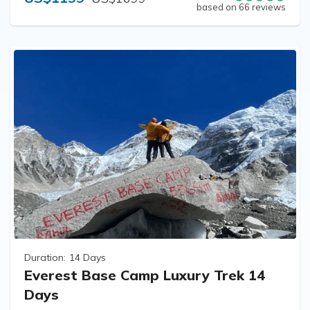
based on 66 reviews
Duration:
14 Days
Everest Base Camp Luxury Trek 14
Days