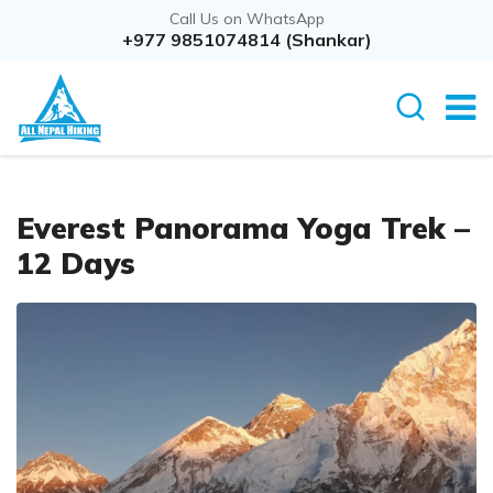
Call Us on WhatsApp
Overview
+977 9851074814 (Shankar)
Itinerary
Cost D
Everest Panorama Yoga Trek –
12 Days