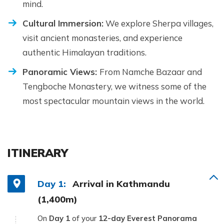
mind.
Cultural Immersion:
We explore Sherpa villages,
visit ancient monasteries, and experience
authentic Himalayan traditions.
Panoramic Views:
From Namche Bazaar and
Tengboche Monastery, we witness some of the
most spectacular mountain views in the world.
ITINERARY
Day 1:
Arrival in Kathmandu
(1,400m)
On
Day 1
of your
12-day Everest Panorama