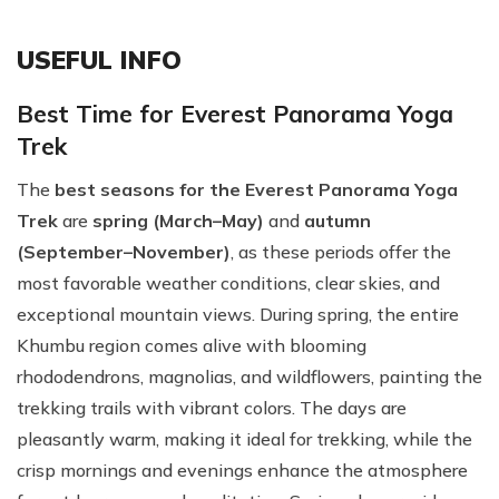
USEFUL INFO
Best Time for Everest Panorama Yoga
Trek
The
best seasons for the Everest Panorama Yoga
Trek
are
spring (March–May)
and
autumn
(September–November)
, as these periods offer the
most favorable weather conditions, clear skies, and
exceptional mountain views. During spring, the entire
Khumbu region comes alive with blooming
rhododendrons, magnolias, and wildflowers, painting the
trekking trails with vibrant colors. The days are
pleasantly warm, making it ideal for trekking, while the
crisp mornings and evenings enhance the atmosphere