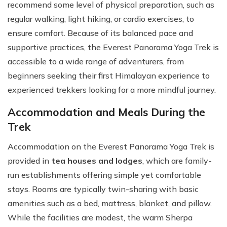
recommend some level of physical preparation, such as
regular walking, light hiking, or cardio exercises, to
ensure comfort. Because of its balanced pace and
supportive practices, the Everest Panorama Yoga Trek is
accessible to a wide range of adventurers, from
beginners seeking their first Himalayan experience to
experienced trekkers looking for a more mindful journey.
Accommodation and Meals During the
Trek
Accommodation on the Everest Panorama Yoga Trek is
provided in
tea houses and lodges
, which are family-
run establishments offering simple yet comfortable
stays. Rooms are typically twin-sharing with basic
amenities such as a bed, mattress, blanket, and pillow.
While the facilities are modest, the warm Sherpa