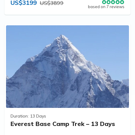
US$3199
US$3899
based on 7 reviews
Duration:
13 Days
Everest Base Camp Trek – 13 Days