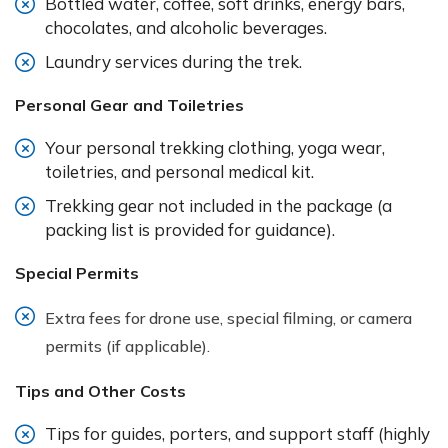
Bottled water, coffee, soft drinks, energy bars,
chocolates, and alcoholic beverages.
Laundry services during the trek.
Personal Gear and Toiletries
Your personal trekking clothing, yoga wear,
toiletries, and personal medical kit.
Trekking gear not included in the package (a
packing list is provided for guidance).
Special Permits
Extra fees for drone use, special filming, or camera
permits (if applicable).
Tips and Other Costs
Tips for guides, porters, and support staff (highly