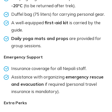
-20°C
(to be returned after trek).
Duffel bag (75 liters) for carrying personal gear.
A well-equipped
first-aid kit
is carried by the
guide.
Daily yoga mats and props
are provided for
group sessions.
Emergency Support
Insurance coverage for all Nepali staff.
Assistance with organizing
emergency rescue
and evacuation
if required (personal travel
insurance is mandatory).
Extra Perks