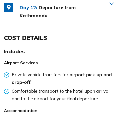
Day 12:
Departure from
Kathmandu
COST DETAILS
Includes
Airport Services
Private vehicle transfers for
airport pick-up and
drop-off
.
Comfortable transport to the hotel upon arrival
and to the airport for your final departure.
Accommodation