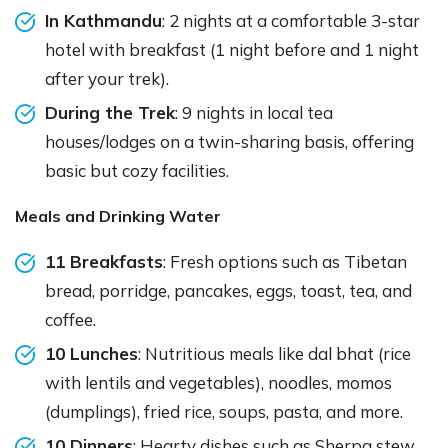
In Kathmandu
: 2 nights at a comfortable 3-star
hotel with breakfast (1 night before and 1 night
after your trek).
During the Trek
: 9 nights in local tea
houses/lodges on a twin-sharing basis, offering
basic but cozy facilities.
Meals and Drinking Water
11 Breakfasts
: Fresh options such as Tibetan
bread, porridge, pancakes, eggs, toast, tea, and
coffee.
10 Lunches
: Nutritious meals like dal bhat (rice
with lentils and vegetables), noodles, momos
(dumplings), fried rice, soups, pasta, and more.
10 Dinners
: Hearty dishes such as Sherpa stew,