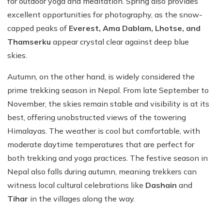
for outdoor yoga and meditation. Spring also provides
excellent opportunities for photography, as the snow-
capped peaks of
Everest, Ama Dablam, Lhotse, and
Thamserku
appear crystal clear against deep blue
skies.
Autumn, on the other hand, is widely considered the
prime trekking season in Nepal. From late September to
November, the skies remain stable and visibility is at its
best, offering unobstructed views of the towering
Himalayas. The weather is cool but comfortable, with
moderate daytime temperatures that are perfect for
both trekking and yoga practices. The festive season in
Nepal also falls during autumn, meaning trekkers can
witness local cultural celebrations like
Dashain
and
Tihar
in the villages along the way.