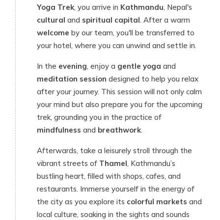
Yoga Trek
, you arrive in
Kathmandu
, Nepal's
cultural
and
spiritual capital
. After a warm
welcome
by our team, you'll be transferred to
your hotel, where you can unwind and settle in.
In the
evening
, enjoy a
gentle yoga
and
meditation session
designed to help you relax
after your journey. This session will not only calm
your mind but also prepare you for the upcoming
trek, grounding you in the practice of
mindfulness
and
breathwork
.
Afterwards, take a leisurely stroll through the
vibrant streets of
Thamel
, Kathmandu’s
bustling heart, filled with shops, cafes, and
restaurants. Immerse yourself in the energy of
the city as you explore its
colorful markets
and
local culture, soaking in the sights and sounds