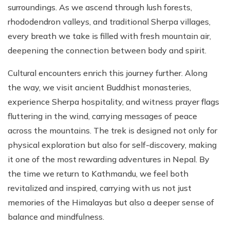
surroundings. As we ascend through lush forests,
rhododendron valleys, and traditional Sherpa villages,
every breath we take is filled with fresh mountain air,
deepening the connection between body and spirit.
Cultural encounters enrich this journey further. Along
the way, we visit ancient Buddhist monasteries,
experience Sherpa hospitality, and witness prayer flags
fluttering in the wind, carrying messages of peace
across the mountains. The trek is designed not only for
physical exploration but also for self-discovery, making
it one of the most rewarding adventures in Nepal. By
the time we return to Kathmandu, we feel both
revitalized and inspired, carrying with us not just
memories of the Himalayas but also a deeper sense of
balance and mindfulness.