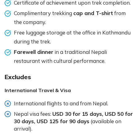
Certificate of achievement upon trek completion.
Complimentary trekking
cap and T-shirt
from
the company.
Free luggage storage at the office in Kathmandu
during the trek.
Farewell dinner
in a traditional Nepali
restaurant with cultural performance.
Excludes
International Travel & Visa
International flights to and from Nepal.
Nepal visa fees:
USD 30 for 15 days, USD 50 for
30 days, USD 125 for 90 days
(available on
arrival).