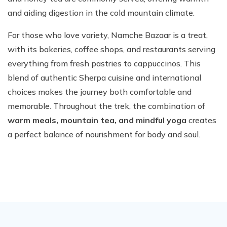
and aiding digestion in the cold mountain climate.
For those who love variety, Namche Bazaar is a treat,
with its bakeries, coffee shops, and restaurants serving
everything from fresh pastries to cappuccinos. This
blend of authentic Sherpa cuisine and international
choices makes the journey both comfortable and
memorable. Throughout the trek, the combination of
warm meals, mountain tea, and mindful yoga
creates
a perfect balance of nourishment for body and soul.