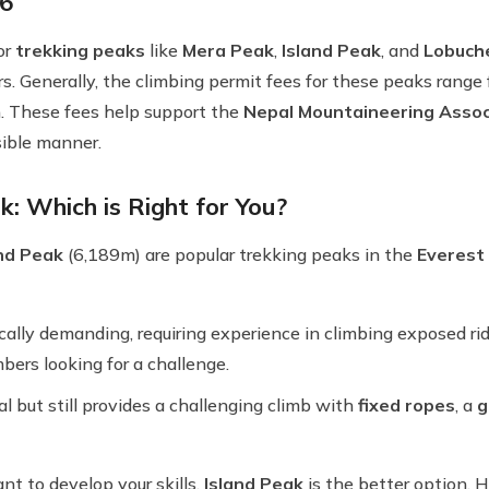
6
or
trekking peaks
like
Mera Peak
,
Island Peak
, and
Lobuch
rs. Generally, the climbing permit fees for these peaks range
. These fees help support the
Nepal Mountaineering Assoc
sible manner.
: Which is Right for You?
and Peak
(6,189m) are popular trekking peaks in the
Everest
ally demanding, requiring experience in climbing exposed ridge
bers looking for a challenge.
cal but still provides a challenging climb with
fixed ropes
, a
g
nt to develop your skills,
Island Peak
is the better option. H