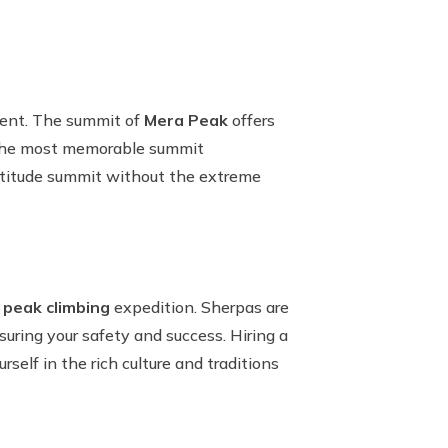
ment. The summit of
Mera Peak
offers
f the most memorable summit
altitude summit without the extreme
 peak climbing
expedition. Sherpas are
uring your safety and success. Hiring a
self in the rich culture and traditions