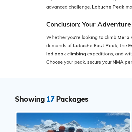
advanced challenge,
Lobuche Peak
may
Conclusion: Your Adventure
Whether you're looking to climb
Mera 
demands of
Lobuche East Peak
, the
E
led peak climbing
expeditions, and wit
Choose your peak, secure your
NMA per
Showing
17
Packages