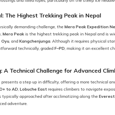
crossings and fixed ropes, particularly on the steep ice headw
: The Highest Trekking Peak in Nepal
ysically demanding challenge, the
Mera Peak Expedition Ne
),
Mera Peak
is the highest trekking peak in Nepal and is wi
 Oyu
, and
Kangchenjunga
. Although it requires physical st
ghtforward technically, graded
F–PD
, making it an excellent c
: A Technical Challenge for Advanced Clim
presents a step up in difficulty, offering a more technical a
D+ to AD
,
Lobuche East
requires climbers to navigate expos
is typically approached after acclimatizing along the
Everest
ced adventure.