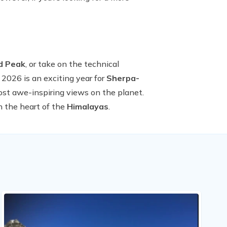
nd Peak
, or take on the technical
 2026 is an exciting year for
Sherpa-
ost awe-inspiring views on the planet.
n the heart of the
Himalayas
.