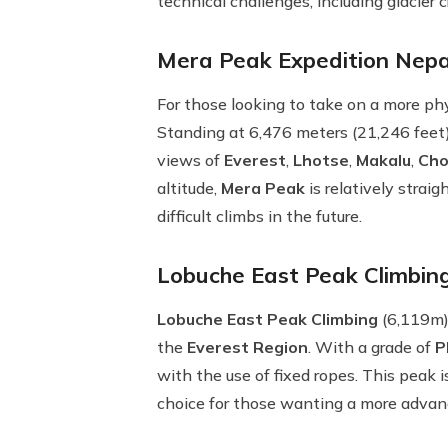
technical challenges, including glacier 
Mera Peak Expedition Nepal
For those looking to take on a more ph
Standing at 6,476 meters (21,246 feet
views of
Everest
,
Lhotse
,
Makalu
,
Cho
altitude,
Mera Peak
is relatively strai
difficult climbs in the future.
Lobuche East Peak Climbing
Lobuche East Peak Climbing
(6,119m) 
the
Everest Region
. With a grade of
P
with the use of fixed ropes. This peak 
choice for those wanting a more advan