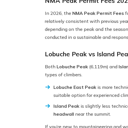
NMA Peak Permit Fees 202
In 2026, the
NMA Peak Permit Fees
f
relatively consistent with previous yea
depending on the peak and the season
conducted in a sustainable and respon
Lobuche Peak vs Island Peak
Both
Lobuche Peak
(6,119m) and
Isl
types of climbers.
Lobuche East Peak
is more technic
suitable option for experienced clim
Island Peak
is slightly less techni
headwall
near the summit.
If you’re new to mountaineering and wa