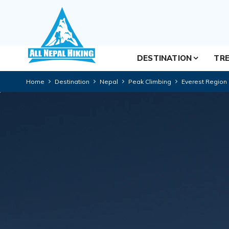
DESTINATION
TRE
Home
Destination
Nepal
Peak Climbing
Everest Region