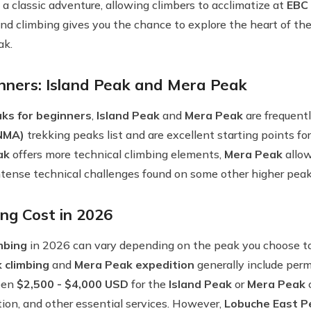
 a classic adventure, allowing climbers to acclimatize at
EBC
nd climbing gives you the chance to explore the heart of th
ak.
nners: Island Peak and Mera Peak
ks for beginners
,
Island Peak
and
Mera Peak
are frequent
(NMA)
trekking peaks list and are excellent starting points fo
ak
offers more technical climbing elements,
Mera Peak
allow
intense technical challenges found on some other higher peak
ng Cost in 2026
mbing
in 2026 can vary depending on the peak you choose to 
 climbing
and
Mera Peak expedition
generally include permi
ween
$2,500 - $4,000 USD
for the
Island Peak
or
Mera Peak
c
tion, and other essential services. However,
Lobuche East P