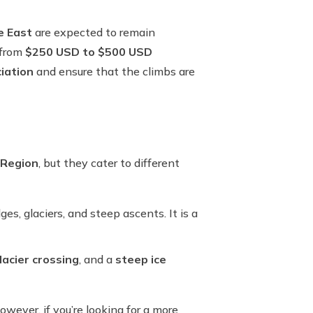
e East
are expected to remain
 from
$250 USD to $500 USD
iation
and ensure that the climbs are
 Region
, but they cater to different
s, glaciers, and steep ascents. It is a
lacier crossing
, and a
steep ice
owever, if you’re looking for a more