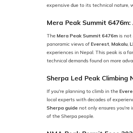
expensive due to its technical nature
Mera Peak Summit 6476m: A
The
Mera Peak Summit 6476m
is not
panoramic views of
Everest
,
Makalu
,
L
experiences in Nepal. This peak is a f
technical demands found on more adva
Sherpa Led Peak Climbing 
If you're planning to climb in the
Evere
local experts with decades of experienc
Sherpa guide
not only ensures you're i
of the Sherpa people.