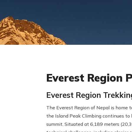
Everest Region 
Everest Region Trekki
The Everest Region of Nepal is home to
the Island Peak Climbing continues to 
summit. Situated at 6,189 meters (20,30