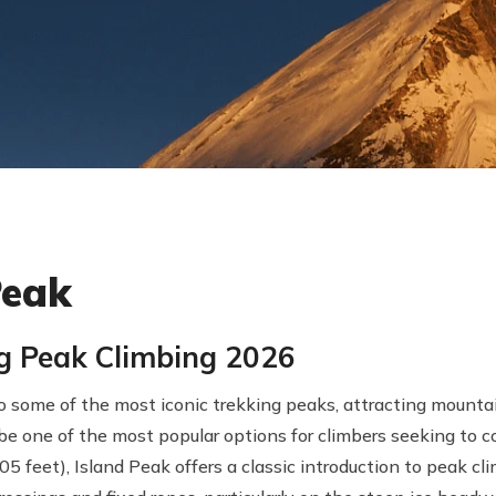
Peak
ng Peak Climbing 2026
 some of the most iconic trekking peaks, attracting mountai
be one of the most popular options for climbers seeking to c
5 feet), Island Peak offers a classic introduction to peak cl