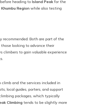
before heading to
Island Peak
for the
e
Khumbu Region
while also testing
ly recommended. Both are part of the
r those looking to advance their
s climbers to gain valuable experience
s.
climb and the services included in
ts, local guides, porters, and support
limbing packages, which typically
eak Climbing
tends to be slightly more