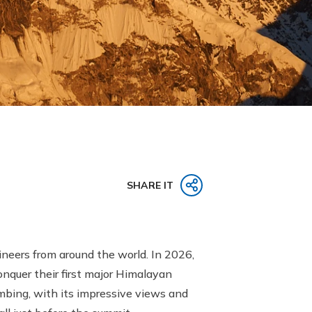
SHARE IT
neers from around the world. In 2026,
onquer their first major Himalayan
imbing, with its impressive views and