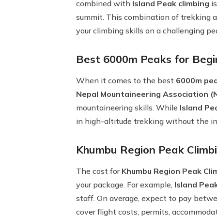
combined with
Island Peak climbing
is
summit. This combination of trekking a
your climbing skills on a challenging pe
Best 6000m Peaks for Begi
When it comes to the best
6000m pea
Nepal Mountaineering Association 
mountaineering skills. While
Island Pe
in high-altitude trekking without the 
Khumbu Region Peak Climbi
The cost for
Khumbu Region Peak Cli
your package. For example,
Island Peak
staff. On average, expect to pay bet
cover flight costs, permits, accommoda