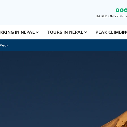
BASED ON 270 RE
KKING IN NEPAL
TOURS IN NEPAL
PEAK CLIMBI
 Peak