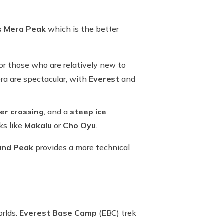
vs Mera Peak
which is the better
for those who are relatively new to
a are spectacular, with
Everest
and
ier crossing
, and a
steep ice
ks like
Makalu
or
Cho Oyu
.
land Peak
provides a more technical
orlds.
Everest Base Camp
(EBC) trek