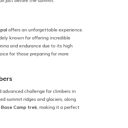
all just before the summit.
pal
offers an unforgettable experience.
dely known for offering incredible
amina and endurance due to its high
hoice for those preparing for more
bers
nd advanced challenge for climbers in
ed summit ridges and glaciers, along
 Base Camp trek
, making it a perfect