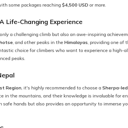
, with some packages reaching
$4,500 USD
or more.
 Life-Changing Experience
 only a challenging climb but also an awe-inspiring achieve
hotse
, and other peaks in the
Himalayas
, providing one o
antastic choice for climbers who want to experience a high-
nced peaks.
Nepal
st Region
, it's highly recommended to choose a
Sherpa-led
e in the mountains, and their knowledge is invaluable for ens
n safe hands but also provides an opportunity to immerse your