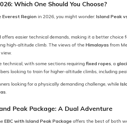
2026: Which One Should You Choose?
he
Everest Region
in 2026, you might wonder:
Island Peak 
 offers easier technical demands, making it a better choice 
ng high-altitude climb. The views of the
Himalayas
from Mer
 view.
e technical, with some sections requiring
fixed ropes
, a
glac
mbers looking to train for higher-altitude climbs, including pea
inners looking for a physically demanding challenge, while
Is
yas
.
land Peak Package: A Dual Adventure
he
EBC with Island Peak Package
offers the best of both w