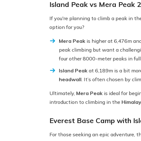
Island Peak vs Mera Peak 
If you're planning to climb a peak in t
option for you?
Mera Peak
is higher at 6,476m and
peak climbing but want a challengi
four other 8000-meter peaks in full
Island Peak
at 6,189m is a bit mor
headwall
. It’s often chosen by cli
Ultimately,
Mera Peak
is ideal for beg
introduction to climbing in the
Himala
Everest Base Camp with Is
For those seeking an epic adventure, t