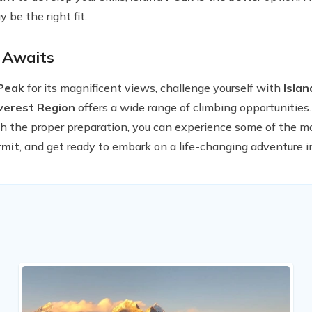
 be the right fit.
 Awaits
Peak
for its magnificent views, challenge yourself with
Isla
verest Region
offers a wide range of climbing opportunities.
h the proper preparation, you can experience some of the m
mit
, and get ready to embark on a life-changing adventure i