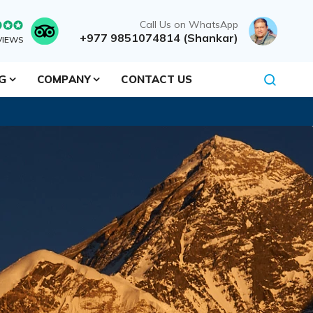
Call Us on WhatsApp
+977 9851074814 (Shankar)
VIEWS
NG
COMPANY
CONTACT US