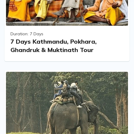
Duration:
7 Days
7 Days Kathmandu, Pokhara,
Ghandruk & Muktinath Tour