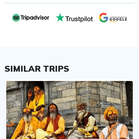
SIMILAR TRIPS