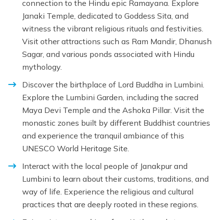
connection to the Hindu epic Ramayana. Explore
Janaki Temple, dedicated to Goddess Sita, and
witness the vibrant religious rituals and festivities.
Visit other attractions such as Ram Mandir, Dhanush
Sagar, and various ponds associated with Hindu
mythology.
Discover the birthplace of Lord Buddha in Lumbini.
Explore the Lumbini Garden, including the sacred
Maya Devi Temple and the Ashoka Pillar. Visit the
monastic zones built by different Buddhist countries
and experience the tranquil ambiance of this
UNESCO World Heritage Site.
Interact with the local people of Janakpur and
Lumbini to learn about their customs, traditions, and
way of life. Experience the religious and cultural
practices that are deeply rooted in these regions.