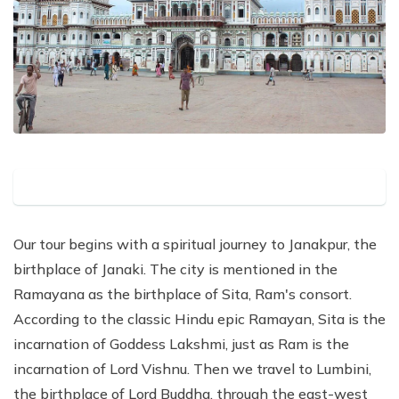
Our tour begins with a spiritual journey to Janakpur, the
birthplace of Janaki. The city is mentioned in the
Ramayana as the birthplace of Sita, Ram's consort.
According to the classic Hindu epic Ramayan, Sita is the
incarnation of Goddess Lakshmi, just as Ram is the
incarnation of Lord Vishnu. Then we travel to Lumbini,
the birthplace of Lord Buddha, through the east-west