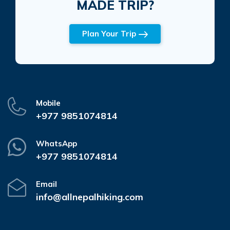
MADE TRIP?
Plan Your Trip
Mobile
+977 9851074814
WhatsApp
+977 9851074814
Email
info@allnepalhiking.com