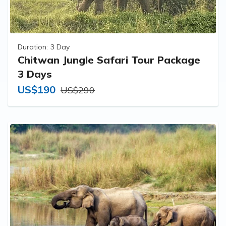
Duration:
3 Day
Chitwan Jungle Safari Tour Package
3 Days
US$190
US$290