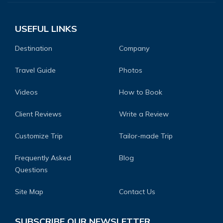
USEFUL LINKS
Destination
Company
Travel Guide
Photos
Videos
How to Book
Client Reviews
Write a Review
Customize Trip
Tailor-made Trip
Frequently Asked
Blog
Questions
Site Map
Contact Us
SUBSCRIBE OUR NEWSLETTER