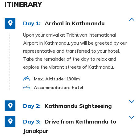
ITINERARY
Day 1:
Arrival in Kathmandu
Upon your arrival at Tribhuvan International
Airport in Kathmandu, you will be greeted by our
representative and transferred to your hotel.
Take the remainder of the day to relax and
explore the vibrant streets of Kathmandu.
Max. Altitude:
1300m
Accommodation:
hotel
Day 2:
Kathmandu Sightseeing
Day 3:
Drive from Kathmandu to
Janakpur