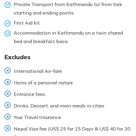
Private Transport from Kathmandu to/ from trek
starting and ending points
First Aid kit
Accommodation in Kathmandu on a twin shared
bed and breakfast basis
Excludes
International Air-fare
Items of a personal nature
Entrance fees
Drinks, Dessert, and main meals in cities
Your Travel Insurance
Nepal Visa fee (US$ 25 for 15 Days & US$ 40 for 30