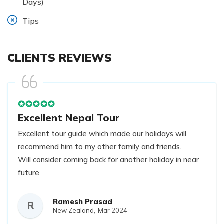
Days)
Tips
CLIENTS REVIEWS
Excellent Nepal Tour
Excellent tour guide which made our holidays will
recommend him to my other family and friends.
Will consider coming back for another holiday in near
future
Ramesh Prasad
R
New Zealand,
Mar 2024