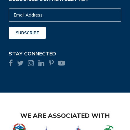
Email
Address
SUBSCRIBE
STAY CONNECTED
WE ARE ASSOCIATED WITH