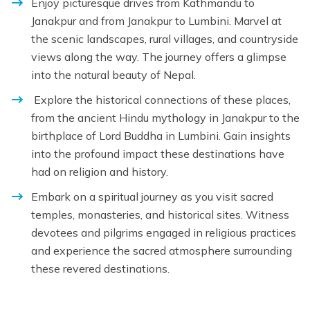
Enjoy picturesque drives from Kathmandu to
Janakpur and from Janakpur to Lumbini. Marvel at
the scenic landscapes, rural villages, and countryside
views along the way. The journey offers a glimpse
into the natural beauty of Nepal.
Explore the historical connections of these places,
from the ancient Hindu mythology in Janakpur to the
birthplace of Lord Buddha in Lumbini. Gain insights
into the profound impact these destinations have
had on religion and history.
Embark on a spiritual journey as you visit sacred
temples, monasteries, and historical sites. Witness
devotees and pilgrims engaged in religious practices
and experience the sacred atmosphere surrounding
these revered destinations.