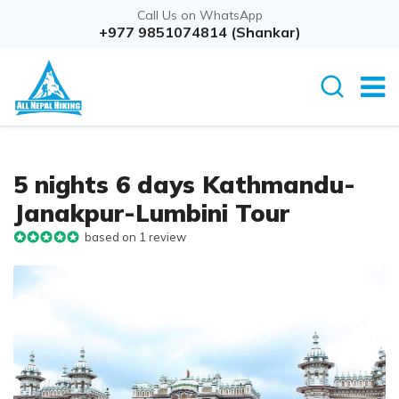
Call Us on WhatsApp
Overview
+977 9851074814 (Shankar)
Itinerary
Cost D
5 nights 6 days Kathmandu-
Janakpur-Lumbini Tour
based on 1 review