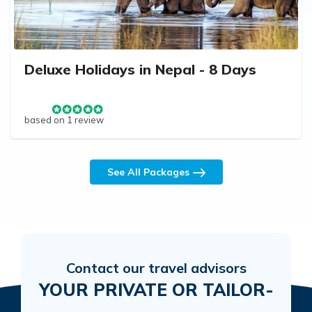
Deluxe Holidays in Nepal - 8 Days
based on 1 review
See All Packages
Contact our travel advisors
YOUR PRIVATE OR TAILOR-