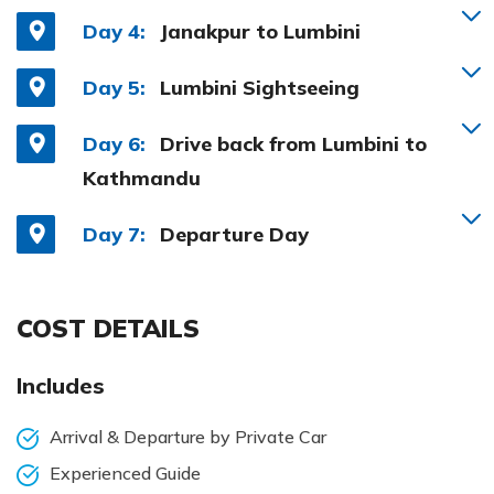
Day 4:
Janakpur to Lumbini
Day 5:
Lumbini Sightseeing
Day 6:
Drive back from Lumbini to
Kathmandu
Day 7:
Departure Day
COST DETAILS
Includes
Arrival & Departure by Private Car
Experienced Guide