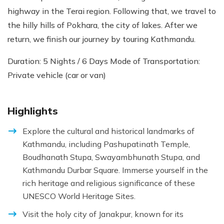
highway in the Terai region. Following that, we travel to
the hilly hills of Pokhara, the city of lakes. After we
return, we finish our journey by touring Kathmandu.
Duration: 5 Nights / 6 Days Mode of Transportation:
Private vehicle (car or van)
Highlights
Explore the cultural and historical landmarks of
Kathmandu, including Pashupatinath Temple,
Boudhanath Stupa, Swayambhunath Stupa, and
Kathmandu Durbar Square. Immerse yourself in the
rich heritage and religious significance of these
UNESCO World Heritage Sites.
Visit the holy city of Janakpur, known for its