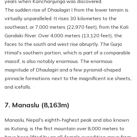
years when Kanchanjunga was discovered.
The sudden rise of Dhaulagiri I from the lower terrain is
virtually unparalleled. It rises 30 kilometers to the
southeast, or 7,000 meters (22,970 feet), from the Kali
Gandaki River. Over 4,000 meters (13,120 feet), the
faces to the south and west rise abruptly. The Gurja
Himal's southern portion, which is part of a comparable
massif, is also notably enormous. The enormous
magnitude of Dhaulagiri and a few pyramid-shaped
pinnacle formations next to the magnificent ice sheets,
and icefalls.
7. Manaslu (8,163m)
Manaslu, Nepal's eighth-highest peak and also known
as Kutang, is the first mountain over 8,000 meters to