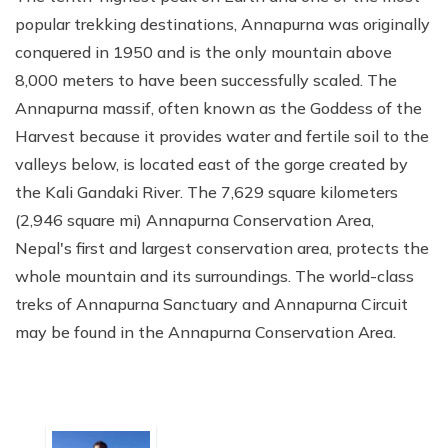
popular trekking destinations, Annapurna was originally
conquered in 1950 and is the only mountain above
8,000 meters to have been successfully scaled. The
Annapurna massif, often known as the Goddess of the
Harvest because it provides water and fertile soil to the
valleys below, is located east of the gorge created by
the Kali Gandaki River. The 7,629 square kilometers
(2,946 square mi) Annapurna Conservation Area,
Nepal's first and largest conservation area, protects the
whole mountain and its surroundings. The world-class
treks of Annapurna Sanctuary and Annapurna Circuit
may be found in the Annapurna Conservation Area.