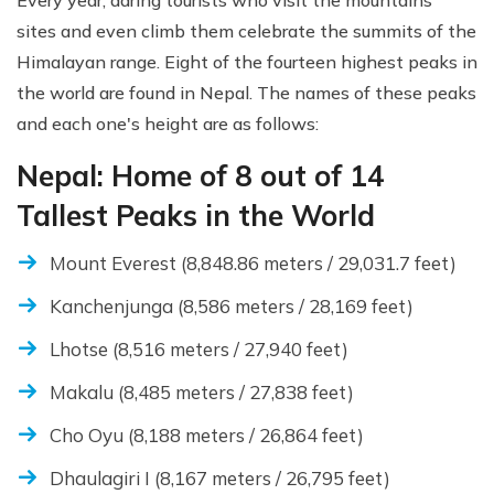
Every year, daring tourists who visit the mountains'
sites and even climb them celebrate the summits of the
Himalayan range. Eight of the fourteen highest peaks in
the world are found in Nepal. The names of these peaks
and each one's height are as follows:
Nepal: Home of 8 out of 14
Tallest Peaks in the World
Mount Everest (8,848.86 meters / 29,031.7 feet)
Kanchenjunga (8,586 meters / 28,169 feet)
Lhotse (8,516 meters / 27,940 feet)
Makalu (8,485 meters / 27,838 feet)
Cho Oyu (8,188 meters / 26,864 feet)
Dhaulagiri I (8,167 meters / 26,795 feet)