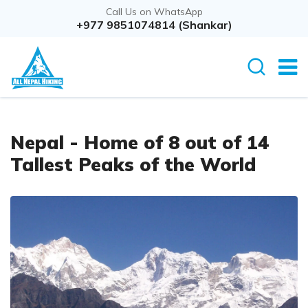
Call Us on WhatsApp
+977 9851074814 (Shankar)
Nepal - Home of 8 out of 14
Tallest Peaks of the World