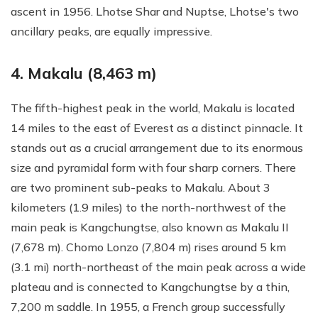
ascent in 1956. Lhotse Shar and Nuptse, Lhotse's two
ancillary peaks, are equally impressive.
4. Makalu (8,463 m)
The fifth-highest peak in the world, Makalu is located
14 miles to the east of Everest as a distinct pinnacle. It
stands out as a crucial arrangement due to its enormous
size and pyramidal form with four sharp corners. There
are two prominent sub-peaks to Makalu. About 3
kilometers (1.9 miles) to the north-northwest of the
main peak is Kangchungtse, also known as Makalu II
(7,678 m). Chomo Lonzo (7,804 m) rises around 5 km
(3.1 mi) north-northeast of the main peak across a wide
plateau and is connected to Kangchungtse by a thin,
7,200 m saddle. In 1955, a French group successfully