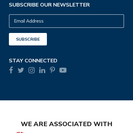
SUBSCRIBE OUR NEWSLETTER
Email
Address
SUBSCRIBE
STAY CONNECTED
WE ARE ASSOCIATED WITH