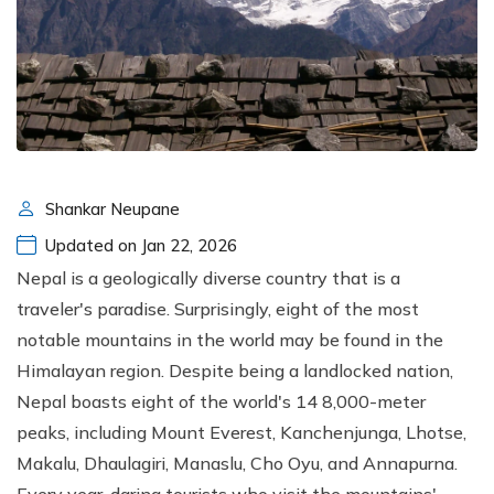
Shankar Neupane
Updated on Jan 22, 2026
Nepal is a geologically diverse country that is a
traveler's paradise. Surprisingly, eight of the most
notable mountains in the world may be found in the
Himalayan region. Despite being a landlocked nation,
Nepal boasts eight of the world's 14 8,000-meter
peaks, including Mount Everest, Kanchenjunga, Lhotse,
Makalu, Dhaulagiri, Manaslu, Cho Oyu, and Annapurna.