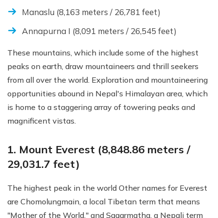
Manaslu (8,163 meters / 26,781 feet)
Annapurna I (8,091 meters / 26,545 feet)
These mountains, which include some of the highest
peaks on earth, draw mountaineers and thrill seekers
from all over the world. Exploration and mountaineering
opportunities abound in Nepal's Himalayan area, which
is home to a staggering array of towering peaks and
magnificent vistas.
1. Mount Everest (8,848.86 meters /
29,031.7 feet)
The highest peak in the world Other names for Everest
are Chomolungmain, a local Tibetan term that means
"Mother of the World," and Sagarmatha, a Nepali term