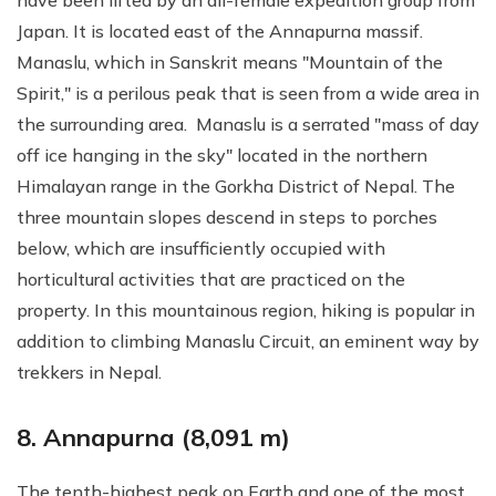
have been lifted by an all-female expedition group from
Japan. It is located east of the Annapurna massif.
Manaslu, which in Sanskrit means "Mountain of the
Spirit," is a perilous peak that is seen from a wide area in
the surrounding area. Manaslu is a serrated "mass of day
off ice hanging in the sky" located in the northern
Himalayan range in the Gorkha District of Nepal. The
three mountain slopes descend in steps to porches
below, which are insufficiently occupied with
horticultural activities that are practiced on the
property. In this mountainous region, hiking is popular in
addition to climbing Manaslu Circuit, an eminent way by
trekkers in Nepal.
8. Annapurna (8,091 m)
The tenth-highest peak on Earth and one of the most