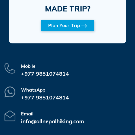
MADE TRIP?
Plan Your Trip
Mobile
+977 9851074814
WhatsApp
+977 9851074814
Email
info@allnepalhiking.com