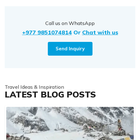
Call us on WhatsApp
+977 9851074814
Or
Chat with us
Send Inquiry
Travel Ideas & Inspiration
LATEST BLOG POSTS