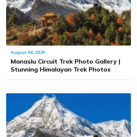
August 04, 2026
Manaslu Circuit Trek Photo Gallery |
Stunning Himalayan Trek Photos