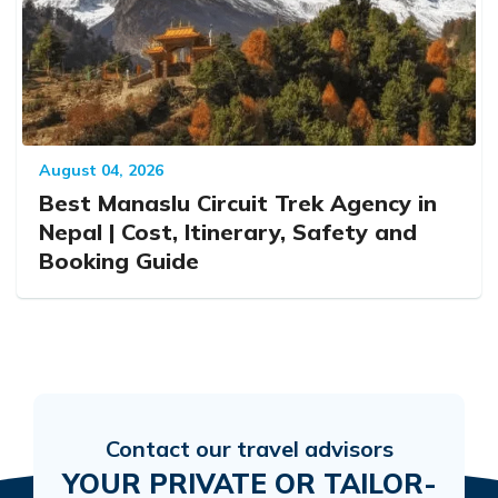
August 04, 2026
Best Manaslu Circuit Trek Agency in
Nepal | Cost, Itinerary, Safety and
Booking Guide
Contact our travel advisors
YOUR PRIVATE OR TAILOR-