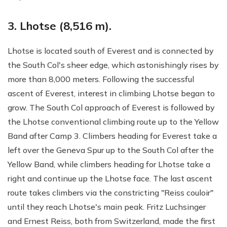
3. Lhotse (8,516 m).
Lhotse is located south of Everest and is connected by
the South Col's sheer edge, which astonishingly rises by
more than 8,000 meters. Following the successful
ascent of Everest, interest in climbing Lhotse began to
grow. The South Col approach of Everest is followed by
the Lhotse conventional climbing route up to the Yellow
Band after Camp 3. Climbers heading for Everest take a
left over the Geneva Spur up to the South Col after the
Yellow Band, while climbers heading for Lhotse take a
right and continue up the Lhotse face. The last ascent
route takes climbers via the constricting "Reiss couloir"
until they reach Lhotse's main peak. Fritz Luchsinger
and Ernest Reiss, both from Switzerland, made the first