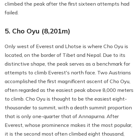
climbed the peak after the first sixteen attempts had
failed.
5. Cho Oyu (8,201m)
Only west of Everest and Lhotse is where Cho Oyu is
located, on the border of Tibet and Nepal. Due to its
distinctive shape, the peak serves as a benchmark for
attempts to climb Everest's north face. Two Austrians
accomplished the first magnificent ascent of Cho Oyu,
often regarded as the easiest peak above 8,000 meters
to climb. Cho Oyu is thought to be the easiest eight-
thousander to summit, with a death summit proportion
that is only one-quarter that of Annapurna. After
Everest, whose prominence makes it the most popular,
it is the second most often climbed eight thousand,