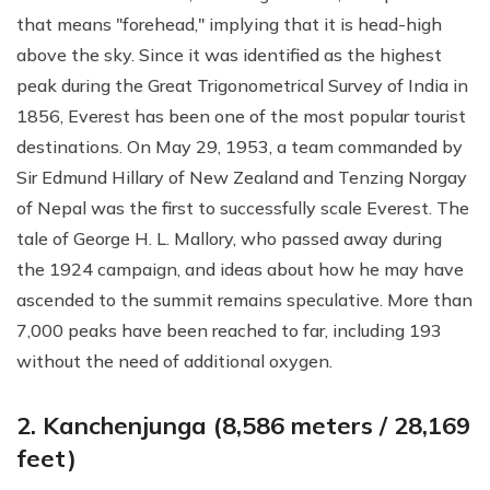
that means "forehead," implying that it is head-high
above the sky. Since it was identified as the highest
peak during the Great Trigonometrical Survey of India in
1856, Everest has been one of the most popular tourist
destinations. On May 29, 1953, a team commanded by
Sir Edmund Hillary of New Zealand and Tenzing Norgay
of Nepal was the first to successfully scale Everest. The
tale of George H. L. Mallory, who passed away during
the 1924 campaign, and ideas about how he may have
ascended to the summit remains speculative. More than
7,000 peaks have been reached to far, including 193
without the need of additional oxygen.
2. Kanchenjunga (8,586 meters / 28,169
feet)