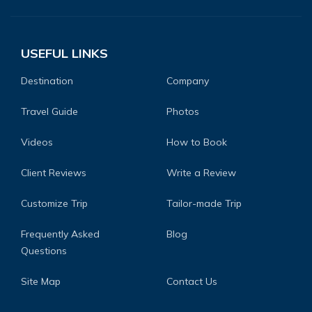
USEFUL LINKS
Destination
Company
Travel Guide
Photos
Videos
How to Book
Client Reviews
Write a Review
Customize Trip
Tailor-made Trip
Frequently Asked
Blog
Questions
Site Map
Contact Us