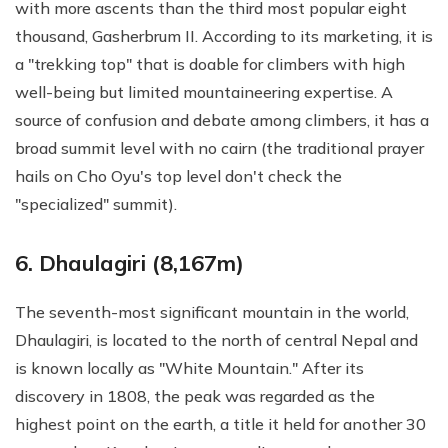
with more ascents than the third most popular eight
thousand, Gasherbrum II. According to its marketing, it is
a "trekking top" that is doable for climbers with high
well-being but limited mountaineering expertise. A
source of confusion and debate among climbers, it has a
broad summit level with no cairn (the traditional prayer
hails on Cho Oyu's top level don't check the
"specialized" summit).
6. Dhaulagiri (8,167m)
The seventh-most significant mountain in the world,
Dhaulagiri, is located to the north of central Nepal and
is known locally as "White Mountain." After its
discovery in 1808, the peak was regarded as the
highest point on the earth, a title it held for another 30