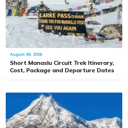
August 06, 2026
Short Manaslu Circuit Trek Itinerary,
Cost, Package and Departure Dates