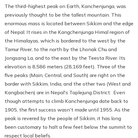
The third-highest peak on Earth, Kanchenjunga, was
previously thought to be the tallest mountain. This
enormous mass is located between Sikkim and the edge
of Nepal. It rises in the Kangchenjunga Himal region of
the Himalayas, which is bordered to the west by the
Tamur River, to the north by the Lhonak Chu and
Jongsang La, and to the east by the Teesta River. Its
elevation is 8,586 meters (28,169 feet). Three of the
five peaks (Main, Central, and South) are right on the
border with Sikkim, India, and the other two (West and
Kangbachen) are in Nepal's Taplejung District. Even
though attempts to climb Kanchenjunga date back to
1905, the first success wasn't made until 1955. As the
peak is revered by the people of Sikkim, it has long
been customary to halt a few feet below the summit to
respect local beliefs.