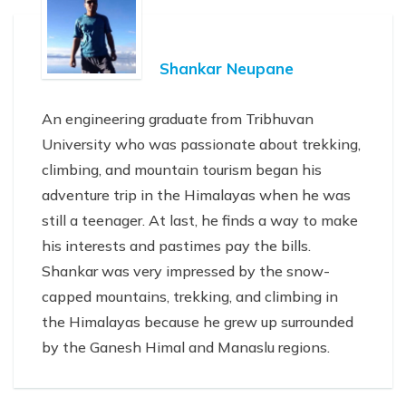
Shankar Neupane
An engineering graduate from Tribhuvan
University who was passionate about trekking,
climbing, and mountain tourism began his
adventure trip in the Himalayas when he was
still a teenager. At last, he finds a way to make
his interests and pastimes pay the bills.
Shankar was very impressed by the snow-
capped mountains, trekking, and climbing in
the Himalayas because he grew up surrounded
by the Ganesh Himal and Manaslu regions.