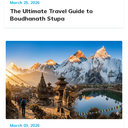
March 25, 2026
The Ultimate Travel Guide to
Boudhanath Stupa
March 03, 2026