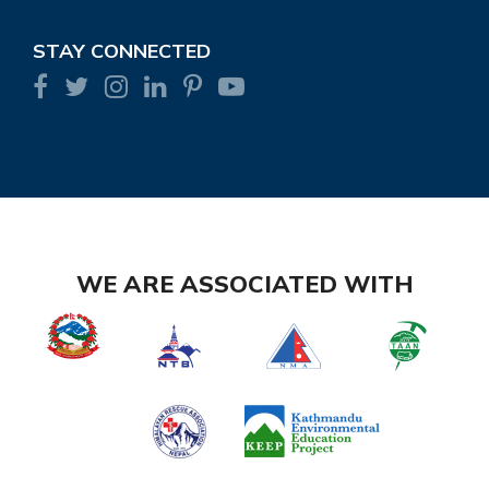
STAY CONNECTED
WE ARE ASSOCIATED WITH