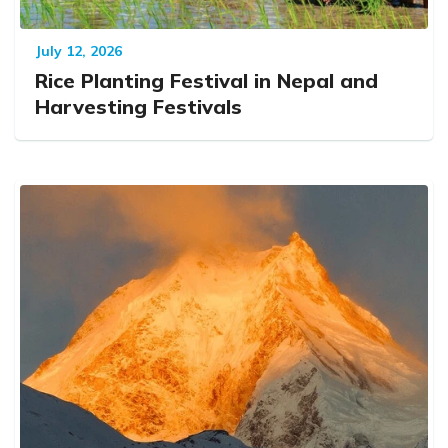
July 12, 2026
Rice Planting Festival in Nepal and
Harvesting Festivals