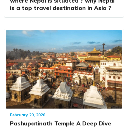
where Nepal is situated ? why Nepal
is a top travel destination in Asia ?
February 20, 2026
Pashupatinath Temple A Deep Dive