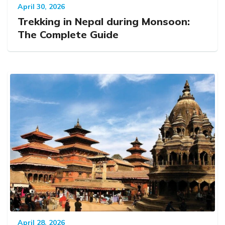
April 30, 2026
Trekking in Nepal during Monsoon:
The Complete Guide
April 28, 2026