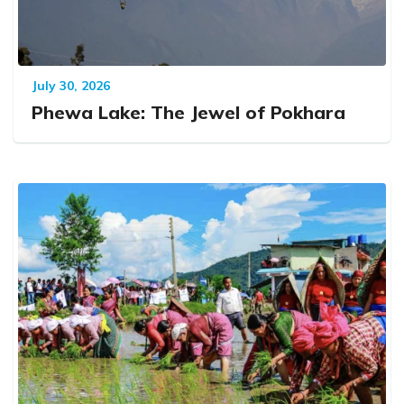
July 30, 2026
Phewa Lake: The Jewel of Pokhara