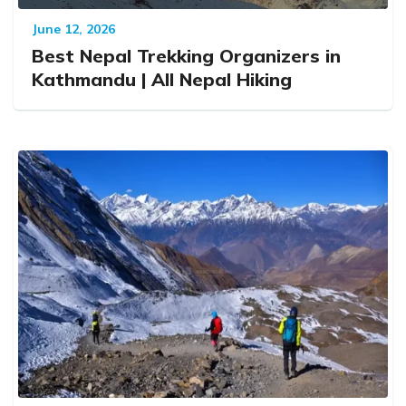
June 12, 2026
Best Nepal Trekking Organizers in
Kathmandu | All Nepal Hiking