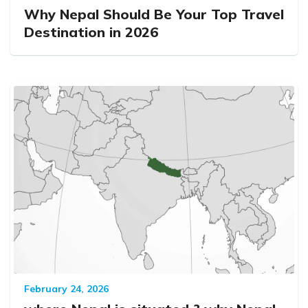
Why Nepal Should Be Your Top Travel
Destination in 2026
February 24, 2026