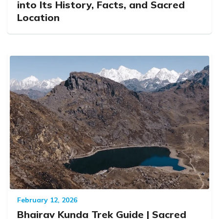
into Its History, Facts, and Sacred
Location
February 12, 2026
Bhairav Kunda Trek Guide | Sacred