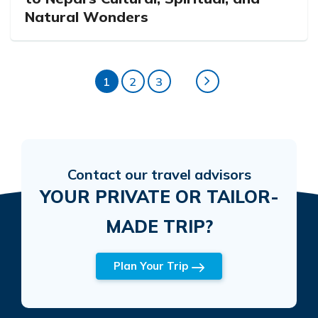
Natural Wonders
1
2
3
Contact our travel advisors
YOUR PRIVATE OR TAILOR-
MADE TRIP?
Plan Your Trip