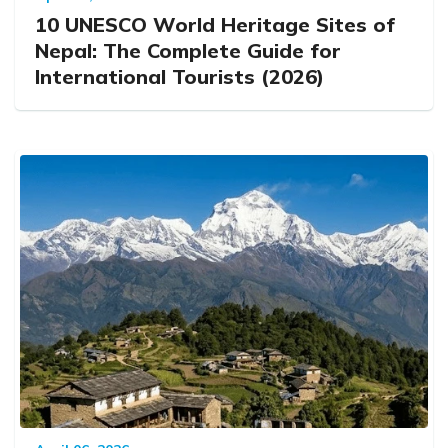
10 UNESCO World Heritage Sites of
Nepal: The Complete Guide for
International Tourists (2026)