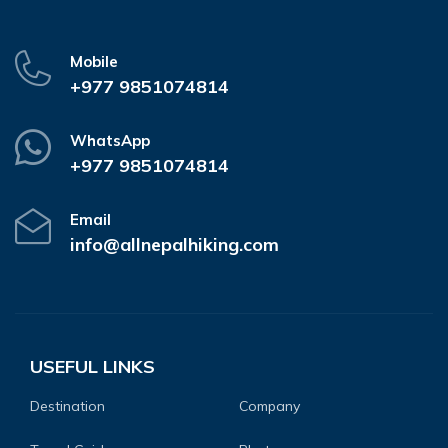
Mobile
+977 9851074814
WhatsApp
+977 9851074814
Email
info@allnepalhiking.com
USEFUL LINKS
Destination
Company