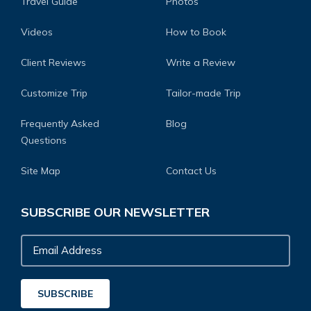
Travel Guide
Photos
Videos
How to Book
Client Reviews
Write a Review
Customize Trip
Tailor-made Trip
Frequently Asked
Blog
Questions
Site Map
Contact Us
SUBSCRIBE OUR NEWSLETTER
Email
Address
SUBSCRIBE