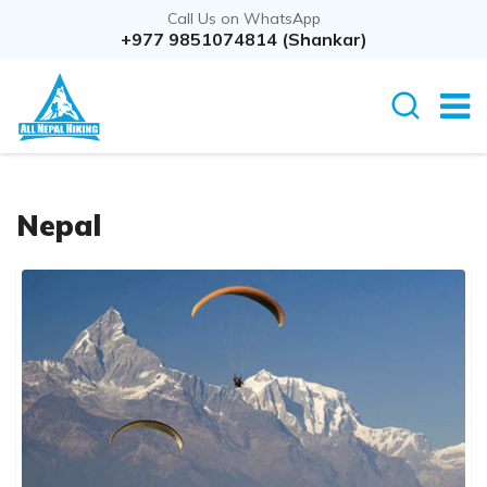
Call Us on WhatsApp
+977 9851074814 (Shankar)
Nepal