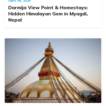
April 06, 2026
Darmija View Point & Homestays:
Hidden Himalayan Gem in Myagdi,
Nepal