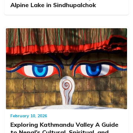
Alpine Lake in Sindhupalchok
February 10, 2026
Exploring Kathmandu Valley A Guide
to Nepal’s Cultural, Spiritual, and