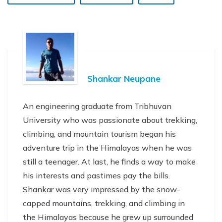
Shankar Neupane
An engineering graduate from Tribhuvan
University who was passionate about trekking,
climbing, and mountain tourism began his
adventure trip in the Himalayas when he was
still a teenager. At last, he finds a way to make
his interests and pastimes pay the bills.
Shankar was very impressed by the snow-
capped mountains, trekking, and climbing in
the Himalayas because he grew up surrounded