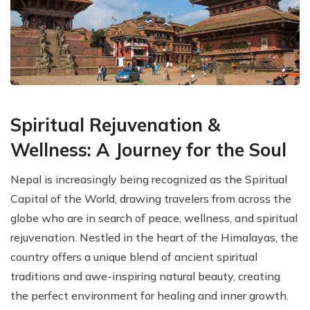
Spiritual Rejuvenation &
Wellness: A Journey for the Soul
Nepal is increasingly being recognized as the Spiritual
Capital of the World, drawing travelers from across the
globe who are in search of peace, wellness, and spiritual
rejuvenation. Nestled in the heart of the Himalayas, the
country offers a unique blend of ancient spiritual
traditions and awe-inspiring natural beauty, creating
the perfect environment for healing and inner growth.