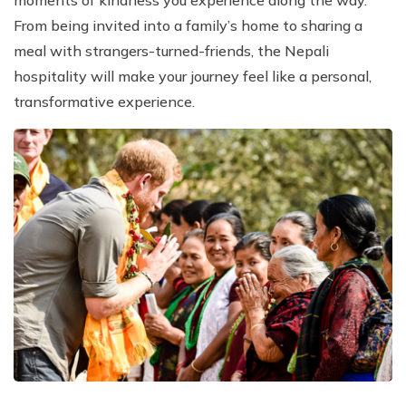
From being invited into a family’s home to sharing a
meal with strangers-turned-friends, the Nepali
hospitality will make your journey feel like a personal,
transformative experience.