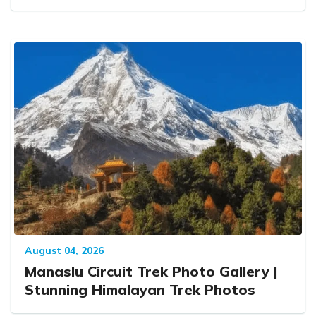
August 04, 2026
Manaslu Circuit Trek Photo Gallery |
Stunning Himalayan Trek Photos