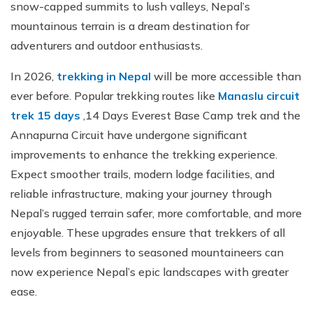
snow-capped summits to lush valleys, Nepal’s
mountainous terrain is a dream destination for
adventurers and outdoor enthusiasts.
In 2026,
trekking in Nepal
will be more accessible than
ever before. Popular trekking routes like
Manaslu circuit
trek 15 days
,14 Days Everest Base Camp trek and the
Annapurna Circuit have undergone significant
improvements to enhance the trekking experience.
Expect smoother trails, modern lodge facilities, and
reliable infrastructure, making your journey through
Nepal’s rugged terrain safer, more comfortable, and more
enjoyable. These upgrades ensure that trekkers of all
levels from beginners to seasoned mountaineers can
now experience Nepal’s epic landscapes with greater
ease.