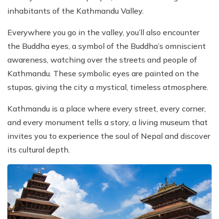
inhabitants of the Kathmandu Valley.
Everywhere you go in the valley, you’ll also encounter
the Buddha eyes, a symbol of the Buddha’s omniscient
awareness, watching over the streets and people of
Kathmandu. These symbolic eyes are painted on the
stupas, giving the city a mystical, timeless atmosphere.
Kathmandu is a place where every street, every corner,
and every monument tells a story, a living museum that
invites you to experience the soul of Nepal and discover
its cultural depth.