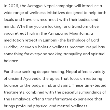
In 2026, the Aarogya Nepal campaign will introduce a
wide range of wellness initiatives designed to help both
locals and travelers reconnect with their bodies and
minds. Whether you are looking for a transformative
yoga retreat high in the Annapurna Mountains, a
meditation retreat in Lumbini (the birthplace of Lord
Buddha), or even a holistic wellness program, Nepal has
something for everyone seeking tranquility and spiritual
balance.
For those seeking deeper healing, Nepal offers a variety
of ancient Ayurvedic therapies that focus on restoring
balance to the body, mind, and spirit. These time-tested
treatments, combined with the peaceful surroundings of
the Himalayas, offer a transformative experience that
brings profound physical and mental wellness.