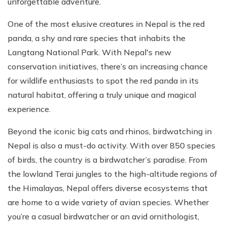
unforgettable adventure.
One of the most elusive creatures in Nepal is the red
panda, a shy and rare species that inhabits the
Langtang National Park. With Nepal's new
conservation initiatives, there’s an increasing chance
for wildlife enthusiasts to spot the red panda in its
natural habitat, offering a truly unique and magical
experience.
Beyond the iconic big cats and rhinos, birdwatching in
Nepal is also a must-do activity. With over 850 species
of birds, the country is a birdwatcher’s paradise. From
the lowland Terai jungles to the high-altitude regions of
the Himalayas, Nepal offers diverse ecosystems that
are home to a wide variety of avian species. Whether
you’re a casual birdwatcher or an avid ornithologist,