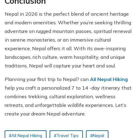
Conclusion
Nepal in 2026 is the perfect blend of ancient heritage
and modern amenities. Whether you’re seeking thrilling
adventure on rugged mountain passes, spiritual renewal
in serene monasteries, or an immersive cultural
experience, Nepal offers it all. With its awe-inspiring
landscapes, rich culture, warm hospitality, and unique
traditions, Nepal will capture your heart and soul.
Planning your first trip to Nepal? can
All Nepal Hiking
help you craft a personalized 7 to 14 -day itinerary that
combines trekking, cultural exploration, wellness
retreats, and unforgettable wildlife experiences. Let’s
create your dream Nepal adventure.
#All Nepal Hiking
#Travel Tips
#Nepal