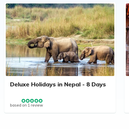
Deluxe Holidays in Nepal - 8 Days
based on 1 review