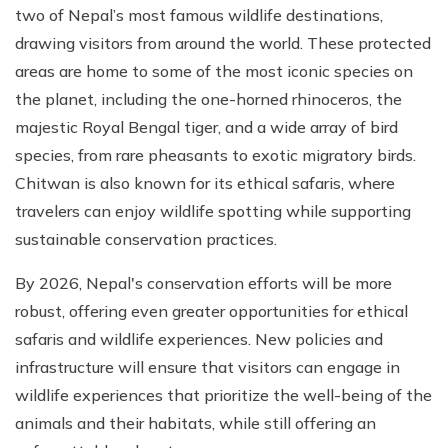
two of Nepal’s most famous wildlife destinations,
drawing visitors from around the world. These protected
areas are home to some of the most iconic species on
the planet, including the one-horned rhinoceros, the
majestic Royal Bengal tiger, and a wide array of bird
species, from rare pheasants to exotic migratory birds.
Chitwan is also known for its ethical safaris, where
travelers can enjoy wildlife spotting while supporting
sustainable conservation practices.
By 2026, Nepal's conservation efforts will be more
robust, offering even greater opportunities for ethical
safaris and wildlife experiences. New policies and
infrastructure will ensure that visitors can engage in
wildlife experiences that prioritize the well-being of the
animals and their habitats, while still offering an