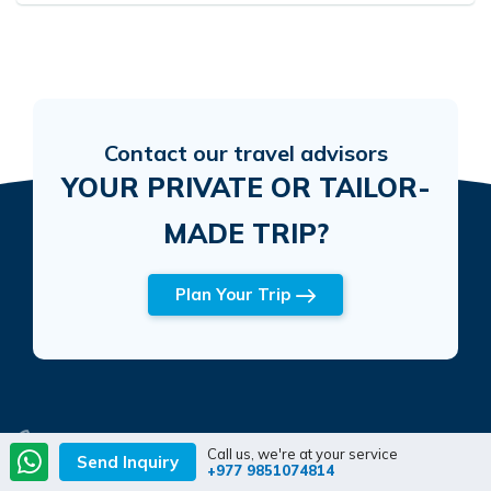
Contact our travel advisors
YOUR PRIVATE OR TAILOR-
MADE TRIP?
Plan Your Trip
Mobile
Call us, we're at your service
Send Inquiry
+977 9851074814
+977 9851074814