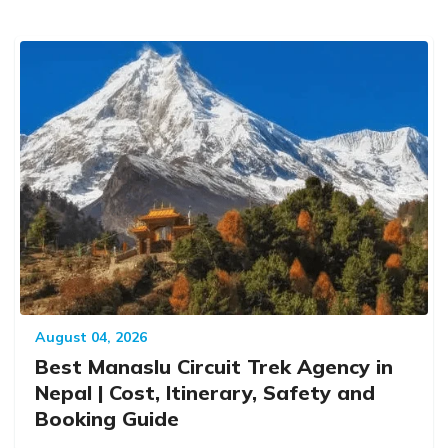
August 04, 2026
Best Manaslu Circuit Trek Agency in
Nepal | Cost, Itinerary, Safety and
Booking Guide