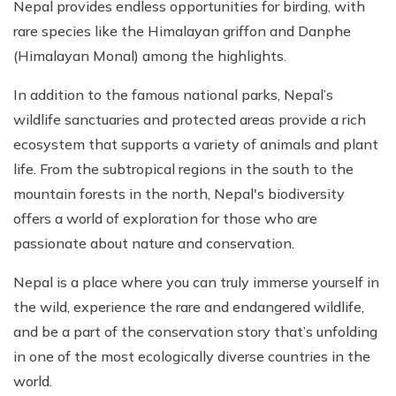
Nepal provides endless opportunities for birding, with
rare species like the Himalayan griffon and Danphe
(Himalayan Monal) among the highlights.
In addition to the famous national parks, Nepal’s
wildlife sanctuaries and protected areas provide a rich
ecosystem that supports a variety of animals and plant
life. From the subtropical regions in the south to the
mountain forests in the north, Nepal's biodiversity
offers a world of exploration for those who are
passionate about nature and conservation.
Nepal is a place where you can truly immerse yourself in
the wild, experience the rare and endangered wildlife,
and be a part of the conservation story that’s unfolding
in one of the most ecologically diverse countries in the
world.