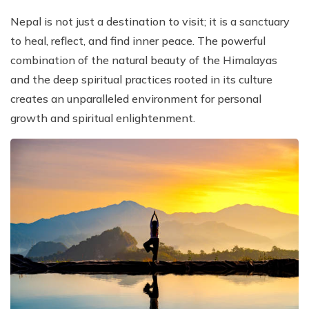
Nepal is not just a destination to visit; it is a sanctuary
to heal, reflect, and find inner peace. The powerful
combination of the natural beauty of the Himalayas
and the deep spiritual practices rooted in its culture
creates an unparalleled environment for personal
growth and spiritual enlightenment.