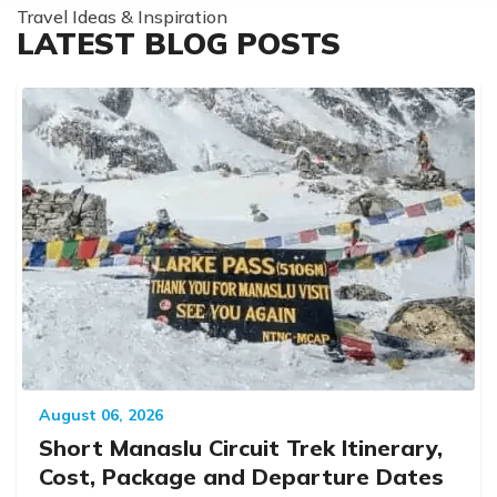
Travel Ideas & Inspiration
LATEST BLOG POSTS
August 06, 2026
Short Manaslu Circuit Trek Itinerary,
Cost, Package and Departure Dates