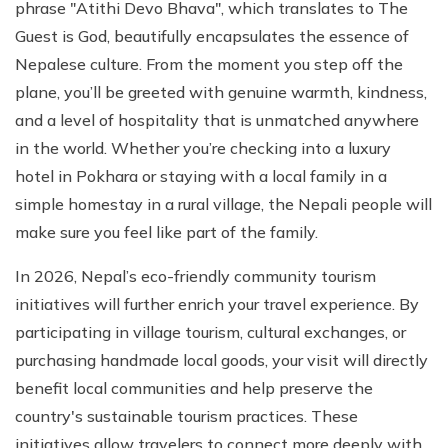
phrase "Atithi Devo Bhava", which translates to The
Guest is God, beautifully encapsulates the essence of
Nepalese culture. From the moment you step off the
plane, you’ll be greeted with genuine warmth, kindness,
and a level of hospitality that is unmatched anywhere
in the world. Whether you’re checking into a luxury
hotel in Pokhara or staying with a local family in a
simple homestay in a rural village, the Nepali people will
make sure you feel like part of the family.
In 2026, Nepal’s eco-friendly community tourism
initiatives will further enrich your travel experience. By
participating in village tourism, cultural exchanges, or
purchasing handmade local goods, your visit will directly
benefit local communities and help preserve the
country's sustainable tourism practices. These
initiatives allow travelers to connect more deeply with