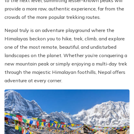
to the next level, summiting lesser-known peaks will
provide a more raw, authentic experience, far from the
crowds of the more popular trekking routes.
Nepal truly is an adventure playground where the
Himalayas beckon you to hike, trek, climb, and explore
one of the most remote, beautiful, and undisturbed
landscapes on the planet. Whether you’re conquering a
new mountain peak or simply enjoying a multi-day trek
through the majestic Himalayan foothills, Nepal offers
adventure at every corner.