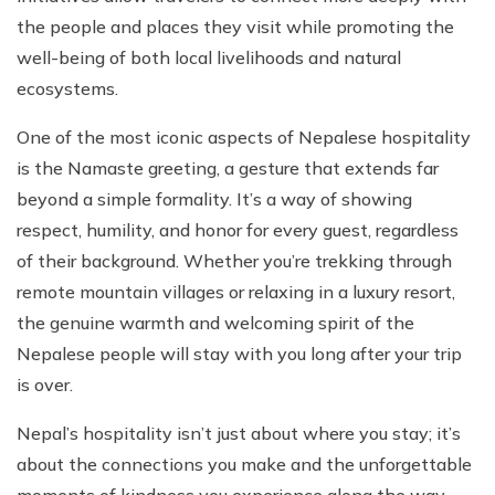
the people and places they visit while promoting the
well-being of both local livelihoods and natural
ecosystems.
One of the most iconic aspects of Nepalese hospitality
is the Namaste greeting, a gesture that extends far
beyond a simple formality. It’s a way of showing
respect, humility, and honor for every guest, regardless
of their background. Whether you’re trekking through
remote mountain villages or relaxing in a luxury resort,
the genuine warmth and welcoming spirit of the
Nepalese people will stay with you long after your trip
is over.
Nepal’s hospitality isn’t just about where you stay; it’s
about the connections you make and the unforgettable
moments of kindness you experience along the way.