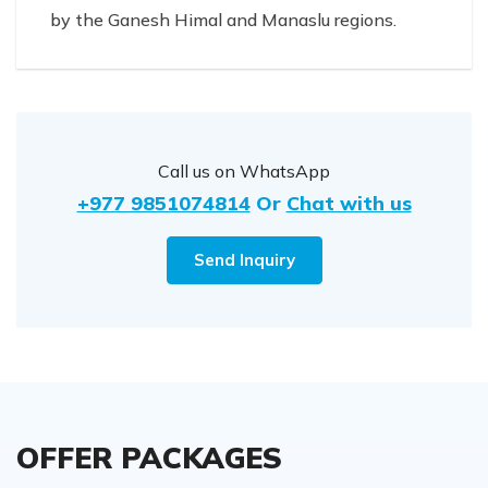
by the Ganesh Himal and Manaslu regions.
Call us on WhatsApp
+977 9851074814
Or
Chat with us
Send Inquiry
OFFER PACKAGES