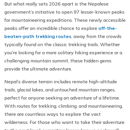
But what really sets 2026 apart is the Nepalese
government’s initiative to open 97 lesser-known peaks
for mountaineering expeditions. These newly accessible
peaks offer an incredible chance to explore
off-the-
beaten-path trekking routes
, away from the crowds
typically found on the classic trekking trails. Whether
you're looking for a more solitary hiking experience or a
challenging mountain summit, these hidden gems
provide the ultimate adventure.
Nepal’s diverse terrain includes remote high-altitude
trails, glacial lakes, and untouched mountain ranges,
perfect for anyone seeking an adventure of a lifetime.
With routes for trekking, climbing, and mountaineering,
there are countless ways to explore the vast
wilderness. For those who want to take their adventure