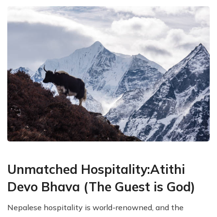
Unmatched Hospitality:Atithi
Devo Bhava (The Guest is God)
Nepalese hospitality is world-renowned, and the