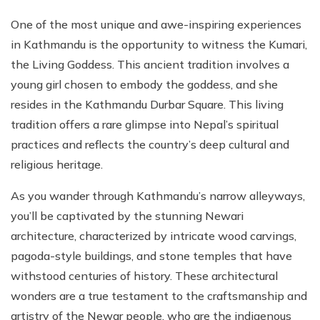
One of the most unique and awe-inspiring experiences
in Kathmandu is the opportunity to witness the Kumari,
the Living Goddess. This ancient tradition involves a
young girl chosen to embody the goddess, and she
resides in the Kathmandu Durbar Square. This living
tradition offers a rare glimpse into Nepal’s spiritual
practices and reflects the country’s deep cultural and
religious heritage.
As you wander through Kathmandu’s narrow alleyways,
you’ll be captivated by the stunning Newari
architecture, characterized by intricate wood carvings,
pagoda-style buildings, and stone temples that have
withstood centuries of history. These architectural
wonders are a true testament to the craftsmanship and
artistry of the Newar people, who are the indigenous