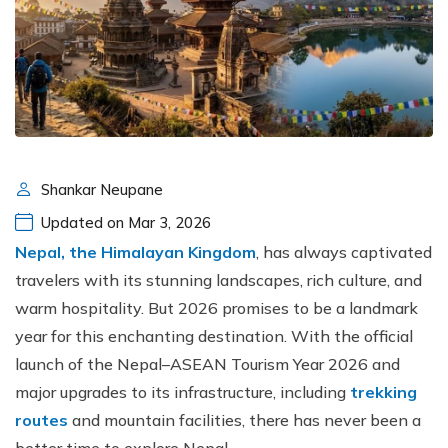
Shankar Neupane
Updated on Mar 3, 2026
Nepal, the Himalayan Kingdom
, has always captivated
travelers with its stunning landscapes, rich culture, and
warm hospitality. But 2026 promises to be a landmark
year for this enchanting destination. With the official
launch of the Nepal–ASEAN Tourism Year 2026 and
major upgrades to its infrastructure, including
trekking
routes
and mountain facilities, there has never been a