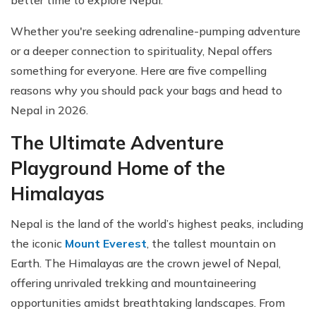
better time to explore Nepal.
Whether you're seeking adrenaline-pumping adventure
or a deeper connection to spirituality, Nepal offers
something for everyone. Here are five compelling
reasons why you should pack your bags and head to
Nepal in 2026.
The Ultimate Adventure
Playground Home of the
Himalayas
Nepal is the land of the world’s highest peaks, including
the iconic
Mount Everest
, the tallest mountain on
Earth. The Himalayas are the crown jewel of Nepal,
offering unrivaled trekking and mountaineering
opportunities amidst breathtaking landscapes. From