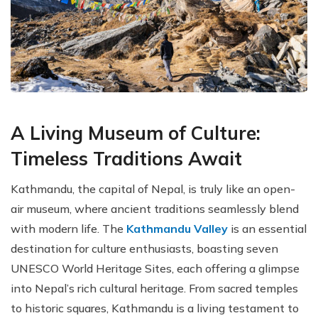
A Living Museum of Culture:
Timeless Traditions Await
Kathmandu, the capital of Nepal, is truly like an open-
air museum, where ancient traditions seamlessly blend
with modern life. The
Kathmandu Valley
is an essential
destination for culture enthusiasts, boasting seven
UNESCO World Heritage Sites, each offering a glimpse
into Nepal’s rich cultural heritage. From sacred temples
to historic squares, Kathmandu is a living testament to