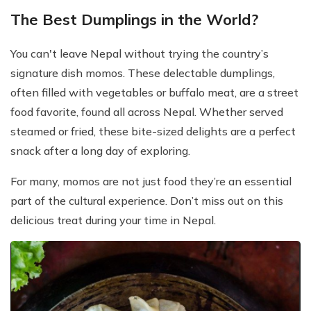
The Best Dumplings in the World?
You can't leave Nepal without trying the country’s
signature dish momos. These delectable dumplings,
often filled with vegetables or buffalo meat, are a street
food favorite, found all across Nepal. Whether served
steamed or fried, these bite-sized delights are a perfect
snack after a long day of exploring.
For many, momos are not just food they’re an essential
part of the cultural experience. Don’t miss out on this
delicious treat during your time in Nepal.