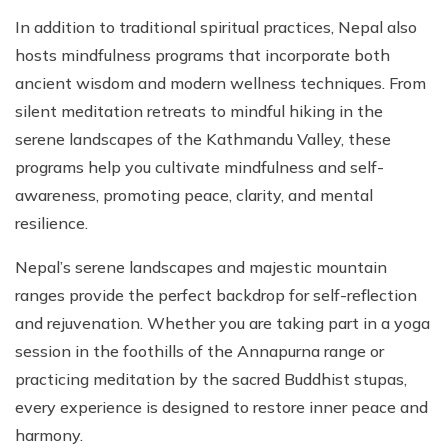
In addition to traditional spiritual practices, Nepal also
hosts mindfulness programs that incorporate both
ancient wisdom and modern wellness techniques. From
silent meditation retreats to mindful hiking in the
serene landscapes of the Kathmandu Valley, these
programs help you cultivate mindfulness and self-
awareness, promoting peace, clarity, and mental
resilience.
Nepal’s serene landscapes and majestic mountain
ranges provide the perfect backdrop for self-reflection
and rejuvenation. Whether you are taking part in a yoga
session in the foothills of the Annapurna range or
practicing meditation by the sacred Buddhist stupas,
every experience is designed to restore inner peace and
harmony.