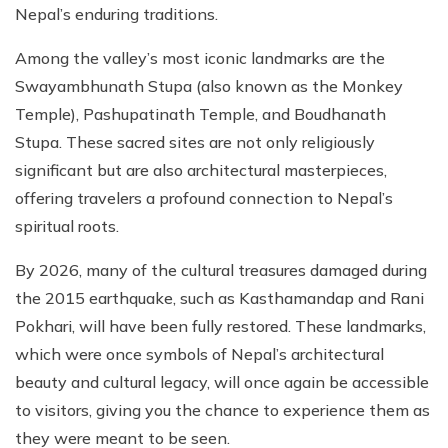
Nepal’s enduring traditions.
Among the valley’s most iconic landmarks are the
Swayambhunath Stupa (also known as the Monkey
Temple), Pashupatinath Temple, and Boudhanath
Stupa. These sacred sites are not only religiously
significant but are also architectural masterpieces,
offering travelers a profound connection to Nepal’s
spiritual roots.
By 2026, many of the cultural treasures damaged during
the 2015 earthquake, such as Kasthamandap and Rani
Pokhari, will have been fully restored. These landmarks,
which were once symbols of Nepal’s architectural
beauty and cultural legacy, will once again be accessible
to visitors, giving you the chance to experience them as
they were meant to be seen.