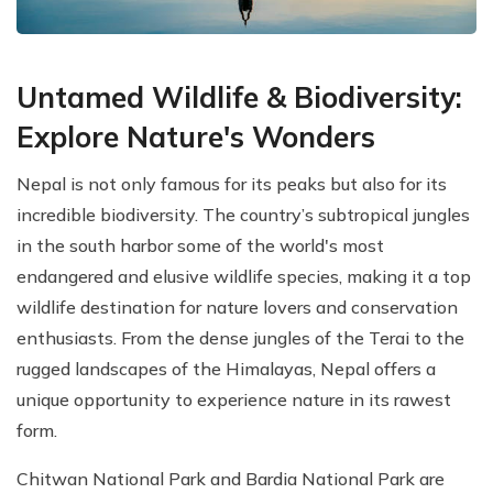
Untamed Wildlife & Biodiversity:
Explore Nature's Wonders
Nepal is not only famous for its peaks but also for its
incredible biodiversity. The country’s subtropical jungles
in the south harbor some of the world's most
endangered and elusive wildlife species, making it a top
wildlife destination for nature lovers and conservation
enthusiasts. From the dense jungles of the Terai to the
rugged landscapes of the Himalayas, Nepal offers a
unique opportunity to experience nature in its rawest
form.
Chitwan National Park and Bardia National Park are