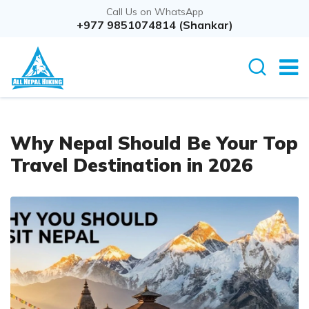
Call Us on WhatsApp
+977 9851074814 (Shankar)
Why Nepal Should Be Your Top
Travel Destination in 2026