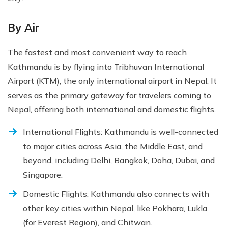
By Air
The fastest and most convenient way to reach
Kathmandu is by flying into Tribhuvan International
Airport (KTM), the only international airport in Nepal. It
serves as the primary gateway for travelers coming to
Nepal, offering both international and domestic flights.
International Flights: Kathmandu is well-connected
to major cities across Asia, the Middle East, and
beyond, including Delhi, Bangkok, Doha, Dubai, and
Singapore.
Domestic Flights: Kathmandu also connects with
other key cities within Nepal, like Pokhara, Lukla
(for Everest Region), and Chitwan.