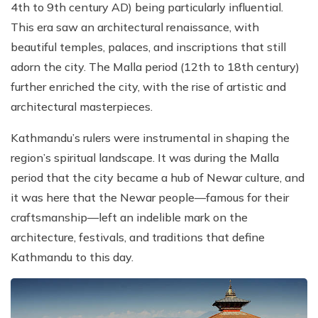
4th to 9th century AD) being particularly influential.
This era saw an architectural renaissance, with
beautiful temples, palaces, and inscriptions that still
adorn the city. The Malla period (12th to 18th century)
further enriched the city, with the rise of artistic and
architectural masterpieces.
Kathmandu’s rulers were instrumental in shaping the
region’s spiritual landscape. It was during the Malla
period that the city became a hub of Newar culture, and
it was here that the Newar people—famous for their
craftsmanship—left an indelible mark on the
architecture, festivals, and traditions that define
Kathmandu to this day.