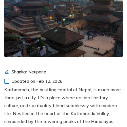
Shankar Neupane
Updated on Feb 12, 2026
Kathmandu, the bustling capital of Nepal, is much more
than just a city. It’s a place where ancient history,
culture, and spirituality blend seamlessly with modern
life. Nestled in the heart of the Kathmandu Valley,
surrounded by the towering peaks of the Himalayas,