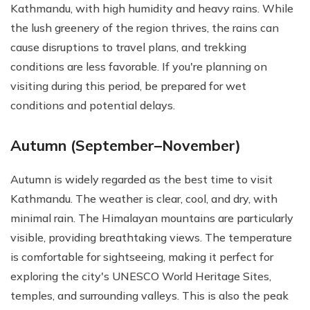
Kathmandu, with high humidity and heavy rains. While
the lush greenery of the region thrives, the rains can
cause disruptions to travel plans, and trekking
conditions are less favorable. If you're planning on
visiting during this period, be prepared for wet
conditions and potential delays.
Autumn (September–November)
Autumn is widely regarded as the best time to visit
Kathmandu. The weather is clear, cool, and dry, with
minimal rain. The Himalayan mountains are particularly
visible, providing breathtaking views. The temperature
is comfortable for sightseeing, making it perfect for
exploring the city's UNESCO World Heritage Sites,
temples, and surrounding valleys. This is also the peak