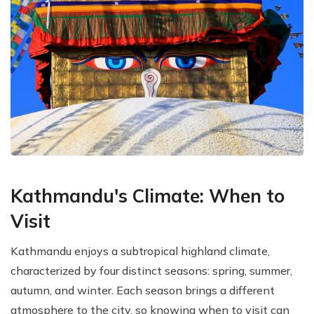
Kathmandu's Climate: When to
Visit
Kathmandu enjoys a subtropical highland climate,
characterized by four distinct seasons: spring, summer,
autumn, and winter. Each season brings a different
atmosphere to the city, so knowing when to visit can