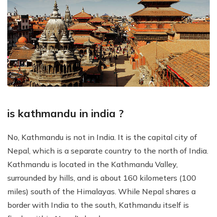
is kathmandu in india ?
No, Kathmandu is not in India. It is the capital city of
Nepal, which is a separate country to the north of India.
Kathmandu is located in the Kathmandu Valley,
surrounded by hills, and is about 160 kilometers (100
miles) south of the Himalayas. While Nepal shares a
border with India to the south, Kathmandu itself is