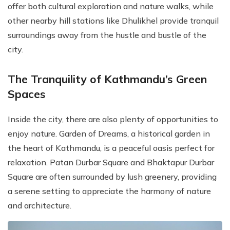
offer both cultural exploration and nature walks, while
other nearby hill stations like Dhulikhel provide tranquil
surroundings away from the hustle and bustle of the
city.
The Tranquility of Kathmandu’s Green
Spaces
Inside the city, there are also plenty of opportunities to
enjoy nature. Garden of Dreams, a historical garden in
the heart of Kathmandu, is a peaceful oasis perfect for
relaxation. Patan Durbar Square and Bhaktapur Durbar
Square are often surrounded by lush greenery, providing
a serene setting to appreciate the harmony of nature
and architecture.