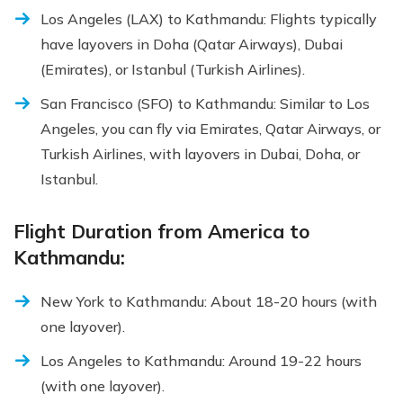
Los Angeles (LAX) to Kathmandu: Flights typically
have layovers in Doha (Qatar Airways), Dubai
(Emirates), or Istanbul (Turkish Airlines).
San Francisco (SFO) to Kathmandu: Similar to Los
Angeles, you can fly via Emirates, Qatar Airways, or
Turkish Airlines, with layovers in Dubai, Doha, or
Istanbul.
Flight Duration from America to
Kathmandu:
New York to Kathmandu: About 18-20 hours (with
one layover).
Los Angeles to Kathmandu: Around 19-22 hours
(with one layover).