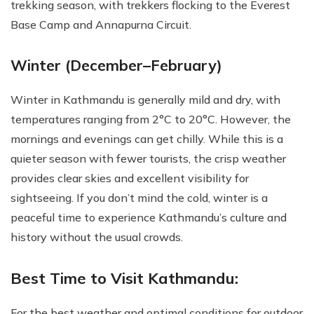
trekking season, with trekkers flocking to the Everest
Base Camp and Annapurna Circuit.
Winter (December–February)
Winter in Kathmandu is generally mild and dry, with
temperatures ranging from 2°C to 20°C. However, the
mornings and evenings can get chilly. While this is a
quieter season with fewer tourists, the crisp weather
provides clear skies and excellent visibility for
sightseeing. If you don’t mind the cold, winter is a
peaceful time to experience Kathmandu’s culture and
history without the usual crowds.
Best Time to Visit Kathmandu:
For the best weather and optimal conditions for outdoor