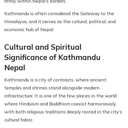
firmly within Nepal's borders.
Kathmandu is often considered the Gateway to the
Himalayas, and it serves as the cultural, political, and
economic hub of Nepal.
Cultural and Spiritual
Significance of Kathmandu
Nepal
Kathmandu is a city of contrasts, where ancient
temples and shrines stand alongside modern
infrastructure. It is one of the few places in the world
where Hinduism and Buddhism coexist harmoniously,
with both religious traditions deeply rooted in the city’s
cultural fabric.