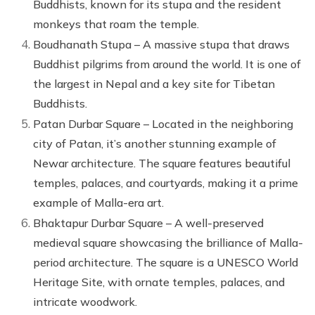
Buddhists, known for its stupa and the resident
monkeys that roam the temple.
Boudhanath Stupa – A massive stupa that draws
Buddhist pilgrims from around the world. It is one of
the largest in Nepal and a key site for Tibetan
Buddhists.
Patan Durbar Square – Located in the neighboring
city of Patan, it’s another stunning example of
Newar architecture. The square features beautiful
temples, palaces, and courtyards, making it a prime
example of Malla-era art.
Bhaktapur Durbar Square – A well-preserved
medieval square showcasing the brilliance of Malla-
period architecture. The square is a UNESCO World
Heritage Site, with ornate temples, palaces, and
intricate woodwork.