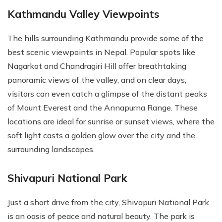
Kathmandu Valley Viewpoints
The hills surrounding Kathmandu provide some of the
best scenic viewpoints in Nepal. Popular spots like
Nagarkot and Chandragiri Hill offer breathtaking
panoramic views of the valley, and on clear days,
visitors can even catch a glimpse of the distant peaks
of Mount Everest and the Annapurna Range. These
locations are ideal for sunrise or sunset views, where the
soft light casts a golden glow over the city and the
surrounding landscapes.
Shivapuri National Park
Just a short drive from the city, Shivapuri National Park
is an oasis of peace and natural beauty. The park is