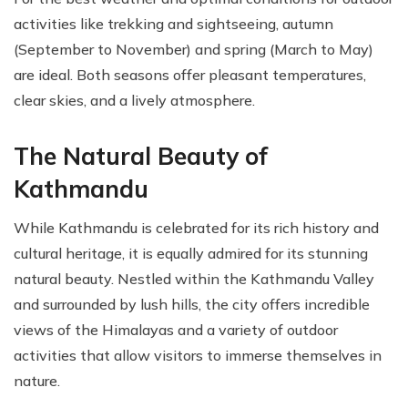
activities like trekking and sightseeing, autumn
(September to November) and spring (March to May)
are ideal. Both seasons offer pleasant temperatures,
clear skies, and a lively atmosphere.
The Natural Beauty of
Kathmandu
While Kathmandu is celebrated for its rich history and
cultural heritage, it is equally admired for its stunning
natural beauty. Nestled within the Kathmandu Valley
and surrounded by lush hills, the city offers incredible
views of the Himalayas and a variety of outdoor
activities that allow visitors to immerse themselves in
nature.