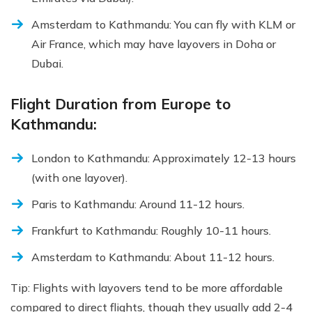
Amsterdam to Kathmandu: You can fly with KLM or
Air France, which may have layovers in Doha or
Dubai.
Flight Duration from Europe to
Kathmandu:
London to Kathmandu: Approximately 12-13 hours
(with one layover).
Paris to Kathmandu: Around 11-12 hours.
Frankfurt to Kathmandu: Roughly 10-11 hours.
Amsterdam to Kathmandu: About 11-12 hours.
Tip: Flights with layovers tend to be more affordable
compared to direct flights, though they usually add 2-4