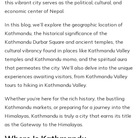
this vibrant city serves as the political, cultural, and
economic center of Nepal.
In this blog, we’ll explore the geographic location of
Kathmandu, the historical significance of the
Kathmandu Durbar Square and ancient temples, the
cultural vibrancy found in places like Kathmandu Valley
temples and Kathmandu momo, and the spiritual aura
that permeates the city. We’ll also delve into the unique
experiences awaiting visitors, from Kathmandu Valley
tours to hiking in Kathmandu Valley.
Whether you’re here for the rich history, the bustling
Kathmandu markets, or preparing for a journey into the
Himalayas, Kathmandu is truly a city that earns its title
as the Gateway to the Himalayas.