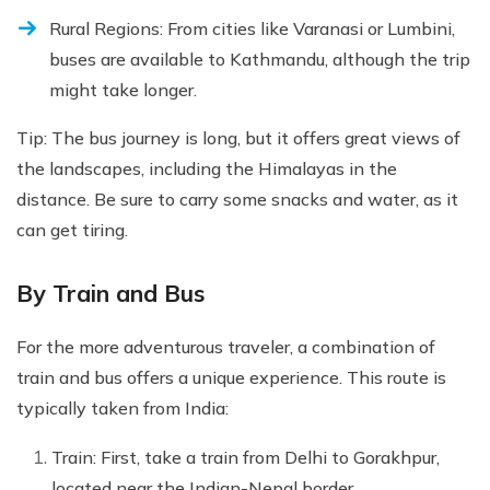
Rural Regions: From cities like Varanasi or Lumbini,
buses are available to Kathmandu, although the trip
might take longer.
Tip: The bus journey is long, but it offers great views of
the landscapes, including the Himalayas in the
distance. Be sure to carry some snacks and water, as it
can get tiring.
By Train and Bus
For the more adventurous traveler, a combination of
train and bus offers a unique experience. This route is
typically taken from India:
Train: First, take a train from Delhi to Gorakhpur,
located near the Indian-Nepal border.