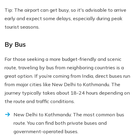
Tip: The airport can get busy, so it's advisable to arrive
early and expect some delays, especially during peak
tourist seasons.
By Bus
For those seeking a more budget-friendly and scenic
route, traveling by bus from neighboring countries is a
great option. If you’re coming from India, direct buses run
from major cities like New Delhi to Kathmandu. The
journey typically takes about 18-24 hours depending on
the route and traffic conditions.
New Delhi to Kathmandu: The most common bus
route. You can find both private buses and
government-operated buses.