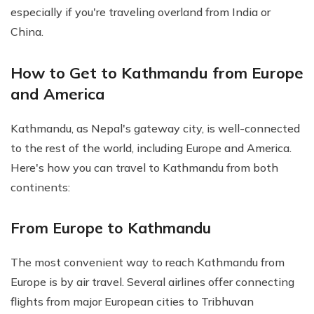
especially if you're traveling overland from India or
China.
How to Get to Kathmandu from Europe
and America
Kathmandu, as Nepal's gateway city, is well-connected
to the rest of the world, including Europe and America.
Here's how you can travel to Kathmandu from both
continents:
From Europe to Kathmandu
The most convenient way to reach Kathmandu from
Europe is by air travel. Several airlines offer connecting
flights from major European cities to Tribhuvan