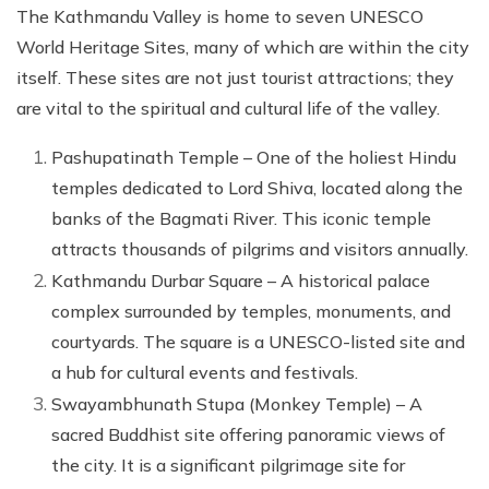
The Kathmandu Valley is home to seven UNESCO
World Heritage Sites, many of which are within the city
itself. These sites are not just tourist attractions; they
are vital to the spiritual and cultural life of the valley.
Pashupatinath Temple – One of the holiest Hindu
temples dedicated to Lord Shiva, located along the
banks of the Bagmati River. This iconic temple
attracts thousands of pilgrims and visitors annually.
Kathmandu Durbar Square – A historical palace
complex surrounded by temples, monuments, and
courtyards. The square is a UNESCO-listed site and
a hub for cultural events and festivals.
Swayambhunath Stupa (Monkey Temple) – A
sacred Buddhist site offering panoramic views of
the city. It is a significant pilgrimage site for