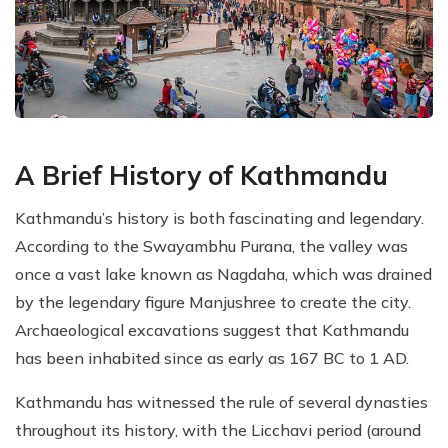
A Brief History of Kathmandu
Kathmandu’s history is both fascinating and legendary.
According to the Swayambhu Purana, the valley was
once a vast lake known as Nagdaha, which was drained
by the legendary figure Manjushree to create the city.
Archaeological excavations suggest that Kathmandu
has been inhabited since as early as 167 BC to 1 AD.
Kathmandu has witnessed the rule of several dynasties
throughout its history, with the Licchavi period (around