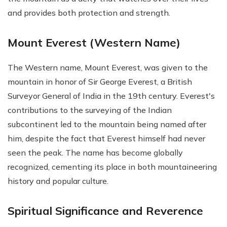
and provides both protection and strength.
Mount Everest (Western Name)
The Western name, Mount Everest, was given to the
mountain in honor of Sir George Everest, a British
Surveyor General of India in the 19th century. Everest's
contributions to the surveying of the Indian
subcontinent led to the mountain being named after
him, despite the fact that Everest himself had never
seen the peak. The name has become globally
recognized, cementing its place in both mountaineering
history and popular culture.
Spiritual Significance and Reverence