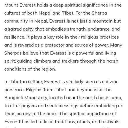
Mount Everest holds a deep spiritual significance in the
cultures of both Nepal and Tibet. For the Sherpa
community in Nepal, Everest is not just a mountain but
a sacred deity that embodies strength, endurance, and
resilience. It plays a key role in their religious practices
and is revered as a protector and source of power. Many
Sherpas believe that Everest is a powerful and living
spirit, guiding climbers and trekkers through the harsh
conditions of the region.
In Tibetan culture, Everest is similarly seen as a divine
presence. Pilgrims from Tibet and beyond visit the
Rongbuk Monastery, located near the north base camp,
to offer prayers and seek blessings before embarking on
their journey to the peak. The spiritual importance of
Everest has led to local traditions, rituals, and festivals