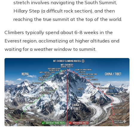
stretch involves navigating the South Summit,
Hillary Step (a difficult rock section), and then
reaching the true summit at the top of the world.
Climbers typically spend about 6-8 weeks in the
Everest region, acclimatizing at higher altitudes and
waiting for a weather window to summit.