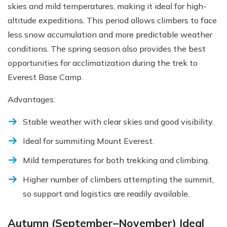
skies and mild temperatures, making it ideal for high-
altitude expeditions. This period allows climbers to face
less snow accumulation and more predictable weather
conditions. The spring season also provides the best
opportunities for acclimatization during the trek to
Everest Base Camp.
Advantages:
Stable weather with clear skies and good visibility.
Ideal for summiting Mount Everest.
Mild temperatures for both trekking and climbing.
Higher number of climbers attempting the summit,
so support and logistics are readily available.
Autumn (September–November) Ideal