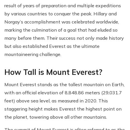
result of years of preparation and multiple expeditions
by various countries to conquer the peak. Hillary and
Norgay’s accomplishment was celebrated worldwide,
marking the culmination of a goal that had eluded so
many before them. Their success not only made history
but also established Everest as the ultimate
mountaineering challenge.
How Tall is Mount Everest?
Mount Everest stands as the tallest mountain on Earth,
with an official elevation of 8,848.86 meters (29,031.7
feet) above sea level, as measured in 2020. This
staggering height makes Everest the highest point on
the planet, towering above all other mountains.
The summit of Mount Everest is often referred to as the