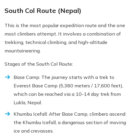
South Col Route (Nepal)
This is the most popular expedition route and the one
most climbers attempt. It involves a combination of
trekking, technical climbing, and high-altitude
mountaineering.
Stages of the South Col Route:
Base Camp: The journey starts with a trek to
Everest Base Camp (5,380 meters / 17,600 feet),
which can be reached via a 10-14 day trek from
Lukla, Nepal.
Khumbu Icefall: After Base Camp, climbers ascend
the Khumbu Icefall, a dangerous section of moving
ice and crevasses.