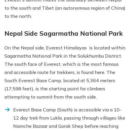
to the south and Tibet (an autonomous region of China)
to the north.
Nepal Side Sagarmatha National Park
On the Nepal side, Everest Himalayas is located within
Sagarmatha National Park in the Solukhumbu District.
The south face of Everest, which is the most famous
and accessible route for trekkers, is found here. The
South Everest Base Camp, located at 5,364 meters
(17,598 feet), is the starting point for climbers
attempting to summit from the south side.
Everest Base Camp (South) is accessible via a 10-
12 day trek from Lukla, passing through villages like
Namche Bazaar and Gorak Shep before reaching