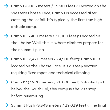
Camp I (6,065 meters / 19,900 feet): Located on the
Western Lhotse Face, Camp I is accessed after
crossing the icefall. It's typically the first true high-
altitude camp.
Camp II (6,400 meters / 21,000 feet): Located on
the Lhotse Wall, this is where climbers prepare for
their summit push.
Camp III (7,470 meters / 24,500 feet): Camp III is
located on the Lhotse Face. It’s a steep section,
requiring fixed ropes and technical climbing.
Camp IV (7,920 meters / 26,000 feet): Situated just
below the South Col, this camp is the last stop
before summiting.
Summit Push (8,848 meters / 29,029 feet): The final