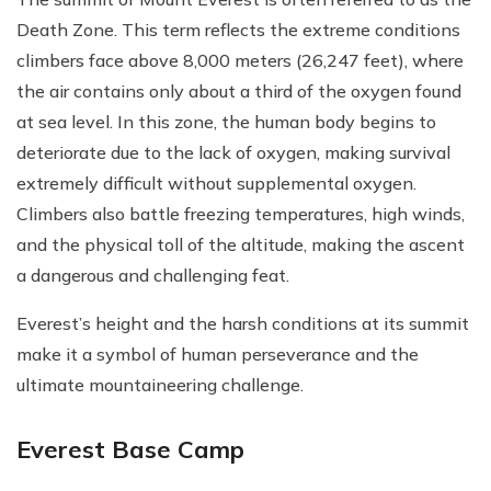
Death Zone. This term reflects the extreme conditions
climbers face above 8,000 meters (26,247 feet), where
the air contains only about a third of the oxygen found
at sea level. In this zone, the human body begins to
deteriorate due to the lack of oxygen, making survival
extremely difficult without supplemental oxygen.
Climbers also battle freezing temperatures, high winds,
and the physical toll of the altitude, making the ascent
a dangerous and challenging feat.
Everest’s height and the harsh conditions at its summit
make it a symbol of human perseverance and the
ultimate mountaineering challenge.
Everest Base Camp