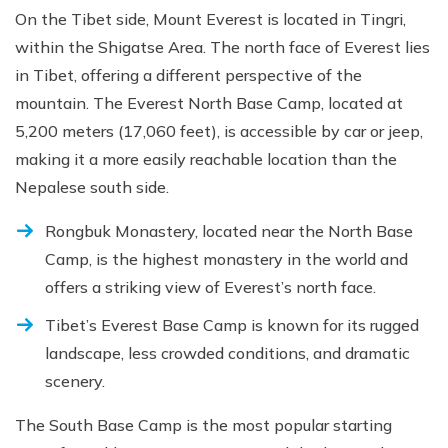
On the Tibet side, Mount Everest is located in Tingri,
within the Shigatse Area. The north face of Everest lies
in Tibet, offering a different perspective of the
mountain. The Everest North Base Camp, located at
5,200 meters (17,060 feet), is accessible by car or jeep,
making it a more easily reachable location than the
Nepalese south side.
Rongbuk Monastery, located near the North Base
Camp, is the highest monastery in the world and
offers a striking view of Everest’s north face.
Tibet’s Everest Base Camp is known for its rugged
landscape, less crowded conditions, and dramatic
scenery.
The South Base Camp is the most popular starting