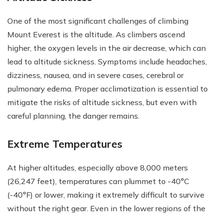
One of the most significant challenges of climbing
Mount Everest is the altitude. As climbers ascend
higher, the oxygen levels in the air decrease, which can
lead to altitude sickness. Symptoms include headaches,
dizziness, nausea, and in severe cases, cerebral or
pulmonary edema. Proper acclimatization is essential to
mitigate the risks of altitude sickness, but even with
careful planning, the danger remains.
Extreme Temperatures
At higher altitudes, especially above 8,000 meters
(26,247 feet), temperatures can plummet to -40°C
(-40°F) or lower, making it extremely difficult to survive
without the right gear. Even in the lower regions of the