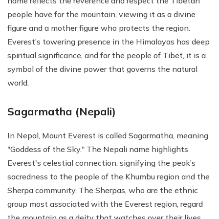
name reflects the reverence and respect the Tibetan
people have for the mountain, viewing it as a divine
figure and a mother figure who protects the region.
Everest’s towering presence in the Himalayas has deep
spiritual significance, and for the people of Tibet, it is a
symbol of the divine power that governs the natural
world.
Sagarmatha (Nepali)
In Nepal, Mount Everest is called Sagarmatha, meaning
"Goddess of the Sky." The Nepali name highlights
Everest's celestial connection, signifying the peak’s
sacredness to the people of the Khumbu region and the
Sherpa community. The Sherpas, who are the ethnic
group most associated with the Everest region, regard
the mountain as a deity that watches over their lives