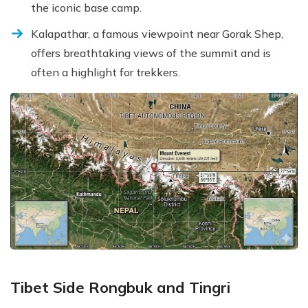
the iconic base camp.
Kalapathar, a famous viewpoint near Gorak Shep,
offers breathtaking views of the summit and is
often a highlight for trekkers.
Tibet Side Rongbuk and Tingri