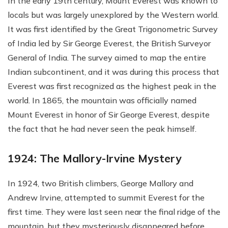
In the early 19th century, Mount Everest was known to
locals but was largely unexplored by the Western world.
It was first identified by the Great Trigonometric Survey
of India led by Sir George Everest, the British Surveyor
General of India. The survey aimed to map the entire
Indian subcontinent, and it was during this process that
Everest was first recognized as the highest peak in the
world. In 1865, the mountain was officially named
Mount Everest in honor of Sir George Everest, despite
the fact that he had never seen the peak himself.
1924: The Mallory-Irvine Mystery
In 1924, two British climbers, George Mallory and
Andrew Irvine, attempted to summit Everest for the
first time. They were last seen near the final ridge of the
mountain, but they mysteriously disappeared before