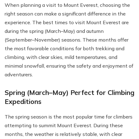
When planning a visit to Mount Everest, choosing the
right season can make a significant difference in the
experience. The best times to visit Mount Everest are
during the spring (March–May) and autumn
(September–November) seasons. These months offer
the most favorable conditions for both trekking and
climbing, with clear skies, mild temperatures, and
minimal snowfall, ensuring the safety and enjoyment of
adventurers.
Spring (March–May) Perfect for Climbing
Expeditions
The spring season is the most popular time for climbers
attempting to summit Mount Everest. During these
months, the weather is relatively stable, with clear