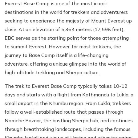
Everest Base Camp is one of the most iconic
destinations in the world for trekkers and adventurers
seeking to experience the majesty of Mount Everest up
close. At an elevation of 5,364 meters (17,598 feet),
EBC serves as the starting point for those attempting
to summit Everest. However, for most trekkers, the
journey to Base Camp itself is a life-changing
adventure, offering a unique glimpse into the world of
high-altitude trekking and Sherpa culture.
The trek to Everest Base Camp typically takes 10-12
days and starts with a flight from Kathmandu to Lukla, a
small airport in the Khumbu region. From Lukla, trekkers
follow a well-established route that passes through
Namche Bazaar, the bustling Sherpa hub, and continues
through breathtaking landscapes, including the famous
Khumbu Icefall and views of Lhotse and other towering