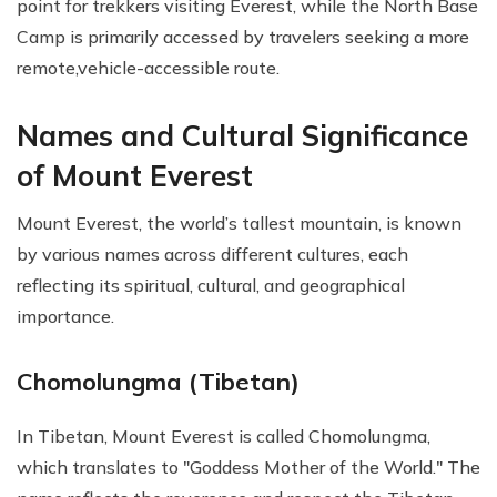
point for trekkers visiting Everest, while the North Base
Camp is primarily accessed by travelers seeking a more
remote,vehicle-accessible route.
Names and Cultural Significance
of Mount Everest
Mount Everest, the world’s tallest mountain, is known
by various names across different cultures, each
reflecting its spiritual, cultural, and geographical
importance.
Chomolungma (Tibetan)
In Tibetan, Mount Everest is called Chomolungma,
which translates to "Goddess Mother of the World." The