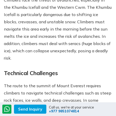
the Khumbu Icefall and the Western Cwm. The Khumbu
Icefall is particularly dangerous due to shifting ice
blocks, crevasses, and unstable snow. Climbers must
navigate this area early in the morning before the sun
melts the ice and increases the risk of avalanches. In
addition, climbers must deal with seracs (huge blocks of
ice), which can collapse unexpectedly, posing a deadly
risk.
Technical Challenges
The route to the summit of Mount Everest requires
climbers to navigate technical challenges such as steep
rock faces, ice walls, and deep crevasses. In some
sections, climbers must use fixed ropes and ladders to
Call us, we're at your service
Send Inquiry
+977 9851074814
cross crevasses and ascend vertical rock faces. These