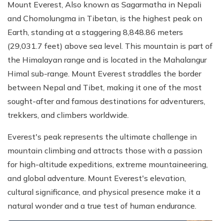
Mount Everest, Also known as Sagarmatha in Nepali
and Chomolungma in Tibetan, is the highest peak on
Earth, standing at a staggering 8,848.86 meters
(29,031.7 feet) above sea level. This mountain is part of
the Himalayan range and is located in the Mahalangur
Himal sub-range. Mount Everest straddles the border
between Nepal and Tibet, making it one of the most
sought-after and famous destinations for adventurers,
trekkers, and climbers worldwide.
Everest's peak represents the ultimate challenge in
mountain climbing and attracts those with a passion
for high-altitude expeditions, extreme mountaineering,
and global adventure. Mount Everest's elevation,
cultural significance, and physical presence make it a
natural wonder and a true test of human endurance.