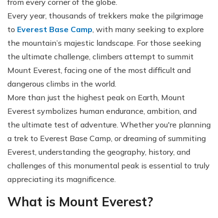
from every corner of the globe.
Every year, thousands of trekkers make the pilgrimage
to
Everest Base Camp
, with many seeking to explore
the mountain’s majestic landscape. For those seeking
the ultimate challenge, climbers attempt to summit
Mount Everest, facing one of the most difficult and
dangerous climbs in the world.
More than just the highest peak on Earth, Mount
Everest symbolizes human endurance, ambition, and
the ultimate test of adventure. Whether you're planning
a trek to Everest Base Camp, or dreaming of summiting
Everest, understanding the geography, history, and
challenges of this monumental peak is essential to truly
appreciating its magnificence.
What is Mount Everest?