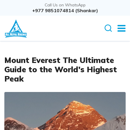
Call Us on WhatsApp
+977 9851074814 (Shankar)
Mount Everest The Ultimate
Guide to the World's Highest
Peak