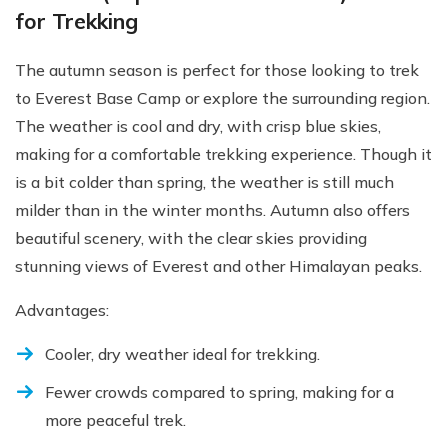
for Trekking
The autumn season is perfect for those looking to trek
to Everest Base Camp or explore the surrounding region.
The weather is cool and dry, with crisp blue skies,
making for a comfortable trekking experience. Though it
is a bit colder than spring, the weather is still much
milder than in the winter months. Autumn also offers
beautiful scenery, with the clear skies providing
stunning views of Everest and other Himalayan peaks.
Advantages:
Cooler, dry weather ideal for trekking.
Fewer crowds compared to spring, making for a
more peaceful trek.