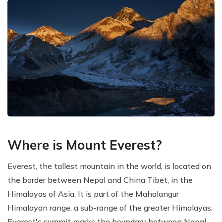
Where is Mount Everest?
Everest, the tallest mountain in the world, is located on
the border between Nepal and China Tibet, in the
Himalayas of Asia. It is part of the Mahalangur
Himalayan range, a sub-range of the greater Himalayas.
Everest's summit marks the boundary between Nepal