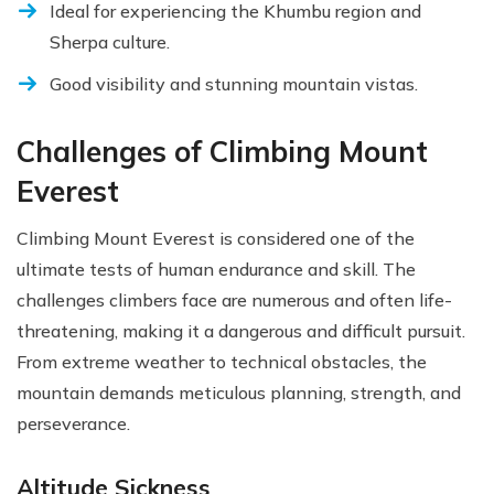
Ideal for experiencing the Khumbu region and
Sherpa culture.
Good visibility and stunning mountain vistas.
Challenges of Climbing Mount
Everest
Climbing Mount Everest is considered one of the
ultimate tests of human endurance and skill. The
challenges climbers face are numerous and often life-
threatening, making it a dangerous and difficult pursuit.
From extreme weather to technical obstacles, the
mountain demands meticulous planning, strength, and
perseverance.
Altitude Sickness