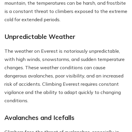
mountain, the temperatures can be harsh, and frostbite
is a constant threat to climbers exposed to the extreme
cold for extended periods.
Unpredictable Weather
The weather on Everest is notoriously unpredictable,
with high winds, snowstorms, and sudden temperature
changes. These weather conditions can cause
dangerous avalanches, poor visibility, and an increased
risk of accidents. Climbing Everest requires constant
vigilance and the ability to adapt quickly to changing
conditions.
Avalanches and Icefalls
Climbers face the threat of avalanches, especially in