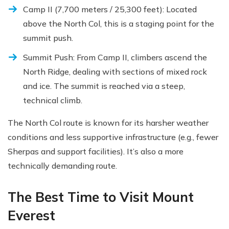
Camp II (7,700 meters / 25,300 feet): Located
above the North Col, this is a staging point for the
summit push.
Summit Push: From Camp II, climbers ascend the
North Ridge, dealing with sections of mixed rock
and ice. The summit is reached via a steep,
technical climb.
The North Col route is known for its harsher weather
conditions and less supportive infrastructure (e.g., fewer
Sherpas and support facilities). It’s also a more
technically demanding route.
The Best Time to Visit Mount
Everest