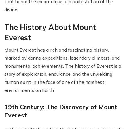
that honor the mountain as a manifestation of the
divine.
The History About Mount
Everest
Mount Everest has a rich and fascinating history,
marked by daring expeditions, legendary climbers, and
monumental achievements. The history of Everest is a
story of exploration, endurance, and the unyielding
human spirit in the face of one of the harshest
environments on Earth.
19th Century: The Discovery of Mount
Everest