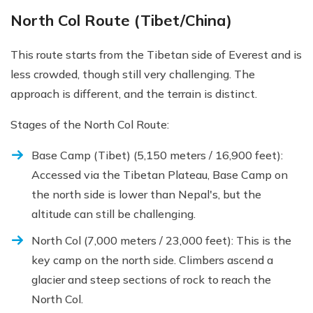
North Col Route (Tibet/China)
This route starts from the Tibetan side of Everest and is
less crowded, though still very challenging. The
approach is different, and the terrain is distinct.
Stages of the North Col Route:
Base Camp (Tibet) (5,150 meters / 16,900 feet):
Accessed via the Tibetan Plateau, Base Camp on
the north side is lower than Nepal's, but the
altitude can still be challenging.
North Col (7,000 meters / 23,000 feet): This is the
key camp on the north side. Climbers ascend a
glacier and steep sections of rock to reach the
North Col.