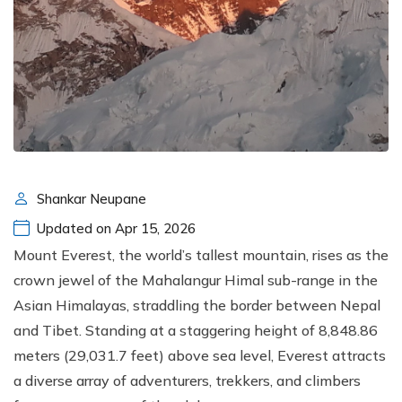
Shankar Neupane
Updated on Apr 15, 2026
Mount Everest, the world’s tallest mountain, rises as the
crown jewel of the Mahalangur Himal sub-range in the
Asian Himalayas, straddling the border between Nepal
and Tibet. Standing at a staggering height of 8,848.86
meters (29,031.7 feet) above sea level, Everest attracts
a diverse array of adventurers, trekkers, and climbers