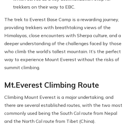
trekkers on their way to EBC.
The trek to Everest Base Camp is a rewarding journey,
providing trekkers with breathtaking views of the
Himalayas, close encounters with Sherpa culture, and a
deeper understanding of the challenges faced by those
who climb the world’s tallest mountain. It’s the perfect
way to experience Mount Everest without the risks of
summit climbing.
Mt.Everest Climbing Route
Climbing Mount Everest is a major undertaking, and
there are several established routes, with the two most
commonly used being the South Col route from Nepal
and the North Col route from Tibet (China).