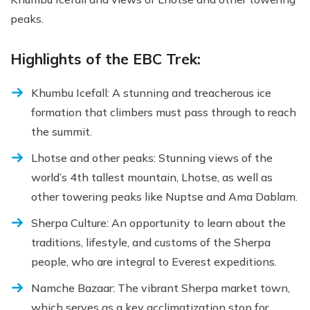
peaks.
Highlights of the EBC Trek:
Khumbu Icefall: A stunning and treacherous ice
formation that climbers must pass through to reach
the summit.
Lhotse and other peaks: Stunning views of the
world’s 4th tallest mountain, Lhotse, as well as
other towering peaks like Nuptse and Ama Dablam.
Sherpa Culture: An opportunity to learn about the
traditions, lifestyle, and customs of the Sherpa
people, who are integral to Everest expeditions.
Namche Bazaar: The vibrant Sherpa market town,
which serves as a key acclimatization stop for