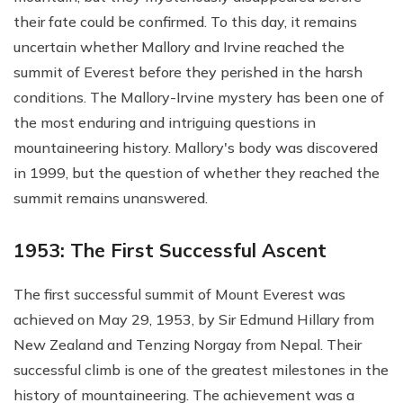
their fate could be confirmed. To this day, it remains
uncertain whether Mallory and Irvine reached the
summit of Everest before they perished in the harsh
conditions. The Mallory-Irvine mystery has been one of
the most enduring and intriguing questions in
mountaineering history. Mallory's body was discovered
in 1999, but the question of whether they reached the
summit remains unanswered.
1953: The First Successful Ascent
The first successful summit of Mount Everest was
achieved on May 29, 1953, by Sir Edmund Hillary from
New Zealand and Tenzing Norgay from Nepal. Their
successful climb is one of the greatest milestones in the
history of mountaineering. The achievement was a