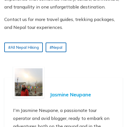
and tranquility in one unforgettable destination.
Contact us for more travel guides, trekking packages,
and Nepal tour experiences.
#All Nepal Hiking
#Nepal
Jasmine Neupane
I'm Jasmine Neupane, a passionate tour
operator and avid blogger, ready to embark on
adventures both on the ground and in the