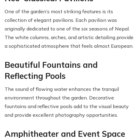
One of the garden’s most striking features is its
collection of elegant pavilions. Each pavilion was
originally dedicated to one of the six seasons of Nepal.
The white columns, arches, and artistic detailing provide
a sophisticated atmosphere that feels almost European.
Beautiful Fountains and
Reflecting Pools
The sound of flowing water enhances the tranquil
environment throughout the garden. Decorative
fountains and reflective pools add to the visual beauty
and provide excellent photography opportunities.
Amphitheater and Event Space