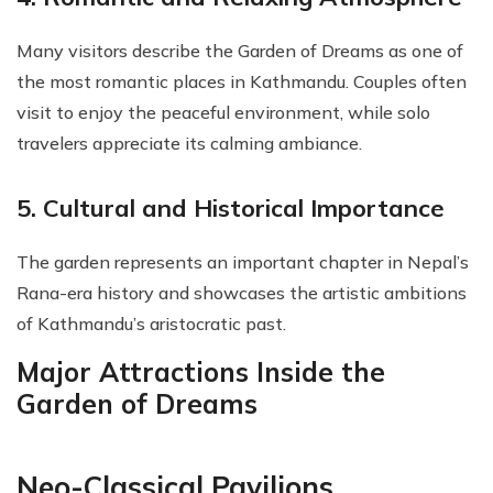
Many visitors describe the Garden of Dreams as one of
the most romantic places in Kathmandu. Couples often
visit to enjoy the peaceful environment, while solo
travelers appreciate its calming ambiance.
5. Cultural and Historical Importance
The garden represents an important chapter in Nepal’s
Rana-era history and showcases the artistic ambitions
of Kathmandu’s aristocratic past.
Major Attractions Inside the
Garden of Dreams
Neo-Classical Pavilions