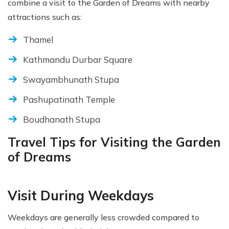
combine a visit to the Garden of Dreams with nearby
attractions such as:
Thamel
Kathmandu Durbar Square
Swayambhunath Stupa
Pashupatinath Temple
Boudhanath Stupa
Travel Tips for Visiting the Garden
of Dreams
Visit During Weekdays
Weekdays are generally less crowded compared to