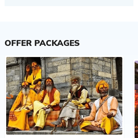
OFFER PACKAGES