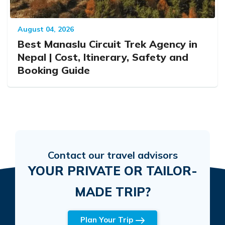
August 04, 2026
Best Manaslu Circuit Trek Agency in
Nepal | Cost, Itinerary, Safety and
Booking Guide
Contact our travel advisors
YOUR PRIVATE OR TAILOR-
MADE TRIP?
Plan Your Trip