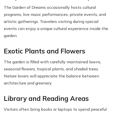
The Garden of Dreams occasionally hosts cultural
programs, live music performances, private events, and
artistic gatherings. Travelers visiting during special
events can enjoy a unique cultural experience inside the
garden.
Exotic Plants and Flowers
The garden is filled with carefully maintained lawns,
seasonal flowers, tropical plants, and shaded trees.
Nature lovers will appreciate the balance between
architecture and greenery.
Library and Reading Areas
Visitors often bring books or laptops to spend peaceful