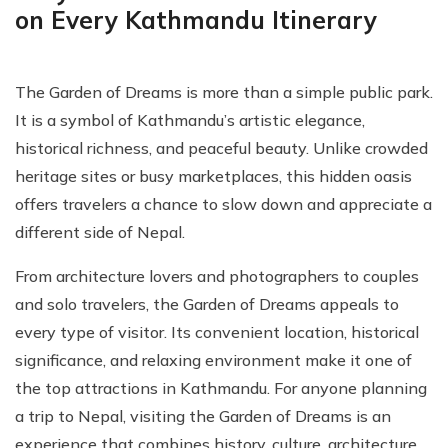
on Every Kathmandu Itinerary
The Garden of Dreams is more than a simple public park.
It is a symbol of Kathmandu’s artistic elegance,
historical richness, and peaceful beauty. Unlike crowded
heritage sites or busy marketplaces, this hidden oasis
offers travelers a chance to slow down and appreciate a
different side of Nepal.
From architecture lovers and photographers to couples
and solo travelers, the Garden of Dreams appeals to
every type of visitor. Its convenient location, historical
significance, and relaxing environment make it one of
the top attractions in Kathmandu. For anyone planning
a trip to Nepal, visiting the Garden of Dreams is an
experience that combines history, culture, architecture,