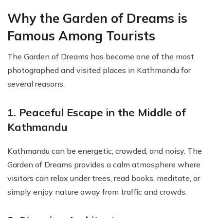
Why the Garden of Dreams is
Famous Among Tourists
The Garden of Dreams has become one of the most
photographed and visited places in Kathmandu for
several reasons:
1. Peaceful Escape in the Middle of
Kathmandu
Kathmandu can be energetic, crowded, and noisy. The
Garden of Dreams provides a calm atmosphere where
visitors can relax under trees, read books, meditate, or
simply enjoy nature away from traffic and crowds.