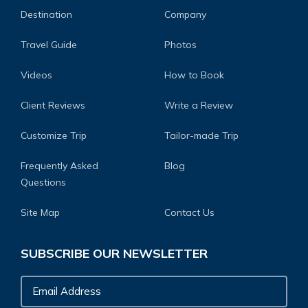
Destination
Company
Travel Guide
Photos
Videos
How to Book
Client Reviews
Write a Review
Customize Trip
Tailor-made Trip
Frequently Asked
Blog
Questions
Site Map
Contact Us
SUBSCRIBE OUR NEWSLETTER
Email