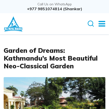
Call Us on WhatsApp
+977 9851074814 (Shankar)
Garden of Dreams:
Kathmandu’s Most Beautiful
Neo-Classical Garden