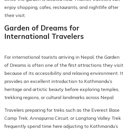
enjoy shopping, cafes, restaurants, and nightlife after
their visit.
Garden of Dreams for
International Travelers
For international tourists arriving in Nepal, the Garden
of Dreams is often one of the first attractions they visit
because of its accessibility and relaxing environment. It
provides an excellent introduction to Kathmandu’s
heritage and artistic beauty before exploring temples,
trekking regions, or cultural landmarks across Nepal.
Travelers preparing for treks such as the Everest Base
Camp Trek, Annapurna Circuit, or Langtang Valley Trek
frequently spend time here adjusting to Kathmandu’s