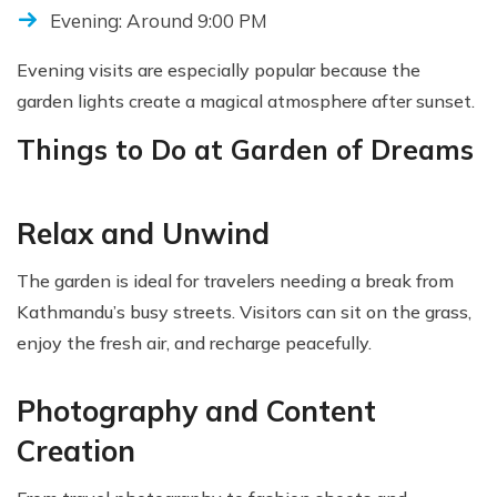
Evening: Around 9:00 PM
Evening visits are especially popular because the
garden lights create a magical atmosphere after sunset.
Things to Do at Garden of Dreams
Relax and Unwind
The garden is ideal for travelers needing a break from
Kathmandu’s busy streets. Visitors can sit on the grass,
enjoy the fresh air, and recharge peacefully.
Photography and Content
Creation