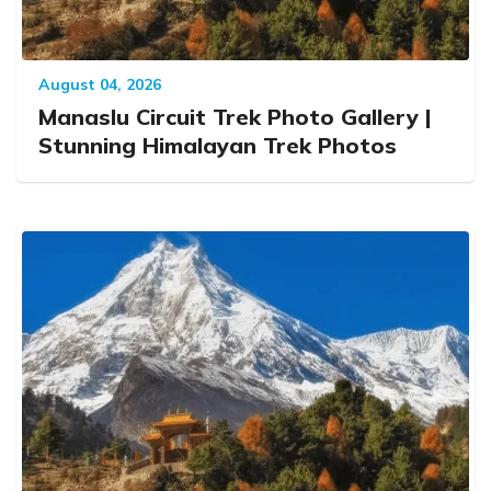
August 04, 2026
Manaslu Circuit Trek Photo Gallery |
Stunning Himalayan Trek Photos