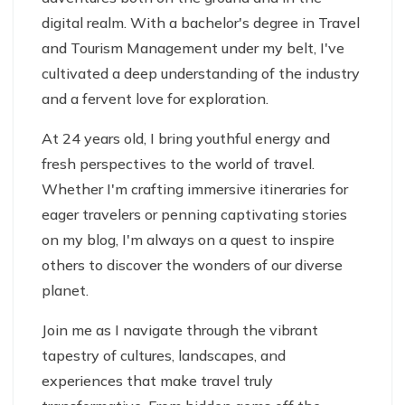
digital realm. With a bachelor's degree in Travel
and Tourism Management under my belt, I've
cultivated a deep understanding of the industry
and a fervent love for exploration.
At 24 years old, I bring youthful energy and
fresh perspectives to the world of travel.
Whether I'm crafting immersive itineraries for
eager travelers or penning captivating stories
on my blog, I'm always on a quest to inspire
others to discover the wonders of our diverse
planet.
Join me as I navigate through the vibrant
tapestry of cultures, landscapes, and
experiences that make travel truly