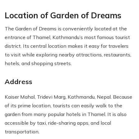
Location of Garden of Dreams
The Garden of Dreams is conveniently located at the
entrance of Thamel, Kathmandu’s most famous tourist
district. Its central location makes it easy for travelers
to visit while exploring nearby attractions, restaurants,
hotels, and shopping streets.
Address
Kaiser Mahal, Tridevi Marg, Kathmandu, Nepal. Because
of its prime location, tourists can easily walk to the
garden from many popular hotels in Thamel. It is also
accessible by taxi, ride-sharing apps, and local
transportation.