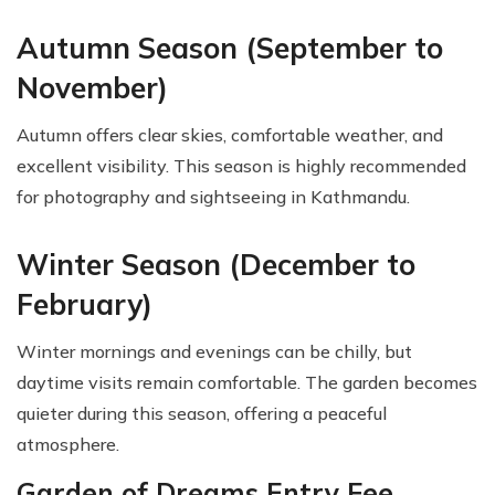
Autumn Season (September to
November)
Autumn offers clear skies, comfortable weather, and
excellent visibility. This season is highly recommended
for photography and sightseeing in Kathmandu.
Winter Season (December to
February)
Winter mornings and evenings can be chilly, but
daytime visits remain comfortable. The garden becomes
quieter during this season, offering a peaceful
atmosphere.
Garden of Dreams Entry Fee