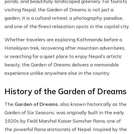
ponds, and beautifully landscaped greenery. For tourists
visiting Nepal, the Garden of Dreams is not just a
garden; it is a cultural retreat, a photography paradise,
and one of the finest relaxation spots in the capital city.
Whether travelers are exploring Kathmandu before a
Himalayan trek, recovering after mountain adventures,
or searching for a quiet place to enjoy Nepal’s artistic
beauty, the Garden of Dreams delivers a memorable
experience unlike anywhere else in the country.
History of the Garden of Dreams
The
Garden of Dreams
, also known historically as the
Garden of Six Seasons, was originally built in the early
1920s by Field Marshal Kaiser Sumsher Rana, one of
the powerful Rana aristocrats of Nepal. Inspired by the