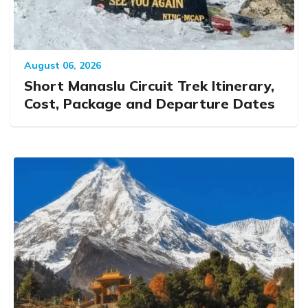
August 06, 2026
Short Manaslu Circuit Trek Itinerary,
Cost, Package and Departure Dates