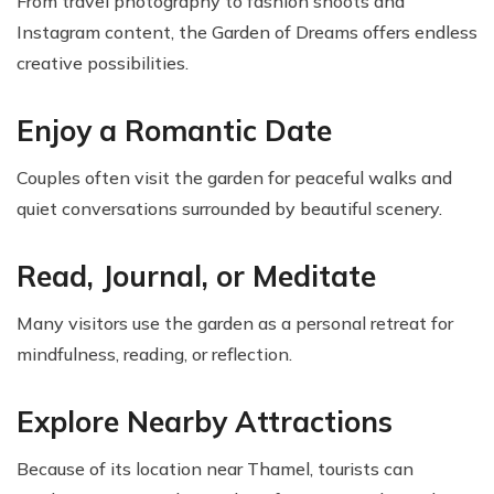
From travel photography to fashion shoots and
Instagram content, the Garden of Dreams offers endless
creative possibilities.
Enjoy a Romantic Date
Couples often visit the garden for peaceful walks and
quiet conversations surrounded by beautiful scenery.
Read, Journal, or Meditate
Many visitors use the garden as a personal retreat for
mindfulness, reading, or reflection.
Explore Nearby Attractions
Because of its location near Thamel, tourists can