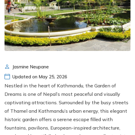
Jasmine Neupane
Updated on May 25, 2026
Nestled in the heart of Kathmandu, the Garden of
Dreams is one of Nepal’s most peaceful and visually
captivating attractions. Surrounded by the busy streets
of Thamel and Kathmandu’s urban energy, this elegant
historic garden offers a serene escape filled with
fountains, pavilions, European-inspired architecture,