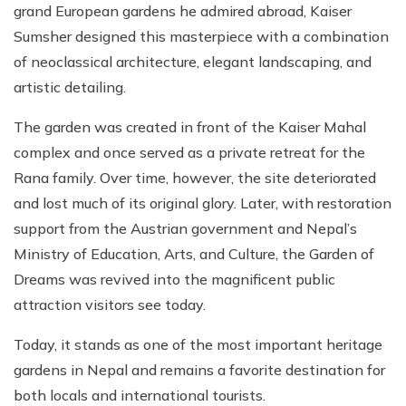
grand European gardens he admired abroad, Kaiser
Sumsher designed this masterpiece with a combination
of neoclassical architecture, elegant landscaping, and
artistic detailing.
The garden was created in front of the Kaiser Mahal
complex and once served as a private retreat for the
Rana family. Over time, however, the site deteriorated
and lost much of its original glory. Later, with restoration
support from the Austrian government and Nepal’s
Ministry of Education, Arts, and Culture, the Garden of
Dreams was revived into the magnificent public
attraction visitors see today.
Today, it stands as one of the most important heritage
gardens in Nepal and remains a favorite destination for
both locals and international tourists.