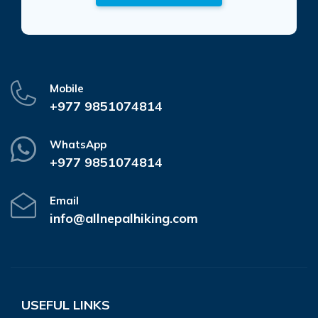
Mobile
+977 9851074814
WhatsApp
+977 9851074814
Email
info@allnepalhiking.com
USEFUL LINKS