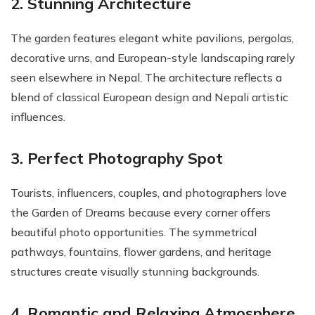
2. Stunning Architecture
The garden features elegant white pavilions, pergolas,
decorative urns, and European-style landscaping rarely
seen elsewhere in Nepal. The architecture reflects a
blend of classical European design and Nepali artistic
influences.
3. Perfect Photography Spot
Tourists, influencers, couples, and photographers love
the Garden of Dreams because every corner offers
beautiful photo opportunities. The symmetrical
pathways, fountains, flower gardens, and heritage
structures create visually stunning backgrounds.
4. Romantic and Relaxing Atmosphere