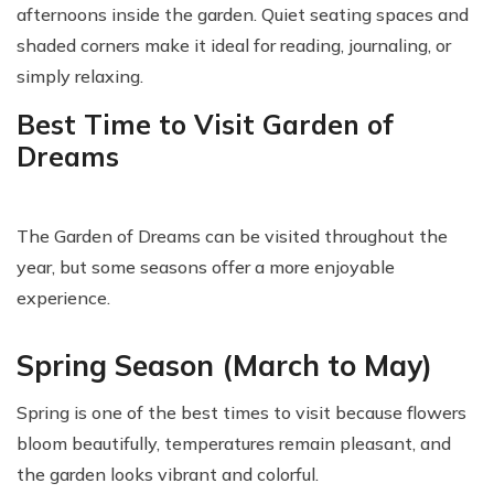
afternoons inside the garden. Quiet seating spaces and
shaded corners make it ideal for reading, journaling, or
simply relaxing.
Best Time to Visit Garden of
Dreams
The Garden of Dreams can be visited throughout the
year, but some seasons offer a more enjoyable
experience.
Spring Season (March to May)
Spring is one of the best times to visit because flowers
bloom beautifully, temperatures remain pleasant, and
the garden looks vibrant and colorful.