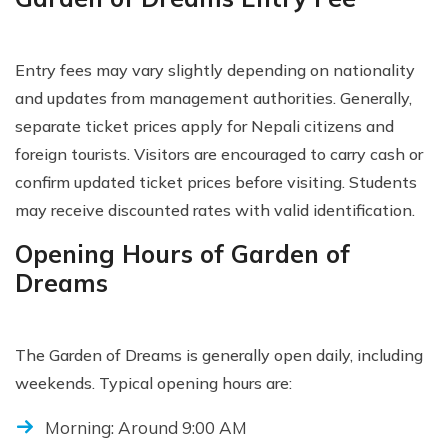
Entry fees may vary slightly depending on nationality
and updates from management authorities. Generally,
separate ticket prices apply for Nepali citizens and
foreign tourists. Visitors are encouraged to carry cash or
confirm updated ticket prices before visiting. Students
may receive discounted rates with valid identification.
Opening Hours of Garden of
Dreams
The Garden of Dreams is generally open daily, including
weekends. Typical opening hours are:
Morning: Around 9:00 AM