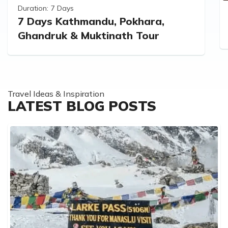
Duration:
7 Days
7 Days Kathmandu, Pokhara,
Ghandruk & Muktinath Tour
Travel Ideas & Inspiration
LATEST BLOG POSTS