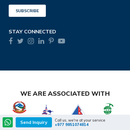
Address
SUBSCRIBE
STAY CONNECTED
WE ARE ASSOCIATED WITH
Call us, we're at your service
Send Inquiry
+977 9851074814