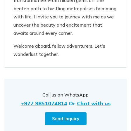
transformative. From hidden gems off the
beaten path to bustling metropolises brimming
with life, I invite you to journey with me as we
uncover the beauty and excitement that
awaits around every corner.
Welcome aboard, fellow adventurers. Let's
wanderlust together.
Call us on WhatsApp
+977 9851074814
Or
Chat with us
Send Inquiry