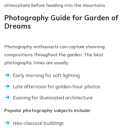
atmosphere before heading into the mountains.
Photography Guide for Garden of
Dreams
Photography enthusiasts can capture stunning
compositions throughout the garden. The best
photography times are usually:
Early morning for soft lighting
Late afternoon for golden-hour photos
Evening for illuminated architecture
Popular photography subjects include:
Neo-classical buildings