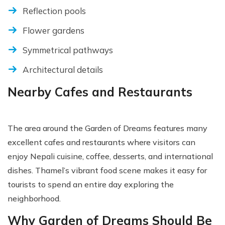
Reflection pools
Flower gardens
Symmetrical pathways
Architectural details
Nearby Cafes and Restaurants
The area around the Garden of Dreams features many
excellent cafes and restaurants where visitors can
enjoy Nepali cuisine, coffee, desserts, and international
dishes. Thamel’s vibrant food scene makes it easy for
tourists to spend an entire day exploring the
neighborhood.
Why Garden of Dreams Should Be