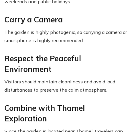
weekends and public holidays.
Carry a Camera
The garden is highly photogenic, so carrying a camera or
smartphone is highly recommended.
Respect the Peaceful
Environment
Visitors should maintain cleanliness and avoid loud
disturbances to preserve the calm atmosphere.
Combine with Thamel
Exploration
Since the garden is located near Thamel, travelers can