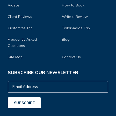
Videos
How to Book
Client Reviews
Write a Review
Customize Trip
Tailor-made Trip
Frequently Asked
Blog
Questions
Site Map
Contact Us
SUBSCRIBE OUR NEWSLETTER
Email
Address
SUBSCRIBE