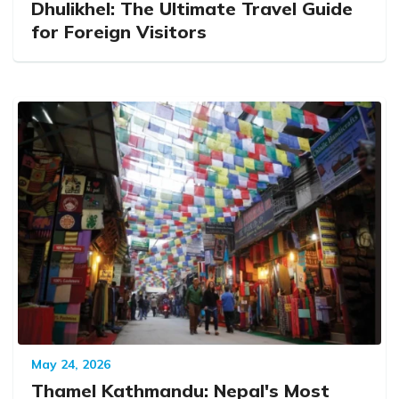
Dhulikhel: The Ultimate Travel Guide
for Foreign Visitors
May 24, 2026
Thamel Kathmandu: Nepal's Most