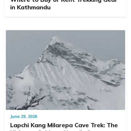
in Kathmandu
June 29, 2026
Lapchi Kang Milarepa Cave Trek: The