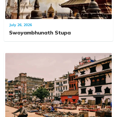
July 26, 2026
Swoyambhunath Stupa