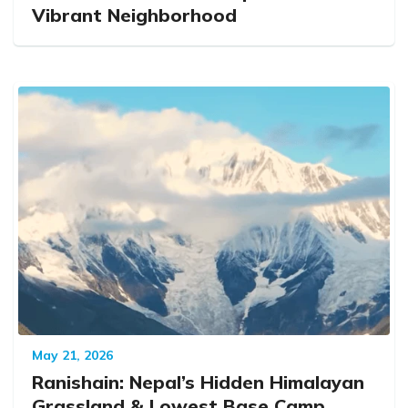
Vibrant Neighborhood
May 21, 2026
Ranishain: Nepal’s Hidden Himalayan
Grassland & Lowest Base Camp