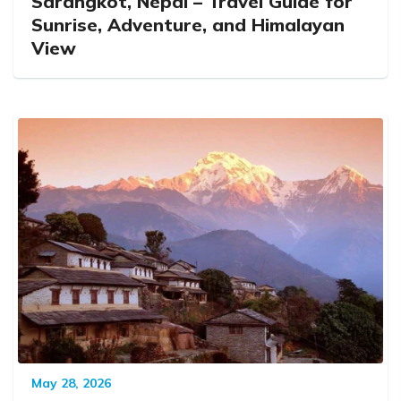
Sarangkot, Nepal – Travel Guide for
Sunrise, Adventure, and Himalayan
View
May 28, 2026