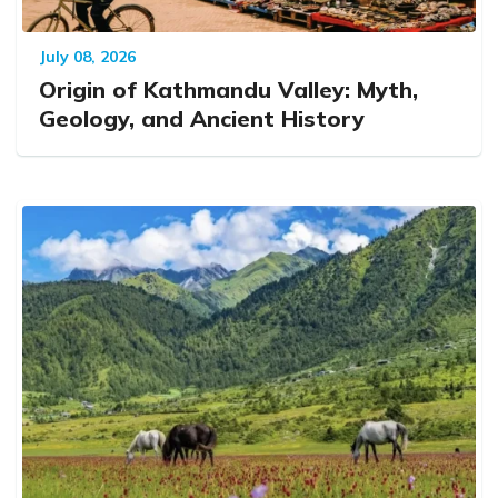
July 08, 2026
Origin of Kathmandu Valley: Myth,
Geology, and Ancient History