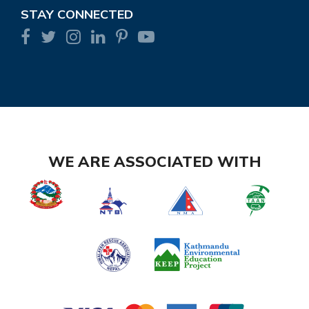
STAY CONNECTED
WE ARE ASSOCIATED WITH