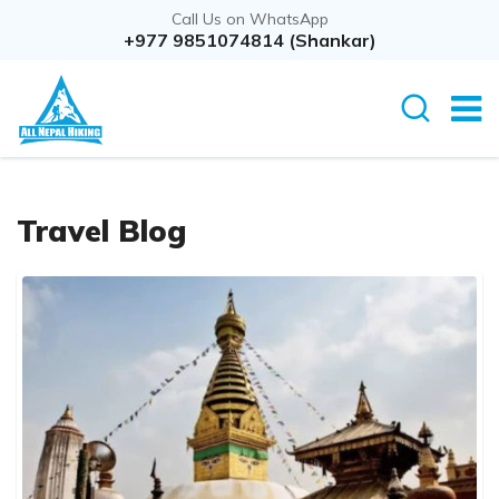
Call Us on WhatsApp
+977 9851074814 (Shankar)
Travel Blog