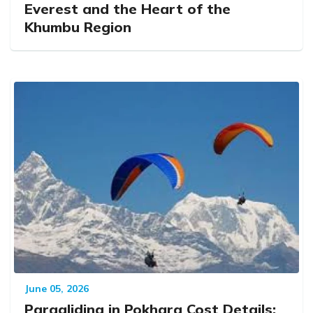
Everest and the Heart of the
Khumbu Region
June 05, 2026
Paragliding in Pokhara Cost Details: