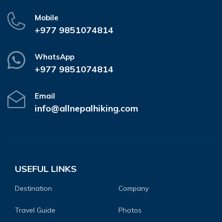
Mobile
+977 9851074814
WhatsApp
+977 9851074814
Email
info@allnepalhiking.com
USEFUL LINKS
Destination
Company
Travel Guide
Photos