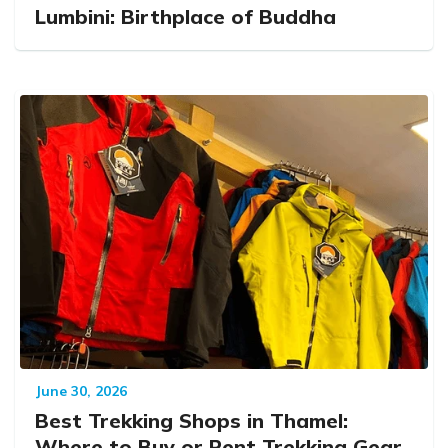
Lumbini: Birthplace of Buddha
June 30, 2026
Best Trekking Shops in Thamel:
Where to Buy or Rent Trekking Gear