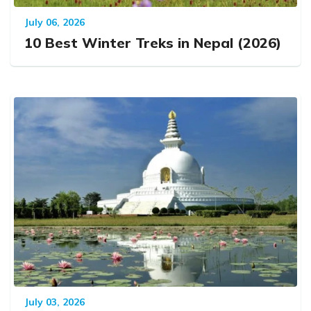
July 06, 2026
10 Best Winter Treks in Nepal (2026)
July 03, 2026