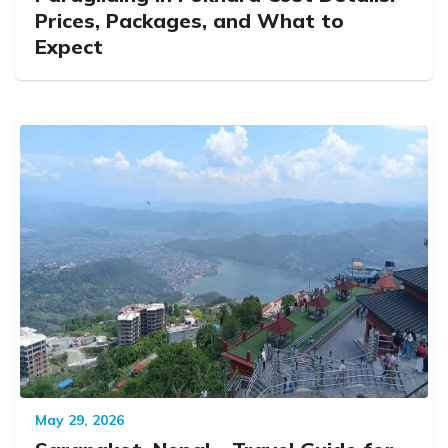
Prices, Packages, and What to
Expect
May 29, 2026