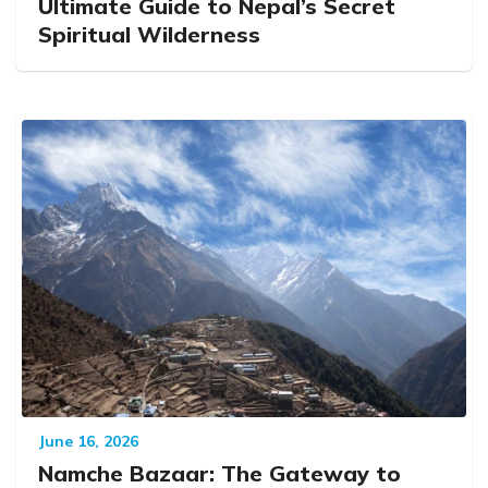
Ultimate Guide to Nepal’s Secret
Spiritual Wilderness
June 16, 2026
Namche Bazaar: The Gateway to