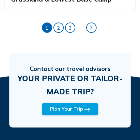
1
2
3
Contact our travel advisors
YOUR PRIVATE OR TAILOR-
MADE TRIP?
Plan Your Trip