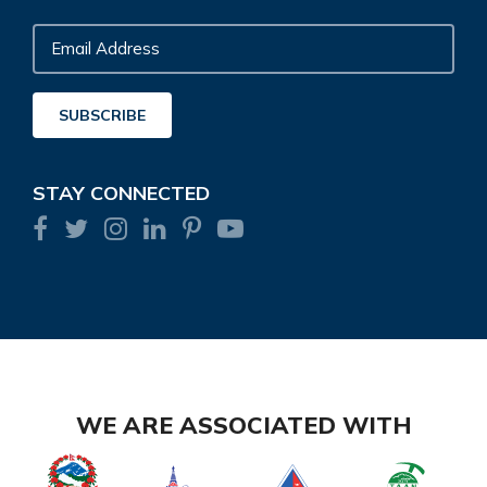
Email
Address
SUBSCRIBE
STAY CONNECTED
WE ARE ASSOCIATED WITH