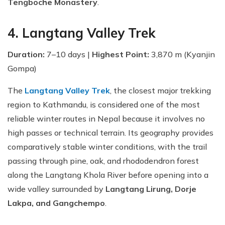
Tengboche Monastery
.
4. Langtang Valley Trek
Duration:
7–10 days |
Highest Point:
3,870 m (Kyanjin
Gompa)
The
Langtang Valley Trek
, the closest major trekking
region to Kathmandu, is considered one of the most
reliable winter routes in Nepal because it involves no
high passes or technical terrain. Its geography provides
comparatively stable winter conditions, with the trail
passing through pine, oak, and rhododendron forest
along the Langtang Khola River before opening into a
wide valley surrounded by
Langtang Lirung, Dorje
Lakpa, and Gangchempo
.