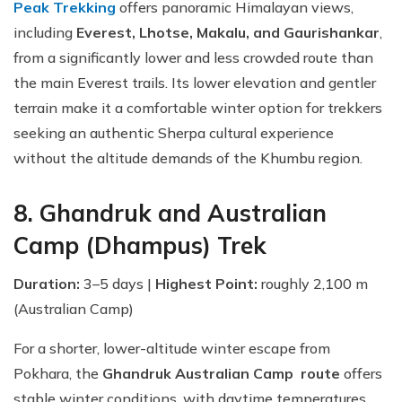
Peak Trekking
offers panoramic Himalayan views,
including
Everest, Lhotse, Makalu, and Gaurishankar
,
from a significantly lower and less crowded route than
the main Everest trails. Its lower elevation and gentler
terrain make it a comfortable winter option for trekkers
seeking an authentic Sherpa cultural experience
without the altitude demands of the Khumbu region.
8. Ghandruk and Australian
Camp (Dhampus) Trek
Duration:
3–5 days |
Highest Point:
roughly 2,100 m
(Australian Camp)
For a shorter, lower-altitude winter escape from
Pokhara, the
Ghandruk Australian Camp route
offers
stable winter conditions, with daytime temperatures