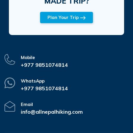
MADE TRIP?
Plan Your Trip
Mobile
+977 9851074814
WhatsApp
+977 9851074814
Email
info@allnepalhiking.com