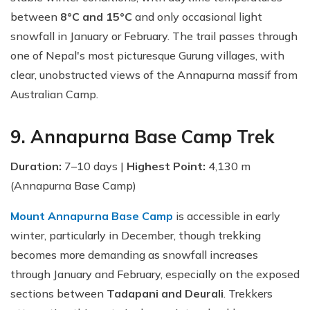
between
8°C and 15°C
and only occasional light
snowfall in January or February. The trail passes through
one of Nepal's most picturesque Gurung villages, with
clear, unobstructed views of the Annapurna massif from
Australian Camp.
9. Annapurna Base Camp Trek
Duration:
7–10 days |
Highest Point:
4,130 m
(Annapurna Base Camp)
Mount Annapurna Base Camp
is accessible in early
winter, particularly in December, though trekking
becomes more demanding as snowfall increases
through January and February, especially on the exposed
sections between
Tadapani and Deurali
. Trekkers