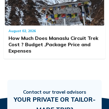
August 02, 2026
How Much Does Manaslu Circuit Trek
Cost ? Budget ,Package Price and
Expenses
Contact our travel advisors
YOUR PRIVATE OR TAILOR-