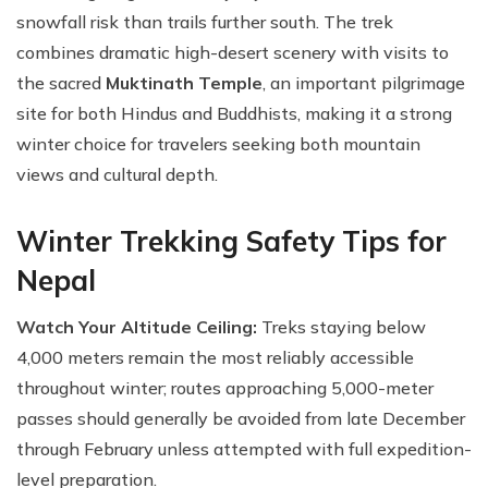
snowfall risk than trails further south. The trek
combines dramatic high-desert scenery with visits to
the sacred
Muktinath Temple
, an important pilgrimage
site for both Hindus and Buddhists, making it a strong
winter choice for travelers seeking both mountain
views and cultural depth.
Winter Trekking Safety Tips for
Nepal
Watch Your Altitude Ceiling:
Treks staying below
4,000 meters remain the most reliably accessible
throughout winter; routes approaching 5,000-meter
passes should generally be avoided from late December
through February unless attempted with full expedition-
level preparation.