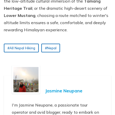
the low-altitude cultural immersion of the
Tamang
Heritage Trail
, or the dramatic high-desert scenery of
Lower Mustang
, choosing a route matched to winter's
altitude limits ensures a safe, comfortable, and deeply
rewarding Himalayan experience.
#All Nepal Hiking
#Nepal
Jasmine Neupane
I'm Jasmine Neupane, a passionate tour
operator and avid blogger, ready to embark on