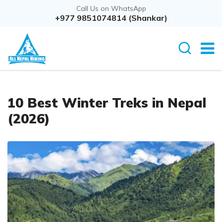
Call Us on WhatsApp
+977 9851074814 (Shankar)
10 Best Winter Treks in Nepal
(2026)