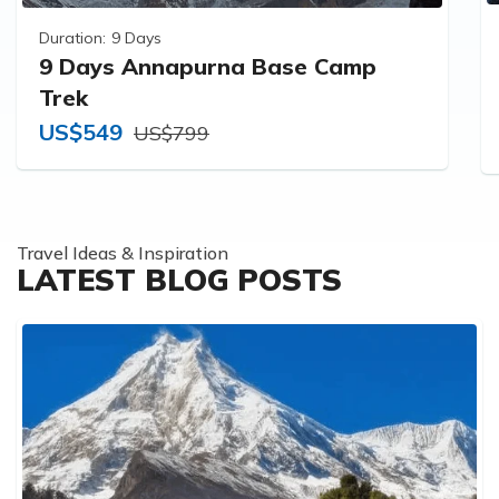
Duration:
9 Days
9 Days Annapurna Base Camp
Trek
US$549
US$799
Travel Ideas & Inspiration
LATEST BLOG POSTS