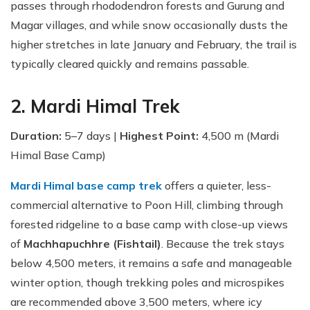
passes through rhododendron forests and Gurung and
Magar villages, and while snow occasionally dusts the
higher stretches in late January and February, the trail is
typically cleared quickly and remains passable.
2. Mardi Himal Trek
Duration:
5–7 days |
Highest Point:
4,500 m (Mardi
Himal Base Camp)
Mardi Himal base camp trek
offers a quieter, less-
commercial alternative to Poon Hill, climbing through
forested ridgeline to a base camp with close-up views
of
Machhapuchhre (Fishtail)
. Because the trek stays
below 4,500 meters, it remains a safe and manageable
winter option, though trekking poles and microspikes
are recommended above 3,500 meters, where icy