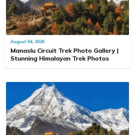
August 04, 2026
Manaslu Circuit Trek Photo Gallery |
Stunning Himalayan Trek Photos