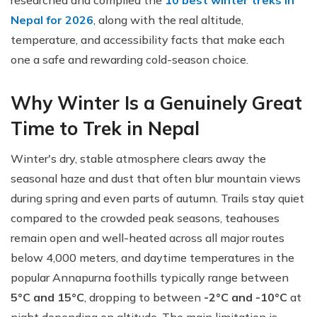
researched and compiled the
10 best winter treks in
Nepal for 2026
, along with the real altitude,
temperature, and accessibility facts that make each
one a safe and rewarding cold-season choice.
Why Winter Is a Genuinely Great
Time to Trek in Nepal
Winter's dry, stable atmosphere clears away the
seasonal haze and dust that often blur mountain views
during spring and even parts of autumn. Trails stay quiet
compared to the crowded peak seasons, teahouses
remain open and well-heated across all major routes
below 4,000 meters, and daytime temperatures in the
popular Annapurna foothills typically range between
5°C and 15°C
, dropping to between
-2°C and -10°C
at