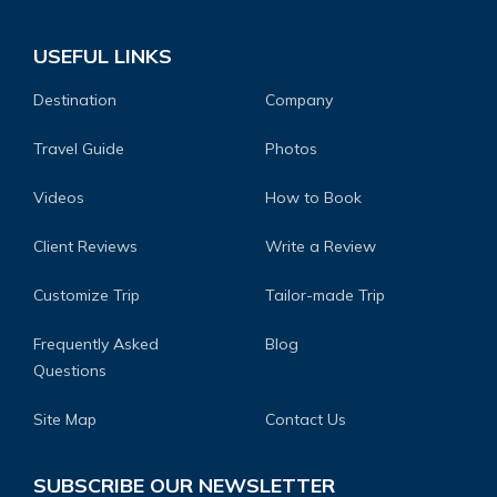
USEFUL LINKS
Destination
Company
Travel Guide
Photos
Videos
How to Book
Client Reviews
Write a Review
Customize Trip
Tailor-made Trip
Frequently Asked
Blog
Questions
Site Map
Contact Us
SUBSCRIBE OUR NEWSLETTER