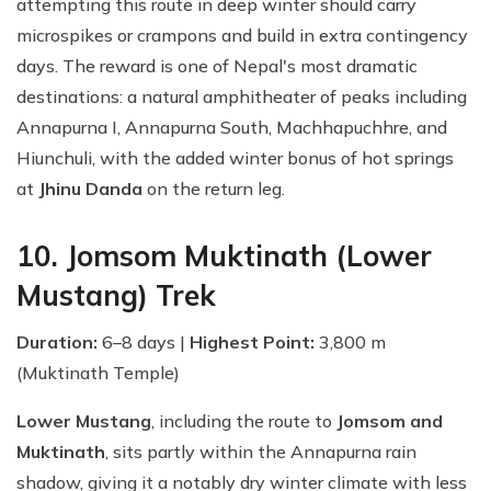
attempting this route in deep winter should carry
microspikes or crampons and build in extra contingency
days. The reward is one of Nepal's most dramatic
destinations: a natural amphitheater of peaks including
Annapurna I, Annapurna South, Machhapuchhre, and
Hiunchuli, with the added winter bonus of hot springs
at
Jhinu Danda
on the return leg.
10. Jomsom Muktinath (Lower
Mustang) Trek
Duration:
6–8 days |
Highest Point:
3,800 m
(Muktinath Temple)
Lower Mustang
, including the route to
Jomsom and
Muktinath
, sits partly within the Annapurna rain
shadow, giving it a notably dry winter climate with less