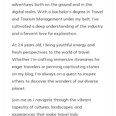
adventures both on the ground and in the
digital realm. With a bachelor's degree in Travel
and Tourism Management under my belt, I've
cultivated a deep understanding of the industry
and a fervent love for exploration.
At 24 years old, I bring youthful energy and
fresh perspectives to the world of travel.
Whether I'm crafting immersive itineraries for
eager travelers or penning captivating stories
on my blog, I'm always on a quest to inspire
others to discover the wonders of our diverse
planet.
Join me as I navigate through the vibrant
tapestry of cultures, landscapes, and
experiences that make travel truly