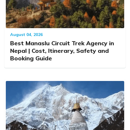
August 04, 2026
Best Manaslu Circuit Trek Agency in
Nepal | Cost, Itinerary, Safety and
Booking Guide