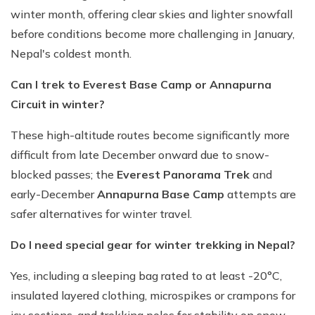
winter month, offering clear skies and lighter snowfall
before conditions become more challenging in January,
Nepal's coldest month.
Can I trek to Everest Base Camp or Annapurna
Circuit in winter?
These high-altitude routes become significantly more
difficult from late December onward due to snow-
blocked passes; the
Everest Panorama Trek
and
early-December
Annapurna Base Camp
attempts are
safer alternatives for winter travel.
Do I need special gear for winter trekking in Nepal?
Yes, including a sleeping bag rated to at least -20°C,
insulated layered clothing, microspikes or crampons for