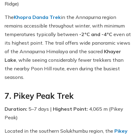
Ridge)
The
Khopra Danda Trek
in the Annapurna region
remains accessible throughout winter, with minimum
temperatures typically between
-2°C and -4°C
even at
its highest point. The trail offers wide panoramic views
of the Annapurna Himalaya and the sacred
Khayer
Lake
, while seeing considerably fewer trekkers than
the nearby Poon Hill route, even during the busiest
seasons.
7. Pikey Peak Trek
Duration:
5–7 days |
Highest Point:
4,065 m (Pikey
Peak)
Located in the southern Solukhumbu region, the
Pikey