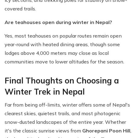
icy sections, and trekking poles for stability on snow-
covered trails.
Are teahouses open during winter in Nepal?
Yes, most teahouses on popular routes remain open
year-round with heated dining areas, though some
lodges above 4,000 meters may close as local
communities move to lower altitudes for the season.
Final Thoughts on Choosing a
Winter Trek in Nepal
Far from being off-limits, winter offers some of Nepal's
clearest skies, quietest trails, and most photogenic
snow-dusted landscapes of the entire year. Whether
it's the classic sunrise views from
Ghorepani Poon Hill
,