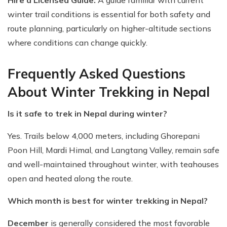
Hire a Licensed Guide:
A guide familiar with current
winter trail conditions is essential for both safety and
route planning, particularly on higher-altitude sections
where conditions can change quickly.
Frequently Asked Questions
About Winter Trekking in Nepal
Is it safe to trek in Nepal during winter?
Yes. Trails below 4,000 meters, including Ghorepani
Poon Hill, Mardi Himal, and Langtang Valley, remain safe
and well-maintained throughout winter, with teahouses
open and heated along the route.
Which month is best for winter trekking in Nepal?
December
is generally considered the most favorable