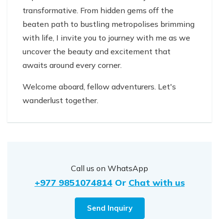
transformative. From hidden gems off the
beaten path to bustling metropolises brimming
with life, I invite you to journey with me as we
uncover the beauty and excitement that
awaits around every corner.
Welcome aboard, fellow adventurers. Let's
wanderlust together.
Call us on WhatsApp
+977 9851074814
Or
Chat with us
Send Inquiry