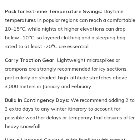
Pack for Extreme Temperature Swings:
Daytime
temperatures in popular regions can reach a comfortable
10–15°C, while nights at higher elevations can drop
below -10°C, so layered clothing and a sleeping bag
rated to at least -20°C are essential.
Carry Traction Gear:
Lightweight microspikes or
crampons are strongly recommended for icy sections,
particularly on shaded, high-altitude stretches above
3,000 meters in January and February.
Build in Contingency Days:
We recommend adding 2 to
3 extra days to any winter itinerary to account for
possible weather delays or temporary trail closures after
heavy snowfall.