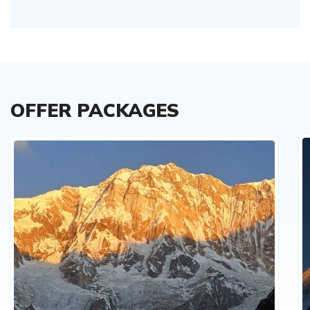
OFFER PACKAGES