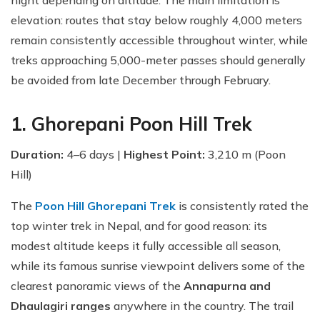
night depending on altitude. The main limitation is
elevation: routes that stay below roughly 4,000 meters
remain consistently accessible throughout winter, while
treks approaching 5,000-meter passes should generally
be avoided from late December through February.
1. Ghorepani Poon Hill Trek
Duration:
4–6 days |
Highest Point:
3,210 m (Poon
Hill)
The
Poon Hill Ghorepani Trek
is consistently rated the
top winter trek in Nepal, and for good reason: its
modest altitude keeps it fully accessible all season,
while its famous sunrise viewpoint delivers some of the
clearest panoramic views of the
Annapurna and
Dhaulagiri ranges
anywhere in the country. The trail