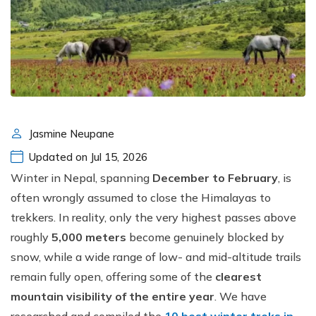
Jasmine Neupane
Updated on Jul 15, 2026
Winter in Nepal, spanning
December to February
, is
often wrongly assumed to close the Himalayas to
trekkers. In reality, only the very highest passes above
roughly
5,000 meters
become genuinely blocked by
snow, while a wide range of low- and mid-altitude trails
remain fully open, offering some of the
clearest
mountain visibility of the entire year
. We have