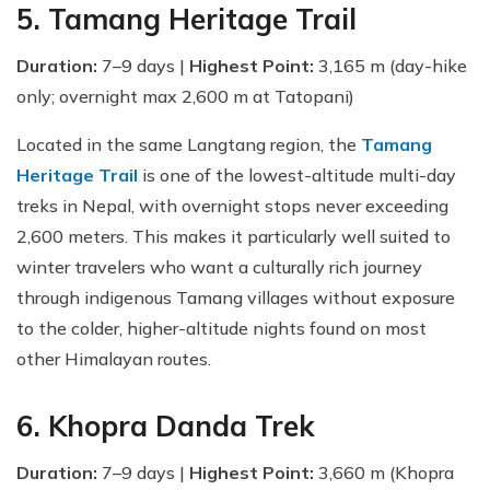
5. Tamang Heritage Trail
Duration:
7–9 days |
Highest Point:
3,165 m (day-hike
only; overnight max 2,600 m at Tatopani)
Located in the same Langtang region, the
Tamang
Heritage Trail
is one of the lowest-altitude multi-day
treks in Nepal, with overnight stops never exceeding
2,600 meters. This makes it particularly well suited to
winter travelers who want a culturally rich journey
through indigenous Tamang villages without exposure
to the colder, higher-altitude nights found on most
other Himalayan routes.
6. Khopra Danda Trek
Duration:
7–9 days |
Highest Point:
3,660 m (Khopra