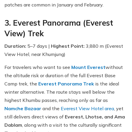
patches are common in January and February.
3. Everest Panorama (Everest
View) Trek
Duration:
5–7 days |
Highest Point:
3,880 m (Everest
View Hotel, near Khumjung)
For travelers who want to see
Mount Everest
without
the altitude risk or duration of the full Everest Base
Camp trek, the
Everest Panorama Trek
is the ideal
winter alternative. The route stays well below the
highest Khumbu passes, reaching only as far as
Namche Bazaar
and the
Everest View Hotel area
, yet
still delivers direct views of
Everest, Lhotse, and Ama
Dablam
, along with a visit to the culturally significant