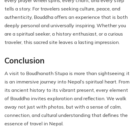
every prayer wheel spins, every chant, and every step
tells a story. For travelers seeking culture, peace, and
authenticity, Bouddha offers an experience that is both
deeply personal and universally inspiring. Whether you
are a spiritual seeker, a history enthusiast, or a curious
traveler, this sacred site leaves a lasting impression.
Conclusion
A visit to Boudhanath Stupa is more than sightseeing; it
is an immersive journey into Nepal’s spiritual heart. From
its ancient history to its vibrant present, every element
of Bouddha invites exploration and reflection. We walk
away not just with photos, but with a sense of calm,
connection, and cultural understanding that defines the
essence of travel in Nepal.