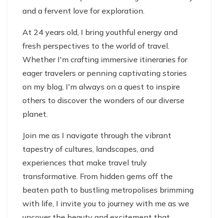
and a fervent love for exploration.
At 24 years old, I bring youthful energy and
fresh perspectives to the world of travel.
Whether I'm crafting immersive itineraries for
eager travelers or penning captivating stories
on my blog, I'm always on a quest to inspire
others to discover the wonders of our diverse
planet.
Join me as I navigate through the vibrant
tapestry of cultures, landscapes, and
experiences that make travel truly
transformative. From hidden gems off the
beaten path to bustling metropolises brimming
with life, I invite you to journey with me as we
uncover the beauty and excitement that