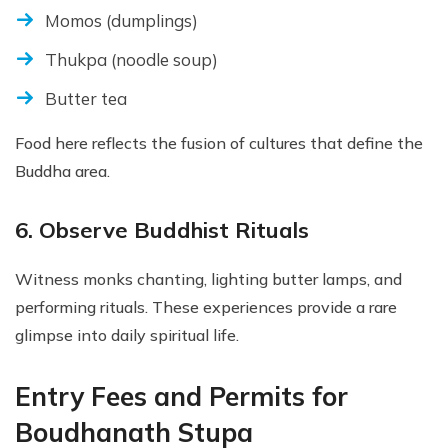
Momos (dumplings)
Thukpa (noodle soup)
Butter tea
Food here reflects the fusion of cultures that define the
Buddha area.
6. Observe Buddhist Rituals
Witness monks chanting, lighting butter lamps, and
performing rituals. These experiences provide a rare
glimpse into daily spiritual life.
Entry Fees and Permits for
Boudhanath Stupa