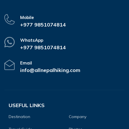
Mobile
+977 9851074814
WhatsApp
+977 9851074814
Email
info@allnepalhiking.com
USEFUL LINKS
Destination
Company