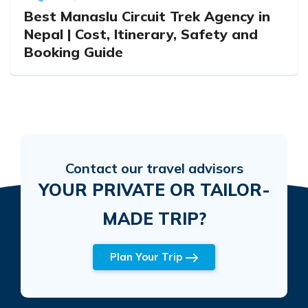
Best Manaslu Circuit Trek Agency in
Nepal | Cost, Itinerary, Safety and
Booking Guide
Contact our travel advisors
YOUR PRIVATE OR TAILOR-
MADE TRIP?
Plan Your Trip