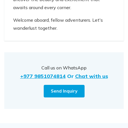
awaits around every corner.
Welcome aboard, fellow adventurers. Let's
wanderlust together.
Call us on WhatsApp
+977 9851074814
Or
Chat with us
Send Inquiry