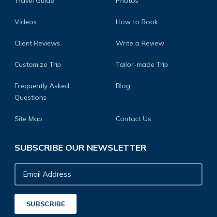
Travel Guide
Photos
Videos
How to Book
Client Reviews
Write a Review
Customize Trip
Tailor-made Trip
Frequently Asked
Blog
Questions
Site Map
Contact Us
SUBSCRIBE OUR NEWSLETTER
Email
Address
SUBSCRIBE