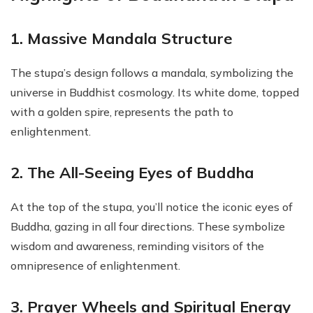
1. Massive Mandala Structure
The stupa’s design follows a mandala, symbolizing the
universe in Buddhist cosmology. Its white dome, topped
with a golden spire, represents the path to
enlightenment.
2. The All-Seeing Eyes of Buddha
At the top of the stupa, you’ll notice the iconic eyes of
Buddha, gazing in all four directions. These symbolize
wisdom and awareness, reminding visitors of the
omnipresence of enlightenment.
3. Prayer Wheels and Spiritual Energy