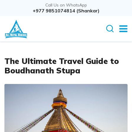
Call Us on WhatsApp
+977 9851074814 (Shankar)
The Ultimate Travel Guide to
Boudhanath Stupa