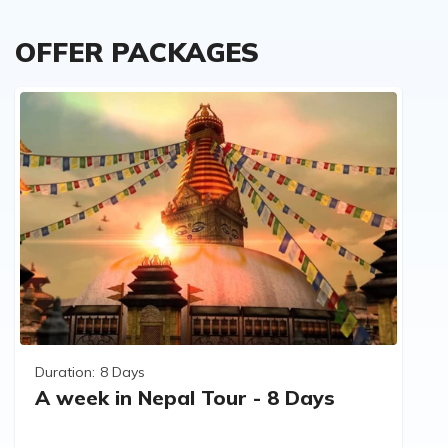
OFFER PACKAGES
Duration:
8 Days
A week in Nepal Tour - 8 Days