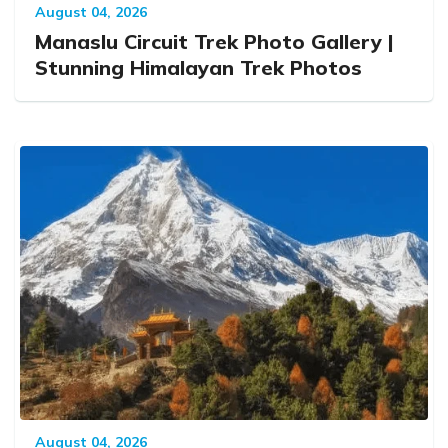
August 04, 2026
Manaslu Circuit Trek Photo Gallery |
Stunning Himalayan Trek Photos
August 04, 2026