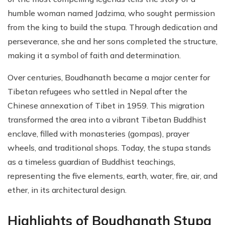
humble woman named Jadzima, who sought permission
from the king to build the stupa. Through dedication and
perseverance, she and her sons completed the structure,
making it a symbol of faith and determination.
Over centuries, Boudhanath became a major center for
Tibetan refugees who settled in Nepal after the
Chinese annexation of Tibet in 1959. This migration
transformed the area into a vibrant Tibetan Buddhist
enclave, filled with monasteries (gompas), prayer
wheels, and traditional shops. Today, the stupa stands
as a timeless guardian of Buddhist teachings,
representing the five elements, earth, water, fire, air, and
ether, in its architectural design.
Highlights of Boudhanath Stupa