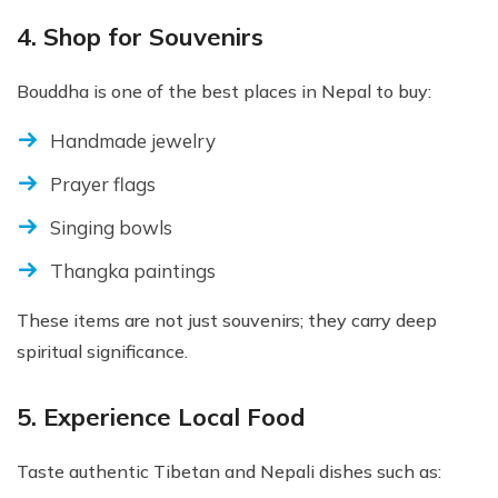
4. Shop for Souvenirs
Bouddha is one of the best places in Nepal to buy:
Handmade jewelry
Prayer flags
Singing bowls
Thangka paintings
These items are not just souvenirs; they carry deep
spiritual significance.
5. Experience Local Food
Taste authentic Tibetan and Nepali dishes such as: