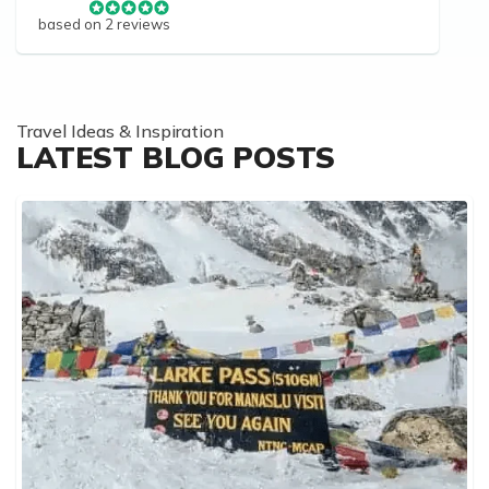
based on 2 reviews
Travel Ideas & Inspiration
LATEST BLOG POSTS