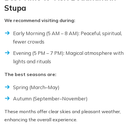
Stupa
We recommend visiting during:
Early Morning (5 AM – 8 AM): Peaceful, spiritual,
fewer crowds
Evening (5 PM – 7 PM): Magical atmosphere with
lights and rituals
The best seasons are:
Spring (March–May)
Autumn (September–November)
These months offer clear skies and pleasant weather,
enhancing the overall experience.