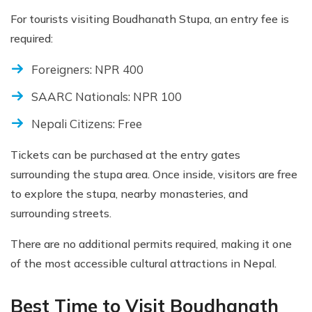
For tourists visiting Boudhanath Stupa, an entry fee is
required:
Foreigners: NPR 400
SAARC Nationals: NPR 100
Nepali Citizens: Free
Tickets can be purchased at the entry gates
surrounding the stupa area. Once inside, visitors are free
to explore the stupa, nearby monasteries, and
surrounding streets.
There are no additional permits required, making it one
of the most accessible cultural attractions in Nepal.
Best Time to Visit Boudhanath