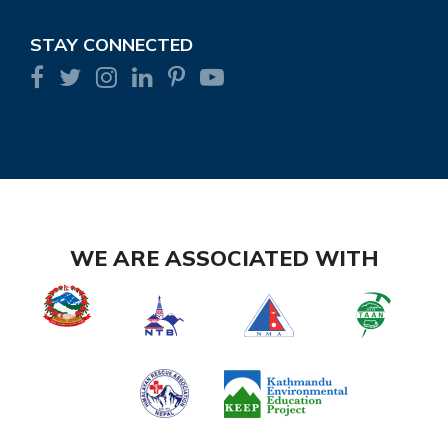
STAY CONNECTED
WE ARE ASSOCIATED WITH