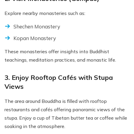
Explore nearby monasteries such as:
Shechen Monastery
Kopan Monastery
These monasteries offer insights into Buddhist
teachings, meditation practices, and monastic life.
3. Enjoy Rooftop Cafés with Stupa
Views
The area around Bouddha is filled with rooftop
restaurants and cafés offering panoramic views of the
stupa. Enjoy a cup of Tibetan butter tea or coffee while
soaking in the atmosphere.