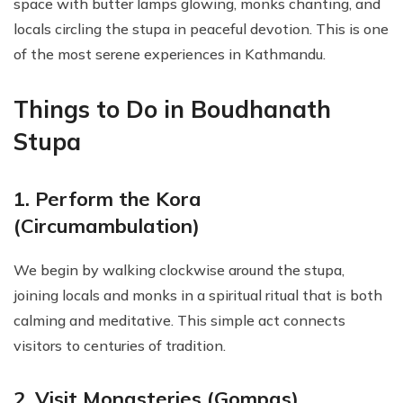
space with butter lamps glowing, monks chanting, and
locals circling the stupa in peaceful devotion. This is one
of the most serene experiences in Kathmandu.
Things to Do in Boudhanath
Stupa
1. Perform the Kora
(Circumambulation)
We begin by walking clockwise around the stupa,
joining locals and monks in a spiritual ritual that is both
calming and meditative. This simple act connects
visitors to centuries of tradition.
2. Visit Monasteries (Gompas)