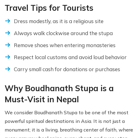
Travel Tips for Tourists
Dress modestly, as it is a religious site
Always walk clockwise around the stupa
Remove shoes when entering monasteries
Respect local customs and avoid loud behavior
Carry small cash for donations or purchases
Why Boudhanath Stupa is a
Must-Visit in Nepal
We consider Boudhanath Stupa to be one of the most
powerful spiritual destinations in Asia. It is not just a
monument; it is a living, breathing center of faith, where