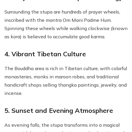
Surrounding the stupa are hundreds of prayer wheels,
inscribed with the mantra Om Mani Padme Hum.
Spinning these wheels while walking clockwise (known
as kora) is believed to accumulate good karma.
4. Vibrant Tibetan Culture
The Bouddha area is rich in Tibetan culture, with colorful
monasteries, monks in maroon robes, and traditional
handicraft shops selling thangka paintings, jewelry, and
incense.
5. Sunset and Evening Atmosphere
As evening falls, the stupa transforms into a magical