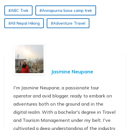
#ABC Trek
#Annapurna base camp trek
#All Nepal Hiking
#Adventure Travel
Jasmine Neupane
I'm Jasmine Neupane, a passionate tour
operator and avid blogger, ready to embark on
adventures both on the ground and in the
digital realm. With a bachelor's degree in Travel
and Tourism Management under my belt, I've
cultivated a deep understanding of the industry