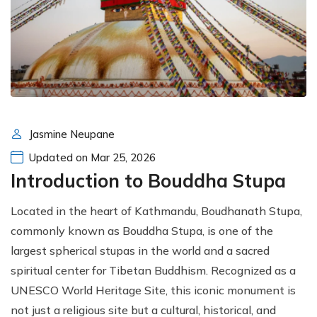
Jasmine Neupane
Updated on Mar 25, 2026
Introduction to Bouddha Stupa
Located in the heart of Kathmandu, Boudhanath Stupa,
commonly known as Bouddha Stupa, is one of the
largest spherical stupas in the world and a sacred
spiritual center for Tibetan Buddhism. Recognized as a
UNESCO World Heritage Site, this iconic monument is
not just a religious site but a cultural, historical, and