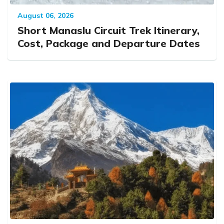
August 06, 2026
Short Manaslu Circuit Trek Itinerary,
Cost, Package and Departure Dates