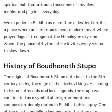
spiritual hub that attracts thousands of travelers,
monks, and pilgrims every day.
We experience Buddha as more than a destination; it is
a place where ancient rituals meet modern travel, where
prayer flags flutter against the Himalayan sky, and
where the peaceful rhythm of life invites every visitor
to slow down.
History of Boudhanath Stupa
The origins of Boudhanath Stupa date back to the 5th
century, during the reign of the Licchavi kings. According
to historical records and local legends, the stupa was
constructed as a symbol of enlightenment and
compassion, deeply rooted in Buddhist philosophy. One
of the most compelling legends tells the story of a