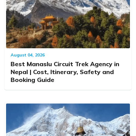
August 04, 2026
Best Manaslu Circuit Trek Agency in
Nepal | Cost, Itinerary, Safety and
Booking Guide