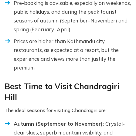
Pre-booking is advisable, especially on weekends,
public holidays, and during the peak tourist
seasons of autumn (September–November) and
spring (February–April).
Prices are higher than Kathmandu city
restaurants, as expected at a resort, but the
experience and views more than justify the
premium.
Best Time to Visit Chandragiri
Hill
The ideal seasons for visiting Chandragiri are:
Autumn (September to November):
Crystal-
clear skies, superb mountain visibility, and