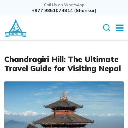
Call Us on WhatsApp
+977 9851074814 (Shankar)
Chandragiri Hill: The Ultimate
Travel Guide for Visiting Nepal