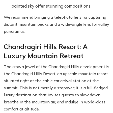
painted sky offer stunning compositions
We recommend bringing a telephoto lens for capturing
distant mountain peaks and a wide-angle lens for valley
panoramas.
Chandragiri Hills Resort: A
Luxury Mountain Retreat
The crown jewel of the Chandragiri Hills development is
the Chandragiri Hills Resort, an upscale mountain resort
situated right at the cable car arrival station at the
summit. This is not merely a stopover; it is a full-fledged
luxury destination that invites guests to slow down,
breathe in the mountain air, and indulge in world-class
comfort at altitude.