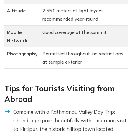
Altitude
2,551 meters of light layers
recommended year-round
Mobile
Good coverage at the summit
Network
Photography
Permitted throughout; no restrictions
at temple exterior
Tips for Tourists Visiting from
Abroad
Combine with a Kathmandu Valley Day Trip:
Chandragiri pairs beautifully with a morning visit
to Kirtipur, the historic hilltop town located