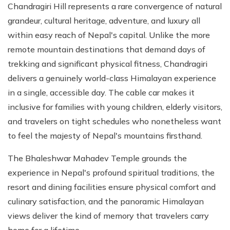
Chandragiri Hill represents a rare convergence of natural
grandeur, cultural heritage, adventure, and luxury all
within easy reach of Nepal's capital. Unlike the more
remote mountain destinations that demand days of
trekking and significant physical fitness, Chandragiri
delivers a genuinely world-class Himalayan experience
in a single, accessible day. The cable car makes it
inclusive for families with young children, elderly visitors,
and travelers on tight schedules who nonetheless want
to feel the majesty of Nepal's mountains firsthand.
The Bhaleshwar Mahadev Temple grounds the
experience in Nepal's profound spiritual traditions, the
resort and dining facilities ensure physical comfort and
culinary satisfaction, and the panoramic Himalayan
views deliver the kind of memory that travelers carry