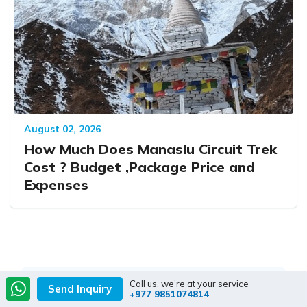
August 02, 2026
How Much Does Manaslu Circuit Trek
Cost ? Budget ,Package Price and
Expenses
Call us, we're at your service
Send Inquiry
+977 9851074814
Contact our travel advisors