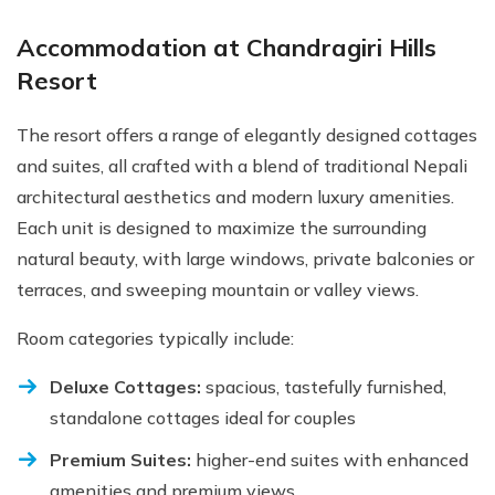
Accommodation at Chandragiri Hills
Resort
The resort offers a range of elegantly designed cottages
and suites, all crafted with a blend of traditional Nepali
architectural aesthetics and modern luxury amenities.
Each unit is designed to maximize the surrounding
natural beauty, with large windows, private balconies or
terraces, and sweeping mountain or valley views.
Room categories typically include:
Deluxe Cottages:
spacious, tastefully furnished,
standalone cottages ideal for couples
Premium Suites:
higher-end suites with enhanced
amenities and premium views