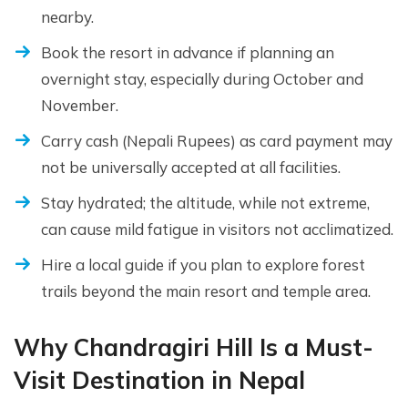
nearby.
Book the resort in advance if planning an
overnight stay, especially during October and
November.
Carry cash (Nepali Rupees) as card payment may
not be universally accepted at all facilities.
Stay hydrated; the altitude, while not extreme,
can cause mild fatigue in visitors not acclimatized.
Hire a local guide if you plan to explore forest
trails beyond the main resort and temple area.
Why Chandragiri Hill Is a Must-
Visit Destination in Nepal