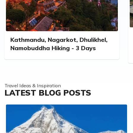
Kathmandu, Nagarkot, Dhulikhel,
Namobuddha Hiking - 3 Days
Travel Ideas & Inspiration
LATEST BLOG POSTS