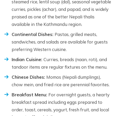
steamed rice, lentil soup (dal), seasonal vegetable
curries, pickles (achar), and papad, and is widely
praised as one of the better Nepali thalis
available in the Kathmandu region.
Continental Dishes:
Pastas, grilled meats,
sandwiches, and salads are available for guests
preferring Western cuisine.
Indian Cuisine:
Curries, breads (naan, roti), and
tandoor items are regular fixtures on the menu.
Chinese Dishes:
Momos (Nepali dumplings),
chow mein, and fried rice are perennial favorites.
Breakfast Menu:
For overnight guests, a hearty
breakfast spread including eggs prepared to
order, toast, cereals, yogurt, fresh fruit, and local