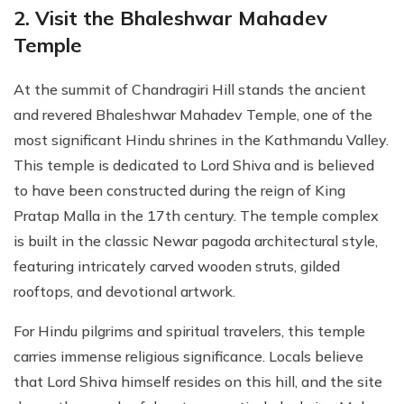
2. Visit the Bhaleshwar Mahadev
Temple
At the summit of Chandragiri Hill stands the ancient
and revered Bhaleshwar Mahadev Temple, one of the
most significant Hindu shrines in the Kathmandu Valley.
This temple is dedicated to Lord Shiva and is believed
to have been constructed during the reign of King
Pratap Malla in the 17th century. The temple complex
is built in the classic Newar pagoda architectural style,
featuring intricately carved wooden struts, gilded
rooftops, and devotional artwork.
For Hindu pilgrims and spiritual travelers, this temple
carries immense religious significance. Locals believe
that Lord Shiva himself resides on this hill, and the site