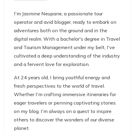
I'm Jasmine Neupane, a passionate tour
operator and avid blogger, ready to embark on
adventures both on the ground and in the
digital realm. With a bachelor's degree in Travel
and Tourism Management under my belt, I've
cultivated a deep understanding of the industry
and a fervent love for exploration.
At 24 years old, I bring youthful energy and
fresh perspectives to the world of travel.
Whether I'm crafting immersive itineraries for
eager travelers or penning captivating stories
on my blog, I'm always on a quest to inspire
others to discover the wonders of our diverse
planet.