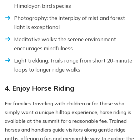
Himalayan bird species
Photography: the interplay of mist and forest
light is exceptional
Meditative walks: the serene environment
encourages mindfulness
Light trekking: trails range from short 20-minute
loops to longer ridge walks
4. Enjoy Horse Riding
For families traveling with children or for those who
simply want a unique hilltop experience, horse riding is
available at the summit for a reasonable fee. Trained
horses and handlers guide visitors along gentle ridge
paths, offering a fun and memorable way to explore the