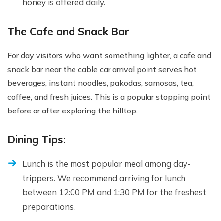
honey is offered daily.
The Cafe and Snack Bar
For day visitors who want something lighter, a cafe and
snack bar near the cable car arrival point serves hot
beverages, instant noodles, pakodas, samosas, tea,
coffee, and fresh juices. This is a popular stopping point
before or after exploring the hilltop.
Dining Tips:
Lunch is the most popular meal among day-
trippers. We recommend arriving for lunch
between 12:00 PM and 1:30 PM for the freshest
preparations.