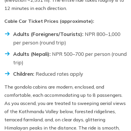
(elevation ~2,551 m). The entire ride takes roughly 8 to
12 minutes in each direction.
Cable Car Ticket Prices (approximate):
Adults (Foreigners/Tourists):
NPR 800–1,000
per person (round trip)
Adults (Nepali):
NPR 500–700 per person (round
trip)
Children:
Reduced rates apply
The gondola cabins are modern, enclosed, and
comfortable, each accommodating up to 8 passengers.
As you ascend, you are treated to sweeping aerial views
of the Kathmandu Valley below, forested ridgelines,
terraced farmland, and, on clear days, glittering
Himalayan peaks in the distance. The ride is smooth,