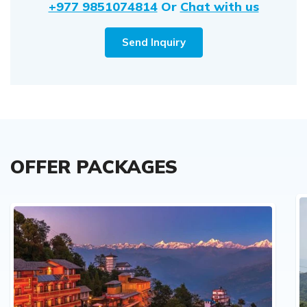
+977 9851074814
Or
Chat with us
Send Inquiry
OFFER PACKAGES