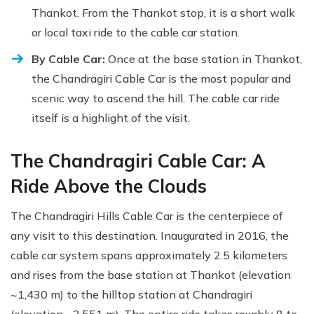
Thankot. From the Thankot stop, it is a short walk
or local taxi ride to the cable car station.
By Cable Car:
Once at the base station in Thankot,
the Chandragiri Cable Car is the most popular and
scenic way to ascend the hill. The cable car ride
itself is a highlight of the visit.
The Chandragiri Cable Car: A
Ride Above the Clouds
The Chandragiri Hills Cable Car is the centerpiece of
any visit to this destination. Inaugurated in 2016, the
cable car system spans approximately 2.5 kilometers
and rises from the base station at Thankot (elevation
~1,430 m) to the hilltop station at Chandragiri