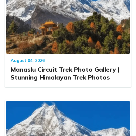
August 04, 2026
Manaslu Circuit Trek Photo Gallery |
Stunning Himalayan Trek Photos