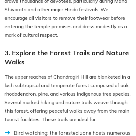
draws thousands of devotees, particularly during Maha
Shivaratri and other major Hindu festivals. We
encourage all visitors to remove their footwear before
entering the temple premises and dress modestly as a
mark of cultural respect.
3. Explore the Forest Trails and Nature
Walks
The upper reaches of Chandragiri Hill are blanketed in a
lush subtropical and temperate forest composed of oak,
rhododendron, pine, and various indigenous tree species.
Several marked hiking and nature trails weave through
this forest, offering peaceful walks away from the main
tourist facilities. These trails are ideal for:
Bird watching: the forested zone hosts numerous