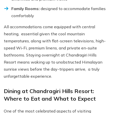
Family Rooms:
designed to accommodate families
comfortably
All accommodations come equipped with central
heating, essential given the cool mountain
temperatures, along with flat-screen televisions, high-
speed Wi-Fi, premium linens, and private en-suite
bathrooms. Staying overnight at Chandragiri Hills
Resort means waking up to unobstructed Himalayan
sunrise views before the day-trippers arrive, a truly
unforgettable experience.
Dining at Chandragiri Hills Resort:
Where to Eat and What to Expect
One of the most celebrated aspects of visiting