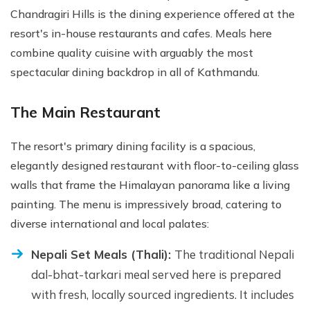
Chandragiri Hills is the dining experience offered at the
resort's in-house restaurants and cafes. Meals here
combine quality cuisine with arguably the most
spectacular dining backdrop in all of Kathmandu.
The Main Restaurant
The resort's primary dining facility is a spacious,
elegantly designed restaurant with floor-to-ceiling glass
walls that frame the Himalayan panorama like a living
painting. The menu is impressively broad, catering to
diverse international and local palates:
Nepali Set Meals (Thali):
The traditional Nepali
dal-bhat-tarkari meal served here is prepared
with fresh, locally sourced ingredients. It includes