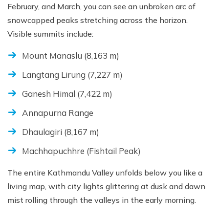
February, and March, you can see an unbroken arc of
snowcapped peaks stretching across the horizon.
Visible summits include:
Mount Manaslu (8,163 m)
Langtang Lirung (7,227 m)
Ganesh Himal (7,422 m)
Annapurna Range
Dhaulagiri (8,167 m)
Machhapuchhre (Fishtail Peak)
The entire Kathmandu Valley unfolds below you like a
living map, with city lights glittering at dusk and dawn
mist rolling through the valleys in the early morning.