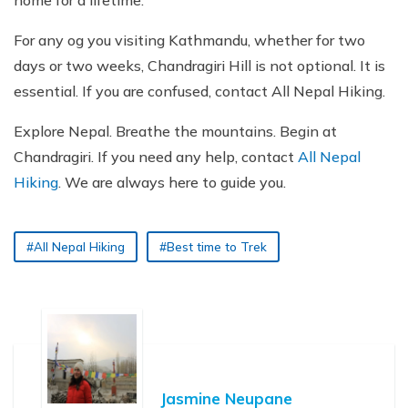
home for a lifetime.
For any og you visiting Kathmandu, whether for two
days or two weeks, Chandragiri Hill is not optional. It is
essential. If you are confused, contact All Nepal Hiking.
Explore Nepal. Breathe the mountains. Begin at
Chandragiri. If you need any help, contact
All Nepal
Hiking
. We are always here to guide you.
#All Nepal Hiking
#Best time to Trek
Jasmine Neupane