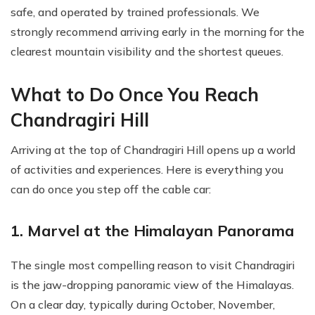
safe, and operated by trained professionals. We
strongly recommend arriving early in the morning for the
clearest mountain visibility and the shortest queues.
What to Do Once You Reach
Chandragiri Hill
Arriving at the top of Chandragiri Hill opens up a world
of activities and experiences. Here is everything you
can do once you step off the cable car:
1. Marvel at the Himalayan Panorama
The single most compelling reason to visit Chandragiri
is the jaw-dropping panoramic view of the Himalayas.
On a clear day, typically during October, November,