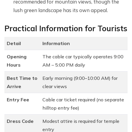
recommended for mountain views, though the
lush green landscape has its own appeal.
Practical Information for Tourists
Detail
Information
Opening
The cable car typically operates 9:00
Hours
AM – 5:00 PM daily
Best Time to
Early morning (9:00–10:00 AM) for
Arrive
clear views
Entry Fee
Cable car ticket required (no separate
hilltop entry fee)
Dress Code
Modest attire is required for temple
entry