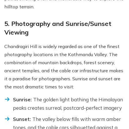
hilltop terrain.
5. Photography and Sunrise/Sunset
Viewing
Chandragiri Hill is widely regarded as one of the finest
photography locations in the Kathmandu Valley. The
combination of mountain backdrops, forest scenery,
ancient temples, and the cable car infrastructure makes
it a paradise for photographers. Sunrise and sunset are
the most dramatic times to visit:
Sunrise:
The golden light bathing the Himalayan
peaks creates surreal, postcard-perfect imagery
Sunset:
The valley below fills with warm amber
tones, and the cable cars silhouetted against a