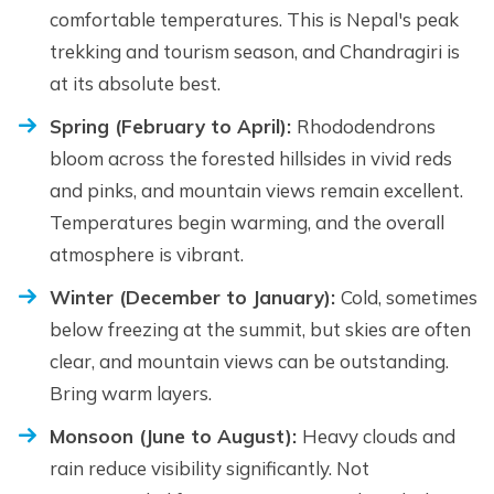
comfortable temperatures. This is Nepal's peak
trekking and tourism season, and Chandragiri is
at its absolute best.
Spring (February to April):
Rhododendrons
bloom across the forested hillsides in vivid reds
and pinks, and mountain views remain excellent.
Temperatures begin warming, and the overall
atmosphere is vibrant.
Winter (December to January):
Cold, sometimes
below freezing at the summit, but skies are often
clear, and mountain views can be outstanding.
Bring warm layers.
Monsoon (June to August):
Heavy clouds and
rain reduce visibility significantly. Not