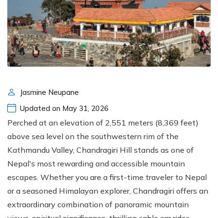
Jasmine Neupane
Updated on May 31, 2026
Perched at an elevation of 2,551 meters (8,369 feet)
above sea level on the southwestern rim of the
Kathmandu Valley, Chandragiri Hill stands as one of
Nepal's most rewarding and accessible mountain
escapes. Whether you are a first-time traveler to Nepal
or a seasoned Himalayan explorer, Chandragiri offers an
extraordinary combination of panoramic mountain