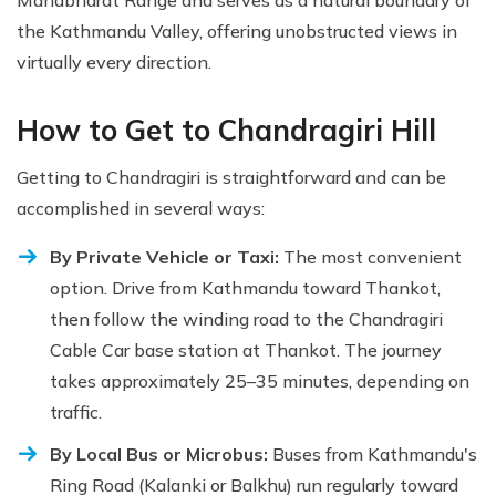
Mahabharat Range and serves as a natural boundary of
the Kathmandu Valley, offering unobstructed views in
virtually every direction.
How to Get to Chandragiri Hill
Getting to Chandragiri is straightforward and can be
accomplished in several ways:
By Private Vehicle or Taxi:
The most convenient
option. Drive from Kathmandu toward Thankot,
then follow the winding road to the Chandragiri
Cable Car base station at Thankot. The journey
takes approximately 25–35 minutes, depending on
traffic.
By Local Bus or Microbus:
Buses from Kathmandu's
Ring Road (Kalanki or Balkhu) run regularly toward