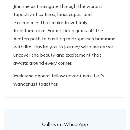
Join me as I navigate through the vibrant
tapestry of cultures, landscapes, and
experiences that make travel truly
transformative. From hidden gems off the
beaten path to bustling metropolises brimming
with life, I invite you to journey with me as we
uncover the beauty and excitement that
awaits around every corner.
Welcome aboard, fellow adventurers. Let's
wanderlust together.
Call us on WhatsApp