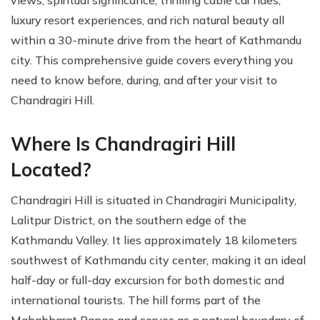
views, spiritual significance, thrilling cable car rides,
luxury resort experiences, and rich natural beauty all
within a 30-minute drive from the heart of Kathmandu
city. This comprehensive guide covers everything you
need to know before, during, and after your visit to
Chandragiri Hill.
Where Is Chandragiri Hill
Located?
Chandragiri Hill is situated in Chandragiri Municipality,
Lalitpur District, on the southern edge of the
Kathmandu Valley. It lies approximately 18 kilometers
southwest of Kathmandu city center, making it an ideal
half-day or full-day excursion for both domestic and
international tourists. The hill forms part of the