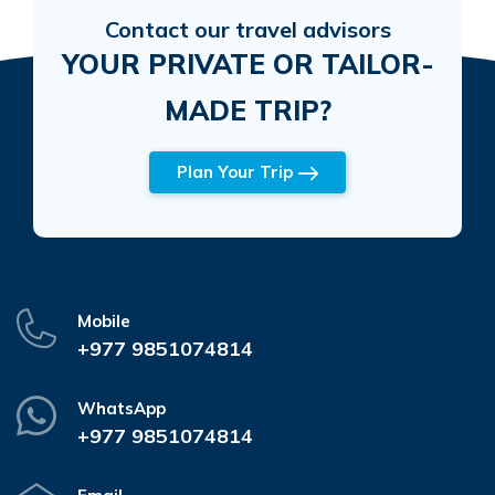
Contact our travel advisors
YOUR PRIVATE OR TAILOR-
MADE TRIP?
Plan Your Trip
Mobile
+977 9851074814
WhatsApp
+977 9851074814