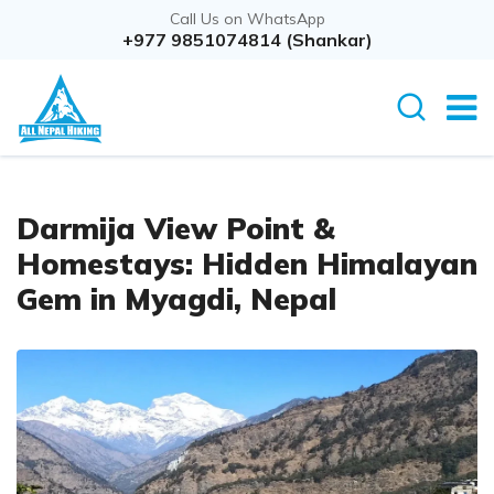
Call Us on WhatsApp
+977 9851074814 (Shankar)
Darmija View Point &
Homestays: Hidden Himalayan
Gem in Myagdi, Nepal