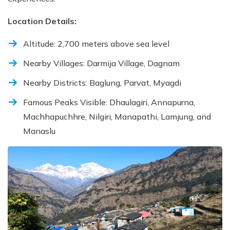
Location Details:
Altitude: 2,700 meters above sea level
Nearby Villages: Darmija Village, Dagnam
Nearby Districts: Baglung, Parvat, Myagdi
Famous Peaks Visible: Dhaulagiri, Annapurna,
Machhapuchhre, Nilgiri, Manapathi, Lamjung, and
Manaslu