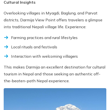
Cultural Insights
Overlooking villages in Myagdi, Baglung, and Parvat
districts, Darmija View Point offers travelers a glimpse
into traditional Nepali village life. Experience:
Farming practices and rural lifestyles
Local rituals and festivals
Interaction with welcoming villagers
This makes Darmija an excellent destination for cultural
tourism in Nepal and those seeking an authentic off-
the-beaten-path Nepal experience.