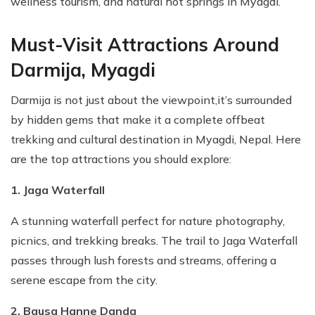
wellness tourism, and natural hot springs in Myagdi.
Must-Visit Attractions Around
Darmija, Myagdi
Darmija is not just about the viewpoint,it’s surrounded
by hidden gems that make it a complete offbeat
trekking and cultural destination in Myagdi, Nepal. Here
are the top attractions you should explore:
1. Jaga Waterfall
A stunning waterfall perfect for nature photography,
picnics, and trekking breaks. The trail to Jaga Waterfall
passes through lush forests and streams, offering a
serene escape from the city.
2. Bausa Hanne Danda