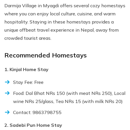
Darmija Village in Myagdi offers several cozy homestays
where you can enjoy local culture, cuisine, and warm
hospitality. Staying in these homestays provides a
unique offbeat travel experience in Nepal, away from
crowded tourist areas.
Recommended Homestays
1. Kinjal Home Stay
Stay Fee: Free
Food: Dal Bhat NRs 150 (with meat NRs 250), Local
wine NRs 25/glass, Tea NRs 15 (with milk NRs 20)
Contact: 9863798755
2. Sadebi Pun Home Stay