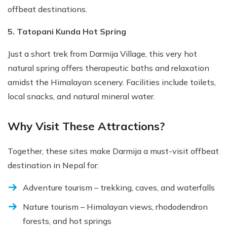
offbeat destinations.
5. Tatopani Kunda Hot Spring
Just a short trek from Darmija Village, this very hot
natural spring offers therapeutic baths and relaxation
amidst the Himalayan scenery. Facilities include toilets,
local snacks, and natural mineral water.
Why Visit These Attractions?
Together, these sites make Darmija a must-visit offbeat
destination in Nepal for:
Adventure tourism – trekking, caves, and waterfalls
Nature tourism – Himalayan views, rhododendron
forests, and hot springs