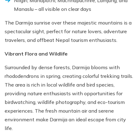
Nilgiri, Manapathi, Machhapuchhre, Lamjung, and
Manaslu – all visible on clear days
The Darmija sunrise over these majestic mountains is a
spectacular sight, perfect for nature lovers, adventure
travelers, and offbeat Nepal tourism enthusiasts.
Vibrant Flora and Wildlife
Surrounded by dense forests, Darmija blooms with
rhododendrons in spring, creating colorful trekking trails.
The area is rich in local wildlife and bird species,
providing nature enthusiasts with opportunities for
birdwatching, wildlife photography, and eco-tourism
experiences. The fresh mountain air and serene
environment make Darmija an ideal escape from city
life.