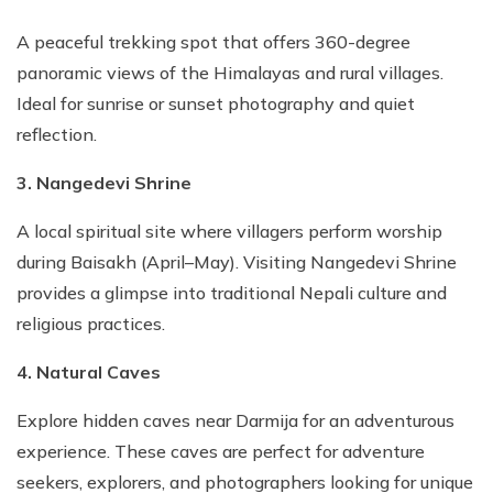
A peaceful trekking spot that offers 360-degree
panoramic views of the Himalayas and rural villages.
Ideal for sunrise or sunset photography and quiet
reflection.
3. Nangedevi Shrine
A local spiritual site where villagers perform worship
during Baisakh (April–May). Visiting Nangedevi Shrine
provides a glimpse into traditional Nepali culture and
religious practices.
4. Natural Caves
Explore hidden caves near Darmija for an adventurous
experience. These caves are perfect for adventure
seekers, explorers, and photographers looking for unique