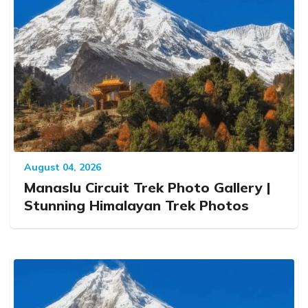
August 04, 2026
Manaslu Circuit Trek Photo Gallery |
Stunning Himalayan Trek Photos