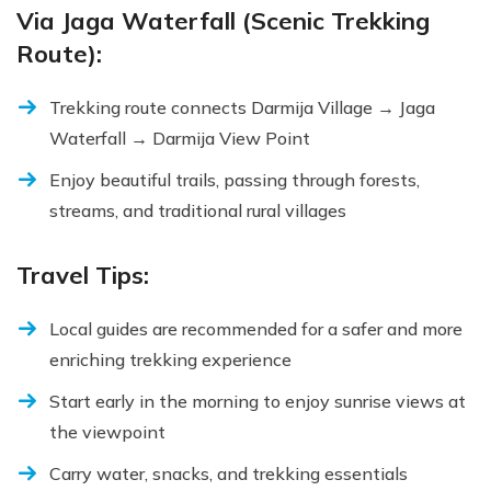
Via Jaga Waterfall (Scenic Trekking
Route):
Trekking route connects Darmija Village → Jaga
Waterfall → Darmija View Point
Enjoy beautiful trails, passing through forests,
streams, and traditional rural villages
Travel Tips:
Local guides are recommended for a safer and more
enriching trekking experience
Start early in the morning to enjoy sunrise views at
the viewpoint
Carry water, snacks, and trekking essentials