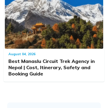
August 04, 2026
Best Manaslu Circuit Trek Agency in
Nepal | Cost, Itinerary, Safety and
Booking Guide