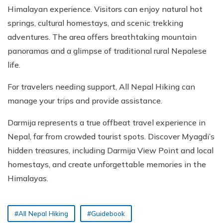
Himalayan experience. Visitors can enjoy natural hot
springs, cultural homestays, and scenic trekking
adventures. The area offers breathtaking mountain
panoramas and a glimpse of traditional rural Nepalese
life.
For travelers needing support, All Nepal Hiking can
manage your trips and provide assistance.
Darmija represents a true offbeat travel experience in
Nepal, far from crowded tourist spots. Discover Myagdi’s
hidden treasures, including Darmija View Point and local
homestays, and create unforgettable memories in the
Himalayas.
#All Nepal Hiking
#Guidebook