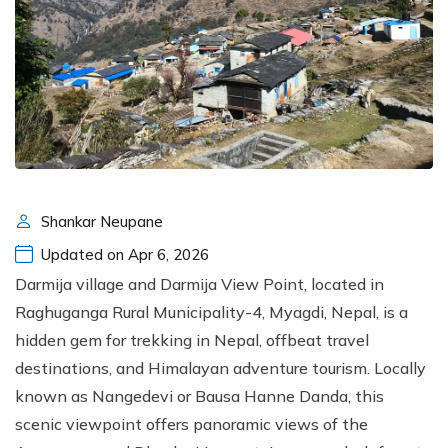
Shankar Neupane
Updated on Apr 6, 2026
Darmija village and Darmija View Point, located in
Raghuganga Rural Municipality-4, Myagdi, Nepal, is a
hidden gem for trekking in Nepal, offbeat travel
destinations, and Himalayan adventure tourism. Locally
known as Nangedevi or Bausa Hanne Danda, this
scenic viewpoint offers panoramic views of the