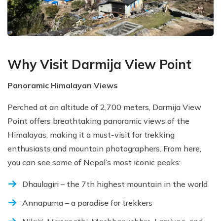
Why Visit Darmija View Point
Panoramic Himalayan Views
Perched at an altitude of 2,700 meters, Darmija View
Point offers breathtaking panoramic views of the
Himalayas, making it a must-visit for trekking
enthusiasts and mountain photographers. From here,
you can see some of Nepal’s most iconic peaks:
Dhaulagiri – the 7th highest mountain in the world
Annapurna – a paradise for trekkers