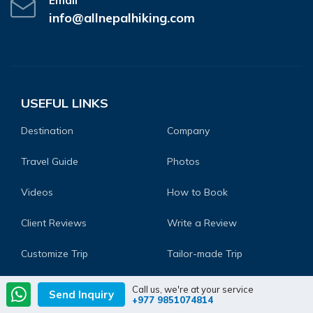
Email
info@allnepalhiking.com
USEFUL LINKS
Destination
Company
Travel Guide
Photos
Videos
How to Book
Client Reviews
Write a Review
Customize Trip
Tailor-made Trip
Frequently Asked
Blog
Call us, we're at your service
Send Inquiry
+977 9851074814
Questions