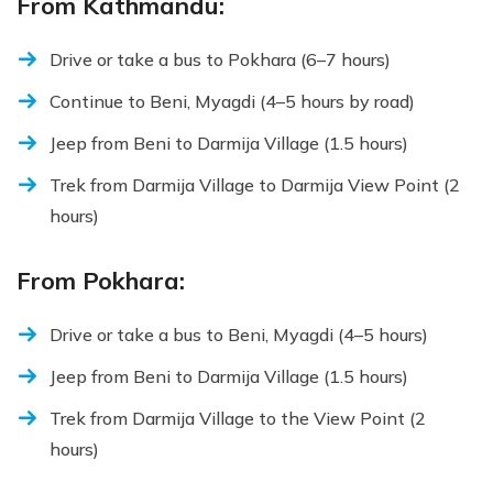
From Kathmandu:
Drive or take a bus to Pokhara (6–7 hours)
Continue to Beni, Myagdi (4–5 hours by road)
Jeep from Beni to Darmija Village (1.5 hours)
Trek from Darmija Village to Darmija View Point (2
hours)
From Pokhara:
Drive or take a bus to Beni, Myagdi (4–5 hours)
Jeep from Beni to Darmija Village (1.5 hours)
Trek from Darmija Village to the View Point (2
hours)