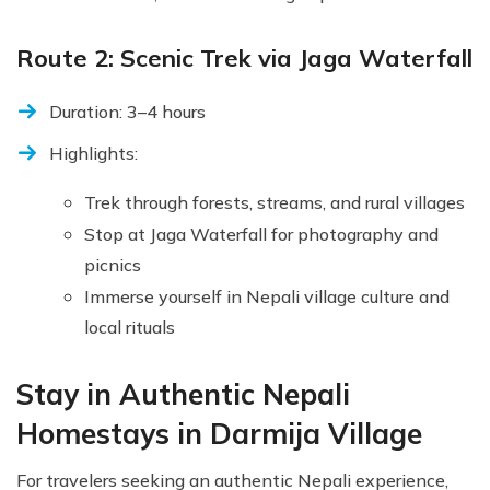
Route 2: Scenic Trek via Jaga Waterfall
Duration: 3–4 hours
Highlights:
Trek through forests, streams, and rural villages
Stop at Jaga Waterfall for photography and
picnics
Immerse yourself in Nepali village culture and
local rituals
Stay in Authentic Nepali
Homestays in Darmija Village
For travelers seeking an authentic Nepali experience,