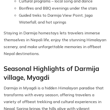
Cultural programs – local song and dance
Bonfires and BBQ evenings under the stars
Guided treks to Darmija View Point, Jaga
Waterfall, and hot springs
Staying in Darmija homestays lets travelers immerse
themselves in Nepali life, enjoy the stunning Himalayan
scenery, and make unforgettable memories in offbeat
Nepal destinations.
Seasonal Highlights of Darmija
village, Myagdi
Darmija in Myagdi is a hidden Himalayan paradise that
transforms with every season, offering travelers a
variety of offbeat trekking and cultural experiences in
Nepal. Spring brings the hills alive with vibrant