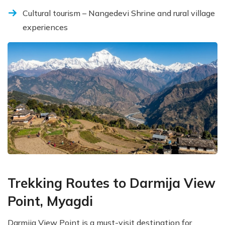
Cultural tourism – Nangedevi Shrine and rural village
experiences
Trekking Routes to Darmija View
Point, Myagdi
Darmija View Point is a must-visit destination for