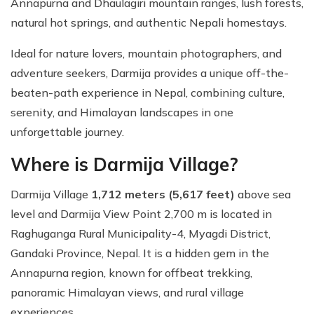
Annapurna and Dhaulagiri mountain ranges, lush forests,
natural hot springs, and authentic Nepali homestays.
Ideal for nature lovers, mountain photographers, and
adventure seekers, Darmija provides a unique off-the-
beaten-path experience in Nepal, combining culture,
serenity, and Himalayan landscapes in one
unforgettable journey.
Where is Darmija Village?
Darmija Village
1,712 meters (5,617 feet)
above sea
level and Darmija View Point 2,700 m is located in
Raghuganga Rural Municipality-4, Myagdi District,
Gandaki Province, Nepal. It is a hidden gem in the
Annapurna region, known for offbeat trekking,
panoramic Himalayan views, and rural village
experiences.