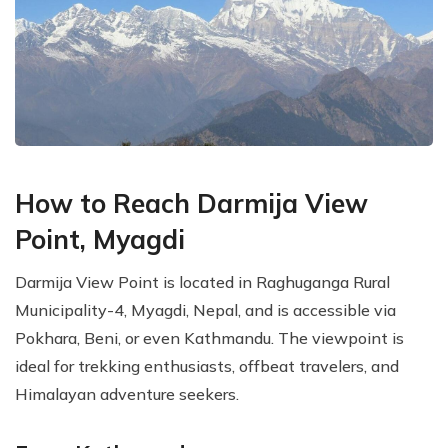
How to Reach Darmija View
Point, Myagdi
Darmija View Point is located in Raghuganga Rural
Municipality-4, Myagdi, Nepal, and is accessible via
Pokhara, Beni, or even Kathmandu. The viewpoint is
ideal for trekking enthusiasts, offbeat travelers, and
Himalayan adventure seekers.