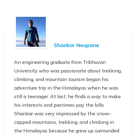
Shankar Neupane
An engineering graduate from Tribhuvan
University who was passionate about trekking,
climbing, and mountain tourism began his
adventure trip in the Himalayas when he was
still a teenager. At last, he finds a way to make
his interests and pastimes pay the bills.
Shankar was very impressed by the snow-
capped mountains, trekking, and climbing in
the Himalayas because he grew up surrounded