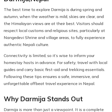
The best time to explore Darmija is during spring and
autumn, when the weather is mild, skies are clear, and
the Himalayan views are at their best. Visitors should
respect local customs and religious sites, particularly at
Nangedevi Shrine and village areas, to fully experience
authentic Nepali culture.
Connectivity is limited, so it’s wise to inform your
homestay hosts in advance. For safety, travel with local
guides and carry basic first-aid and trekking essentials.
Following these tips ensures a safe, immersive, and
unforgettable offbeat travel experience in Nepal.
Why Darmija Stands Out
Darmija is more than just a viewpoint. It is a complete