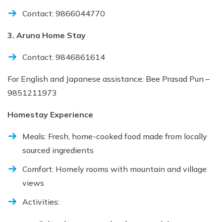
Contact: 9866044770
3. Aruna Home Stay
Contact: 9846861614
For English and Japanese assistance: Bee Prasad Pun –
9851211973
Homestay Experience
Meals: Fresh, home-cooked food made from locally
sourced ingredients
Comfort: Homely rooms with mountain and village
views
Activities: