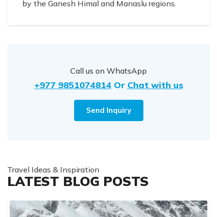
by the Ganesh Himal and Manaslu regions.
Call us on WhatsApp
+977 9851074814
Or
Chat with us
Send Inquiry
Travel Ideas & Inspiration
LATEST BLOG POSTS