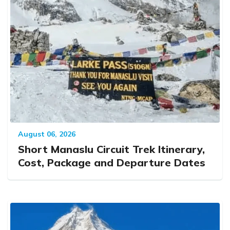
August 06, 2026
Short Manaslu Circuit Trek Itinerary,
Cost, Package and Departure Dates