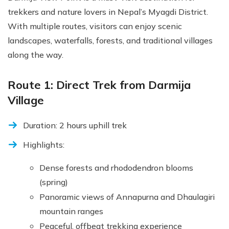
trekkers and nature lovers in Nepal’s Myagdi District.
With multiple routes, visitors can enjoy scenic
landscapes, waterfalls, forests, and traditional villages
along the way.
Route 1: Direct Trek from Darmija
Village
Duration: 2 hours uphill trek
Highlights:
Dense forests and rhododendron blooms
(spring)
Panoramic views of Annapurna and Dhaulagiri
mountain ranges
Peaceful, offbeat trekking experience