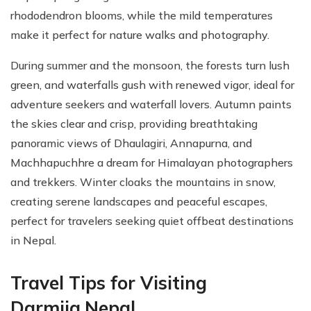
rhododendron blooms, while the mild temperatures
make it perfect for nature walks and photography.
During summer and the monsoon, the forests turn lush
green, and waterfalls gush with renewed vigor, ideal for
adventure seekers and waterfall lovers. Autumn paints
the skies clear and crisp, providing breathtaking
panoramic views of Dhaulagiri, Annapurna, and
Machhapuchhre a dream for Himalayan photographers
and trekkers. Winter cloaks the mountains in snow,
creating serene landscapes and peaceful escapes,
perfect for travelers seeking quiet offbeat destinations
in Nepal.
Travel Tips for Visiting
Darmija,Nepal