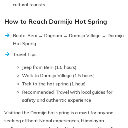
cultural tourists
How to Reach Darmija Hot Spring
Route: Beni → Dagnam → Darmija Village → Darmija
Hot Spring
Travel Tips:
Jeep from Beni (1.5 hours)
Walk to Darmija Village (1.5 hours)
Trek to the hot spring (1 hour)
Recommended: Travel with local guides for
safety and authentic experience
Visiting the Darmija hot spring is a must for anyone
seeking offbeat Nepal experiences, Himalayan