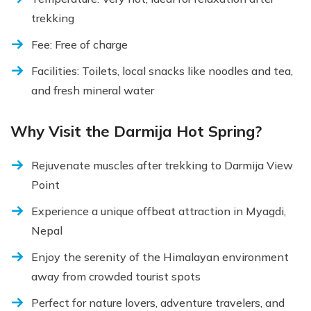
trekking
Fee: Free of charge
Facilities: Toilets, local snacks like noodles and tea,
and fresh mineral water
Why Visit the Darmija Hot Spring?
Rejuvenate muscles after trekking to Darmija View
Point
Experience a unique offbeat attraction in Myagdi,
Nepal
Enjoy the serenity of the Himalayan environment
away from crowded tourist spots
Perfect for nature lovers, adventure travelers, and