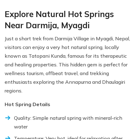
Explore Natural Hot Springs
Near Darmija, Myagdi
Just a short trek from Darmija Village in Myagdi, Nepal,
visitors can enjoy a very hot natural spring, locally
known as Tatopani Kunda, famous for its therapeutic
and healing properties. This hidden gem is perfect for
wellness tourism, offbeat travel, and trekking
enthusiasts exploring the Annapurna and Dhaulagiri
regions.
Hot Spring Details
Quality: Simple natural spring with mineral-rich
water
Temperature: Very hot, ideal for relaxation after