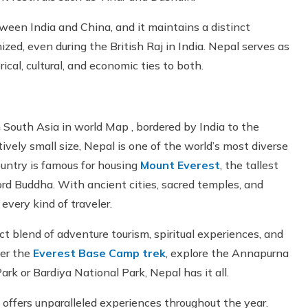
etween India and China, and it maintains a distinct
nized, even during the British Raj in India. Nepal serves as
cal, cultural, and economic ties to both.
 South Asia in world Map , bordered by India to the
tively small size, Nepal is one of the world’s most diverse
ountry is famous for housing
Mount Everest
, the tallest
Lord Buddha. With ancient cities, sacred temples, and
every kind of traveler.
ct blend of adventure tourism, spiritual experiences, and
uer the
Everest Base Camp trek
, explore the Annapurna
Park or Bardiya National Park, Nepal has it all.
 offers unparalleled experiences throughout the year.