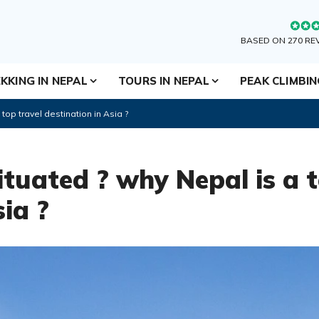
BASED ON 270 RE
KKING IN NEPAL
TOURS IN NEPAL
PEAK CLIMBI
top travel destination in Asia ?
ituated ? why Nepal is a t
sia ?