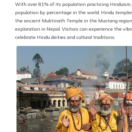
With over 81% of its population practicing Hinduism,
population by percentage in the world. Hindu templ
the ancient Muktinath Temple in the Mustang region ar
exploration in Nepal. Visitors can experience the vibr
celebrate Hindu deities and cultural traditions.