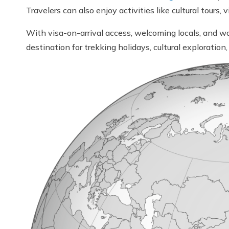
Travelers can also enjoy activities like cultural tour
With visa-on-arrival access, welcoming locals, and wo
destination for trekking holidays, cultural exploratio