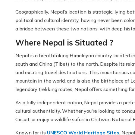
Geographically, Nepal’s location is strategic, lying b
political and cultural identity, having never been colo
a bridge between these two nations, with deep histori
Where Nepal is Situated ?
Nepal is a breathtaking Himalayan country located in
south and China (Tibet) to the north. Despite its rela
and exciting travel destinations. This mountainous c
mountain in the world, and is also the birthplace of 
legendary trekking routes, Nepal offers something for 
As a fully independent nation, Nepal provides a perfe
cultural authenticity. Whether you're looking to conq
Circuit, or enjoy a wildlife safari in Chitwan National 
Known for its
UNESCO World Heritage Sites
, Nepal