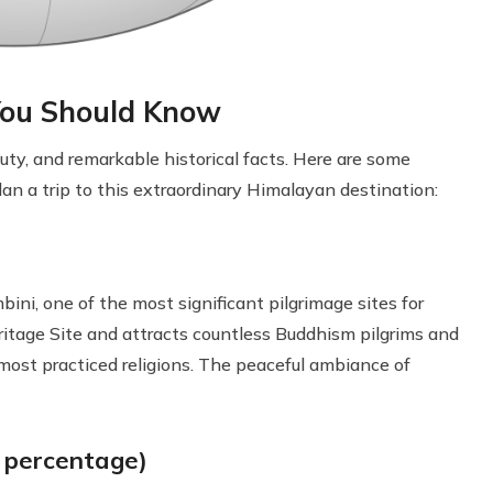
 You Should Know
eauty, and remarkable historical facts. Here are some
an a trip to this extraordinary Himalayan destination:
bini, one of the most significant pilgrimage sites for
tage Site and attracts countless Buddhism pilgrims and
s most practiced religions. The peaceful ambiance of
y percentage)