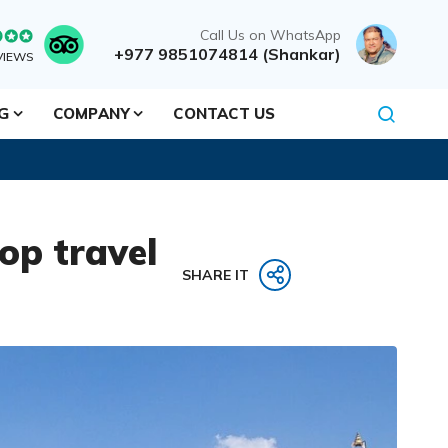
Call Us on WhatsApp
+977 9851074814 (Shankar)
VIEWS
NG
COMPANY
CONTACT US
op travel
SHARE IT