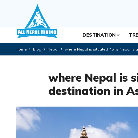
DESTINATION
TRE
Home
Blog
Nepal
where Nepal is situated ? why Nepal is a 
where Nepal is s
destination in A