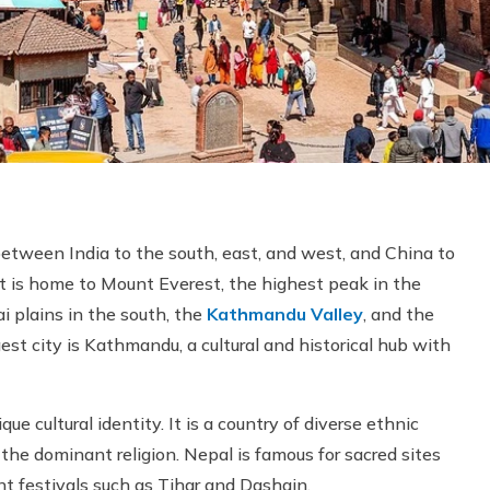
 between India to the south, east, and west, and China to
t is home to Mount Everest, the highest peak in the
ai plains in the south, the
Kathmandu Valley
, and the
est city is Kathmandu, a cultural and historical hub with
ue cultural identity. It is a country of diverse ethnic
the dominant religion. Nepal is famous for sacred sites
nt festivals such as Tihar and Dashain.