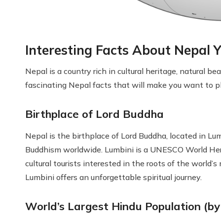
Interesting Facts About Nepal
Nepal is a country rich in cultural heritage, natural b
fascinating Nepal facts that will make you want to pl
Birthplace of Lord Buddha
Nepal is the birthplace of Lord Buddha, located in Lum
Buddhism worldwide. Lumbini is a UNESCO World Heri
cultural tourists interested in the roots of the world’
Lumbini offers an unforgettable spiritual journey.
World’s Largest Hindu Population (b