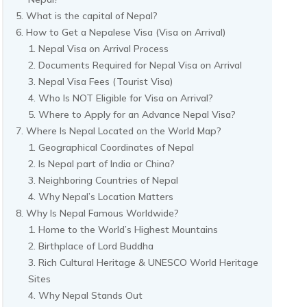
What is the capital of Nepal?
How to Get a Nepalese Visa (Visa on Arrival)
Nepal Visa on Arrival Process
Documents Required for Nepal Visa on Arrival
Nepal Visa Fees (Tourist Visa)
Who Is NOT Eligible for Visa on Arrival?
Where to Apply for an Advance Nepal Visa?
Where Is Nepal Located on the World Map?
Geographical Coordinates of Nepal
Is Nepal part of India or China?
Neighboring Countries of Nepal
Why Nepal’s Location Matters
Why Is Nepal Famous Worldwide?
Home to the World’s Highest Mountains
Birthplace of Lord Buddha
Rich Cultural Heritage & UNESCO World Heritage
Sites
Why Nepal Stands Out