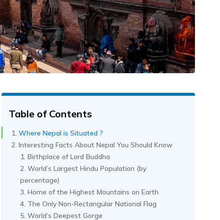
Table of Contents
Where Nepal is Situated ?
Interesting Facts About Nepal You Should Know
Birthplace of Lord Buddha
World’s Largest Hindu Population (by
percentage)
Home of the Highest Mountains on Earth
The Only Non-Rectangular National Flag
World’s Deepest Gorge