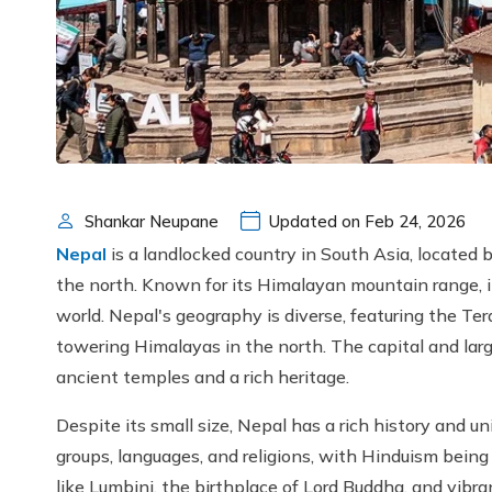
Shankar Neupane
Updated on Feb 24, 2026
Nepal
is a landlocked country in South Asia, located
the north. Known for its Himalayan mountain range, i
world. Nepal's geography is diverse, featuring the Ter
towering Himalayas in the north. The capital and larg
ancient temples and a rich heritage.
Despite its small size, Nepal has a rich history and uniq
groups, languages, and religions, with Hinduism being 
like Lumbini, the birthplace of Lord Buddha, and vibra