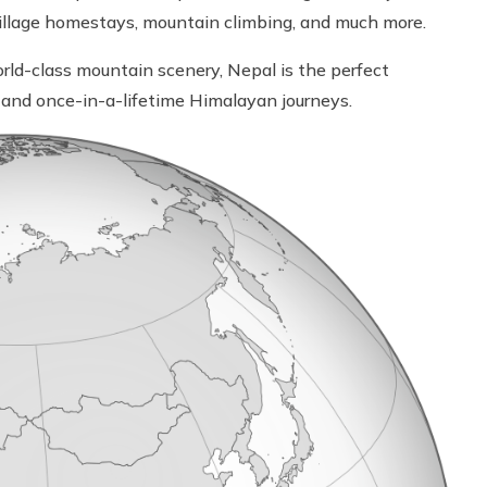
s, village homestays, mountain climbing, and much more.
rld-class mountain scenery, Nepal is the perfect
n, and once-in-a-lifetime Himalayan journeys.