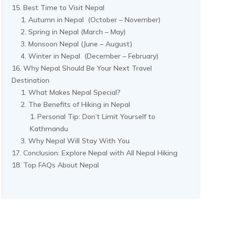
Best Time to Visit Nepal
Autumn in Nepal (October – November)
Spring in Nepal (March – May)
Monsoon Nepal (June – August)
Winter in Nepal (December – February)
Why Nepal Should Be Your Next Travel
Destination
What Makes Nepal Special?
The Benefits of Hiking in Nepal
Personal Tip: Don’t Limit Yourself to
Kathmandu
Why Nepal Will Stay With You
Conclusion: Explore Nepal with All Nepal Hiking
Top FAQs About Nepal