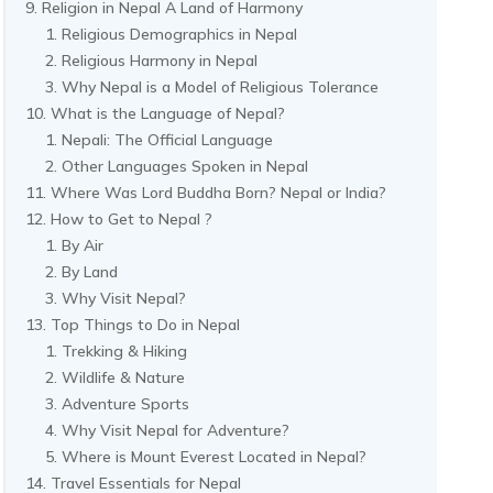
Religion in Nepal A Land of Harmony
Religious Demographics in Nepal
Religious Harmony in Nepal
Why Nepal is a Model of Religious Tolerance
What is the Language of Nepal?
Nepali: The Official Language
Other Languages Spoken in Nepal
Where Was Lord Buddha Born? Nepal or India?
How to Get to Nepal ?
By Air
By Land
Why Visit Nepal?
Top Things to Do in Nepal
Trekking & Hiking
Wildlife & Nature
Adventure Sports
Why Visit Nepal for Adventure?
Where is Mount Everest Located in Nepal?
Travel Essentials for Nepal