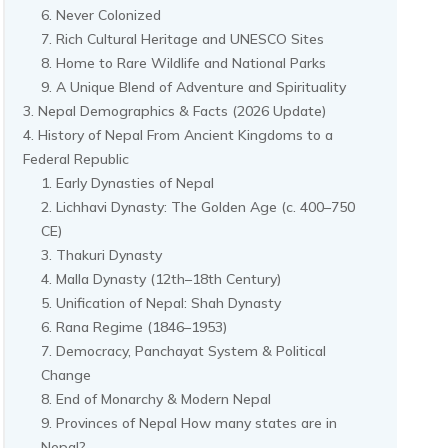
Never Colonized
Rich Cultural Heritage and UNESCO Sites
Home to Rare Wildlife and National Parks
A Unique Blend of Adventure and Spirituality
Nepal Demographics & Facts (2026 Update)
History of Nepal From Ancient Kingdoms to a
Federal Republic
Early Dynasties of Nepal
Lichhavi Dynasty: The Golden Age (c. 400–750
CE)
Thakuri Dynasty
Malla Dynasty (12th–18th Century)
Unification of Nepal: Shah Dynasty
Rana Regime (1846–1953)
Democracy, Panchayat System & Political
Change
End of Monarchy & Modern Nepal
Provinces of Nepal How many states are in
Nepal?