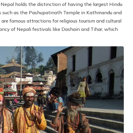
 Nepal holds the distinction of having the largest Hindu
es such as the Pashupatinath Temple in Kathmandu and
e famous attractions for religious tourism and cultural
ancy of Nepali festivals like Dashain and Tihar, which