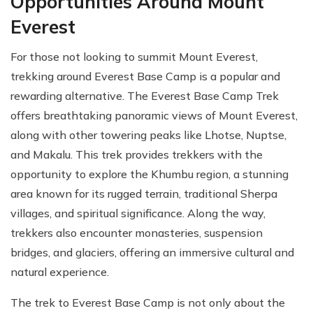
Opportunities Around Mount
Everest
For those not looking to summit Mount Everest,
trekking around Everest Base Camp is a popular and
rewarding alternative. The Everest Base Camp Trek
offers breathtaking panoramic views of Mount Everest,
along with other towering peaks like Lhotse, Nuptse,
and Makalu. This trek provides trekkers with the
opportunity to explore the Khumbu region, a stunning
area known for its rugged terrain, traditional Sherpa
villages, and spiritual significance. Along the way,
trekkers also encounter monasteries, suspension
bridges, and glaciers, offering an immersive cultural and
natural experience.
The trek to Everest Base Camp is not only about the