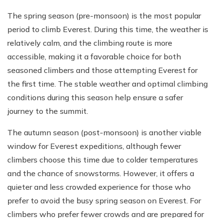
The spring season (pre-monsoon) is the most popular
period to climb Everest. During this time, the weather is
relatively calm, and the climbing route is more
accessible, making it a favorable choice for both
seasoned climbers and those attempting Everest for
the first time. The stable weather and optimal climbing
conditions during this season help ensure a safer
journey to the summit.
The autumn season (post-monsoon) is another viable
window for Everest expeditions, although fewer
climbers choose this time due to colder temperatures
and the chance of snowstorms. However, it offers a
quieter and less crowded experience for those who
prefer to avoid the busy spring season on Everest. For
climbers who prefer fewer crowds and are prepared for