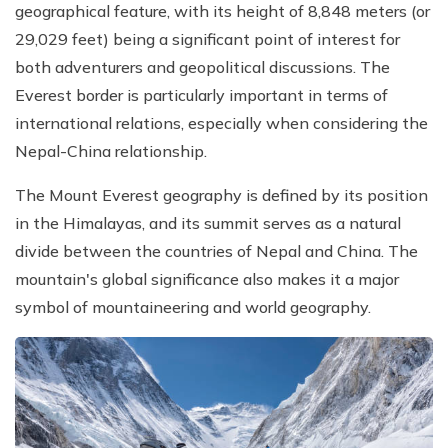
geographical feature, with its height of 8,848 meters (or
29,029 feet) being a significant point of interest for
both adventurers and geopolitical discussions. The
Everest border is particularly important in terms of
international relations, especially when considering the
Nepal-China relationship.
The Mount Everest geography is defined by its position
in the Himalayas, and its summit serves as a natural
divide between the countries of Nepal and China. The
mountain's global significance also makes it a major
symbol of mountaineering and world geography.