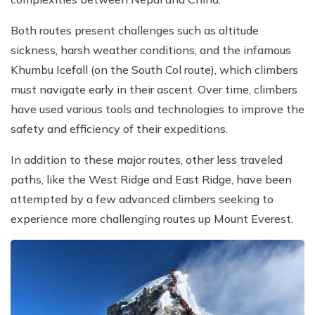
Both routes present challenges such as altitude
sickness, harsh weather conditions, and the infamous
Khumbu Icefall (on the South Col route), which climbers
must navigate early in their ascent. Over time, climbers
have used various tools and technologies to improve the
safety and efficiency of their expeditions.
In addition to these major routes, other less traveled
paths, like the West Ridge and East Ridge, have been
attempted by a few advanced climbers seeking to
experience more challenging routes up Mount Everest.