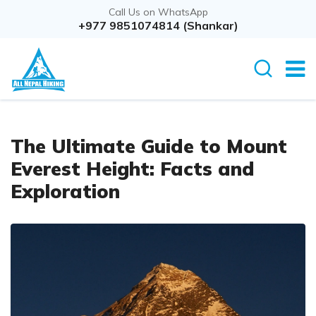
Call Us on WhatsApp
+977 9851074814 (Shankar)
The Ultimate Guide to Mount
Everest Height: Facts and
Exploration