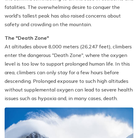
fatalities. The overwhelming desire to conquer the
world's tallest peak has also raised concerns about
safety and crowding on the mountain.
The "Death Zone"
At altitudes above 8,000 meters (26,247 feet), climbers
enter the dangerous "Death Zone", where the oxygen
level is too low to support prolonged human life. In this
area, climbers can only stay for a few hours before
descending. Prolonged exposure to such high altitudes
without supplemental oxygen can lead to severe health
issues such as hypoxia and, in many cases, death.