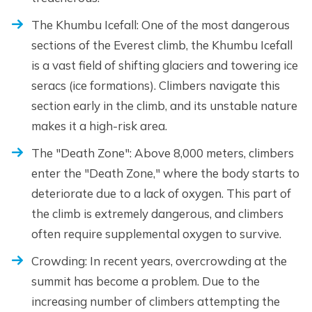
The Khumbu Icefall: One of the most dangerous
sections of the Everest climb, the Khumbu Icefall
is a vast field of shifting glaciers and towering ice
seracs (ice formations). Climbers navigate this
section early in the climb, and its unstable nature
makes it a high-risk area.
The "Death Zone": Above 8,000 meters, climbers
enter the "Death Zone," where the body starts to
deteriorate due to a lack of oxygen. This part of
the climb is extremely dangerous, and climbers
often require supplemental oxygen to survive.
Crowding: In recent years, overcrowding at the
summit has become a problem. Due to the
increasing number of climbers attempting the