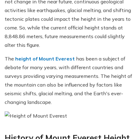
not change in the near future, continuous geological
activities like earthquakes, glacial melting, and shifting
tectonic plates could impact the height in the years to
come. So, while the current official height stands at
8,848.86 meters, future measurements could slightly
alter this figure.
The
height of Mount Everest
has been a subject of
debate for many years, with different countries and
surveys providing varying measurements. The height of
the mountain can also be influenced by factors like
seismic shifts, glacial melting, and the Earth's ever-
changing landscape.
History of Mount Everest Height