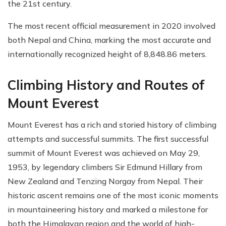
the 21st century.
The most recent official measurement in 2020 involved
both Nepal and China, marking the most accurate and
internationally recognized height of 8,848.86 meters.
Climbing History and Routes of
Mount Everest
Mount Everest has a rich and storied history of climbing
attempts and successful summits. The first successful
summit of Mount Everest was achieved on May 29,
1953, by legendary climbers Sir Edmund Hillary from
New Zealand and Tenzing Norgay from Nepal. Their
historic ascent remains one of the most iconic moments
in mountaineering history and marked a milestone for
both the Himalayan region and the world of high-