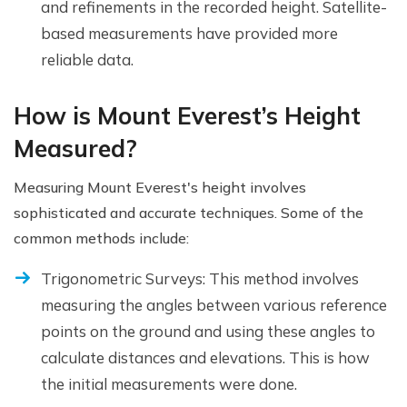
and refinements in the recorded height. Satellite-
based measurements have provided more
reliable data.
How is Mount Everest’s Height
Measured?
Measuring Mount Everest's height involves
sophisticated and accurate techniques. Some of the
common methods include:
Trigonometric Surveys: This method involves
measuring the angles between various reference
points on the ground and using these angles to
calculate distances and elevations. This is how
the initial measurements were done.