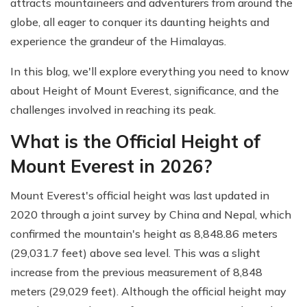
attracts mountaineers and adventurers from around the
globe, all eager to conquer its daunting heights and
experience the grandeur of the Himalayas.
In this blog, we'll explore everything you need to know
about Height of Mount Everest, significance, and the
challenges involved in reaching its peak.
What is the Official Height of
Mount Everest in 2026?
Mount Everest's official height was last updated in
2020 through a joint survey by China and Nepal, which
confirmed the mountain's height as 8,848.86 meters
(29,031.7 feet) above sea level. This was a slight
increase from the previous measurement of 8,848
meters (29,029 feet). Although the official height may