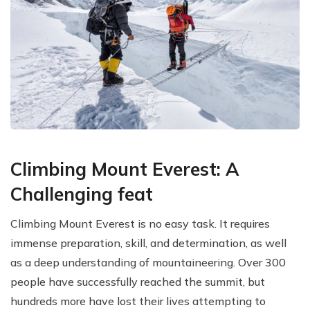
Climbing Mount Everest: A
Challenging feat
Climbing Mount Everest is no easy task. It requires
immense preparation, skill, and determination, as well
as a deep understanding of mountaineering. Over 300
people have successfully reached the summit, but
hundreds more have lost their lives attempting to