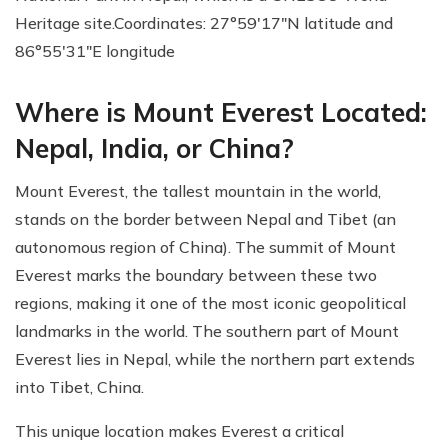
Heritage site.Coordinates: 27°59′17″N latitude and
86°55′31″E longitude
Where is Mount Everest Located:
Nepal, India, or China?
Mount Everest, the tallest mountain in the world,
stands on the border between Nepal and Tibet (an
autonomous region of China). The summit of Mount
Everest marks the boundary between these two
regions, making it one of the most iconic geopolitical
landmarks in the world. The southern part of Mount
Everest lies in Nepal, while the northern part extends
into Tibet, China.
This unique location makes Everest a critical