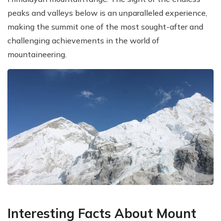
peaks and valleys below is an unparalleled experience,
making the summit one of the most sought-after and
challenging achievements in the world of
mountaineering.
Interesting Facts About Mount