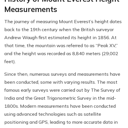
Measurements
The journey of measuring Mount Everest’s height dates
back to the 19th century when the British surveyor
Andrew Waugh first estimated its height in 1856. At
that time, the mountain was referred to as “Peak XV,”
and the height was recorded as 8,840 meters (29,002
feet).
Since then, numerous surveys and measurements have
been conducted, some with varying results. The most
famous early surveys were carried out by The Survey of
India and the Great Trigonometric Survey in the mid-
1800s. Modern measurements have been conducted
using advanced technologies such as satellite
positioning and GPS, leading to more accurate data in