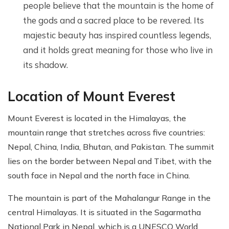
people believe that the mountain is the home of
the gods and a sacred place to be revered. Its
majestic beauty has inspired countless legends,
and it holds great meaning for those who live in
its shadow.
Location of Mount Everest
Mount Everest is located in the Himalayas, the
mountain range that stretches across five countries:
Nepal, China, India, Bhutan, and Pakistan. The summit
lies on the border between Nepal and Tibet, with the
south face in Nepal and the north face in China.
The mountain is part of the Mahalangur Range in the
central Himalayas. It is situated in the Sagarmatha
National Park in Nepal, which is a UNESCO World