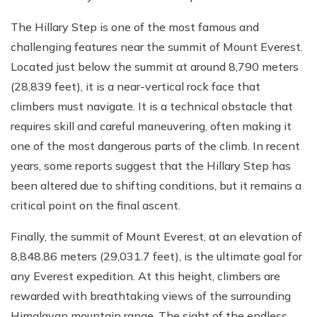
The Hillary Step is one of the most famous and
challenging features near the summit of Mount Everest.
Located just below the summit at around 8,790 meters
(28,839 feet), it is a near-vertical rock face that
climbers must navigate. It is a technical obstacle that
requires skill and careful maneuvering, often making it
one of the most dangerous parts of the climb. In recent
years, some reports suggest that the Hillary Step has
been altered due to shifting conditions, but it remains a
critical point on the final ascent.
Finally, the summit of Mount Everest, at an elevation of
8,848.86 meters (29,031.7 feet), is the ultimate goal for
any Everest expedition. At this height, climbers are
rewarded with breathtaking views of the surrounding
Himalayan mountain range. The sight of the endless