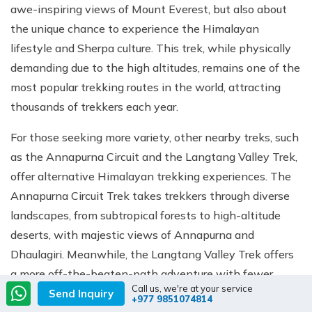
awe-inspiring views of Mount Everest, but also about
the unique chance to experience the Himalayan
lifestyle and Sherpa culture. This trek, while physically
demanding due to the high altitudes, remains one of the
most popular trekking routes in the world, attracting
thousands of trekkers each year.
For those seeking more variety, other nearby treks, such
as the Annapurna Circuit and the Langtang Valley Trek,
offer alternative Himalayan trekking experiences. The
Annapurna Circuit Trek takes trekkers through diverse
landscapes, from subtropical forests to high-altitude
deserts, with majestic views of Annapurna and
Dhaulagiri. Meanwhile, the Langtang Valley Trek offers
a more off-the-beaten-path adventure with fewer
Call us, we're at your service
crowds but equally stunning views of the Langtang
Send Inquiry
+977 9851074814