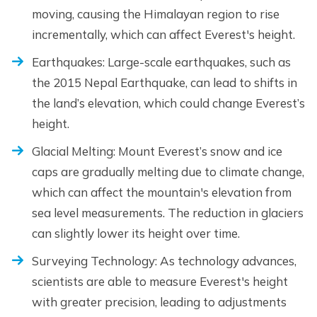
moving, causing the Himalayan region to rise
incrementally, which can affect Everest's height.
Earthquakes: Large-scale earthquakes, such as
the 2015 Nepal Earthquake, can lead to shifts in
the land’s elevation, which could change Everest’s
height.
Glacial Melting: Mount Everest’s snow and ice
caps are gradually melting due to climate change,
which can affect the mountain's elevation from
sea level measurements. The reduction in glaciers
can slightly lower its height over time.
Surveying Technology: As technology advances,
scientists are able to measure Everest's height
with greater precision, leading to adjustments