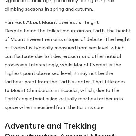
significant challenge, particularly during the peak
climbing seasons in spring and autumn.
Fun Fact About Mount Everest’s Height
Despite being the tallest mountain on Earth, the height
of Mount Everest remains a topic of debate. The height
of Everest is typically measured from sea level, which
can fluctuate due to tides, erosion, and other natural
processes. Interestingly, while Mount Everest is the
highest point above sea level, it may not be the
farthest point from the Earth’s center. That title goes
to Mount Chimborazo in Ecuador, which, due to the
Earth's equatorial bulge, actually reaches farther into
space when measured from the Earth's core.
Adventure and Trekking