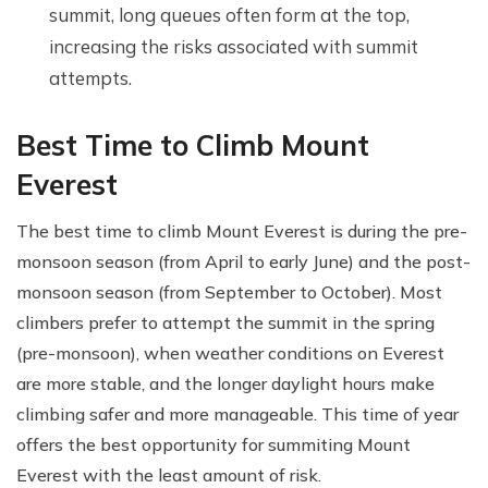
summit, long queues often form at the top,
increasing the risks associated with summit
attempts.
Best Time to Climb Mount
Everest
The best time to climb Mount Everest is during the pre-
monsoon season (from April to early June) and the post-
monsoon season (from September to October). Most
climbers prefer to attempt the summit in the spring
(pre-monsoon), when weather conditions on Everest
are more stable, and the longer daylight hours make
climbing safer and more manageable. This time of year
offers the best opportunity for summiting Mount
Everest with the least amount of risk.