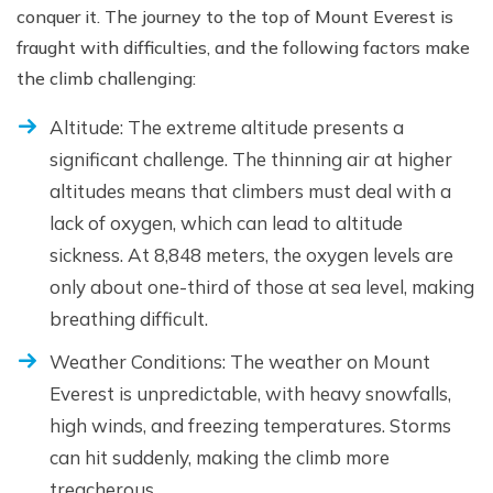
conquer it. The journey to the top of Mount Everest is
fraught with difficulties, and the following factors make
the climb challenging:
Altitude: The extreme altitude presents a
significant challenge. The thinning air at higher
altitudes means that climbers must deal with a
lack of oxygen, which can lead to altitude
sickness. At 8,848 meters, the oxygen levels are
only about one-third of those at sea level, making
breathing difficult.
Weather Conditions: The weather on Mount
Everest is unpredictable, with heavy snowfalls,
high winds, and freezing temperatures. Storms
can hit suddenly, making the climb more
treacherous.