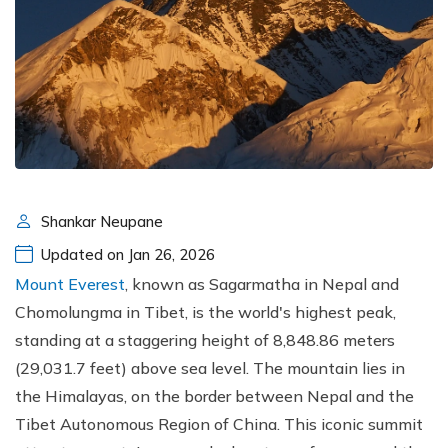
Shankar Neupane
Updated on Jan 26, 2026
Mount Everest
, known as Sagarmatha in Nepal and
Chomolungma in Tibet, is the world's highest peak,
standing at a staggering height of 8,848.86 meters
(29,031.7 feet) above sea level. The mountain lies in
the Himalayas, on the border between Nepal and the
Tibet Autonomous Region of China. This iconic summit