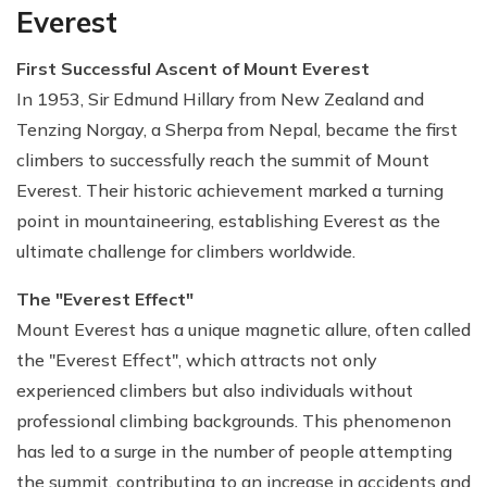
Everest
First Successful Ascent of Mount Everest
In 1953, Sir Edmund Hillary from New Zealand and
Tenzing Norgay, a Sherpa from Nepal, became the first
climbers to successfully reach the summit of Mount
Everest. Their historic achievement marked a turning
point in mountaineering, establishing Everest as the
ultimate challenge for climbers worldwide.
The "Everest Effect"
Mount Everest has a unique magnetic allure, often called
the "Everest Effect", which attracts not only
experienced climbers but also individuals without
professional climbing backgrounds. This phenomenon
has led to a surge in the number of people attempting
the summit, contributing to an increase in accidents and