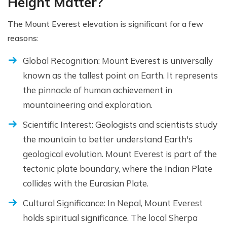
Height Matter?
The Mount Everest elevation is significant for a few
reasons:
Global Recognition: Mount Everest is universally
known as the tallest point on Earth. It represents
the pinnacle of human achievement in
mountaineering and exploration.
Scientific Interest: Geologists and scientists study
the mountain to better understand Earth's
geological evolution. Mount Everest is part of the
tectonic plate boundary, where the Indian Plate
collides with the Eurasian Plate.
Cultural Significance: In Nepal, Mount Everest
holds spiritual significance. The local Sherpa