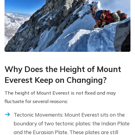
Why Does the Height of Mount
Everest Keep on Changing?
The height of Mount Everest is not fixed and may
fluctuate for several reasons:
Tectonic Movements: Mount Everest sits on the
boundary of two tectonic plates: the Indian Plate
and the Eurasian Plate. These plates are still