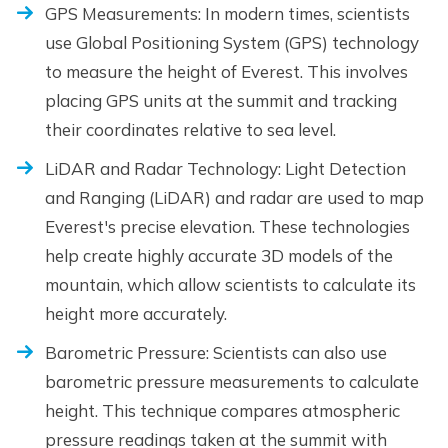
GPS Measurements: In modern times, scientists
use Global Positioning System (GPS) technology
to measure the height of Everest. This involves
placing GPS units at the summit and tracking
their coordinates relative to sea level.
LiDAR and Radar Technology: Light Detection
and Ranging (LiDAR) and radar are used to map
Everest's precise elevation. These technologies
help create highly accurate 3D models of the
mountain, which allow scientists to calculate its
height more accurately.
Barometric Pressure: Scientists can also use
barometric pressure measurements to calculate
height. This technique compares atmospheric
pressure readings taken at the summit with