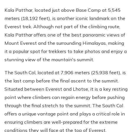
Kala Patthar, located just above Base Camp at 5,545
meters (18,192 feet), is another iconic landmark on the
Everest trek. Although not part of the climbing route,
Kala Patthar offers one of the best panoramic views of
Mount Everest and the surrounding Himalayas, making
it a popular spot for trekkers to take photos and enjoy a
stunning view of the mountain's summit.
The South Col, located at 7,906 meters (25,938 feet), is
the last camp before the final ascent to the summit.
Situated between Everest and Lhotse, it is a key resting
point where climbers can regain energy before pushing
through the final stretch to the summit. The South Col
offers a unique vantage point and plays a critical role in
ensuring climbers are well-prepared for the extreme
conditions they will face at the top of Everest.