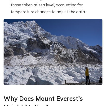
those taken at sea level, accounting for
temperature changes to adjust the data.
Why Does Mount Everest's