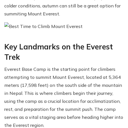
colder conditions, autumn can still be a great option for
summiting Mount Everest.
Key Landmarks on the Everest
Trek
Everest Base Camp is the starting point for climbers
attempting to summit Mount Everest, located at 5,364
meters (17,598 feet) on the south side of the mountain
in Nepal. This is where climbers begin their journey,
using the camp as a crucial location for acclimatization,
rest, and preparation for the summit push. The camp
serves as a vital staging area before heading higher into
the Everest region.