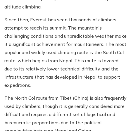
altitude climbing.
Since then, Everest has seen thousands of climbers
attempt to reach its summit. The mountain’s
challenging conditions and unpredictable weather make
it a significant achievement for mountaineers. The most
popular and widely used climbing route is the South Col
route, which begins from Nepal. This route is favored
due to its relatively lower technical difficulty and the
infrastructure that has developed in Nepal to support
expeditions.
The North Col route from Tibet (China) is also frequently
used by climbers, though it is generally considered more
difficult and requires a different set of logistical and
bureaucratic preparations due to the political
complexities between Nepal and China.