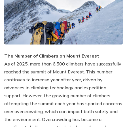
The Number of Climbers on Mount Everest
As of 2025, more than 6,500 climbers have successfully
reached the summit of Mount Everest. This number
continues to increase year after year, driven by
advances in climbing technology and expedition
support. However, the growing number of climbers
attempting the summit each year has sparked concerns
over overcrowding, which can impact both safety and
the environment. Overcrowding has become a