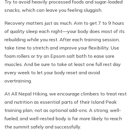
Try to avoid heavily processed foods and sugar-loaded
snacks, which can leave you feeling sluggish.
Recovery matters just as much. Aim to get 7 to 9 hours
of quality sleep each night—your body does most of its
rebuilding while you rest. After each training session,
take time to stretch and improve your flexibility. Use
foam rollers or try an Epsom salt bath to ease sore
muscles. And be sure to take at least one full rest day
every week to let your body reset and avoid
overtraining.
At All Nepal Hiking, we encourage climbers to treat rest
and nutrition as essential parts of their Island Peak
training plan, not as optional add-ons. A strong, well-
fueled, and well-rested body is far more likely to reach
the summit safely and successfully.