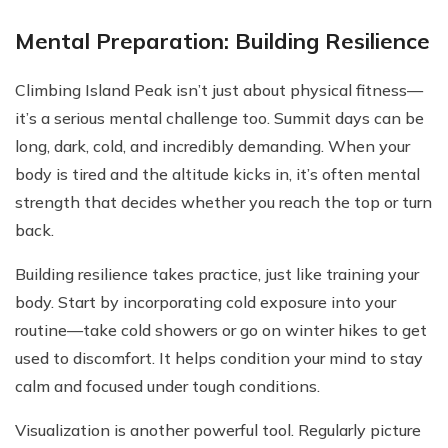
Mental Preparation: Building Resilience
Climbing Island Peak isn’t just about physical fitness—
it’s a serious mental challenge too. Summit days can be
long, dark, cold, and incredibly demanding. When your
body is tired and the altitude kicks in, it’s often mental
strength that decides whether you reach the top or turn
back.
Building resilience takes practice, just like training your
body. Start by incorporating cold exposure into your
routine—take cold showers or go on winter hikes to get
used to discomfort. It helps condition your mind to stay
calm and focused under tough conditions.
Visualization is another powerful tool. Regularly picture