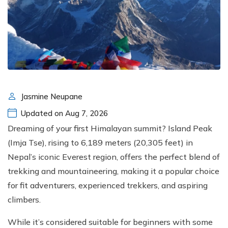
Jasmine Neupane
Updated on Aug 7, 2026
Dreaming of your first Himalayan summit? Island Peak
(Imja Tse), rising to 6,189 meters (20,305 feet) in
Nepal’s iconic Everest region, offers the perfect blend of
trekking and mountaineering, making it a popular choice
for fit adventurers, experienced trekkers, and aspiring
climbers.
While it’s considered suitable for beginners with some