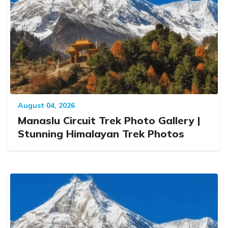
August 04, 2026
Manaslu Circuit Trek Photo Gallery |
Stunning Himalayan Trek Photos