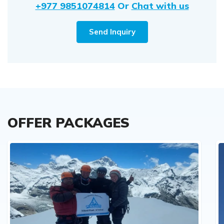
+977 9851074814
Or
Chat with us
Send Inquiry
OFFER PACKAGES