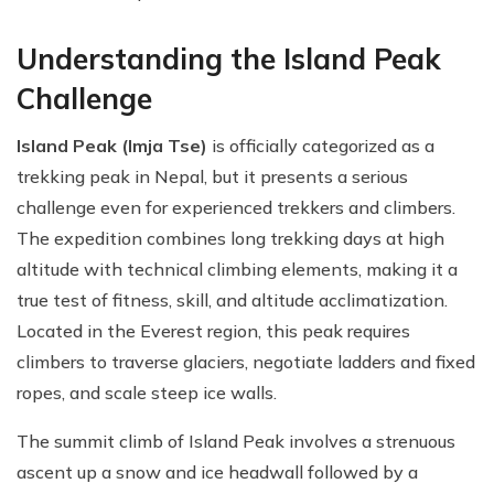
Understanding the Island Peak
Challenge
Island Peak (Imja Tse)
is officially categorized as a
trekking peak in Nepal, but it presents a serious
challenge even for experienced trekkers and climbers.
The expedition combines long trekking days at high
altitude with technical climbing elements, making it a
true test of fitness, skill, and altitude acclimatization.
Located in the Everest region, this peak requires
climbers to traverse glaciers, negotiate ladders and fixed
ropes, and scale steep ice walls.
The summit climb of Island Peak involves a strenuous
ascent up a snow and ice headwall followed by a