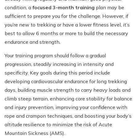
condition, a
focused 3-month training
plan may be
sufficient to prepare you for the challenge. However, if
you’re new to trekking or have a lower fitness level, it’s
best to allow 6 months or more to build the necessary
endurance and strength.
Your training program should follow a gradual
progression, steadily increasing in intensity and
specificity. Key goals during this period include
developing cardiovascular endurance for long trekking
days, building muscle strength to carry heavy loads and
climb steep terrain, enhancing core stability for balance
and injury prevention, improving your confidence with
rope and crampon techniques, and boosting your body’s
altitude resilience to minimize the risk of Acute
Mountain Sickness (AMS).