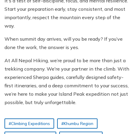
it's a test of self-discipline, focus, and mental resilience.
Start your preparation early, stay consistent, and most
importantly, respect the mountain every step of the
way.
When summit day arrives, will you be ready? If you’ve
done the work, the answer is yes.
At All Nepal Hiking, we’re proud to be more than just a
trekking company. We're your partner in the climb. With
experienced Sherpa guides, carefully designed safety-
first itineraries, and a deep commitment to your success,
we’re here to make your Island Peak expedition not just
possible, but truly unforgettable.
#Climbing Expeditions
#Khumbu Region