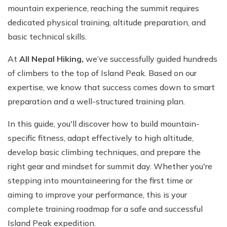
mountain experience, reaching the summit requires
dedicated physical training, altitude preparation, and
basic technical skills.
At
All Nepal Hiking,
we’ve successfully guided hundreds
of climbers to the top of Island Peak. Based on our
expertise, we know that success comes down to smart
preparation and a well-structured training plan.
In this guide, you'll discover how to build mountain-
specific fitness, adapt effectively to high altitude,
develop basic climbing techniques, and prepare the
right gear and mindset for summit day. Whether you're
stepping into mountaineering for the first time or
aiming to improve your performance, this is your
complete training roadmap for a safe and successful
Island Peak expedition.