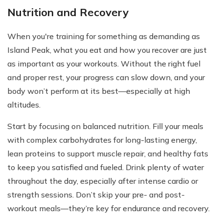
Nutrition and Recovery
When you're training for something as demanding as
Island Peak, what you eat and how you recover are just
as important as your workouts. Without the right fuel
and proper rest, your progress can slow down, and your
body won’t perform at its best—especially at high
altitudes.
Start by focusing on balanced nutrition. Fill your meals
with complex carbohydrates for long-lasting energy,
lean proteins to support muscle repair, and healthy fats
to keep you satisfied and fueled. Drink plenty of water
throughout the day, especially after intense cardio or
strength sessions. Don’t skip your pre- and post-
workout meals—they’re key for endurance and recovery.