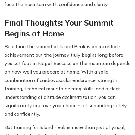
face the mountain with confidence and clarity.
Final Thoughts: Your Summit
Begins at Home
Reaching the summit of Island Peak is an incredible
achievement but the journey truly begins long before
you set foot in Nepal. Success on the mountain depends
on how well you prepare at home. With a solid
combination of cardiovascular endurance, strength
training, technical mountaineering skills, and a clear
understanding of altitude acclimatization, you can
significantly improve your chances of summiting safely
and confidently.
But training for Island Peak is more than just physical;