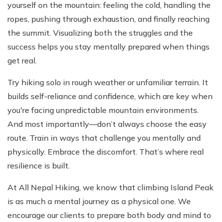
yourself on the mountain: feeling the cold, handling the
ropes, pushing through exhaustion, and finally reaching
the summit. Visualizing both the struggles and the
success helps you stay mentally prepared when things
get real.
Try hiking solo in rough weather or unfamiliar terrain. It
builds self-reliance and confidence, which are key when
you're facing unpredictable mountain environments.
And most importantly—don’t always choose the easy
route. Train in ways that challenge you mentally and
physically. Embrace the discomfort. That’s where real
resilience is built.
At All Nepal Hiking, we know that climbing Island Peak
is as much a mental journey as a physical one. We
encourage our clients to prepare both body and mind to