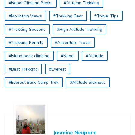
#Nepal Climbing Peaks
#Autumn Trekking
#Mountain Views
#Trekking Gear
#Travel Tips
#Trekking Seasons
#High Altitude Trekking
#Trekking Permits
#Adventure Travel
#island peak climbing
#Nepal
#Altitude
#Best Trekking
#Everest
#Everest Base Camp Trek
#Altitude Sickness
Jasmine Neupane