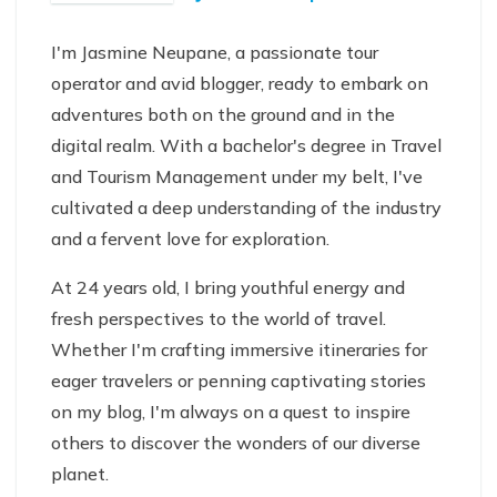
I'm Jasmine Neupane, a passionate tour
operator and avid blogger, ready to embark on
adventures both on the ground and in the
digital realm. With a bachelor's degree in Travel
and Tourism Management under my belt, I've
cultivated a deep understanding of the industry
and a fervent love for exploration.
At 24 years old, I bring youthful energy and
fresh perspectives to the world of travel.
Whether I'm crafting immersive itineraries for
eager travelers or penning captivating stories
on my blog, I'm always on a quest to inspire
others to discover the wonders of our diverse
planet.