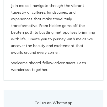
Join me as I navigate through the vibrant
tapestry of cultures, landscapes, and
experiences that make travel truly
transformative. From hidden gems off the
beaten path to bustling metropolises brimming
with life, I invite you to journey with me as we
uncover the beauty and excitement that
awaits around every corner.
Welcome aboard, fellow adventurers. Let's
wanderlust together.
Call us on WhatsApp