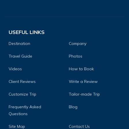
USEFUL LINKS
Destination
Company
Travel Guide
Photos
Videos
How to Book
Client Reviews
Write a Review
Customize Trip
Tailor-made Trip
Frequently Asked
Blog
Questions
Site Map
Contact Us