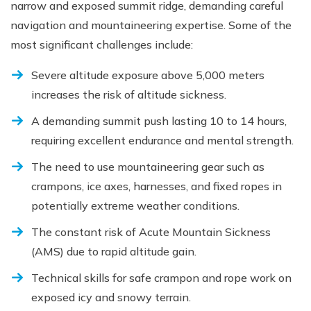
narrow and exposed summit ridge, demanding careful
navigation and mountaineering expertise. Some of the
most significant challenges include:
Severe altitude exposure above 5,000 meters
increases the risk of altitude sickness.
A demanding summit push lasting 10 to 14 hours,
requiring excellent endurance and mental strength.
The need to use mountaineering gear such as
crampons, ice axes, harnesses, and fixed ropes in
potentially extreme weather conditions.
The constant risk of Acute Mountain Sickness
(AMS) due to rapid altitude gain.
Technical skills for safe crampon and rope work on
exposed icy and snowy terrain.