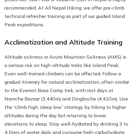
recommended. At All Nepal Hiking, we offer pre-climb
technical refresher training as part of our guided Island
Peak expeditions.
Acclimatization and Altitude Training
Altitude sickness or Acute Mountain Sickness (AMS) is
a serious risk on high-altitude treks like Island Peak.
Even well-trained climbers can be affected. Follow a
gradual itinerary for natural acclimatization, often similar
to the Everest Base Camp trek, with rest days at
Namche Bazaar (3,440m) and Dingboche (4,410m). Use
the “climb high, sleep low” strategy by hiking to higher
altitudes during the day but returning to lower
elevations to sleep. Stay well-hydrated by drinking 3 to
4 liters of water daily and consume high-carbohydrate