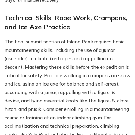
days for muscle recovery.
Technical Skills: Rope Work, Crampons,
and Ice Axe Practice
The final summit section of Island Peak requires basic
mountaineering skills, including the use of a jumar
(ascender) to climb fixed ropes and rappelling on
descent. Mastering these skills before the expedition is
critical for safety. Practice walking in crampons on snow
and ice, using an ice axe for balance and self-arrest,
ascending with a jumar, rappelling with a figure-8
device, and tying essential knots like the figure-8, clove
hitch, and prusik. Consider enrolling in a mountaineering
course or training at an indoor climbing gym. For
acclimatization and technical preparation, climbing
peaks like Yala Peak or Lobuche East in Nepal is highly