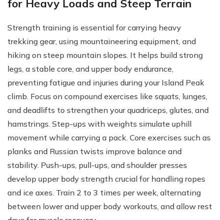
for Heavy Loads and Steep Terrain
Strength training is essential for carrying heavy
trekking gear, using mountaineering equipment, and
hiking on steep mountain slopes. It helps build strong
legs, a stable core, and upper body endurance,
preventing fatigue and injuries during your Island Peak
climb. Focus on compound exercises like squats, lunges,
and deadlifts to strengthen your quadriceps, glutes, and
hamstrings. Step-ups with weights simulate uphill
movement while carrying a pack. Core exercises such as
planks and Russian twists improve balance and
stability. Push-ups, pull-ups, and shoulder presses
develop upper body strength crucial for handling ropes
and ice axes. Train 2 to 3 times per week, alternating
between lower and upper body workouts, and allow rest