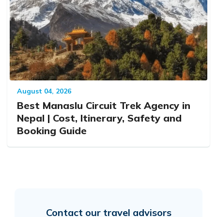
August 04, 2026
Best Manaslu Circuit Trek Agency in
Nepal | Cost, Itinerary, Safety and
Booking Guide
Contact our travel advisors