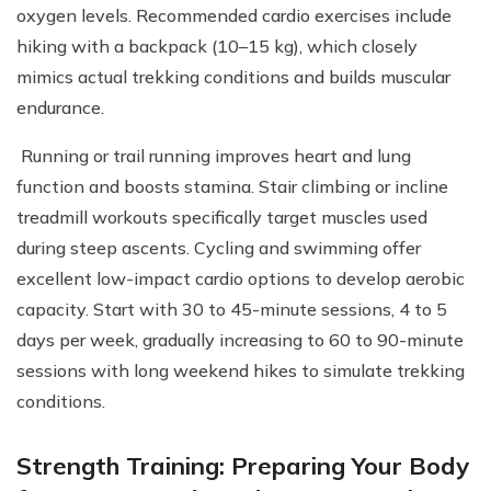
oxygen levels. Recommended cardio exercises include
hiking with a backpack (10–15 kg), which closely
mimics actual trekking conditions and builds muscular
endurance.
Running or trail running improves heart and lung
function and boosts stamina. Stair climbing or incline
treadmill workouts specifically target muscles used
during steep ascents. Cycling and swimming offer
excellent low-impact cardio options to develop aerobic
capacity. Start with 30 to 45-minute sessions, 4 to 5
days per week, gradually increasing to 60 to 90-minute
sessions with long weekend hikes to simulate trekking
conditions.
Strength Training: Preparing Your Body