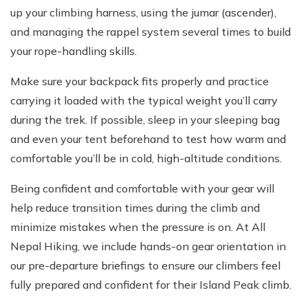
up your climbing harness, using the jumar (ascender),
and managing the rappel system several times to build
your rope-handling skills.
Make sure your backpack fits properly and practice
carrying it loaded with the typical weight you’ll carry
during the trek. If possible, sleep in your sleeping bag
and even your tent beforehand to test how warm and
comfortable you’ll be in cold, high-altitude conditions.
Being confident and comfortable with your gear will
help reduce transition times during the climb and
minimize mistakes when the pressure is on. At All
Nepal Hiking, we include hands-on gear orientation in
our pre-departure briefings to ensure our climbers feel
fully prepared and confident for their Island Peak climb.