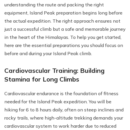
understanding the route and packing the right
equipment, Island Peak preparation begins long before
the actual expedition. The right approach ensures not
just a successful climb but a safe and memorable journey
in the heart of the Himalayas. To help you get started,
here are the essential preparations you should focus on
before and during your Island Peak climb.
Cardiovascular Training: Building
Stamina for Long Climbs
Cardiovascular endurance is the foundation of fitness
needed for the Island Peak expedition. You will be
hiking for 6 to 8 hours daily, often on steep inclines and
rocky trails, where high-altitude trekking demands your
cardiovascular system to work harder due to reduced