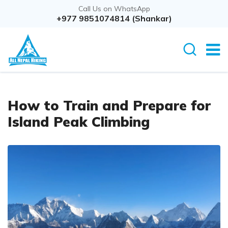
Call Us on WhatsApp
+977 9851074814 (Shankar)
How to Train and Prepare for
Island Peak Climbing