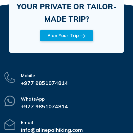
YOUR PRIVATE OR TAILOR-
MADE TRIP?
Plan Your Trip
Mobile
+977 9851074814
WhatsApp
+977 9851074814
Email
info@allnepalhiking.com