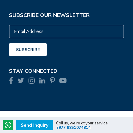
SUBSCRIBE OUR NEWSLETTER
Email
Address
SUBSCRIBE
STAY CONNECTED
Call us, we're at your service
Send Inquiry
+977 9851074814