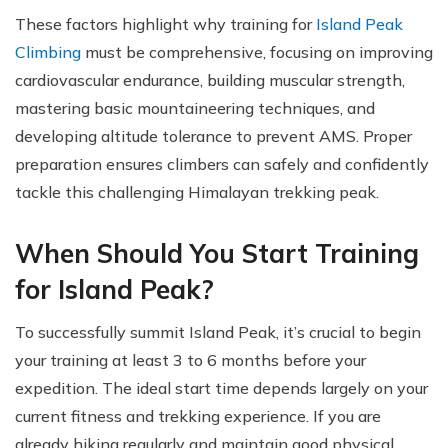
These factors highlight why training for
Island Peak
Climbing
must be comprehensive, focusing on improving
cardiovascular endurance, building muscular strength,
mastering basic mountaineering techniques, and
developing altitude tolerance to prevent AMS. Proper
preparation ensures climbers can safely and confidently
tackle this challenging Himalayan trekking peak.
When Should You Start Training
for Island Peak?
To successfully summit Island Peak, it’s crucial to begin
your training at least 3 to 6 months before your
expedition. The ideal start time depends largely on your
current fitness and trekking experience. If you are
already hiking regularly and maintain good physical