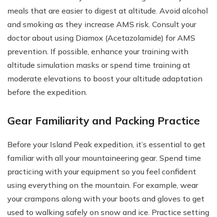
meals that are easier to digest at altitude. Avoid alcohol
and smoking as they increase AMS risk. Consult your
doctor about using Diamox (Acetazolamide) for AMS
prevention. If possible, enhance your training with
altitude simulation masks or spend time training at
moderate elevations to boost your altitude adaptation
before the expedition.
Gear Familiarity and Packing Practice
Before your Island Peak expedition, it’s essential to get
familiar with all your mountaineering gear. Spend time
practicing with your equipment so you feel confident
using everything on the mountain. For example, wear
your crampons along with your boots and gloves to get
used to walking safely on snow and ice. Practice setting