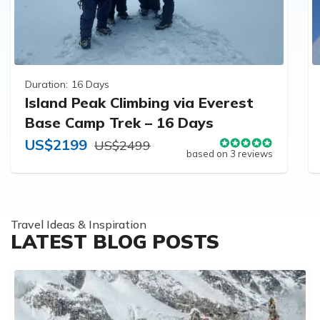
Duration:
16 Days
Island Peak Climbing via Everest
Base Camp Trek – 16 Days
US$2199
US$2499
based on 3 reviews
Travel Ideas & Inspiration
LATEST BLOG POSTS