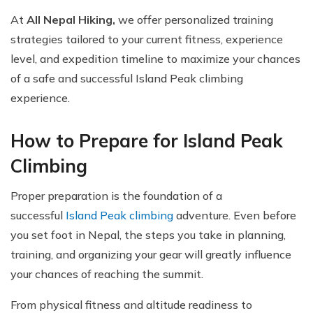
At
All Nepal Hiking,
we offer personalized training
strategies tailored to your current fitness, experience
level, and expedition timeline to maximize your chances
of a safe and successful Island Peak climbing
experience.
How to Prepare for Island Peak
Climbing
Proper preparation is the foundation of a
successful
Island Peak climbing
adventure. Even before
you set foot in Nepal, the steps you take in planning,
training, and organizing your gear will greatly influence
your chances of reaching the summit.
From physical fitness and altitude readiness to