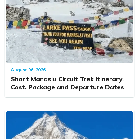
August 06, 2026
Short Manaslu Circuit Trek Itinerary,
Cost, Package and Departure Dates