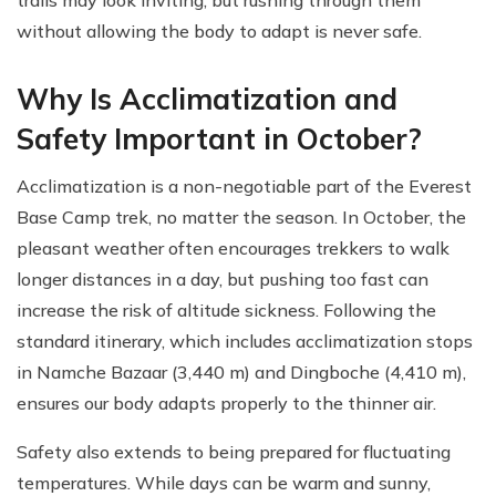
trails may look inviting, but rushing through them
without allowing the body to adapt is never safe.
Why Is Acclimatization and
Safety Important in October?
Acclimatization is a non-negotiable part of the Everest
Base Camp trek, no matter the season. In October, the
pleasant weather often encourages trekkers to walk
longer distances in a day, but pushing too fast can
increase the risk of altitude sickness. Following the
standard itinerary, which includes acclimatization stops
in Namche Bazaar (3,440 m) and Dingboche (4,410 m),
ensures our body adapts properly to the thinner air.
Safety also extends to being prepared for fluctuating
temperatures. While days can be warm and sunny,