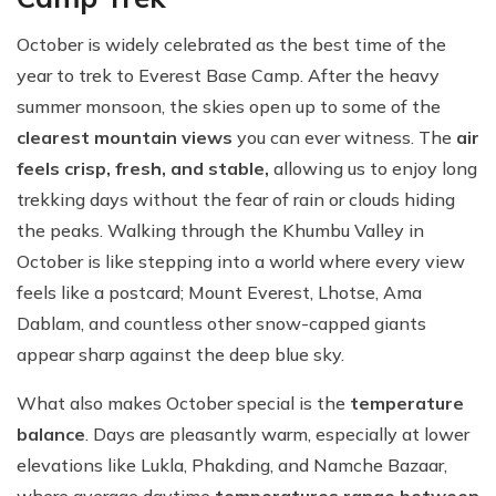
October is widely celebrated as the best time of the
year to trek to Everest Base Camp. After the heavy
summer monsoon, the skies open up to some of the
clearest mountain views
you can ever witness. The
air
feels crisp, fresh, and stable,
allowing us to enjoy long
trekking days without the fear of rain or clouds hiding
the peaks. Walking through the Khumbu Valley in
October is like stepping into a world where every view
feels like a postcard; Mount Everest, Lhotse, Ama
Dablam, and countless other snow-capped giants
appear sharp against the deep blue sky.
What also makes October special is the
temperature
balance
. Days are pleasantly warm, especially at lower
elevations like Lukla, Phakding, and Namche Bazaar,