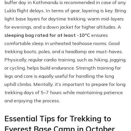
buffer day in Kathmandu is recommended in case of any
Lukla flight delays. In terms of gear, layering is key. Bring
light base layers for daytime trekking, warm mid-layers
for evenings, and a down jacket for higher altitudes. A
sleeping bag rated for at least -10°C
ensures
comfortable sleep in unheated teahouse rooms. Good
trekking boots, poles, and a headlamp are must-haves.
Physically, regular cardio training, such as hiking, jogging,
or cycling, helps build endurance. Strength training for
legs and core is equally useful for handling the long
uphill climbs. Mentally, it’s important to prepare for long
trekking days of 5–7 hours while maintaining patience
and enjoying the process.
Essential Tips for Trekking to
Everest Base Camp in October