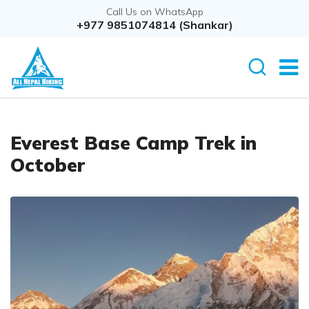
Call Us on WhatsApp
+977 9851074814 (Shankar)
Everest Base Camp Trek in
October