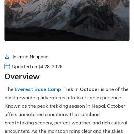
Jasmine Neupane
Updated on Jul 28, 2026
Overview
The
Everest Base Camp
Trek in October
is one of the
most rewarding adventures a trekker can experience.
Known as the peak trekking season in Nepal, October
offers unmatched conditions that combine
breathtaking scenery, perfect weather, and rich cultural
encounters. As the monsoon rains clear and the skies