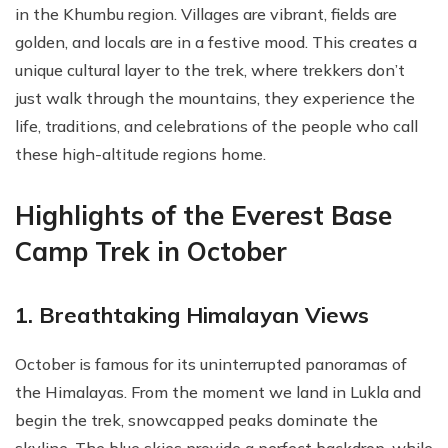
in the Khumbu region. Villages are vibrant, fields are
golden, and locals are in a festive mood. This creates a
unique cultural layer to the trek, where trekkers don’t
just walk through the mountains, they experience the
life, traditions, and celebrations of the people who call
these high-altitude regions home.
Highlights of the Everest Base
Camp Trek in October
1. Breathtaking Himalayan Views
October is famous for its uninterrupted panoramas of
the Himalayas. From the moment we land in Lukla and
begin the trek, snowcapped peaks dominate the