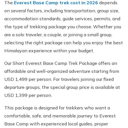
The
Everest Base Camp trek cost in 2026
depends
on several factors, including transportation, group size,
accommodation standards, guide services, permits, and
the type of trekking package you choose. Whether you
are a solo traveler, a couple, or joining a small group,
selecting the right package can help you enjoy the best
Himalayan experience within your budget.
Our Short Everest Base Camp Trek Package offers an
affordable and well-organized adventure starting from
USD 1,499 per person. For travelers joining our fixed
departure groups, the special group price is available at
USD 1,399 per person.
This package is designed for trekkers who want a
comfortable, safe, and memorable journey to Everest
Base Camp with experienced local guides, proper