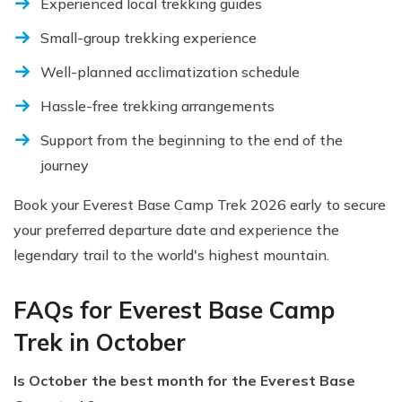
Experienced local trekking guides
Small-group trekking experience
Well-planned acclimatization schedule
Hassle-free trekking arrangements
Support from the beginning to the end of the
journey
Book your Everest Base Camp Trek 2026 early to secure
your preferred departure date and experience the
legendary trail to the world's highest mountain.
FAQs for Everest Base Camp
Trek in October
Is October the best month for the Everest Base