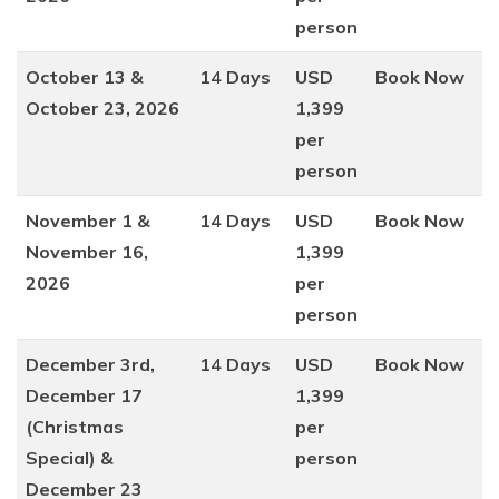
person
October 13 &
14 Days
USD
Book Now
October 23, 2026
1,399
per
person
November 1 &
14 Days
USD
Book Now
November 16,
1,399
2026
per
person
December 3rd,
14 Days
USD
Book Now
December 17
1,399
(Christmas
per
Special) &
person
December 23