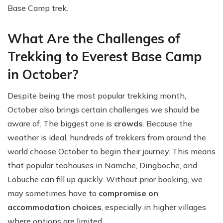
Base Camp trek.
What Are the Challenges of
Trekking to Everest Base Camp
in October?
Despite being the most popular trekking month,
October also brings certain challenges we should be
aware of. The biggest one is
crowds
. Because the
weather is ideal, hundreds of trekkers from around the
world choose October to begin their journey. This means
that popular teahouses in Namche, Dingboche, and
Lobuche can fill up quickly. Without prior booking, we
may sometimes have to
compromise on
accommodation choices
, especially in higher villages
where options are limited.