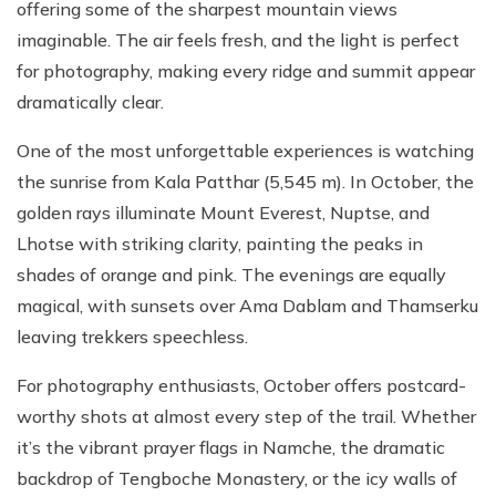
offering some of the sharpest mountain views
imaginable. The air feels fresh, and the light is perfect
for photography, making every ridge and summit appear
dramatically clear.
One of the most unforgettable experiences is watching
the sunrise from Kala Patthar (5,545 m). In October, the
golden rays illuminate Mount Everest, Nuptse, and
Lhotse with striking clarity, painting the peaks in
shades of orange and pink. The evenings are equally
magical, with sunsets over Ama Dablam and Thamserku
leaving trekkers speechless.
For photography enthusiasts, October offers postcard-
worthy shots at almost every step of the trail. Whether
it’s the vibrant prayer flags in Namche, the dramatic
backdrop of Tengboche Monastery, or the icy walls of