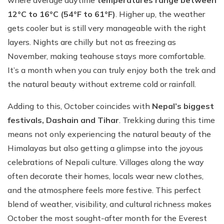
where average daytime
temperatures range between
12°C to 16°C (54°F to 61°F)
. Higher up, the weather
gets cooler but is still very manageable with the right
layers. Nights are chilly but not as freezing as
November, making teahouse stays more comfortable.
It’s a month when you can truly enjoy both the trek and
the natural beauty without extreme cold or rainfall.
Adding to this, October coincides with
Nepal’s biggest
festivals, Dashain and Tihar
. Trekking during this time
means not only experiencing the natural beauty of the
Himalayas but also getting a glimpse into the joyous
celebrations of Nepali culture. Villages along the way
often decorate their homes, locals wear new clothes,
and the atmosphere feels more festive. This perfect
blend of weather, visibility, and cultural richness makes
October the most sought-after month for the Everest