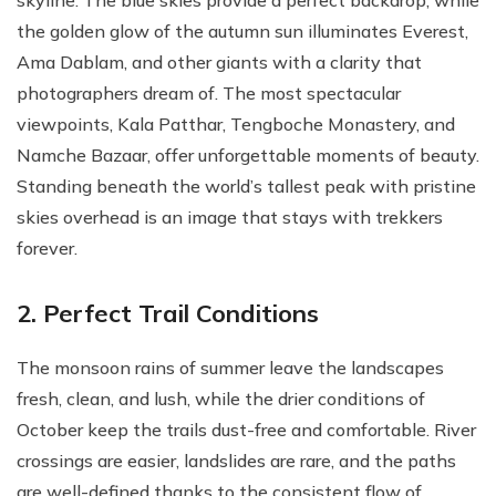
skyline. The blue skies provide a perfect backdrop, while
the golden glow of the autumn sun illuminates Everest,
Ama Dablam, and other giants with a clarity that
photographers dream of. The most spectacular
viewpoints, Kala Patthar, Tengboche Monastery, and
Namche Bazaar, offer unforgettable moments of beauty.
Standing beneath the world’s tallest peak with pristine
skies overhead is an image that stays with trekkers
forever.
2. Perfect Trail Conditions
The monsoon rains of summer leave the landscapes
fresh, clean, and lush, while the drier conditions of
October keep the trails dust-free and comfortable. River
crossings are easier, landslides are rare, and the paths
are well-defined thanks to the consistent flow of