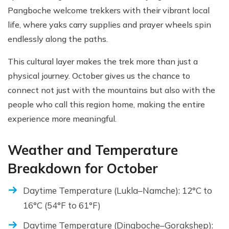
Pangboche welcome trekkers with their vibrant local
life, where yaks carry supplies and prayer wheels spin
endlessly along the paths.
This cultural layer makes the trek more than just a
physical journey. October gives us the chance to
connect not just with the mountains but also with the
people who call this region home, making the entire
experience more meaningful.
Weather and Temperature
Breakdown for October
Daytime Temperature (Lukla–Namche): 12°C to
16°C (54°F to 61°F)
Daytime Temperature (Dingboche–Gorakshep):