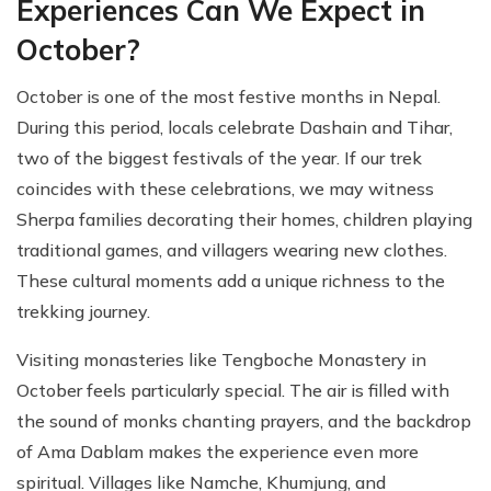
Experiences Can We Expect in
October?
October is one of the most festive months in Nepal.
During this period, locals celebrate Dashain and Tihar,
two of the biggest festivals of the year. If our trek
coincides with these celebrations, we may witness
Sherpa families decorating their homes, children playing
traditional games, and villagers wearing new clothes.
These cultural moments add a unique richness to the
trekking journey.
Visiting monasteries like Tengboche Monastery in
October feels particularly special. The air is filled with
the sound of monks chanting prayers, and the backdrop
of Ama Dablam makes the experience even more
spiritual. Villages like Namche, Khumjung, and