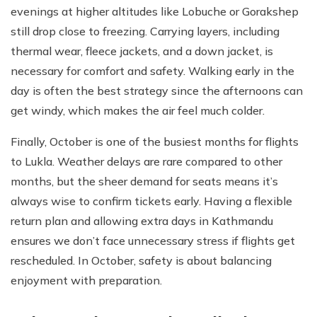
evenings at higher altitudes like Lobuche or Gorakshep
still drop close to freezing. Carrying layers, including
thermal wear, fleece jackets, and a down jacket, is
necessary for comfort and safety. Walking early in the
day is often the best strategy since the afternoons can
get windy, which makes the air feel much colder.
Finally, October is one of the busiest months for flights
to Lukla. Weather delays are rare compared to other
months, but the sheer demand for seats means it’s
always wise to confirm tickets early. Having a flexible
return plan and allowing extra days in Kathmandu
ensures we don’t face unnecessary stress if flights get
rescheduled. In October, safety is about balancing
enjoyment with preparation.