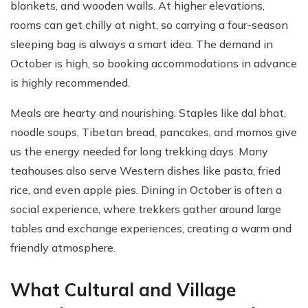
blankets, and wooden walls. At higher elevations,
rooms can get chilly at night, so carrying a four-season
sleeping bag is always a smart idea. The demand in
October is high, so booking accommodations in advance
is highly recommended.
Meals are hearty and nourishing. Staples like dal bhat,
noodle soups, Tibetan bread, pancakes, and momos give
us the energy needed for long trekking days. Many
teahouses also serve Western dishes like pasta, fried
rice, and even apple pies. Dining in October is often a
social experience, where trekkers gather around large
tables and exchange experiences, creating a warm and
friendly atmosphere.
What Cultural and Village