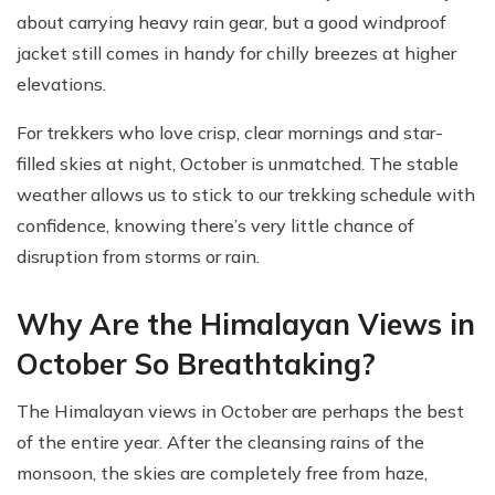
about carrying heavy rain gear, but a good windproof
jacket still comes in handy for chilly breezes at higher
elevations.
For trekkers who love crisp, clear mornings and star-
filled skies at night, October is unmatched. The stable
weather allows us to stick to our trekking schedule with
confidence, knowing there’s very little chance of
disruption from storms or rain.
Why Are the Himalayan Views in
October So Breathtaking?
The Himalayan views in October are perhaps the best
of the entire year. After the cleansing rains of the
monsoon, the skies are completely free from haze,