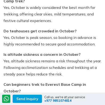
Camp trek?
Yes, October is widely considered the best month for
trekking, offering clear skies, mild temperatures, and
festive cultural experiences.
Do teahouses get crowded in October?
Yes, October is peak season, so booking in advance is
highly recommended to secure good accommodation.
Is altitude sickness a concern in October?
Yes, altitude sickness remains a risk throughout the year.
Following acclimatization schedules and trekking at a
steady pace helps reduce the risk.
Can beginners trek to Everest Base Camp in
October?
Call us, we're at your service
Yes, beginners with good fitness preparation can
Send Inquiry
+977 9851074814
complete the trek in October. Hiring a guide or porter