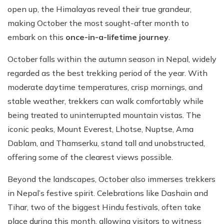
open up, the Himalayas reveal their true grandeur,
making October the most sought-after month to
embark on this
once-in-a-lifetime journey
.
October falls within the autumn season in Nepal, widely
regarded as the best trekking period of the year. With
moderate daytime temperatures, crisp mornings, and
stable weather, trekkers can walk comfortably while
being treated to uninterrupted mountain vistas. The
iconic peaks, Mount Everest, Lhotse, Nuptse, Ama
Dablam, and Thamserku, stand tall and unobstructed,
offering some of the clearest views possible.
Beyond the landscapes, October also immerses trekkers
in Nepal’s festive spirit. Celebrations like Dashain and
Tihar, two of the biggest Hindu festivals, often take
place during this month, allowing visitors to witness