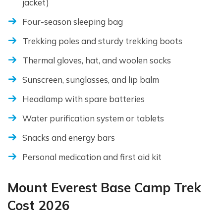
jacket)
Four-season sleeping bag
Trekking poles and sturdy trekking boots
Thermal gloves, hat, and woolen socks
Sunscreen, sunglasses, and lip balm
Headlamp with spare batteries
Water purification system or tablets
Snacks and energy bars
Personal medication and first aid kit
Mount Everest Base Camp Trek
Cost 2026