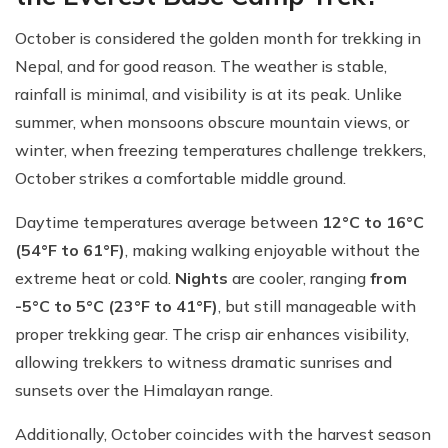
October is considered the golden month for trekking in
Nepal, and for good reason. The weather is stable,
rainfall is minimal, and visibility is at its peak. Unlike
summer, when monsoons obscure mountain views, or
winter, when freezing temperatures challenge trekkers,
October strikes a comfortable middle ground.
Daytime temperatures average between
12°C to 16°C
(54°F to 61°F)
, making walking enjoyable without the
extreme heat or cold.
Nights
are cooler, ranging
from
-5°C to 5°C (23°F to 41°F)
, but still manageable with
proper trekking gear. The crisp air enhances visibility,
allowing trekkers to witness dramatic sunrises and
sunsets over the Himalayan range.
Additionally, October coincides with the harvest season