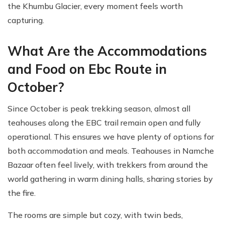
the Khumbu Glacier, every moment feels worth
capturing.
What Are the Accommodations
and Food on Ebc Route in
October?
Since October is peak trekking season, almost all
teahouses along the EBC trail remain open and fully
operational. This ensures we have plenty of options for
both accommodation and meals. Teahouses in Namche
Bazaar often feel lively, with trekkers from around the
world gathering in warm dining halls, sharing stories by
the fire.
The rooms are simple but cozy, with twin beds,