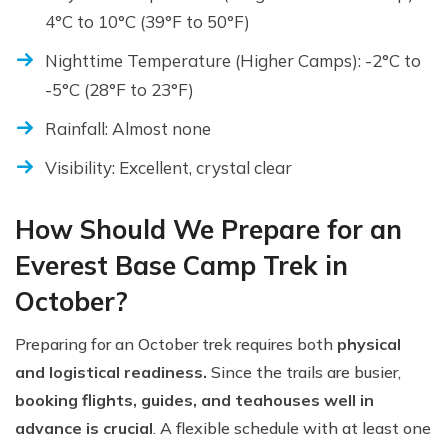
4°C to 10°C (39°F to 50°F)
Nighttime Temperature (Higher Camps): -2°C to
-5°C (28°F to 23°F)
Rainfall: Almost none
Visibility: Excellent, crystal clear
How Should We Prepare for an
Everest Base Camp Trek in
October?
Preparing for an October trek requires both
physical
and logistical readiness.
Since the trails are busier,
booking flights, guides, and teahouses well in
advance is crucial
. A flexible schedule with at least one