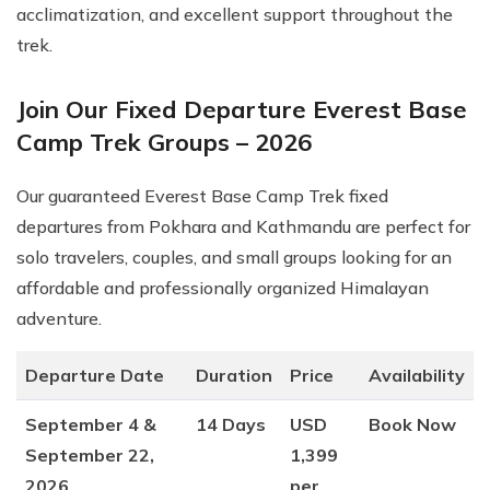
acclimatization, and excellent support throughout the
trek.
Join Our Fixed Departure Everest Base
Camp Trek Groups – 2026
Our guaranteed Everest Base Camp Trek fixed
departures from Pokhara and Kathmandu are perfect for
solo travelers, couples, and small groups looking for an
affordable and professionally organized Himalayan
adventure.
Departure Date
Duration
Price
Availability
September 4 &
14 Days
USD
Book Now
September 22,
1,399
2026
per