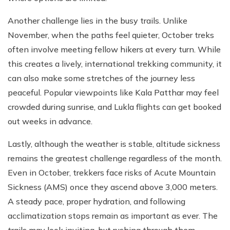
Another challenge lies in the busy trails. Unlike
November, when the paths feel quieter, October treks
often involve meeting fellow hikers at every turn. While
this creates a lively, international trekking community, it
can also make some stretches of the journey less
peaceful. Popular viewpoints like Kala Patthar may feel
crowded during sunrise, and Lukla flights can get booked
out weeks in advance.
Lastly, although the weather is stable, altitude sickness
remains the greatest challenge regardless of the month.
Even in October, trekkers face risks of Acute Mountain
Sickness (AMS) once they ascend above 3,000 meters.
A steady pace, proper hydration, and following
acclimatization stops remain as important as ever. The