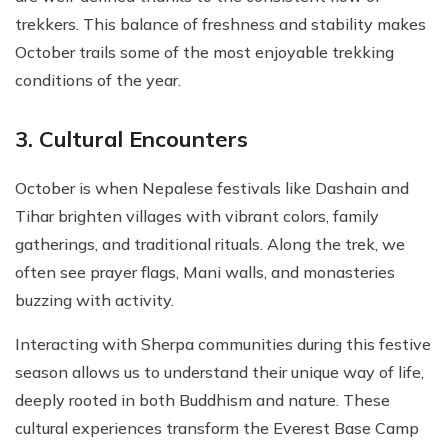
trekkers. This balance of freshness and stability makes
October trails some of the most enjoyable trekking
conditions of the year.
3. Cultural Encounters
October is when Nepalese festivals like Dashain and
Tihar brighten villages with vibrant colors, family
gatherings, and traditional rituals. Along the trek, we
often see prayer flags, Mani walls, and monasteries
buzzing with activity.
Interacting with Sherpa communities during this festive
season allows us to understand their unique way of life,
deeply rooted in both Buddhism and nature. These
cultural experiences transform the Everest Base Camp