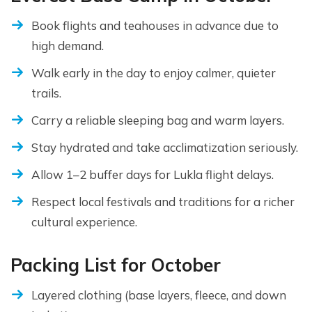
Book flights and teahouses in advance due to
high demand.
Walk early in the day to enjoy calmer, quieter
trails.
Carry a reliable sleeping bag and warm layers.
Stay hydrated and take acclimatization seriously.
Allow 1–2 buffer days for Lukla flight delays.
Respect local festivals and traditions for a richer
cultural experience.
Packing List for October
Layered clothing (base layers, fleece, and down