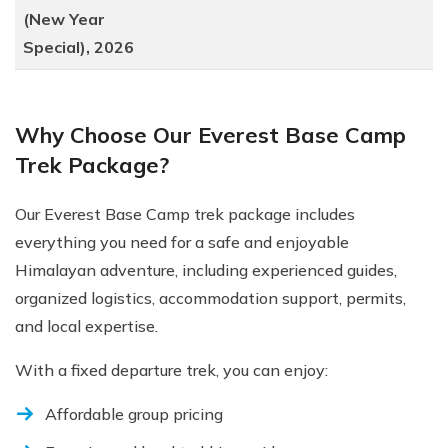
(New Year
Special), 2026
Why Choose Our Everest Base Camp
Trek Package?
Our Everest Base Camp trek package includes
everything you need for a safe and enjoyable
Himalayan adventure, including experienced guides,
organized logistics, accommodation support, permits,
and local expertise.
With a fixed departure trek, you can enjoy:
Affordable group pricing