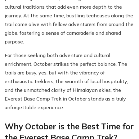
cultural traditions that add even more depth to the
journey. At the same time, bustling teahouses along the
trail come alive with fellow adventurers from around the
globe, fostering a sense of camaraderie and shared
purpose.
For those seeking both adventure and cultural
enrichment, October strikes the perfect balance. The
trails are busy, yes, but with the vibrancy of
enthusiastic trekkers, the warmth of local hospitality,
and the unmatched clarity of Himalayan skies, the
Everest Base Camp Trek in October stands as a truly
unforgettable experience.
Why October is the Best Time for
the Everest Base Camp Trek?