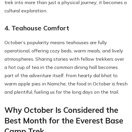
trek into more than just a physical journey; it becomes a
cultural exploration.
4. Teahouse Comfort
October’s popularity means teahouses are fully
operational, offering cozy beds, warm meals, and lively
atmospheres. Sharing stories with fellow trekkers over
a hot cup of tea in the common dining hall becomes
part of the adventure itself. From hearty dal bhat to
warm apple pies in Namche, the food in October is fresh
and plentiful, fueling us for the long days on the trail.
Why October Is Considered the
Best Month for the Everest Base
Camp Trek