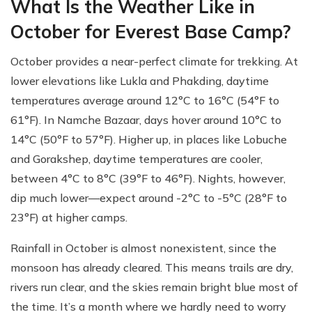
What Is the Weather Like in
October for Everest Base Camp?
October provides a near-perfect climate for trekking. At
lower elevations like Lukla and Phakding, daytime
temperatures average around 12°C to 16°C (54°F to
61°F). In Namche Bazaar, days hover around 10°C to
14°C (50°F to 57°F). Higher up, in places like Lobuche
and Gorakshep, daytime temperatures are cooler,
between 4°C to 8°C (39°F to 46°F). Nights, however,
dip much lower—expect around -2°C to -5°C (28°F to
23°F) at higher camps.
Rainfall in October is almost nonexistent, since the
monsoon has already cleared. This means trails are dry,
rivers run clear, and the skies remain bright blue most of
the time. It’s a month where we hardly need to worry