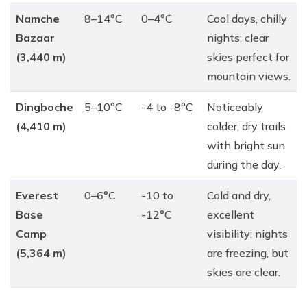
Namche
8–14°C
0–4°C
Cool days, chilly
Bazaar
nights; clear
(3,440 m)
skies perfect for
mountain views.
Dingboche
5–10°C
-4 to -8°C
Noticeably
(4,410 m)
colder; dry trails
with bright sun
during the day.
Everest
0–6°C
-10 to
Cold and dry,
Base
-12°C
excellent
Camp
visibility; nights
(5,364 m)
are freezing, but
skies are clear.