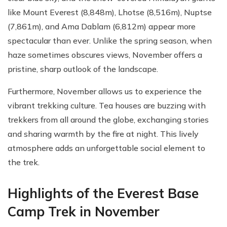
like Mount Everest (8,848m), Lhotse (8,516m), Nuptse
(7,861m), and Ama Dablam (6,812m) appear more
spectacular than ever. Unlike the spring season, when
haze sometimes obscures views, November offers a
pristine, sharp outlook of the landscape.
Furthermore, November allows us to experience the
vibrant trekking culture. Tea houses are buzzing with
trekkers from all around the globe, exchanging stories
and sharing warmth by the fire at night. This lively
atmosphere adds an unforgettable social element to
the trek.
Highlights of the Everest Base
Camp Trek in November