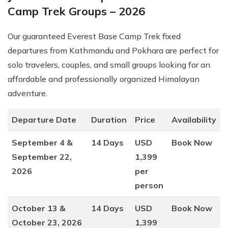
Camp Trek Groups – 2026
Our guaranteed Everest Base Camp Trek fixed
departures from Kathmandu and Pokhara are perfect for
solo travelers, couples, and small groups looking for an
affordable and professionally organized Himalayan
adventure.
Departure Date
Duration
Price
Availability
September 4 &
14 Days
USD
Book Now
September 22,
1,399
2026
per
person
October 13 &
14 Days
USD
Book Now
October 23, 2026
1,399