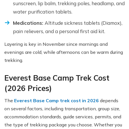
sunscreen, lip balm, trekking poles, headlamp, and
water purification tablets.
Medications:
Altitude sickness tablets (Diamox),
pain relievers, and a personal first aid kit.
Layering is key in November since mornings and
evenings are cold, while afternoons can be warm during
trekking.
Everest Base Camp Trek Cost
(2026 Prices)
The
Everest Base Camp trek cost in 2026
depends
on several factors, including transportation, group size,
accommodation standards, guide services, permits, and
the type of trekking package you choose. Whether you