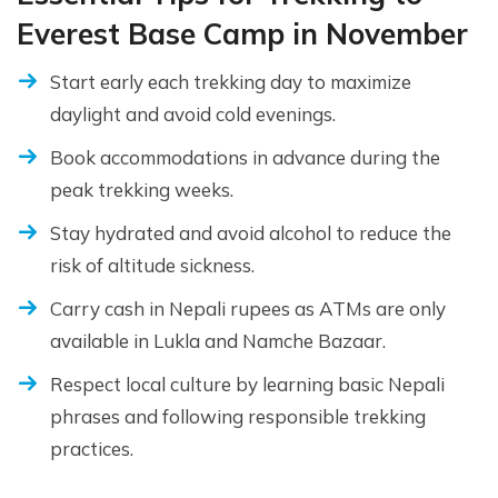
Everest Base Camp in November
Start early each trekking day to maximize
daylight and avoid cold evenings.
Book accommodations in advance during the
peak trekking weeks.
Stay hydrated and avoid alcohol to reduce the
risk of altitude sickness.
Carry cash in Nepali rupees as ATMs are only
available in Lukla and Namche Bazaar.
Respect local culture by learning basic Nepali
phrases and following responsible trekking
practices.