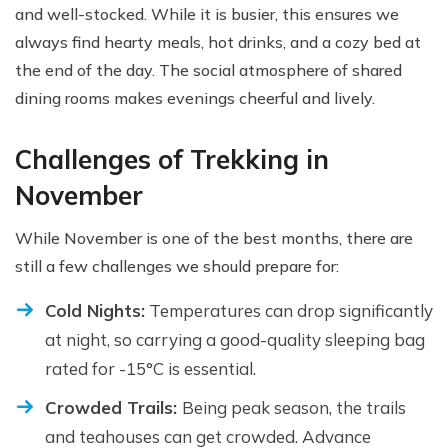
and well-stocked. While it is busier, this ensures we
always find hearty meals, hot drinks, and a cozy bed at
the end of the day. The social atmosphere of shared
dining rooms makes evenings cheerful and lively.
Challenges of Trekking in
November
While November is one of the best months, there are
still a few challenges we should prepare for:
Cold Nights:
Temperatures can drop significantly
at night, so carrying a good-quality sleeping bag
rated for -15°C is essential.
Crowded Trails:
Being peak season, the trails
and teahouses can get crowded. Advance