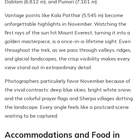
Dablam (6,812 m), and Pumori (7,161 m).
Vantage points like Kala Patthar (5,545 m) become
unforgettable highlights in November. Watching the
first rays of the sun hit Mount Everest, turning it into a
golden masterpiece, is a once-in-a-lifetime sight. Even
throughout the trek, as we pass through valleys, ridges,
and glacial landscapes, the crisp visibility makes every
view stand out in extraordinary detail.
Photographers particularly favor November because of
the vivid contrasts: deep blue skies, bright white snow,
and the colorful prayer flags and Sherpa villages dotting
the landscape. Every angle feels like a postcard scene
waiting to be captured.
Accommodations and Food in