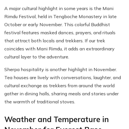
A major cultural highlight in some years is the Mani
Rimdu Festival, held in Tengboche Monastery in late
October or early November. This colorful Buddhist
festival features masked dances, prayers, and rituals
that attract both locals and trekkers. If our trek
coincides with Mani Rimdu, it adds an extraordinary
cultural layer to the adventure.
Sherpa hospitality is another highlight in November.
Tea houses are lively with conversations, laughter, and
cultural exchange as trekkers from around the world
gather in dining halls, sharing meals and stories under
the warmth of traditional stoves.
Weather and Temperature in