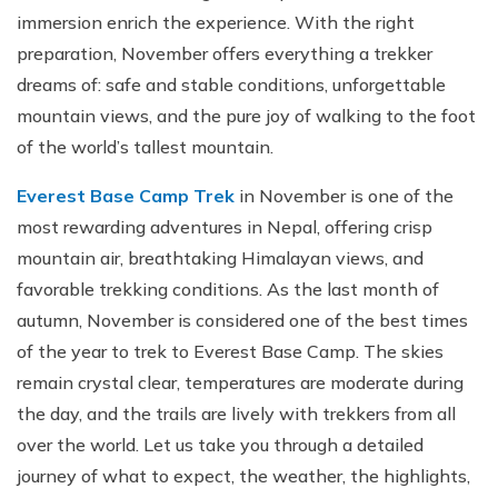
immersion enrich the experience. With the right
preparation, November offers everything a trekker
dreams of: safe and stable conditions, unforgettable
mountain views, and the pure joy of walking to the foot
of the world’s tallest mountain.
Everest Base Camp Trek
in November is one of the
most rewarding adventures in Nepal, offering crisp
mountain air, breathtaking Himalayan views, and
favorable trekking conditions. As the last month of
autumn, November is considered one of the best times
of the year to trek to Everest Base Camp. The skies
remain crystal clear, temperatures are moderate during
the day, and the trails are lively with trekkers from all
over the world. Let us take you through a detailed
journey of what to expect, the weather, the highlights,