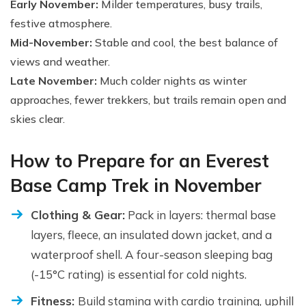
Early November:
Milder temperatures, busy trails,
festive atmosphere.
Mid-November:
Stable and cool, the best balance of
views and weather.
Late November:
Much colder nights as winter
approaches, fewer trekkers, but trails remain open and
skies clear.
How to Prepare for an Everest
Base Camp Trek in November
Clothing & Gear:
Pack in layers: thermal base
layers, fleece, an insulated down jacket, and a
waterproof shell. A four-season sleeping bag
(-15°C rating) is essential for cold nights.
Fitness:
Build stamina with cardio training, uphill