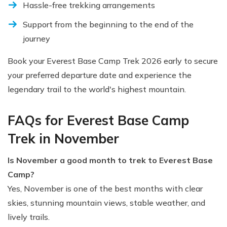
Hassle-free trekking arrangements
Support from the beginning to the end of the
journey
Book your Everest Base Camp Trek 2026 early to secure
your preferred departure date and experience the
legendary trail to the world's highest mountain.
FAQs for Everest Base Camp
Trek in November
Is November a good month to trek to Everest Base
Camp?
Yes, November is one of the best months with clear
skies, stunning mountain views, stable weather, and
lively trails.