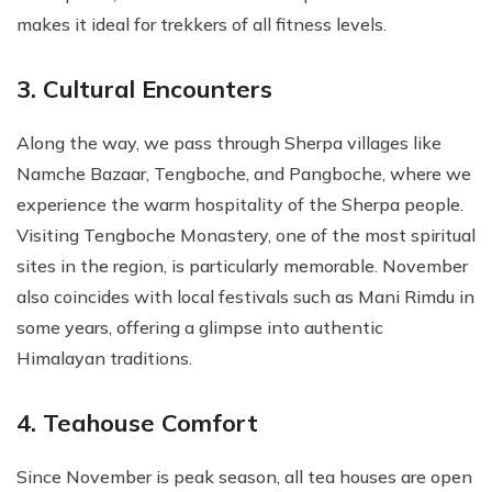
makes it ideal for trekkers of all fitness levels.
3. Cultural Encounters
Along the way, we pass through Sherpa villages like
Namche Bazaar, Tengboche, and Pangboche, where we
experience the warm hospitality of the Sherpa people.
Visiting Tengboche Monastery, one of the most spiritual
sites in the region, is particularly memorable. November
also coincides with local festivals such as Mani Rimdu in
some years, offering a glimpse into authentic
Himalayan traditions.
4. Teahouse Comfort
Since November is peak season, all tea houses are open