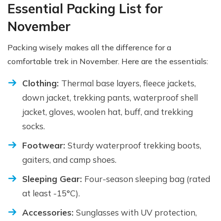
Essential Packing List for
November
Packing wisely makes all the difference for a
comfortable trek in November. Here are the essentials:
Clothing:
Thermal base layers, fleece jackets,
down jacket, trekking pants, waterproof shell
jacket, gloves, woolen hat, buff, and trekking
socks.
Footwear:
Sturdy waterproof trekking boots,
gaiters, and camp shoes.
Sleeping Gear:
Four-season sleeping bag (rated
at least -15°C).
Accessories:
Sunglasses with UV protection,