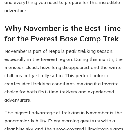
and everything you need to prepare for this incredible
adventure.
Why November is the Best Time
for the Everest Base Camp Trek
November is part of Nepal’s peak trekking season,
especially in the Everest region. During this month, the
monsoon clouds have long disappeared, and the winter
chill has not yet fully set in. This perfect balance
creates ideal trekking conditions, making it a favorite
choice for both first-time trekkers and experienced
adventurers.
The biggest advantage of trekking in November is the
panoramic visibility. Every morning greets us with a
clear blue sky, and the snow-covered Himalayan giants