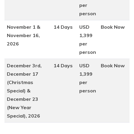
per
person
November 1 &
14 Days
USD
Book Now
November 16,
1,399
2026
per
person
December 3rd,
14 Days
USD
Book Now
December 17
1,399
(Christmas
per
Special) &
person
December 23
(New Year
Special), 2026