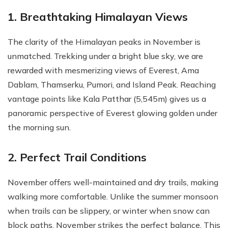
1. Breathtaking Himalayan Views
The clarity of the Himalayan peaks in November is
unmatched. Trekking under a bright blue sky, we are
rewarded with mesmerizing views of Everest, Ama
Dablam, Thamserku, Pumori, and Island Peak. Reaching
vantage points like Kala Patthar (5,545m) gives us a
panoramic perspective of Everest glowing golden under
the morning sun.
2. Perfect Trail Conditions
November offers well-maintained and dry trails, making
walking more comfortable. Unlike the summer monsoon
when trails can be slippery, or winter when snow can
block paths, November strikes the perfect balance. This