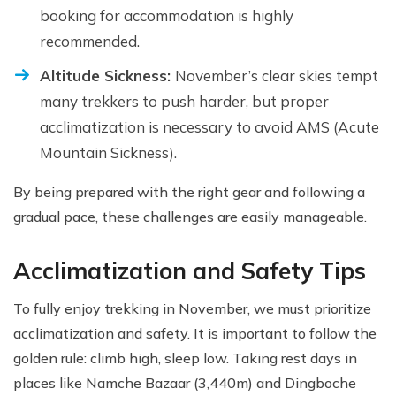
booking for accommodation is highly
recommended.
Altitude Sickness:
November’s clear skies tempt
many trekkers to push harder, but proper
acclimatization is necessary to avoid AMS (Acute
Mountain Sickness).
By being prepared with the right gear and following a
gradual pace, these challenges are easily manageable.
Acclimatization and Safety Tips
To fully enjoy trekking in November, we must prioritize
acclimatization and safety. It is important to follow the
golden rule: climb high, sleep low. Taking rest days in
places like Namche Bazaar (3,440m) and Dingboche