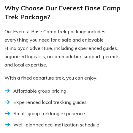
Why Choose Our Everest Base Camp
Trek Package?
Our Everest Base Camp trek package includes
everything you need for a safe and enjoyable
Himalayan adventure, including experienced guides,
organized logistics, accommodation support, permits,
and local expertise.
With a fixed departure trek, you can enjoy:
Affordable group pricing
Experienced local trekking guides
Small-group trekking experience
Well-planned acclimatization schedule