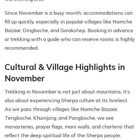
Since November is a busy month, accommodations can
fill up quickly, especially in popular villages like Namche
Bazaar, Dingboche, and Gorakshep. Booking in advance
or trekking with a guide who can reserve rooms is highly
recommended.
Cultural & Village Highlights in
November
Trekking in November is not just about mountains, it’s
also about experiencing Sherpa culture at its liveliest.
As we pass through villages like Namche Bazaar,
Tengboche, Khumjung, and Pangboche, we see
monasteries, prayer flags, mani walls, and chortens that
reflect the deep spiritual life of the Sherpa people.