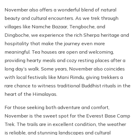
November also offers a wonderful blend of natural
beauty and cultural encounters. As we trek through
villages like Namche Bazaar, Tengboche, and
Dingboche, we experience the rich Sherpa heritage and
hospitality that make the journey even more
meaningful. Tea houses are open and welcoming,
providing hearty meals and cozy resting places after a
long day’s walk. Some years, November also coincides
with local festivals like Mani Rimdu, giving trekkers a
rare chance to witness traditional Buddhist rituals in the
heart of the Himalayas.
For those seeking both adventure and comfort,
November is the sweet spot for the Everest Base Camp
Trek. The trails are in excellent condition, the weather
is reliable, and stunning landscapes and cultural