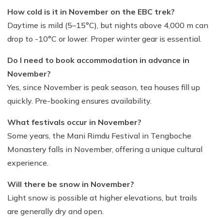
How cold is it in November on the EBC trek?
Daytime is mild (5–15°C), but nights above 4,000 m can
drop to -10°C or lower. Proper winter gear is essential.
Do I need to book accommodation in advance in
November?
Yes, since November is peak season, tea houses fill up
quickly. Pre-booking ensures availability.
What festivals occur in November?
Some years, the Mani Rimdu Festival in Tengboche
Monastery falls in November, offering a unique cultural
experience.
Will there be snow in November?
Light snow is possible at higher elevations, but trails
are generally dry and open.