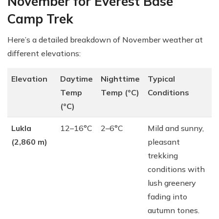
November for Everest Base
Camp Trek
Here’s a detailed breakdown of November weather at
different elevations:
Elevation
Daytime
Nighttime
Typical
Temp
Temp (°C)
Conditions
(°C)
Lukla
12–16°C
2–6°C
Mild and sunny,
(2,860 m)
pleasant
trekking
conditions with
lush greenery
fading into
autumn tones.