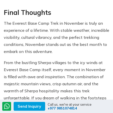
Final Thoughts
The Everest Base Camp Trek in November is truly an
experience of a lifetime. With stable weather, incredible
visibility, cultural vibrancy, and the perfect trekking
conditions, November stands out as the best month to
embark on this adventure.
From the bustling Sherpa villages to the icy winds at
Everest Base Camp itself, every moment in November
is filled with awe and inspiration. The combination of
majestic mountain views, crisp autumn air, and the
warmth of Sherpa hospitality makes this trek
unforgettable. If you dream of walking in the footsteps
Call us, we're at your service
of legendary climbers and standing at the base of the
Send Inquiry
+977 9851074814
world’s highest mountain under crystal-clear skies, then