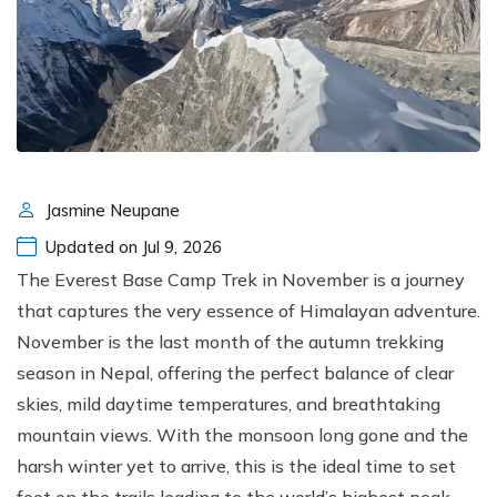
Jasmine Neupane
Updated on Jul 9, 2026
The Everest Base Camp Trek in November is a journey
that captures the very essence of Himalayan adventure.
November is the last month of the autumn trekking
season in Nepal, offering the perfect balance of clear
skies, mild daytime temperatures, and breathtaking
mountain views. With the monsoon long gone and the
harsh winter yet to arrive, this is the ideal time to set