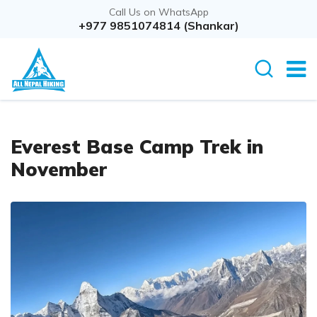
Call Us on WhatsApp
+977 9851074814 (Shankar)
Everest Base Camp Trek in
November