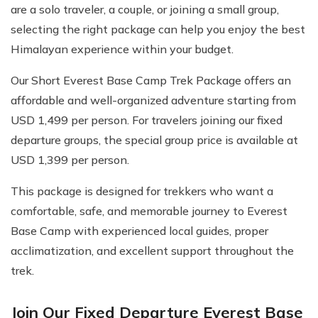
are a solo traveler, a couple, or joining a small group,
selecting the right package can help you enjoy the best
Himalayan experience within your budget.
Our Short Everest Base Camp Trek Package offers an
affordable and well-organized adventure starting from
USD 1,499 per person. For travelers joining our fixed
departure groups, the special group price is available at
USD 1,399 per person.
This package is designed for trekkers who want a
comfortable, safe, and memorable journey to Everest
Base Camp with experienced local guides, proper
acclimatization, and excellent support throughout the
trek.
Join Our Fixed Departure Everest Base