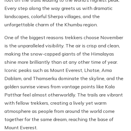
foot on the trails leading to the world’s highest peak.
Every step along the way greets us with dramatic
landscapes, colorful Sherpa villages, and the
unforgettable charm of the Khumbu region.
One of the biggest reasons trekkers choose November
is the unparalleled visibility. The air is crisp and clean,
making the snow-capped giants of the Himalayas
shine more brilliantly than at any other time of year.
Iconic peaks such as Mount Everest, Lhotse, Ama
Dablam, and Thamserku dominate the skyline, and the
golden sunrise views from vantage points like Kala
Patthar feel almost otherworldly. The trails are vibrant
with fellow trekkers, creating a lively yet warm
atmosphere as people from around the world come
together for the same dream, reaching the base of
Mount Everest.