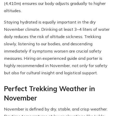
(4,410m) ensures our body adjusts gradually to higher
altitudes.
Staying hydrated is equally important in the dry
November climate. Drinking at least 3–4 liters of water
daily reduces the risk of altitude sickness. Trekking
slowly, listening to our bodies, and descending
immediately if symptoms worsen are crucial safety
measures. Hiring an experienced guide and porter is
highly recommended in November, not only for safety
but also for cultural insight and logistical support.
Perfect Trekking Weather in
November
November is defined by dry, stable, and crisp weather.