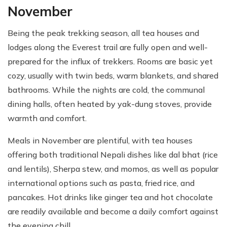
November
Being the peak trekking season, all tea houses and
lodges along the Everest trail are fully open and well-
prepared for the influx of trekkers. Rooms are basic yet
cozy, usually with twin beds, warm blankets, and shared
bathrooms. While the nights are cold, the communal
dining halls, often heated by yak-dung stoves, provide
warmth and comfort.
Meals in November are plentiful, with tea houses
offering both traditional Nepali dishes like dal bhat (rice
and lentils), Sherpa stew, and momos, as well as popular
international options such as pasta, fried rice, and
pancakes. Hot drinks like ginger tea and hot chocolate
are readily available and become a daily comfort against
the evening chill.