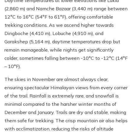
Daytime temperatures at lower elevations like Lukla
(2,860 m) and Namche Bazaar (3,440 m) range between
12°C to 16°C (54°F to 61°F), offering comfortable
trekking conditions. As we ascend higher towards
Dingboche (4,410 m), Lobuche (4,910 m), and
Gorakshep (5,164 m), daytime temperatures drop but
remain manageable, while nights get significantly
colder, sometimes falling between -10°C to -12°C (14°F
– 10°F).
The skies in November are almost always clear,
ensuring spectacular Himalayan views from every corner
of the trail. Rainfall is extremely rare, and snowfall is
minimal compared to the harsher winter months of
December and January. Trails are dry and stable, making
them safe for trekking. The crisp mountain air also helps
with acclimatization, reducing the risks of altitude