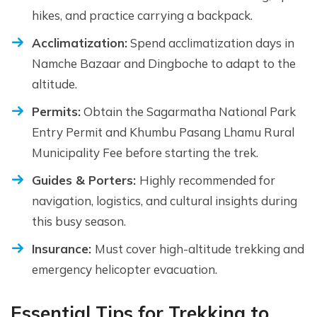
hikes, and practice carrying a backpack.
Acclimatization:
Spend acclimatization days in
Namche Bazaar and Dingboche to adapt to the
altitude.
Permits:
Obtain the Sagarmatha National Park
Entry Permit and Khumbu Pasang Lhamu Rural
Municipality Fee before starting the trek.
Guides & Porters:
Highly recommended for
navigation, logistics, and cultural insights during
this busy season.
Insurance:
Must cover high-altitude trekking and
emergency helicopter evacuation.
Essential Tips for Trekking to