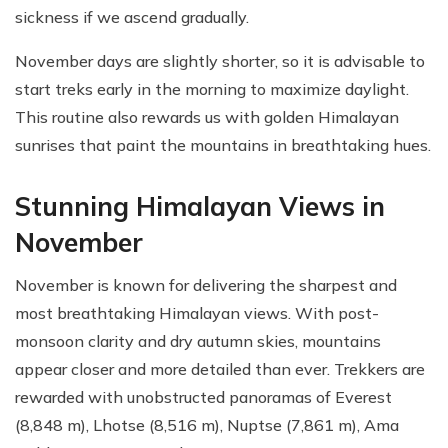
sickness if we ascend gradually.
November days are slightly shorter, so it is advisable to
start treks early in the morning to maximize daylight.
This routine also rewards us with golden Himalayan
sunrises that paint the mountains in breathtaking hues.
Stunning Himalayan Views in
November
November is known for delivering the sharpest and
most breathtaking Himalayan views. With post-
monsoon clarity and dry autumn skies, mountains
appear closer and more detailed than ever. Trekkers are
rewarded with unobstructed panoramas of Everest
(8,848 m), Lhotse (8,516 m), Nuptse (7,861 m), Ama